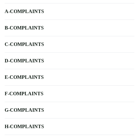
A-COMPLAINTS
B-COMPLAINTS
C-COMPLAINTS
D-COMPLAINTS
E-COMPLAINTS
F-COMPLAINTS
G-COMPLAINTS
H-COMPLAINTS