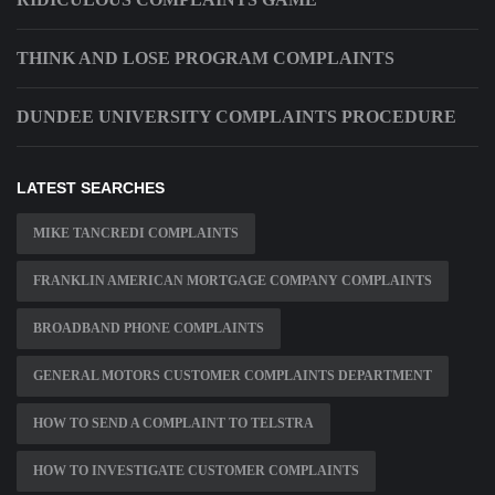
THINK AND LOSE PROGRAM COMPLAINTS
DUNDEE UNIVERSITY COMPLAINTS PROCEDURE
LATEST SEARCHES
MIKE TANCREDI COMPLAINTS
FRANKLIN AMERICAN MORTGAGE COMPANY COMPLAINTS
BROADBAND PHONE COMPLAINTS
GENERAL MOTORS CUSTOMER COMPLAINTS DEPARTMENT
HOW TO SEND A COMPLAINT TO TELSTRA
HOW TO INVESTIGATE CUSTOMER COMPLAINTS