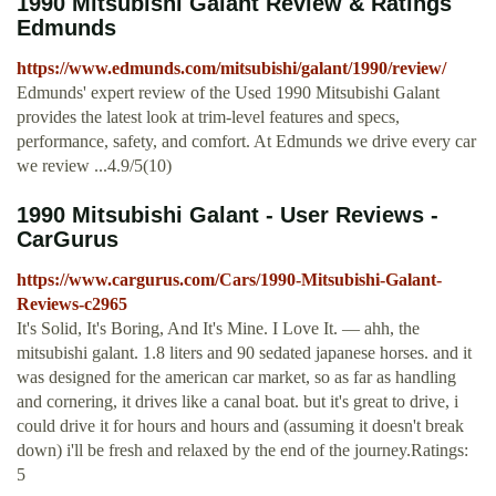
1990 Mitsubishi Galant Review & Ratings
Edmunds
https://www.edmunds.com/mitsubishi/galant/1990/review/
Edmunds' expert review of the Used 1990 Mitsubishi Galant
provides the latest look at trim-level features and specs,
performance, safety, and comfort. At Edmunds we drive every car
we review ...4.9/5(10)
1990 Mitsubishi Galant - User Reviews -
CarGurus
https://www.cargurus.com/Cars/1990-Mitsubishi-Galant-
Reviews-c2965
It's Solid, It's Boring, And It's Mine. I Love It. — ahh, the
mitsubishi galant. 1.8 liters and 90 sedated japanese horses. and it
was designed for the american car market, so as far as handling
and cornering, it drives like a canal boat. but it's great to drive, i
could drive it for hours and hours and (assuming it doesn't break
down) i'll be fresh and relaxed by the end of the journey.Ratings:
5