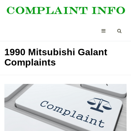
1990 Mitsubishi Galant
Complaints