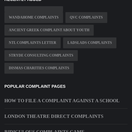
WANDAHOME COMPLAINTS
QVC COMPLAINTS
ANCIENT GREEK COMPLAINT ABOUT YOUTH
NTL COMPLAINTS LETTER
LADSLADS COMPLAINTS
STRYDE CONSULTING COMPLAINTS
DISMAS CHARITIES COMPLAINTS
POPULAR COMPLAINT PAGES
HOW TO FILE A COMPLAINT AGAINST A SCHOOL
LONDON THEATRE DIRECT COMPLAINTS
RIDICULOUS COMPLAINTS GAME