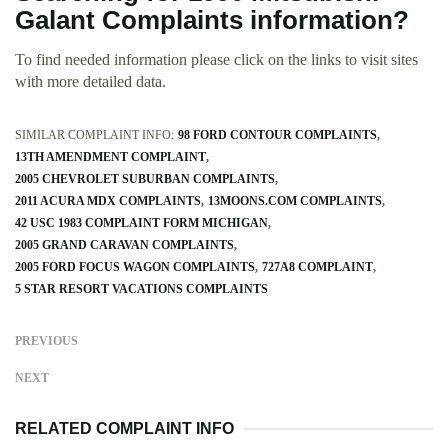
Galant Complaints information?
To find needed information please click on the links to visit sites
with more detailed data.
SIMILAR COMPLAINT INFO:
98 FORD CONTOUR COMPLAINTS
13TH AMENDMENT COMPLAINT
2005 CHEVROLET SUBURBAN COMPLAINTS
2011 ACURA MDX COMPLAINTS
13MOONS.COM COMPLAINTS
42 USC 1983 COMPLAINT FORM MICHIGAN
2005 GRAND CARAVAN COMPLAINTS
2005 FORD FOCUS WAGON COMPLAINTS
727A8 COMPLAINT
5 STAR RESORT VACATIONS COMPLAINTS
PREVIOUS
NEXT
RELATED COMPLAINT INFO