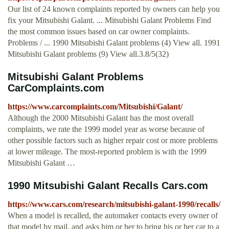
Our list of 24 known complaints reported by owners can help you
fix your Mitsubishi Galant. ... Mitsubishi Galant Problems Find
the most common issues based on car owner complaints.
Problems / ... 1990 Mitsubishi Galant problems (4) View all. 1991
Mitsubishi Galant problems (9) View all.3.8/5(32)
Mitsubishi Galant Problems
CarComplaints.com
https://www.carcomplaints.com/Mitsubishi/Galant/
Although the 2000 Mitsubishi Galant has the most overall
complaints, we rate the 1999 model year as worse because of
other possible factors such as higher repair cost or more problems
at lower mileage. The most-reported problem is with the 1999
Mitsubishi Galant …
1990 Mitsubishi Galant Recalls Cars.com
https://www.cars.com/research/mitsubishi-galant-1990/recalls/
When a model is recalled, the automaker contacts every owner of
that model by mail, and asks him or her to bring his or her car to a