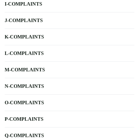
I-COMPLAINTS
J-COMPLAINTS
K-COMPLAINTS
L-COMPLAINTS
M-COMPLAINTS
N-COMPLAINTS
O-COMPLAINTS
P-COMPLAINTS
Q-COMPLAINTS