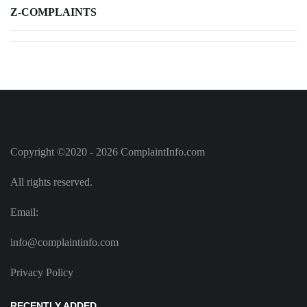
Z-COMPLAINTS
Copyright ©2020 - 2026 ComplaintInfo.com
All rights reserved.
Email:
info@complaintinfo.com
Privacy Policy
RECENTLY ADDED