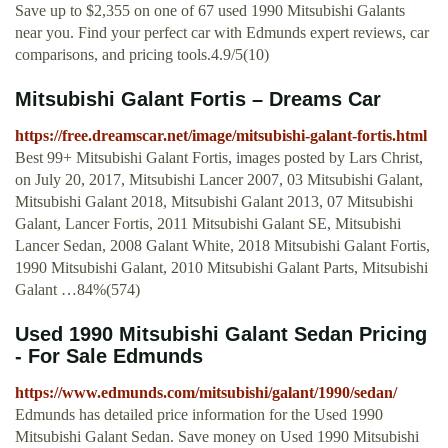
Save up to $2,355 on one of 67 used 1990 Mitsubishi Galants
near you. Find your perfect car with Edmunds expert reviews, car
comparisons, and pricing tools.4.9/5(10)
Mitsubishi Galant Fortis – Dreams Car
https://free.dreamscar.net/image/mitsubishi-galant-fortis.html
Best 99+ Mitsubishi Galant Fortis, images posted by Lars Christ,
on July 20, 2017, Mitsubishi Lancer 2007, 03 Mitsubishi Galant,
Mitsubishi Galant 2018, Mitsubishi Galant 2013, 07 Mitsubishi
Galant, Lancer Fortis, 2011 Mitsubishi Galant SE, Mitsubishi
Lancer Sedan, 2008 Galant White, 2018 Mitsubishi Galant Fortis,
1990 Mitsubishi Galant, 2010 Mitsubishi Galant Parts, Mitsubishi
Galant …84%(574)
Used 1990 Mitsubishi Galant Sedan Pricing
- For Sale Edmunds
https://www.edmunds.com/mitsubishi/galant/1990/sedan/
Edmunds has detailed price information for the Used 1990
Mitsubishi Galant Sedan. Save money on Used 1990 Mitsubishi