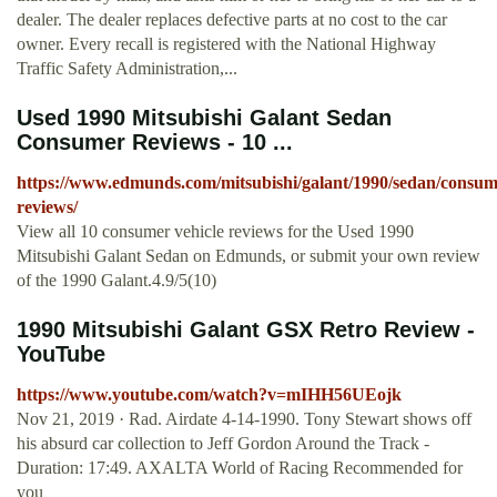
dealer. The dealer replaces defective parts at no cost to the car
owner. Every recall is registered with the National Highway
Traffic Safety Administration,...
Used 1990 Mitsubishi Galant Sedan
Consumer Reviews - 10 ...
https://www.edmunds.com/mitsubishi/galant/1990/sedan/consum
reviews/
View all 10 consumer vehicle reviews for the Used 1990
Mitsubishi Galant Sedan on Edmunds, or submit your own review
of the 1990 Galant.4.9/5(10)
1990 Mitsubishi Galant GSX Retro Review -
YouTube
https://www.youtube.com/watch?v=mIHH56UEojk
Nov 21, 2019 · Rad. Airdate 4-14-1990. Tony Stewart shows off
his absurd car collection to Jeff Gordon Around the Track -
Duration: 17:49. AXALTA World of Racing Recommended for
you