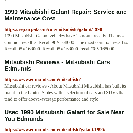
1990 Mitsubishi Galant Repair: Service and
Maintenance Cost
https://repairpal.com/cars/mitsubishi/galant/1990
1990 Mitsubishi Galant vehicles have 1 known recalls. The most
common recall is: Recall 98V168000. The most common recall is:
Recall 98V168000. Recall 98V168000 /recall/98V168000
Mitsubishi Reviews - Mitsubishi Cars
Edmunds
https://www.edmunds.com/mitsubishi/
Mitsubishi car reviews - About Mitsubishi Mitsubishi has built its
brand in the United States with a selection of cars and SUVs that
tend to offer above-average performance and style.
Used 1990 Mitsubishi Galant for Sale Near
You Edmunds
https://www.edmunds.com/mitsubishi/galant/1990/