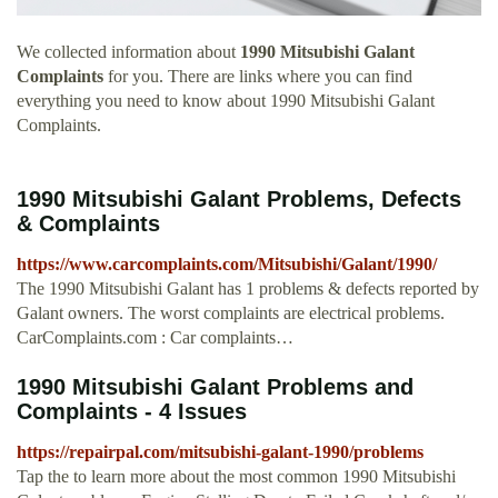
We collected information about
1990 Mitsubishi Galant
Complaints
for you. There are links where you can find
everything you need to know about 1990 Mitsubishi Galant
Complaints.
1990 Mitsubishi Galant Problems, Defects
& Complaints
https://www.carcomplaints.com/Mitsubishi/Galant/1990/
The 1990 Mitsubishi Galant has 1 problems & defects reported by
Galant owners. The worst complaints are electrical problems.
CarComplaints.com : Car complaints…
1990 Mitsubishi Galant Problems and
Complaints - 4 Issues
https://repairpal.com/mitsubishi-galant-1990/problems
Tap the to learn more about the most common 1990 Mitsubishi