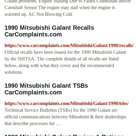
Galant problems. Engine Stalling Due to Failed Crankshaft and/or
Camshaft Sensor The engine may stall when the engine is
warmed up. AC Not Blowing Cold
1990 Mitsubishi Galant Recalls
CarComplaints.com
https://www.carcomplaints.com/Mitsubishi/Galant/1990/recalls/
Official recalls have been issued for the 1990 Mitsubishi Galant
by the NHTSA. The complete details of all recalls are listed
below, along with what they cover and the recommended
solutions.
1990 Mitsubishi Galant TSBs
CarComplaints.com
https://www.carcomplaints.com/Mitsubishi/Galant/1990/tsbs/
Technical Service Bulletins (TSBs) for the 1990 Galant are
official communications between Mitsubishi & their dealerships
that describe processes for …