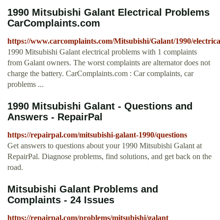
1990 Mitsubishi Galant Electrical Problems
CarComplaints.com
https://www.carcomplaints.com/Mitsubishi/Galant/1990/electrica
1990 Mitsubishi Galant electrical problems with 1 complaints
from Galant owners. The worst complaints are alternator does not
charge the battery. CarComplaints.com : Car complaints, car
problems ...
1990 Mitsubishi Galant - Questions and
Answers - RepairPal
https://repairpal.com/mitsubishi-galant-1990/questions
Get answers to questions about your 1990 Mitsubishi Galant at
RepairPal. Diagnose problems, find solutions, and get back on the
road.
Mitsubishi Galant Problems and
Complaints - 24 Issues
https://repairpal.com/problems/mitsubishi/galant