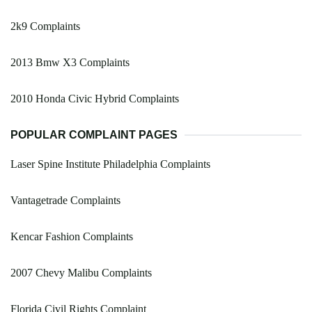
2k9 Complaints
2013 Bmw X3 Complaints
2010 Honda Civic Hybrid Complaints
POPULAR COMPLAINT PAGES
Laser Spine Institute Philadelphia Complaints
Vantagetrade Complaints
Kencar Fashion Complaints
2007 Chevy Malibu Complaints
Florida Civil Rights Complaint