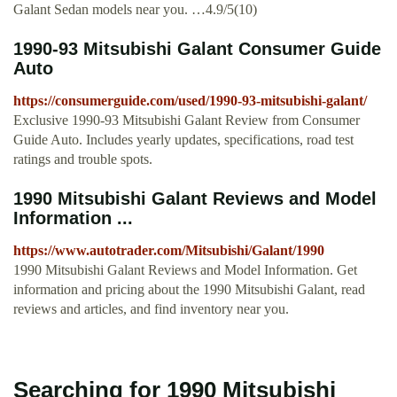
Galant Sedan models near you. …4.9/5(10)
1990-93 Mitsubishi Galant Consumer Guide
Auto
https://consumerguide.com/used/1990-93-mitsubishi-galant/
Exclusive 1990-93 Mitsubishi Galant Review from Consumer
Guide Auto. Includes yearly updates, specifications, road test
ratings and trouble spots.
1990 Mitsubishi Galant Reviews and Model
Information ...
https://www.autotrader.com/Mitsubishi/Galant/1990
1990 Mitsubishi Galant Reviews and Model Information. Get
information and pricing about the 1990 Mitsubishi Galant, read
reviews and articles, and find inventory near you.
Searching for 1990 Mitsubishi