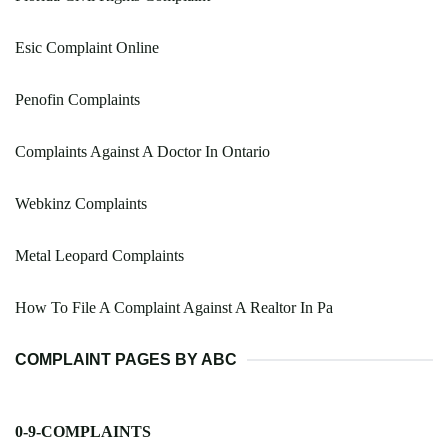
Esic Complaint Online
Penofin Complaints
Complaints Against A Doctor In Ontario
Webkinz Complaints
Metal Leopard Complaints
How To File A Complaint Against A Realtor In Pa
COMPLAINT PAGES BY ABC
0-9-COMPLAINTS