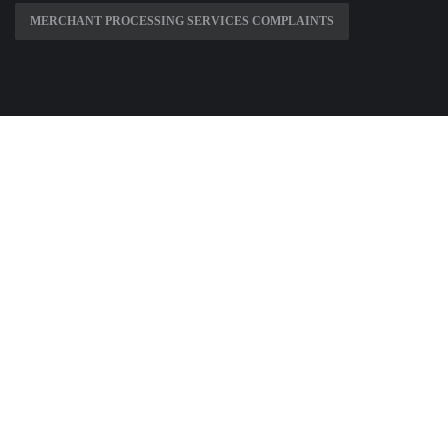
MERCHANT PROCESSING SERVICES COMPLAINTS