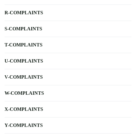
R-COMPLAINTS
S-COMPLAINTS
T-COMPLAINTS
U-COMPLAINTS
V-COMPLAINTS
W-COMPLAINTS
X-COMPLAINTS
Y-COMPLAINTS