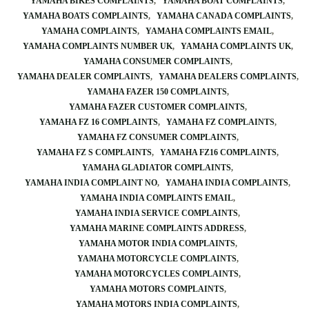
YAMAHA BIKES COMPLAINTS
YAMAHA BOAT COMPLAINTS
YAMAHA BOATS COMPLAINTS
YAMAHA CANADA COMPLAINTS
YAMAHA COMPLAINTS
YAMAHA COMPLAINTS EMAIL
YAMAHA COMPLAINTS NUMBER UK
YAMAHA COMPLAINTS UK
YAMAHA CONSUMER COMPLAINTS
YAMAHA DEALER COMPLAINTS
YAMAHA DEALERS COMPLAINTS
YAMAHA FAZER 150 COMPLAINTS
YAMAHA FAZER CUSTOMER COMPLAINTS
YAMAHA FZ 16 COMPLAINTS
YAMAHA FZ COMPLAINTS
YAMAHA FZ CONSUMER COMPLAINTS
YAMAHA FZ S COMPLAINTS
YAMAHA FZ16 COMPLAINTS
YAMAHA GLADIATOR COMPLAINTS
YAMAHA INDIA COMPLAINT NO
YAMAHA INDIA COMPLAINTS
YAMAHA INDIA COMPLAINTS EMAIL
YAMAHA INDIA SERVICE COMPLAINTS
YAMAHA MARINE COMPLAINTS ADDRESS
YAMAHA MOTOR INDIA COMPLAINTS
YAMAHA MOTORCYCLE COMPLAINTS
YAMAHA MOTORCYCLES COMPLAINTS
YAMAHA MOTORS COMPLAINTS
YAMAHA MOTORS INDIA COMPLAINTS