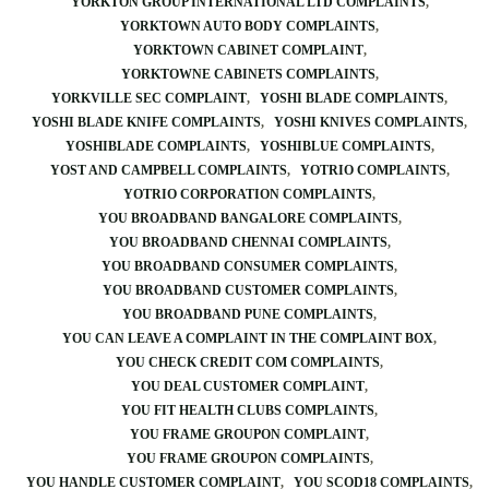
YORKTON GROUP INTERNATIONAL LTD COMPLAINTS
YORKTOWN AUTO BODY COMPLAINTS
YORKTOWN CABINET COMPLAINT
YORKTOWNE CABINETS COMPLAINTS
YORKVILLE SEC COMPLAINT
YOSHI BLADE COMPLAINTS
YOSHI BLADE KNIFE COMPLAINTS
YOSHI KNIVES COMPLAINTS
YOSHIBLADE COMPLAINTS
YOSHIBLUE COMPLAINTS
YOST AND CAMPBELL COMPLAINTS
YOTRIO COMPLAINTS
YOTRIO CORPORATION COMPLAINTS
YOU BROADBAND BANGALORE COMPLAINTS
YOU BROADBAND CHENNAI COMPLAINTS
YOU BROADBAND CONSUMER COMPLAINTS
YOU BROADBAND CUSTOMER COMPLAINTS
YOU BROADBAND PUNE COMPLAINTS
YOU CAN LEAVE A COMPLAINT IN THE COMPLAINT BOX
YOU CHECK CREDIT COM COMPLAINTS
YOU DEAL CUSTOMER COMPLAINT
YOU FIT HEALTH CLUBS COMPLAINTS
YOU FRAME GROUPON COMPLAINT
YOU FRAME GROUPON COMPLAINTS
YOU HANDLE CUSTOMER COMPLAINT
YOU SCOD18 COMPLAINTS