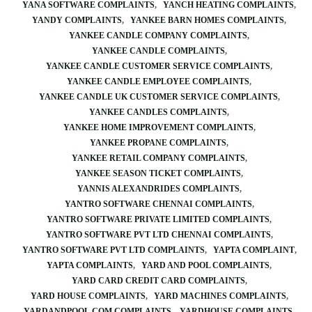
YANA SOFTWARE COMPLAINTS
YANCH HEATING COMPLAINTS
YANDY COMPLAINTS
YANKEE BARN HOMES COMPLAINTS
YANKEE CANDLE COMPANY COMPLAINTS
YANKEE CANDLE COMPLAINTS
YANKEE CANDLE CUSTOMER SERVICE COMPLAINTS
YANKEE CANDLE EMPLOYEE COMPLAINTS
YANKEE CANDLE UK CUSTOMER SERVICE COMPLAINTS
YANKEE CANDLES COMPLAINTS
YANKEE HOME IMPROVEMENT COMPLAINTS
YANKEE PROPANE COMPLAINTS
YANKEE RETAIL COMPANY COMPLAINTS
YANKEE SEASON TICKET COMPLAINTS
YANNIS ALEXANDRIDES COMPLAINTS
YANTRO SOFTWARE CHENNAI COMPLAINTS
YANTRO SOFTWARE PRIVATE LIMITED COMPLAINTS
YANTRO SOFTWARE PVT LTD CHENNAI COMPLAINTS
YANTRO SOFTWARE PVT LTD COMPLAINTS
YAPTA COMPLAINT
YAPTA COMPLAINTS
YARD AND POOL COMPLAINTS
YARD CARD CREDIT CARD COMPLAINTS
YARD HOUSE COMPLAINTS
YARD MACHINES COMPLAINTS
YARDANDPOOL.COM COMPLAINTS
YARDHOUSE COMPLAINTS