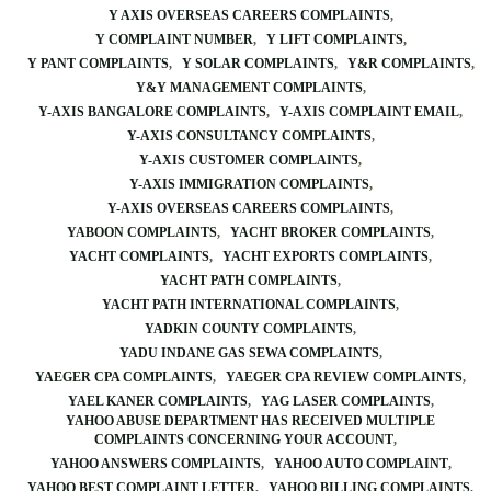
Y AXIS OVERSEAS CAREERS COMPLAINTS
Y COMPLAINT NUMBER
Y LIFT COMPLAINTS
Y PANT COMPLAINTS
Y SOLAR COMPLAINTS
Y&R COMPLAINTS
Y&Y MANAGEMENT COMPLAINTS
Y-AXIS BANGALORE COMPLAINTS
Y-AXIS COMPLAINT EMAIL
Y-AXIS CONSULTANCY COMPLAINTS
Y-AXIS CUSTOMER COMPLAINTS
Y-AXIS IMMIGRATION COMPLAINTS
Y-AXIS OVERSEAS CAREERS COMPLAINTS
YABOON COMPLAINTS
YACHT BROKER COMPLAINTS
YACHT COMPLAINTS
YACHT EXPORTS COMPLAINTS
YACHT PATH COMPLAINTS
YACHT PATH INTERNATIONAL COMPLAINTS
YADKIN COUNTY COMPLAINTS
YADU INDANE GAS SEWA COMPLAINTS
YAEGER CPA COMPLAINTS
YAEGER CPA REVIEW COMPLAINTS
YAEL KANER COMPLAINTS
YAG LASER COMPLAINTS
YAHOO ABUSE DEPARTMENT HAS RECEIVED MULTIPLE
COMPLAINTS CONCERNING YOUR ACCOUNT
YAHOO ANSWERS COMPLAINTS
YAHOO AUTO COMPLAINT
YAHOO BEST COMPLAINT LETTER
YAHOO BILLING COMPLAINTS