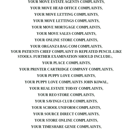
YOUR MOVE ESTATE AGENTS COMPLAINTS
YOUR MOVE HEAD OFFICE COMPLAINTS
YOUR MOVE LETTING COMPLAINTS
YOUR MOVE LETTINGS COMPLAINTS
YOUR MOVE MORTGAGE COMPLAINTS
YOUR MOVE SALES COMPLAINTS
YOUR ONLINE STORE COMPLAINTS
YOUR ORGANZA BAG COM COMPLAINTS
YOUR PATIENTS CHIEF COMPLAINT IS REPEATED PENCIL-LIKE
STOOLS. FURTHER EXAMINATION SHOULD INCLUDE:
YOUR PLACE COMPLAINTS
YOUR PRINTER CARTRIDGE COMPANY COMPLAINTS
YOUR PUPPY LOVE COMPLAINTS
YOUR PUPPY LOVE COMPLAINTS JOHN KOWAL
YOUR REAL ESTATE TODAY COMPLAINTS
YOUR REO STORE COMPLAINTS
YOUR SAVINGS CLUB COMPLAINTS
YOUR SCHOOL UNIFORM COMPLAINTS
YOUR SOURCE DIRECT COMPLAINTS
YOUR STORE ONLINE COMPLAINTS
YOUR TIMESHARE GENIE COMPLAINTS