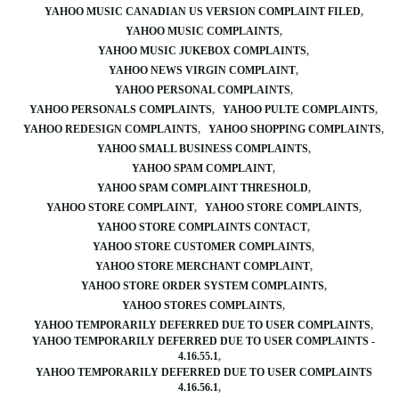
YAHOO MUSIC CANADIAN US VERSION COMPLAINT FILED
YAHOO MUSIC COMPLAINTS
YAHOO MUSIC JUKEBOX COMPLAINTS
YAHOO NEWS VIRGIN COMPLAINT
YAHOO PERSONAL COMPLAINTS
YAHOO PERSONALS COMPLAINTS
YAHOO PULTE COMPLAINTS
YAHOO REDESIGN COMPLAINTS
YAHOO SHOPPING COMPLAINTS
YAHOO SMALL BUSINESS COMPLAINTS
YAHOO SPAM COMPLAINT
YAHOO SPAM COMPLAINT THRESHOLD
YAHOO STORE COMPLAINT
YAHOO STORE COMPLAINTS
YAHOO STORE COMPLAINTS CONTACT
YAHOO STORE CUSTOMER COMPLAINTS
YAHOO STORE MERCHANT COMPLAINT
YAHOO STORE ORDER SYSTEM COMPLAINTS
YAHOO STORES COMPLAINTS
YAHOO TEMPORARILY DEFERRED DUE TO USER COMPLAINTS
YAHOO TEMPORARILY DEFERRED DUE TO USER COMPLAINTS -
4.16.55.1
YAHOO TEMPORARILY DEFERRED DUE TO USER COMPLAINTS
4.16.56.1