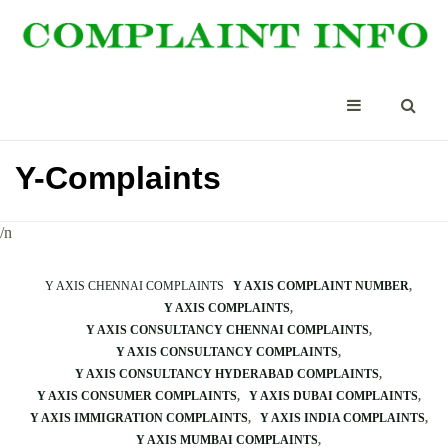
Y-Complaints
/n
Y AXIS CHENNAI COMPLAINTS
Y AXIS COMPLAINT NUMBER
Y AXIS COMPLAINTS
Y AXIS CONSULTANCY CHENNAI COMPLAINTS
Y AXIS CONSULTANCY COMPLAINTS
Y AXIS CONSULTANCY HYDERABAD COMPLAINTS
Y AXIS CONSUMER COMPLAINTS
Y AXIS DUBAI COMPLAINTS
Y AXIS IMMIGRATION COMPLAINTS
Y AXIS INDIA COMPLAINTS
Y AXIS MUMBAI COMPLAINTS