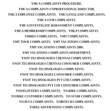
YMCA COMPLAINTS PROCEDURE
YMCA COMPLAINTS UNPROFESSIONAL DIRECTOR
YMCA EMPLOYEE COMPLAINTS
YMCA ENGLAND COMPLAINTS
YMCA GYM COMPLAINTS
YMCA INVESTIGATE HARASSMENT COMPLAINTS
YMCA MEMBERSHIP COMPLAINTS
YMLP COMPLAINTS
YMMSS COMPLAINTS
YMT COMPLAINTS
YMT TOUR COMPLAINTS
YMT VACATIONS COMPLAINTS
YMT VACATIONS COMPLAINTS 2009
YMT VACATIONS COMPLAINTS DEPARTMENT
YNOT TECHNOLOGIES CHENNAI COMPLAINTS
YNOT TECHNOLOGIES CHENNAI CONSUMER COMPLAINTS
YNOT TECHNOLOGIES COMPLAINTS
YNOT TECHNOLOGIES CONSUMER COMPLAINTS
YNOT TECHNOLOGIES PVT LTD COMPLAINTS
YNOT TECHNOLOGIES PVT LTD CONSUMER COMPLAINTS
YNOTLOTTERY COMPLAINTS
YO BIKE COMPLAINTS
YO BIKE CUSTOMER COMPLAINTS
YO SUSHI COMPLAINTS
YO-PLUS COMPLAINTS
YOBITECH COMPLAINTS
YODEL ADVERTISING COMPLAINTS