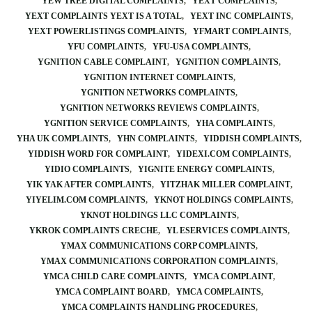
YEW TREE DIGITAL COMPLAINTS
YEXT COMPLAINTS
YEXT COMPLAINTS YEXT IS A TOTAL
YEXT INC COMPLAINTS
YEXT POWERLISTINGS COMPLAINTS
YFMART COMPLAINTS
YFU COMPLAINTS
YFU-USA COMPLAINTS
YGNITION CABLE COMPLAINT
YGNITION COMPLAINTS
YGNITION INTERNET COMPLAINTS
YGNITION NETWORKS COMPLAINTS
YGNITION NETWORKS REVIEWS COMPLAINTS
YGNITION SERVICE COMPLAINTS
YHA COMPLAINTS
YHA UK COMPLAINTS
YHN COMPLAINTS
YIDDISH COMPLAINTS
YIDDISH WORD FOR COMPLAINT
YIDEXI.COM COMPLAINTS
YIDIO COMPLAINTS
YIGNITE ENERGY COMPLAINTS
YIK YAK AFTER COMPLAINTS
YITZHAK MILLER COMPLAINT
YIYELIM.COM COMPLAINTS
YKNOT HOLDINGS COMPLAINTS
YKNOT HOLDINGS LLC COMPLAINTS
YKROK COMPLAINTS CRECHE
YL ESERVICES COMPLAINTS
YMAX COMMUNICATIONS CORP COMPLAINTS
YMAX COMMUNICATIONS CORPORATION COMPLAINTS
YMCA CHILD CARE COMPLAINTS
YMCA COMPLAINT
YMCA COMPLAINT BOARD
YMCA COMPLAINTS
YMCA COMPLAINTS HANDLING PROCEDURES