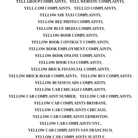
YELL GROUP COMPLAINTS
YELL WEBSITE COMPLAINTS
YELL.COM COMPLAINTS
YELL123 COMPLAINTS
YELLOW AIR TAXI COMPLAINTS
YELLOW BEE PHOTO COMPLAINTS
YELLOW BLUE MEDIA COMPLAINTS
YELLOW BOOK COMPLAINTS
YELLOW BOOK CONTRACT COMPLAINTS
YELLOW BOOK EMPLOYMENT COMPLAINTS
YELLOW BOOK ONLINE COMPLAINTS
YELLOW BOOK USA COMPLAINTS
YELLOW BRICK FINANCIAL COMPLAINTS
YELLOW BRICK ROAD COMPLAINTS
YELLOW BUS COMPLAINTS
YELLOW BUSINESS ADS COMPLAINTS
YELLOW CAB CHICAGO COMPLAINTS
YELLOW CAB COMPLAINT NUMBER
YELLOW CAB COMPLAINTS
YELLOW CAB COMPLAINTS BRISBANE
YELLOW CAB COMPLAINTS CHICAGO
YELLOW CAB COMPLAINTS EDMONTON
YELLOW CAB COMPLAINTS NYC
YELLOW CAB COMPLAINTS SAN FRANCISCO
YELLOW CAB COMPLAINTS SEATTLE