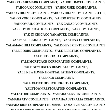
YAHOO TRADEMARK COMPLAINT
YAHOO TRAVEL COMPLAINTS
YAHOO UK COMPLAINTS
YAHOO USER COMPLAINTS
YAHOO VIRGIN COMPLAINT
YAHOO VIRGIN COMPLAINT LETTER
YAHOO VOICE COMPLAINTS
YAHOO WEBSITE COMPLAINTS
YAHOOMAIL COMPLAINTS
YAK CANADA COMPLAINTS
YAK COMMUNICATIONS COMPLAINTS
YAK COMPLAINTS
YAK IN CHICAGO YAK AFTER COMPLAINTS
YAKIMA DECKING COMPLAINTS
YAKTRAX COMPLAINTS
YALAMANCHILI COMPLAINTS
YALDO EYE CENTER COMPLAINTS
YALE DOORS COMPLAINTS
YALE ELECTRIC COMPLAINTS
YALE HOSPITAL COMPLAINTS
YALE MORTGAGE CORPORATION COMPLAINTS
YALE NEW HAVEN HOSPITAL COMPLAINTS
YALE NEW HAVEN HOSPITAL PATIENT COMPLAINTS
YALE OCR COMPLAINT
YALE OFFICE OF CIVIL RIGHTS COMPLAINT
YALETOWN RESTORATION COMPLAINTS
YALLSTORE COMPLAINTS
YAMAHA ALBA 106 COMPLAINTS
YAMAHA ATV COMPLAINTS
YAMAHA AUSTRALIA COMPLAINTS
YAMAHA BIKE COMPLAINT NUMBER
YAMAHA BIKE COMPLAINTS