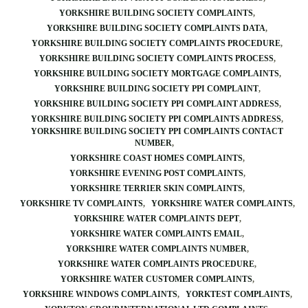
YORKSHIRE BUILDING SOCIETY COMPLAINTS
YORKSHIRE BUILDING SOCIETY COMPLAINTS DATA
YORKSHIRE BUILDING SOCIETY COMPLAINTS PROCEDURE
YORKSHIRE BUILDING SOCIETY COMPLAINTS PROCESS
YORKSHIRE BUILDING SOCIETY MORTGAGE COMPLAINTS
YORKSHIRE BUILDING SOCIETY PPI COMPLAINT
YORKSHIRE BUILDING SOCIETY PPI COMPLAINT ADDRESS
YORKSHIRE BUILDING SOCIETY PPI COMPLAINTS ADDRESS
YORKSHIRE BUILDING SOCIETY PPI COMPLAINTS CONTACT
NUMBER
YORKSHIRE COAST HOMES COMPLAINTS
YORKSHIRE EVENING POST COMPLAINTS
YORKSHIRE TERRIER SKIN COMPLAINTS
YORKSHIRE TV COMPLAINTS
YORKSHIRE WATER COMPLAINTS
YORKSHIRE WATER COMPLAINTS DEPT
YORKSHIRE WATER COMPLAINTS EMAIL
YORKSHIRE WATER COMPLAINTS NUMBER
YORKSHIRE WATER COMPLAINTS PROCEDURE
YORKSHIRE WATER CUSTOMER COMPLAINTS
YORKSHIRE WINDOWS COMPLAINTS
YORKTEST COMPLAINTS