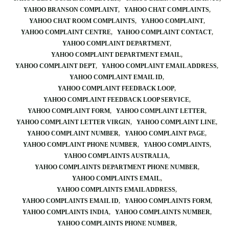
YAHOO BRANSON COMPLAINT
YAHOO CHAT COMPLAINTS
YAHOO CHAT ROOM COMPLAINTS
YAHOO COMPLAINT
YAHOO COMPLAINT CENTRE
YAHOO COMPLAINT CONTACT
YAHOO COMPLAINT DEPARTMENT
YAHOO COMPLAINT DEPARTMENT EMAIL
YAHOO COMPLAINT DEPT
YAHOO COMPLAINT EMAIL ADDRESS
YAHOO COMPLAINT EMAIL ID
YAHOO COMPLAINT FEEDBACK LOOP
YAHOO COMPLAINT FEEDBACK LOOP SERVICE
YAHOO COMPLAINT FORM
YAHOO COMPLAINT LETTER
YAHOO COMPLAINT LETTER VIRGIN
YAHOO COMPLAINT LINE
YAHOO COMPLAINT NUMBER
YAHOO COMPLAINT PAGE
YAHOO COMPLAINT PHONE NUMBER
YAHOO COMPLAINTS
YAHOO COMPLAINTS AUSTRALIA
YAHOO COMPLAINTS DEPARTMENT PHONE NUMBER
YAHOO COMPLAINTS EMAIL
YAHOO COMPLAINTS EMAIL ADDRESS
YAHOO COMPLAINTS EMAIL ID
YAHOO COMPLAINTS FORM
YAHOO COMPLAINTS INDIA
YAHOO COMPLAINTS NUMBER
YAHOO COMPLAINTS PHONE NUMBER