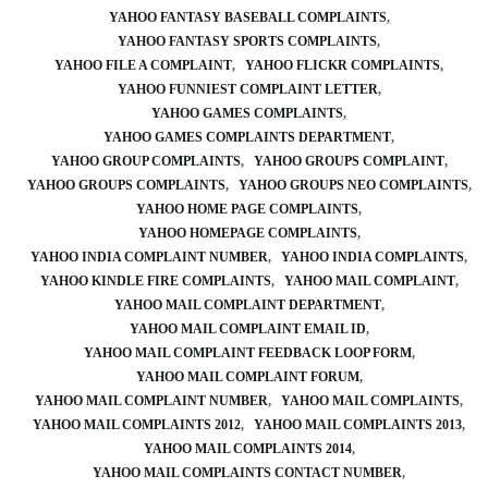
YAHOO FANTASY BASEBALL COMPLAINTS
YAHOO FANTASY SPORTS COMPLAINTS
YAHOO FILE A COMPLAINT
YAHOO FLICKR COMPLAINTS
YAHOO FUNNIEST COMPLAINT LETTER
YAHOO GAMES COMPLAINTS
YAHOO GAMES COMPLAINTS DEPARTMENT
YAHOO GROUP COMPLAINTS
YAHOO GROUPS COMPLAINT
YAHOO GROUPS COMPLAINTS
YAHOO GROUPS NEO COMPLAINTS
YAHOO HOME PAGE COMPLAINTS
YAHOO HOMEPAGE COMPLAINTS
YAHOO INDIA COMPLAINT NUMBER
YAHOO INDIA COMPLAINTS
YAHOO KINDLE FIRE COMPLAINTS
YAHOO MAIL COMPLAINT
YAHOO MAIL COMPLAINT DEPARTMENT
YAHOO MAIL COMPLAINT EMAIL ID
YAHOO MAIL COMPLAINT FEEDBACK LOOP FORM
YAHOO MAIL COMPLAINT FORUM
YAHOO MAIL COMPLAINT NUMBER
YAHOO MAIL COMPLAINTS
YAHOO MAIL COMPLAINTS 2012
YAHOO MAIL COMPLAINTS 2013
YAHOO MAIL COMPLAINTS 2014
YAHOO MAIL COMPLAINTS CONTACT NUMBER