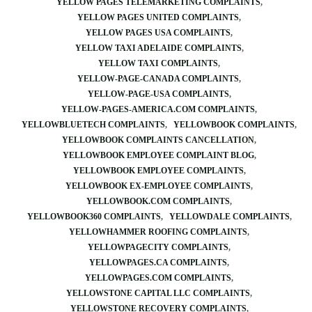
YELLOW PAGES TELEMARKETING COMPLAINTS
YELLOW PAGES UNITED COMPLAINTS
YELLOW PAGES USA COMPLAINTS
YELLOW TAXI ADELAIDE COMPLAINTS
YELLOW TAXI COMPLAINTS
YELLOW-PAGE-CANADA COMPLAINTS
YELLOW-PAGE-USA COMPLAINTS
YELLOW-PAGES-AMERICA.COM COMPLAINTS
YELLOWBLUETECH COMPLAINTS
YELLOWBOOK COMPLAINTS
YELLOWBOOK COMPLAINTS CANCELLATION
YELLOWBOOK EMPLOYEE COMPLAINT BLOG
YELLOWBOOK EMPLOYEE COMPLAINTS
YELLOWBOOK EX-EMPLOYEE COMPLAINTS
YELLOWBOOK.COM COMPLAINTS
YELLOWBOOK360 COMPLAINTS
YELLOWDALE COMPLAINTS
YELLOWHAMMER ROOFING COMPLAINTS
YELLOWPAGECITY COMPLAINTS
YELLOWPAGES.CA COMPLAINTS
YELLOWPAGES.COM COMPLAINTS
YELLOWSTONE CAPITAL LLC COMPLAINTS
YELLOWSTONE RECOVERY COMPLAINTS