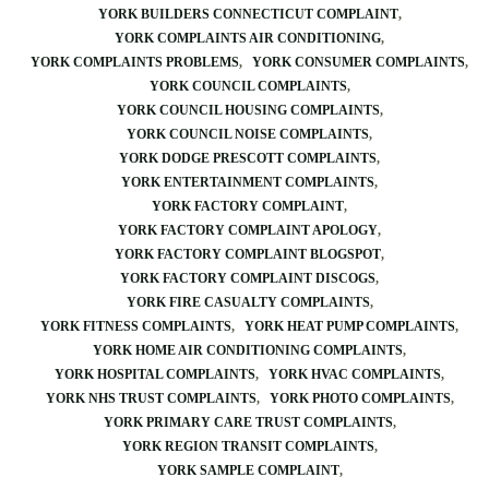
YORK BUILDERS CONNECTICUT COMPLAINT
YORK COMPLAINTS AIR CONDITIONING
YORK COMPLAINTS PROBLEMS
YORK CONSUMER COMPLAINTS
YORK COUNCIL COMPLAINTS
YORK COUNCIL HOUSING COMPLAINTS
YORK COUNCIL NOISE COMPLAINTS
YORK DODGE PRESCOTT COMPLAINTS
YORK ENTERTAINMENT COMPLAINTS
YORK FACTORY COMPLAINT
YORK FACTORY COMPLAINT APOLOGY
YORK FACTORY COMPLAINT BLOGSPOT
YORK FACTORY COMPLAINT DISCOGS
YORK FIRE CASUALTY COMPLAINTS
YORK FITNESS COMPLAINTS
YORK HEAT PUMP COMPLAINTS
YORK HOME AIR CONDITIONING COMPLAINTS
YORK HOSPITAL COMPLAINTS
YORK HVAC COMPLAINTS
YORK NHS TRUST COMPLAINTS
YORK PHOTO COMPLAINTS
YORK PRIMARY CARE TRUST COMPLAINTS
YORK REGION TRANSIT COMPLAINTS
YORK SAMPLE COMPLAINT