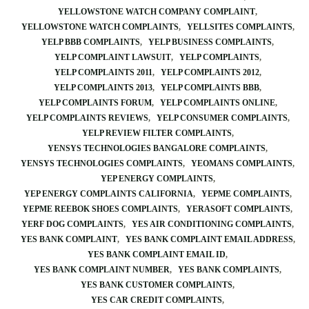
YELLOWSTONE WATCH COMPANY COMPLAINT
YELLOWSTONE WATCH COMPLAINTS
YELLSITES COMPLAINTS
YELP BBB COMPLAINTS
YELP BUSINESS COMPLAINTS
YELP COMPLAINT LAWSUIT
YELP COMPLAINTS
YELP COMPLAINTS 2011
YELP COMPLAINTS 2012
YELP COMPLAINTS 2013
YELP COMPLAINTS BBB
YELP COMPLAINTS FORUM
YELP COMPLAINTS ONLINE
YELP COMPLAINTS REVIEWS
YELP CONSUMER COMPLAINTS
YELP REVIEW FILTER COMPLAINTS
YENSYS TECHNOLOGIES BANGALORE COMPLAINTS
YENSYS TECHNOLOGIES COMPLAINTS
YEOMANS COMPLAINTS
YEP ENERGY COMPLAINTS
YEP ENERGY COMPLAINTS CALIFORNIA
YEPME COMPLAINTS
YEPME REEBOK SHOES COMPLAINTS
YERASOFT COMPLAINTS
YERF DOG COMPLAINTS
YES AIR CONDITIONING COMPLAINTS
YES BANK COMPLAINT
YES BANK COMPLAINT EMAIL ADDRESS
YES BANK COMPLAINT EMAIL ID
YES BANK COMPLAINT NUMBER
YES BANK COMPLAINTS
YES BANK CUSTOMER COMPLAINTS
YES CAR CREDIT COMPLAINTS