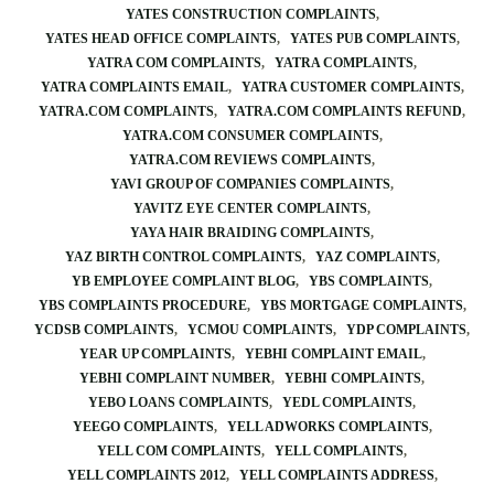
YATES CONSTRUCTION COMPLAINTS
YATES HEAD OFFICE COMPLAINTS
YATES PUB COMPLAINTS
YATRA COM COMPLAINTS
YATRA COMPLAINTS
YATRA COMPLAINTS EMAIL
YATRA CUSTOMER COMPLAINTS
YATRA.COM COMPLAINTS
YATRA.COM COMPLAINTS REFUND
YATRA.COM CONSUMER COMPLAINTS
YATRA.COM REVIEWS COMPLAINTS
YAVI GROUP OF COMPANIES COMPLAINTS
YAVITZ EYE CENTER COMPLAINTS
YAYA HAIR BRAIDING COMPLAINTS
YAZ BIRTH CONTROL COMPLAINTS
YAZ COMPLAINTS
YB EMPLOYEE COMPLAINT BLOG
YBS COMPLAINTS
YBS COMPLAINTS PROCEDURE
YBS MORTGAGE COMPLAINTS
YCDSB COMPLAINTS
YCMOU COMPLAINTS
YDP COMPLAINTS
YEAR UP COMPLAINTS
YEBHI COMPLAINT EMAIL
YEBHI COMPLAINT NUMBER
YEBHI COMPLAINTS
YEBO LOANS COMPLAINTS
YEDL COMPLAINTS
YEEGO COMPLAINTS
YELL ADWORKS COMPLAINTS
YELL COM COMPLAINTS
YELL COMPLAINTS
YELL COMPLAINTS 2012
YELL COMPLAINTS ADDRESS