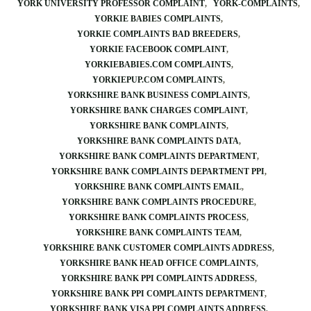
YORK UNIVERSITY PROFESSOR COMPLAINT
YORK-COMPLAINTS
YORKIE BABIES COMPLAINTS
YORKIE COMPLAINTS BAD BREEDERS
YORKIE FACEBOOK COMPLAINT
YORKIEBABIES.COM COMPLAINTS
YORKIEPUP.COM COMPLAINTS
YORKSHIRE BANK BUSINESS COMPLAINTS
YORKSHIRE BANK CHARGES COMPLAINT
YORKSHIRE BANK COMPLAINTS
YORKSHIRE BANK COMPLAINTS DATA
YORKSHIRE BANK COMPLAINTS DEPARTMENT
YORKSHIRE BANK COMPLAINTS DEPARTMENT PPI
YORKSHIRE BANK COMPLAINTS EMAIL
YORKSHIRE BANK COMPLAINTS PROCEDURE
YORKSHIRE BANK COMPLAINTS PROCESS
YORKSHIRE BANK COMPLAINTS TEAM
YORKSHIRE BANK CUSTOMER COMPLAINTS ADDRESS
YORKSHIRE BANK HEAD OFFICE COMPLAINTS
YORKSHIRE BANK PPI COMPLAINTS ADDRESS
YORKSHIRE BANK PPI COMPLAINTS DEPARTMENT
YORKSHIRE BANK VISA PPI COMPLAINTS ADDRESS