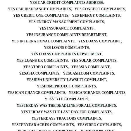
YES CAR CREDIT COMPLAINTS ADDRESS
YES CAR INSURANCE COMPLAINTS
YES CONCERT COMPLAINTS
YES CREDIT ONE COMPLAINTS
YES ENERGY COMPLAINTS
YES ENERGY MANAGEMENT COMPLAINTS
YES INSURANCE COMPLAINTS
YES INSURANCE COMPLAINTS DEPARTMENT
YES INTERNATIONAL COMPLAINTS
YES LOANS COMPLAINT
YES LOANS COMPLAINTS
YES LOANS COMPLAINTS DEPARTMENT
YES LOANS UK COMPLAINTS
YES SOLAR COMPLAINTS
YES VIDEO COMPLAINTS
YESASIA COMPLAINT
YESASIA COMPLAINTS
YESCASH.COM COMPLAINTS
YESHIVA UNIVERSITY LAWSUIT COMPLAINT
YESHOMEPROJECT COMPLAINTS
YESICAN CHANGE COMPLAINTS
YESICANCHANGE COMPLAINTS
YESSTYLE COMPLAINTS
YESTERDAY WAS THE DEADLINE FOR ALL COMPLAINTS
YESTERDAY WAS THE LAST DAY FOR COMPLAINTS
YESTERDAYS TRACTORS COMPLAINTS
YESTERYEAR ACRES COMPLAINTS
YESVIDEO COMPLAINTS