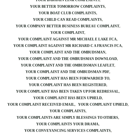
YOUR BARGAIN LINK COMPLAINTS
YOUR BETTER TOMORROW COMPLAINTS
YOUR BOAT CLUB COMPLAINTS
YOUR CHILD CAN READ COMPLAINTS
YOUR COMPANY BETTER BUSINESS BUREAU COMPLAINT
YOUR COMPLAINT
YOUR COMPLAINT AGAINST MR MICHAEL E LAKE FCA
YOUR COMPLAINT AGAINST MR RICHARD C A FRANCIS FCA
YOUR COMPLAINT AND THE OMBUDSMAN
YOUR COMPLAINT AND THE OMBUDSMAN DOWNLOAD
YOUR COMPLAINT AND THE OMBUDSMAN LEAFLET
YOUR COMPLAINT AND THE OMBUDSMAN PDF
YOUR COMPLAINT HAS BEEN FORWARDED TO
YOUR COMPLAINT HAS BEEN REGISTERED
YOUR COMPLAINT HAS BEEN TAKEN UP FOR REDRESSAL
YOUR COMPLAINT HAS BEEN UPHELD
YOUR COMPLAINT RECEIVED EMAIL
YOUR COMPLAINT UPHELD
YOUR COMPLAINTS
YOUR COMPLAINTS ARE SIMPLY BLESSINGS TO OTHERS
YOUR COMPLAINTS YOUR DRAMA
YOUR CONVEYANCING SERVICES COMPLAINTS