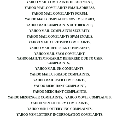
YAHOO MAIL COMPLAINTS DEPARTMENT
YAHOO MAIL COMPLAINTS EMAIL ADDRESS
YAHOO MAIL COMPLAINTS FORUM
YAHOO MAIL COMPLAINTS NOVEMBER 2013
YAHOO MAIL COMPLAINTS OCTOBER 2013
YAHOO MAIL COMPLAINTS SECURITY
YAHOO MAIL COMPLAINTS SPAM EMAILS
YAHOO MAIL CUSTOMER COMPLAINTS
YAHOO MAIL REDESIGN COMPLAINTS
YAHOO MAIL SPAM COMPLAINT
YAHOO MAIL TEMPORARILY DEFERRED DUE TO USER
COMPLAINTS
YAHOO MAIL UK COMPLAINTS
YAHOO MAIL UPGRADE COMPLAINTS
YAHOO MAIL USER COMPLAINTS
YAHOO MERCHANT COMPLAINT
YAHOO MERCHANT COMPLAINTS
YAHOO MESSENGER COMPLAINTS
YAHOO MOVIE COMPLAINTS
YAHOO MSN LOTTERY COMPLAINTS
YAHOO MSN LOTTERY INC COMPLAINTS
YAHOO MSN LOTTERY INCORPORATION COMPLAINTS