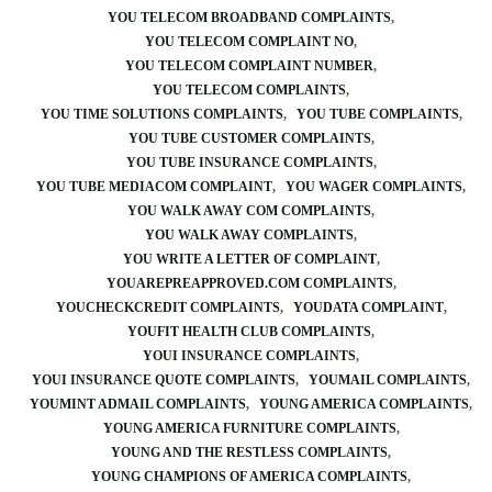
YOU TELECOM BROADBAND COMPLAINTS
YOU TELECOM COMPLAINT NO
YOU TELECOM COMPLAINT NUMBER
YOU TELECOM COMPLAINTS
YOU TIME SOLUTIONS COMPLAINTS
YOU TUBE COMPLAINTS
YOU TUBE CUSTOMER COMPLAINTS
YOU TUBE INSURANCE COMPLAINTS
YOU TUBE MEDIACOM COMPLAINT
YOU WAGER COMPLAINTS
YOU WALK AWAY COM COMPLAINTS
YOU WALK AWAY COMPLAINTS
YOU WRITE A LETTER OF COMPLAINT
YOUAREPREAPPROVED.COM COMPLAINTS
YOUCHECKCREDIT COMPLAINTS
YOUDATA COMPLAINT
YOUFIT HEALTH CLUB COMPLAINTS
YOUI INSURANCE COMPLAINTS
YOUI INSURANCE QUOTE COMPLAINTS
YOUMAIL COMPLAINTS
YOUMINT ADMAIL COMPLAINTS
YOUNG AMERICA COMPLAINTS
YOUNG AMERICA FURNITURE COMPLAINTS
YOUNG AND THE RESTLESS COMPLAINTS
YOUNG CHAMPIONS OF AMERICA COMPLAINTS