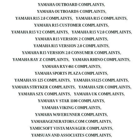
YAMAHA OUTBOARD COMPLAINTS
YAMAHA OUTBOARDS COMPLAINTS
YAMAHA R15 2.0 COMPLAINTS
YAMAHA R15 COMPLAINTS
YAMAHA R15 CUSTOMER COMPLAINTS
YAMAHA R15 V2 COMPLAINTS
YAMAHA R15 V2.0 COMPLAINTS
YAMAHA R15 VERSION 2 COMPLAINTS
YAMAHA R15 VERSION 2.0 COMPLAINTS
YAMAHA R15 VERSION 2.0 CONSUMER COMPLAINTS
YAMAHA RAY Z COMPLAINTS
YAMAHA RHINO COMPLAINTS
YAMAHA RXV461 COMPLAINTS
YAMAHA SPORTS PLAZA COMPLAINTS
YAMAHA SS 125 COMPLAINTS
YAMAHA SS125 COMPLAINTS
YAMAHA STRYKER COMPLAINTS
YAMAHA SZR COMPLAINTS
YAMAHA SZX COMPLAINTS
YAMAHA UK COMPLAINTS
YAMAHA V STAR 1100 COMPLAINTS
YAMAHA VIKING COMPLAINTS
YAMAHA WAVERUNNER COMPLAINTS
YAMAHAGENERATORS.COM COMPLAINTS
YAMICSOFT VISTA MANAGER COMPLAINTS
YAMSUAN AND ASSOCIATES COMPLAINTS