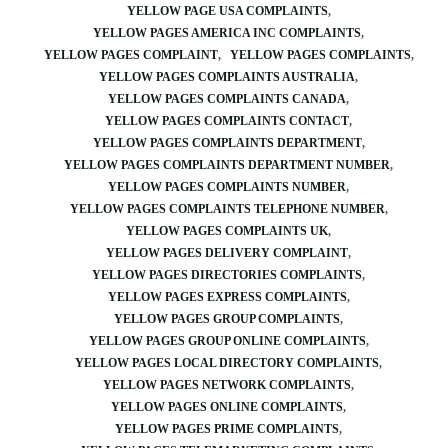
YELLOW PAGE USA COMPLAINTS
YELLOW PAGES AMERICA INC COMPLAINTS
YELLOW PAGES COMPLAINT
YELLOW PAGES COMPLAINTS
YELLOW PAGES COMPLAINTS AUSTRALIA
YELLOW PAGES COMPLAINTS CANADA
YELLOW PAGES COMPLAINTS CONTACT
YELLOW PAGES COMPLAINTS DEPARTMENT
YELLOW PAGES COMPLAINTS DEPARTMENT NUMBER
YELLOW PAGES COMPLAINTS NUMBER
YELLOW PAGES COMPLAINTS TELEPHONE NUMBER
YELLOW PAGES COMPLAINTS UK
YELLOW PAGES DELIVERY COMPLAINT
YELLOW PAGES DIRECTORIES COMPLAINTS
YELLOW PAGES EXPRESS COMPLAINTS
YELLOW PAGES GROUP COMPLAINTS
YELLOW PAGES GROUP ONLINE COMPLAINTS
YELLOW PAGES LOCAL DIRECTORY COMPLAINTS
YELLOW PAGES NETWORK COMPLAINTS
YELLOW PAGES ONLINE COMPLAINTS
YELLOW PAGES PRIME COMPLAINTS