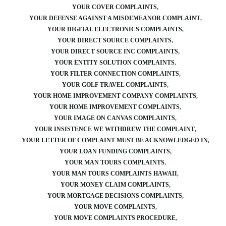
YOUR COVER COMPLAINTS
YOUR DEFENSE AGAINST A MISDEMEANOR COMPLAINT
YOUR DIGITAL ELECTRONICS COMPLAINTS
YOUR DIRECT SOURCE COMPLAINTS
YOUR DIRECT SOURCE INC COMPLAINTS
YOUR ENTITY SOLUTION COMPLAINTS
YOUR FILTER CONNECTION COMPLAINTS
YOUR GOLF TRAVEL COMPLAINTS
YOUR HOME IMPROVEMENT COMPANY COMPLAINTS
YOUR HOME IMPROVEMENT COMPLAINTS
YOUR IMAGE ON CANVAS COMPLAINTS
YOUR INSISTENCE WE WITHDREW THE COMPLAINT
YOUR LETTER OF COMPLAINT MUST BE ACKNOWLEDGED IN
YOUR LOAN FUNDING COMPLAINTS
YOUR MAN TOURS COMPLAINTS
YOUR MAN TOURS COMPLAINTS HAWAII
YOUR MONEY CLAIM COMPLAINTS
YOUR MORTGAGE DECISIONS COMPLAINTS
YOUR MOVE COMPLAINTS
YOUR MOVE COMPLAINTS PROCEDURE