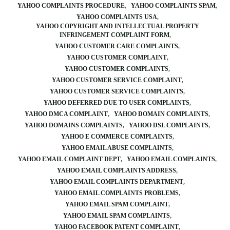
YAHOO COMPLAINTS PROCEDURE
YAHOO COMPLAINTS SPAM
YAHOO COMPLAINTS USA
YAHOO COPYRIGHT AND INTELLECTUAL PROPERTY
INFRINGEMENT COMPLAINT FORM
YAHOO CUSTOMER CARE COMPLAINTS
YAHOO CUSTOMER COMPLAINT
YAHOO CUSTOMER COMPLAINTS
YAHOO CUSTOMER SERVICE COMPLAINT
YAHOO CUSTOMER SERVICE COMPLAINTS
YAHOO DEFERRED DUE TO USER COMPLAINTS
YAHOO DMCA COMPLAINT
YAHOO DOMAIN COMPLAINTS
YAHOO DOMAINS COMPLAINTS
YAHOO DSL COMPLAINTS
YAHOO E COMMERCE COMPLAINTS
YAHOO EMAIL ABUSE COMPLAINTS
YAHOO EMAIL COMPLAINT DEPT
YAHOO EMAIL COMPLAINTS
YAHOO EMAIL COMPLAINTS ADDRESS
YAHOO EMAIL COMPLAINTS DEPARTMENT
YAHOO EMAIL COMPLAINTS PROBLEMS
YAHOO EMAIL SPAM COMPLAINT
YAHOO EMAIL SPAM COMPLAINTS
YAHOO FACEBOOK PATENT COMPLAINT