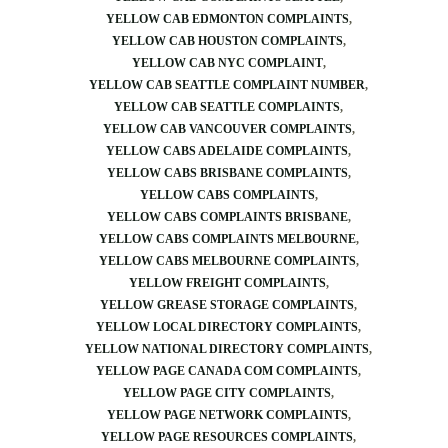
YELLOW CAB EDMONTON COMPLAINTS
YELLOW CAB HOUSTON COMPLAINTS
YELLOW CAB NYC COMPLAINT
YELLOW CAB SEATTLE COMPLAINT NUMBER
YELLOW CAB SEATTLE COMPLAINTS
YELLOW CAB VANCOUVER COMPLAINTS
YELLOW CABS ADELAIDE COMPLAINTS
YELLOW CABS BRISBANE COMPLAINTS
YELLOW CABS COMPLAINTS
YELLOW CABS COMPLAINTS BRISBANE
YELLOW CABS COMPLAINTS MELBOURNE
YELLOW CABS MELBOURNE COMPLAINTS
YELLOW FREIGHT COMPLAINTS
YELLOW GREASE STORAGE COMPLAINTS
YELLOW LOCAL DIRECTORY COMPLAINTS
YELLOW NATIONAL DIRECTORY COMPLAINTS
YELLOW PAGE CANADA COM COMPLAINTS
YELLOW PAGE CITY COMPLAINTS
YELLOW PAGE NETWORK COMPLAINTS
YELLOW PAGE RESOURCES COMPLAINTS