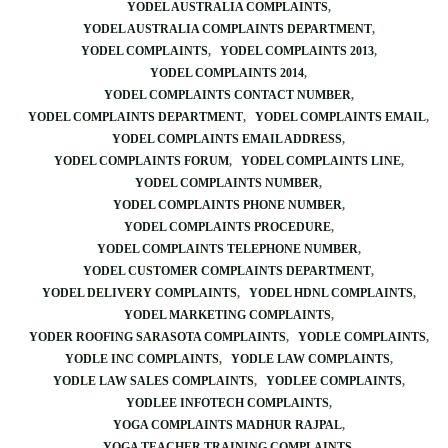
YODEL AUSTRALIA COMPLAINTS
YODEL AUSTRALIA COMPLAINTS DEPARTMENT
YODEL COMPLAINTS
YODEL COMPLAINTS 2013
YODEL COMPLAINTS 2014
YODEL COMPLAINTS CONTACT NUMBER
YODEL COMPLAINTS DEPARTMENT
YODEL COMPLAINTS EMAIL
YODEL COMPLAINTS EMAIL ADDRESS
YODEL COMPLAINTS FORUM
YODEL COMPLAINTS LINE
YODEL COMPLAINTS NUMBER
YODEL COMPLAINTS PHONE NUMBER
YODEL COMPLAINTS PROCEDURE
YODEL COMPLAINTS TELEPHONE NUMBER
YODEL CUSTOMER COMPLAINTS DEPARTMENT
YODEL DELIVERY COMPLAINTS
YODEL HDNL COMPLAINTS
YODEL MARKETING COMPLAINTS
YODER ROOFING SARASOTA COMPLAINTS
YODLE COMPLAINTS
YODLE INC COMPLAINTS
YODLE LAW COMPLAINTS
YODLE LAW SALES COMPLAINTS
YODLEE COMPLAINTS
YODLEE INFOTECH COMPLAINTS
YOGA COMPLAINTS MADHUR RAJPAL
YOGA TEACHER TRAINING COMPLAINTS