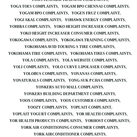
YOGA TOES COMPLAINTS
YOGAM BPO CHENNAI COMPLAINTS
YOGAM BPO COMPLAINTS
YOGEN FRUZ COMPLAINT
YOGI AKAL COMPLAINTS
YOHAWK ENERGY COMPLAINTS
YOHIBA COMPLAINTS
YOKO HEIGHT INCREASER COMPLAINTS
YOKO HEIGHT INCREASER CONSUMER COMPLAINTS
YOKOGAWA COMPLAINTS
YOKOGAWA TRAINING COMPLAINTS
YOKOHAMA AVID TOURING S TIRE COMPLAINTS
YOKOHAMA TIRE COMPLAINTS
YOKOHAMA TIRES COMPLAINTS
YOLA COMPLAINTS
YOLA WEBSITE COMPLAINTS
YOLI COMPLAINTS
YOLO CURVE LIPOLASER COMPLAINTS
YOLOBUS COMPLAINTS
YONANAS COMPLAINTS
YONATURALS COMPLAINTS
YONG-SUK P CHA COMPLAINTS
YONKERS AUTO MALL COMPLAINTS
YONKERS BUILDING DEPARTMENT COMPLAINTS
YOOX COMPLAINTS
YOOX CUSTOMER COMPLAINTS
YOOZY COMPLAINTS
YOPLAIT COMPLAINT
YOPLAIT YOGURT COMPLAINTS
YOR HEALTH COMPLAINTS
YOR HEALTH PRODUCTS COMPLAINTS
YORHOST COMPLAINTS
YORK AIR CONDITIONING CONSUMER COMPLAINTS
YORK AIRCONDITIONER COMPLAINTS