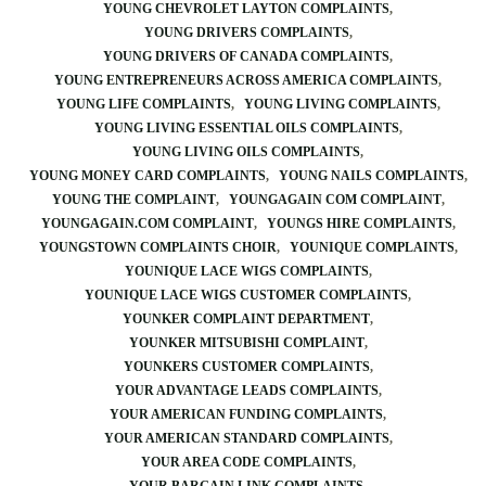
YOUNG CHEVROLET LAYTON COMPLAINTS
YOUNG DRIVERS COMPLAINTS
YOUNG DRIVERS OF CANADA COMPLAINTS
YOUNG ENTREPRENEURS ACROSS AMERICA COMPLAINTS
YOUNG LIFE COMPLAINTS
YOUNG LIVING COMPLAINTS
YOUNG LIVING ESSENTIAL OILS COMPLAINTS
YOUNG LIVING OILS COMPLAINTS
YOUNG MONEY CARD COMPLAINTS
YOUNG NAILS COMPLAINTS
YOUNG THE COMPLAINT
YOUNGAGAIN COM COMPLAINT
YOUNGAGAIN.COM COMPLAINT
YOUNGS HIRE COMPLAINTS
YOUNGSTOWN COMPLAINTS CHOIR
YOUNIQUE COMPLAINTS
YOUNIQUE LACE WIGS COMPLAINTS
YOUNIQUE LACE WIGS CUSTOMER COMPLAINTS
YOUNKER COMPLAINT DEPARTMENT
YOUNKER MITSUBISHI COMPLAINT
YOUNKERS CUSTOMER COMPLAINTS
YOUR ADVANTAGE LEADS COMPLAINTS
YOUR AMERICAN FUNDING COMPLAINTS
YOUR AMERICAN STANDARD COMPLAINTS
YOUR AREA CODE COMPLAINTS