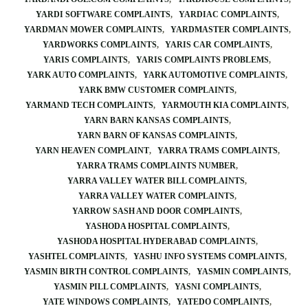
YARDI SOFTWARE COMPLAINTS
YARDIAC COMPLAINTS
YARDMAN MOWER COMPLAINTS
YARDMASTER COMPLAINTS
YARDWORKS COMPLAINTS
YARIS CAR COMPLAINTS
YARIS COMPLAINTS
YARIS COMPLAINTS PROBLEMS
YARK AUTO COMPLAINTS
YARK AUTOMOTIVE COMPLAINTS
YARK BMW CUSTOMER COMPLAINTS
YARMAND TECH COMPLAINTS
YARMOUTH KIA COMPLAINTS
YARN BARN KANSAS COMPLAINTS
YARN BARN OF KANSAS COMPLAINTS
YARN HEAVEN COMPLAINT
YARRA TRAMS COMPLAINTS
YARRA TRAMS COMPLAINTS NUMBER
YARRA VALLEY WATER BILL COMPLAINTS
YARRA VALLEY WATER COMPLAINTS
YARROW SASH AND DOOR COMPLAINTS
YASHODA HOSPITAL COMPLAINTS
YASHODA HOSPITAL HYDERABAD COMPLAINTS
YASHTEL COMPLAINTS
YASHU INFO SYSTEMS COMPLAINTS
YASMIN BIRTH CONTROL COMPLAINTS
YASMIN COMPLAINTS
YASMIN PILL COMPLAINTS
YASNI COMPLAINTS
YATE WINDOWS COMPLAINTS
YATEDO COMPLAINTS