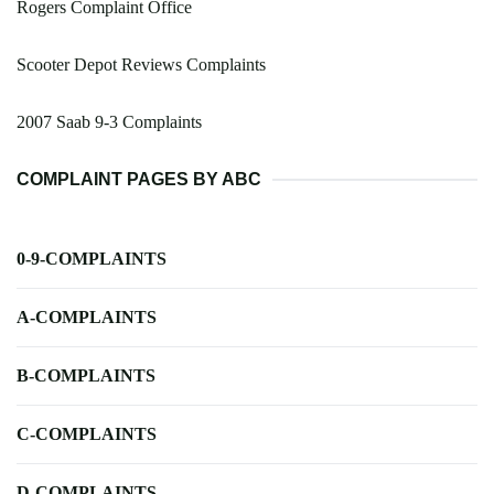
Rogers Complaint Office
Scooter Depot Reviews Complaints
2007 Saab 9-3 Complaints
COMPLAINT PAGES BY ABC
0-9-COMPLAINTS
A-COMPLAINTS
B-COMPLAINTS
C-COMPLAINTS
D-COMPLAINTS