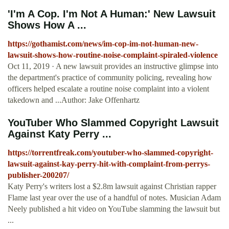
'I'm A Cop. I'm Not A Human:' New Lawsuit
Shows How A ...
https://gothamist.com/news/im-cop-im-not-human-new-
lawsuit-shows-how-routine-noise-complaint-spiraled-violence
Oct 11, 2019 · A new lawsuit provides an instructive glimpse into
the department's practice of community policing, revealing how
officers helped escalate a routine noise complaint into a violent
takedown and ...Author: Jake Offenhartz
YouTuber Who Slammed Copyright Lawsuit
Against Katy Perry ...
https://torrentfreak.com/youtuber-who-slammed-copyright-
lawsuit-against-kay-perry-hit-with-complaint-from-perrys-
publisher-200207/
Katy Perry's writers lost a $2.8m lawsuit against Christian rapper
Flame last year over the use of a handful of notes. Musician Adam
Neely published a hit video on YouTube slamming the lawsuit but
...