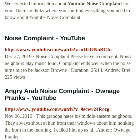
We collected information about
Youtube Noise Complaint
for
you. There are links where you can find everything you need to
know about Youtube Noise Complaint.
Noise Complaint - YouTube
https://www.youtube.com/watch?v=u1bJJNoBCIo
Dec 27, 2019 · Noise Complaint Please leave a comment. Noisy
neighbors play music loud. Complaint ends well when the noise
turns out to be Jackson Browne - Duration: 25:14. Andrew Brel
225 views
Angry Arab Noise Complaint - Ownage
Pranks - YouTube
https://www.youtube.com/watch?v=9ecwr24Rozg
Nov 06, 2016 · This grandpa hates his middle-eastern neighbors.
They always shout at him from their windows about him honking
the horn in the morning. I called him up as hi...Author: Ownage
Pranks