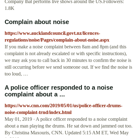
Company that performs live shows around the US.Followers:
1.8K
Complain about noise
https://www.aucklandcouncil.govt.nz/licences-
regulations/noise/Pages/complain-about-noise.aspx
If you make a noise complaint between 8am and 8pm (and this
complaint is not already escalated or with specific instructions),
we may ask you to call back in 30 minutes to confirm the noise is
still occurring before we send someone out. If we find the noise is
too loud, …
A police officer responded to a noise
complaint about a ...
https://www.cnn.com/2019/05/01/us/police-officer-drums-
noise-complaint-trnd/index.html
May 01, 2019 · A police officer responded to a noise complaint
about a man playing the drums. He sat down and jammed out too.
By Christina Maxouris, CNN. Updated 5:15 AM ET, Wed May