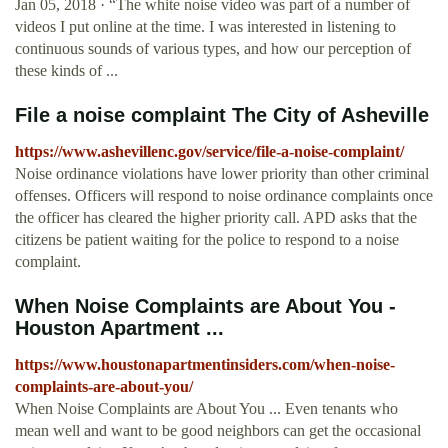
Jan 05, 2018 · “The white noise video was part of a number of
videos I put online at the time. I was interested in listening to
continuous sounds of various types, and how our perception of
these kinds of ...
File a noise complaint The City of Asheville
https://www.ashevillenc.gov/service/file-a-noise-complaint/
Noise ordinance violations have lower priority than other criminal
offenses. Officers will respond to noise ordinance complaints once
the officer has cleared the higher priority call. APD asks that the
citizens be patient waiting for the police to respond to a noise
complaint.
When Noise Complaints are About You -
Houston Apartment ...
https://www.houstonapartmentinsiders.com/when-noise-
complaints-are-about-you/
When Noise Complaints are About You ... Even tenants who
mean well and want to be good neighbors can get the occasional