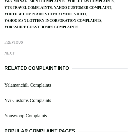
Y&Y MANAGEMENT COMPLAINTS
YODLE LAW COMPLAINTS
YTB TRAVEL COMPLAINTS
YAHOO CUSTOMER COMPLAINT
YOUTUBE COMPLAINTS DEPARTMENT VIDEO
YAHOO MSN LOTTERY INCORPORATION COMPLAINTS
YORKSHIRE COAST HOMES COMPLAINTS
PREVIOUS
NEXT
RELATED COMPLAINT INFO
Yalamanchili Complaints
Yvr Customs Complaints
Youswoop Complaints
POPULAR COMPLAINT PAGES