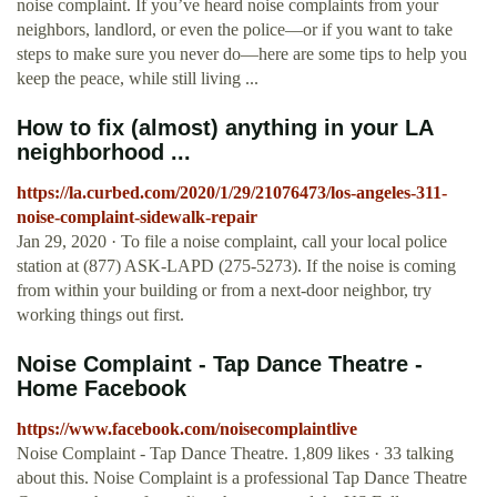
noise complaint. If you’ve heard noise complaints from your
neighbors, landlord, or even the police—or if you want to take
steps to make sure you never do—here are some tips to help you
keep the peace, while still living ...
How to fix (almost) anything in your LA
neighborhood ...
https://la.curbed.com/2020/1/29/21076473/los-angeles-311-
noise-complaint-sidewalk-repair
Jan 29, 2020 · To file a noise complaint, call your local police
station at (877) ASK-LAPD (275-5273). If the noise is coming
from within your building or from a next-door neighbor, try
working things out first.
Noise Complaint - Tap Dance Theatre -
Home Facebook
https://www.facebook.com/noisecomplaintlive
Noise Complaint - Tap Dance Theatre. 1,809 likes · 33 talking
about this. Noise Complaint is a professional Tap Dance Theatre