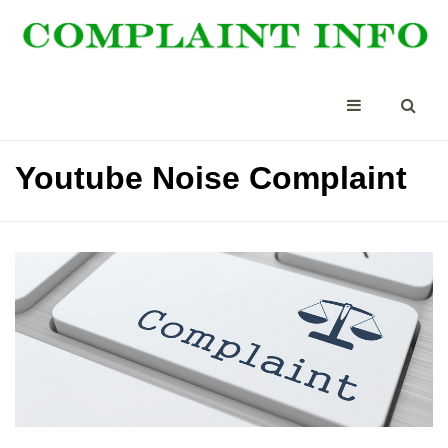
Youtube Noise Complaint