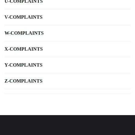
U-COMPLAINTS
V-COMPLAINTS
W-COMPLAINTS
X-COMPLAINTS
Y-COMPLAINTS
Z-COMPLAINTS