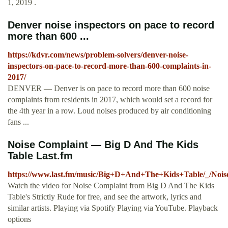
1, 2019 .
Denver noise inspectors on pace to record
more than 600 ...
https://kdvr.com/news/problem-solvers/denver-noise-
inspectors-on-pace-to-record-more-than-600-complaints-in-
2017/
DENVER — Denver is on pace to record more than 600 noise
complaints from residents in 2017, which would set a record for
the 4th year in a row. Loud noises produced by air conditioning
fans ...
Noise Complaint — Big D And The Kids
Table Last.fm
https://www.last.fm/music/Big+D+And+The+Kids+Table/_/Noi
Watch the video for Noise Complaint from Big D And The Kids
Table's Strictly Rude for free, and see the artwork, lyrics and
similar artists. Playing via Spotify Playing via YouTube. Playback
options