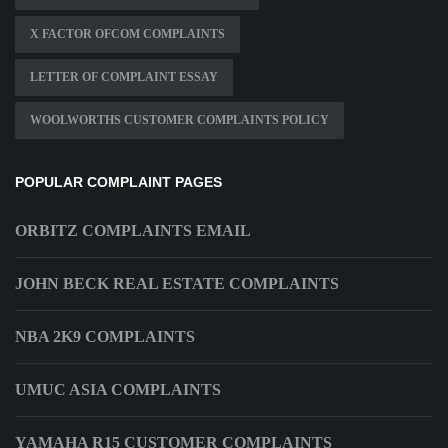
X FACTOR OFCOM COMPLAINTS
LETTER OF COMPLAINT ESSAY
WOOLWORTHS CUSTOMER COMPLAINTS POLICY
POPULAR COMPLAINT PAGES
ORBITZ COMPLAINTS EMAIL
JOHN BECK REAL ESTATE COMPLAINTS
NBA 2K9 COMPLAINTS
UMUC ASIA COMPLAINTS
YAMAHA R15 CUSTOMER COMPLAINTS