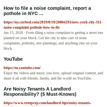
How to file a noise complaint, report a
pothole in NYC ...
https://ny.curbed.com/2019/8/19/20804293/new-york-city-311-
noise-complaint-pothole-how-to-fix
Jan 15, 2020 · From filing a noise complaint to getting a street tree
planted on your block. Get the city to take care of noise
complaints, potholes, tree-plantings, and anything else on your
block.
YouTube
https://m.youtube.com/
Enjoy the videos and music you love, upload original content, and
share it all with friends, family, and the world on YouTube.
Are Noisy Tenants A Landlord
Responsibility? (5 Must-Knows)
https://www.rentprep.com/landlord-tips/noisy-tenants-