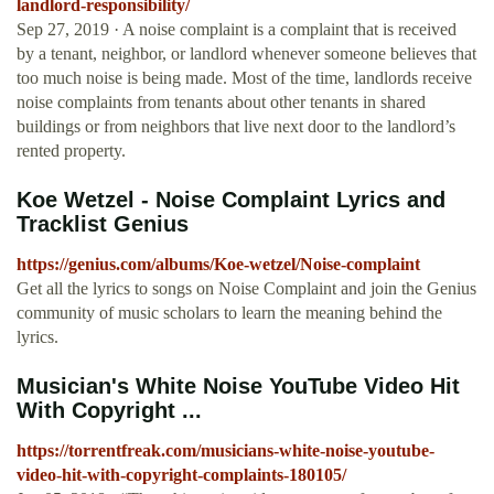
landlord-responsibility/
Sep 27, 2019 · A noise complaint is a complaint that is received
by a tenant, neighbor, or landlord whenever someone believes that
too much noise is being made. Most of the time, landlords receive
noise complaints from tenants about other tenants in shared
buildings or from neighbors that live next door to the landlord’s
rented property.
Koe Wetzel - Noise Complaint Lyrics and
Tracklist Genius
https://genius.com/albums/Koe-wetzel/Noise-complaint
Get all the lyrics to songs on Noise Complaint and join the Genius
community of music scholars to learn the meaning behind the
lyrics.
Musician's White Noise YouTube Video Hit
With Copyright ...
https://torrentfreak.com/musicians-white-noise-youtube-
video-hit-with-copyright-complaints-180105/