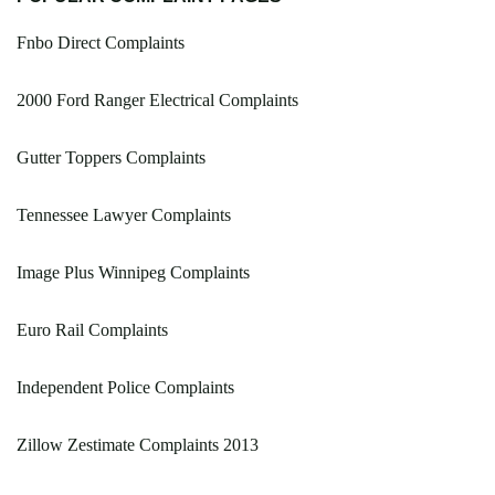
Fnbo Direct Complaints
2000 Ford Ranger Electrical Complaints
Gutter Toppers Complaints
Tennessee Lawyer Complaints
Image Plus Winnipeg Complaints
Euro Rail Complaints
Independent Police Complaints
Zillow Zestimate Complaints 2013