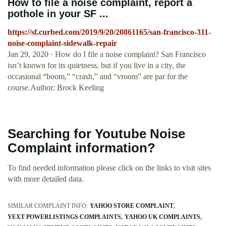
How to file a noise complaint, report a
pothole in your SF ...
https://sf.curbed.com/2019/9/20/20861165/san-francisco-311-
noise-complaint-sidewalk-repair
Jan 29, 2020 · How do I file a noise complaint? San Francisco
isn’t known for its quietness, but if you live in a city, the
occasional “boom,” “crash,” and “vroom” are par for the
course.Author: Brock Keeling
Searching for Youtube Noise
Complaint information?
To find needed information please click on the links to visit sites
with more detailed data.
SIMILAR COMPLAINT INFO:
YAHOO STORE COMPLAINT
YEXT POWERLISTINGS COMPLAINTS
YAHOO UK COMPLAINTS