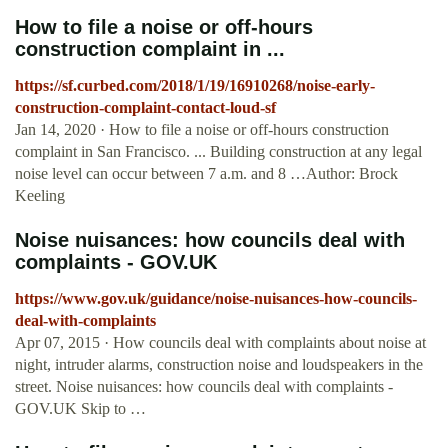
How to file a noise or off-hours
construction complaint in ...
https://sf.curbed.com/2018/1/19/16910268/noise-early-
construction-complaint-contact-loud-sf
Jan 14, 2020 · How to file a noise or off-hours construction
complaint in San Francisco. ... Building construction at any legal
noise level can occur between 7 a.m. and 8 …Author: Brock
Keeling
Noise nuisances: how councils deal with
complaints - GOV.UK
https://www.gov.uk/guidance/noise-nuisances-how-councils-
deal-with-complaints
Apr 07, 2015 · How councils deal with complaints about noise at
night, intruder alarms, construction noise and loudspeakers in the
street. Noise nuisances: how councils deal with complaints -
GOV.UK Skip to …