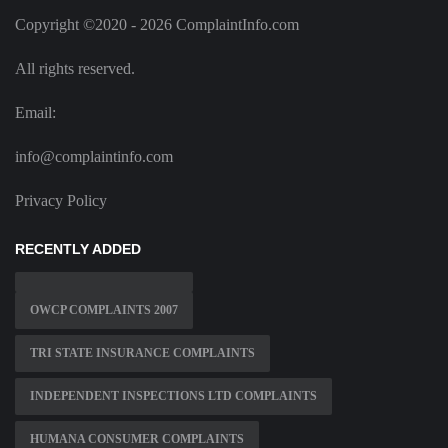
Copyright ©2020 - 2026 ComplaintInfo.com
All rights reserved.
Email:
info@complaintinfo.com
Privacy Policy
RECENTLY ADDED
OWCP COMPLAINTS 2007
TRI STATE INSURANCE COMPLAINTS
INDEPENDENT INSPECTIONS LTD COMPLAINTS
HUMANA CONSUMER COMPLAINTS