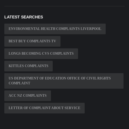
LATEST SEARCHES
ENVIRONMENTAL HEALTH COMPLAINTS LIVERPOOL
BEST BUY COMPLAINTS TV
LONGS BECOMING CVS COMPLAINTS
KITTLES COMPLAINTS
US DEPARTMENT OF EDUCATION OFFICE OF CIVIL RIGHTS
COMPLAINT
ACC NZ COMPLAINTS
LETTER OF COMPLAINT ABOUT SERVICE