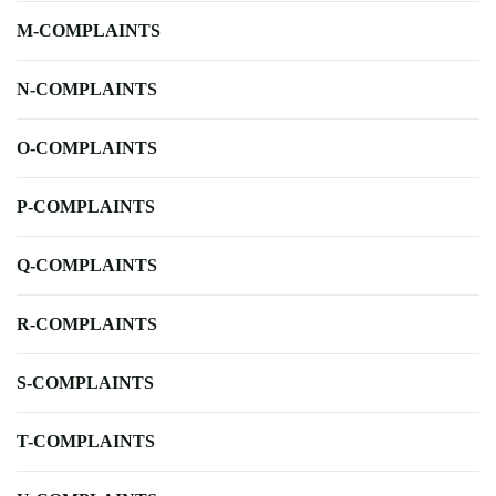
M-COMPLAINTS
N-COMPLAINTS
O-COMPLAINTS
P-COMPLAINTS
Q-COMPLAINTS
R-COMPLAINTS
S-COMPLAINTS
T-COMPLAINTS