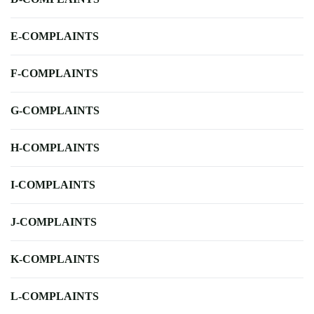
E-COMPLAINTS
F-COMPLAINTS
G-COMPLAINTS
H-COMPLAINTS
I-COMPLAINTS
J-COMPLAINTS
K-COMPLAINTS
L-COMPLAINTS