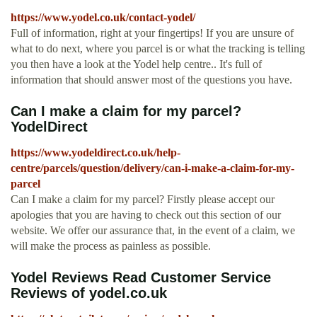
https://www.yodel.co.uk/contact-yodel/
Full of information, right at your fingertips! If you are unsure of
what to do next, where you parcel is or what the tracking is telling
you then have a look at the Yodel help centre.. It's full of
information that should answer most of the questions you have.
Can I make a claim for my parcel?
YodelDirect
https://www.yodeldirect.co.uk/help-
centre/parcels/question/delivery/can-i-make-a-claim-for-my-
parcel
Can I make a claim for my parcel? Firstly please accept our
apologies that you are having to check out this section of our
website. We offer our assurance that, in the event of a claim, we
will make the process as painless as possible.
Yodel Reviews Read Customer Service
Reviews of yodel.co.uk