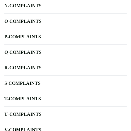
N-COMPLAINTS
O-COMPLAINTS
P-COMPLAINTS
Q-COMPLAINTS
R-COMPLAINTS
S-COMPLAINTS
T-COMPLAINTS
U-COMPLAINTS
V-COMPLAINTS