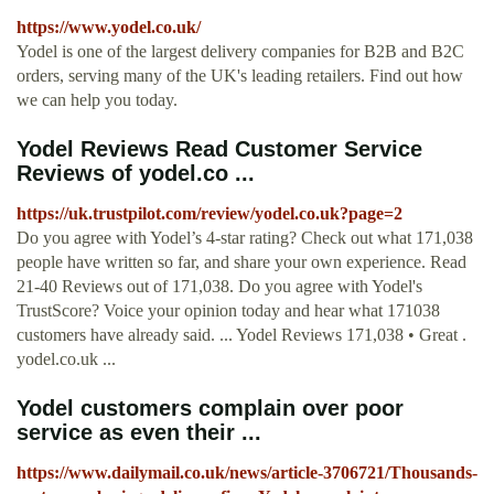
https://www.yodel.co.uk/
Yodel is one of the largest delivery companies for B2B and B2C
orders, serving many of the UK's leading retailers. Find out how
we can help you today.
Yodel Reviews Read Customer Service
Reviews of yodel.co ...
https://uk.trustpilot.com/review/yodel.co.uk?page=2
Do you agree with Yodel’s 4-star rating? Check out what 171,038
people have written so far, and share your own experience. Read
21-40 Reviews out of 171,038. Do you agree with Yodel's
TrustScore? Voice your opinion today and hear what 171038
customers have already said. ... Yodel Reviews 171,038 • Great .
yodel.co.uk ...
Yodel customers complain over poor
service as even their ...
https://www.dailymail.co.uk/news/article-3706721/Thousands-