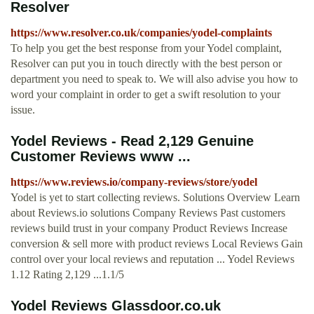
Resolver
https://www.resolver.co.uk/companies/yodel-complaints
To help you get the best response from your Yodel complaint,
Resolver can put you in touch directly with the best person or
department you need to speak to. We will also advise you how to
word your complaint in order to get a swift resolution to your
issue.
Yodel Reviews - Read 2,129 Genuine
Customer Reviews www ...
https://www.reviews.io/company-reviews/store/yodel
Yodel is yet to start collecting reviews. Solutions Overview Learn
about Reviews.io solutions Company Reviews Past customers
reviews build trust in your company Product Reviews Increase
conversion & sell more with product reviews Local Reviews Gain
control over your local reviews and reputation ... Yodel Reviews
1.12 Rating 2,129 ...1.1/5
Yodel Reviews Glassdoor.co.uk