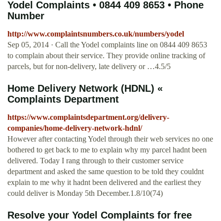
Yodel Complaints • 0844 409 8653 • Phone
Number
http://www.complaintsnumbers.co.uk/numbers/yodel
Sep 05, 2014 · Call the Yodel complaints line on 0844 409 8653
to complain about their service. They provide online tracking of
parcels, but for non-delivery, late delivery or …4.5/5
Home Delivery Network (HDNL) «
Complaints Department
https://www.complaintsdepartment.org/delivery-
companies/home-delivery-network-hdnl/
However after contacting Yodel through their web services no one
bothered to get back to me to explain why my parcel hadnt been
delivered. Today I rang through to their customer service
department and asked the same question to be told they couldnt
explain to me why it hadnt been delivered and the earliest they
could deliver is Monday 5th December.1.8/10(74)
Resolve your Yodel Complaints for free