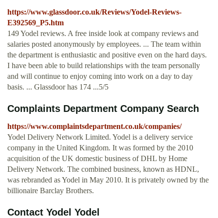
https://www.glassdoor.co.uk/Reviews/Yodel-Reviews-
E392569_P5.htm
149 Yodel reviews. A free inside look at company reviews and
salaries posted anonymously by employees. ... The team within
the department is enthusiastic and positive even on the hard days.
I have been able to build relationships with the team personally
and will continue to enjoy coming into work on a day to day
basis. ... Glassdoor has 174 ...5/5
Complaints Department Company Search
https://www.complaintsdepartment.co.uk/companies/
Yodel Delivery Network Limited. Yodel is a delivery service
company in the United Kingdom. It was formed by the 2010
acquisition of the UK domestic business of DHL by Home
Delivery Network. The combined business, known as HDNL,
was rebranded as Yodel in May 2010. It is privately owned by the
billionaire Barclay Brothers.
Contact Yodel Yodel