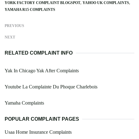
YORK FACTORY COMPLAINT BLOGSPOT
YAHOO UK COMPLAINTS
YAMAHA R15 COMPLAINTS
PREVIOUS
NEXT
RELATED COMPLAINT INFO
Yak In Chicago Yak After Complaints
Youtube La Complainte Du Phoque Charlebois
Yamaha Complaints
POPULAR COMPLAINT PAGES
Usaa Home Insurance Complaints