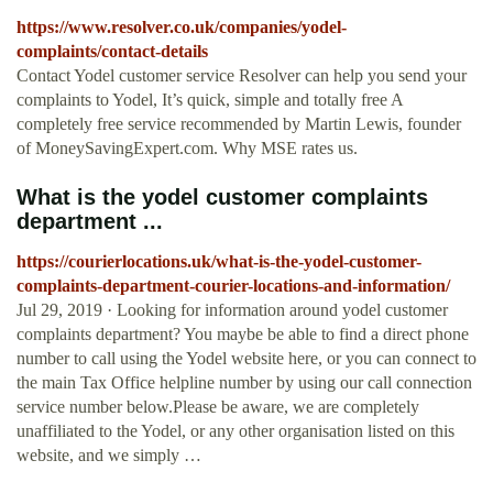
https://www.resolver.co.uk/companies/yodel-
complaints/contact-details
Contact Yodel customer service Resolver can help you send your
complaints to Yodel, It’s quick, simple and totally free A
completely free service recommended by Martin Lewis, founder
of MoneySavingExpert.com. Why MSE rates us.
What is the yodel customer complaints
department ...
https://courierlocations.uk/what-is-the-yodel-customer-
complaints-department-courier-locations-and-information/
Jul 29, 2019 · Looking for information around yodel customer
complaints department? You maybe be able to find a direct phone
number to call using the Yodel website here, or you can connect to
the main Tax Office helpline number by using our call connection
service number below.Please be aware, we are completely
unaffiliated to the Yodel, or any other organisation listed on this
website, and we simply …