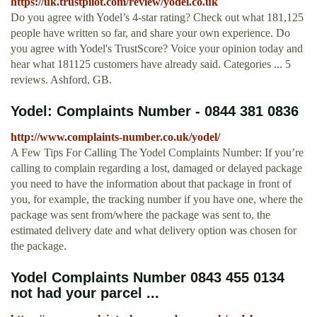
https://uk.trustpilot.com/review/yodel.co.uk
Do you agree with Yodel’s 4-star rating? Check out what 181,125
people have written so far, and share your own experience. Do
you agree with Yodel's TrustScore? Voice your opinion today and
hear what 181125 customers have already said. Categories ... 5
reviews. Ashford, GB.
Yodel: Complaints Number - 0844 381 0836
http://www.complaints-number.co.uk/yodel/
A Few Tips For Calling The Yodel Complaints Number: If you’re
calling to complain regarding a lost, damaged or delayed package
you need to have the information about that package in front of
you, for example, the tracking number if you have one, where the
package was sent from/where the package was sent to, the
estimated delivery date and what delivery option was chosen for
the package.
Yodel Complaints Number 0843 455 0134
not had your parcel ...