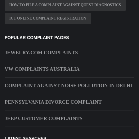
HOW TO FILE A COMPLAINT AGAINST QUEST DIAGNOSTICS
ICT ONLINE COMPLAINT REGISTRATION
POPULAR COMPLAINT PAGES
JEWELRY.COM COMPLAINTS
VW COMPLAINTS AUSTRALIA
COMPLAINT AGAINST NOISE POLLUTION IN DELHI
PENNSYLVANIA DIVORCE COMPLAINT
JEEP CUSTOMER COMPLAINTS
LATEST SEARCHES