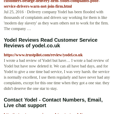
customers-besiege-delivery-firm-Yodel-complaints-poor-
service-drivers-warn-not-join-firm.html
Jul 25, 2016 · Delivery company Yodel has been flooded with
thousands of complaints and drivers say working for them is like
'modern day slavery' as they warn others not to work for the firm.
The company …
Yodel Reviews Read Customer Service
Reviews of yodel.co.uk
https://www.trustpilot.com/review/yodel.co.uk
I wrote a bad review of Yodel but have… I wrote a bad review of
Yodel but have now deleted it. We can all have bad days, and for
Yodel to give a one time bad service, I was very harsh. the service
is normally excellent, I use them regularly and have never had any
complaints, except for this one time when they got a one star. they
didn't deserve the one star to stay.
Contact Yodel - Contact Numbers, Email,
Live chat support