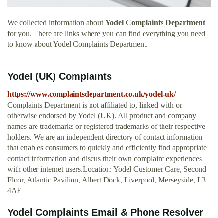
We collected information about
Yodel Complaints Department
for you. There are links where you can find everything you need
to know about Yodel Complaints Department.
Yodel (UK) Complaints
https://www.complaintsdepartment.co.uk/yodel-uk/
Complaints Department is not affiliated to, linked with or
otherwise endorsed by Yodel (UK). All product and company
names are trademarks or registered trademarks of their respective
holders. We are an independent directory of contact information
that enables consumers to quickly and efficiently find appropriate
contact information and discus their own complaint experiences
with other internet users.Location: Yodel Customer Care, Second
Floor, Atlantic Pavilion, Albert Dock, Liverpool, Merseyside, L3
4AE
Yodel Complaints Email & Phone Resolver