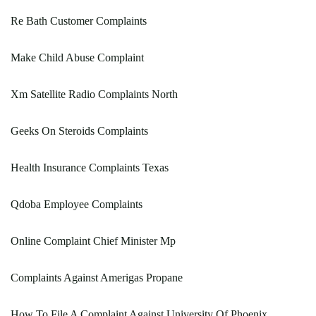
Re Bath Customer Complaints
Make Child Abuse Complaint
Xm Satellite Radio Complaints North
Geeks On Steroids Complaints
Health Insurance Complaints Texas
Qdoba Employee Complaints
Online Complaint Chief Minister Mp
Complaints Against Amerigas Propane
How To File A Complaint Against University Of Phoenix