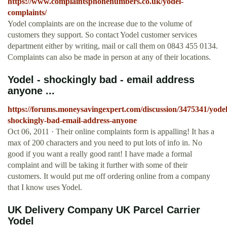
https://www.complaintsphonenumbers.co.uk/yodel-
complaints/
Yodel complaints are on the increase due to the volume of
customers they support. So contact Yodel customer services
department either by writing, mail or call them on 0843 455 0134.
Complaints can also be made in person at any of their locations.
Yodel - shockingly bad - email address
anyone ...
https://forums.moneysavingexpert.com/discussion/3475341/yodel
shockingly-bad-email-address-anyone
Oct 06, 2011 · Their online complaints form is appalling! It has a
max of 200 characters and you need to put lots of info in. No
good if you want a really good rant! I have made a formal
complaint and will be taking it further with some of their
customers. It would put me off ordering online from a company
that I know uses Yodel.
UK Delivery Company UK Parcel Carrier
Yodel