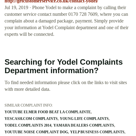
http://getcustomerservice.co.uk/contact-yodel/
Jul 19, 2019 · Phone Yodel to make a complaint by calling their
customer service contact number 0170 728 7609, where you can
complain about a damaged package, payment. Simply provide
your information at Yodel Complaint department and one of their
experts will be connected.
Searching for Yodel Complaints
Department information?
To find needed information please click on the links to visit sites
with more detailed data.
SIMILAR COMPLAINT INFO:
YOUTUBE ELMER FOOD BEAT LA COMPLAINTE
YESCASH.COM COMPLAINTS
YOUNG LIFE COMPLAINTS
YODEL COMPLAINTS 2014
YAMAHA DEALERS COMPLAINTS
YOUTUBE NOISE COMPLAINT DOG
YELP BUSINESS COMPLAINTS