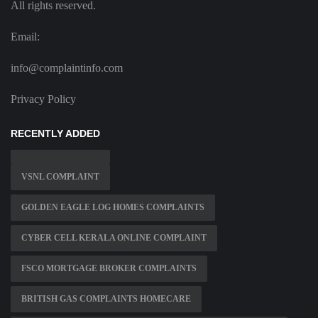
All rights reserved.
Email:
info@complaintinfo.com
Privacy Policy
RECENTLY ADDED
VSNL COMPLAINT
GOLDEN EAGLE LOG HOMES COMPLAINTS
CYBER CELL KERALA ONLINE COMPLAINT
FSCO MORTGAGE BROKER COMPLAINTS
BRITISH GAS COMPLAINTS HOMECARE