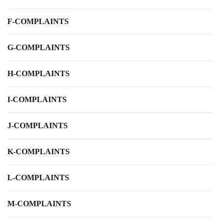
F-COMPLAINTS
G-COMPLAINTS
H-COMPLAINTS
I-COMPLAINTS
J-COMPLAINTS
K-COMPLAINTS
L-COMPLAINTS
M-COMPLAINTS