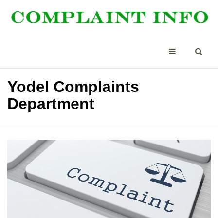
Yodel Complaints
Department