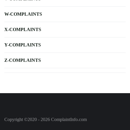
W-COMPLAINTS
X-COMPLAINTS
Y-COMPLAINTS
Z-COMPLAINTS
Copyright ©2020 - 2026 ComplaintInfo.com