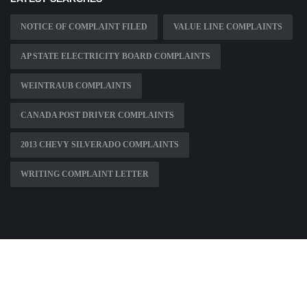
NOTICE OF COMPLAINT FILED
VALUE LINE COMPLAINTS
AP STATE ELECTRICITY BOARD COMPLAINTS
WEINTRAUB COMPLAINTS
CANADA POST DRIVER COMPLAINTS
2013 CHEVY SILVERADO COMPLAINTS
WRITING COMPLAINT LETTER