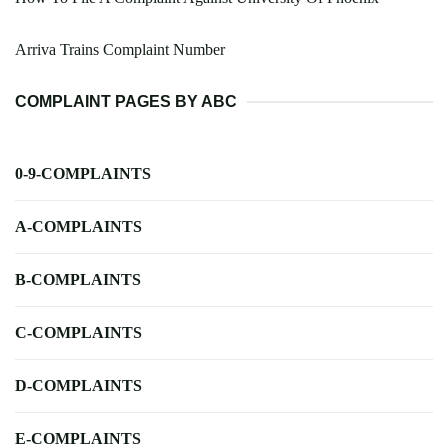
Arriva Trains Complaint Number
COMPLAINT PAGES BY ABC
0-9-COMPLAINTS
A-COMPLAINTS
B-COMPLAINTS
C-COMPLAINTS
D-COMPLAINTS
E-COMPLAINTS