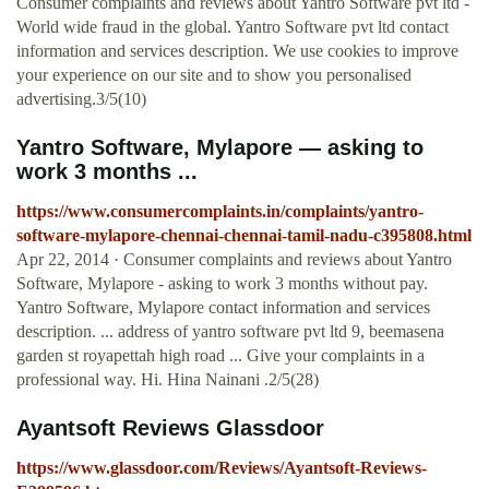
Consumer complaints and reviews about Yantro Software pvt ltd -
World wide fraud in the global. Yantro Software pvt ltd contact
information and services description. We use cookies to improve
your experience on our site and to show you personalised
advertising.3/5(10)
Yantro Software, Mylapore — asking to
work 3 months ...
https://www.consumercomplaints.in/complaints/yantro-
software-mylapore-chennai-chennai-tamil-nadu-c395808.html
Apr 22, 2014 · Consumer complaints and reviews about Yantro
Software, Mylapore - asking to work 3 months without pay.
Yantro Software, Mylapore contact information and services
description. ... address of yantro software pvt ltd 9, beemasena
garden st royapettah high road ... Give your complaints in a
professional way. Hi. Hina Nainani .2/5(28)
Ayantsoft Reviews Glassdoor
https://www.glassdoor.com/Reviews/Ayantsoft-Reviews-