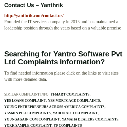
Contact Us – Yanthrik
http://yanthrik.com/contact-us/
Founded the IT services company in 2013 and has maintained a
leadership position through the years based on a valuable premise
Searching for Yantro Software Pvt
Ltd Complaints information?
To find needed information please click on the links to visit sites
with more detailed data.
SIMILAR COMPLAINT INFO:
YFMART COMPLAINTS
YES LOANS COMPLAINT
YBS MORTGAGE COMPLAINTS
YOUNG ENTREPRENEURS ACROSS AMERICA COMPLAINTS
YASMIN PILL COMPLAINTS
YAHOO AUTO COMPLAINT
YOUNGAGAIN COM COMPLAINT
YAMAHA DEALERS COMPLAINTS
YORK SAMPLE COMPLAINT
YP COMPLAINTS