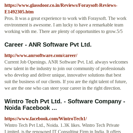
https://www.glassdoor.co.in/Reviews/Foraysoft-Reviews-
E1492305.htm
Pros. It was a great experience to work with Foraysoft. The work
environment is awesome. I am lucky to have a remarkable team
working with me. There are plenty of opportunities to grow.5/5
Career - ANR Software Pvt Ltd.
http://www.anrsoftware.com/career/
Current Job Openings. ANR Software Pvt. Ltd. always welcomes
new talent in the industry to join our community of professionals
who develop and deliver unique, innovative solutions that best
suit the business of our clients. If you are the right talent of future,
we are the one who can steer your career in the right direction.
Wintro Tech Pvt Ltd. - Software Company -
Noida Facebook ...
https://www.facebook.com/WintroTech1/
Wintro Tech Pvt Ltd., Noida. 1.3K likes. Wintro Tech Private
Limited. is the renowned IT Consulting Firm in India. It offers