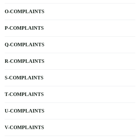
O-COMPLAINTS
P-COMPLAINTS
Q-COMPLAINTS
R-COMPLAINTS
S-COMPLAINTS
T-COMPLAINTS
U-COMPLAINTS
V-COMPLAINTS