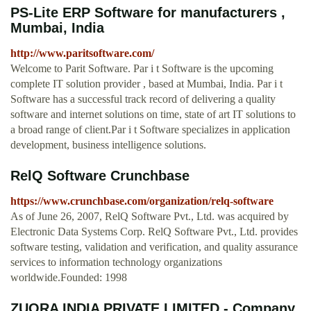
PS-Lite ERP Software for manufacturers ,
Mumbai, India
http://www.paritsoftware.com/
Welcome to Parit Software. Par i t Software is the upcoming
complete IT solution provider , based at Mumbai, India. Par i t
Software has a successful track record of delivering a quality
software and internet solutions on time, state of art IT solutions to
a broad range of client.Par i t Software specializes in application
development, business intelligence solutions.
RelQ Software Crunchbase
https://www.crunchbase.com/organization/relq-software
As of June 26, 2007, RelQ Software Pvt., Ltd. was acquired by
Electronic Data Systems Corp. RelQ Software Pvt., Ltd. provides
software testing, validation and verification, and quality assurance
services to information technology organizations
worldwide.Founded: 1998
ZUORA INDIA PRIVATE LIMITED - Company,