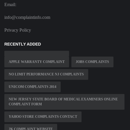
Email:
info@complaintinfo.com
Privacy Policy
RECENTLY ADDED
APPLE WARRANTY COMPLAINT
JOBS COMPLAINTS
NO LIMIT PERFORMANCE NJ COMPLAINTS
UNICOM COMPLAINTS 2014
NEW JERSEY STATE BOARD OF MEDICAL EXAMINERS ONLINE
COMPLAINT FORM
YAHOO STORE COMPLAINTS CONTACT
2K COMPLAINT WEBSITE