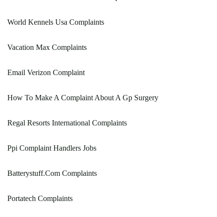
World Kennels Usa Complaints
Vacation Max Complaints
Email Verizon Complaint
How To Make A Complaint About A Gp Surgery
Regal Resorts International Complaints
Ppi Complaint Handlers Jobs
Batterystuff.Com Complaints
Portatech Complaints