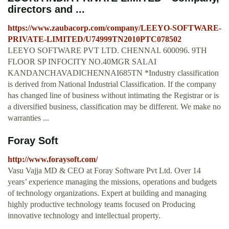
directors and ...
https://www.zaubacorp.com/company/LEEYO-SOFTWARE-
PRIVATE-LIMITED/U74999TN2010PTC078502
LEEYO SOFTWARE PVT LTD. CHENNAI. 600096. 9TH
FLOOR SP INFOCITY NO.40MGR SALAI
KANDANCHAVADICHENNAI685TN *Industry classification
is derived from National Industrial Classification. If the company
has changed line of business without intimating the Registrar or is
a diversified business, classification may be different. We make no
warranties ...
Foray Soft
http://www.foraysoft.com/
Vasu Vajja MD & CEO at Foray Software Pvt Ltd. Over 14
years’ experience managing the missions, operations and budgets
of technology organizations. Expert at building and managing
highly productive technology teams focused on Producing
innovative technology and intellectual property.