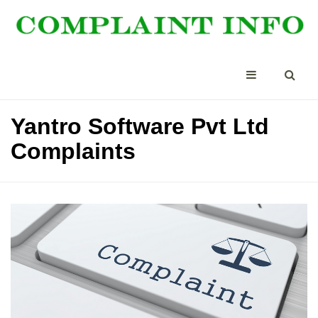
Yantro Software Pvt Ltd
Complaints