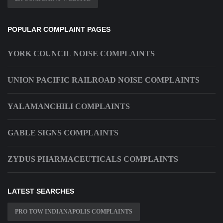
POPULAR COMPLAINT PAGES
YORK COUNCIL NOISE COMPLAINTS
UNION PACIFIC RAILROAD NOISE COMPLAINTS
YALAMANCHILI COMPLAINTS
GABLE SIGNS COMPLAINTS
ZYDUS PHARMACEUTICALS COMPLAINTS
LATEST SEARCHES
PRO TOW INDIANAPOLIS COMPLAINTS