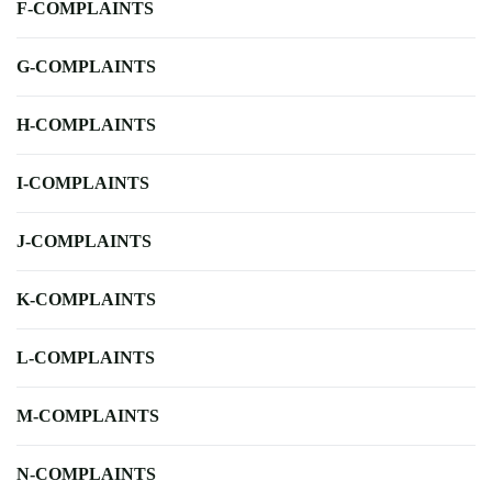
F-COMPLAINTS
G-COMPLAINTS
H-COMPLAINTS
I-COMPLAINTS
J-COMPLAINTS
K-COMPLAINTS
L-COMPLAINTS
M-COMPLAINTS
N-COMPLAINTS