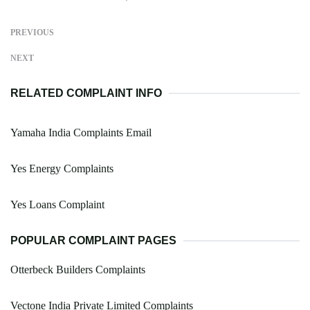
PREVIOUS
NEXT
RELATED COMPLAINT INFO
Yamaha India Complaints Email
Yes Energy Complaints
Yes Loans Complaint
POPULAR COMPLAINT PAGES
Otterbeck Builders Complaints
Vectone India Private Limited Complaints