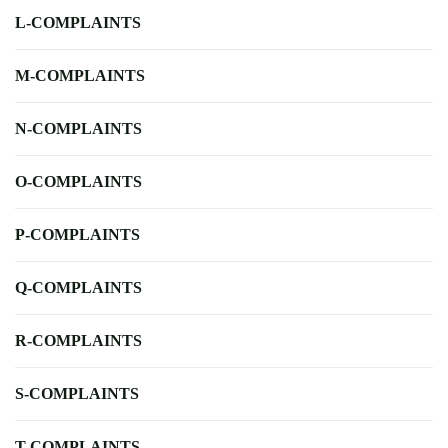
L-COMPLAINTS
M-COMPLAINTS
N-COMPLAINTS
O-COMPLAINTS
P-COMPLAINTS
Q-COMPLAINTS
R-COMPLAINTS
S-COMPLAINTS
T-COMPLAINTS