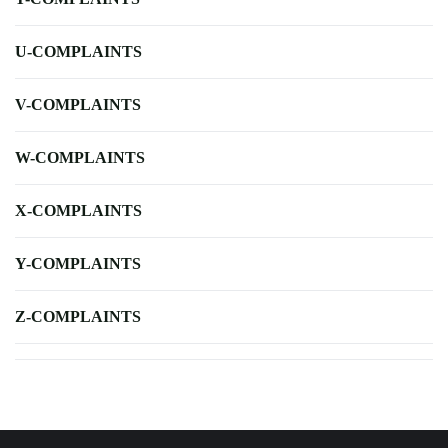
U-COMPLAINTS
V-COMPLAINTS
W-COMPLAINTS
X-COMPLAINTS
Y-COMPLAINTS
Z-COMPLAINTS