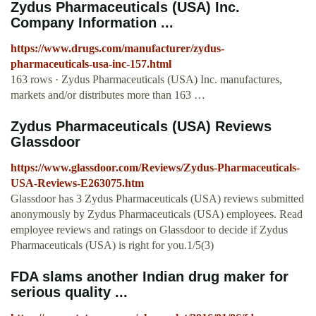
Zydus Pharmaceuticals (USA) Inc.
Company Information ...
https://www.drugs.com/manufacturer/zydus-
pharmaceuticals-usa-inc-157.html
163 rows · Zydus Pharmaceuticals (USA) Inc. manufactures,
markets and/or distributes more than 163 …
Zydus Pharmaceuticals (USA) Reviews
Glassdoor
https://www.glassdoor.com/Reviews/Zydus-Pharmaceuticals-
USA-Reviews-E263075.htm
Glassdoor has 3 Zydus Pharmaceuticals (USA) reviews submitted
anonymously by Zydus Pharmaceuticals (USA) employees. Read
employee reviews and ratings on Glassdoor to decide if Zydus
Pharmaceuticals (USA) is right for you.1/5(3)
FDA slams another Indian drug maker for
serious quality ...