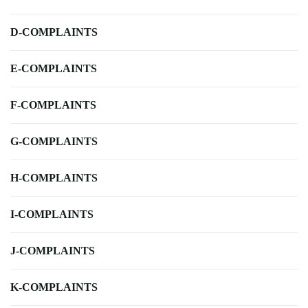
D-COMPLAINTS
E-COMPLAINTS
F-COMPLAINTS
G-COMPLAINTS
H-COMPLAINTS
I-COMPLAINTS
J-COMPLAINTS
K-COMPLAINTS