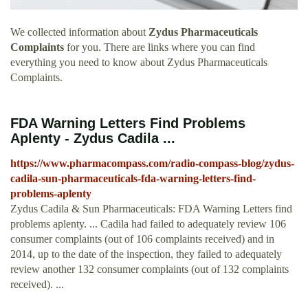
We collected information about
Zydus Pharmaceuticals
Complaints
for you. There are links where you can find
everything you need to know about Zydus Pharmaceuticals
Complaints.
FDA Warning Letters Find Problems
Aplenty - Zydus Cadila ...
https://www.pharmacompass.com/radio-compass-blog/zydus-
cadila-sun-pharmaceuticals-fda-warning-letters-find-
problems-aplenty
Zydus Cadila & Sun Pharmaceuticals: FDA Warning Letters find
problems aplenty. ... Cadila had failed to adequately review 106
consumer complaints (out of 106 complaints received) and in
2014, up to the date of the inspection, they failed to adequately
review another 132 consumer complaints (out of 132 complaints
received). ...