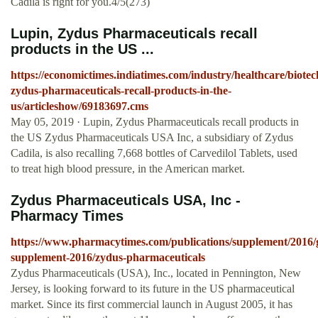
Cadila is right for you.4/5(273)
Lupin, Zydus Pharmaceuticals recall
products in the US ...
https://economictimes.indiatimes.com/industry/healthcare/biote
zydus-pharmaceuticals-recall-products-in-the-
us/articleshow/69183697.cms
May 05, 2019 · Lupin, Zydus Pharmaceuticals recall products in
the US Zydus Pharmaceuticals USA Inc, a subsidiary of Zydus
Cadila, is also recalling 7,668 bottles of Carvedilol Tablets, used
to treat high blood pressure, in the American market.
Zydus Pharmaceuticals USA, Inc -
Pharmacy Times
https://www.pharmacytimes.com/publications/supplement/2016/
supplement-2016/zydus-pharmaceuticals
Zydus Pharmaceuticals (USA), Inc., located in Pennington, New
Jersey, is looking forward to its future in the US pharmaceutical
market. Since its first commercial launch in August 2005, it has