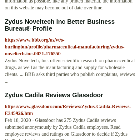
information as possible, like any printed material, the information
on this website may become out of date over time.
Zydus Noveltech Inc Better Business
Bureau® Profile
https://www.bbb.org/us/vt/s-
burlington/profile/pharmaceutical-manufacturing/zydus-
noveltech-inc-0021-176550
Zydus Noveltech, Inc. offers scientific research on pharmaceutical
drugs, as well as the manufacturing and supply for wholesale
clients. ... BBB asks third parties who publish complaints, reviews
...
Zydus Cadila Reviews Glassdoor
https://www.glassdoor.com/Reviews/Zydus-Cadila-Reviews-
E345926.htm
Feb 18, 2020 · Glassdoor has 275 Zydus Cadila reviews
submitted anonymously by Zydus Cadila employees. Read
employee reviews and ratings on Glassdoor to decide if Zydus