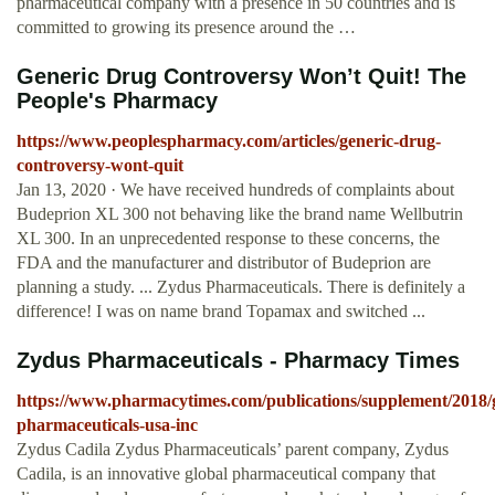
pharmaceutical company with a presence in 50 countries and is
committed to growing its presence around the …
Generic Drug Controversy Won’t Quit! The
People's Pharmacy
https://www.peoplespharmacy.com/articles/generic-drug-
controversy-wont-quit
Jan 13, 2020 · We have received hundreds of complaints about
Budeprion XL 300 not behaving like the brand name Wellbutrin
XL 300. In an unprecedented response to these concerns, the
FDA and the manufacturer and distributor of Budeprion are
planning a study. ... Zydus Pharmaceuticals. There is definitely a
difference! I was on name brand Topamax and switched ...
Zydus Pharmaceuticals - Pharmacy Times
https://www.pharmacytimes.com/publications/supplement/2018/
pharmaceuticals-usa-inc
Zydus Cadila Zydus Pharmaceuticals’ parent company, Zydus
Cadila, is an innovative global pharmaceutical company that