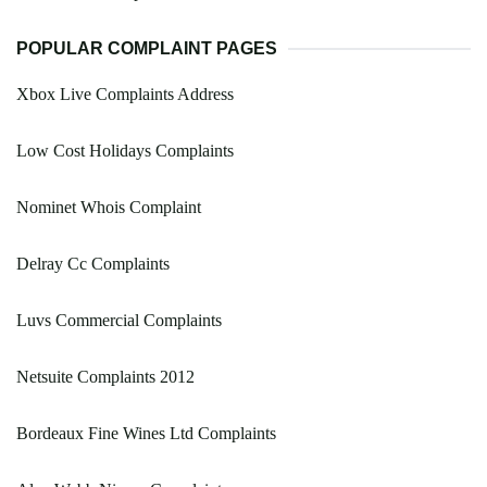
POPULAR COMPLAINT PAGES
Xbox Live Complaints Address
Low Cost Holidays Complaints
Nominet Whois Complaint
Delray Cc Complaints
Luvs Commercial Complaints
Netsuite Complaints 2012
Bordeaux Fine Wines Ltd Complaints