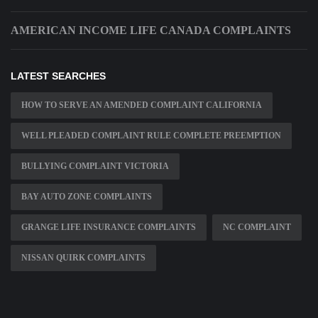
AMERICAN INCOME LIFE CANADA COMPLAINTS
LATEST SEARCHES
HOW TO SERVE AN AMENDED COMPLAINT CALIFORNIA
WELL PLEADED COMPLAINT RULE COMPLETE PREEMPTION
BULLYING COMPLAINT VICTORIA
BAY AUTO ZONE COMPLAINTS
GRANGE LIFE INSURANCE COMPLAINTS
NC COMPLAINT
NISSAN QUIRK COMPLAINTS