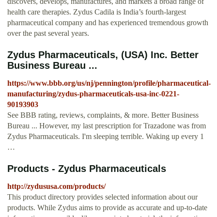
discovers, develops, manufactures, and markets a broad range of
health care therapies. Zydus Cadila is India’s fourth-largest
pharmaceutical company and has experienced tremendous growth
over the past several years.
Zydus Pharmaceuticals, (USA) Inc. Better
Business Bureau ...
https://www.bbb.org/us/nj/pennington/profile/pharmaceutical-
manufacturing/zydus-pharmaceuticals-usa-inc-0221-
90193903
See BBB rating, reviews, complaints, & more. Better Business
Bureau ... However, my last prescription for Trazadone was from
Zydus Pharmaceuticals. I'm sleeping terrible. Waking up every 1
…
Products - Zydus Pharmaceuticals
http://zydususa.com/products/
This product directory provides selected information about our
products. While Zydus aims to provide as accurate and up-to-date