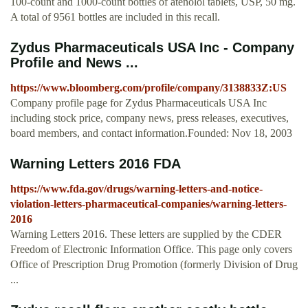
100-count and 1000-count bottles of atenolol tablets, USP, 50 mg.
A total of 9561 bottles are included in this recall.
Zydus Pharmaceuticals USA Inc - Company
Profile and News ...
https://www.bloomberg.com/profile/company/3138833Z:US
Company profile page for Zydus Pharmaceuticals USA Inc
including stock price, company news, press releases, executives,
board members, and contact information.Founded: Nov 18, 2003
Warning Letters 2016 FDA
https://www.fda.gov/drugs/warning-letters-and-notice-
violation-letters-pharmaceutical-companies/warning-letters-
2016
Warning Letters 2016. These letters are supplied by the CDER
Freedom of Electronic Information Office. This page only covers
Office of Prescription Drug Promotion (formerly Division of Drug
...