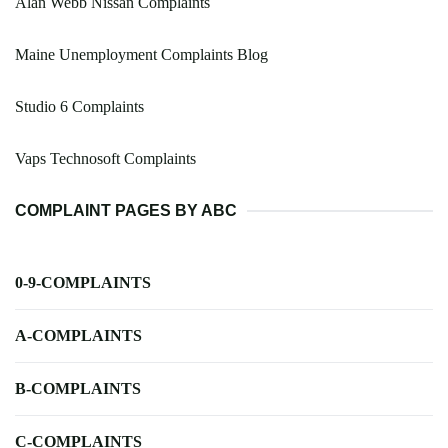
Alan Webb Nissan Complaints
Maine Unemployment Complaints Blog
Studio 6 Complaints
Vaps Technosoft Complaints
COMPLAINT PAGES BY ABC
0-9-COMPLAINTS
A-COMPLAINTS
B-COMPLAINTS
C-COMPLAINTS