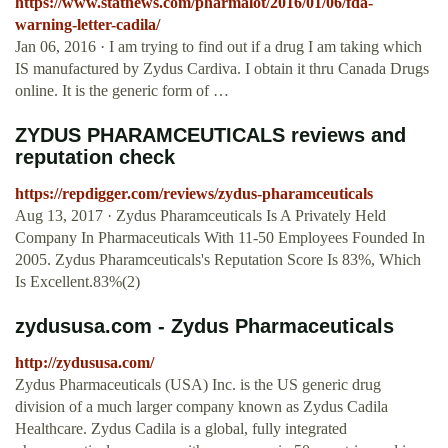
https://www.statnews.com/pharmalot/2016/01/06/fda-
warning-letter-cadila/
Jan 06, 2016 · I am trying to find out if a drug I am taking which
IS manufactured by Zydus Cardiva. I obtain it thru Canada Drugs
online. It is the generic form of …
ZYDUS PHARAMCEUTICALS reviews and
reputation check
https://repdigger.com/reviews/zydus-pharamceuticals
Aug 13, 2017 · Zydus Pharamceuticals Is A Privately Held
Company In Pharmaceuticals With 11-50 Employees Founded In
2005. Zydus Pharamceuticals's Reputation Score Is 83%, Which
Is Excellent.83%(2)
zydususa.com - Zydus Pharmaceuticals
http://zydususa.com/
Zydus Pharmaceuticals (USA) Inc. is the US generic drug
division of a much larger company known as Zydus Cadila
Healthcare. Zydus Cadila is a global, fully integrated