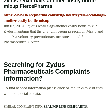
Zydus recall flags another costly bottle
mixup FiercePharma
https://www.fiercepharma.com/drug-safety/zydus-recall-flags-
another-costly-bottle-mixup
Jun 02, 2014 · Zydus recall flags another costly bottle mixup. ...
Zydus maintains that the U.S. unit began its recall on May 8 and
that it's a voluntary precautionary measure. ... and Sun
Pharmaceuticals. After ...
Searching for Zydus
Pharmaceuticals Complaints
information?
To find needed information please click on the links to visit sites
with more detailed data.
SIMILAR COMPLAINT INFO:
ZEAL FOR LIFE COMPLAINTS