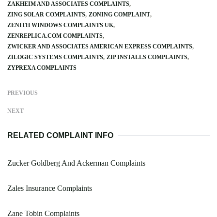
ZAKHEIM AND ASSOCIATES COMPLAINTS
ZING SOLAR COMPLAINTS
ZONING COMPLAINT
ZENITH WINDOWS COMPLAINTS UK
ZENREPLICA.COM COMPLAINTS
ZWICKER AND ASSOCIATES AMERICAN EXPRESS COMPLAINTS
ZILOGIC SYSTEMS COMPLAINTS
ZIP INSTALLS COMPLAINTS
ZYPREXA COMPLAINTS
PREVIOUS
NEXT
RELATED COMPLAINT INFO
Zucker Goldberg And Ackerman Complaints
Zales Insurance Complaints
Zane Tobin Complaints