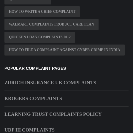
HOW TO WRITE A CHIEF COMPLAINT
WALMART COMPLAINTS PRODUCT CARE PLAN
QUICKEN LOAN COMPLAINTS 2012
HOW TO FILE A COMPLAINT AGAINST CYBER CRIME IN INDIA
POPULAR COMPLAINT PAGES
ZURICH INSURANCE UK COMPLAINTS
KROGERS COMPLAINTS
LEARNING TRUST COMPLAINTS POLICY
UDF III COMPLAINTS