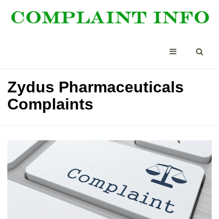
Zydus Pharmaceuticals
Complaints