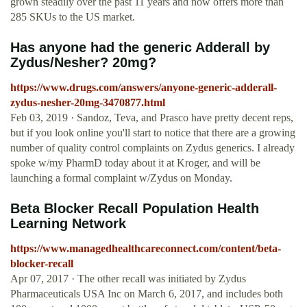
grown steadily over the past 11 years and now offers more than
285 SKUs to the US market.
Has anyone had the generic Adderall by
Zydus/Nesher? 20mg?
https://www.drugs.com/answers/anyone-generic-adderall-
zydus-nesher-20mg-3470877.html
Feb 03, 2019 · Sandoz, Teva, and Prasco have pretty decent reps,
but if you look online you'll start to notice that there are a growing
number of quality control complaints on Zydus generics. I already
spoke w/my PharmD today about it at Kroger, and will be
launching a formal complaint w/Zydus on Monday.
Beta Blocker Recall Population Health
Learning Network
https://www.managedhealthcareconnect.com/content/beta-
blocker-recall
Apr 07, 2017 · The other recall was initiated by Zydus
Pharmaceuticals USA Inc on March 6, 2017, and includes both