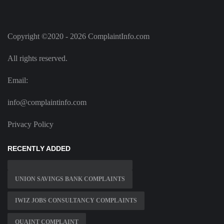
Copyright ©2020 - 2026 ComplaintInfo.com
All rights reserved.
Email:
info@complaintinfo.com
Privacy Policy
RECENTLY ADDED
UNION SAVINGS BANK COMPLAINTS
IWIZ JOBS CONSULTANCY COMPLAINTS
QUAINT COMPLAINT