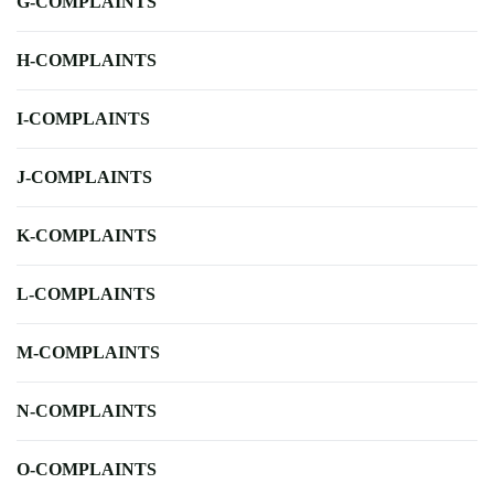
G-COMPLAINTS
H-COMPLAINTS
I-COMPLAINTS
J-COMPLAINTS
K-COMPLAINTS
L-COMPLAINTS
M-COMPLAINTS
N-COMPLAINTS
O-COMPLAINTS