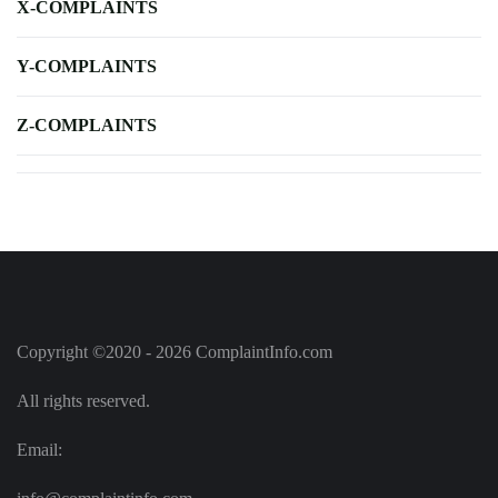
X-COMPLAINTS
Y-COMPLAINTS
Z-COMPLAINTS
Copyright ©2020 - 2026 ComplaintInfo.com
All rights reserved.
Email: