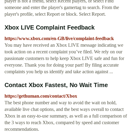
player is not a friend, select Recent players, or select Find
someone and enter the player's gamertag to search. From the
player's profile, select Report or block. Select Report.
Xbox LIVE Complaint Feedback
https://www.xbox.com/en-GB/live/complaint-feedback
You may have received an Xbox LIVE message indicating we
took action on a recent complaint you’ve filed. We rely on our
passionate customers to help keep Xbox LIVE safe and fun for
everyone. Thank you for doing your part! By filing accurate
complaints you help us identify and take action against ...
Contact Xbox Fastest, No Wait Time
https://gethuman.com/contact/Xbox
The best phone number and way to avoid the wait on hold,
available live chat options, and the best ways overall to contact
Xbox in an easy-to-use summary, as well as a full comparison of
the 3 ways to reach Xbox, compared by speed and customer
recommendations.