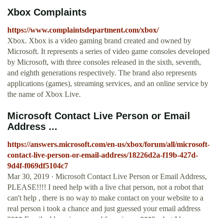
Xbox Complaints
https://www.complaintsdepartment.com/xbox/
Xbox. Xbox is a video gaming brand created and owned by
Microsoft. It represents a series of video game consoles developed
by Microsoft, with three consoles released in the sixth, seventh,
and eighth generations respectively. The brand also represents
applications (games), streaming services, and an online service by
the name of Xbox Live.
Microsoft Contact Live Person or Email
Address ...
https://answers.microsoft.com/en-us/xbox/forum/all/microsoft-
contact-live-person-or-email-address/18226d2a-f19b-427d-
9d4f-f069df5104c7
Mar 30, 2019 · Microsoft Contact Live Person or Email Address,
PLEASE!!!! I need help with a live chat person, not a robot that
can't help , there is no way to make contact on your website to a
real person i took a chance and just guessed your email address