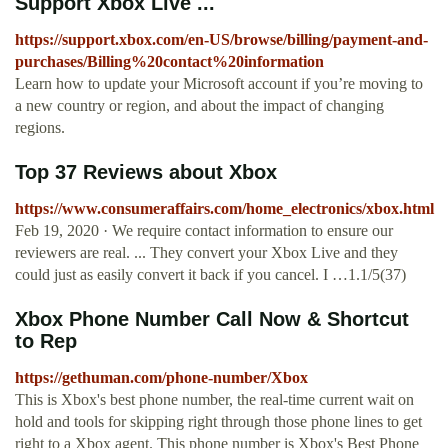
Support Xbox Live ...
https://support.xbox.com/en-US/browse/billing/payment-and-
purchases/Billing%20contact%20information
Learn how to update your Microsoft account if you’re moving to
a new country or region, and about the impact of changing
regions.
Top 37 Reviews about Xbox
https://www.consumeraffairs.com/home_electronics/xbox.html
Feb 19, 2020 · We require contact information to ensure our
reviewers are real. ... They convert your Xbox Live and they
could just as easily convert it back if you cancel. I …1.1/5(37)
Xbox Phone Number Call Now & Shortcut
to Rep
https://gethuman.com/phone-number/Xbox
This is Xbox's best phone number, the real-time current wait on
hold and tools for skipping right through those phone lines to get
right to a Xbox agent. This phone number is Xbox's Best Phone