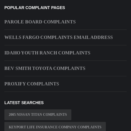
POPULAR COMPLAINT PAGES
PAROLE BOARD COMPLAINTS
WELLS FARGO COMPLAINTS EMAIL ADDRESS
IDAHO YOUTH RANCH COMPLAINTS
BEV SMITH TOYOTA COMPLAINTS
PROXIFY COMPLAINTS
LATEST SEARCHES
2005 NISSAN TITAN COMPLAINTS
KEYPORT LIFE INSURANCE COMPANY COMPLAINTS