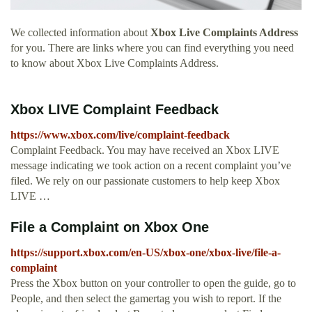
We collected information about
Xbox Live Complaints Address
for you. There are links where you can find everything you need
to know about Xbox Live Complaints Address.
Xbox LIVE Complaint Feedback
https://www.xbox.com/live/complaint-feedback
Complaint Feedback. You may have received an Xbox LIVE
message indicating we took action on a recent complaint you’ve
filed. We rely on our passionate customers to help keep Xbox
LIVE …
File a Complaint on Xbox One
https://support.xbox.com/en-US/xbox-one/xbox-live/file-a-
complaint
Press the Xbox button on your controller to open the guide, go to
People, and then select the gamertag you wish to report. If the