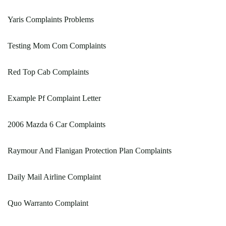
Yaris Complaints Problems
Testing Mom Com Complaints
Red Top Cab Complaints
Example Pf Complaint Letter
2006 Mazda 6 Car Complaints
Raymour And Flanigan Protection Plan Complaints
Daily Mail Airline Complaint
Quo Warranto Complaint