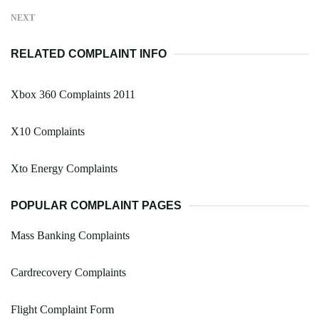
NEXT
RELATED COMPLAINT INFO
Xbox 360 Complaints 2011
X10 Complaints
Xto Energy Complaints
POPULAR COMPLAINT PAGES
Mass Banking Complaints
Cardrecovery Complaints
Flight Complaint Form