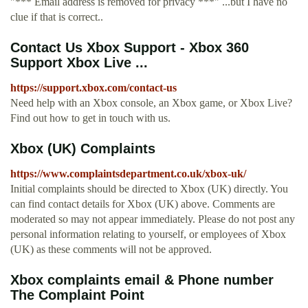
"*** Email address is removed for privacy ***" ...but I have no
clue if that is correct..
Contact Us Xbox Support - Xbox 360
Support Xbox Live ...
https://support.xbox.com/contact-us
Need help with an Xbox console, an Xbox game, or Xbox Live?
Find out how to get in touch with us.
Xbox (UK) Complaints
https://www.complaintsdepartment.co.uk/xbox-uk/
Initial complaints should be directed to Xbox (UK) directly. You
can find contact details for Xbox (UK) above. Comments are
moderated so may not appear immediately. Please do not post any
personal information relating to yourself, or employees of Xbox
(UK) as these comments will not be approved.
Xbox complaints email & Phone number
The Complaint Point