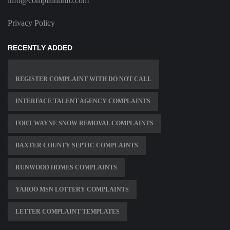
info@complaintinfo.com
Privacy Policy
RECENTLY ADDED
REGISTER COMPLAINT WITH DO NOT CALL
INTERFACE TALENT AGENCY COMPLAINTS
FORT WAYNE SNOW REMOVAL COMPLAINTS
BAXTER COUNTY SEPTIC COMPLAINTS
RUNWOOD HOMES COMPLAINTS
YAHOO MSN LOTTERY COMPLAINTS
LETTER COMPLAINT TEMPLATES