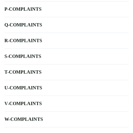
P-COMPLAINTS
Q-COMPLAINTS
R-COMPLAINTS
S-COMPLAINTS
T-COMPLAINTS
U-COMPLAINTS
V-COMPLAINTS
W-COMPLAINTS