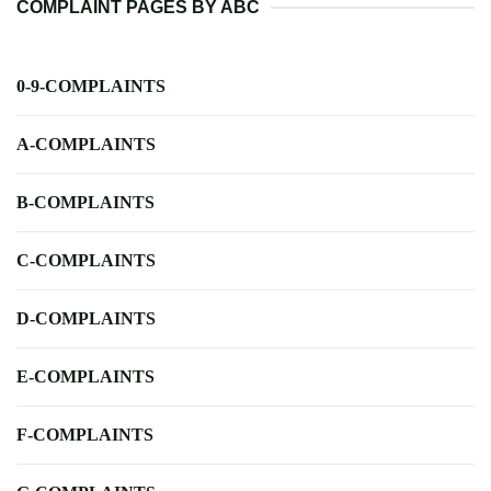
COMPLAINT PAGES BY ABC
0-9-COMPLAINTS
A-COMPLAINTS
B-COMPLAINTS
C-COMPLAINTS
D-COMPLAINTS
E-COMPLAINTS
F-COMPLAINTS