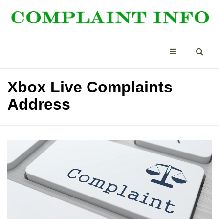
Xbox Live Complaints
Address