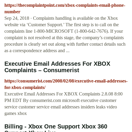
https://thecomplaintpoint.com/xbox-complaints-email-phone-
number
Sep 24, 2018 · Complaints handling is available on the Xbox
website via ‘Customer Support.’ The first step is to call on the
complaints line 1-800-MICROSOFT (1-800-642-7676). If your
complaint is not resolved at this stage, the company’s complaints
procedure is clearly set out along with further contact details such
as a correspondence address and ...
Executive Email Addresses For XBOX
Complaints – Consumerist
https://consumerist.com/2008/02/08/executive-email-addresses-
for-xbox-complaints/
Executive Email Addresses For XBOX Complaints 2.8.08 8:00
PM EDT By consumerist.com microsoft executive customer
service customer service email addresses insiders leaks video
games xbox
Billing - Xbox One Support Xbox 360