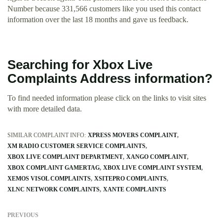
Number because 331,566 customers like you used this contact
information over the last 18 months and gave us feedback.
Searching for Xbox Live
Complaints Address information?
To find needed information please click on the links to visit sites
with more detailed data.
SIMILAR COMPLAINT INFO:
XPRESS MOVERS COMPLAINT
XM RADIO CUSTOMER SERVICE COMPLAINTS
XBOX LIVE COMPLAINT DEPARTMENT
XANGO COMPLAINT
XBOX COMPLAINT GAMERTAG
XBOX LIVE COMPLAINT SYSTEM
XEMOS VISOL COMPLAINTS
XSITEPRO COMPLAINTS
XLNC NETWORK COMPLAINTS
XANTE COMPLAINTS
PREVIOUS