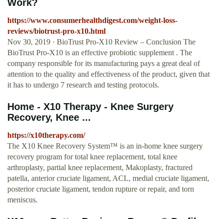
Work?
https://www.consumerhealthdigest.com/weight-loss-
reviews/biotrust-pro-x10.html
Nov 30, 2019 · BioTrust Pro-X10 Review – Conclusion The
BioTrust Pro-X10 is an effective probiotic supplement . The
company responsible for its manufacturing pays a great deal of
attention to the quality and effectiveness of the product, given that
it has to undergo 7 research and testing protocols.
Home - X10 Therapy - Knee Surgery
Recovery, Knee ...
https://x10therapy.com/
The X10 Knee Recovery System™ is an in-home knee surgery
recovery program for total knee replacement, total knee
arthroplasty, partial knee replacement, Makoplasty, fractured
patella, anterior cruciate ligament, ACL, medial cruciate ligament,
posterior cruciate ligament, tendon rupture or repair, and torn
meniscus.