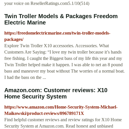
your voice on ResellerRatings.com5.1/10(514)
Twin Troller Models & Packages Freedom
Electric Marine
https://freedomelectricmarine.com/twin-troller-models-
packages/
Explore Twin Troller X10 accessories. Accessories. What
Customers Are Saying: “I love my twin troller because it’s hands
free fishing. I caught the Biggest bass of my life this year and my
Twin Troller helped make it happen. I was able to net an 8 pound
bass and maneuver my boat without The worries of a normal boat.
I had the bass on the ...
Amazon.com: Customer reviews: X10
Home Security System
https://www.amazon.com/Home-Security-System-Michael-
Maikowski/product-reviews/096789171X
Find helpful customer reviews and review ratings for X10 Home
Security System at Amazon.com. Read honest and unbiased