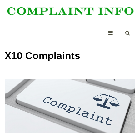
X10 Complaints