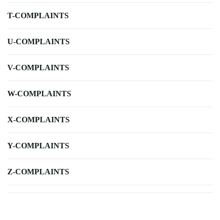
T-COMPLAINTS
U-COMPLAINTS
V-COMPLAINTS
W-COMPLAINTS
X-COMPLAINTS
Y-COMPLAINTS
Z-COMPLAINTS