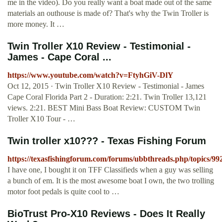
me in the video). Do you really want a boat made out of the same
materials an outhouse is made of? That's why the Twin Troller is
more money. It …
Twin Troller X10 Review - Testimonial -
James - Cape Coral ...
https://www.youtube.com/watch?v=FtyhGiV-DlY
Oct 12, 2015 · Twin Troller X10 Review - Testimonial - James
Cape Coral Florida Part 2 - Duration: 2:21. Twin Troller 13,121
views. 2:21. BEST Mini Bass Boat Review: CUSTOM Twin
Troller X10 Tour - …
Twin troller x10??? - Texas Fishing Forum
https://texasfishingforum.com/forums/ubbthreads.php/topics/99
I have one, I bought it on TFF Classifieds when a guy was selling
a bunch of em. It is the most awesome boat I own, the two trolling
motor foot pedals is quite cool to …
BioTrust Pro-X10 Reviews - Does It Really