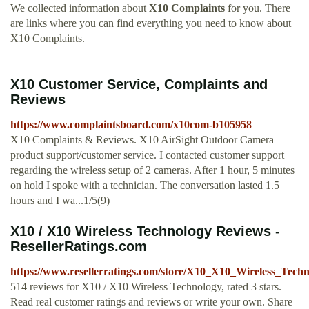
We collected information about
X10 Complaints
for you. There
are links where you can find everything you need to know about
X10 Complaints.
X10 Customer Service, Complaints and
Reviews
https://www.complaintsboard.com/x10com-b105958
X10 Complaints & Reviews. X10 AirSight Outdoor Camera —
product support/customer service. I contacted customer support
regarding the wireless setup of 2 cameras. After 1 hour, 5 minutes
on hold I spoke with a technician. The conversation lasted 1.5
hours and I wa...1/5(9)
X10 / X10 Wireless Technology Reviews -
ResellerRatings.com
https://www.resellerratings.com/store/X10_X10_Wireless_Tech
514 reviews for X10 / X10 Wireless Technology, rated 3 stars.
Read real customer ratings and reviews or write your own. Share