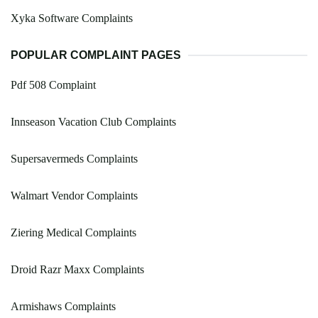
Xyka Software Complaints
POPULAR COMPLAINT PAGES
Pdf 508 Complaint
Innseason Vacation Club Complaints
Supersavermeds Complaints
Walmart Vendor Complaints
Ziering Medical Complaints
Droid Razr Maxx Complaints
Armishaws Complaints