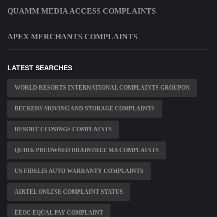
QUAMM MEDIA ACCESS COMPLAINTS
APEX MERCHANTS COMPLAINTS
LATEST SEARCHES
WORLD RESORTS INTERNATIONAL COMPLAINTS GROUPON
BECKENS MOVING AND STORAGE COMPLAINTS
RESORT CLOSINGS COMPLAINTS
QUIRK PREOWNED BRAINTREE MA COMPLAINTS
US FIDELIS AUTO WARRANTY COMPLAINTS
AIRTEL ONLINE COMPLAINT STATUS
EEOC EQUAL PAY COMPLAINT