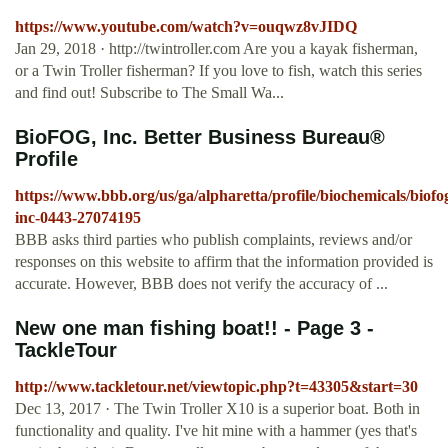
https://www.youtube.com/watch?v=ouqwz8vJIDQ
Jan 29, 2018 · http://twintroller.com Are you a kayak fisherman,
or a Twin Troller fisherman? If you love to fish, watch this series
and find out! Subscribe to The Small Wa...
BioFOG, Inc. Better Business Bureau®
Profile
https://www.bbb.org/us/ga/alpharetta/profile/biochemicals/biofo
inc-0443-27074195
BBB asks third parties who publish complaints, reviews and/or
responses on this website to affirm that the information provided is
accurate. However, BBB does not verify the accuracy of ...
New one man fishing boat!! - Page 3 -
TackleTour
http://www.tackletour.net/viewtopic.php?t=43305&start=30
Dec 13, 2017 · The Twin Troller X10 is a superior boat. Both in
functionality and quality. I've hit mine with a hammer (yes that's