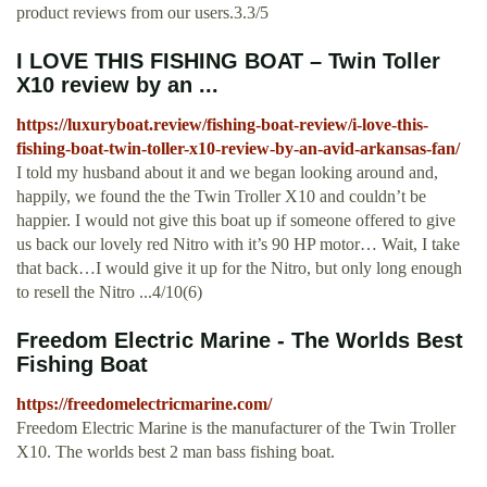
product reviews from our users.3.3/5
I LOVE THIS FISHING BOAT – Twin Toller
X10 review by an ...
https://luxuryboat.review/fishing-boat-review/i-love-this-
fishing-boat-twin-toller-x10-review-by-an-avid-arkansas-fan/
I told my husband about it and we began looking around and,
happily, we found the the Twin Troller X10 and couldn’t be
happier. I would not give this boat up if someone offered to give
us back our lovely red Nitro with it’s 90 HP motor… Wait, I take
that back…I would give it up for the Nitro, but only long enough
to resell the Nitro ...4/10(6)
Freedom Electric Marine - The Worlds Best
Fishing Boat
https://freedomelectricmarine.com/
Freedom Electric Marine is the manufacturer of the Twin Troller
X10. The worlds best 2 man bass fishing boat.