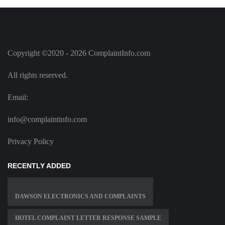
Copyright ©2020 - 2026 ComplaintInfo.com
All rights reserved.
Email:
info@complaintinfo.com
Privacy Policy
RECENTLY ADDED
DAWSON ELECTRONICS AND COMPLAINTS
HOTEL COMPLAINT LETTER RESPONSE SAMPLE