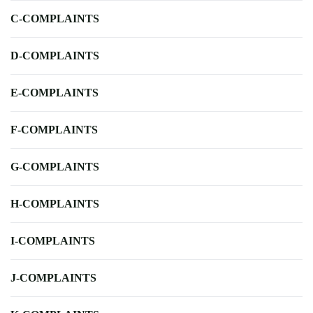
C-COMPLAINTS
D-COMPLAINTS
E-COMPLAINTS
F-COMPLAINTS
G-COMPLAINTS
H-COMPLAINTS
I-COMPLAINTS
J-COMPLAINTS