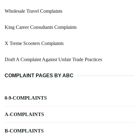
Wholesale Travel Complaints
King Career Consultants Complaints
X Treme Scooters Complaints
Draft A Complaint Against Unfair Trade Practices
COMPLAINT PAGES BY ABC
0-9-COMPLAINTS
A-COMPLAINTS
B-COMPLAINTS