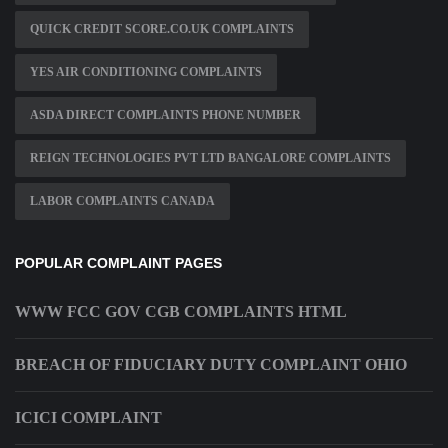
QUICK CREDIT SCORE.CO.UK COMPLAINTS
YES AIR CONDITIONING COMPLAINTS
ASDA DIRECT COMPLAINTS PHONE NUMBER
REIGN TECHNOLOGIES PVT LTD BANGALORE COMPLAINTS
LABOR COMPLAINTS CANADA
POPULAR COMPLAINT PAGES
WWW FCC GOV CGB COMPLAINTS HTML
BREACH OF FIDUCIARY DUTY COMPLAINT OHIO
ICICI COMPLAINT