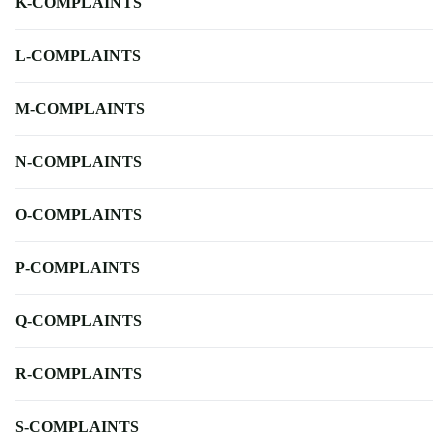
K-COMPLAINTS
L-COMPLAINTS
M-COMPLAINTS
N-COMPLAINTS
O-COMPLAINTS
P-COMPLAINTS
Q-COMPLAINTS
R-COMPLAINTS
S-COMPLAINTS