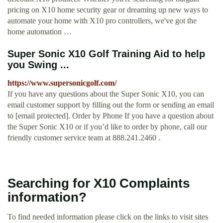
pricing on X10 home security gear or dreaming up new ways to
automate your home with X10 pro controllers, we've got the
home automation …
Super Sonic X10 Golf Training Aid to help
you Swing ...
https://www.supersonicgolf.com/
If you have any questions about the Super Sonic X10, you can
email customer support by filling out the form or sending an email
to [email protected]. Order by Phone If you have a question about
the Super Sonic X10 or if you’d like to order by phone, call our
friendly customer service team at 888.241.2460 .
Searching for X10 Complaints
information?
To find needed information please click on the links to visit sites