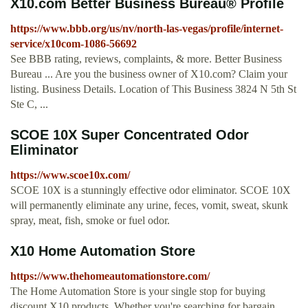
X10.com Better Business Bureau® Profile
https://www.bbb.org/us/nv/north-las-vegas/profile/internet-
service/x10com-1086-56692
See BBB rating, reviews, complaints, & more. Better Business
Bureau ... Are you the business owner of X10.com? Claim your
listing. Business Details. Location of This Business 3824 N 5th St
Ste C, ...
SCOE 10X Super Concentrated Odor
Eliminator
https://www.scoe10x.com/
SCOE 10X is a stunningly effective odor eliminator. SCOE 10X
will permanently eliminate any urine, feces, vomit, sweat, skunk
spray, meat, fish, smoke or fuel odor.
X10 Home Automation Store
https://www.thehomeautomationstore.com/
The Home Automation Store is your single stop for buying
discount X10 products. Whether you're searching for bargain