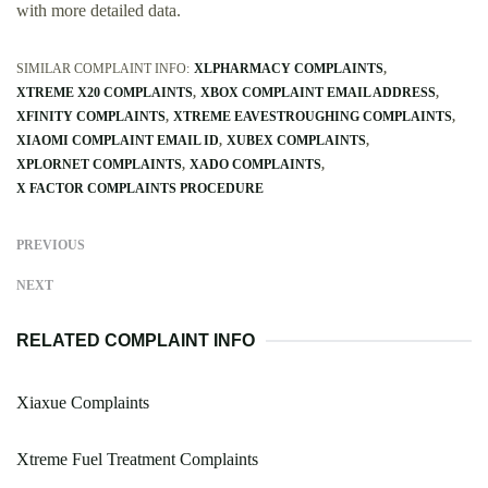
with more detailed data.
SIMILAR COMPLAINT INFO:
XLPHARMACY COMPLAINTS
XTREME X20 COMPLAINTS
XBOX COMPLAINT EMAIL ADDRESS
XFINITY COMPLAINTS
XTREME EAVESTROUGHING COMPLAINTS
XIAOMI COMPLAINT EMAIL ID
XUBEX COMPLAINTS
XPLORNET COMPLAINTS
XADO COMPLAINTS
X FACTOR COMPLAINTS PROCEDURE
PREVIOUS
NEXT
RELATED COMPLAINT INFO
Xiaxue Complaints
Xtreme Fuel Treatment Complaints