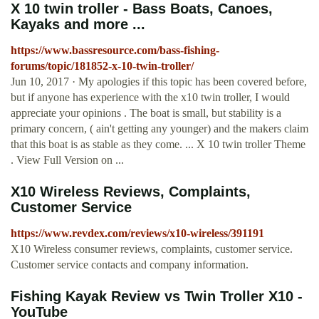
X 10 twin troller - Bass Boats, Canoes,
Kayaks and more ...
https://www.bassresource.com/bass-fishing-
forums/topic/181852-x-10-twin-troller/
Jun 10, 2017 · My apologies if this topic has been covered before,
but if anyone has experience with the x10 twin troller, I would
appreciate your opinions . The boat is small, but stability is a
primary concern, ( ain't getting any younger) and the makers claim
that this boat is as stable as they come. ... X 10 twin troller Theme
. View Full Version on ...
X10 Wireless Reviews, Complaints,
Customer Service
https://www.revdex.com/reviews/x10-wireless/391191
X10 Wireless consumer reviews, complaints, customer service.
Customer service contacts and company information.
Fishing Kayak Review vs Twin Troller X10 -
YouTube