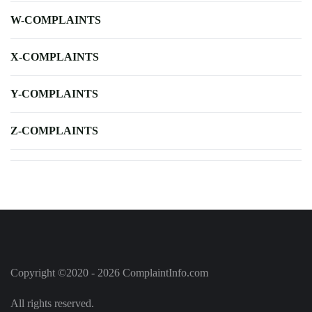
W-COMPLAINTS
X-COMPLAINTS
Y-COMPLAINTS
Z-COMPLAINTS
Copyright ©2020 - 2026 ComplaintInfo.com
All rights reserved.