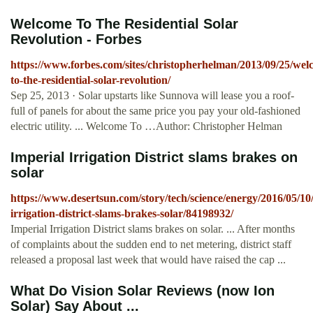
Welcome To The Residential Solar
Revolution - Forbes
https://www.forbes.com/sites/christopherhelman/2013/09/25/wel
to-the-residential-solar-revolution/
Sep 25, 2013 · Solar upstarts like Sunnova will lease you a roof-
full of panels for about the same price you pay your old-fashioned
electric utility. ... Welcome To …Author: Christopher Helman
Imperial Irrigation District slams brakes on
solar
https://www.desertsun.com/story/tech/science/energy/2016/05/10
irrigation-district-slams-brakes-solar/84198932/
Imperial Irrigation District slams brakes on solar. ... After months
of complaints about the sudden end to net metering, district staff
released a proposal last week that would have raised the cap ...
What Do Vision Solar Reviews (now Ion
Solar) Say About ...