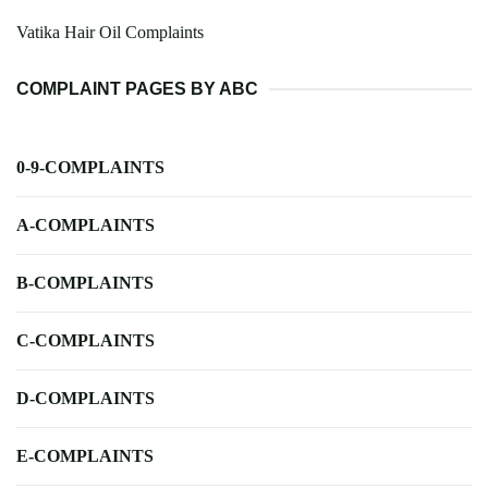
Vatika Hair Oil Complaints
COMPLAINT PAGES BY ABC
0-9-COMPLAINTS
A-COMPLAINTS
B-COMPLAINTS
C-COMPLAINTS
D-COMPLAINTS
E-COMPLAINTS