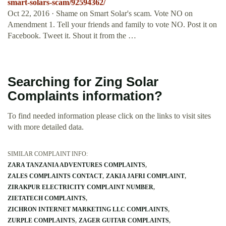
smart-solars-scam/92594362/
Oct 22, 2016 · Shame on Smart Solar's scam. Vote NO on
Amendment 1. Tell your friends and family to vote NO. Post it on
Facebook. Tweet it. Shout it from the …
Searching for Zing Solar
Complaints information?
To find needed information please click on the links to visit sites
with more detailed data.
SIMILAR COMPLAINT INFO:
ZARA TANZANIA ADVENTURES COMPLAINTS
ZALES COMPLAINTS CONTACT
ZAKIA JAFRI COMPLAINT
ZIRAKPUR ELECTRICITY COMPLAINT NUMBER
ZIETATECH COMPLAINTS
ZICHRON INTERNET MARKETING LLC COMPLAINTS
ZURPLE COMPLAINTS
ZAGER GUITAR COMPLAINTS