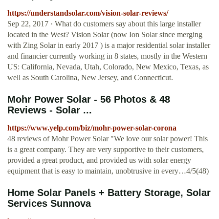
https://understandsolar.com/vision-solar-reviews/
Sep 22, 2017 · What do customers say about this large installer
located in the West? Vision Solar (now Ion Solar since merging
with Zing Solar in early 2017 ) is a major residential solar installer
and financier currently working in 8 states, mostly in the Western
US: California, Nevada, Utah, Colorado, New Mexico, Texas, as
well as South Carolina, New Jersey, and Connecticut.
Mohr Power Solar - 56 Photos & 48
Reviews - Solar ...
https://www.yelp.com/biz/mohr-power-solar-corona
48 reviews of Mohr Power Solar "We love our solar power! This
is a great company. They are very supportive to their customers,
provided a great product, and provided us with solar energy
equipment that is easy to maintain, unobtrusive in every…4/5(48)
Home Solar Panels + Battery Storage, Solar
Services Sunnova