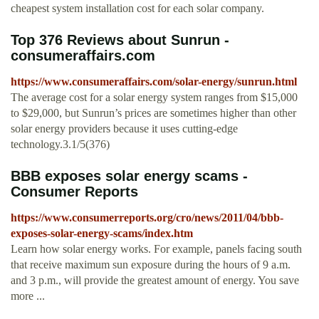
cheapest system installation cost for each solar company.
Top 376 Reviews about Sunrun -
consumeraffairs.com
https://www.consumeraffairs.com/solar-energy/sunrun.html
The average cost for a solar energy system ranges from $15,000
to $29,000, but Sunrun’s prices are sometimes higher than other
solar energy providers because it uses cutting-edge
technology.3.1/5(376)
BBB exposes solar energy scams -
Consumer Reports
https://www.consumerreports.org/cro/news/2011/04/bbb-
exposes-solar-energy-scams/index.htm
Learn how solar energy works. For example, panels facing south
that receive maximum sun exposure during the hours of 9 a.m.
and 3 p.m., will provide the greatest amount of energy. You save
more ...