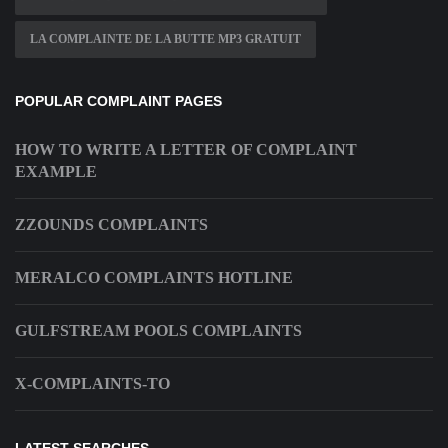
LA COMPLAINTE DE LA BUTTE MP3 GRATUIT
POPULAR COMPLAINT PAGES
HOW TO WRITE A LETTER OF COMPLAINT
EXAMPLE
ZZOUNDS COMPLAINTS
MERALCO COMPLAINTS HOTLINE
GULFSTREAM POOLS COMPLAINTS
X-COMPLAINTS-TO