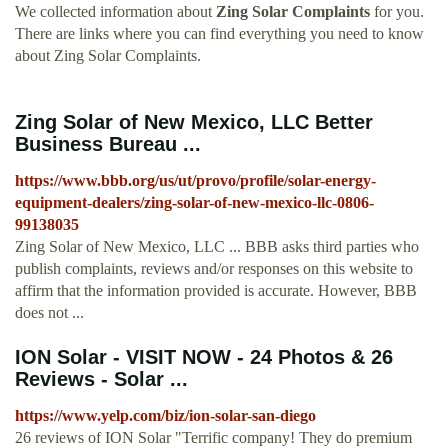
We collected information about
Zing Solar Complaints
for you.
There are links where you can find everything you need to know
about Zing Solar Complaints.
Zing Solar of New Mexico, LLC Better
Business Bureau ...
https://www.bbb.org/us/ut/provo/profile/solar-energy-
equipment-dealers/zing-solar-of-new-mexico-llc-0806-
99138035
Zing Solar of New Mexico, LLC ... BBB asks third parties who
publish complaints, reviews and/or responses on this website to
affirm that the information provided is accurate. However, BBB
does not ...
ION Solar - VISIT NOW - 24 Photos & 26
Reviews - Solar ...
https://www.yelp.com/biz/ion-solar-san-diego
26 reviews of ION Solar "Terrific company! They do premium