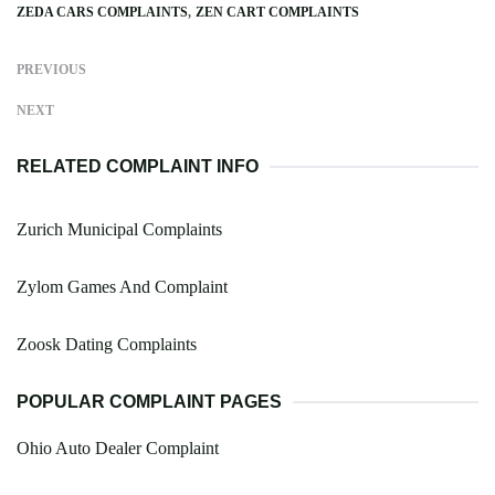
ZEDA CARS COMPLAINTS
ZEN CART COMPLAINTS
PREVIOUS
NEXT
RELATED COMPLAINT INFO
Zurich Municipal Complaints
Zylom Games And Complaint
Zoosk Dating Complaints
POPULAR COMPLAINT PAGES
Ohio Auto Dealer Complaint