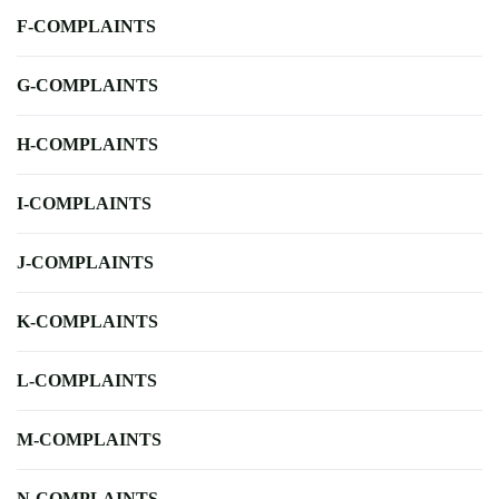
F-COMPLAINTS
G-COMPLAINTS
H-COMPLAINTS
I-COMPLAINTS
J-COMPLAINTS
K-COMPLAINTS
L-COMPLAINTS
M-COMPLAINTS
N-COMPLAINTS