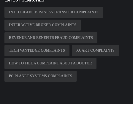
LATEST SEARCHES
INTELLIGENT BUSINESS TRANSFER COMPLAINTS
INTERACTIVE BROKER COMPLAINTS
REVENUE AND BENEFITS FRAUD COMPLAINTS
TECH VANTEDGE COMPLAINTS
XCART COMPLAINTS
HOW TO FILE A COMPLAINT ABOUT A DOCTOR
PC PLANET SYSTEMS COMPLAINTS