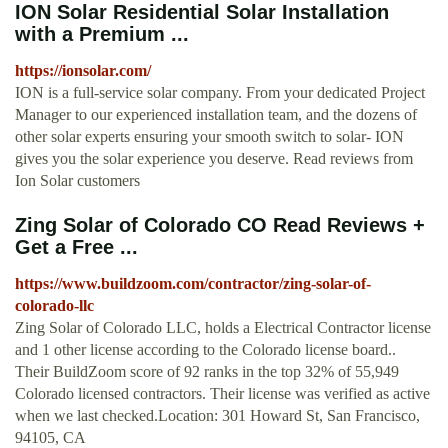
ION Solar Residential Solar Installation
with a Premium ...
https://ionsolar.com/
ION is a full-service solar company. From your dedicated Project
Manager to our experienced installation team, and the dozens of
other solar experts ensuring your smooth switch to solar- ION
gives you the solar experience you deserve. Read reviews from
Ion Solar customers
Zing Solar of Colorado CO Read Reviews +
Get a Free ...
https://www.buildzoom.com/contractor/zing-solar-of-
colorado-llc
Zing Solar of Colorado LLC, holds a Electrical Contractor license
and 1 other license according to the Colorado license board..
Their BuildZoom score of 92 ranks in the top 32% of 55,949
Colorado licensed contractors. Their license was verified as active
when we last checked.Location: 301 Howard St, San Francisco,
94105, CA