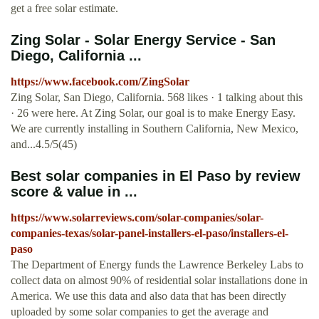
get a free solar estimate.
Zing Solar - Solar Energy Service - San
Diego, California ...
https://www.facebook.com/ZingSolar
Zing Solar, San Diego, California. 568 likes · 1 talking about this
· 26 were here. At Zing Solar, our goal is to make Energy Easy.
We are currently installing in Southern California, New Mexico,
and...4.5/5(45)
Best solar companies in El Paso by review
score & value in ...
https://www.solarreviews.com/solar-companies/solar-
companies-texas/solar-panel-installers-el-paso/installers-el-
paso
The Department of Energy funds the Lawrence Berkeley Labs to
collect data on almost 90% of residential solar installations done in
America. We use this data and also data that has been directly
uploaded by some solar companies to get the average and