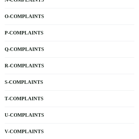
O-COMPLAINTS
P-COMPLAINTS
Q-COMPLAINTS
R-COMPLAINTS
S-COMPLAINTS
T-COMPLAINTS
U-COMPLAINTS
V-COMPLAINTS