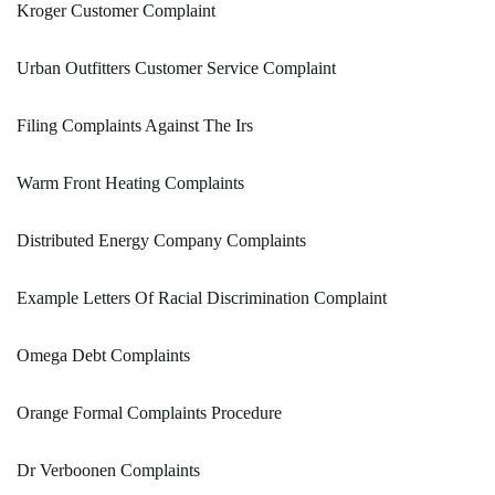
Kroger Customer Complaint
Urban Outfitters Customer Service Complaint
Filing Complaints Against The Irs
Warm Front Heating Complaints
Distributed Energy Company Complaints
Example Letters Of Racial Discrimination Complaint
Omega Debt Complaints
Orange Formal Complaints Procedure
Dr Verboonen Complaints