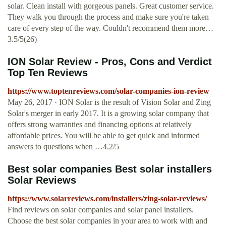
solar. Clean install with gorgeous panels. Great customer service.
They walk you through the process and make sure you're taken
care of every step of the way. Couldn't recommend them more…
3.5/5(26)
ION Solar Review - Pros, Cons and Verdict
Top Ten Reviews
https://www.toptenreviews.com/solar-companies-ion-review
May 26, 2017 · ION Solar is the result of Vision Solar and Zing
Solar's merger in early 2017. It is a growing solar company that
offers strong warranties and financing options at relatively
affordable prices. You will be able to get quick and informed
answers to questions when …4.2/5
Best solar companies Best solar installers
Solar Reviews
https://www.solarreviews.com/installers/zing-solar-reviews/
Find reviews on solar companies and solar panel installers.
Choose the best solar companies in your area to work with and