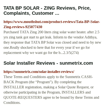
TATA BP SOLAR - ZING Reviews, Price,
Complaints, Customer ...
https://www.mouthshut.com/product-reviews/Tata-BP-Solar-
Zing-reviews-925077430
Purchased TATA Zing 200 liters zing solar water heater. after 2.5
yrs zing tank got start to get leak. Inform to the vendor Adithya,
they response that TATA BP Solar was closed and need to by new
one.Really shocked to here that for every year if we go for
replacement why we want go for the b...2.3/5(274)
Solar Installer Reviews - sunmetrix.com
https://sunmetrix.com/solar-installer-reviews/
These Terms and Conditions apply to the Sunmetrix CASH-
BACK Program (the “Program”). By completing the
INSTALLER registration, making a Solar Quote Request, or
otherwise participating in the Program, INSTALLERS and
QUOTE-REQUESTERS agree to be bound by these Terms and
Conditions.