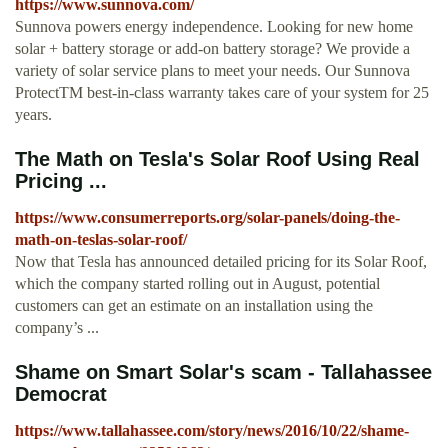
https://www.sunnova.com/
Sunnova powers energy independence. Looking for new home
solar + battery storage or add-on battery storage? We provide a
variety of solar service plans to meet your needs. Our Sunnova
ProtectTM best-in-class warranty takes care of your system for 25
years.
The Math on Tesla's Solar Roof Using Real
Pricing ...
https://www.consumerreports.org/solar-panels/doing-the-
math-on-teslas-solar-roof/
Now that Tesla has announced detailed pricing for its Solar Roof,
which the company started rolling out in August, potential
customers can get an estimate on an installation using the
company’s ...
Shame on Smart Solar's scam - Tallahassee
Democrat
https://www.tallahassee.com/story/news/2016/10/22/shame-