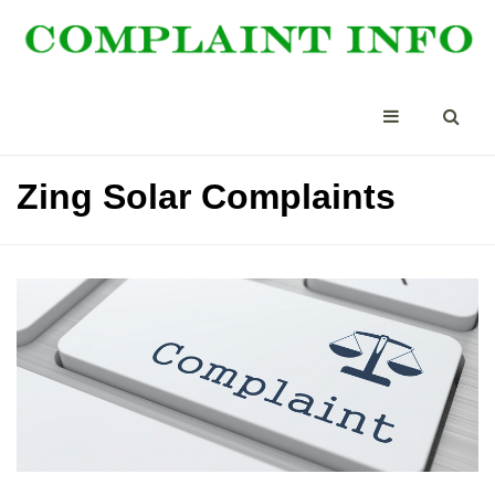
Zing Solar Complaints