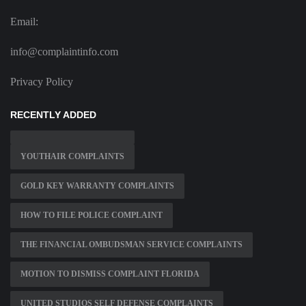
Email:
info@complaintinfo.com
Privacy Policy
RECENTLY ADDED
YOUTHAIR COMPLAINTS
GOLD KEY WARRANTY COMPLAINTS
HOW TO FILE POLICE COMPLAINT
THE FINANCIAL OMBUDSMAN SERVICE COMPLAINTS
MOTION TO DISMISS COMPLAINT FLORIDA
UNITED STUDIOS SELF DEFENSE COMPLAINTS