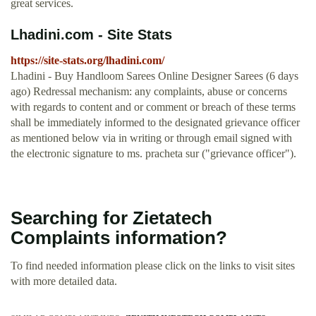
great services.
Lhadini.com - Site Stats
https://site-stats.org/lhadini.com/
Lhadini - Buy Handloom Sarees Online Designer Sarees (6 days
ago) Redressal mechanism: any complaints, abuse or concerns
with regards to content and or comment or breach of these terms
shall be immediately informed to the designated grievance officer
as mentioned below via in writing or through email signed with
the electronic signature to ms. pracheta sur ("grievance officer").
Searching for Zietatech
Complaints information?
To find needed information please click on the links to visit sites
with more detailed data.