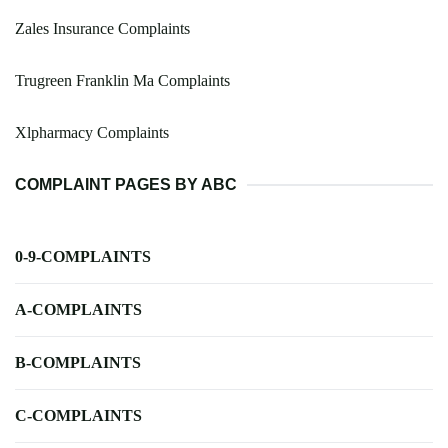
Zales Insurance Complaints
Trugreen Franklin Ma Complaints
Xlpharmacy Complaints
COMPLAINT PAGES BY ABC
0-9-COMPLAINTS
A-COMPLAINTS
B-COMPLAINTS
C-COMPLAINTS