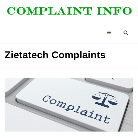
Zietatech Complaints