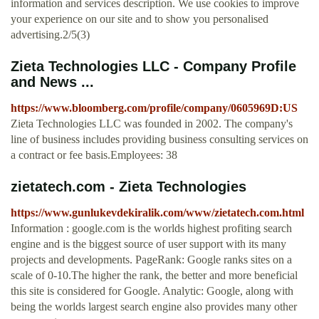
information and services description. We use cookies to improve
your experience on our site and to show you personalised
advertising.2/5(3)
Zieta Technologies LLC - Company Profile
and News ...
https://www.bloomberg.com/profile/company/0605969D:US
Zieta Technologies LLC was founded in 2002. The company's
line of business includes providing business consulting services on
a contract or fee basis.Employees: 38
zietatech.com - Zieta Technologies
https://www.gunlukevdekiralik.com/www/zietatech.com.html
Information : google.com is the worlds highest profiting search
engine and is the biggest source of user support with its many
projects and developments. PageRank: Google ranks sites on a
scale of 0-10.The higher the rank, the better and more beneficial
this site is considered for Google. Analytic: Google, along with
being the worlds largest search engine also provides many other