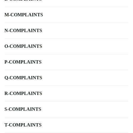
M-COMPLAINTS
N-COMPLAINTS
O-COMPLAINTS
P-COMPLAINTS
Q-COMPLAINTS
R-COMPLAINTS
S-COMPLAINTS
T-COMPLAINTS