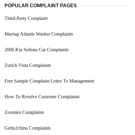
POPULAR COMPLAINT PAGES
Third-Party Complaint
Maytag Atlantis Washer Complaints
2006 Kia Sedona Car Complaints
Zurich Vista Complaints
Free Sample Complaint Letter To Management
How To Resolve Customer Complaints
Zoomies Complaints
Getin2china Complaints