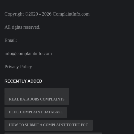
Copyright ©2020 - 2026 ComplaintInfo.com
All rights reserved.
Email:
info@complaintinfo.com
Privacy Policy
RECENTLY ADDED
REAL DATA JOBS COMPLAINTS
EEOC COMPLAINT DATABASE
HOW TO SUBMIT A COMPLAINT TO THE FCC