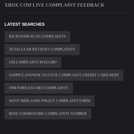
XBOX COM LIVE COMPLAINT FEEDBACK
LATEST SEARCHES
RICH FOOD PLAN COMPLAINTS
ZETACLEAR REVIEWS COMPLAINTS
GM COMPLAINT AVEO 2007
SAMPLE ANSWER TO CIVIL COMPLAINT CREDIT CARD DEBT
1998 FORD ESCORT COMPLAINTS
WEST MIDLANDS POLICE COMPLAINT FORM
BSNL COIMBATORE COMPLAINTS NUMBER