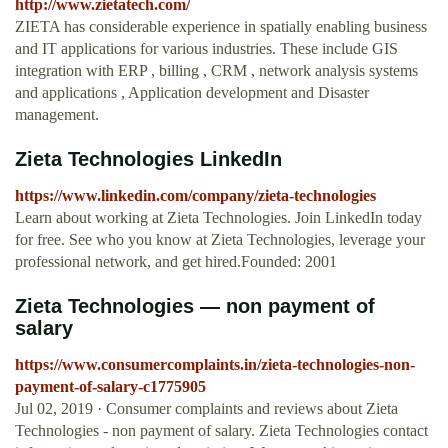
http://www.zietatech.com/
ZIETA has considerable experience in spatially enabling business
and IT applications for various industries. These include GIS
integration with ERP , billing , CRM , network analysis systems
and applications , Application development and Disaster
management.
Zieta Technologies LinkedIn
https://www.linkedin.com/company/zieta-technologies
Learn about working at Zieta Technologies. Join LinkedIn today
for free. See who you know at Zieta Technologies, leverage your
professional network, and get hired.Founded: 2001
Zieta Technologies — non payment of
salary
https://www.consumercomplaints.in/zieta-technologies-non-
payment-of-salary-c1775905
Jul 02, 2019 · Consumer complaints and reviews about Zieta
Technologies - non payment of salary. Zieta Technologies contact