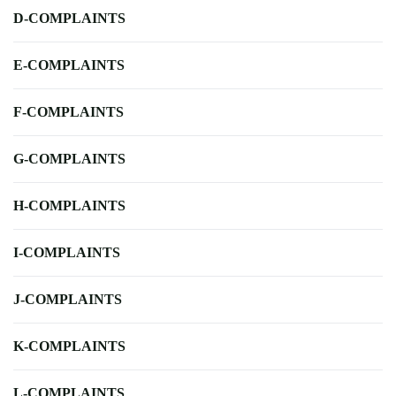
D-COMPLAINTS
E-COMPLAINTS
F-COMPLAINTS
G-COMPLAINTS
H-COMPLAINTS
I-COMPLAINTS
J-COMPLAINTS
K-COMPLAINTS
L-COMPLAINTS