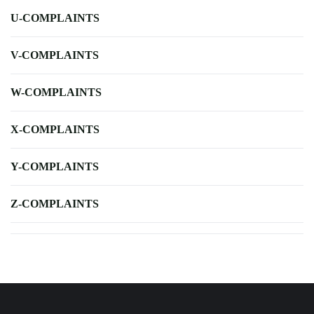
U-COMPLAINTS
V-COMPLAINTS
W-COMPLAINTS
X-COMPLAINTS
Y-COMPLAINTS
Z-COMPLAINTS