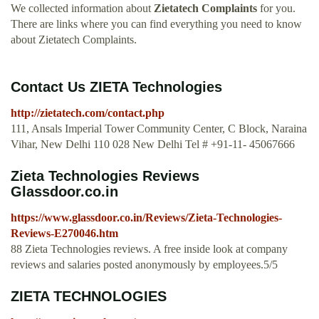
We collected information about
Zietatech Complaints
for you.
There are links where you can find everything you need to know
about Zietatech Complaints.
Contact Us ZIETA Technologies
http://zietatech.com/contact.php
111, Ansals Imperial Tower Community Center, C Block, Naraina
Vihar, New Delhi 110 028 New Delhi Tel # +91-11- 45067666
Zieta Technologies Reviews
Glassdoor.co.in
https://www.glassdoor.co.in/Reviews/Zieta-Technologies-
Reviews-E270046.htm
88 Zieta Technologies reviews. A free inside look at company
reviews and salaries posted anonymously by employees.5/5
ZIETA TECHNOLOGIES