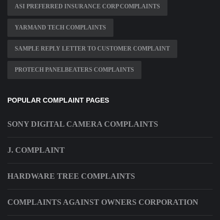
ASI PREFERRED INSURANCE CORP COMPLAINTS
YARMAND TECH COMPLAINTS
SAMPLE REPLY LETTER TO CUSTOMER COMPLAINT
PROTECH PANELBEATERS COMPLAINTS
POPULAR COMPLAINT PAGES
SONY DIGITAL CAMERA COMPLAINTS
J. COMPLAINT
HARDWARE TREE COMPLAINTS
COMPLAINTS AGAINST OWNERS CORPORATION