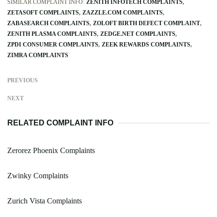
SIMILAR COMPLAINT INFO:
ZENITH INFOTECH COMPLAINTS
ZETASOFT COMPLAINTS
ZAZZLE.COM COMPLAINTS
ZABASEARCH COMPLAINTS
ZOLOFT BIRTH DEFECT COMPLAINT
ZENITH PLASMA COMPLAINTS
ZEDGE.NET COMPLAINTS
ZPDI CONSUMER COMPLAINTS
ZEEK REWARDS COMPLAINTS
ZIMRA COMPLAINTS
PREVIOUS
NEXT
RELATED COMPLAINT INFO
Zerorez Phoenix Complaints
Zwinky Complaints
Zurich Vista Complaints