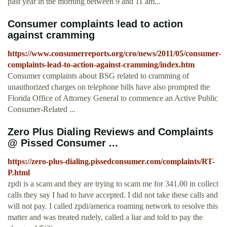
past year in the morning between 9 and 11 am...
Consumer complaints lead to action
against cramming
https://www.consumerreports.org/cro/news/2011/05/consumer-
complaints-lead-to-action-against-cramming/index.htm
Consumer complaints about BSG related to cramming of
unauthorized charges on telephone bills have also prompted the
Florida Office of Attorney General to commence an Active Public
Consumer-Related ...
Zero Plus Dialing Reviews and Complaints
@ Pissed Consumer ...
https://zero-plus-dialing.pissedconsumer.com/complaints/RT-
P.html
zpdi is a scam and they are trying to scam me for 341.00 in collect
calls they say I had to have accepted. I did not take these calls and
will not pay. I called zpdi/america roaming network to resolve this
matter and was treated rudely, called a liar and told to pay the