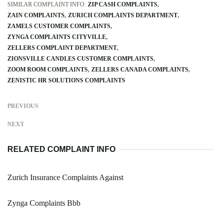
SIMILAR COMPLAINT INFO:
ZIP CASH COMPLAINTS
ZAIN COMPLAINTS
ZURICH COMPLAINTS DEPARTMENT
ZAMELS CUSTOMER COMPLAINTS
ZYNGA COMPLAINTS CITYVILLE
ZELLERS COMPLAINT DEPARTMENT
ZIONSVILLE CANDLES CUSTOMER COMPLAINTS
ZOOM ROOM COMPLAINTS
ZELLERS CANADA COMPLAINTS
ZENISTIC HR SOLUTIONS COMPLAINTS
PREVIOUS
NEXT
RELATED COMPLAINT INFO
Zurich Insurance Complaints Against
Zynga Complaints Bbb