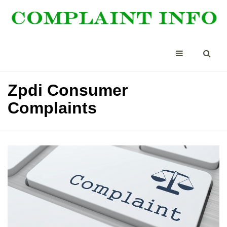
Zpdi Consumer
Complaints