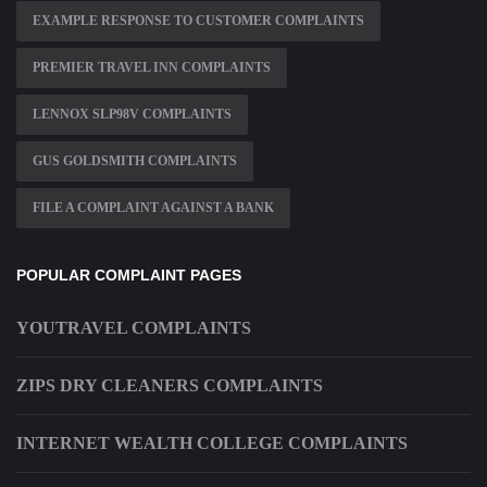
EXAMPLE RESPONSE TO CUSTOMER COMPLAINTS
PREMIER TRAVEL INN COMPLAINTS
LENNOX SLP98V COMPLAINTS
GUS GOLDSMITH COMPLAINTS
FILE A COMPLAINT AGAINST A BANK
POPULAR COMPLAINT PAGES
YOUTRAVEL COMPLAINTS
ZIPS DRY CLEANERS COMPLAINTS
INTERNET WEALTH COLLEGE COMPLAINTS