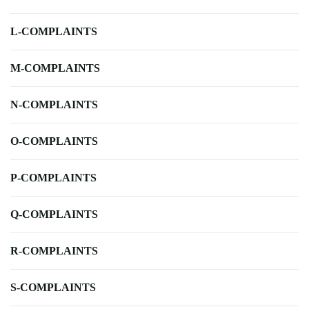
L-COMPLAINTS
M-COMPLAINTS
N-COMPLAINTS
O-COMPLAINTS
P-COMPLAINTS
Q-COMPLAINTS
R-COMPLAINTS
S-COMPLAINTS