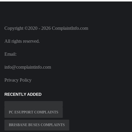
Copyright ©2020 - 2026 ComplaintInfo.com
All rights reserved.
Email:
info@complaintinfo.com
Privacy Policy
RECENTLY ADDED
PC ESUPPORT COMPLAINTS
BRISBANE BUSES COMPLAINTS