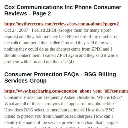
Cox Communications Inc Phone Consumer
Reviews - Page 2
https://mythreecents.com/reviews/cox-comm-phone?page=2
Oct 24, 2007 · I called ZPDI (Google them for many ripoff
reports) and they told me they had NO record of my number or
the called number. I then called Cox and they said there was
nothing they could do as the charges came from ZPDI and I
should contact them. I called ZPDI again and they said it was a
problem with Cox and not them.1/5(4)
Consumer Protection FAQs - BSG Billing
Services Group
https://www.bsgclearing.com/question_about_your_bill/consume
Consumer Protection Frequently Asked Questions. Who is BSG?
What are all of those acronyms that appear on my phone bill?
How does BSG select its merchant partners? How does BSG
intend to protect you from unauthorized charges? How can I
identify the name of the service provider/merchant that charged