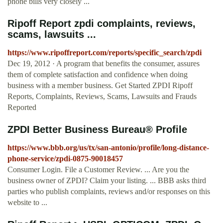
phone bills very closely ...
Ripoff Report zpdi complaints, reviews,
scams, lawsuits ...
https://www.ripoffreport.com/reports/specific_search/zpdi
Dec 19, 2012 · A program that benefits the consumer, assures
them of complete satisfaction and confidence when doing
business with a member business. Get Started ZPDI Ripoff
Reports, Complaints, Reviews, Scams, Lawsuits and Frauds
Reported
ZPDI Better Business Bureau® Profile
https://www.bbb.org/us/tx/san-antonio/profile/long-distance-
phone-service/zpdi-0875-90018457
Consumer Login. File a Customer Review. ... Are you the
business owner of ZPDI? Claim your listing. ... BBB asks third
parties who publish complaints, reviews and/or responses on this
website to ...