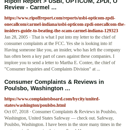
Ripoff Report > USBI, OPTICOM, ZPDI, O
Review - Carmel ...
https://www.ripoffreport.com/reports/usbi-opticom-zpdi-
onecallcom/carmel-indiana/usbi-opticom-zpdi-onecallcom-the-
insiders-guide-to-beating-the-scam-carmel-indiana-129323
Jan 28, 2005 · That is what I put into my letter to the chief of
consumer complaints at the FCC. Yes she is looking into it!
Having someone like you, an insider, who has left the company
has often been a key part of cases against these companies. I
implore you to send a letter to Martha E. Contee, the chief of
"Consumer Inquiries and Complaints Division" at ...
Consumer Complaints & Reviews in
Poulsbo, Washington ...
https://www.complaintsboard.com/bycity/united-
states/washington/poulsbo.html
Oct 07, 2018 · Consumer Complaints & Reviews in Poulsbo,
Washington, United States Safeway — check out. Safeway,
Poulsbo, Washington. I have been in the store many times in the