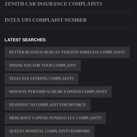
ZENITH CAR INSURANCE COMPLAINTS
INTEX UPS COMPLAINT NUMBER
LATEST SEARCHES
BETTER BUSINESS BUREAU VERIZON WIRELESS COMPLAINTS
THANK YOU FOR YOUR COMPLAINT
TEJAS TAX LENDING COMPLAINTS
MONAVIE PYRAMID SCHEME EXPOSED COMPLAINTS
RESPONSE TO COMPLAINT FOR DIVORCE
MERCHANT CAPITAL FUNDING LLC COMPLAINTS
QUEENS HOSPITAL COMPLAINTS ROMFORD