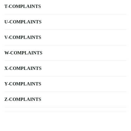
T-COMPLAINTS
U-COMPLAINTS
V-COMPLAINTS
W-COMPLAINTS
X-COMPLAINTS
Y-COMPLAINTS
Z-COMPLAINTS