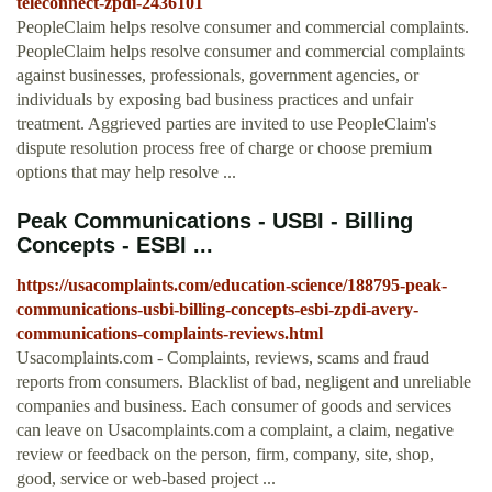
teleconnect-zpdi-2436101
PeopleClaim helps resolve consumer and commercial complaints.
PeopleClaim helps resolve consumer and commercial complaints
against businesses, professionals, government agencies, or
individuals by exposing bad business practices and unfair
treatment. Aggrieved parties are invited to use PeopleClaim's
dispute resolution process free of charge or choose premium
options that may help resolve ...
Peak Communications - USBI - Billing
Concepts - ESBI ...
https://usacomplaints.com/education-science/188795-peak-
communications-usbi-billing-concepts-esbi-zpdi-avery-
communications-complaints-reviews.html
Usacomplaints.com - Complaints, reviews, scams and fraud
reports from consumers. Blacklist of bad, negligent and unreliable
companies and business. Each consumer of goods and services
can leave on Usacomplaints.com a complaint, a claim, negative
review or feedback on the person, firm, company, site, shop,
good, service or web-based project ...