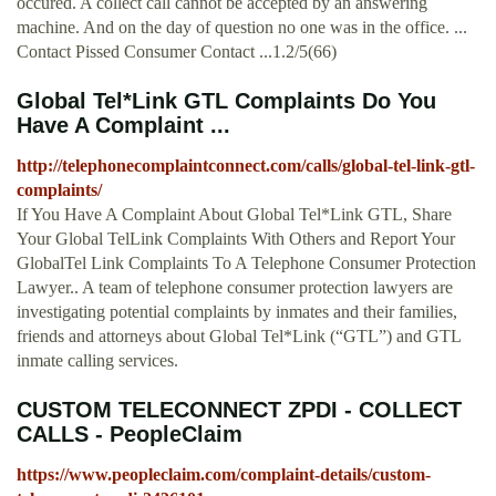
occured. A collect call cannot be accepted by an answering
machine. And on the day of question no one was in the office. ...
Contact Pissed Consumer Contact ...1.2/5(66)
Global Tel*Link GTL Complaints Do You
Have A Complaint ...
http://telephonecomplaintconnect.com/calls/global-tel-link-gtl-
complaints/
If You Have A Complaint About Global Tel*Link GTL, Share
Your Global TelLink Complaints With Others and Report Your
GlobalTel Link Complaints To A Telephone Consumer Protection
Lawyer.. A team of telephone consumer protection lawyers are
investigating potential complaints by inmates and their families,
friends and attorneys about Global Tel*Link (“GTL”) and GTL
inmate calling services.
CUSTOM TELECONNECT ZPDI - COLLECT
CALLS - PeopleClaim
https://www.peopleclaim.com/complaint-details/custom-