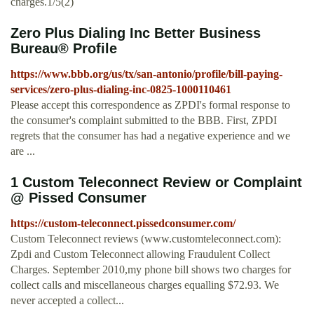
charges.1/5(2)
Zero Plus Dialing Inc Better Business
Bureau® Profile
https://www.bbb.org/us/tx/san-antonio/profile/bill-paying-
services/zero-plus-dialing-inc-0825-1000110461
Please accept this correspondence as ZPDI's formal response to
the consumer's complaint submitted to the BBB. First, ZPDI
regrets that the consumer has had a negative experience and we
are ...
1 Custom Teleconnect Review or Complaint
@ Pissed Consumer
https://custom-teleconnect.pissedconsumer.com/
Custom Teleconnect reviews (www.customteleconnect.com):
Zpdi and Custom Teleconnect allowing Fraudulent Collect
Charges. September 2010,my phone bill shows two charges for
collect calls and miscellaneous charges equalling $72.93. We
never accepted a collect...