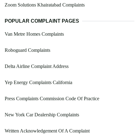
Zoom Solutions Khairatabad Complaints
POPULAR COMPLAINT PAGES
Van Metre Homes Complaints
Roboguard Complaints
Delta Airline Complaint Address
Yep Energy Complaints California
Press Complaints Commission Code Of Practice
New York Car Dealership Complaints
Written Acknowledgement Of A Complaint