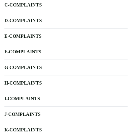
C-COMPLAINTS
D-COMPLAINTS
E-COMPLAINTS
F-COMPLAINTS
G-COMPLAINTS
H-COMPLAINTS
I-COMPLAINTS
J-COMPLAINTS
K-COMPLAINTS