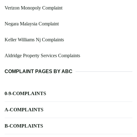
Verizon Monopoly Complaint
Negara Malaysia Complaint
Keller Williams Nj Complaints
Aldridge Property Services Complaints
COMPLAINT PAGES BY ABC
0-9-COMPLAINTS
A-COMPLAINTS
B-COMPLAINTS