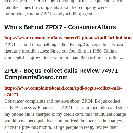
Feb 23, 2001 · ZPDI Chief Operating Office Jacquelene Mitchell
told the Times the complaints about her company were
unfounded, saying ZPDI is only a billing agent. …
Who's Behind ZPDI? - ConsumerAffairs
https://www.consumeraffairs.com/cell_phones/zpdi_behind.htm
ZPDI is a unit of something called Billing Concepts Inc., whose
literature proudly states: Since our founding in 1988, Billing
Concepts has grown to serve more than 400 customers as the ...
ZPDI - Bogus collect calls Review 74971
ComplaintsBoard.com
https://www.complaintsboard.com/zpdi-bogus-collect-calls-
c74971
Consumer complaints and reviews about ZPDI. Bogus collect
calls. Business & Finances. ... ZPDI is a scam operation and since
my phone bill is charged to my credit card, this fraudulent charge
would have been paid had I not noticed the increase in charges
since the previous month. I urge people to really review their