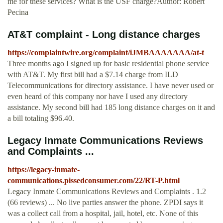
me for these services? What is the USF charge?Author: Robert
Pecina
AT&T complaint - Long distance charges
https://complaintwire.org/complaint/iJMBAAAAAAA/at-t
Three months ago I signed up for basic residential phone service
with AT&T. My first bill had a $7.14 charge from ILD
Telecommunications for directory assistance. I have never used or
even heard of this company nor have I used any directory
assistance. My second bill had 185 long distance charges on it and
a bill totaling $96.40.
Legacy Inmate Communications Reviews
and Complaints ...
https://legacy-inmate-
communications.pissedconsumer.com/22/RT-P.html
Legacy Inmate Communications Reviews and Complaints . 1.2
(66 reviews) ... No live parties answer the phone. ZPDI says it
was a collect call from a hospital, jail, hotel, etc. None of this