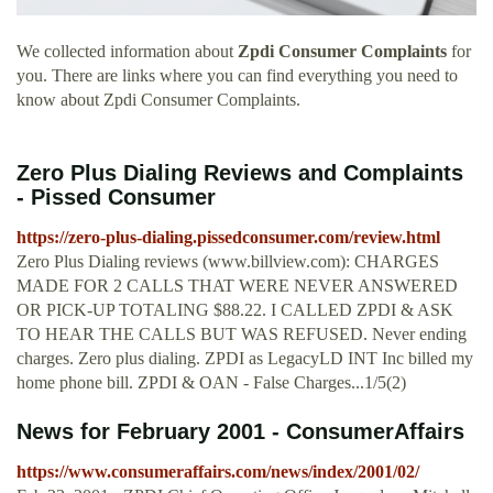
We collected information about
Zpdi Consumer Complaints
for
you. There are links where you can find everything you need to
know about Zpdi Consumer Complaints.
Zero Plus Dialing Reviews and Complaints
- Pissed Consumer
https://zero-plus-dialing.pissedconsumer.com/review.html
Zero Plus Dialing reviews (www.billview.com): CHARGES
MADE FOR 2 CALLS THAT WERE NEVER ANSWERED
OR PICK-UP TOTALING $88.22. I CALLED ZPDI & ASK
TO HEAR THE CALLS BUT WAS REFUSED. Never ending
charges. Zero plus dialing. ZPDI as LegacyLD INT Inc billed my
home phone bill. ZPDI & OAN - False Charges...1/5(2)
News for February 2001 - ConsumerAffairs
https://www.consumeraffairs.com/news/index/2001/02/