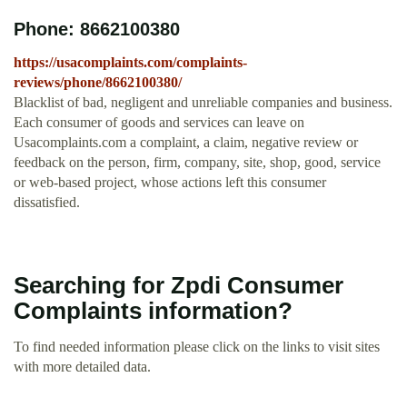
Phone: 8662100380
https://usacomplaints.com/complaints-
reviews/phone/8662100380/
Blacklist of bad, negligent and unreliable companies and business.
Each consumer of goods and services can leave on
Usacomplaints.com a complaint, a claim, negative review or
feedback on the person, firm, company, site, shop, good, service
or web-based project, whose actions left this consumer
dissatisfied.
Searching for Zpdi Consumer
Complaints information?
To find needed information please click on the links to visit sites
with more detailed data.