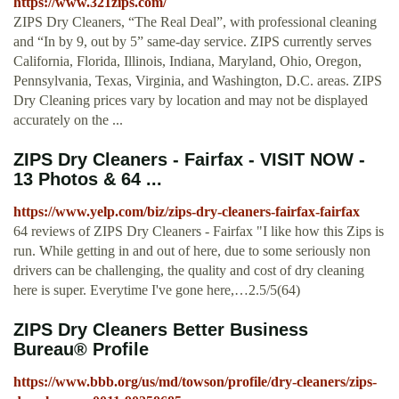
https://www.321zips.com/
ZIPS Dry Cleaners, “The Real Deal”, with professional cleaning
and “In by 9, out by 5” same-day service. ZIPS currently serves
California, Florida, Illinois, Indiana, Maryland, Ohio, Oregon,
Pennsylvania, Texas, Virginia, and Washington, D.C. areas. ZIPS
Dry Cleaning prices vary by location and may not be displayed
accurately on the ...
ZIPS Dry Cleaners - Fairfax - VISIT NOW -
13 Photos & 64 ...
https://www.yelp.com/biz/zips-dry-cleaners-fairfax-fairfax
64 reviews of ZIPS Dry Cleaners - Fairfax "I like how this Zips is
run. While getting in and out of here, due to some seriously non
drivers can be challenging, the quality and cost of dry cleaning
here is super. Everytime I've gone here,…2.5/5(64)
ZIPS Dry Cleaners Better Business
Bureau® Profile
https://www.bbb.org/us/md/towson/profile/dry-cleaners/zips-