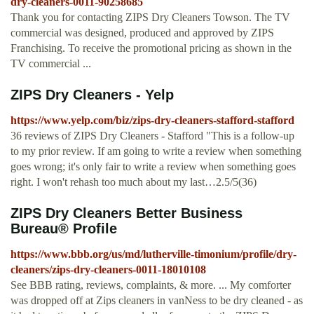
dry-cleaners-0011-90258685
Thank you for contacting ZIPS Dry Cleaners Towson. The TV
commercial was designed, produced and approved by ZIPS
Franchising. To receive the promotional pricing as shown in the
TV commercial ...
ZIPS Dry Cleaners - Yelp
https://www.yelp.com/biz/zips-dry-cleaners-stafford-stafford
36 reviews of ZIPS Dry Cleaners - Stafford "This is a follow-up
to my prior review. If am going to write a review when something
goes wrong; it's only fair to write a review when something goes
right. I won't rehash too much about my last…2.5/5(36)
ZIPS Dry Cleaners Better Business
Bureau® Profile
https://www.bbb.org/us/md/lutherville-timonium/profile/dry-
cleaners/zips-dry-cleaners-0011-18010108
See BBB rating, reviews, complaints, & more. ... My comforter
was dropped off at Zips cleaners in vanNess to be dry cleaned - as