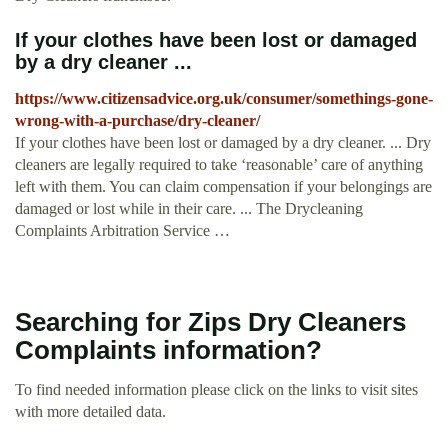
If your clothes have been lost or damaged
by a dry cleaner ...
https://www.citizensadvice.org.uk/consumer/somethings-gone-
wrong-with-a-purchase/dry-cleaner/
If your clothes have been lost or damaged by a dry cleaner. ... Dry
cleaners are legally required to take ‘reasonable’ care of anything
left with them. You can claim compensation if your belongings are
damaged or lost while in their care. ... The Drycleaning
Complaints Arbitration Service …
Searching for Zips Dry Cleaners
Complaints information?
To find needed information please click on the links to visit sites
with more detailed data.