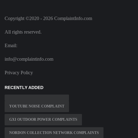
Copyright ©2020 - 2026 ComplaintInfo.com
All rights reserved.
Email:
info@complaintinfo.com
Privacy Policy
RECENTLY ADDED
YOUTUBE NOISE COMPLAINT
GXI OUTDOOR POWER COMPLAINTS
NORDON COLLECTION NETWORK COMPLAINTS