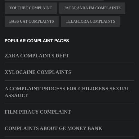
YOUTUBE COMPLAINT
JACARANDA FM COMPLAINTS
BASS CAT COMPLAINTS
TELAFLORA COMPLAINTS
POPULAR COMPLAINT PAGES
ZARA COMPLAINTS DEPT
XYLOCAINE COMPLAINTS
A COMPLAINT PROCESS FOR CHILDRENS SEXUAL
ASSAULT
FILM PIRACY COMPLAINT
COMPLAINTS ABOUT GE MONEY BANK