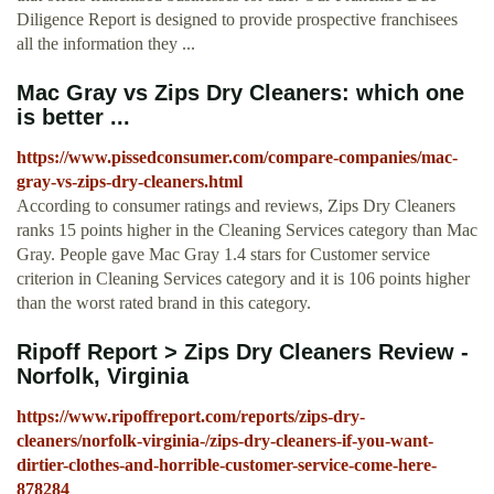
Diligence Report is designed to provide prospective franchisees
all the information they ...
Mac Gray vs Zips Dry Cleaners: which one
is better ...
https://www.pissedconsumer.com/compare-companies/mac-
gray-vs-zips-dry-cleaners.html
According to consumer ratings and reviews, Zips Dry Cleaners
ranks 15 points higher in the Cleaning Services category than Mac
Gray. People gave Mac Gray 1.4 stars for Customer service
criterion in Cleaning Services category and it is 106 points higher
than the worst rated brand in this category.
Ripoff Report > Zips Dry Cleaners Review -
Norfolk, Virginia
https://www.ripoffreport.com/reports/zips-dry-
cleaners/norfolk-virginia-/zips-dry-cleaners-if-you-want-
dirtier-clothes-and-horrible-customer-service-come-here-
878284