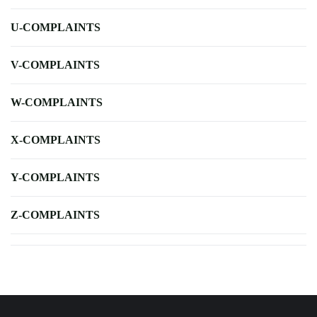
U-COMPLAINTS
V-COMPLAINTS
W-COMPLAINTS
X-COMPLAINTS
Y-COMPLAINTS
Z-COMPLAINTS