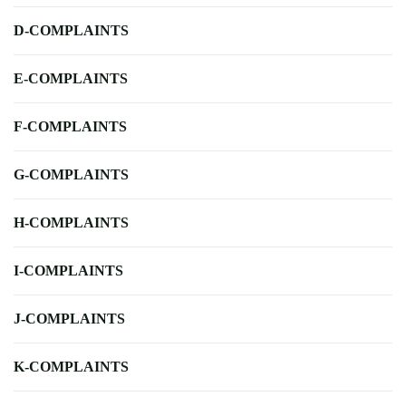
D-COMPLAINTS
E-COMPLAINTS
F-COMPLAINTS
G-COMPLAINTS
H-COMPLAINTS
I-COMPLAINTS
J-COMPLAINTS
K-COMPLAINTS