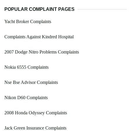
POPULAR COMPLAINT PAGES
Yacht Broker Complaints
Complaints Against Kindred Hospital
2007 Dodge Nitro Problems Complaints
Nokia 6555 Complaints
Nse Bse Advisor Complaints
Nikon D60 Complaints
2008 Honda Odyssey Complaints
Jack Green Insurance Complaints