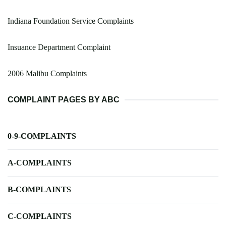
Indiana Foundation Service Complaints
Insuance Department Complaint
2006 Malibu Complaints
COMPLAINT PAGES BY ABC
0-9-COMPLAINTS
A-COMPLAINTS
B-COMPLAINTS
C-COMPLAINTS