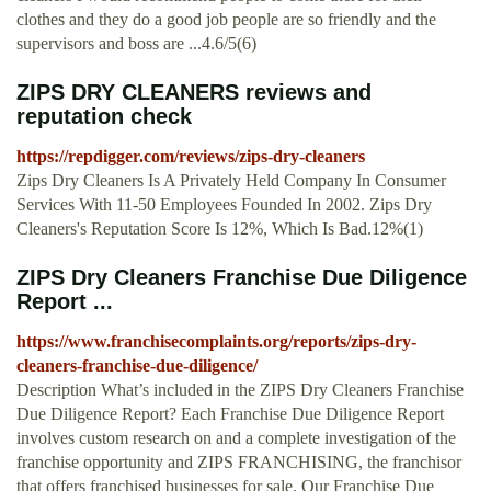
clothes and they do a good job people are so friendly and the
supervisors and boss are ...4.6/5(6)
ZIPS DRY CLEANERS reviews and
reputation check
https://repdigger.com/reviews/zips-dry-cleaners
Zips Dry Cleaners Is A Privately Held Company In Consumer
Services With 11-50 Employees Founded In 2002. Zips Dry
Cleaners's Reputation Score Is 12%, Which Is Bad.12%(1)
ZIPS Dry Cleaners Franchise Due Diligence
Report ...
https://www.franchisecomplaints.org/reports/zips-dry-
cleaners-franchise-due-diligence/
Description What’s included in the ZIPS Dry Cleaners Franchise
Due Diligence Report? Each Franchise Due Diligence Report
involves custom research on and a complete investigation of the
franchise opportunity and ZIPS FRANCHISING, the franchisor
that offers franchised businesses for sale. Our Franchise Due