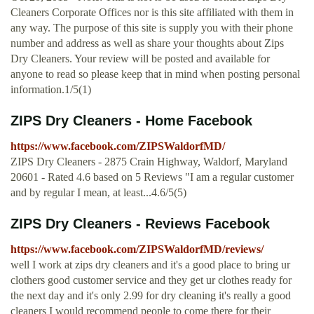
Cleaners Corporate Offices nor is this site affiliated with them in
any way. The purpose of this site is supply you with their phone
number and address as well as share your thoughts about Zips
Dry Cleaners. Your review will be posted and available for
anyone to read so please keep that in mind when posting personal
information.1/5(1)
ZIPS Dry Cleaners - Home Facebook
https://www.facebook.com/ZIPSWaldorfMD/
ZIPS Dry Cleaners - 2875 Crain Highway, Waldorf, Maryland
20601 - Rated 4.6 based on 5 Reviews "I am a regular customer
and by regular I mean, at least...4.6/5(5)
ZIPS Dry Cleaners - Reviews Facebook
https://www.facebook.com/ZIPSWaldorfMD/reviews/
well I work at zips dry cleaners and it's a good place to bring ur
clothers good customer service and they get ur clothes ready for
the next day and it's only 2.99 for dry cleaning it's really a good
cleaners I would recommend people to come there for their