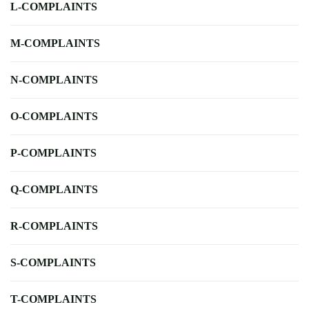
L-COMPLAINTS
M-COMPLAINTS
N-COMPLAINTS
O-COMPLAINTS
P-COMPLAINTS
Q-COMPLAINTS
R-COMPLAINTS
S-COMPLAINTS
T-COMPLAINTS