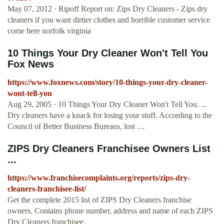
May 07, 2012 · Ripoff Report on: Zips Dry Cleaners - Zips dry
cleaners if you want dirtier clothes and horrible customer service
come here norfolk virginia
10 Things Your Dry Cleaner Won't Tell You
Fox News
https://www.foxnews.com/story/10-things-your-dry-cleaner-
wont-tell-you
Aug 29, 2005 · 10 Things Your Dry Cleaner Won't Tell You. ...
Dry cleaners have a knack for losing your stuff. According to the
Council of Better Business Bureaus, lost …
ZIPS Dry Cleaners Franchisee Owners List
...
https://www.franchisecomplaints.org/reports/zips-dry-
cleaners-franchisee-list/
Get the complete 2015 list of ZIPS Dry Cleaners franchise
owners. Contains phone number, address and name of each ZIPS
Dry Cleaners franchisee.