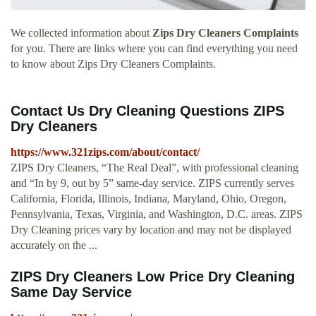
We collected information about
Zips Dry Cleaners Complaints
for you. There are links where you can find everything you need
to know about Zips Dry Cleaners Complaints.
Contact Us Dry Cleaning Questions ZIPS
Dry Cleaners
https://www.321zips.com/about/contact/
ZIPS Dry Cleaners, “The Real Deal”, with professional cleaning
and “In by 9, out by 5” same-day service. ZIPS currently serves
California, Florida, Illinois, Indiana, Maryland, Ohio, Oregon,
Pennsylvania, Texas, Virginia, and Washington, D.C. areas. ZIPS
Dry Cleaning prices vary by location and may not be displayed
accurately on the ...
ZIPS Dry Cleaners Low Price Dry Cleaning
Same Day Service