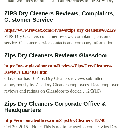
it had two times before. ... and all references to the ZIPS Dry ...
ZIPS Dry Cleaners Reviews, Complaints,
Customer Service
https://www.revdex.com/reviews/zips-dry-cleaners/602129
ZIPS Dry Cleaners consumer reviews, complaints, customer
service. Customer service contacts and company information.
Zips Dry Cleaners Reviews Glassdoor
https://www.glassdoor.com/Reviews/Zips-Dry-Cleaners-
Reviews-E834834.htm
Glassdoor has 16 Zips Dry Cleaners reviews submitted
anonymously by Zips Dry Cleaners employees. Read employee
reviews and ratings on Glassdoor to decide …2/5(16)
Zips Dry Cleaners Corporate Office &
Headquarters
http://ecorporateoffices.com/ZipsDryCleaners-19740
Oct 20, 2015 · Note: This is not to be used to contact Zips Dry