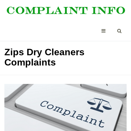
Zips Dry Cleaners
Complaints