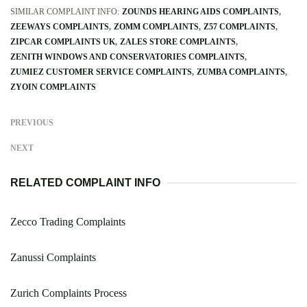
SIMILAR COMPLAINT INFO:
ZOUNDS HEARING AIDS COMPLAINTS
ZEEWAYS COMPLAINTS
ZOMM COMPLAINTS
Z57 COMPLAINTS
ZIPCAR COMPLAINTS UK
ZALES STORE COMPLAINTS
ZENITH WINDOWS AND CONSERVATORIES COMPLAINTS
ZUMIEZ CUSTOMER SERVICE COMPLAINTS
ZUMBA COMPLAINTS
ZYOIN COMPLAINTS
PREVIOUS
NEXT
RELATED COMPLAINT INFO
Zecco Trading Complaints
Zanussi Complaints
Zurich Complaints Process