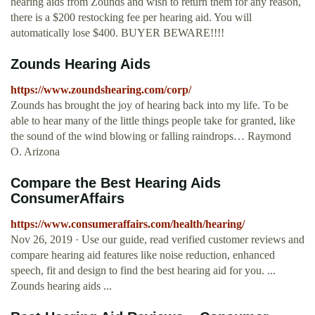
hearing aids from Zounds and wish to return them for any reason,
there is a $200 restocking fee per hearing aid. You will
automatically lose $400. BUYER BEWARE!!!!
Zounds Hearing Aids
https://www.zoundshearing.com/corp/
Zounds has brought the joy of hearing back into my life. To be
able to hear many of the little things people take for granted, like
the sound of the wind blowing or falling raindrops… Raymond
O. Arizona
Compare the Best Hearing Aids
ConsumerAffairs
https://www.consumeraffairs.com/health/hearing/
Nov 26, 2019 · Use our guide, read verified customer reviews and
compare hearing aid features like noise reduction, enhanced
speech, fit and design to find the best hearing aid for you. ...
Zounds hearing aids ...