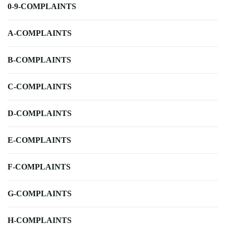
0-9-COMPLAINTS
A-COMPLAINTS
B-COMPLAINTS
C-COMPLAINTS
D-COMPLAINTS
E-COMPLAINTS
F-COMPLAINTS
G-COMPLAINTS
H-COMPLAINTS