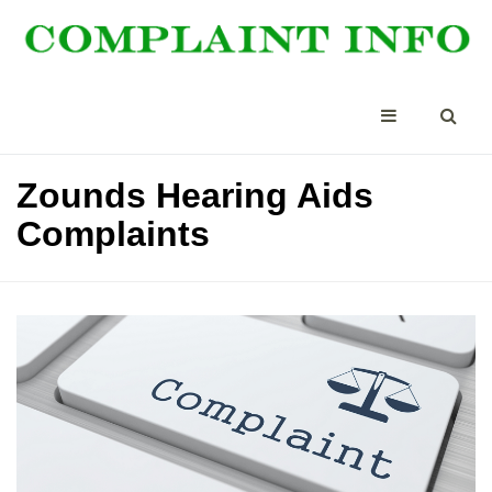
Zounds Hearing Aids
Complaints