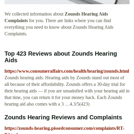
We collected information about
Zounds Hearing Aids
Complaints
for you. There are links where you can find
everything you need to know about Zounds Hearing Aids
Complaints.
Top 423 Reviews about Zounds Hearing
Aids
https://www.consumeraffairs.com/health/hearing/zounds.html
Zounds hearing aids. Hearing aids by Zounds stand out most of
all because of their affordability. Zounds offers a 30-day trial for
their hearing aids — if you are unsatisfied with your hearing aid in
that time, you can return it for your money back. Each Zounds
hearing aid also comes with a 3 …4.3/5(423)
Zounds Hearing Reviews and Complaints
https://zounds-hearing.pissedconsumer.com/complaints/RT-