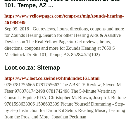
101, Tempe, AZ ...
https://www.yellowpages.com/tempe-az/mip/zounds-hearing-
461984949
Sep 09, 2016 · Get reviews, hours, directions, coupons and more
for Zounds Hearing. Search for other Hearing Aids & Assistive
Devices on The Real Yellow Pages®. Get reviews, hours,
directions, coupons and more for Zounds Hearing at 7650 S
Mcclintock Dr Ste 101, Tempe, AZ 85284.5/5(102)
Loot.co.za: Sitemap
https://www.loot.co.za/index/html/index161.html
9780781755665 0781755662 The ABSITE Review, Steven M.
Fiser 9780781742498 0781742498 The 5-Minute Veterinary
Consult - Equine PDA, Christopher M. Brown, Joseph J. Bertone
9781598633306 1598633309 Picture Yourself Drumming - Step-
by-step Instruction for Drum Kit Setup, Reading Music, Learning
from the Pros, and More, Jonathan Peckman