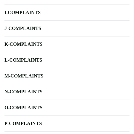
I-COMPLAINTS
J-COMPLAINTS
K-COMPLAINTS
L-COMPLAINTS
M-COMPLAINTS
N-COMPLAINTS
O-COMPLAINTS
P-COMPLAINTS