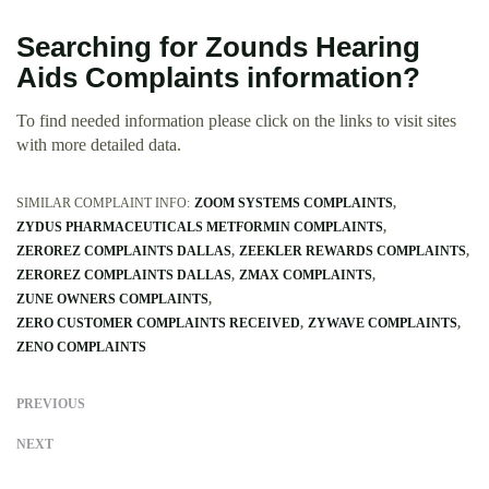
Searching for Zounds Hearing
Aids Complaints information?
To find needed information please click on the links to visit sites
with more detailed data.
SIMILAR COMPLAINT INFO:
ZOOM SYSTEMS COMPLAINTS
ZYDUS PHARMACEUTICALS METFORMIN COMPLAINTS
ZEROREZ COMPLAINTS DALLAS
ZEEKLER REWARDS COMPLAINTS
ZEROREZ COMPLAINTS DALLAS
ZMAX COMPLAINTS
ZUNE OWNERS COMPLAINTS
ZERO CUSTOMER COMPLAINTS RECEIVED
ZYWAVE COMPLAINTS
ZENO COMPLAINTS
PREVIOUS
NEXT