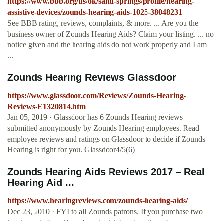
https://www.bbb.org/us/ok/sand-springs/profile/hearing-
assistive-devices/zounds-hearing-aids-1025-38048231
See BBB rating, reviews, complaints, & more. ... Are you the
business owner of Zounds Hearing Aids? Claim your listing. ... no
notice given and the hearing aids do not work properly and I am
...
Zounds Hearing Reviews Glassdoor
https://www.glassdoor.com/Reviews/Zounds-Hearing-
Reviews-E1320814.htm
Jan 05, 2019 · Glassdoor has 6 Zounds Hearing reviews
submitted anonymously by Zounds Hearing employees. Read
employee reviews and ratings on Glassdoor to decide if Zounds
Hearing is right for you. Glassdoor4/5(6)
Zounds Hearing Aids Reviews 2017 – Real
Hearing Aid ...
https://www.hearingreviews.com/zounds-hearing-aids/
Dec 23, 2010 · FYI to all Zounds patrons. If you purchase two