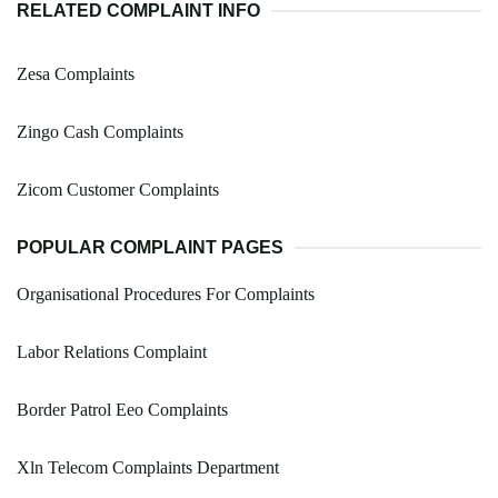
RELATED COMPLAINT INFO
Zesa Complaints
Zingo Cash Complaints
Zicom Customer Complaints
POPULAR COMPLAINT PAGES
Organisational Procedures For Complaints
Labor Relations Complaint
Border Patrol Eeo Complaints
Xln Telecom Complaints Department