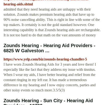
hearing-aids.shtml
admitted that they need hearing aids are unhappy with their
solution. Zounds makes premium hearing aids that have up to
90% noise cancelling ability. This is right in line with some of the
top makers. It certainly is not the gold standard however. One
interesting capability is that Zounds hearing aids are rechargeable.
It is not too hard to do that math on the vast amounts of money
Zounds Hearing - Hearing Aid Providers -
6825 W Galveston ...
https://www.yelp.com/biz/zounds-hearing-chandler-5
I have worn Zounds Hearing Aids for 3 years and love them! I
especially like the fact that they address my issue with tinnitus.
When I wear my aids, I have better hearing and relief from the
constant ringing in my left ear. It has made a tremendous
difference in my hearing and I now enjoy concerts, parties and
other noisy events so much more.3.5/5(3)
Zounds Hearing - Sun City - Hearing Aid