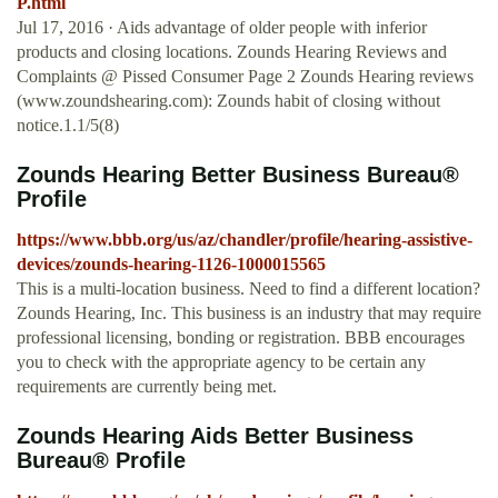
P.html
Jul 17, 2016 · Aids advantage of older people with inferior
products and closing locations. Zounds Hearing Reviews and
Complaints @ Pissed Consumer Page 2 Zounds Hearing reviews
(www.zoundshearing.com): Zounds habit of closing without
notice.1.1/5(8)
Zounds Hearing Better Business Bureau®
Profile
https://www.bbb.org/us/az/chandler/profile/hearing-assistive-
devices/zounds-hearing-1126-1000015565
This is a multi-location business. Need to find a different location?
Zounds Hearing, Inc. This business is an industry that may require
professional licensing, bonding or registration. BBB encourages
you to check with the appropriate agency to be certain any
requirements are currently being met.
Zounds Hearing Aids Better Business
Bureau® Profile