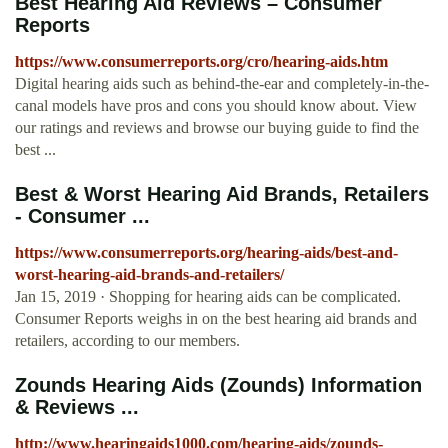
Best Hearing Aid Reviews – Consumer
Reports
https://www.consumerreports.org/cro/hearing-aids.htm
Digital hearing aids such as behind-the-ear and completely-in-the-
canal models have pros and cons you should know about. View
our ratings and reviews and browse our buying guide to find the
best ...
Best & Worst Hearing Aid Brands, Retailers
- Consumer ...
https://www.consumerreports.org/hearing-aids/best-and-
worst-hearing-aid-brands-and-retailers/
Jan 15, 2019 · Shopping for hearing aids can be complicated.
Consumer Reports weighs in on the best hearing aid brands and
retailers, according to our members.
Zounds Hearing Aids (Zounds) Information
& Reviews ...
http://www.hearingaids1000.com/hearing-aids/zounds-