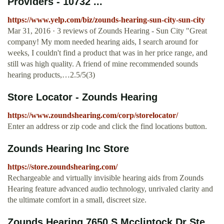
Providers - 10732 ...
https://www.yelp.com/biz/zounds-hearing-sun-city-sun-city
Mar 31, 2016 · 3 reviews of Zounds Hearing - Sun City "Great
company! My mom needed hearing aids, I search around for
weeks, I couldn't find a product that was in her price range, and
still was high quality. A friend of mine recommended sounds
hearing products,…2.5/5(3)
Store Locator - Zounds Hearing
https://www.zoundshearing.com/corp/storelocator/
Enter an address or zip code and click the find locations button.
Zounds Hearing Inc Store
https://store.zoundshearing.com/
Rechargeable and virtually invisible hearing aids from Zounds
Hearing feature advanced audio technology, unrivaled clarity and
the ultimate comfort in a small, discreet size.
Zounds Hearing 7650 S Mcclintock Dr Ste