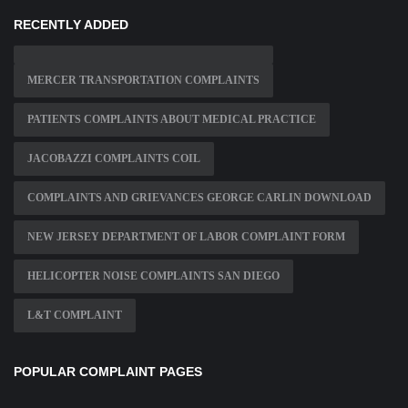
RECENTLY ADDED
MERCER TRANSPORTATION COMPLAINTS
PATIENTS COMPLAINTS ABOUT MEDICAL PRACTICE
JACOBAZZI COMPLAINTS COIL
COMPLAINTS AND GRIEVANCES GEORGE CARLIN DOWNLOAD
NEW JERSEY DEPARTMENT OF LABOR COMPLAINT FORM
HELICOPTER NOISE COMPLAINTS SAN DIEGO
L&T COMPLAINT
POPULAR COMPLAINT PAGES