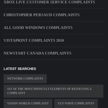
XBOX LIVE CUSTOMER SERVICE COMPLAINTS
CHRISTOPHER PERSAUD COMPLAINTS
ALL GOOD WINDOWS COMPLAINTS
VISTAPRINT COMPLAINTS 2010
NEWSTART CANADA COMPLAINTS
LATEST SEARCHES
NETWORK COMPLAINTS
SIX OF THE MOST DIFFICULT ELEMENTS OF RESOLVING A
COMPLAINT
VISION WORLD COMPLAINT
UCF NOISE COMPLAINTS