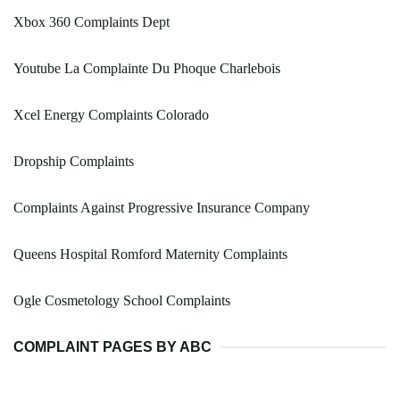
Xbox 360 Complaints Dept
Youtube La Complainte Du Phoque Charlebois
Xcel Energy Complaints Colorado
Dropship Complaints
Complaints Against Progressive Insurance Company
Queens Hospital Romford Maternity Complaints
Ogle Cosmetology School Complaints
COMPLAINT PAGES BY ABC