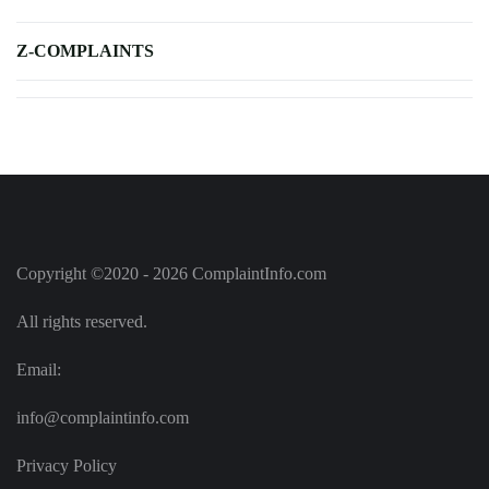
Z-COMPLAINTS
Copyright ©2020 - 2026 ComplaintInfo.com
All rights reserved.
Email:
info@complaintinfo.com
Privacy Policy