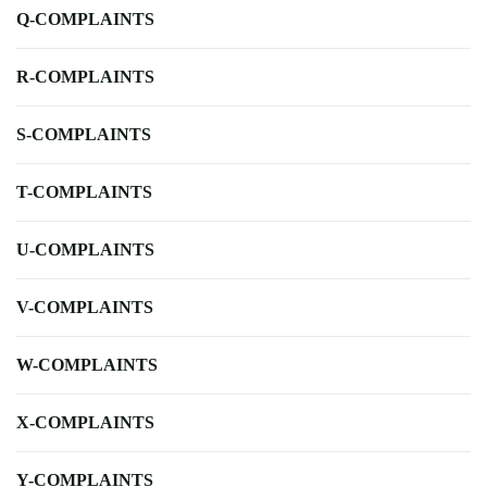
Q-COMPLAINTS
R-COMPLAINTS
S-COMPLAINTS
T-COMPLAINTS
U-COMPLAINTS
V-COMPLAINTS
W-COMPLAINTS
X-COMPLAINTS
Y-COMPLAINTS