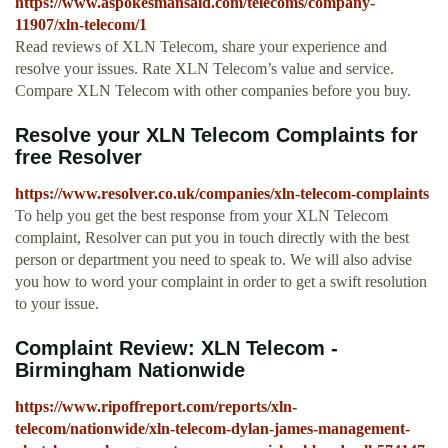
https://www.aspokesmansaid.com/telecoms/company-
11907/xln-telecom/1
Read reviews of XLN Telecom, share your experience and
resolve your issues. Rate XLN Telecom’s value and service.
Compare XLN Telecom with other companies before you buy.
Resolve your XLN Telecom Complaints for
free Resolver
https://www.resolver.co.uk/companies/xln-telecom-complaints
To help you get the best response from your XLN Telecom
complaint, Resolver can put you in touch directly with the best
person or department you need to speak to. We will also advise
you how to word your complaint in order to get a swift resolution
to your issue.
Complaint Review: XLN Telecom -
Birmingham Nationwide
https://www.ripoffreport.com/reports/xln-
telecom/nationwide/xln-telecom-dylan-james-management-