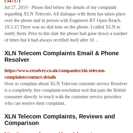
c347571
Jul 27, 2019 · Please find below the details of my complaint
regarding XLN Telecom. All dialogue with them has taken place
over the phone and in person with Engineers BT Open Reach.
19.5.15 There was no dial tone on the phone. I called XLN to
notify them. Prior to this date the phone had gone down a number
of times but it had always rectified itself after 10 ...
XLN Telecom Complaints Email & Phone
Resolver
https://www.resolver.co.uk/companies/xln-telecom-
complaints/contact-details
How to complain about XLN Telecom customer service Resolver
is a completely free complaint-resolution tool that puts the British
consumer directly in touch with the customer service providers
who can resolve their complaint.
XLN Telecom Complaints, Reviews and
Comparison