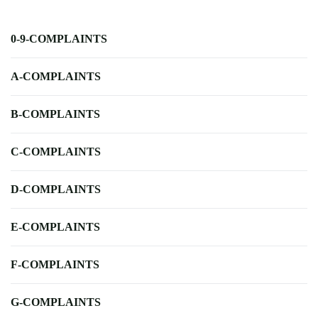
0-9-COMPLAINTS
A-COMPLAINTS
B-COMPLAINTS
C-COMPLAINTS
D-COMPLAINTS
E-COMPLAINTS
F-COMPLAINTS
G-COMPLAINTS