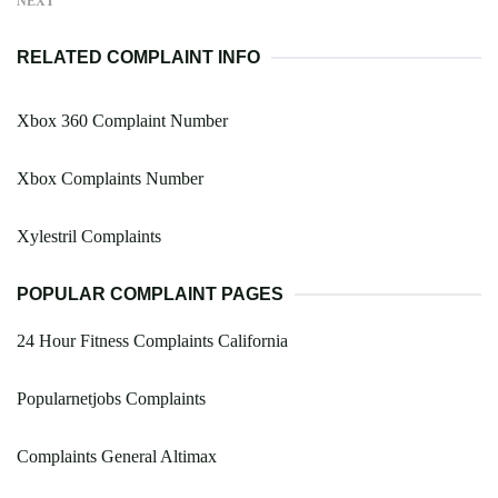
NEXT
RELATED COMPLAINT INFO
Xbox 360 Complaint Number
Xbox Complaints Number
Xylestril Complaints
POPULAR COMPLAINT PAGES
24 Hour Fitness Complaints California
Popularnetjobs Complaints
Complaints General Altimax