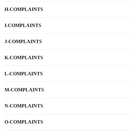
H-COMPLAINTS
I-COMPLAINTS
J-COMPLAINTS
K-COMPLAINTS
L-COMPLAINTS
M-COMPLAINTS
N-COMPLAINTS
O-COMPLAINTS