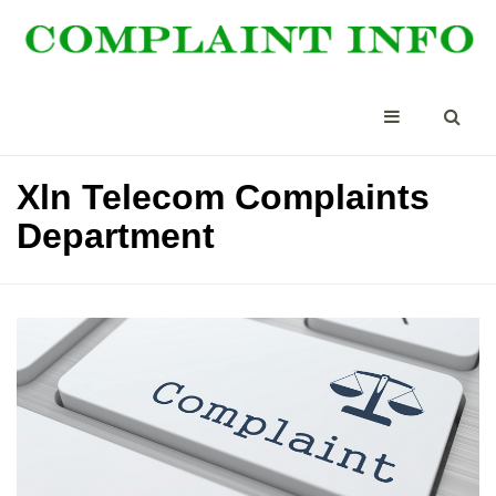
Xln Telecom Complaints
Department