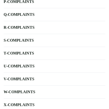
P-COMPLAINTS
Q-COMPLAINTS
R-COMPLAINTS
S-COMPLAINTS
T-COMPLAINTS
U-COMPLAINTS
V-COMPLAINTS
W-COMPLAINTS
X-COMPLAINTS