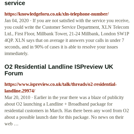
service
https://knowledgeforu.co.uk/xln-telephone-number/
Jan 04, 2020 · If you are not satisfied with the service you receive,
you could write the Customer Service Department, XLN Telecom
Ltd., First Floor, Millbank Tower, 21-24 Millbank, London SW1P
4QP. XLN says that on average it answers your calls in under 7
seconds, and in 90% of cases it is able to resolve your issues
immediately.
O2 Residential Landline ISPreview UK
Forum
https://www.ispreview.co.uk/talk/threads/o2-residential-
landline.29974/
Mar 20, 2010 · Earlier in the year there was a blaze of publicity
about O2 launching a Landline + Broadband package for
residential customers in March. Has there been any word from O2
about a possible launch date for this package. No news on their
web …