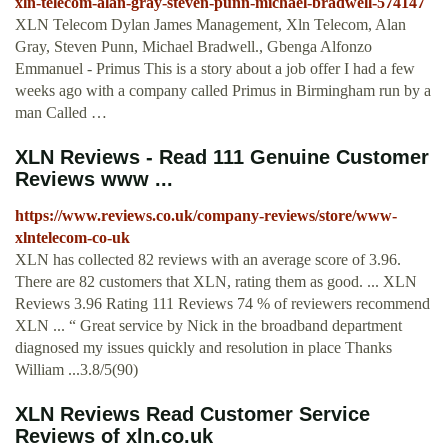
xln-telecom-alan-gray-steven-punn-michael-bradwell-574147
XLN Telecom Dylan James Management, Xln Telecom, Alan
Gray, Steven Punn, Michael Bradwell., Gbenga Alfonzo
Emmanuel - Primus This is a story about a job offer I had a few
weeks ago with a company called Primus in Birmingham run by a
man Called …
XLN Reviews - Read 111 Genuine Customer
Reviews www ...
https://www.reviews.co.uk/company-reviews/store/www-
xlntelecom-co-uk
XLN has collected 82 reviews with an average score of 3.96.
There are 82 customers that XLN, rating them as good. ... XLN
Reviews 3.96 Rating 111 Reviews 74 % of reviewers recommend
XLN ... “ Great service by Nick in the broadband department
diagnosed my issues quickly and resolution in place Thanks
William ...3.8/5(90)
XLN Reviews Read Customer Service
Reviews of xln.co.uk