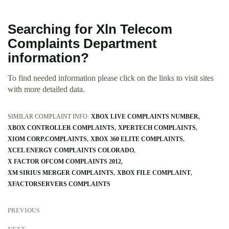
Searching for Xln Telecom
Complaints Department
information?
To find needed information please click on the links to visit sites
with more detailed data.
SIMILAR COMPLAINT INFO:
XBOX LIVE COMPLAINTS NUMBER
XBOX CONTROLLER COMPLAINTS
XPERTECH COMPLAINTS
XIOM CORP.COMPLAINTS
XBOX 360 ELITE COMPLAINTS
XCEL ENERGY COMPLAINTS COLORADO
X FACTOR OFCOM COMPLAINTS 2012
XM SIRIUS MERGER COMPLAINTS
XBOX FILE COMPLAINT
XFACTORSERVERS COMPLAINTS
PREVIOUS