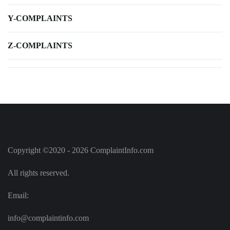
Y-COMPLAINTS
Z-COMPLAINTS
Copyright ©2020 - 2026 ComplaintInfo.com
All rights reserved.
Email:
info@complaintinfo.com