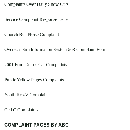
Complaints Over Daily Show Cuts
Service Complaint Response Letter
Church Bell Noise Complaint
Overseas Sim Information System 668-Complaint Form
2001 Ford Taurus Car Complaints
Public Yellow Pages Complaints
Youth Res-V Complaints
Cell C Complaints
COMPLAINT PAGES BY ABC