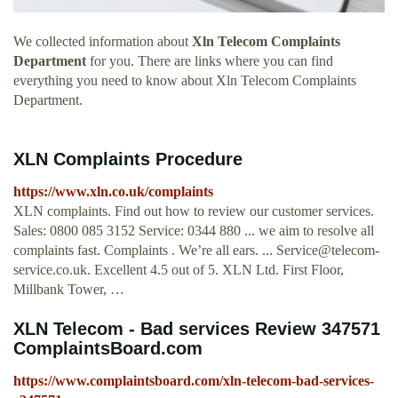
We collected information about
Xln Telecom Complaints
Department
for you. There are links where you can find
everything you need to know about Xln Telecom Complaints
Department.
XLN Complaints Procedure
https://www.xln.co.uk/complaints
XLN complaints. Find out how to review our customer services.
Sales: 0800 085 3152 Service: 0344 880 ... we aim to resolve all
complaints fast. Complaints . We’re all ears. ...
Service@telecom-
service.co.uk
. Excellent 4.5 out of 5. XLN Ltd. First Floor,
Millbank Tower, …
XLN Telecom - Bad services Review 347571
ComplaintsBoard.com
https://www.complaintsboard.com/xln-telecom-bad-services-