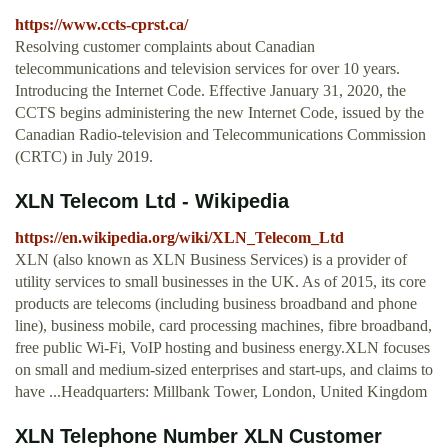
https://www.ccts-cprst.ca/
Resolving customer complaints about Canadian
telecommunications and television services for over 10 years.
Introducing the Internet Code. Effective January 31, 2020, the
CCTS begins administering the new Internet Code, issued by the
Canadian Radio-television and Telecommunications Commission
(CRTC) in July 2019.
XLN Telecom Ltd - Wikipedia
https://en.wikipedia.org/wiki/XLN_Telecom_Ltd
XLN (also known as XLN Business Services) is a provider of
utility services to small businesses in the UK. As of 2015, its core
products are telecoms (including business broadband and phone
line), business mobile, card processing machines, fibre broadband,
free public Wi-Fi, VoIP hosting and business energy.XLN focuses
on small and medium-sized enterprises and start-ups, and claims to
have ...Headquarters: Millbank Tower, London, United Kingdom
XLN Telephone Number XLN Customer