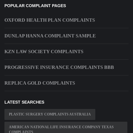
POPULAR COMPLAINT PAGES
OXFORD HEALTH PLAN COMPLAINTS
DUNLAP HANNA COMPLAINT SAMPLE
KZN LAW SOCIETY COMPLAINTS
PROGRESSIVE INSURANCE COMPLAINTS BBB
REPLICA GOLD COMPLAINTS
LATEST SEARCHES
PLASTIC SURGERY COMPLAINTS AUSTRALIA
AMERICAN NATIONAL LIFE INSURANCE COMPANY TEXAS
COMPLAINTS