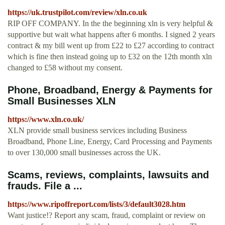
https://uk.trustpilot.com/review/xln.co.uk
RIP OFF COMPANY. In the the beginning xln is very helpful &
supportive but wait what happens after 6 months. I signed 2 years
contract & my bill went up from £22 to £27 according to contract
which is fine then instead going up to £32 on the 12th month xln
changed to £58 without my consent.
Phone, Broadband, Energy & Payments for
Small Businesses XLN
https://www.xln.co.uk/
XLN provide small business services including Business
Broadband, Phone Line, Energy, Card Processing and Payments
to over 130,000 small businesses across the UK.
Scams, reviews, complaints, lawsuits and
frauds. File a ...
https://www.ripoffreport.com/lists/3/default3028.htm
Want justice!? Report any scam, fraud, complaint or review on