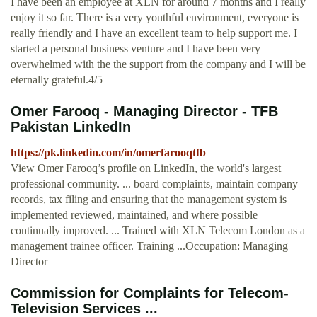
I have been an employee at XLN for around 7 months and I really
enjoy it so far. There is a very youthful environment, everyone is
really friendly and I have an excellent team to help support me. I
started a personal business venture and I have been very
overwhelmed with the the support from the company and I will be
eternally grateful.4/5
Omer Farooq - Managing Director - TFB
Pakistan LinkedIn
https://pk.linkedin.com/in/omerfarooqtfb
View Omer Farooq’s profile on LinkedIn, the world's largest
professional community. ... board complaints, maintain company
records, tax filing and ensuring that the management system is
implemented reviewed, maintained, and where possible
continually improved. ... Trained with XLN Telecom London as a
management trainee officer. Training ...Occupation: Managing
Director
Commission for Complaints for Telecom-
Television Services ...