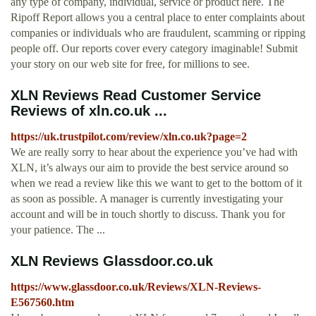
any type of company, individual, service or product here. The
Ripoff Report allows you a central place to enter complaints about
companies or individuals who are fraudulent, scamming or ripping
people off. Our reports cover every category imaginable! Submit
your story on our web site for free, for millions to see.
XLN Reviews Read Customer Service
Reviews of xln.co.uk ...
https://uk.trustpilot.com/review/xln.co.uk?page=2
We are really sorry to hear about the experience you’ve had with
XLN, it’s always our aim to provide the best service around so
when we read a review like this we want to get to the bottom of it
as soon as possible. A manager is currently investigating your
account and will be in touch shortly to discuss. Thank you for
your patience. The ...
XLN Reviews Glassdoor.co.uk
https://www.glassdoor.co.uk/Reviews/XLN-Reviews-
E567560.htm