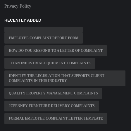
Privacy Policy
RECENTLY ADDED
EMPLOYEE COMPLAINT REPORT FORM
HOW DO YOU RESPOND TO A LETTER OF COMPLAINT
TITAN INDUSTRIAL EQUIPMENT COMPLAINTS
IDENTIFY THE LEGISLATION THAT SUPPORTS CLIENT
COMPLAINTS IN THIS INDUSTRY
QUALITY PROPERTY MANAGEMENT COMPLAINTS
JCPENNEY FURNITURE DELIVERY COMPLAINTS
FORMAL EMPLOYEE COMPLAINT LETTER TEMPLATE