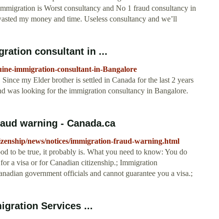
migration is Worst consultancy and No 1 fraud consultancy in
I wasted my money and time. Useless consultancy and we’ll
ation consultant in ...
ine-immigration-consultant-in-Bangalore
Since my Elder brother is settled in Canada for the last 2 years
d was looking for the immigration consultancy in Bangalore.
raud warning - Canada.ca
izenship/news/notices/immigration-fraud-warning.html
ood to be true, it probably is. What you need to know: You do
 for a visa or for Canadian citizenship.; Immigration
anadian government officials and cannot guarantee you a visa.;
gration Services ...