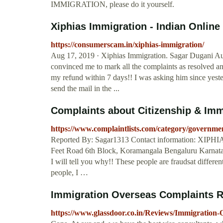
IMMIGRATION, please do it yourself.
Xiphias Immigration - Indian Onlin
https://consumerscam.in/xiphias-immigration/
Aug 17, 2019 · Xiphias Immigration. Sagar Dugani Aug
convinced me to mark all the complaints as resolved an
my refund within 7 days!! I was asking him since yester
send the mail in the ...
Complaints about Citizenship & Immi
https://www.complaintlists.com/category/government
Reported By: Sagar1313 Contact information: XIPHI
Feet Road 6th Block, Koramangala Bengaluru Karnata
I will tell you why!! These people are fraudsat differen
people, I …
Immigration Overseas Complaints R
https://www.glassdoor.co.in/Reviews/Immigration