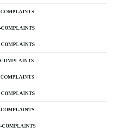
-COMPLAINTS
-COMPLAINTS
-COMPLAINTS
-COMPLAINTS
-COMPLAINTS
-COMPLAINTS
-COMPLAINTS
-COMPLAINTS