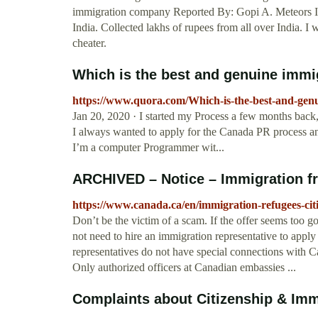
immigration company Reported By: Gopi A. Meteors Im
India. Collected lakhs of rupees from all over India. 
cheater.
Which is the best and genuine immigr
https://www.quora.com/Which-is-the-best-and-genu
Jan 20, 2020 · I started my Process a few months back, 
I always wanted to apply for the Canada PR process an
I’m a computer Programmer wit...
ARCHIVED – Notice – Immigration f
https://www.canada.ca/en/immigration-refugees-cit
Don’t be the victim of a scam. If the offer seems too g
not need to hire an immigration representative to apply
representatives do not have special connections with C
Only authorized officers at Canadian embassies ...
Complaints about Citizenship & Immi