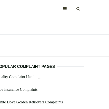
OPULAR COMPLAINT PAGES
ality Complaint Handling
e Insurance Complaints
ite Dove Golden Retrievers Complaints