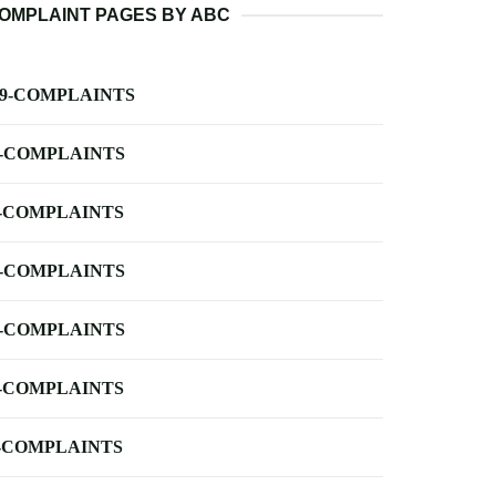
OMPLAINT PAGES BY ABC
-9-COMPLAINTS
-COMPLAINTS
-COMPLAINTS
-COMPLAINTS
-COMPLAINTS
-COMPLAINTS
-COMPLAINTS