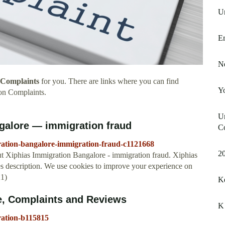
U
E
N
 Complaints
for you. There are links where you can find
Y
on Complaints.
Un
galore — immigration fraud
C
ration-bangalore-immigration-fraud-c1121668
20
t Xiphias Immigration Bangalore - immigration fraud. Xiphias
s description. We use cookies to improve your experience on
21)
Ke
e, Complaints and Reviews
K 
ration-b115815