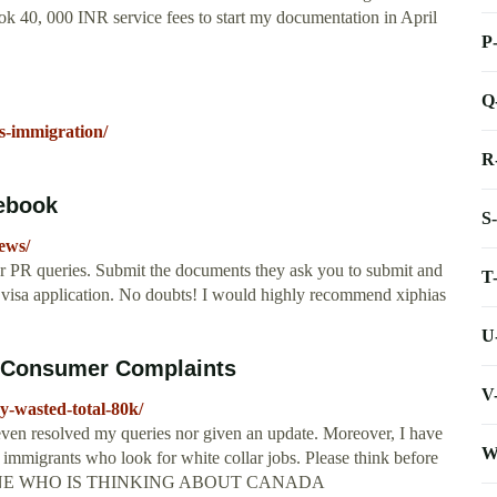
ok 40, 000 INR service fees to start my documentation in April
P
Q
s-immigration/
R
ebook
S
ews/
our PR queries. Submit the documents they ask you to submit and
T
r visa application. No doubts! I would highly recommend xiphias
U
e Consumer Complaints
V
y-wasted-total-80k/
ven resolved my queries nor given an update. Moreover, I have
W
immigrants who look for white collar jobs. Please think before
ERYONE WHO IS THINKING ABOUT CANADA