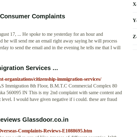
X
e Consumer Complaints
Y
ust 17, ... He spoke to me yesterday for an hour and
Z
d he will send me an email right away saying he will process
day to send the email and in the evening he tells me that I will
gration Services ...
-organizations/citizenship-immigration-services/
AS Immigration 8th Floor, B.M.T.C Commercial Complex 80
ka 560095 IN This is my 2nd complaint with same content and
t level. I would have given negative if i could. these are fraud
eviews Glassdoor.co.in
-Overseas-Complaints-Reviews-E1088695.htm