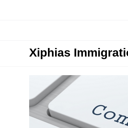
Xiphias Immigrat