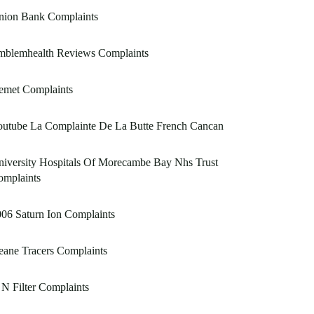
nion Bank Complaints
mblemhealth Reviews Complaints
emet Complaints
outube La Complainte De La Butte French Cancan
iversity Hospitals Of Morecambe Bay Nhs Trust
omplaints
06 Saturn Ion Complaints
ane Tracers Complaints
N Filter Complaints