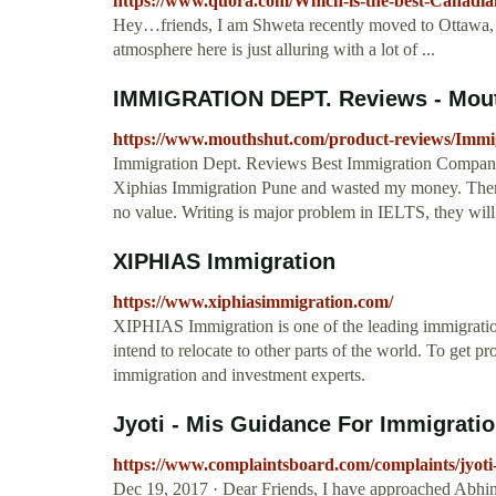
https://www.quora.com/Which-is-the-best-Canadia
Hey…friends, I am Shweta recently moved to Ottawa, th
atmosphere here is just alluring with a lot of ...
IMMIGRATION DEPT. Reviews - Mou
https://www.mouthshut.com/product-reviews/Immi
Immigration Dept. Reviews Best Immigration Company I
Xiphias Immigration Pune and wasted my money. There
no value. Writing is major problem in IELTS, they will 
XIPHIAS Immigration
https://www.xiphiasimmigration.com/
XIPHIAS Immigration is one of the leading immigration 
intend to relocate to other parts of the world. To get p
immigration and investment experts.
Jyoti - Mis Guidance For Immigratio
https://www.complaintsboard.com/complaints/jyoti
Dec 19, 2017 · Dear Friends, I have approached Abhi