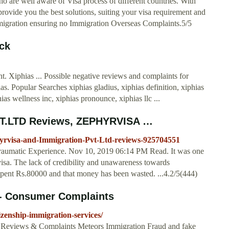
o are well aware of Visa process of different countries. With
rovide you the best solutions, suiting your visa requirement and
l migration ensuring no Immigration Overseas Complaints.5/5
ck
. Xiphias ... Possible negative reviews and complaints for
s. Popular Searches xiphias gladius, xiphias definition, xiphias
as wellness inc, xiphias pronounce, xiphias llc ...
.LTD Reviews, ZEPHYRVISA …
yrvisa-and-Immigration-Pvt-Ltd-reviews-925704551
raumatic Experience. Nov 10, 2019 06:14 PM Read. It was one
isa. The lack of credibility and unawareness towards
e spent Rs.80000 and that money has been wasted. ...4.2/5(444)
 - Consumer Complaints
zenship-immigration-services/
Reviews & Complaints Meteors Immigration Fraud and fake