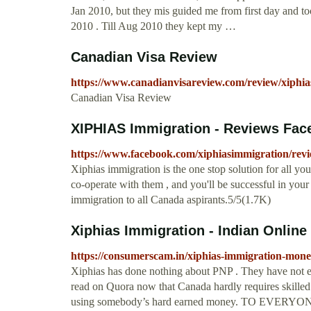
Jan 2010, but they mis guided me from first day and to
2010 . Till Aug 2010 they kept my …
Canadian Visa Review
https://www.canadianvisareview.com/review/xiphia
Canadian Visa Review
XIPHIAS Immigration - Reviews Fac
https://www.facebook.com/xiphiasimmigration/revi
Xiphias immigration is the one stop solution for all y
co-operate with them , and you'll be successful in you
immigration to all Canada aspirants.5/5(1.7K)
Xiphias Immigration - Indian Onlin
https://consumerscam.in/xiphias-immigration-mone
Xiphias has done nothing about PNP . They have not e
read on Quora now that Canada hardly requires skilled 
using somebody’s hard earned money. TO EV