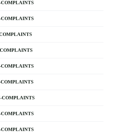
-COMPLAINTS
-COMPLAINTS
-COMPLAINTS
-COMPLAINTS
-COMPLAINTS
-COMPLAINTS
-COMPLAINTS
-COMPLAINTS
-COMPLAINTS