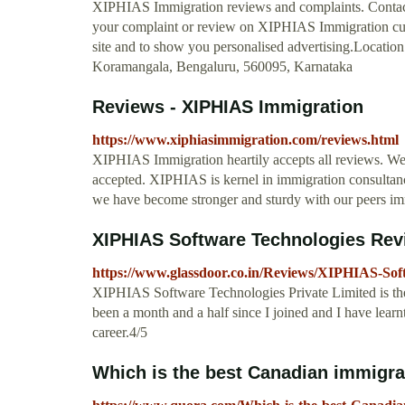
XIPHIAS Immigration reviews and complaints. Contac
your complaint or review on XIPHIAS Immigration cus
site and to show you personalised advertising.Locatio
Koramangala, Bengaluru, 560095, Karnataka
Reviews - XIPHIAS Immigration
https://www.xiphiasimmigration.com/reviews.html
XIPHIAS Immigration heartily accepts all reviews. We
accepted. XIPHIAS is kernel in immigration consultancy 
we have become stronger and sturdy with our peers immi
XIPHIAS Software Technologies Rev
https://www.glassdoor.co.in/Reviews/XIPHIAS-So
XIPHIAS Software Technologies Private Limited is the f
been a month and a half since I joined and I have learnt 
career.4/5
Which is the best Canadian immigrati