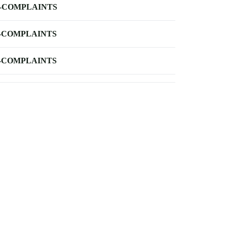
-COMPLAINTS
-COMPLAINTS
-COMPLAINTS