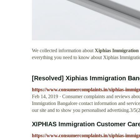
We collected information about
Xiphias Immigration
everything you need to know about Xiphias Immigrati
[Resolved] Xiphias Immigration Ban
https://www.consumercomplaints.in/xiphias-immig
Feb 14, 2019 · Consumer complaints and reviews abou
Immigration Bangalore contact information and service
our site and to show you personalised advertising.3/5(
XIPHIAS Immigration Customer Car
https://www.consumercomplaints.in/xiphias-immig