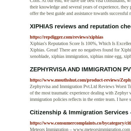
Cons. At our end, we have the best visa consultants, wh
their knowledge and several years of experience, they p
offer the best guide and assistance towards successfu
XIPHIAS reviews and reputation che
https://repdigger.com/reviews/xiphias
Xiphias's Reputation Score Is 100%, Which Is Excellent
Xiphias. Great! There are no negatives found for Xiphia
xenoblade, xiphias immigration, xiphias mine egg, xiphi
ZEPHYRVISA AND IMMIGRATION PVT
https://www.mouthshut.com/product-reviews/Zeph
Zephyrvisa and Immigration Pvt.Ltd Reviews Worst T
of the most traumatic experience dealing with Zephyr v
immigration policies reflects in the entire team. I hav
Citizenship & Immigration Services
https://www.consumercomplaints.co/bycategory/citi
Meteors Immigration – www.meteorsimmigration.com 