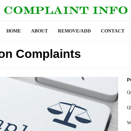
HOME
ABOUT
REMOVE/ADD
CONTACT
ion Complaints
P
Qu
Qb
Wh