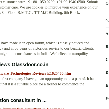
t customer care: +91 80 1050 0200; +91 90 1940 0500. Submit
C
tomer care. We use cookies to improve your experience on our
n: 8th Floor, B.M.T.C / T.T.M.C Building, 6th Block,
0
A
 have made it an open forum, which is closely noticed and
B
and in 08 years of victorious service to our beatific Clients,
gration consultancies in India. We believe in tranquility.
C
iews Glassdoor.co.in
D
ftware-Technologies-Reviews-E1625476.htm
irst company I have got an opportunity to be a part of. It has
that it is a suitable place for a fresher to commence the
E
F
on consultant in ...