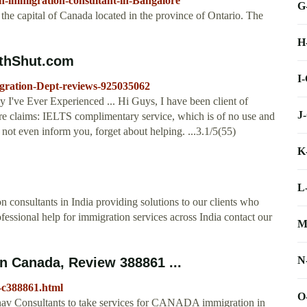
n-immigration-consultant-in-Bangalore
G
e capital of Canada located in the province of Ontario. The
H
thShut.com
I
gration-Dept-reviews-925035062
've Ever Experienced ... Hi Guys, I have been client of
J
 claims: IELTS complimentary service, which is of no use and
not even inform you, forget about helping. ...3.1/5(55)
K
L
consultants in India providing solutions to our clients who
rofessional help for immigration services across India contact our
M
N
n Canada, Review 388861 ...
-c388861.html
O
nav Consultants to take services for CANADA immigration in