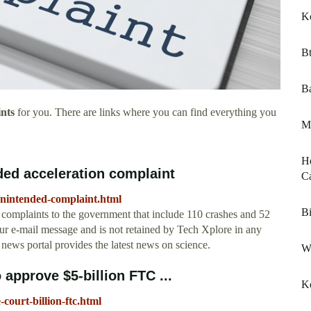
Ko
B
Ba
nts
for you. There are links where you can find everything you
M
Ho
ed acceleration complaint
Ca
unintended-complaint.html
Bi
omplaints to the government that include 110 crashes and 52
your e-mail message and is not retained by Tech Xplore in any
news portal provides the latest news on science.
Wi
approve $5-billion FTC ...
Ke
court-billion-ftc.html