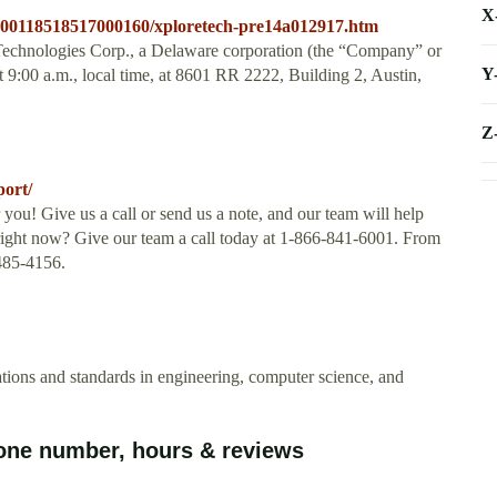
X
/000118518517000160/xploretech-pre14a012917.htm
echnologies Corp., a Delaware corporation (the “Company” or
Y
 9:00 a.m., local time, at 8601 RR 2222, Building 2, Austin,
Z
port/
you! Give us a call or send us a note, and our team will help
ght now? Give our team a call today at 1-866-841-6001. From
485-4156.
cations and standards in engineering, computer science, and
one number, hours & reviews