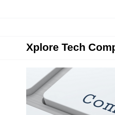
Xplore Tech Comp