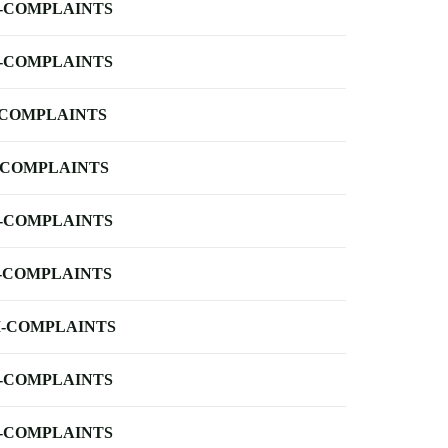
-COMPLAINTS
-COMPLAINTS
-COMPLAINTS
-COMPLAINTS
-COMPLAINTS
-COMPLAINTS
-COMPLAINTS
-COMPLAINTS
-COMPLAINTS