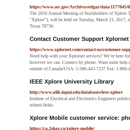
https://www.sec.gov/Archives/edgar/data/1177845
The 2016 Annual Meeting of Stockholders of Xplore T
“Xplore”), will be held on Tuesday, March 21, 2017, at
Texas 78730.
Contact Customer Support Xplornet
https://www.xplornet.com/contact-us/customer-sup
Need help with your Xplornet services? We’re here for 
however we can. Connect by phone. Want some help ri
outside of Canada/USA: 1-506-443-7237 Fax: 1-866-
IEEE Xplore University Library
http://www.ulib.iupui.edu/databases/ieee-xplore
Institute of Electrical and Electronics Engineers publi
related fields.
Xplore Mobile customer service: ph
https://ca.2shay.co/xplore-mobile/