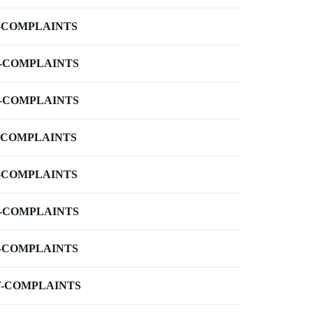
-COMPLAINTS
-COMPLAINTS
-COMPLAINTS
-COMPLAINTS
-COMPLAINTS
-COMPLAINTS
-COMPLAINTS
-COMPLAINTS