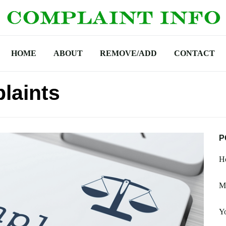
HOME
ABOUT
REMOVE/ADD
CONTACT
laints
P
H
M
Y