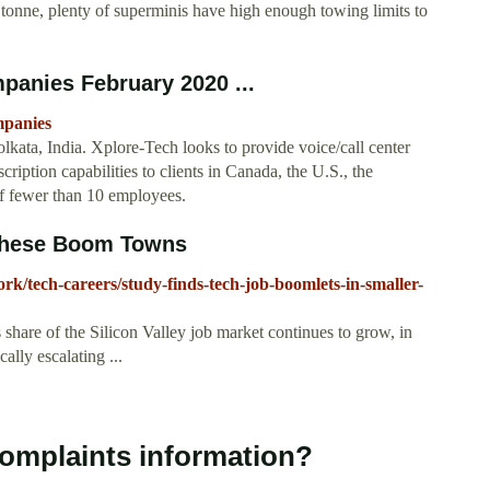
onne, plenty of superminis have high enough towing limits to
mpanies February 2020 ...
mpanies
ata, India. Xplore-Tech looks to provide voice/call center
ription capabilities to clients in Canada, the U.S., the
of fewer than 10 employees.
 These Boom Towns
ork/tech-careers/study-finds-tech-job-boomlets-in-smaller-
share of the Silicon Valley job market continues to grow, in
ally escalating ...
Complaints information?