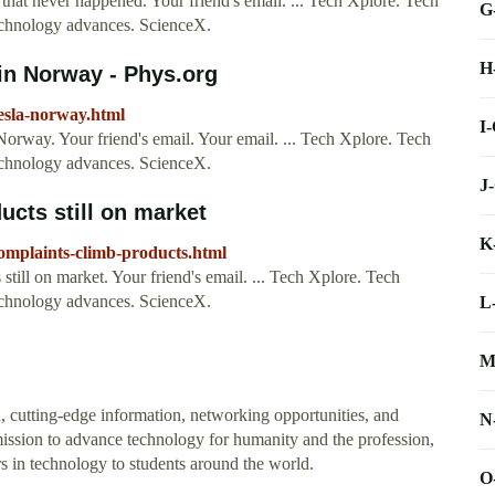
hat never happened. Your friend's email. ... Tech Xplore. Tech
G
technology advances. ScienceX.
H
 in Norway - Phys.org
tesla-norway.html
I
Norway. Your friend's email. Your email. ... Tech Xplore. Tech
technology advances. ScienceX.
J
cts still on market
K
complaints-climb-products.html
till on market. Your friend's email. ... Tech Xplore. Tech
technology advances. ScienceX.
L
M
, cutting-edge information, networking opportunities, and
N
ssion to advance technology for humanity and the profession,
s in technology to students around the world.
O