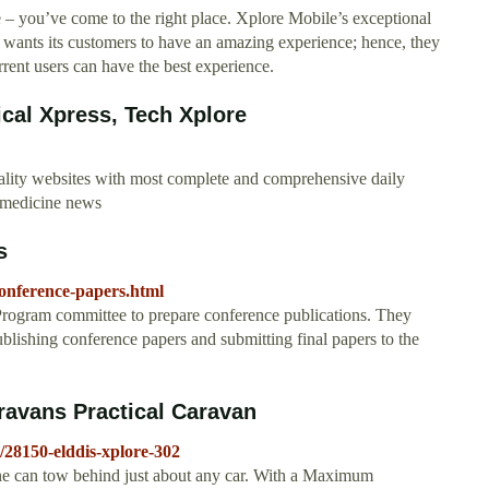
 – you’ve come to the right place. Xplore Mobile’s exceptional
 wants its customers to have an amazing experience; hence, they
rent users can have the best experience.
cal Xpress, Tech Xplore
ality websites with most complete and comprehensive daily
d medicine news
s
-conference-papers.html
Program committee to prepare conference publications. They
ublishing conference papers and submitting final papers to the
aravans Practical Caravan
/28150-elddis-xplore-302
ne can tow behind just about any car. With a Maximum