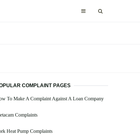
OPULAR COMPLAINT PAGES
ow To Make A Complaint Against A Loan Company
etacam Complaints
ork Heat Pump Complaints