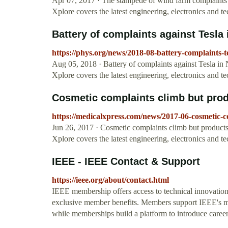
Apr 07, 2017 · The stampede of wind farm complaints t
Xplore covers the latest engineering, electronics and 
Battery of complaints against Tesla
https://phys.org/news/2018-08-battery-complaints-
Aug 05, 2018 · Battery of complaints against Tesla in 
Xplore covers the latest engineering, electronics and 
Cosmetic complaints climb but produ
https://medicalxpress.com/news/2017-06-cosmetic-
Jun 26, 2017 · Cosmetic complaints climb but products s
Xplore covers the latest engineering, electronics and 
IEEE - IEEE Contact & Support
https://ieee.org/about/contact.html
IEEE membership offers access to technical innovation
exclusive member benefits. Members support IEEE's mi
while memberships build a platform to introduce career