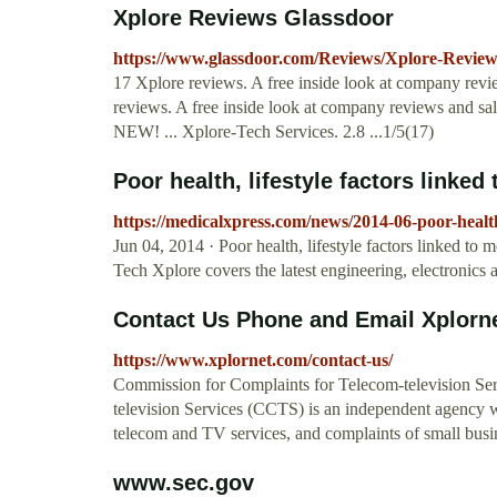
Xplore Reviews Glassdoor
https://www.glassdoor.com/Reviews/Xplore-Revie
17 Xplore reviews. A free inside look at company rev
reviews. A free inside look at company reviews and s
NEW! ... Xplore-Tech Services. 2.8 ...1/5(17)
Poor health, lifestyle factors linke
https://medicalxpress.com/news/2014-06-poor-health-
Jun 04, 2014 · Poor health, lifestyle factors linked t
Tech Xplore covers the latest engineering, electronics 
Contact Us Phone and Email Xplorn
https://www.xplornet.com/contact-us/
Commission for Complaints for Telecom-television Se
television Services (CCTS) is an independent agency w
telecom and TV services, and complaints of small busin
www.sec.gov