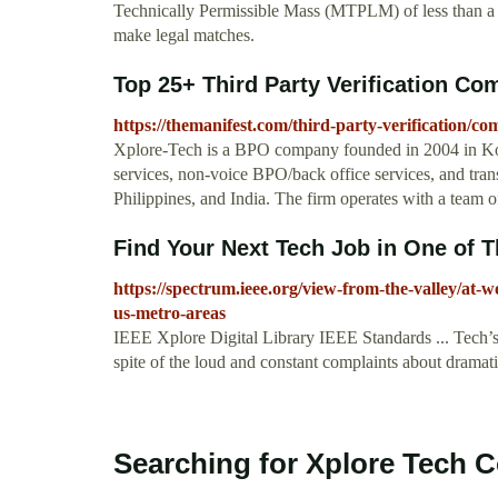
Technically Permissible Mass (MTPLM) of less than a t
make legal matches.
Top 25+ Third Party Verification Co
https://themanifest.com/third-party-verification/co
Xplore-Tech is a BPO company founded in 2004 in Kolk
services, non-voice BPO/back office services, and transc
Philippines, and India. The firm operates with a team 
Find Your Next Tech Job in One of
https://spectrum.ieee.org/view-from-the-valley/at-w
us-metro-areas
IEEE Xplore Digital Library IEEE Standards ... Tech’s 
spite of the loud and constant complaints about dramatic
Searching for Xplore Tech 