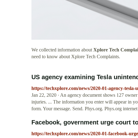
We collected information about
Xplore Tech Complai
need to know about Xplore Tech Complaints.
US agency examining Tesla unintend
https://techxplore.com/news/2020-01-agency-tesla-
Jan 22, 2020 · An agency document shows 127 owner c
injuries. ... The information you enter will appear in 
form. Your message. Send. Phys.org. Phys.org internet 
Facebook, government urge court to 
https://techxplore.com/news/2020-01-facebook-urge-