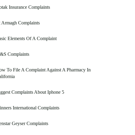
tak Insurance Complaints
t Armagh Complaints
sic Elements Of A Complaint
&S Complaints
w To File A Complaint Against A Pharmacy In
lifornia
ggest Complaints About Iphone 5
nners International Complaints
nstar Geyser Complaints