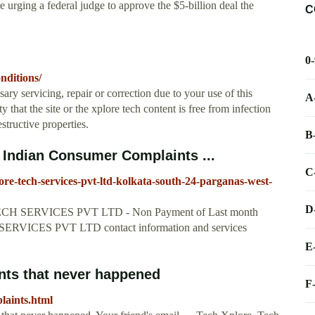
 urging a federal judge to approve the $5-billion deal the
C
0
nditions/
sary servicing, repair or correction due to your use of this
A
that the site or the xplore tech content is free from infection
structive properties.
B
ndian Consumer Complaints ...
C
re-tech-services-pvt-ltd-kolkata-south-24-parganas-west-
D
TECH SERVICES PVT LTD - Non Payment of Last month
ERVICES PVT LTD contact information and services
E
nts that never happened
F
laints.html