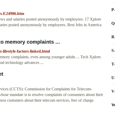
P
ws-E24986.htm
iews and salaries posted anonymously by employees. 17 Xplore
Q
alaries posted anonymously by employees. Best Jobs in America
R
d to memory complaints ...
S
lifestyle-factors-linked.html
o memory complaints, even among younger adults ... Tech Xplore.
and technology advances ...
T
et
U
rvices (CCTS): Commission for Complaints for Telecom-
V
hose mandate is to resolve complaints of consumers about their
ess customers about their telecom services, free of charge.
W