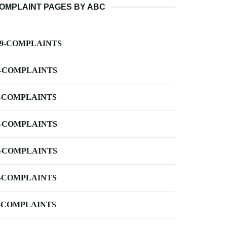
OMPLAINT PAGES BY ABC
-9-COMPLAINTS
-COMPLAINTS
-COMPLAINTS
-COMPLAINTS
-COMPLAINTS
-COMPLAINTS
-COMPLAINTS