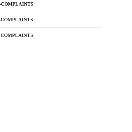
-COMPLAINTS
-COMPLAINTS
-COMPLAINTS