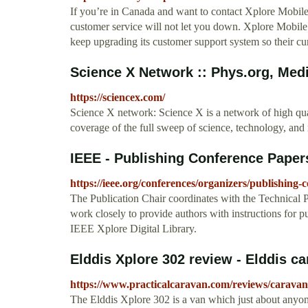
If you’re in Canada and want to contact Xplore Mobile
customer service will not let you down. Xplore Mobile
keep upgrading its customer support system so their cur
Science X Network :: Phys.org, Medi
https://sciencex.com/
Science X network: Science X is a network of high qu
coverage of the full sweep of science, technology, an
IEEE - Publishing Conference Paper
https://ieee.org/conferences/organizers/publishing
The Publication Chair coordinates with the Technical 
work closely to provide authors with instructions for p
IEEE Xplore Digital Library.
Elddis Xplore 302 review - Elddis c
https://www.practicalcaravan.com/reviews/caravan
The Elddis Xplore 302 is a van which just about anyo