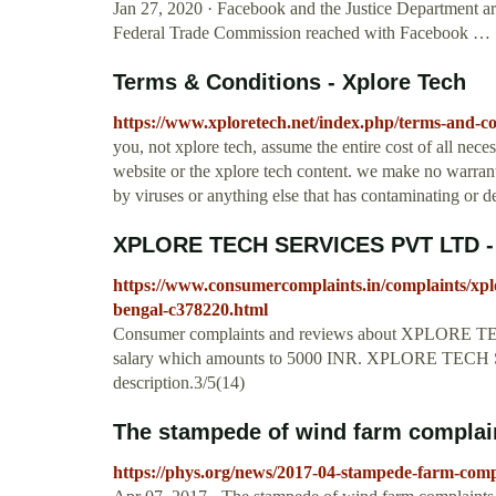
Jan 27, 2020 · Facebook and the Justice Department are
Federal Trade Commission reached with Facebook …
Terms & Conditions - Xplore Tech
https://www.xploretech.net/index.php/terms-and-co
you, not xplore tech, assume the entire cost of all neces
website or the xplore tech content. we make no warranty 
by viruses or anything else that has contaminating or de
XPLORE TECH SERVICES PVT LTD - I
https://www.consumercomplaints.in/complaints/xplo
bengal-c378220.html
Consumer complaints and reviews about XPLORE 
salary which amounts to 5000 INR. XPLORE TECH S
description.3/5(14)
The stampede of wind farm complai
https://phys.org/news/2017-04-stampede-farm-comp