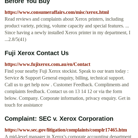
Before You Buy
https://www.consumeraffairs.com/misc/xerox.html
Read reviews and complaints about Xerox printers, including
product variety, pricing, volume capacity and special features. ...
Since having a newly installed Xerox printer in my department, I
...2.8/5(41)
Fuji Xerox Contact Us
https://www.fujixerox.com.au/en/Contact
Find your nearby Fuji Xerox stockist. Speak to our team today :
Service & Support General enquiry, billing, technical support.
Call us to get help now . Customer Feedback. Compliments and
complaints feedback. Contact us on 13 14 12 or via the form
below. Company. Corporate information, privacy enquiry. Get in
touch for assistance
Complaint: SEC v. Xerox Corporation
https://www.sec.gov/litigation/complaints/complr17465.htm
A mid-level manager in Xerox's corporate accounting department