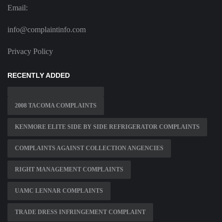
Email:
info@complaintinfo.com
Privacy Policy
RECENTLY ADDED
2008 TACOMA COMPLAINTS
KENMORE ELITE SIDE BY SIDE REFRIGERATOR COMPLAINTS
COMPLAINTS AGAINST COLLECTION ANGENCIES
RIGHT MANAGEMENT COMPLAINTS
UAMC LENNAR COMPLAINTS
TRADE DRESS INFRINGEMENT COMPLAINT