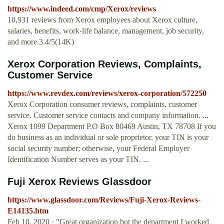
https://www.indeed.com/cmp/Xerox/reviews
10,931 reviews from Xerox employees about Xerox culture,
salaries, benefits, work-life balance, management, job security,
and more.3.4/5(14K)
Xerox Corporation Reviews, Complaints,
Customer Service
https://www.revdex.com/reviews/xerox-corporation/572250
Xerox Corporation consumer reviews, complaints, customer
service. Customer service contacts and company information. ...
Xerox 1099 Department P.O Box 80469 Austin, TX 78708 If you
do business as an individual or sole proprietor. your TIN is your
social security number; otherwise, your Federal Employer
Identification Number serves as your TIN. ...
Fuji Xerox Reviews Glassdoor
https://www.glassdoor.com/Reviews/Fuji-Xerox-Reviews-
E14135.htm
Feb 10, 2020 · "Great organization but the department I worked