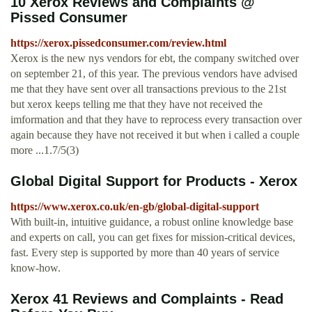
10 Xerox Reviews and Complaints @
Pissed Consumer
https://xerox.pissedconsumer.com/review.html
Xerox is the new nys vendors for ebt, the company switched over
on september 21, of this year. The previous vendors have advised
me that they have sent over all transactions previous to the 21st
but xerox keeps telling me that they have not received the
imformation and that they have to reprocess every transaction over
again because they have not received it but when i called a couple
more ...1.7/5(3)
Global Digital Support for Products - Xerox
https://www.xerox.co.uk/en-gb/global-digital-support
With built-in, intuitive guidance, a robust online knowledge base
and experts on call, you can get fixes for mission-critical devices,
fast. Every step is supported by more than 40 years of service
know-how.
Xerox 41 Reviews and Complaints - Read