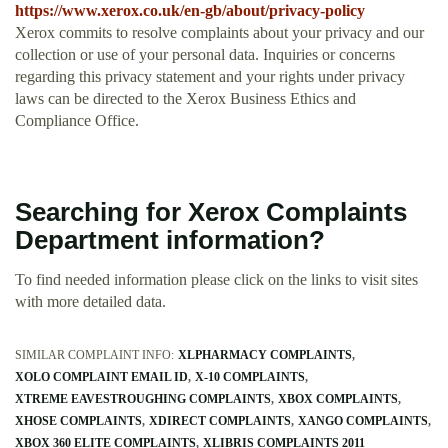
https://www.xerox.co.uk/en-gb/about/privacy-policy
Xerox commits to resolve complaints about your privacy and our
collection or use of your personal data. Inquiries or concerns
regarding this privacy statement and your rights under privacy
laws can be directed to the Xerox Business Ethics and
Compliance Office.
Searching for Xerox Complaints
Department information?
To find needed information please click on the links to visit sites
with more detailed data.
SIMILAR COMPLAINT INFO:
XLPHARMACY COMPLAINTS
XOLO COMPLAINT EMAIL ID
X-10 COMPLAINTS
XTREME EAVESTROUGHING COMPLAINTS
XBOX COMPLAINTS
XHOSE COMPLAINTS
XDIRECT COMPLAINTS
XANGO COMPLAINTS
XBOX 360 ELITE COMPLAINTS
XLIBRIS COMPLAINTS 2011