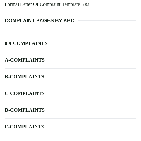
Formal Letter Of Complaint Template Ks2
COMPLAINT PAGES BY ABC
0-9-COMPLAINTS
A-COMPLAINTS
B-COMPLAINTS
C-COMPLAINTS
D-COMPLAINTS
E-COMPLAINTS