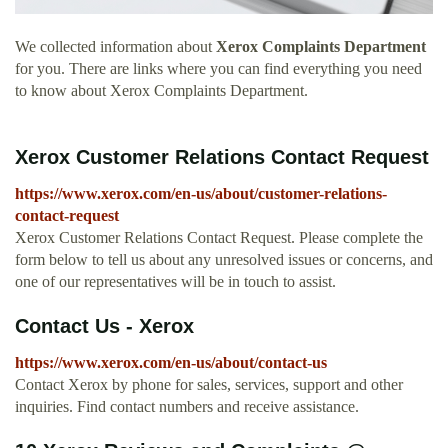
We collected information about
Xerox Complaints Department
for you. There are links where you can find everything you need
to know about Xerox Complaints Department.
Xerox Customer Relations Contact Request
https://www.xerox.com/en-us/about/customer-relations-
contact-request
Xerox Customer Relations Contact Request. Please complete the
form below to tell us about any unresolved issues or concerns, and
one of our representatives will be in touch to assist.
Contact Us - Xerox
https://www.xerox.com/en-us/about/contact-us
Contact Xerox by phone for sales, services, support and other
inquiries. Find contact numbers and receive assistance.