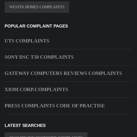
WESTIN HOMES COMPLAINTS
POPULAR COMPLAINT PAGES
UTS COMPLAINTS
SONY DSC T50 COMPLAINTS
GATEWAY COMPUTERS REVIEWS COMPLAINTS
XIOM CORP.COMPLAINTS
PRESS COMPLAINTS CODE OF PRACTISE
LATEST SEARCHES