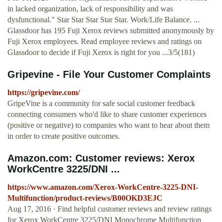
in lacked organization, lack of responsibility and was
dysfunctional." Star Star Star Star Star. Work/Life Balance. ...
Glassdoor has 195 Fuji Xerox reviews submitted anonymously by
Fuji Xerox employees. Read employee reviews and ratings on
Glassdoor to decide if Fuji Xerox is right for you ...3/5(181)
Gripevine - File Your Customer Complaints
https://gripevine.com/
GripeVine is a community for safe social customer feedback
connecting consumers who'd like to share customer experiences
(positive or negative) to companies who want to hear about them
in order to create positive outcomes.
Amazon.com: Customer reviews: Xerox
WorkCentre 3225/DNI ...
https://www.amazon.com/Xerox-WorkCentre-3225-DNI-
Multifunction/product-reviews/B00OKD3EJC
Aug 17, 2016 · Find helpful customer reviews and review ratings
for Xerox WorkCentre 3225/DNI Monochrome Multifunction