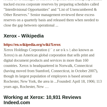
tracked excess corporate reserves by preparing schedules called
"Interdivisional Opportunities" and "List of Unencumbered &
Other Reserves." Senior management reviewed these excess
reserves on a quarterly basis and released them when needed to
close the gap between operational ...
Xerox - Wikipedia
https://en.wikipedia.org/wiki/Xerox
Xerox Holdings Corporation (/ ˈ z ɪər ɒ k s /; also known as
Xerox) is an American global corporation that sells print and
digital document products and services in more than 160
countries. Xerox is headquartered in Norwalk, Connecticut
(having moved from Stamford, Connecticut, in October 2007),
though its largest population of employees is based around
Rochester, New York, the area in ...Founded: April 18, 1906; 113
years ago, Rochester, New …
Working at Xerox: 10,931 Reviews
Indeed.com