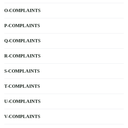
O-COMPLAINTS
P-COMPLAINTS
Q-COMPLAINTS
R-COMPLAINTS
S-COMPLAINTS
T-COMPLAINTS
U-COMPLAINTS
V-COMPLAINTS