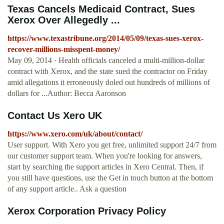
Texas Cancels Medicaid Contract, Sues
Xerox Over Allegedly ...
https://www.texastribune.org/2014/05/09/texas-sues-xerox-
recover-millions-misspent-money/
May 09, 2014 · Health officials canceled a multi-million-dollar
contract with Xerox, and the state sued the contractor on Friday
amid allegations it erroneously doled out hundreds of millions of
dollars for ...Author: Becca Aaronson
Contact Us Xero UK
https://www.xero.com/uk/about/contact/
User support. With Xero you get free, unlimited support 24/7 from
our customer support team. When you're looking for answers,
start by searching the support articles in Xero Central. Then, if
you still have questions, use the Get in touch button at the bottom
of any support article.. Ask a question
Xerox Corporation Privacy Policy