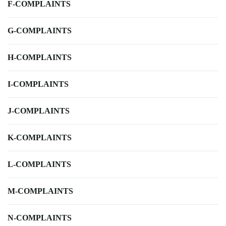
F-COMPLAINTS
G-COMPLAINTS
H-COMPLAINTS
I-COMPLAINTS
J-COMPLAINTS
K-COMPLAINTS
L-COMPLAINTS
M-COMPLAINTS
N-COMPLAINTS