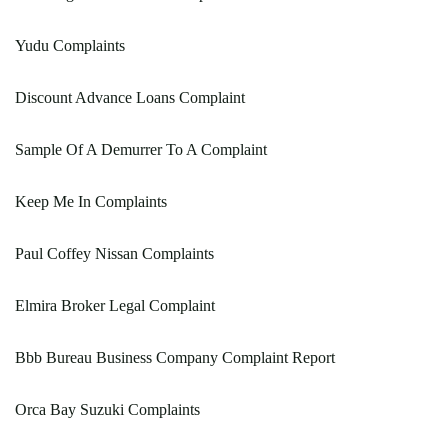
Yudu Complaints
Discount Advance Loans Complaint
Sample Of A Demurrer To A Complaint
Keep Me In Complaints
Paul Coffey Nissan Complaints
Elmira Broker Legal Complaint
Bbb Bureau Business Company Complaint Report
Orca Bay Suzuki Complaints