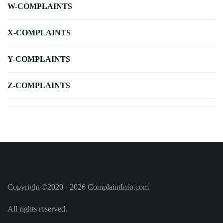
W-COMPLAINTS
X-COMPLAINTS
Y-COMPLAINTS
Z-COMPLAINTS
Copyright ©2020 - 2026 ComplaintInfo.com
All rights reserved.