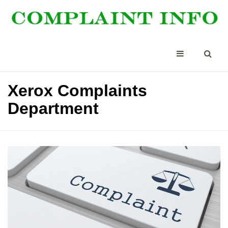
Xerox Complaints
Department