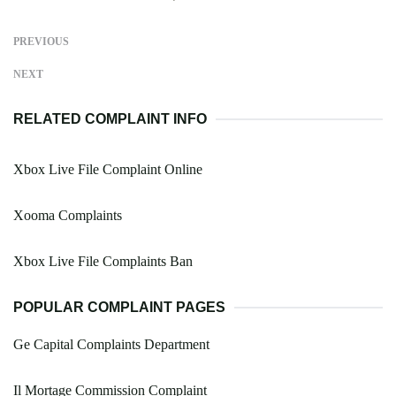
PREVIOUS
NEXT
RELATED COMPLAINT INFO
Xbox Live File Complaint Online
Xooma Complaints
Xbox Live File Complaints Ban
POPULAR COMPLAINT PAGES
Ge Capital Complaints Department
Il Mortage Commission Complaint