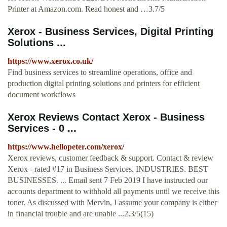
Printer at Amazon.com. Read honest and …3.7/5
Xerox - Business Services, Digital Printing
Solutions ...
https://www.xerox.co.uk/
Find business services to streamline operations, office and
production digital printing solutions and printers for efficient
document workflows
Xerox Reviews Contact Xerox - Business
Services - 0 ...
https://www.hellopeter.com/xerox/
Xerox reviews, customer feedback & support. Contact & review
Xerox - rated #17 in Business Services. INDUSTRIES. BEST
BUSINESSES. ... Email sent 7 Feb 2019 I have instructed our
accounts department to withhold all payments until we receive this
toner. As discussed with Mervin, I assume your company is either
in financial trouble and are unable ...2.3/5(15)