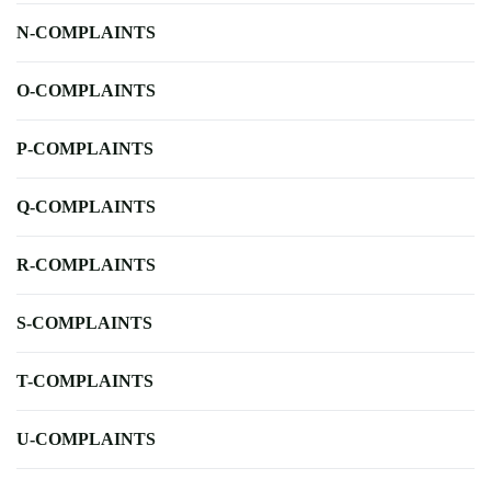
N-COMPLAINTS
O-COMPLAINTS
P-COMPLAINTS
Q-COMPLAINTS
R-COMPLAINTS
S-COMPLAINTS
T-COMPLAINTS
U-COMPLAINTS