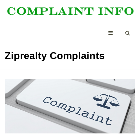
Ziprealty Complaints