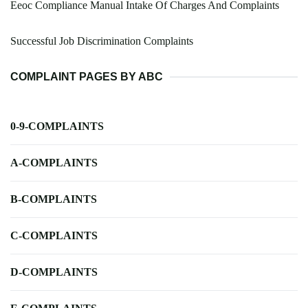
Eeoc Compliance Manual Intake Of Charges And Complaints
Successful Job Discrimination Complaints
COMPLAINT PAGES BY ABC
0-9-COMPLAINTS
A-COMPLAINTS
B-COMPLAINTS
C-COMPLAINTS
D-COMPLAINTS