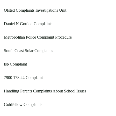
Ofsted Complaints Investigations Unit
Daniel N Gordon Complaints
Metropolitan Police Complaint Procedure
South Coast Solar Complaints
Isp Complaint
7900 178.24 Complaint
Handling Parents Complaints About School Issues
Goldfellow Complaints