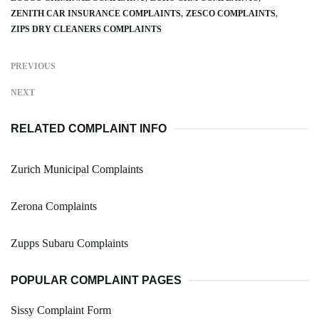
ZENITH CAR INSURANCE COMPLAINTS
ZESCO COMPLAINTS
ZIPS DRY CLEANERS COMPLAINTS
PREVIOUS
NEXT
RELATED COMPLAINT INFO
Zurich Municipal Complaints
Zerona Complaints
Zupps Subaru Complaints
POPULAR COMPLAINT PAGES
Sissy Complaint Form