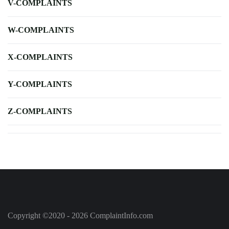
V-COMPLAINTS
W-COMPLAINTS
X-COMPLAINTS
Y-COMPLAINTS
Z-COMPLAINTS
Copyright ©2020 - 2026 ComplaintInfo.com