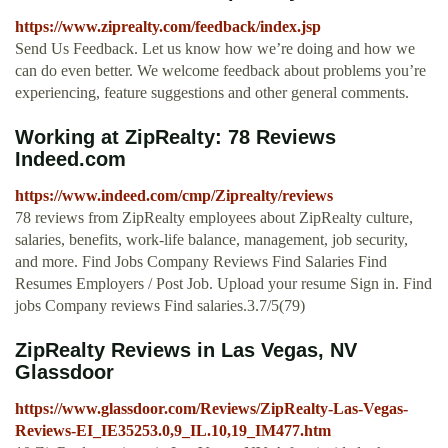
https://www.ziprealty.com/feedback/index.jsp
Send Us Feedback. Let us know how we’re doing and how we
can do even better. We welcome feedback about problems you’re
experiencing, feature suggestions and other general comments.
Working at ZipRealty: 78 Reviews
Indeed.com
https://www.indeed.com/cmp/Ziprealty/reviews
78 reviews from ZipRealty employees about ZipRealty culture,
salaries, benefits, work-life balance, management, job security,
and more. Find Jobs Company Reviews Find Salaries Find
Resumes Employers / Post Job. Upload your resume Sign in. Find
jobs Company reviews Find salaries.3.7/5(79)
ZipRealty Reviews in Las Vegas, NV
Glassdoor
https://www.glassdoor.com/Reviews/ZipRealty-Las-Vegas-
Reviews-EI_IE35253.0,9_IL.10,19_IM477.htm