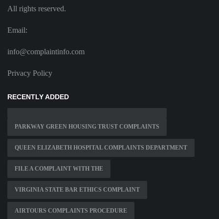
All rights reserved.
Email:
info@complaintinfo.com
Privacy Policy
RECENTLY ADDED
PARKWAY GREEN HOUSING TRUST COMPLAINTS
QUEEN ELIZABETH HOSPITAL COMPLAINTS DEPARTMENT
FILE A COMPLAINT WITH THE
VIRGINIA STATE BAR ETHICS COMPLAINT
AIRTOURS COMPLAINTS PROCEDURE