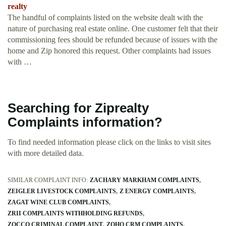
realty
The handful of complaints listed on the website dealt with the
nature of purchasing real estate online. One customer felt that their
commissioning fees should be refunded because of issues with the
home and Zip honored this request. Other complaints had issues
with …
Searching for Ziprealty
Complaints information?
To find needed information please click on the links to visit sites
with more detailed data.
SIMILAR COMPLAINT INFO:
ZACHARY MARKHAM COMPLAINTS
ZEIGLER LIVESTOCK COMPLAINTS
Z ENERGY COMPLAINTS
ZAGAT WINE CLUB COMPLAINTS
ZRII COMPLAINTS WITHHOLDING REFUNDS
ZOCCO CRIMINAL COMPLAINT
ZOHO CRM COMPLAINTS