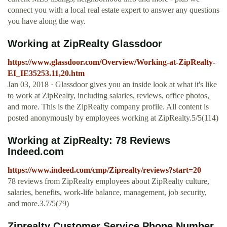
connect you with a local real estate expert to answer any questions
you have along the way.
Working at ZipRealty Glassdoor
https://www.glassdoor.com/Overview/Working-at-ZipRealty-
EI_IE35253.11,20.htm
Jan 03, 2018 · Glassdoor gives you an inside look at what it's like
to work at ZipRealty, including salaries, reviews, office photos,
and more. This is the ZipRealty company profile. All content is
posted anonymously by employees working at ZipRealty.5/5(114)
Working at ZipRealty: 78 Reviews
Indeed.com
https://www.indeed.com/cmp/Ziprealty/reviews?start=20
78 reviews from ZipRealty employees about ZipRealty culture,
salaries, benefits, work-life balance, management, job security,
and more.3.7/5(79)
Ziprealty Customer Service Phone Number