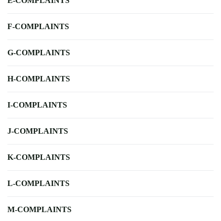
E-COMPLAINTS
F-COMPLAINTS
G-COMPLAINTS
H-COMPLAINTS
I-COMPLAINTS
J-COMPLAINTS
K-COMPLAINTS
L-COMPLAINTS
M-COMPLAINTS