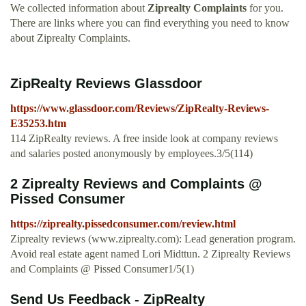
We collected information about
Ziprealty Complaints
for you.
There are links where you can find everything you need to know
about Ziprealty Complaints.
ZipRealty Reviews Glassdoor
https://www.glassdoor.com/Reviews/ZipRealty-Reviews-
E35253.htm
114 ZipRealty reviews. A free inside look at company reviews
and salaries posted anonymously by employees.3/5(114)
2 Ziprealty Reviews and Complaints @
Pissed Consumer
https://ziprealty.pissedconsumer.com/review.html
Ziprealty reviews (www.ziprealty.com): Lead generation program.
Avoid real estate agent named Lori Midttun. 2 Ziprealty Reviews
and Complaints @ Pissed Consumer1/5(1)
Send Us Feedback - ZipRealty