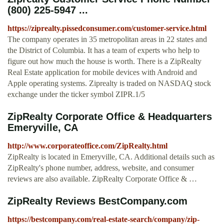
(800) 225-5947 ...
https://ziprealty.pissedconsumer.com/customer-service.html
The company operates in 35 metropolitan areas in 22 states and
the District of Columbia. It has a team of experts who help to
figure out how much the house is worth. There is a ZipRealty
Real Estate application for mobile devices with Android and
Apple operating systems. Ziprealty is traded on NASDAQ stock
exchange under the ticker symbol ZIPR.1/5
ZipRealty Corporate Office & Headquarters
Emeryville, CA
http://www.corporateoffice.com/ZipRealty.html
ZipRealty is located in Emeryville, CA. Additional details such as
ZipRealty's phone number, address, website, and consumer
reviews are also available. ZipRealty Corporate Office & …
ZipRealty Reviews BestCompany.com
https://bestcompany.com/real-estate-search/company/zip-