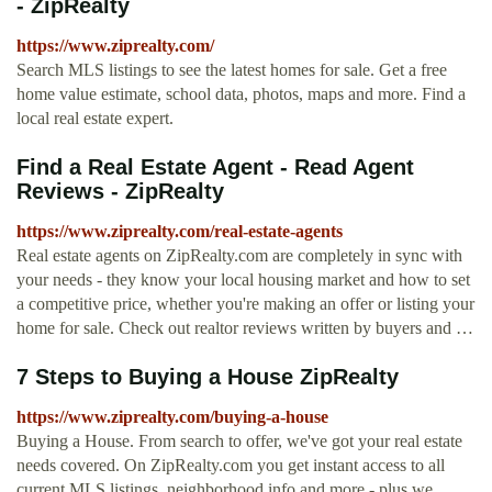
- ZipRealty
https://www.ziprealty.com/
Search MLS listings to see the latest homes for sale. Get a free
home value estimate, school data, photos, maps and more. Find a
local real estate expert.
Find a Real Estate Agent - Read Agent
Reviews - ZipRealty
https://www.ziprealty.com/real-estate-agents
Real estate agents on ZipRealty.com are completely in sync with
your needs - they know your local housing market and how to set
a competitive price, whether you're making an offer or listing your
home for sale. Check out realtor reviews written by buyers and …
7 Steps to Buying a House ZipRealty
https://www.ziprealty.com/buying-a-house
Buying a House. From search to offer, we've got your real estate
needs covered. On ZipRealty.com you get instant access to all
current MLS listings, neighborhood info and more - plus we