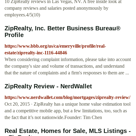
10 ZipRealty reviews in Las Vegas, NV. A free inside look at
company reviews and salaries posted anonymously by
employees.4/5(10)
ZipRealty, Inc. Better Business Bureau®
Profile
https://www.bbb.org/us/ca/emeryville/profile/real-
estate/ziprealty-inc-1116-44846
When considering complaint information, please take into account
the company's size and volume of transactions, and understand
that the nature of complaints and a firm's responses to them are ...
ZipRealty Review - NerdWallet
https://www.nerdwallet.com/blog/mortgages/ziprealty-review/
Oct 20, 2015 · ZipRealty has a unique home value estimation tool
and a competitive mobile app, but a few limitations, too, such as
the fact that it’s not nationwide.Founder: Tim Chen
Real Estate, Homes for Sale, MLS Listings -