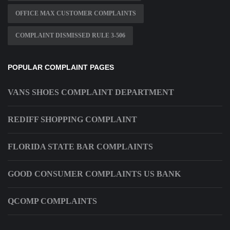
OFFICE MAX CUSTOMER COMPLAINTS
COMPLAINT DISMISSED RULE 3-506
POPULAR COMPLAINT PAGES
VANS SHOES COMPLAINT DEPARTMENT
REDIFF SHOPPING COMPLAINT
FLORIDA STATE BAR COMPLAINTS
GOOD CONSUMER COMPLAINTS US BANK
QCOMP COMPLAINTS