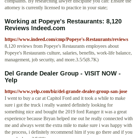
complaints. By researching lawyer discipline you can: Ensure the
attorney is currently licensed to practice in your state;
Working at Popeye's Restaurants: 8,120
Reviews Indeed.com
https://www.indeed.com/cmp/Popeye's-Restaurants/reviews
8,120 reviews from Popeye's Restaurants employees about
Popeye's Restaurants culture, salaries, benefits, work-life balance,
management, job security, and more.3.5/5(8.7K)
Del Grande Dealer Group - VISIT NOW -
Yelp
https://www.yelp.com/biz/del-grande-dealer-group-san-jose
I went to buy a car at Capitol Ford and it took a while to make
sure i got the truck i really wanted definitely looking for
something nice and bought the 2019 ford Ranger it was a great
experience because Bryan helped me out he really connected with
me and always went the extra mile to make sure i was happy with
the process, i definitely recommend him if you go there and if you