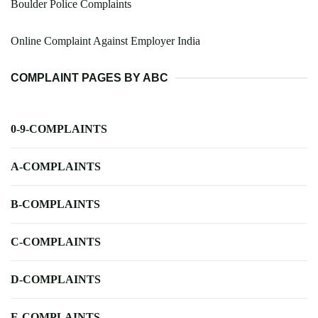
Boulder Police Complaints
Online Complaint Against Employer India
COMPLAINT PAGES BY ABC
0-9-COMPLAINTS
A-COMPLAINTS
B-COMPLAINTS
C-COMPLAINTS
D-COMPLAINTS
E-COMPLAINTS