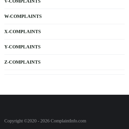
V-COMPLAINTS
W-COMPLAINTS
X-COMPLAINTS
Y-COMPLAINTS
Z-COMPLAINTS
Copyright ©2020 - 2026 ComplaintInfo.com