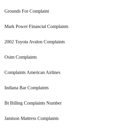
Grounds For Complaint
Mark Power Financial Complaints
2002 Toyota Avalon Complaints
Osim Complaints
Complaints American Airlines
Indiana Bar Complaints
Bt Billing Complaints Number
Jamison Mattress Complaints