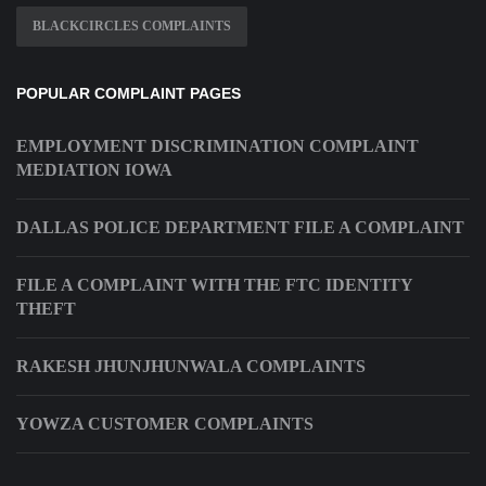
BLACKCIRCLES COMPLAINTS
POPULAR COMPLAINT PAGES
EMPLOYMENT DISCRIMINATION COMPLAINT
MEDIATION IOWA
DALLAS POLICE DEPARTMENT FILE A COMPLAINT
FILE A COMPLAINT WITH THE FTC IDENTITY
THEFT
RAKESH JHUNJHUNWALA COMPLAINTS
YOWZA CUSTOMER COMPLAINTS