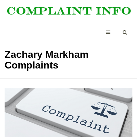
Zachary Markham
Complaints