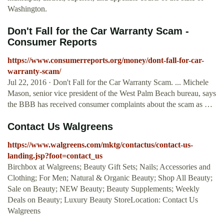
Washington.
Don't Fall for the Car Warranty Scam -
Consumer Reports
https://www.consumerreports.org/money/dont-fall-for-car-
warranty-scam/
Jul 22, 2016 · Don't Fall for the Car Warranty Scam. ... Michele
Mason, senior vice president of the West Palm Beach bureau, says
the BBB has received consumer complaints about the scam as …
Contact Us Walgreens
https://www.walgreens.com/mktg/contactus/contact-us-
landing.jsp?foot=contact_us
Birchbox at Walgreens; Beauty Gift Sets; Nails; Accessories and
Clothing; For Men; Natural & Organic Beauty; Shop All Beauty;
Sale on Beauty; NEW Beauty; Beauty Supplements; Weekly
Deals on Beauty; Luxury Beauty StoreLocation: Contact Us
Walgreens