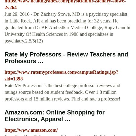
https://www.healthgrades.com/physician/dr-zachary-stowe-
2v264
Jun 29, 2016 · Dr. Zachary Stowe, MD is a psychiatry specialist
in Little Rock, AR and has been practicing for 32 years. He
graduated from Dr BR Ambedkar Medical College, Rajiv Gandhi
University Of Health Sciences in 1988 and specializes in
psychiatry.2.5/5(12)
Rate My Professors - Review Teachers and
Professors ...
https://www.ratemyprofessors.com/campusRatings.jsp?
sid=1398
Rate My Professors is the best college professor reviews and
ratings source based on student feedback. Over 1.8 million
professors and 15 million reviews. Find and rate a professor!
Amazon.com: Online Shopping for
Electronics, Apparel ...
https://www.amazon.com/