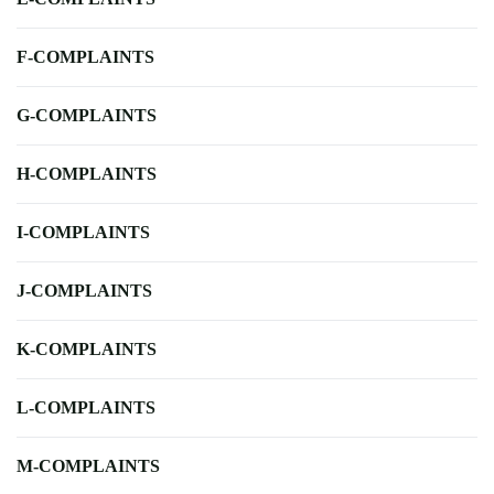
F-COMPLAINTS
G-COMPLAINTS
H-COMPLAINTS
I-COMPLAINTS
J-COMPLAINTS
K-COMPLAINTS
L-COMPLAINTS
M-COMPLAINTS