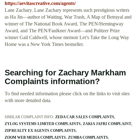
https://aevitascreative.com/agents/
Lane Zachary. Lane Zachary represents such prestigious writers
as Ha Jin—author of Waiting, War Trash, A Map of Betrayal and
winner of The National Book Award, The PEN/Hemingway
Award, and The PEN/Faulkner Award—and Pulitzer Prize
winner Gail Caldwell, whose memoir Let’s Take the Long Way
Home was a New York Times bestseller.
Searching for Zachary Markham
Complaints information?
To find needed information please click on the links to visit sites
with more detailed data.
SIMILAR COMPLAINT INFO:
ZEDA CAR SALES COMPLAINTS
ZYLOG SYSTEMS LIMITED COMPLAINTS
ZAKIA JAFRI COMPLAINT
ZIP REALTY EX AGENTS COMPLAINTS
ZOOM WEB MEDIA COMPLAINTS
ZUMBA COMPLAINTS