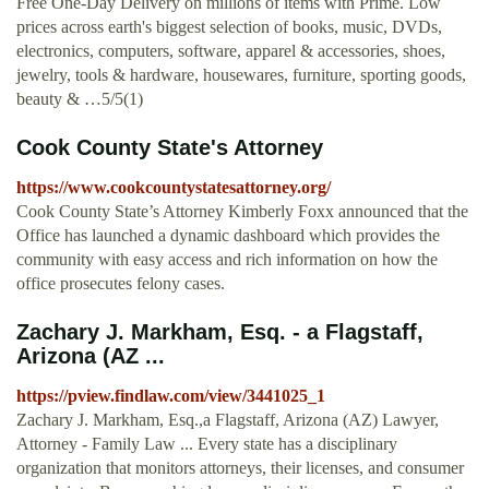
Free One-Day Delivery on millions of items with Prime. Low
prices across earth's biggest selection of books, music, DVDs,
electronics, computers, software, apparel & accessories, shoes,
jewelry, tools & hardware, housewares, furniture, sporting goods,
beauty & …5/5(1)
Cook County State's Attorney
https://www.cookcountystatesattorney.org/
Cook County State’s Attorney Kimberly Foxx announced that the
Office has launched a dynamic dashboard which provides the
community with easy access and rich information on how the
office prosecutes felony cases.
Zachary J. Markham, Esq. - a Flagstaff,
Arizona (AZ ...
https://pview.findlaw.com/view/3441025_1
Zachary J. Markham, Esq.,a Flagstaff, Arizona (AZ) Lawyer,
Attorney - Family Law ... Every state has a disciplinary
organization that monitors attorneys, their licenses, and consumer