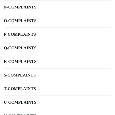
N-COMPLAINTS
O-COMPLAINTS
P-COMPLAINTS
Q-COMPLAINTS
R-COMPLAINTS
S-COMPLAINTS
T-COMPLAINTS
U-COMPLAINTS