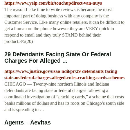
https://www.yelp.com/biz/touchupdirect-van-nuys
The reason I take time to write reviews is because the most
important part of doing business with any company is the
Customer Service. Like many online retailers, it can be difficult to
get a human on the phone however they are VERY quick to
respond to email and they truly STAND behind their
product.3/5(20)
29 Defendants Facing State Or Federal
Charges For Alleged ...
https://www.justice.gov/usao-ndil/pr/29-defendants-facing-
state-or-federal-charges-alleged-roles-cracking-cards-schemes
CHICAGO — Twenty-nine northern Illinois and Indiana
defendants are facing state or federal charges following a
coordinated investigation of “cracking cards,” a scheme that costs
banks millions of dollars and has its roots on Chicago’s south side
and is spreading to …
Agents – Aevitas