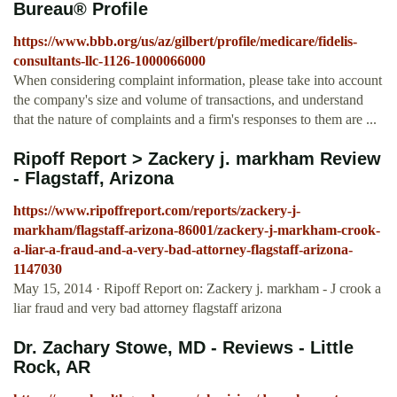
Bureau® Profile
https://www.bbb.org/us/az/gilbert/profile/medicare/fidelis-
consultants-llc-1126-1000066000
When considering complaint information, please take into account
the company's size and volume of transactions, and understand
that the nature of complaints and a firm's responses to them are ...
Ripoff Report > Zackery j. markham Review
- Flagstaff, Arizona
https://www.ripoffreport.com/reports/zackery-j-
markham/flagstaff-arizona-86001/zackery-j-markham-crook-
a-liar-a-fraud-and-a-very-bad-attorney-flagstaff-arizona-
1147030
May 15, 2014 · Ripoff Report on: Zackery j. markham - J crook a
liar fraud and very bad attorney flagstaff arizona
Dr. Zachary Stowe, MD - Reviews - Little
Rock, AR