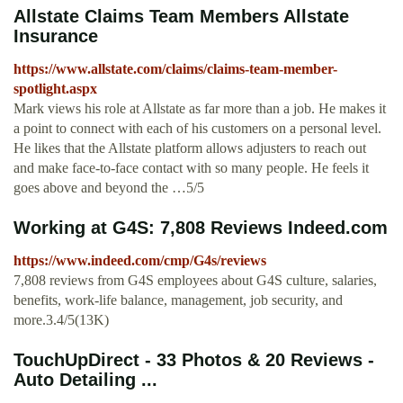
Allstate Claims Team Members Allstate
Insurance
https://www.allstate.com/claims/claims-team-member-
spotlight.aspx
Mark views his role at Allstate as far more than a job. He makes it
a point to connect with each of his customers on a personal level.
He likes that the Allstate platform allows adjusters to reach out
and make face-to-face contact with so many people. He feels it
goes above and beyond the …5/5
Working at G4S: 7,808 Reviews Indeed.com
https://www.indeed.com/cmp/G4s/reviews
7,808 reviews from G4S employees about G4S culture, salaries,
benefits, work-life balance, management, job security, and
more.3.4/5(13K)
TouchUpDirect - 33 Photos & 20 Reviews -
Auto Detailing ...