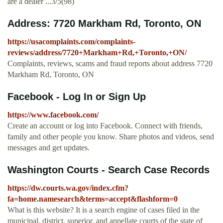
are a dealer ...3/5(98)
Address: 7720 Markham Rd, Toronto, ON
https://usacomplaints.com/complaints-
reviews/address/7720+Markham+Rd,+Toronto,+ON/
Complaints, reviews, scams and fraud reports about address 7720
Markham Rd, Toronto, ON
Facebook - Log In or Sign Up
https://www.facebook.com/
Create an account or log into Facebook. Connect with friends,
family and other people you know. Share photos and videos, send
messages and get updates.
Washington Courts - Search Case Records
https://dw.courts.wa.gov/index.cfm?
fa=home.namesearch&terms=accept&flashform=0
What is this website? It is a search engine of cases filed in the
municipal, district, superior, and appellate courts of the state of