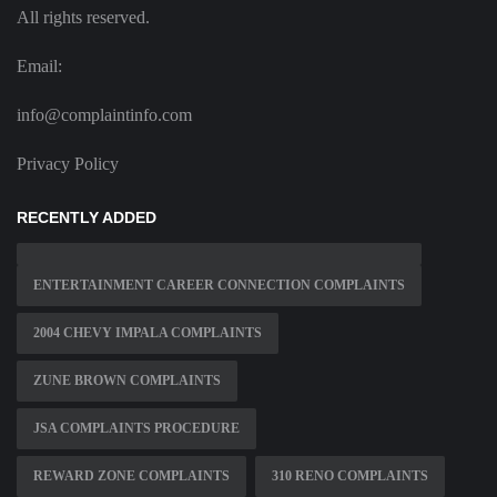
All rights reserved.
Email:
info@complaintinfo.com
Privacy Policy
RECENTLY ADDED
ENTERTAINMENT CAREER CONNECTION COMPLAINTS
2004 CHEVY IMPALA COMPLAINTS
ZUNE BROWN COMPLAINTS
JSA COMPLAINTS PROCEDURE
REWARD ZONE COMPLAINTS
310 RENO COMPLAINTS