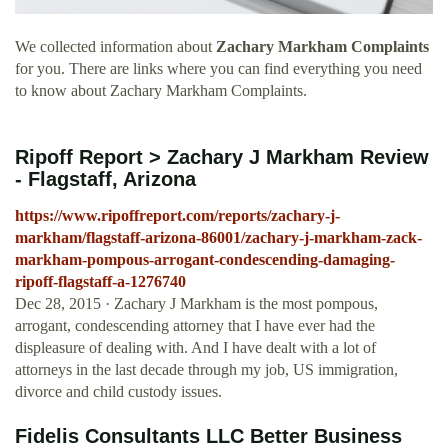
We collected information about
Zachary Markham Complaints
for you. There are links where you can find everything you need
to know about Zachary Markham Complaints.
Ripoff Report > Zachary J Markham Review
- Flagstaff, Arizona
https://www.ripoffreport.com/reports/zachary-j-
markham/flagstaff-arizona-86001/zachary-j-markham-zack-
markham-pompous-arrogant-condescending-damaging-
ripoff-flagstaff-a-1276740
Dec 28, 2015 · Zachary J Markham is the most pompous,
arrogant, condescending attorney that I have ever had the
displeasure of dealing with. And I have dealt with a lot of
attorneys in the last decade through my job, US immigration,
divorce and child custody issues.
Fidelis Consultants LLC Better Business