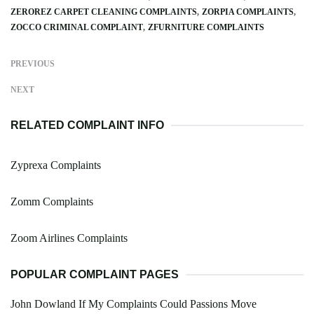
ZEROREZ CARPET CLEANING COMPLAINTS
ZORPIA COMPLAINTS
ZOCCO CRIMINAL COMPLAINT
ZFURNITURE COMPLAINTS
PREVIOUS
NEXT
RELATED COMPLAINT INFO
Zyprexa Complaints
Zomm Complaints
Zoom Airlines Complaints
POPULAR COMPLAINT PAGES
John Dowland If My Complaints Could Passions Move