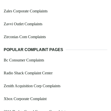
Zales Corporate Complaints
Zavvi Outlet Complaints
Zirconias Com Complaints
POPULAR COMPLAINT PAGES
Bc Consumer Complaints
Radio Shack Complaint Center
Zenith Acquisition Corp Complaints
Xbox Corporate Complaint