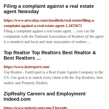
Filing a complaint against a real estate
agent Newsday
https://www.newsday.com/classifieds/real-estate/filing-a-
complaint-against-a-real-estate-agent-1.3455671
Filing a complaint against a real estate agent. ... you can file
complaints with the National Association of Realtors (if the agent
is a member) and local and state association of realtors ...
Top Realtor Top Realtors Best Realtor &
Best Realtors ...
https://www.fastexpert.com/
Top Realtor - FastExpert is a Real Estate Agents Company in the
US. Our goal is to match every client with the Top Realtors, best
realtor, and Property Dealers.
ZipRealty Careers and Employment
Indeed.com
https://www.indeed.com/cmp/Ziprealty