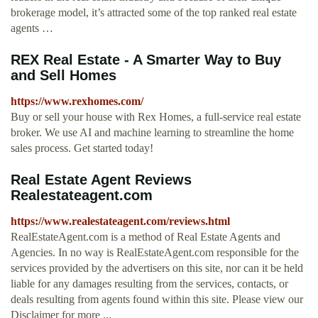
brokerage model, it’s attracted some of the top ranked real estate
agents …
REX Real Estate - A Smarter Way to Buy
and Sell Homes
https://www.rexhomes.com/
Buy or sell your house with Rex Homes, a full-service real estate
broker. We use AI and machine learning to streamline the home
sales process. Get started today!
Real Estate Agent Reviews
Realestateagent.com
https://www.realestateagent.com/reviews.html
RealEstateAgent.com is a method of Real Estate Agents and
Agencies. In no way is RealEstateAgent.com responsible for the
services provided by the advertisers on this site, nor can it be held
liable for any damages resulting from the services, contacts, or
deals resulting from agents found within this site. Please view our
Disclaimer for more ...