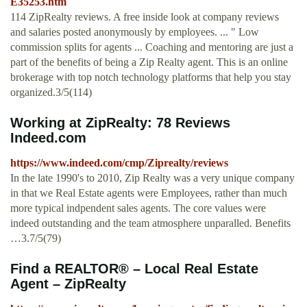
E35253.htm
114 ZipRealty reviews. A free inside look at company reviews
and salaries posted anonymously by employees. ... " Low
commission splits for agents ... Coaching and mentoring are just a
part of the benefits of being a Zip Realty agent. This is an online
brokerage with top notch technology platforms that help you stay
organized.3/5(114)
Working at ZipRealty: 78 Reviews
Indeed.com
https://www.indeed.com/cmp/Ziprealty/reviews
In the late 1990's to 2010, Zip Realty was a very unique company
in that we Real Estate agents were Employees, rather than much
more typical indpendent sales agents. The core values were
indeed outstanding and the team atmosphere unparalled. Benefits
…3.7/5(79)
Find a REALTOR® – Local Real Estate
Agent – ZipRealty