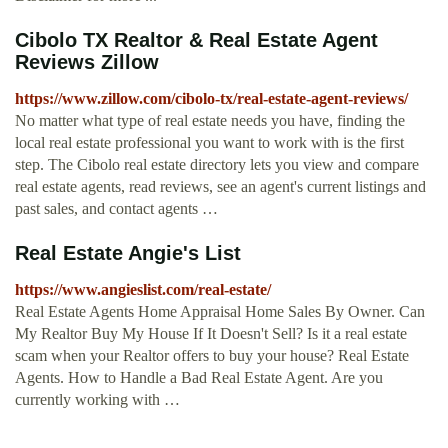
Cibolo TX Realtor & Real Estate Agent
Reviews Zillow
https://www.zillow.com/cibolo-tx/real-estate-agent-reviews/
No matter what type of real estate needs you have, finding the
local real estate professional you want to work with is the first
step. The Cibolo real estate directory lets you view and compare
real estate agents, read reviews, see an agent's current listings and
past sales, and contact agents …
Real Estate Angie's List
https://www.angieslist.com/real-estate/
Real Estate Agents Home Appraisal Home Sales By Owner. Can
My Realtor Buy My House If It Doesn't Sell? Is it a real estate
scam when your Realtor offers to buy your house? Real Estate
Agents. How to Handle a Bad Real Estate Agent. Are you
currently working with …