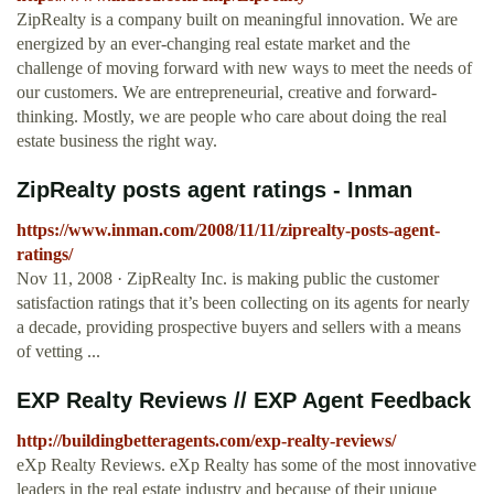
ZipRealty is a company built on meaningful innovation. We are
energized by an ever-changing real estate market and the
challenge of moving forward with new ways to meet the needs of
our customers. We are entrepreneurial, creative and forward-
thinking. Mostly, we are people who care about doing the real
estate business the right way.
ZipRealty posts agent ratings - Inman
https://www.inman.com/2008/11/11/ziprealty-posts-agent-
ratings/
Nov 11, 2008 · ZipRealty Inc. is making public the customer
satisfaction ratings that it’s been collecting on its agents for nearly
a decade, providing prospective buyers and sellers with a means
of vetting ...
EXP Realty Reviews // EXP Agent Feedback
http://buildingbetteragents.com/exp-realty-reviews/
eXp Realty Reviews. eXp Realty has some of the most innovative
leaders in the real estate industry and because of their unique