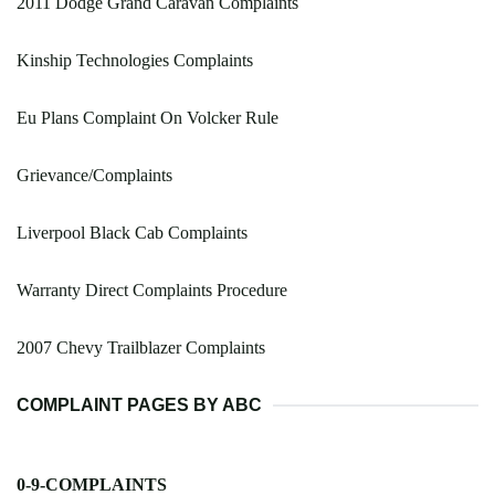
2011 Dodge Grand Caravan Complaints
Kinship Technologies Complaints
Eu Plans Complaint On Volcker Rule
Grievance/Complaints
Liverpool Black Cab Complaints
Warranty Direct Complaints Procedure
2007 Chevy Trailblazer Complaints
COMPLAINT PAGES BY ABC
0-9-COMPLAINTS