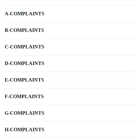
A-COMPLAINTS
B-COMPLAINTS
C-COMPLAINTS
D-COMPLAINTS
E-COMPLAINTS
F-COMPLAINTS
G-COMPLAINTS
H-COMPLAINTS