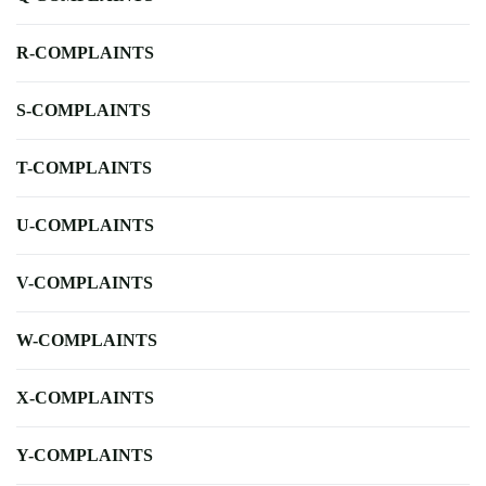
R-COMPLAINTS
S-COMPLAINTS
T-COMPLAINTS
U-COMPLAINTS
V-COMPLAINTS
W-COMPLAINTS
X-COMPLAINTS
Y-COMPLAINTS