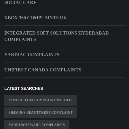
SOCIAL CARE
XBOX 360 COMPLAINTS UK
INTEGRATED SOFT SOLUTIONS HYDERABAD
COMPLAINTS
YARDIAC COMPLAINTS
UNIFIRST CANADA COMPLAINTS
LATEST SEARCHES
JAYALALITHA COMPLAINT WEBSITE
SIMMONS BEAUTYREST COMPLAINT
YARDI SOFTWARE COMPLAINTS