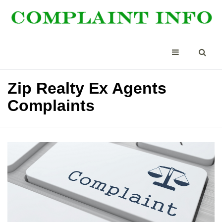
Zip Realty Ex Agents
Complaints