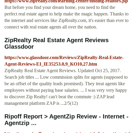
https://www.ziprealty.com/learning-center/finding-realtors.jsp
But before you find your dream home, you need to find the
perfect real estate agent to help make the magic happen. Thanks to
the internet and services like ZipRealty.com, it's easier than ever to
connect with real estate agents all over the nation.
ZipRealty Real Estate Agent Reviews
Glassdoor
https://www.glassdoor.com/Reviews/ZipRealty-Real-Estate-
Agent-Reviews-EI_IE35253.0,9_KO10,27.htm
ZipRealty Real Estate Agent Reviews. Updated Oct 25, 2017.
Search job titles ... Low commission splits for agents (supposed to
be an offset of the quality leads promised). They treat agents like
employees without paying base salaries. ... I was very very happy
to discover Zip Realty! can't beat the commute :) ZAP lead
management platform ZAP is ...2/5(12)
Ripoff Report > AgentZip Review - Internet -
Agentzip ...