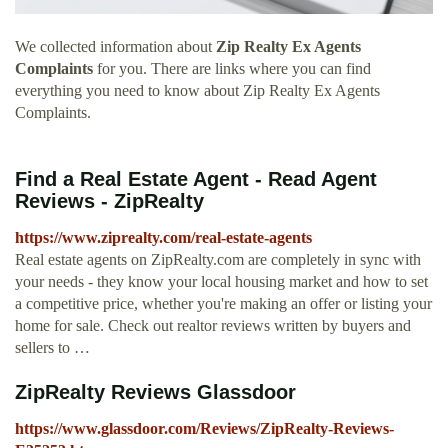
We collected information about
Zip Realty Ex Agents
Complaints
for you. There are links where you can find
everything you need to know about Zip Realty Ex Agents
Complaints.
Find a Real Estate Agent - Read Agent
Reviews - ZipRealty
https://www.ziprealty.com/real-estate-agents
Real estate agents on ZipRealty.com are completely in sync with
your needs - they know your local housing market and how to set
a competitive price, whether you're making an offer or listing your
home for sale. Check out realtor reviews written by buyers and
sellers to …
ZipRealty Reviews Glassdoor
https://www.glassdoor.com/Reviews/ZipRealty-Reviews-