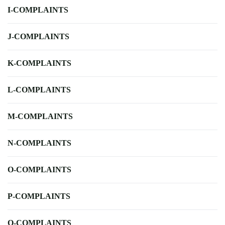
I-COMPLAINTS
J-COMPLAINTS
K-COMPLAINTS
L-COMPLAINTS
M-COMPLAINTS
N-COMPLAINTS
O-COMPLAINTS
P-COMPLAINTS
Q-COMPLAINTS