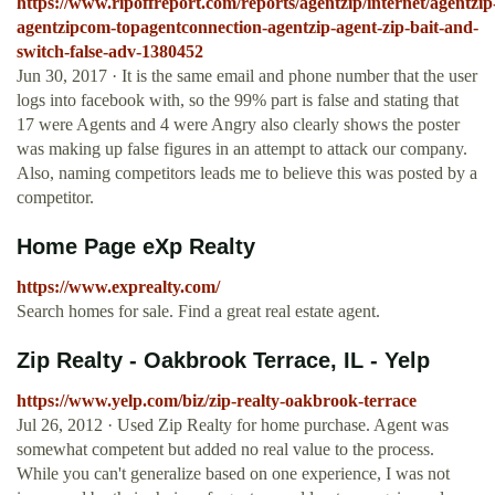
https://www.ripoffreport.com/reports/agentzip/internet/agentzip
agentzipcom-topagentconnection-agentzip-agent-zip-bait-and-
switch-false-adv-1380452
Jun 30, 2017 · It is the same email and phone number that the user
logs into facebook with, so the 99% part is false and stating that
17 were Agents and 4 were Angry also clearly shows the poster
was making up false figures in an attempt to attack our company.
Also, naming competitors leads me to believe this was posted by a
competitor.
Home Page eXp Realty
https://www.exprealty.com/
Search homes for sale. Find a great real estate agent.
Zip Realty - Oakbrook Terrace, IL - Yelp
https://www.yelp.com/biz/zip-realty-oakbrook-terrace
Jul 26, 2012 · Used Zip Realty for home purchase. Agent was
somewhat competent but added no real value to the process.
While you can't generalize based on one experience, I was not