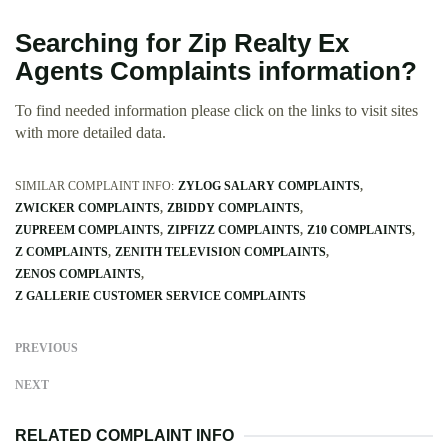
Searching for Zip Realty Ex
Agents Complaints information?
To find needed information please click on the links to visit sites
with more detailed data.
SIMILAR COMPLAINT INFO:
ZYLOG SALARY COMPLAINTS
ZWICKER COMPLAINTS
ZBIDDY COMPLAINTS
ZUPREEM COMPLAINTS
ZIPFIZZ COMPLAINTS
Z10 COMPLAINTS
Z COMPLAINTS
ZENITH TELEVISION COMPLAINTS
ZENOS COMPLAINTS
Z GALLERIE CUSTOMER SERVICE COMPLAINTS
PREVIOUS
NEXT
RELATED COMPLAINT INFO