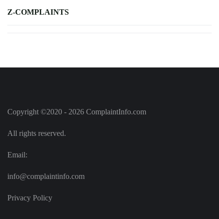
Z-COMPLAINTS
Copyright ©2020 - 2026 ComplaintInfo.com
All rights reserved.
Email:
info@complaintinfo.com
Privacy Policy