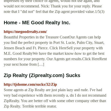
impressed by their choice of agents, would not use again, and
would not recommend. Nick: Thank you for your reply. Please
note that I "did not" feel that the Zip agent provided value.1/5(3)
Home - ME Good Realty Inc.
https://megoodrealty.com/
Beautiful Properties in the Treasure CoastOur Agents can help
you find the perfect property in Port St. Lucie, Palm City, Stuart,
Jensen Beach and Ft. Pierce. Click HereSell your property with
M.E. Good RealtyWe have the market know-how to get the best
numbers for your property. Our Agents get results.Click HereRent
your next home from […]
Zip Realty (Ziprealty.com) Sucks
http://tjshome.com/sucks/32/Zip
Some agents at Zip Realty are just plain lazy and rude. I've had
very bad experience with them recently a, dn I do not recommand
ZipRealty. You are better off with some other company other than
Zip Realty. Terrible terrible reator.