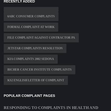
RECENTLY ADDED
6ABC CONSUMER COMPLAINTS
FORMAL COMPLAINT AT WORK
FILE COMPLAINT AGAINST CONTRACTOR PA
JETSTAR COMPLAINTS RESOLUTION
KIA COMPLAINTS 2002 SEDONA
BICHER CANCER INSTITUTE COMPLAINTS
KS2 ENGLISH LETTER OF COMPLAINT
POPULAR COMPLAINT PAGES
RESPONDING TO COMPLAINTS IN HEALTH AND