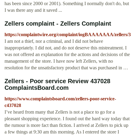
has been since 2000 or 2001). Something I normally don't do, but
I was there any and it saved ...
Zellers complaint - Zellers Complaint
https://complaintwire.org/complaint/iogBAAAAAAA/zellers/3
I am not a thief, nor a criminal, and I did not behave
inappropriately. I did not, and do not deserve this mistreatment. I
was not offered an explanation for the actions and decisions of the
management of the store. I have now left Zellers, with no
resolution for the unsatisfactory product that was purchased in …
Zellers - Poor service Review 437028
ComplaintsBoard.com
https://www.complaintsboard.com/zellers-poor-service-
c437028
I’ve heard from many that Zellers is not a place to go for a
pleasant shopping experience. I found out the hard way today that
the rumour is more fact than fiction. I arrived at Zellers to pick up
a few things at 9:30 am this morning. As I entered the store I