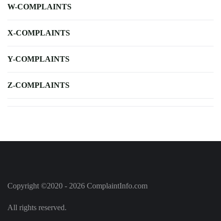
W-COMPLAINTS
X-COMPLAINTS
Y-COMPLAINTS
Z-COMPLAINTS
Copyright ©2020 - 2026 ComplaintInfo.com
All rights reserved.