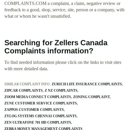
COMPLAINTS.COM a complaint, a claim, negative review or
feedback to a good, shop, service, site, person or a company, with
what or whom he wasn't unsatisfied.
Searching for Zellers Canada
Complaints information?
To find needed information please click on the links to visit sites
with more detailed data.
SIMILAR COMPLAINT INFO:
ZURICH LIFE INSURANCE COMPLAINTS
ZIPCAR COMPLAINTS
Z NZ COMPLAINTS
ZOOM MEDIA CONNECT COMPLAINTS
ZONING COMPLAINT
ZUNE CUSTOMER SERVICE COMPLAINTS
ZAPPOS CUSTOMER COMPLAINTS
ZYLOG SYSTEMS CHENNAI COMPLAINTS
ZEN ULTRAFONE 701 HD COMPLAINTS
ZEBRA MONEY MANAGEMENT COMPLAINTS