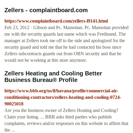
Zellers - complaintboard.com
https://www.complaintboard.com/zellers-l9141.html
Feb 23, 2012 · Gibson and Pc. Mamotian. Pc. Mamotian provided
me with the security guards last name which was Ferdinand. The
manager at Zellers took me off to the side and apologized for the
security guard and told me that he had contacted his boss since
Zellers subcontracts guards out from OBN security and that he
would not be working at this store anymore.
Zellers Heating and Cooling Better
Business Bureau® Profile
https://www.bbb.org/us/il/havana/profile/commercial-air-
conditioning-contractors/zellers-heating-and-cooling-0724-
90025018
Are you the business owner of Zellers Heating and Cooling?
Claim your listing. ... BBB asks third parties who publish
complaints, reviews and/or responses on this website to affirm that
the ...