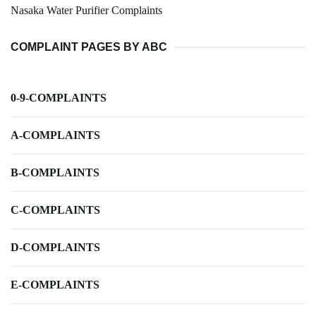
Nasaka Water Purifier Complaints
COMPLAINT PAGES BY ABC
0-9-COMPLAINTS
A-COMPLAINTS
B-COMPLAINTS
C-COMPLAINTS
D-COMPLAINTS
E-COMPLAINTS