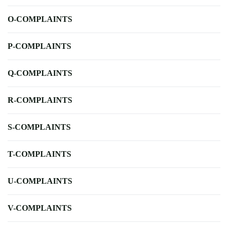
O-COMPLAINTS
P-COMPLAINTS
Q-COMPLAINTS
R-COMPLAINTS
S-COMPLAINTS
T-COMPLAINTS
U-COMPLAINTS
V-COMPLAINTS