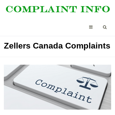
Zellers Canada Complaints