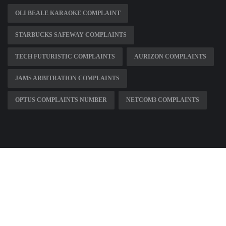
OLI BEALE KARAOKE COMPLAINT
STARBUCKS SAFEWAY COMPLAINTS
TECH FUTURISTIC COMPLAINTS
AURIZON COMPLAINTS
JAMS ARBITRATION COMPLAINTS
OPTUS COMPLAINTS NUMBER
NETCOM3 COMPLAINTS