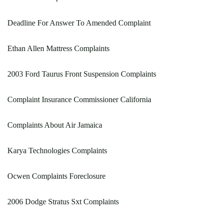
Deadline For Answer To Amended Complaint
Ethan Allen Mattress Complaints
2003 Ford Taurus Front Suspension Complaints
Complaint Insurance Commissioner California
Complaints About Air Jamaica
Karya Technologies Complaints
Ocwen Complaints Foreclosure
2006 Dodge Stratus Sxt Complaints