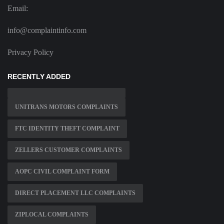
Email:
info@complaintinfo.com
Privacy Policy
RECENTLY ADDED
UNITRANS MOTORS COMPLAINTS
FTC IDENTITY THEFT COMPLAINT
ZELLERS CUSTOMER COMPLAINTS
AOPC CIVIL COMPLAINT FORM
DIRECT PLACEMENT LLC COMPLAINTS
ZIPLOCAL COMPLAINTS