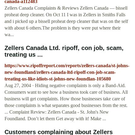
canada-a112483
Zellers Canada Complaints & Reviews Zellers Canada — bissell
proheat deep cleaner. On Oct 11 I was in Zellers in Smiths Falls
and i picked up a bissell proheat deep cleaner that was on the self
with about 6 others.The problem is they were put where their
wa...
Zellers Canada Ltd. ripoff, con job, scam,
treating us ...
https://www.ripoffreport.com/reports/zellers-canada/st-johns-
new-foundland/zellers-canada-ltd-ripoff-con-job-scam-
treating-us-like-idiots-st-johns-new-foundlan-105680
Aug 27, 2004 · Hiding negative complaints is only a Band-Aid.
Consumers want to see how a business took care of business. All
business will get complaints. How those businesses take care of
those complaints is what separates good businesses from the rest.
... Complaint Review: Zellers Canada - St. John's New
Foundland. Don’t let them Get away with it! Make ...
Customers complaining about Zellers