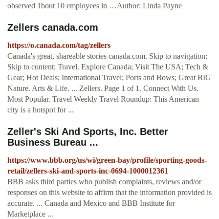
observed 1bout 10 employees in …Author: Linda Payne
Zellers canada.com
https://o.canada.com/tag/zellers
Canada's great, shareable stories canada.com. Skip to navigation;
Skip to content; Travel. Explore Canada; Visit The USA; Tech &
Gear; Hot Deals; International Travel; Ports and Bows; Great BIG
Nature. Arts & Life. ... Zellers. Page 1 of 1. Connect With Us.
Most Popular. Travel Weekly Travel Roundup: This American
city is a hotspot for ...
Zeller's Ski And Sports, Inc. Better
Business Bureau ...
https://www.bbb.org/us/wi/green-bay/profile/sporting-goods-
retail/zellers-ski-and-sports-inc-0694-1000012361
BBB asks third parties who publish complaints, reviews and/or
responses on this website to affirm that the information provided is
accurate. ... Canada and Mexico and BBB Institute for
Marketplace ...