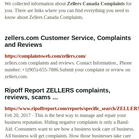
We collected information about
Zellers Canada Complaints
for
you. There are links where you can find everything you need to
know about Zellers Canada Complaints.
zellers.com Customer Service, Complaints
and Reviews
https://complaintsweb.com/zellers.com/
zellers.com complaints and reviews. Contact Information., Phone
number: +1(905)-655-7886.Submit your complaint or review on
zellers.com.
Ripoff Report ZELLERS complaints,
reviews, scams ...
https://www.ripoffreport.com/reports/specific_search/ZELLER
Feb 20, 2017 · This is the best way to manage and repair your
business reputation. Hiding negative complaints is only a Band-
Aid. Consumers want to see how a business took care of business.
All business will get complaints. How those businesses take care