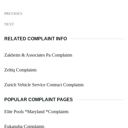
PREVIOUS
NEXT
RELATED COMPLAINT INFO
Zakheim & Associates Pa Complaints
Zeltiq Complaints
Zurich Vehicle Service Contract Complaints
POPULAR COMPLAINT PAGES
Elite Pools *Maryland *Complaints
Eukanuba Complaints