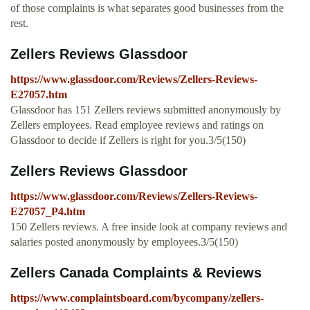
of those complaints is what separates good businesses from the
rest.
Zellers Reviews Glassdoor
https://www.glassdoor.com/Reviews/Zellers-Reviews-
E27057.htm
Glassdoor has 151 Zellers reviews submitted anonymously by
Zellers employees. Read employee reviews and ratings on
Glassdoor to decide if Zellers is right for you.3/5(150)
Zellers Reviews Glassdoor
https://www.glassdoor.com/Reviews/Zellers-Reviews-
E27057_P4.htm
150 Zellers reviews. A free inside look at company reviews and
salaries posted anonymously by employees.3/5(150)
Zellers Canada Complaints & Reviews
https://www.complaintsboard.com/bycompany/zellers-