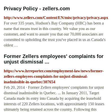
Privacy Policy - zellers.com
http://www.zellers.com/Content/EN/misc/privacy/privacy.aspx
For over 335 years, Hudson's Bay Company (HBC) has been a
name that means trust in this country. We value you as our
customer, and want to assure you that our 70,000 associates are
committed to upholding the trust you've placed in us as Canada's
oldest …
Former Zellers employees' complaints for
unjust dismissal ...
https://www.hrreporter.com/employment-law/news/former-
zellers-employees-complaints-for-unjust-dismissal-
inadmissible-in-quebec/307654
Feb 20, 2014 · Former Zellers employees' complaints for unjust
dismissal inadmissible in Quebec. ... In January 2011, Target
Canada made its entry into Canada by acquiring the leasehold
interests of 220 Zellers locations, with approximately 150 leases
ultimately being retained across the country. Following this