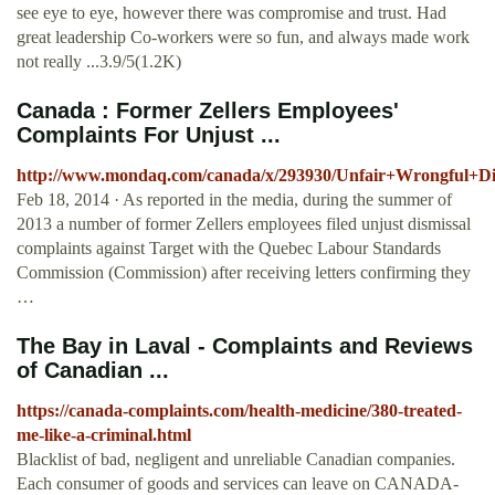
see eye to eye, however there was compromise and trust. Had
great leadership Co-workers were so fun, and always made work
not really ...3.9/5(1.2K)
Canada : Former Zellers Employees'
Complaints For Unjust ...
http://www.mondaq.com/canada/x/293930/Unfair+Wrongful+Di
Feb 18, 2014 · As reported in the media, during the summer of
2013 a number of former Zellers employees filed unjust dismissal
complaints against Target with the Quebec Labour Standards
Commission (Commission) after receiving letters confirming they
…
The Bay in Laval - Complaints and Reviews
of Canadian ...
https://canada-complaints.com/health-medicine/380-treated-
me-like-a-criminal.html
Blacklist of bad, negligent and unreliable Canadian companies.
Each consumer of goods and services can leave on CANADA-