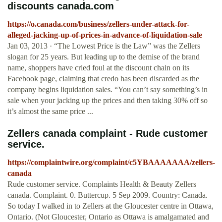
discounts canada.com
https://o.canada.com/business/zellers-under-attack-for-
alleged-jacking-up-of-prices-in-advance-of-liquidation-sale
Jan 03, 2013 · “The Lowest Price is the Law” was the Zellers
slogan for 25 years. But leading up to the demise of the brand
name, shoppers have cried foul at the discount chain on its
Facebook page, claiming that credo has been discarded as the
company begins liquidation sales. “You can’t say something’s in
sale when your jacking up the prices and then taking 30% off so
it’s almost the same price ...
Zellers canada complaint - Rude customer
service.
https://complaintwire.org/complaint/c5YBAAAAAAA/zellers-
canada
Rude customer service. Complaints Health & Beauty Zellers
canada. Complaint. 0. Buttercup. 5 Sep 2009. Country: Canada.
So today I walked in to Zellers at the Gloucester centre in Ottawa,
Ontario. (Not Gloucester, Ontario as Ottawa is amalgamated and