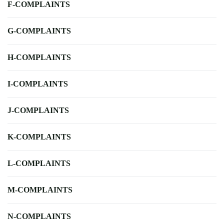
F-COMPLAINTS
G-COMPLAINTS
H-COMPLAINTS
I-COMPLAINTS
J-COMPLAINTS
K-COMPLAINTS
L-COMPLAINTS
M-COMPLAINTS
N-COMPLAINTS