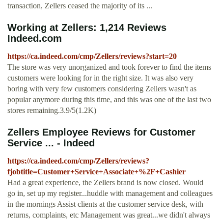
transaction, Zellers ceased the majority of its ...
Working at Zellers: 1,214 Reviews
Indeed.com
https://ca.indeed.com/cmp/Zellers/reviews?start=20
The store was very unorganized and took forever to find the items
customers were looking for in the right size. It was also very
boring with very few customers considering Zellers wasn't as
popular anymore during this time, and this was one of the last two
stores remaining.3.9/5(1.2K)
Zellers Employee Reviews for Customer
Service ... - Indeed
https://ca.indeed.com/cmp/Zellers/reviews?
fjobtitle=Customer+Service+Associate+%2F+Cashier
Had a great experience, the Zellers brand is now closed. Would
go in, set up my register...huddle with management and colleagues
in the mornings Assist clients at the customer service desk, with
returns, complaints, etc Management was great...we didn't always