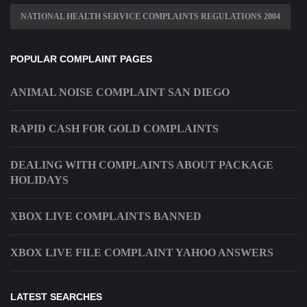
NATIONAL HEALTH SERVICE COMPLAINTS REGULATIONS 2004
POPULAR COMPLAINT PAGES
ANIMAL NOISE COMPLAINT SAN DIEGO
RAPID CASH FOR GOLD COMPLAINTS
DEALING WITH COMPLAINTS ABOUT PACKAGE
HOLIDAYS
XBOX LIVE COMPLAINTS BANNED
XBOX LIVE FILE COMPLAINT YAHOO ANSWERS
LATEST SEARCHES