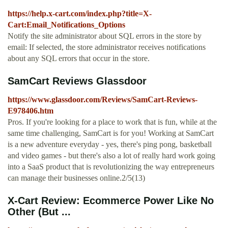
https://help.x-cart.com/index.php?title=X-
Cart:Email_Notifications_Options
Notify the site administrator about SQL errors in the store by
email: If selected, the store administrator receives notifications
about any SQL errors that occur in the store.
SamCart Reviews Glassdoor
https://www.glassdoor.com/Reviews/SamCart-Reviews-
E978406.htm
Pros. If you're looking for a place to work that is fun, while at the
same time challenging, SamCart is for you! Working at SamCart
is a new adventure everyday - yes, there's ping pong, basketball
and video games - but there's also a lot of really hard work going
into a SaaS product that is revolutionizing the way entrepreneurs
can manage their businesses online.2/5(13)
X-Cart Review: Ecommerce Power Like No
Other (But ...