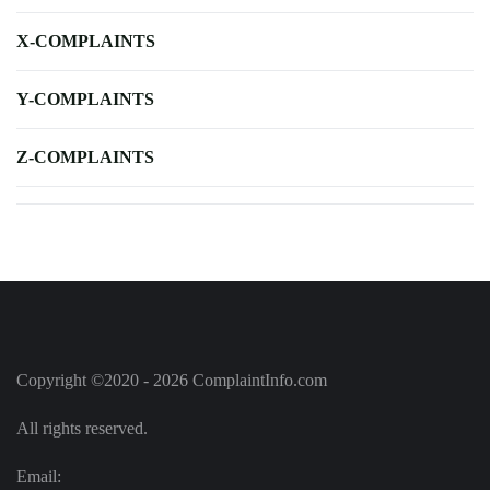
X-COMPLAINTS
Y-COMPLAINTS
Z-COMPLAINTS
Copyright ©2020 - 2026 ComplaintInfo.com
All rights reserved.
Email: