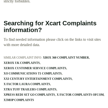
strictly forbidden.
Searching for Xcart Complaints
information?
To find needed information please click on the links to visit sites
with more detailed data.
SIMILAR COMPLAINT INFO:
XBOX 360 COMPLAINT NUMBER
XEROX UK COMPLAINTS
XEROX CUSTOMER SERVICE COMPLAINTS
XO COMMUNICATIONS T1 COMPLAINTS
XXI CENTURY ENTERTAINMENT COMPLAINTS
X FACTOR LAURA COMPLAINTS
XTRA TUFF TRAILERS COMPLAINTS
XPRESS REDI SET GO COMPLAINTS
X FACTOR COMPLAINTS OFCOM
X5MOP COMPLAINTS