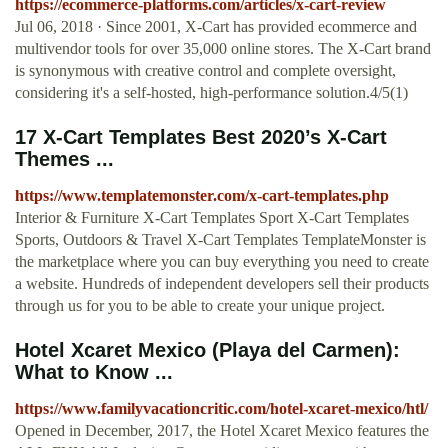
https://ecommerce-platforms.com/articles/x-cart-review
Jul 06, 2018 · Since 2001, X-Cart has provided ecommerce and
multivendor tools for over 35,000 online stores. The X-Cart brand
is synonymous with creative control and complete oversight,
considering it's a self-hosted, high-performance solution.4/5(1)
17 X-Cart Templates Best 2020’s X-Cart
Themes ...
https://www.templatemonster.com/x-cart-templates.php
Interior & Furniture X-Cart Templates Sport X-Cart Templates
Sports, Outdoors & Travel X-Cart Templates TemplateMonster is
the marketplace where you can buy everything you need to create
a website. Hundreds of independent developers sell their products
through us for you to be able to create your unique project.
Hotel Xcaret Mexico (Playa del Carmen):
What to Know ...
https://www.familyvacationcritic.com/hotel-xcaret-mexico/htl/
Opened in December, 2017, the Hotel Xcaret Mexico features the