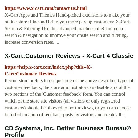
https://www.x-cart.com/contact-us.html
X-Cart Apps and Themes Hand-picked extensions to make your
online store shine and bring you more paying customers; X-Cart
Search & Filtering Use the advanced practices of eCommerce
search & navigation to improve your onsite search and filtering,
increase conversion rates, ...
X-Cart:Customer Reviews - X-Cart 4 Classic
https://help.x-cart.com/index.php?title=X-
Cart:Customer_Reviews
If your store prefers to use just one of the above described types of
customer feedback, the store administrator can disable any of the
two sections of the 'Customer feedback' form. You can control
which of the store site visitors (all visitors or only registered
customers) should be allowed to post reviews, or you can choose
to forbid creation of feedback posts by visitors and create all ...
CD Systems, Inc. Better Business Bureau®
Profile