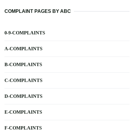
COMPLAINT PAGES BY ABC
0-9-COMPLAINTS
A-COMPLAINTS
B-COMPLAINTS
C-COMPLAINTS
D-COMPLAINTS
E-COMPLAINTS
F-COMPLAINTS