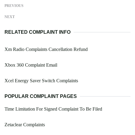
PREVIOUS
NEXT
RELATED COMPLAINT INFO
Xm Radio Complaints Cancellation Refund
Xbox 360 Complaint Email
Xcel Energy Saver Switch Complaints
POPULAR COMPLAINT PAGES
Time Limitation For Signed Complaint To Be Filed
Zetaclear Complaints