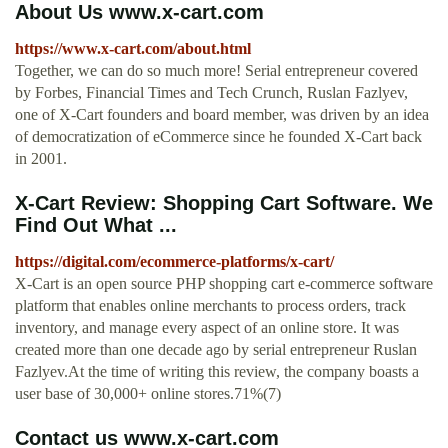
About Us www.x-cart.com
https://www.x-cart.com/about.html
Together, we can do so much more! Serial entrepreneur covered
by Forbes, Financial Times and Tech Crunch, Ruslan Fazlyev,
one of X‑Cart founders and board member, was driven by an idea
of democratization of eCommerce since he founded X‑Cart back
in 2001.
X-Cart Review: Shopping Cart Software. We
Find Out What ...
https://digital.com/ecommerce-platforms/x-cart/
X-Cart is an open source PHP shopping cart e-commerce software
platform that enables online merchants to process orders, track
inventory, and manage every aspect of an online store. It was
created more than one decade ago by serial entrepreneur Ruslan
Fazlyev.At the time of writing this review, the company boasts a
user base of 30,000+ online stores.71%(7)
Contact us www.x-cart.com