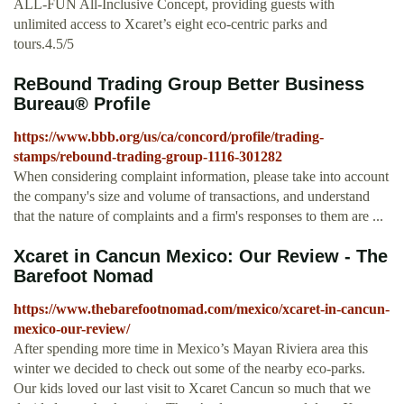
ALL-FUN All-Inclusive Concept, providing guests with
unlimited access to Xcaret’s eight eco-centric parks and
tours.4.5/5
ReBound Trading Group Better Business
Bureau® Profile
https://www.bbb.org/us/ca/concord/profile/trading-
stamps/rebound-trading-group-1116-301282
When considering complaint information, please take into account
the company's size and volume of transactions, and understand
that the nature of complaints and a firm's responses to them are ...
Xcaret in Cancun Mexico: Our Review - The
Barefoot Nomad
https://www.thebarefootnomad.com/mexico/xcaret-in-cancun-
mexico-our-review/
After spending more time in Mexico’s Mayan Riviera area this
winter we decided to check out some of the nearby eco-parks.
Our kids loved our last visit to Xcaret Cancun so much that we