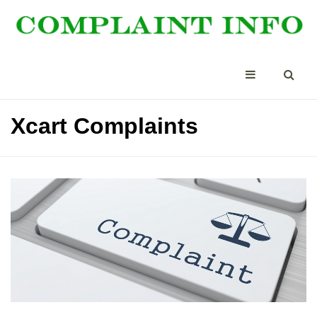
Xcart Complaints