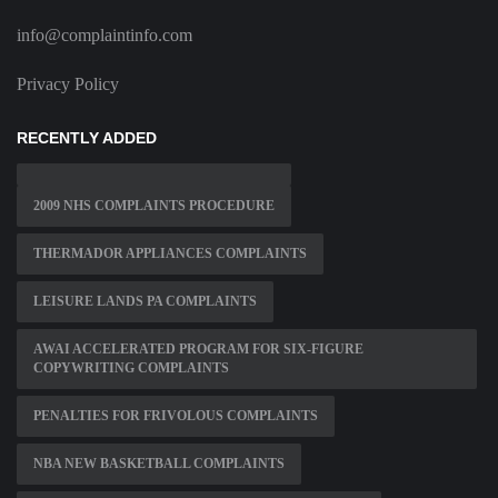
info@complaintinfo.com
Privacy Policy
RECENTLY ADDED
2009 NHS COMPLAINTS PROCEDURE
THERMADOR APPLIANCES COMPLAINTS
LEISURE LANDS PA COMPLAINTS
AWAI ACCELERATED PROGRAM FOR SIX-FIGURE
COPYWRITING COMPLAINTS
PENALTIES FOR FRIVOLOUS COMPLAINTS
NBA NEW BASKETBALL COMPLAINTS