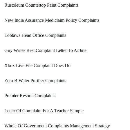
Rustoleum Countertop Paint Complaints
New India Assurance Mediclaim Policy Complaints
Loblaws Head Office Complaints
Guy Writes Best Complaint Letter To Airline
Xbox Live File Complaint Does Do
Zero B Water Purifier Complaints
Premier Resorts Complaints
Letter Of Complaint For A Teacher Sample
Whole Of Government Complaints Management Strategy