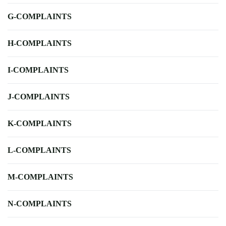
G-COMPLAINTS
H-COMPLAINTS
I-COMPLAINTS
J-COMPLAINTS
K-COMPLAINTS
L-COMPLAINTS
M-COMPLAINTS
N-COMPLAINTS