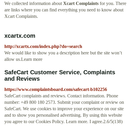
We collected information about
Xcart Complaints
for you. There
are links where you can find everything you need to know about
Xcart Complaints.
xcartx.com
http://xcartx.com/index.php?do=search
We would like to show you a description here but the site won’t
allow us.Learn more
SafeCart Customer Service, Complaints
and Reviews
https://www.complaintsboard.com/safecart-b102256
SafeCart complaints and reviews. Contact information. Phone
number: +49 800 180 2573. Submit your complaint or review on
SafeCart. We use cookies to improve your experience on our site
and to show you personalised advertising. By using this website
you agree to our Cookies Policy. Learn more. I agree.2.6/5(138)