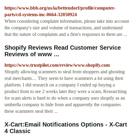
https://www.bbb.org/us/ia/bettendorf/profile/computer-
parts/cd-systems-inc-0664-32050924
When considering complaint information, please take into account
the company's size and volume of transactions, and understand
that the nature of complaints and a firm's responses to them are ...
Shopify Reviews Read Customer Service
Reviews of www ...
https://www.trustpilot.com/review/www.shopify.com
Shopify allowing scammers to steal from shoppers and ghosting
real merchants… They seem to have scammers a lot using their
platform. I did research on a company I ended up buying a
product from to see 2 weeks later they were a scam, Researching
for scam alerts is hard to do when a company uses shopify as an
umbrella company to hide from and apparently the companies
these scammers steal their ...
X-Cart:Email Notifications Options - X-Cart
4 Classic