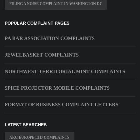
FILING A NOISE COMPLAINT IN WASHINGTON DC
POPULAR COMPLAINT PAGES
PA BAR ASSOCIATION COMPLAINTS
JEWELBASKET COMPLAINTS
NORTHWEST TERRITORIAL MINT COMPLAINTS
SPICE PROJECTOR MOBILE COMPLAINTS
FORMAT OF BUSINESS COMPLAINT LETTERS
LATEST SEARCHES
ARC EUROPE LTD COMPLAINTS