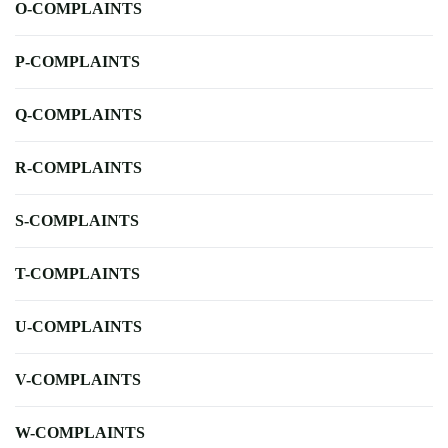
O-COMPLAINTS
P-COMPLAINTS
Q-COMPLAINTS
R-COMPLAINTS
S-COMPLAINTS
T-COMPLAINTS
U-COMPLAINTS
V-COMPLAINTS
W-COMPLAINTS