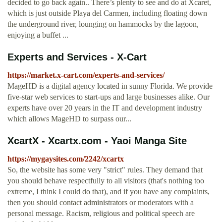
decided to go back again.. There’s plenty to see and do at Xcaret,
which is just outside Playa del Carmen, including floating down
the underground river, lounging on hammocks by the lagoon,
enjoying a buffet ...
Experts and Services - X-Cart
https://market.x-cart.com/experts-and-services/
MageHD is a digital agency located in sunny Florida. We provide
five-star web services to start-ups and large businesses alike. Our
experts have over 20 years in the IT and development industry
which allows MageHD to surpass our...
XcartX - Xcartx.com - Yaoi Manga Site
https://mygaysites.com/2242/xcartx
So, the website has some very "strict" rules. They demand that
you should behave respectfully to all visitors (that's nothing too
extreme, I think I could do that), and if you have any complaints,
then you should contact administrators or moderators with a
personal message. Racism, religious and political speech are