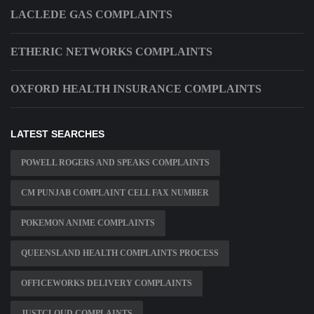
LACLEDE GAS COMPLAINTS
ETHERIC NETWORKS COMPLAINTS
OXFORD HEALTH INSURANCE COMPLAINTS
LATEST SEARCHES
POWELL ROGERS AND SPEAKS COMPLAINTS
CM PUNJAB COMPLAINT CELL FAX NUMBER
POKEMON ANIME COMPLAINTS
QUEENSLAND HEALTH COMPLAINTS PROCESS
OFFICEWORKS DELIVERY COMPLAINTS
JUSTCLOUD COMPLAINTS