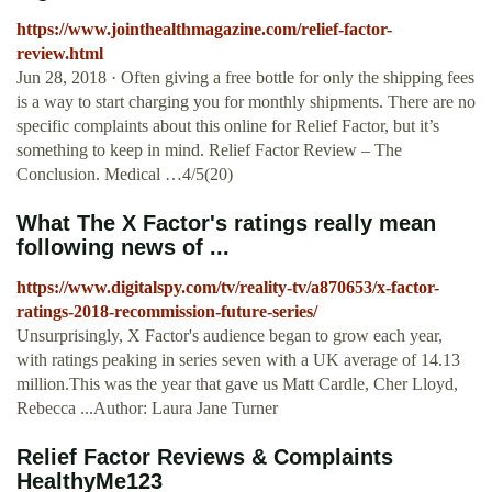
https://www.jointhealthmagazine.com/relief-factor-
review.html
Jun 28, 2018 · Often giving a free bottle for only the shipping fees
is a way to start charging you for monthly shipments. There are no
specific complaints about this online for Relief Factor, but it’s
something to keep in mind. Relief Factor Review – The
Conclusion. Medical …4/5(20)
What The X Factor's ratings really mean
following news of ...
https://www.digitalspy.com/tv/reality-tv/a870653/x-factor-
ratings-2018-recommission-future-series/
Unsurprisingly, X Factor's audience began to grow each year,
with ratings peaking in series seven with a UK average of 14.13
million.This was the year that gave us Matt Cardle, Cher Lloyd,
Rebecca ...Author: Laura Jane Turner
Relief Factor Reviews & Complaints
HealthyMe123