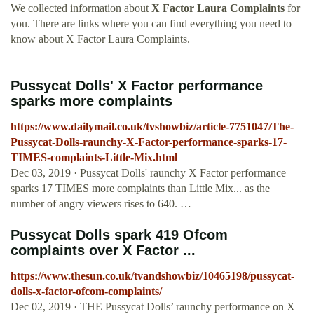
We collected information about
X Factor Laura Complaints
for
you. There are links where you can find everything you need to
know about X Factor Laura Complaints.
Pussycat Dolls' X Factor performance
sparks more complaints
https://www.dailymail.co.uk/tvshowbiz/article-7751047/The-
Pussycat-Dolls-raunchy-X-Factor-performance-sparks-17-
TIMES-complaints-Little-Mix.html
Dec 03, 2019 · Pussycat Dolls' raunchy X Factor performance
sparks 17 TIMES more complaints than Little Mix... as the
number of angry viewers rises to 640. …
Pussycat Dolls spark 419 Ofcom
complaints over X Factor ...
https://www.thesun.co.uk/tvandshowbiz/10465198/pussycat-
dolls-x-factor-ofcom-complaints/
Dec 02, 2019 · THE Pussycat Dolls’ raunchy performance on X