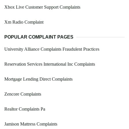
Xbox Live Customer Support Complaints
Xm Radio Complaint
POPULAR COMPLAINT PAGES
University Alliance Complaints Fraudulent Practices
Reservation Services International Inc Complaints
Mortgage Lending Direct Complaints
Zencore Complaints
Realtor Complaints Pa
Jamison Mattress Complaints