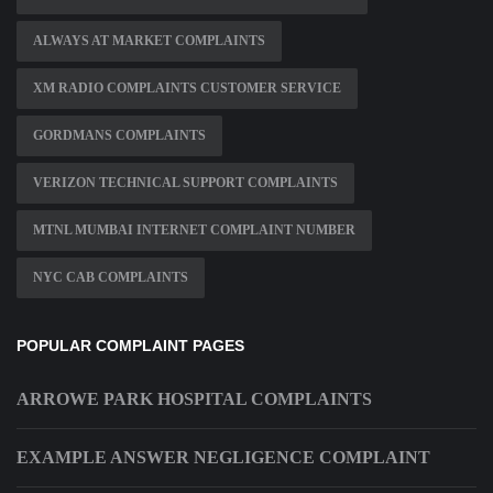
ALWAYS AT MARKET COMPLAINTS
XM RADIO COMPLAINTS CUSTOMER SERVICE
GORDMANS COMPLAINTS
VERIZON TECHNICAL SUPPORT COMPLAINTS
MTNL MUMBAI INTERNET COMPLAINT NUMBER
NYC CAB COMPLAINTS
POPULAR COMPLAINT PAGES
ARROWE PARK HOSPITAL COMPLAINTS
EXAMPLE ANSWER NEGLIGENCE COMPLAINT