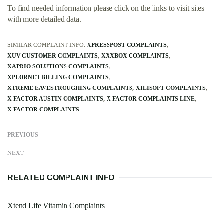
To find needed information please click on the links to visit sites
with more detailed data.
SIMILAR COMPLAINT INFO:
XPRESSPOST COMPLAINTS
XUV CUSTOMER COMPLAINTS
XXXBOX COMPLAINTS
XAPRIO SOLUTIONS COMPLAINTS
XPLORNET BILLING COMPLAINTS
XTREME EAVESTROUGHING COMPLAINTS
XILISOFT COMPLAINTS
X FACTOR AUSTIN COMPLAINTS
X FACTOR COMPLAINTS LINE
X FACTOR COMPLAINTS
PREVIOUS
NEXT
RELATED COMPLAINT INFO
Xtend Life Vitamin Complaints