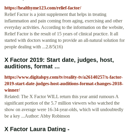
https://healthyme123.com/relief-factor/
Relief Factor is a joint supplement that helps in treating
inflammation and pain coming from aging, exercising and other
everyday activities. According to the information on the website,
Relief Factor is the result of 15 years of clinical practice. It all
started with doctors wanting to provide an all-natural solution for
people dealing with ...2.8/5(16)
X Factor 2019: Start date, judges, host,
auditions, format ...
https://www.digitalspy.com/tv/reality-tv/a26140257/x-factor-
2019-start-date-judges-host-auditions-format-changes-2018-
winner/
Related: The X Factor WILL return this year amid rumours A
significant portion of the 5.7 million viewers who watched the
show on average were 16-34-year-olds, which will undoubtedly
be a key ...Author: Abby Robinson
X Factor Laura Dating -