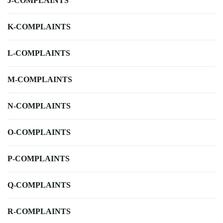
J-COMPLAINTS
K-COMPLAINTS
L-COMPLAINTS
M-COMPLAINTS
N-COMPLAINTS
O-COMPLAINTS
P-COMPLAINTS
Q-COMPLAINTS
R-COMPLAINTS