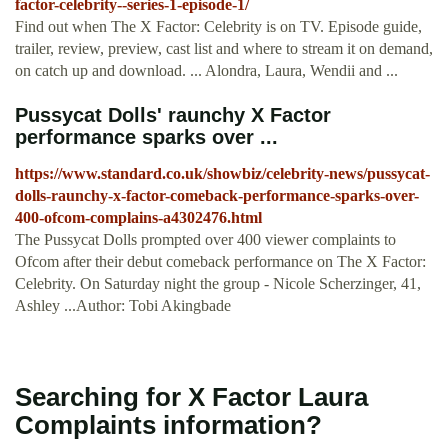
factor-celebrity--series-1-episode-1/
Find out when The X Factor: Celebrity is on TV. Episode guide,
trailer, review, preview, cast list and where to stream it on demand,
on catch up and download. ... Alondra, Laura, Wendii and ...
Pussycat Dolls' raunchy X Factor
performance sparks over ...
https://www.standard.co.uk/showbiz/celebrity-news/pussycat-
dolls-raunchy-x-factor-comeback-performance-sparks-over-
400-ofcom-complains-a4302476.html
The Pussycat Dolls prompted over 400 viewer complaints to
Ofcom after their debut comeback performance on The X Factor:
Celebrity. On Saturday night the group - Nicole Scherzinger, 41,
Ashley ...Author: Tobi Akingbade
Searching for X Factor Laura
Complaints information?