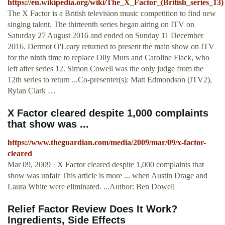
https://en.wikipedia.org/wiki/The_X_Factor_(British_series_13)
The X Factor is a British television music competition to find new
singing talent. The thirteenth series began airing on ITV on
Saturday 27 August 2016 and ended on Sunday 11 December
2016. Dermot O'Leary returned to present the main show on ITV
for the ninth time to replace Olly Murs and Caroline Flack, who
left after series 12. Simon Cowell was the only judge from the
12th series to return ...Co-presenter(s): Matt Edmondson (ITV2),
Rylan Clark …
X Factor cleared despite 1,000 complaints
that show was ...
https://www.theguardian.com/media/2009/mar/09/x-factor-
cleared
Mar 09, 2009 · X Factor cleared despite 1,000 complaints that
show was unfair This article is more ... when Austin Drage and
Laura White were eliminated. ...Author: Ben Dowell
Relief Factor Review Does It Work?
Ingredients, Side Effects