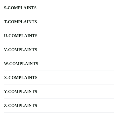
S-COMPLAINTS
T-COMPLAINTS
U-COMPLAINTS
V-COMPLAINTS
W-COMPLAINTS
X-COMPLAINTS
Y-COMPLAINTS
Z-COMPLAINTS