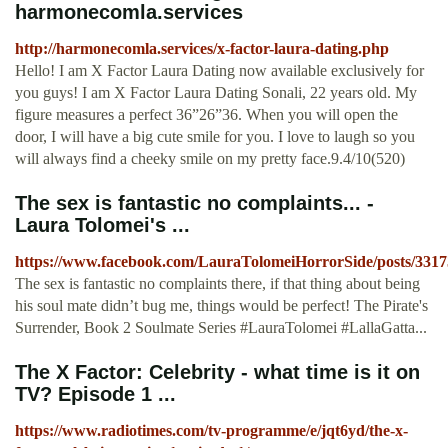
harmonecomla.services
http://harmonecomla.services/x-factor-laura-dating.php
Hello! I am X Factor Laura Dating now available exclusively for
you guys! I am X Factor Laura Dating Sonali, 22 years old. My
figure measures a perfect 36”26”36. When you will open the
door, I will have a big cute smile for you. I love to laugh so you
will always find a cheeky smile on my pretty face.9.4/10(520)
The sex is fantastic no complaints... -
Laura Tolomei's ...
https://www.facebook.com/LauraTolomeiHorrorSide/posts/331
The sex is fantastic no complaints there, if that thing about being
his soul mate didn’t bug me, things would be perfect! The Pirate's
Surrender, Book 2 Soulmate Series #LauraTolomei #LallaGatta...
The X Factor: Celebrity - what time is it on
TV? Episode 1 ...
https://www.radiotimes.com/tv-programme/e/jqt6yd/the-x-