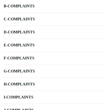
B-COMPLAINTS
C-COMPLAINTS
D-COMPLAINTS
E-COMPLAINTS
F-COMPLAINTS
G-COMPLAINTS
H-COMPLAINTS
I-COMPLAINTS