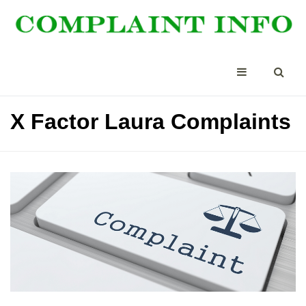
X Factor Laura Complaints