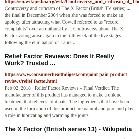
https://en.wikipedia.org/wiki/Controversy_and_criticism_of_
Controversy and criticism of The X Factor (British TV series) ...
the final in December 2004 when she was forced to make an
apology after attracting what Cowell referred to as "record
complaints" over an outburst by ... Controversy about The X
Factor voting arose again in the fifth week of the live stages
following the elimination of Laura ...
Relief Factor Reviews: Does It Really
Work? Trusted ...
https://www.consumerhealthdigest.com/joint-pain-product-
reviews/relief-factor.html
Feb 02, 2018 · Relief Factor Reviews – Final Verdict. The
manufacturer of this product has managed to make a unique
treatment that relieves joint pain. The ingredients that have been
used in the formation of this product are natural and pure and play
a role in lubricating and warming the joints.
The X Factor (British series 13) - Wikipedia