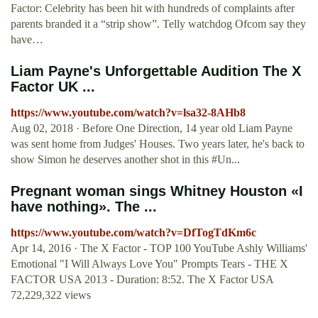
Factor: Celebrity has been hit with hundreds of complaints after
parents branded it a “strip show”. Telly watchdog Ofcom say they
have…
Liam Payne's Unforgettable Audition The X
Factor UK ...
https://www.youtube.com/watch?v=lsa32-8AHb8
Aug 02, 2018 · Before One Direction, 14 year old Liam Payne
was sent home from Judges' Houses. Two years later, he's back to
show Simon he deserves another shot in this #Un...
Pregnant woman sings Whitney Houston «I
have nothing». The ...
https://www.youtube.com/watch?v=DfTogTdKm6c
Apr 14, 2016 · The X Factor - TOP 100 YouTube Ashly Williams'
Emotional "I Will Always Love You" Prompts Tears - THE X
FACTOR USA 2013 - Duration: 8:52. The X Factor USA
72,229,322 views