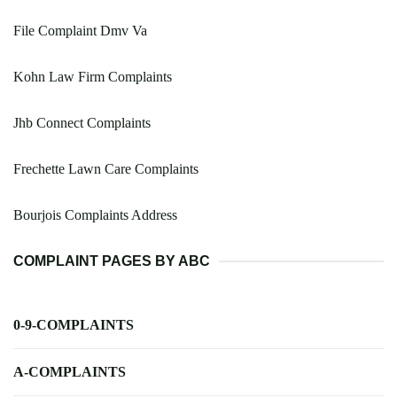
File Complaint Dmv Va
Kohn Law Firm Complaints
Jhb Connect Complaints
Frechette Lawn Care Complaints
Bourjois Complaints Address
COMPLAINT PAGES BY ABC
0-9-COMPLAINTS
A-COMPLAINTS