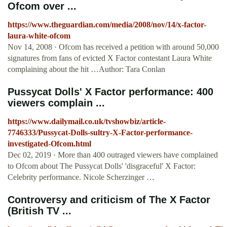
Ofcom over ...
https://www.theguardian.com/media/2008/nov/14/x-factor-
laura-white-ofcom
Nov 14, 2008 · Ofcom has received a petition with around 50,000
signatures from fans of evicted X Factor contestant Laura White
complaining about the hit …Author: Tara Conlan
Pussycat Dolls' X Factor performance: 400
viewers complain ...
https://www.dailymail.co.uk/tvshowbiz/article-
7746333/Pussycat-Dolls-sultry-X-Factor-performance-
investigated-Ofcom.html
Dec 02, 2019 · More than 400 outraged viewers have complained
to Ofcom about The Pussycat Dolls' 'disgraceful' X Factor:
Celebrity performance. Nicole Scherzinger …
Controversy and criticism of The X Factor
(British TV ...