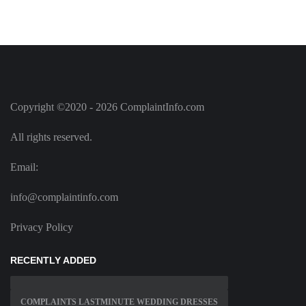
Copyright ©2020 - 2026 ComplaintInfo.com
All rights reserved.
Email:
info@complaintinfo.com
Privacy Policy
RECENTLY ADDED
COMPLAINTS LASTMINUTE WEDDING DRESSES