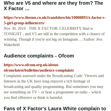
Who are V5 and where are they from? The
X Factor ...
https://www.thesun.co.uk/tvandshowbiz/10008893/x-factor-v-
5-girl-group-influencers/
Nov 30, 2019 · THE X FACTOR: CELEBRITY final is
TONIGHT - and V5 are still in the competition with a chance of
winning. Though if you're not big on Instagram …Author: Jess
Wakefield
Audience complaints - Ofcom
https://www.ofcom.org.uk/about-
ofcom/latest/bulletins/audience-complaints
Complaints assessed under the Broadcasting Code. Viewers and
listeners in the UK have long enjoyed a rich heritage of
broadcasting and quality programming. But sometimes you may
see something on TV – or hear a programme on radio – which
you find offensive or think is harmful.
Fans of X Factor's Laura White complain to