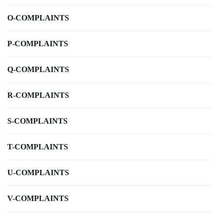
O-COMPLAINTS
P-COMPLAINTS
Q-COMPLAINTS
R-COMPLAINTS
S-COMPLAINTS
T-COMPLAINTS
U-COMPLAINTS
V-COMPLAINTS