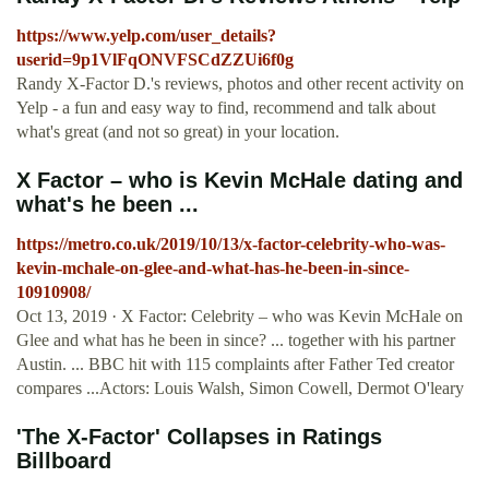
https://www.yelp.com/user_details?
userid=9p1VlFqONVFSCdZZUi6f0g
Randy X-Factor D.'s reviews, photos and other recent activity on
Yelp - a fun and easy way to find, recommend and talk about
what's great (and not so great) in your location.
X Factor – who is Kevin McHale dating and
what's he been ...
https://metro.co.uk/2019/10/13/x-factor-celebrity-who-was-
kevin-mchale-on-glee-and-what-has-he-been-in-since-
10910908/
Oct 13, 2019 · X Factor: Celebrity – who was Kevin McHale on
Glee and what has he been in since? ... together with his partner
Austin. ... BBC hit with 115 complaints after Father Ted creator
compares ...Actors: Louis Walsh, Simon Cowell, Dermot O'leary
'The X-Factor' Collapses in Ratings
Billboard