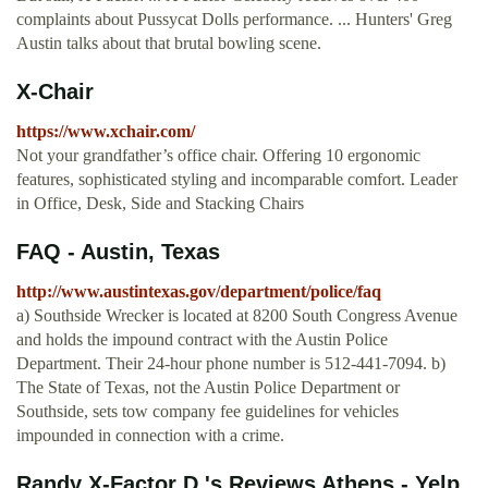
complaints about Pussycat Dolls performance. ... Hunters' Greg
Austin talks about that brutal bowling scene.
X-Chair
https://www.xchair.com/
Not your grandfather’s office chair. Offering 10 ergonomic
features, sophisticated styling and incomparable comfort. Leader
in Office, Desk, Side and Stacking Chairs
FAQ - Austin, Texas
http://www.austintexas.gov/department/police/faq
a) Southside Wrecker is located at 8200 South Congress Avenue
and holds the impound contract with the Austin Police
Department. Their 24-hour phone number is 512-441-7094. b)
The State of Texas, not the Austin Police Department or
Southside, sets tow company fee guidelines for vehicles
impounded in connection with a crime.
Randy X-Factor D.'s Reviews Athens - Yelp