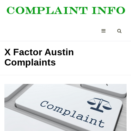
X Factor Austin
Complaints