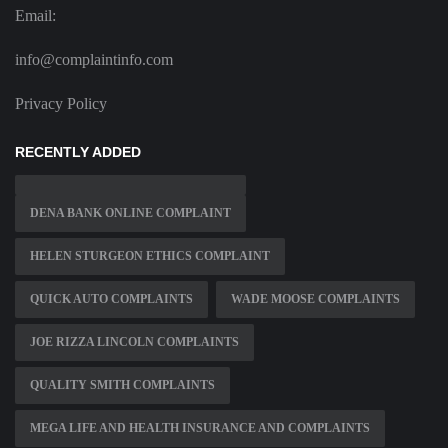
Email:
info@complaintinfo.com
Privacy Policy
RECENTLY ADDED
DENA BANK ONLINE COMPLAINT
HELEN STURGEON ETHICS COMPLAINT
QUICK AUTO COMPLAINTS
WADE MOOSE COMPLAINTS
JOE RIZZA LINCOLN COMPLAINTS
QUALITY SMITH COMPLAINTS
MEGA LIFE AND HEALTH INSURANCE AND COMPLAINTS