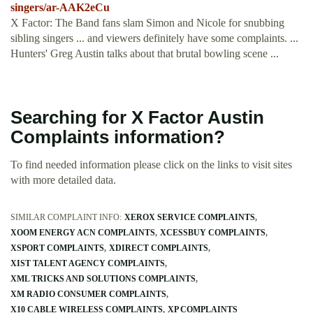
singers/ar-AAK2eCu
X Factor: The Band fans slam Simon and Nicole for snubbing
sibling singers ... and viewers definitely have some complaints. ...
Hunters' Greg Austin talks about that brutal bowling scene ...
Searching for X Factor Austin
Complaints information?
To find needed information please click on the links to visit sites
with more detailed data.
SIMILAR COMPLAINT INFO:
XEROX SERVICE COMPLAINTS
XOOM ENERGY ACN COMPLAINTS
XCESSBUY COMPLAINTS
XSPORT COMPLAINTS
XDIRECT COMPLAINTS
XIST TALENT AGENCY COMPLAINTS
XML TRICKS AND SOLUTIONS COMPLAINTS
XM RADIO CONSUMER COMPLAINTS
X10 CABLE WIRELESS COMPLAINTS
XP COMPLAINTS