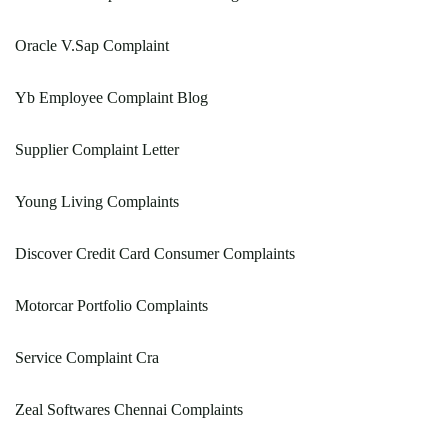
Oracle V.Sap Complaint
Yb Employee Complaint Blog
Supplier Complaint Letter
Young Living Complaints
Discover Credit Card Consumer Complaints
Motorcar Portfolio Complaints
Service Complaint Cra
Zeal Softwares Chennai Complaints