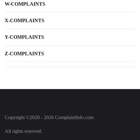
W-COMPLAINTS
X-COMPLAINTS
Y-COMPLAINTS
Z-COMPLAINTS
Copyright ©2020 - 2026 ComplaintInfo.com
All rights reserved.