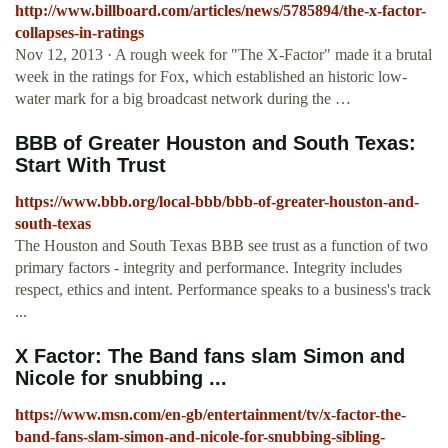
http://www.billboard.com/articles/news/5785894/the-x-factor-
collapses-in-ratings
Nov 12, 2013 · A rough week for "The X-Factor" made it a brutal
week in the ratings for Fox, which established an historic low-
water mark for a big broadcast network during the …
BBB of Greater Houston and South Texas:
Start With Trust
https://www.bbb.org/local-bbb/bbb-of-greater-houston-and-
south-texas
The Houston and South Texas BBB see trust as a function of two
primary factors - integrity and performance. Integrity includes
respect, ethics and intent. Performance speaks to a business's track
...
X Factor: The Band fans slam Simon and
Nicole for snubbing ...
https://www.msn.com/en-gb/entertainment/tv/x-factor-the-
band-fans-slam-simon-and-nicole-for-snubbing-sibling-