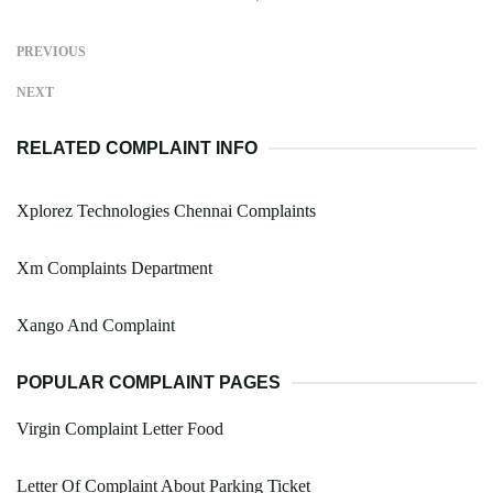
PREVIOUS
NEXT
RELATED COMPLAINT INFO
Xplorez Technologies Chennai Complaints
Xm Complaints Department
Xango And Complaint
POPULAR COMPLAINT PAGES
Virgin Complaint Letter Food
Letter Of Complaint About Parking Ticket