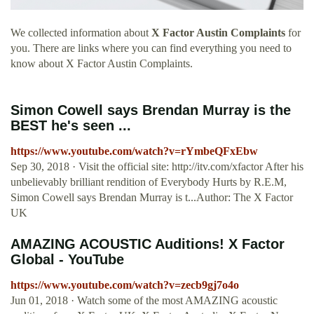
We collected information about
X Factor Austin Complaints
for
you. There are links where you can find everything you need to
know about X Factor Austin Complaints.
Simon Cowell says Brendan Murray is the
BEST he's seen ...
https://www.youtube.com/watch?v=rYmbeQFxEbw
Sep 30, 2018 · Visit the official site: http://itv.com/xfactor After his
unbelievably brilliant rendition of Everybody Hurts by R.E.M,
Simon Cowell says Brendan Murray is t...Author: The X Factor
UK
AMAZING ACOUSTIC Auditions! X Factor
Global - YouTube
https://www.youtube.com/watch?v=zecb9gj7o4o
Jun 01, 2018 · Watch some of the most AMAZING acoustic