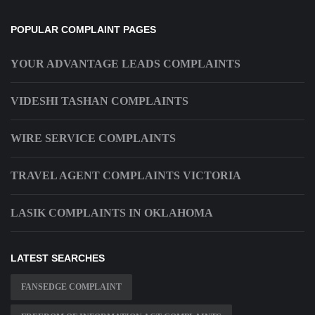
POPULAR COMPLAINT PAGES
YOUR ADVANTAGE LEADS COMPLAINTS
VIDESHI TASHAN COMPLAINTS
WIRE SERVICE COMPLAINTS
TRAVEL AGENT COMPLAINTS VICTORIA
LASIK COMPLAINTS IN OKLAHOMA
LATEST SEARCHES
FANSEDGE COMPLAINT