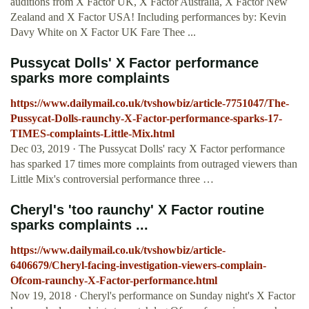
auditions from X Factor UK, X Factor Australia, X Factor New
Zealand and X Factor USA! Including performances by: Kevin
Davy White on X Factor UK Fare Thee ...
Pussycat Dolls' X Factor performance
sparks more complaints
https://www.dailymail.co.uk/tvshowbiz/article-7751047/The-
Pussycat-Dolls-raunchy-X-Factor-performance-sparks-17-
TIMES-complaints-Little-Mix.html
Dec 03, 2019 · The Pussycat Dolls' racy X Factor performance
has sparked 17 times more complaints from outraged viewers than
Little Mix's controversial performance three …
Cheryl's 'too raunchy' X Factor routine
sparks complaints ...
https://www.dailymail.co.uk/tvshowbiz/article-
6406679/Cheryl-facing-investigation-viewers-complain-
Ofcom-raunchy-X-Factor-performance.html
Nov 19, 2018 · Cheryl's performance on Sunday night's X Factor