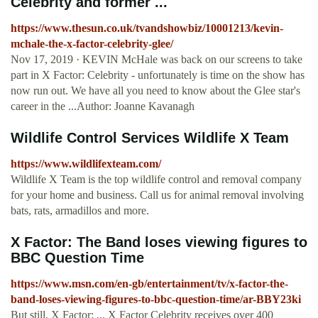
Celebrity and former ...
https://www.thesun.co.uk/tvandshowbiz/10001213/kevin-
mchale-the-x-factor-celebrity-glee/
Nov 17, 2019 · KEVIN McHale was back on our screens to take
part in X Factor: Celebrity - unfortunately is time on the show has
now run out. We have all you need to know about the Glee star's
career in the ...Author: Joanne Kavanagh
Wildlife Control Services Wildlife X Team
https://www.wildlifexteam.com/
Wildlife X Team is the top wildlife control and removal company
for your home and business. Call us for animal removal involving
bats, rats, armadillos and more.
X Factor: The Band loses viewing figures to
BBC Question Time
https://www.msn.com/en-gb/entertainment/tv/x-factor-the-
band-loses-viewing-figures-to-bbc-question-time/ar-BBY23ki
But still, X Factor: ... X Factor Celebrity receives over 400