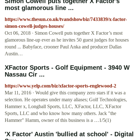
Simon Cowell puts together X Factor's
most glamorous line ...
https://www.thesun.co.uk/tvandshowbiz/7433839/x-factor-
simon-cowell-judges-houses/
Oct 06, 2018 · Simon Cowell puts together X Factor’s most
glamorous line-up ever as he invites 50 guest judges for houses
round ... Babyface, crooner Paul Anka and producer Dallas
Austin…
XFactor Sports - Golf Equipment - 3940 W
Nassau Cir ...
https://www.yelp.com/biz/xfactor-sports-englewood-2
Mar 11, 2016 · Would give this company zero stars if it was a
selection. He operates under many aliases; Golf Technologies,
Hammer x, Longball Sports, LLC, XFactor, LLC, XFactor
Sports, LLC and who know how many others. Jack "the
Hammer" Hamm, owner of this business is a …1/5(1)
'X Factor' Austin 'bullied at school' - Digital