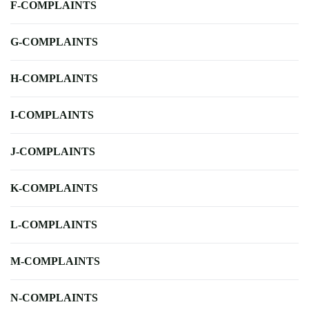
F-COMPLAINTS
G-COMPLAINTS
H-COMPLAINTS
I-COMPLAINTS
J-COMPLAINTS
K-COMPLAINTS
L-COMPLAINTS
M-COMPLAINTS
N-COMPLAINTS