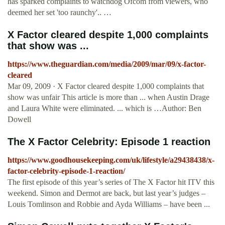
has sparked complaints to watchdog Ofcom from viewers, who
deemed her set 'too raunchy'.. …
X Factor cleared despite 1,000 complaints
that show was ...
https://www.theguardian.com/media/2009/mar/09/x-factor-
cleared
Mar 09, 2009 · X Factor cleared despite 1,000 complaints that
show was unfair This article is more than ... when Austin Drage
and Laura White were eliminated. ... which is …Author: Ben
Dowell
The X Factor Celebrity: Episode 1 reaction
https://www.goodhousekeeping.com/uk/lifestyle/a29438438/x-
factor-celebrity-episode-1-reaction/
The first episode of this year’s series of The X Factor hit ITV this
weekend. Simon and Dermot are back, but last year’s judges –
Louis Tomlinson and Robbie and Ayda Williams – have been ...