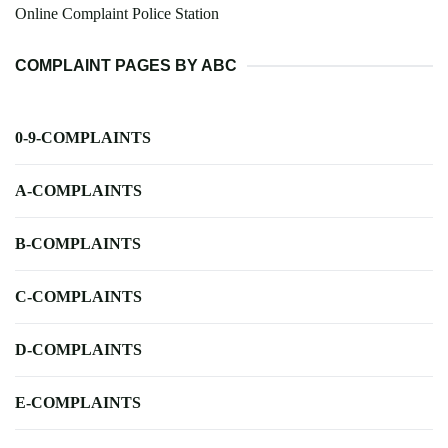
Online Complaint Police Station
COMPLAINT PAGES BY ABC
0-9-COMPLAINTS
A-COMPLAINTS
B-COMPLAINTS
C-COMPLAINTS
D-COMPLAINTS
E-COMPLAINTS