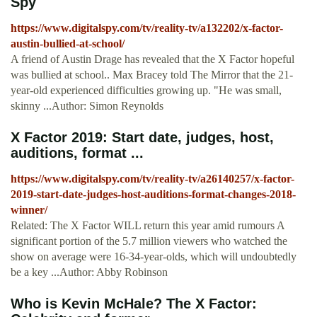
Spy
https://www.digitalspy.com/tv/reality-tv/a132202/x-factor-
austin-bullied-at-school/
A friend of Austin Drage has revealed that the X Factor hopeful
was bullied at school.. Max Bracey told The Mirror that the 21-
year-old experienced difficulties growing up. "He was small,
skinny ...Author: Simon Reynolds
X Factor 2019: Start date, judges, host,
auditions, format ...
https://www.digitalspy.com/tv/reality-tv/a26140257/x-factor-
2019-start-date-judges-host-auditions-format-changes-2018-
winner/
Related: The X Factor WILL return this year amid rumours A
significant portion of the 5.7 million viewers who watched the
show on average were 16-34-year-olds, which will undoubtedly
be a key ...Author: Abby Robinson
Who is Kevin McHale? The X Factor: