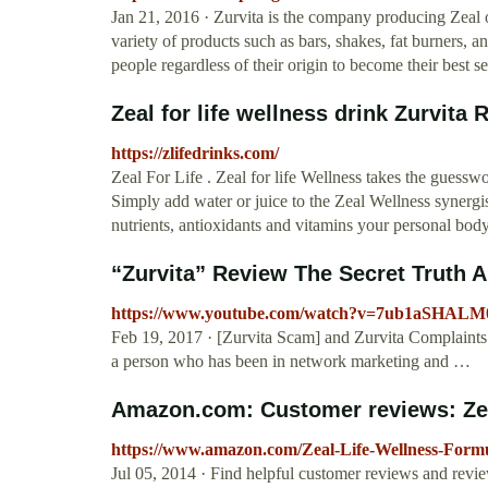
Jan 21, 2016 · Zurvita is the company producing Zeal o
variety of products such as bars, shakes, fat burners
people regardless of their origin to become their best s
Zeal for life wellness drink Zurvita
https://zlifedrinks.com/
Zeal For Life . Zeal for life Wellness takes the guesswor
Simply add water or juice to the Zeal Wellness synergist
nutrients, antioxidants and vitamins your personal bod
“Zurvita” Review The Secret Truth A
https://www.youtube.com/watch?v=7ub1aSHALM
Feb 19, 2017 · [Zurvita Scam] and Zurvita Complaints 
a person who has been in network marketing and …
Amazon.com: Customer reviews: Zeal 
https://www.amazon.com/Zeal-Life-Wellness-For
Jul 05, 2014 · Find helpful customer reviews and revie