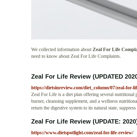
We collected information about
Zeal For Life Compla
need to know about Zeal For Life Complaints.
Zeal For Life Review (UPDATED 2020)
https://dietsinreview.com/diet_column/07/zeal-for-li
Zeal For Life is a diet plan offering several nutritional 
burner, cleansing supplement, and a wellness nutritional
return the digestive system to its natural state, suppres
Zeal For Life Review (UPDATE: 2020)
https://www.dietspotlight.com/zeal-for-life-review/