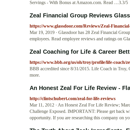
Servings - With Bonus at Amazon.com. Read …3.3/5
Zeal Financial Group Reviews Glas
https://www.glassdoor.com/Reviews/Zeal-Financi
Mar 19, 2019 · Glassdoor has 28 Zeal Financial Grou
employees. Read employee reviews and ratings on Glass
Zeal Coaching for Life & Career Bett
https://www.bbb.org/us/oh/troy/profile/life-coach/z
BBB accredited since 8/31/2015. Life Coach in Troy, 
more.
An Honest Zeal For Life Review - F
http://clintschubert.com/zeal-for-life-reviews
Mar 11, 2012 · An Honest Zeal For Life Review; Marc
Challenge Exposed. IMPORTANT: Please get back with 
opportunity. If you are researching this company on y