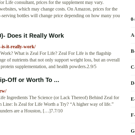
or Life consultant, prices for the supplement may vary.
 websites, which may change costs. On Amazon, prices for the
le-serving bottles will change price depending on how many you
0
)- Does it Really Work
A
-is-it-really-work/
B
Work? What is Zeal For Life? Zeal For Life is the flagship
nge of nutrients that not only support weight loss, but an overall
 protein supplementation, and health powders.2.9/5
C
ip-Off or Worth To ...
D
iew/
Life Ingredients The Science (or Lack Thereof) Behind Zeal for
E
 Line: Is Zeal for Life Worth a Try? “A higher way of life.”
 founders are a Houston, […]7.7/10
F
G