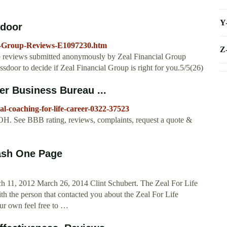
Y
sdoor
al-Group-Reviews-E1097230.htm
Z
p reviews submitted anonymously by Zeal Financial Group
door to decide if Zeal Financial Group is right for you.5/5(26)
er Business Bureau ...
eal-coaching-for-life-career-0322-37523
OH. See BBB rating, reviews, complaints, request a quote &
lash One Page
h 11, 2012 March 26, 2014 Clint Schubert. The Zeal For Life
the person that contacted you about the Zeal For Life
our own feel free to …