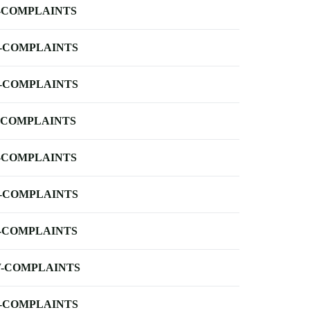
-COMPLAINTS
-COMPLAINTS
-COMPLAINTS
-COMPLAINTS
-COMPLAINTS
-COMPLAINTS
-COMPLAINTS
-COMPLAINTS
-COMPLAINTS