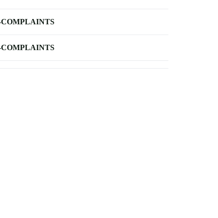
-COMPLAINTS
-COMPLAINTS