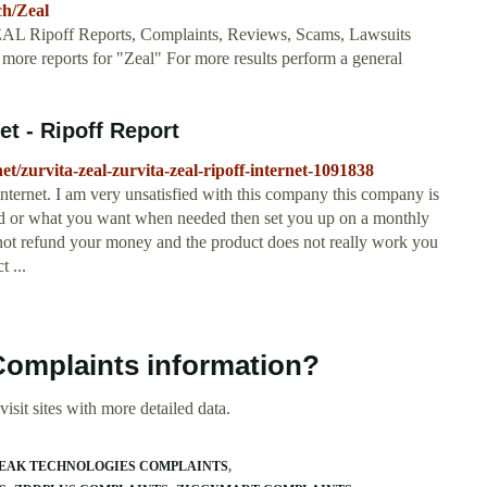
ch/Zeal
ZEAL Ripoff Reports, Complaints, Reviews, Scams, Lawsuits
ore reports for "Zeal" For more results perform a general
net - Ripoff Report
et/zurvita-zeal-zurvita-zeal-ripoff-internet-1091838
internet. I am very unsatisfied with this company this company is
eded or what you want when needed then set you up on a monthly
 not refund your money and the product does not really work you
 ...
 Complaints information?
isit sites with more detailed data.
EAK TECHNOLOGIES COMPLAINTS