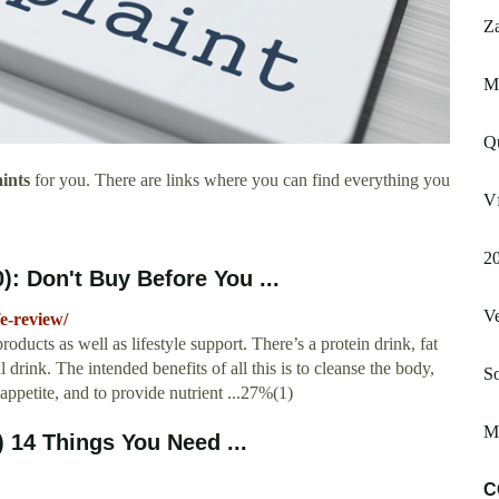
Za
Ma
Q
ints
for you. There are links where you can find everything you
Vf
2
: Don't Buy Before You ...
V
fe-review/
products as well as lifestyle support. There’s a protein drink, fat
 drink. The intended benefits of all this is to cleanse the body,
So
s appetite, and to provide nutrient ...27%(1)
Ma
 14 Things You Need ...
C