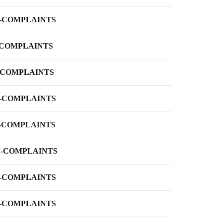
-COMPLAINTS
-COMPLAINTS
-COMPLAINTS
-COMPLAINTS
-COMPLAINTS
-COMPLAINTS
-COMPLAINTS
-COMPLAINTS