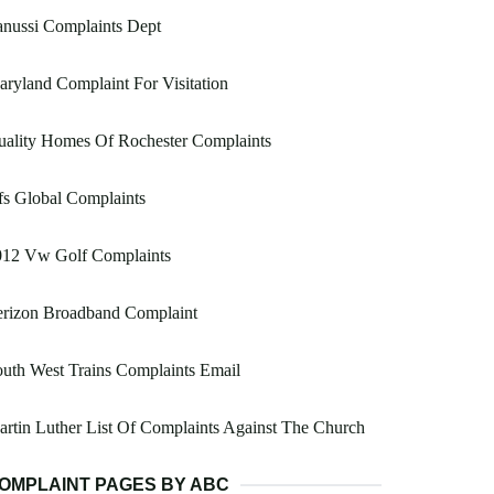
nussi Complaints Dept
ryland Complaint For Visitation
uality Homes Of Rochester Complaints
s Global Complaints
012 Vw Golf Complaints
erizon Broadband Complaint
uth West Trains Complaints Email
rtin Luther List Of Complaints Against The Church
OMPLAINT PAGES BY ABC