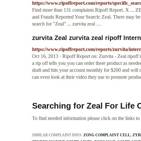
https://www.ripoffreport.com/reports/specific_sear
Find more than 131 complaints Ripoff Report. X ... 
and Frauds Reported Your Search: Zeal. There may be m
search for "Zeal" ... zurvita zeal …
zurvita Zeal zurvita zeal ripoff Inter
https://www.ripoffreport.com/reports/zurvita/intern
Oct 16, 2013 · Ripoff Report on: Zurvita - Zeal ripoff 
a rip off tells you you can order there product as ne
draft and hits your account monthly for $200 and will
can even look at their video they use to promote product
Searching for Zeal For Life
To find needed information please click on the links to v
SIMILAR COMPLAINT INFO:
ZONG COMPLAINT CELL
ZYB