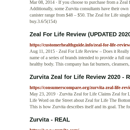
Mar 08, 2014 · If you choose to purchase from a Zeal f
Additionally, some Zurvita consultants have their own
canister range from $48 – $50. The Zeal for Life sing
buy.3.6/5(154)
Zeal For Life Review (UPDATED 2020
https://customerhealthguide.info/zeal-for-life-review
Aug 11, 2015 · Zeal For Life Review – Does it Really 
name of a series of brands intended to provide a full ra
healthy body. This company has fat burners, cleansers,
Zurvita Zeal for Life Review 2020 - R
https://consumerscompare.org/zurvita-zeal-life-rev
May 23, 2019 · Zurvita Zeal for Life Claims Zeal for 
Life Word on the Street about Zeal for Life The Bottom
This is how Zurvita describes itself and its goal. The
Zurvita - REAL