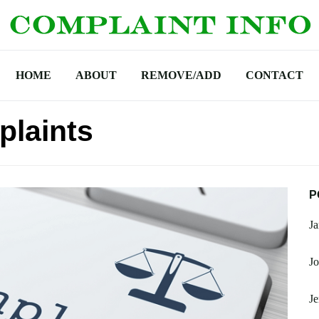
HOME
ABOUT
REMOVE/ADD
CONTACT
plaints
P
J
Jo
Je