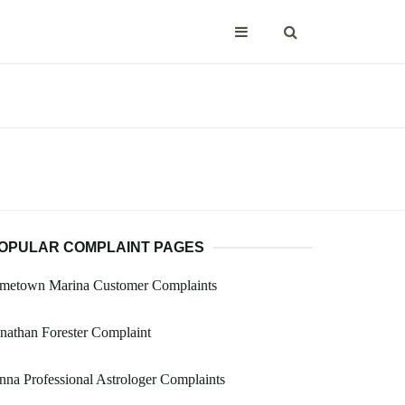
OPULAR COMPLAINT PAGES
ametown Marina Customer Complaints
nathan Forester Complaint
nna Professional Astrologer Complaints