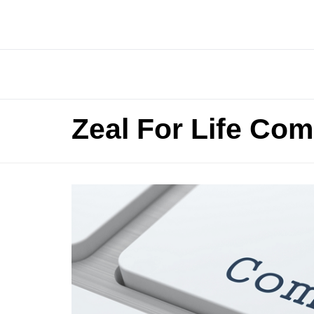
Zeal For Life Com