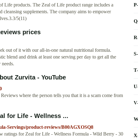
P
f Life products. The Zeal of Life product range includes a
, and cleansing supplements. The company aims to empower
elves.3.3/5(11)
Q
 Reviews prices
R
k out of it with our all-in-one natural nutritional formula.
S
ic blend and drink at least one serving per day to get all the
y needs.
T
bout Zurvita - YouTube
U
0
Reviews where the person tells you that it is a scam come from
V
for Life - Wellness ...
W
mula-Servings/product-reviews/B00AGXOSQ8
w ratings for Zeal for Life - Wellness Formula - Wild Berry - 30
X