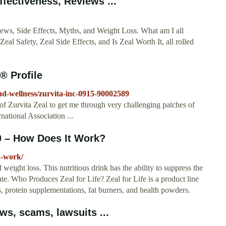
ffectiveness, Reviews ...
iews, Side Effects, Myths, and Weight Loss. What am I all
eal Safety, Zeal Side Effects, and Is Zeal Worth It, all rolled
® Profile
nd-wellness/zurvita-inc-0915-90002589
 of Zurvita Zeal to get me through very challenging patches of
rnational Association ...
20 – How Does It Work?
a-work/
weight loss. This nutritious drink has the ability to suppress the
tate. Who Produces Zeal for Life? Zeal for Life is a product line
, protein supplementations, fat burners, and health powders.
ws, scams, lawsuits ...