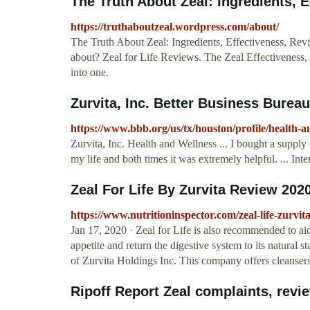
The Truth About Zeal: Ingredients, E
https://truthaboutzeal.wordpress.com/about/
The Truth About Zeal: Ingredients, Effectiveness, Rev
about? Zeal for Life Reviews. The Zeal Effectiveness, Z
into one.
Zurvita, Inc. Better Business Bureau
https://www.bbb.org/us/tx/houston/profile/health-a
Zurvita, Inc. Health and Wellness ... I bought a supply
my life and both times it was extremely helpful. ... Inte
Zeal For Life By Zurvita Review 20
https://www.nutritioninspector.com/zeal-life-zurvit
Jan 17, 2020 · Zeal for Life is also recommended to aid 
appetite and return the digestive system to its natural s
of Zurvita Holdings Inc. This company offers cleansers
Ripoff Report Zeal complaints, revie