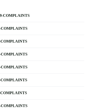
-9-COMPLAINTS
-COMPLAINTS
-COMPLAINTS
-COMPLAINTS
-COMPLAINTS
-COMPLAINTS
-COMPLAINTS
-COMPLAINTS