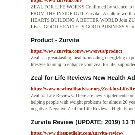
https://www.zurvita.com/
ZEAL FOR LIFE WORKS Confirmed by science to im
FROM THE INSIDE OUT Zurvita - A culture wort
HEARTS BUILDING A BETTER WORLD Join ZURVITA
Lives. GOOD HEALTH IS GOOD BUSINESS Start shar
Product - Zurvita
https://www.zurvita.com/www/en/us/product
Zeal is a great-tasting, health-boosting, energizing exp
lifestyle training to enhance your zeal for life, suppor
Zeal for Life Reviews New Health Ad
https://www.newhealthadvisor.org/Zeal-for-Life-R
Zeal for Life Reviews. There are new supplements on t
helping people with weight problems for almost 20 year
negative. Negative Zeal for Life Reviews. Highl blood
Zurvita Review (UPDATE: 2019) 13 
https://www.dietspotlight.com/zurvita-review/