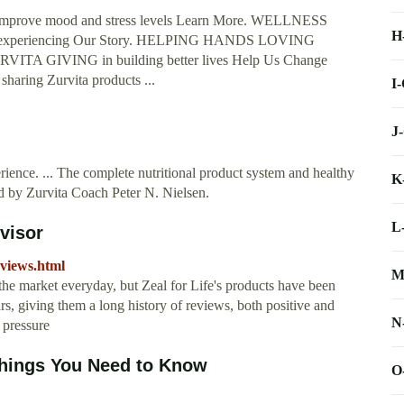
prove mood and stress levels Learn More. WELLNESS
H
h experiencing Our Story. HELPING HANDS LOVING
 GIVING in building better lives Help Us Change
ing Zurvita products ...
I
J
erience. ... The complete nutritional product system and healthy
K
ted by Zurvita Coach Peter N. Nielsen.
L
visor
eviews.html
M
he market everyday, but Zeal for Life's products have been
s, giving them a long history of reviews, both positive and
N
 pressure
Things You Need to Know
O