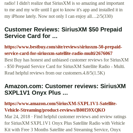
radio! I didn't realize that SiriusXM is so amazing and important
to me and my wife until I got to know it's app and installed it in
my iPhone lately. Now not only I can enjoy all…2/5(330)
Customer Reviews: SiriusXM $50 Prepaid
Service Card for ...
https://www.bestbuy.com/site/reviews/siriusxm-50-prepaid-
service-card-for-siriusxm-satellite-radio-multi/2676067
Best Buy has honest and unbiased customer reviews for SiriusXM
- $50 Prepaid Service Card for SiriusXM Satellite Radio - Multi.
Read helpful reviews from our customers.4.8/5(1.5K)
Amazon.com: Customer reviews: SiriusXM
SXPL1V1 Onyx Plus ...
https://www.amazon.com/SiriusXM-SXPL1V1-Satellite-
Vehicle-Streaming/product-reviews/B00I59XQKO
Mar 24, 2018 · Find helpful customer reviews and review ratings
for SiriusXM SXPL1V1 Onyx Plus Satellite Radio with Vehicle
Kit with Free 3 Months Satellite and Streaming Service, Onyx