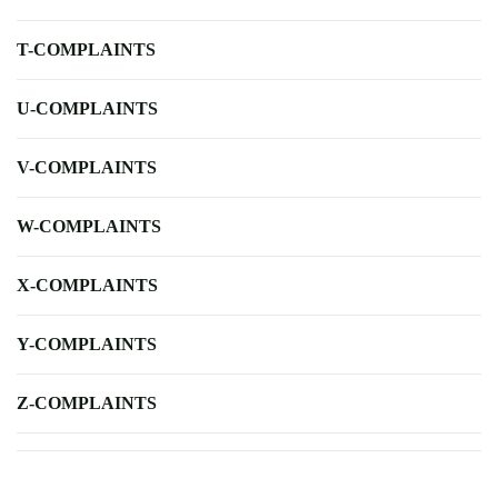
T-COMPLAINTS
U-COMPLAINTS
V-COMPLAINTS
W-COMPLAINTS
X-COMPLAINTS
Y-COMPLAINTS
Z-COMPLAINTS