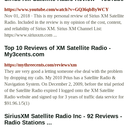
https://www.youtube.com/watch?v=GQ36qbByWCY
Nov 01, 2018 · This is my personal review of Sirius XM Satellite
Radio. Included in the review is my opinion of the cost, content,
and reliability of Sirius XM. Sirius XM Channel List:
https://www.siriusxm.com ...
Top 10 Reviews of XM Satellite Radio -
My3cents.com
https://mythreecents.com/reviews/xm
They are very good a letting someone else deal with the problem
by dropping my calls. My 2010 Prius has a Satellite Radio &
Navigation System. On December 2, 2009, before the trial period
of the Satellite Radio expired I logged onto the XM Satellite
Radio website and signed up for 3 years of traffic data service for
$91.96.1/5(1)
SiriusXM Satellite Radio Inc - 92 Reviews -
Radio Stations ...