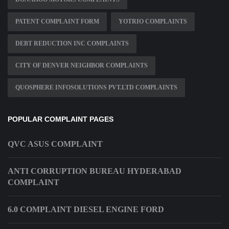
PATENT COMPLAINT FORM
YOTRIO COMPLAINTS
DEBT REDUCTION INC COMPLAINTS
CITY OF DENVER NEIGHBOR COMPLAINTS
QUOSPHERE INFOSOLUTIONS PVT.LTD COMPLAINTS
POPULAR COMPLAINT PAGES
QVC ASUS COMPLAINT
ANTI CORRUPTION BUREAU HYDERABAD
COMPLAINT
6.0 COMPLAINT DIESEL ENGINE FORD