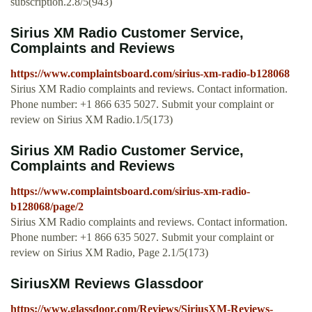
subscription.2.8/5(943)
Sirius XM Radio Customer Service,
Complaints and Reviews
https://www.complaintsboard.com/sirius-xm-radio-b128068
Sirius XM Radio complaints and reviews. Contact information.
Phone number: +1 866 635 5027. Submit your complaint or
review on Sirius XM Radio.1/5(173)
Sirius XM Radio Customer Service,
Complaints and Reviews
https://www.complaintsboard.com/sirius-xm-radio-
b128068/page/2
Sirius XM Radio complaints and reviews. Contact information.
Phone number: +1 866 635 5027. Submit your complaint or
review on Sirius XM Radio, Page 2.1/5(173)
SiriusXM Reviews Glassdoor
https://www.glassdoor.com/Reviews/SiriusXM-Reviews-