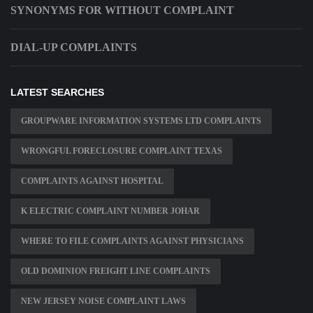
SYNONYMS FOR WITHOUT COMPLAINT
DIAL-UP COMPLAINTS
LATEST SEARCHES
GROUPWARE INFORMATION SYSTEMS LTD COMPLAINTS
WRONGFUL FORECLOSURE COMPLAINT TEXAS
COMPLAINTS AGAINST HOSPITAL
K ELECTRIC COMPLAINT NUMBER JOHAR
WHERE TO FILE COMPLAINTS AGAINST PHYSICIANS
OLD DOMINION FREIGHT LINE COMPLAINTS
NEW JERSEY NOISE COMPLAINT LAWS