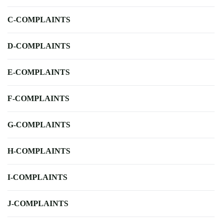
C-COMPLAINTS
D-COMPLAINTS
E-COMPLAINTS
F-COMPLAINTS
G-COMPLAINTS
H-COMPLAINTS
I-COMPLAINTS
J-COMPLAINTS