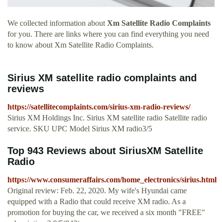
We collected information about
Xm Satellite Radio Complaints
for you. There are links where you can find everything you need
to know about Xm Satellite Radio Complaints.
Sirius XM satellite radio complaints and
reviews
https://satellitecomplaints.com/sirius-xm-radio-reviews/
Sirius XM Holdings Inc. Sirius XM satellite radio Satellite radio
service. SKU UPC Model Sirius XM radio3/5
Top 943 Reviews about SiriusXM Satellite
Radio
https://www.consumeraffairs.com/home_electronics/sirius.html
Original review: Feb. 22, 2020. My wife's Hyundai came
equipped with a Radio that could receive XM radio. As a
promotion for buying the car, we received a six month "FREE"