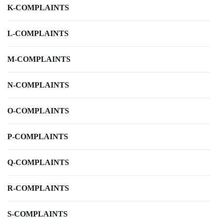
K-COMPLAINTS
L-COMPLAINTS
M-COMPLAINTS
N-COMPLAINTS
O-COMPLAINTS
P-COMPLAINTS
Q-COMPLAINTS
R-COMPLAINTS
S-COMPLAINTS