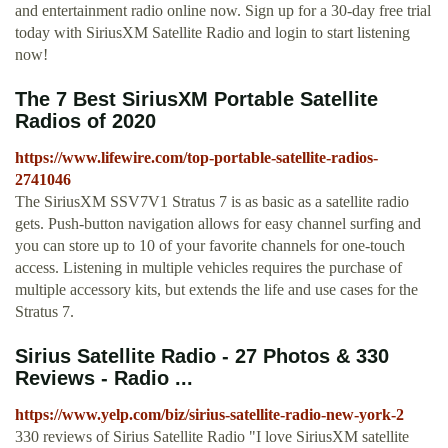
and entertainment radio online now. Sign up for a 30-day free trial
today with SiriusXM Satellite Radio and login to start listening
now!
The 7 Best SiriusXM Portable Satellite
Radios of 2020
https://www.lifewire.com/top-portable-satellite-radios-
2741046
The SiriusXM SSV7V1 Stratus 7 is as basic as a satellite radio
gets. Push-button navigation allows for easy channel surfing and
you can store up to 10 of your favorite channels for one-touch
access. Listening in multiple vehicles requires the purchase of
multiple accessory kits, but extends the life and use cases for the
Stratus 7.
Sirius Satellite Radio - 27 Photos & 330
Reviews - Radio ...
https://www.yelp.com/biz/sirius-satellite-radio-new-york-2
330 reviews of Sirius Satellite Radio "I love SiriusXM satellite