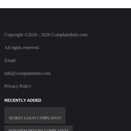
Copyright ©2020 - 2026 ComplaintInfo.com
All rights reserved.
Email:
info@complaintinfo.com
Privacy Policy
RECENTLY ADDED
QUIKEN LOANS COMPLAINTS
DONAHOO MOTORS COMPLAINTS