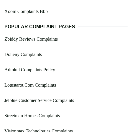
Xoom Complaints Bbb
POPULAR COMPLAINT PAGES
Zbiddy Reviews Complaints
Doheny Complaints
Admiral Complaints Policy
Lotustarot.Com Complaints
Jetblue Customer Service Complaints
Streetman Homes Complaints
Visionmax Technologies Complaints