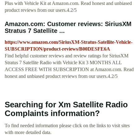
Plus with Vehicle Kit at Amazon.com. Read honest and unbiased
product reviews from our users.4.2/5
Amazon.com: Customer reviews: SiriusXM
Stratus 7 Satellite ...
https://www.amazon.com/SiriusXM-Stratus-Satellite-Vehicle-
SUBSCRIPTION/product-reviews/B00DESFE6A
Find helpful customer reviews and review ratings for SiriusXM
Stratus 7 Satellite Radio with Vehicle Kit 3 MONTHS ALL
ACCESS FREE WITH SUBSCRIPTION at Amazon.com. Read
honest and unbiased product reviews from our users.4.2/5
Searching for Xm Satellite Radio
Complaints information?
To find needed information please click on the links to visit sites
with more detailed data.