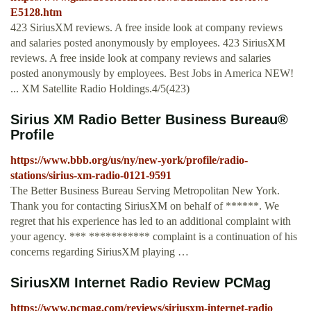
E5128.htm
423 SiriusXM reviews. A free inside look at company reviews
and salaries posted anonymously by employees. 423 SiriusXM
reviews. A free inside look at company reviews and salaries
posted anonymously by employees. Best Jobs in America NEW!
... XM Satellite Radio Holdings.4/5(423)
Sirius XM Radio Better Business Bureau®
Profile
https://www.bbb.org/us/ny/new-york/profile/radio-
stations/sirius-xm-radio-0121-9591
The Better Business Bureau Serving Metropolitan New York.
Thank you for contacting SiriusXM on behalf of ******. We
regret that his experience has led to an additional complaint with
your agency. *** *********** complaint is a continuation of his
concerns regarding SiriusXM playing …
SiriusXM Internet Radio Review PCMag
https://www.pcmag.com/reviews/siriusxm-internet-radio