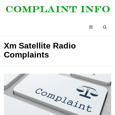
Xm Satellite Radio
Complaints