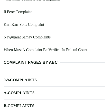
Il Eeoc Complaint
Karl Karr Sons Complaint
Navgujarat Samay Complaints
When Must A Complaint Be Verified In Federal Court
COMPLAINT PAGES BY ABC
0-9-COMPLAINTS
A-COMPLAINTS
B-COMPLAINTS