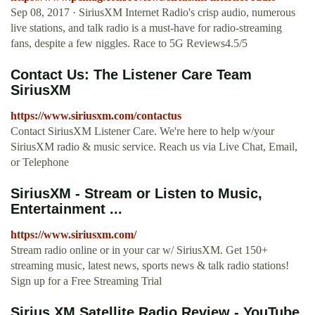
Sep 08, 2017 · SiriusXM Internet Radio's crisp audio, numerous
live stations, and talk radio is a must-have for radio-streaming
fans, despite a few niggles. Race to 5G Reviews4.5/5
Contact Us: The Listener Care Team
SiriusXM
https://www.siriusxm.com/contactus
Contact SiriusXM Listener Care. We're here to help w/your
SiriusXM radio & music service. Reach us via Live Chat, Email,
or Telephone
SiriusXM - Stream or Listen to Music,
Entertainment ...
https://www.siriusxm.com/
Stream radio online or in your car w/ SiriusXM. Get 150+
streaming music, latest news, sports news & talk radio stations!
Sign up for a Free Streaming Trial
Sirius XM Satellite Radio Review - YouTube