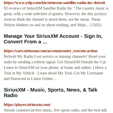
https://www.yelp.com/biz/siriusxm-satellite-radio-inc-detroit
92 reviews of SiriusXM Satellite Radio Inc "The country music is
great, with a wide selection of genres. However, the disc jockeys
seem to think the channel is about them, not the music. Paula
Nelson blathers on and on about nothing, and Mojo…1/5(92)
Manage Your SiriusXM Account - Sign In,
Convert From a ...
https://care.siriusxm.com/accountcenter_execute.action
Refresh My Radio Lost service or missing channels? Reset your
radio by sending a refresh signal. Get SiriusXM Outside the Car.
Listen to SiriusXM on your phone, at home and online. I Have a
Trial in My Vehicle . Learn about My Trial; Get My Username
and Password to Listen Online ...
SiriusXM - Music, Sports, News, & Talk
Radio
https://player.siriusxm.com/
Stream commercial-free music, live sports radio, and the best talk