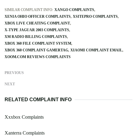
SIMILAR COMPLAINT INFO:
XANGO COMPLAINTS
XENIA OHIO OFFICER COMPLAINTS
XSITEPRO COMPLAINTS
XBOX LIVE CHEATING COMPLAINT
X-TYPE JAGUAR 2003 COMPLAINTS
XM RADIO BILLING COMPLAINTS
XBOX 360 FILE COMPLAINT SYSTEM
XBOX 360 COMPLAINT GAMERTAG
XIAOMI COMPLAINT EMAIL
XOOM.COM REVIEWS COMPLAINTS
PREVIOUS
NEXT
RELATED COMPLAINT INFO
Xxxbox Complaints
Xanterra Complaints