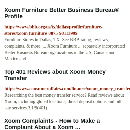
Xoom Furniture Better Business Bureau®
Profile
https://www.bbb.org/us/tx/dallas/profile/furniture-
stores/xoom-furniture-0875-90113999
Furniture Stores in Dallas, TX. See BBB rating, reviews,
complaints, & more. ... Xoom Furniture ... separately incorporated
Better Business Bureau organizations in the US, Canada and
Mexico and ...
Top 401 Reviews about Xoom Money
Transfer
https://www.consumeraffairs.com/finance/xoom_money_transfe
Researching the best money transfer service? Read reviews about
Xoom, including global locations, direct deposit options and bill
pay services.3.1/5(401)
Xoom Complaints - How to Make a
Complaint About a Xoom ...