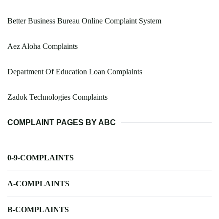
Better Business Bureau Online Complaint System
Aez Aloha Complaints
Department Of Education Loan Complaints
Zadok Technologies Complaints
COMPLAINT PAGES BY ABC
0-9-COMPLAINTS
A-COMPLAINTS
B-COMPLAINTS