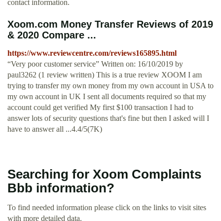
contact information.
Xoom.com Money Transfer Reviews of 2019
& 2020 Compare ...
https://www.reviewcentre.com/reviews165895.html
“Very poor customer service” Written on: 16/10/2019 by
paul3262 (1 review written) This is a true review XOOM I am
trying to transfer my own money from my own account in USA to
my own account in UK I sent all documents required so that my
account could get verified My first $100 transaction I had to
answer lots of security questions that's fine but then I asked will I
have to answer all ...4.4/5(7K)
Searching for Xoom Complaints
Bbb information?
To find needed information please click on the links to visit sites
with more detailed data.