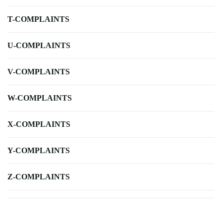
T-COMPLAINTS
U-COMPLAINTS
V-COMPLAINTS
W-COMPLAINTS
X-COMPLAINTS
Y-COMPLAINTS
Z-COMPLAINTS