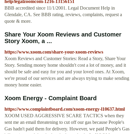
help/legalzoomcom-1216-13156151
BBB accredited since 11/1/2001. Legal Document Help in
Glendale, CA. See BBB rating, reviews, complaints, request a
quote & more.
Share Your Xoom Reviews and Customer
Story Xoom, a ...
https://www.xoom.com/share-your-xoom-reviews
Xoom Reviews and Customer Stories: Read a Story, Share Your
Story. Sending money home shouldn't cost a lot of money, and it
should be safe and easy for you and your loved ones. At Xoom,
we're proud of our services and are always trying to make sending
money home easier.
Xoom Energy - Complaint Board
https://www.complaintboard.com/xoom-energy-l10637.html
XOOM USED AGGRESSIVE SCARE TACTICS when they
sent me an email threatening to cut off our gas because People's
Gas hadn't paid them for delivery. However, we paid People's Gas