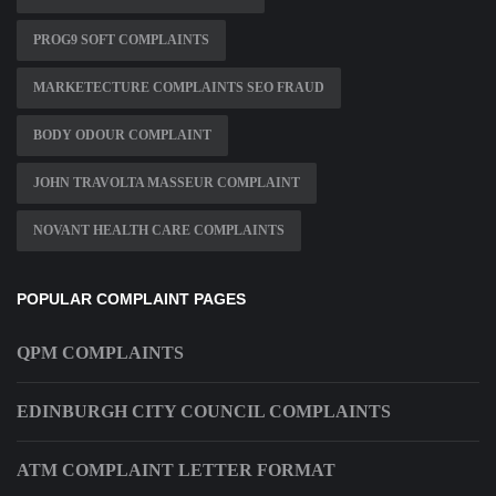
PROG9 SOFT COMPLAINTS
MARKETECTURE COMPLAINTS SEO FRAUD
BODY ODOUR COMPLAINT
JOHN TRAVOLTA MASSEUR COMPLAINT
NOVANT HEALTH CARE COMPLAINTS
POPULAR COMPLAINT PAGES
QPM COMPLAINTS
EDINBURGH CITY COUNCIL COMPLAINTS
ATM COMPLAINT LETTER FORMAT