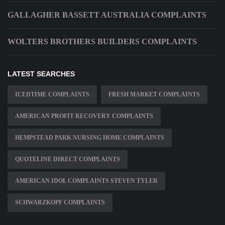
GALLAGHER BASSETT AUSTRALIA COMPLAINTS
WOLTERS BROTHERS BUILDERS COMPLAINTS
LATEST SEARCHES
ICEDTIME COMPLAINTS
FRESH MARKET COMPLAINTS
AMERICAN PROFIT RECOVERY COMPLAINTS
HEMPSTEAD PARK NURSING HOME COMPLAINTS
QUOTELINE DIRECT COMPLAINTS
AMERICAN IDOL COMPLAINTS STEVEN TYLER
SCHWARZKOPF COMPLAINTS