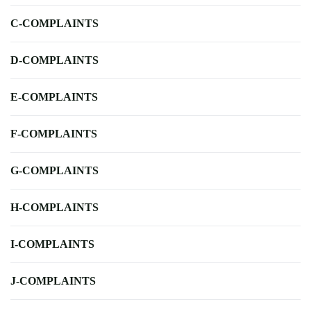
C-COMPLAINTS
D-COMPLAINTS
E-COMPLAINTS
F-COMPLAINTS
G-COMPLAINTS
H-COMPLAINTS
I-COMPLAINTS
J-COMPLAINTS