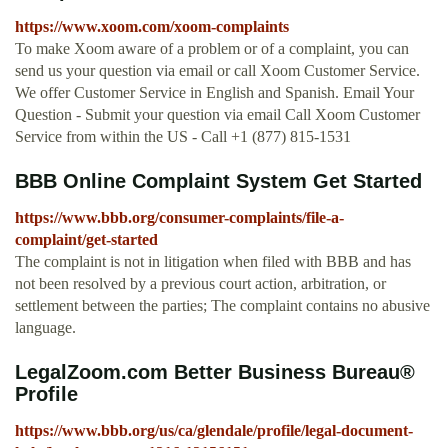
https://www.xoom.com/xoom-complaints
To make Xoom aware of a problem or of a complaint, you can
send us your question via email or call Xoom Customer Service.
We offer Customer Service in English and Spanish. Email Your
Question - Submit your question via email Call Xoom Customer
Service from within the US - Call +1 (877) 815-1531
BBB Online Complaint System Get Started
https://www.bbb.org/consumer-complaints/file-a-
complaint/get-started
The complaint is not in litigation when filed with BBB and has
not been resolved by a previous court action, arbitration, or
settlement between the parties; The complaint contains no abusive
language.
LegalZoom.com Better Business Bureau®
Profile
https://www.bbb.org/us/ca/glendale/profile/legal-document-