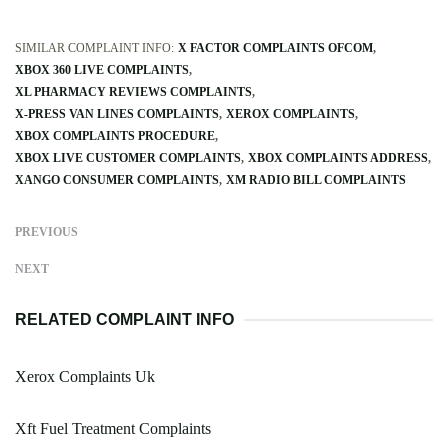
SIMILAR COMPLAINT INFO:
X FACTOR COMPLAINTS OFCOM
XBOX 360 LIVE COMPLAINTS
XL PHARMACY REVIEWS COMPLAINTS
X-PRESS VAN LINES COMPLAINTS
XEROX COMPLAINTS
XBOX COMPLAINTS PROCEDURE
XBOX LIVE CUSTOMER COMPLAINTS
XBOX COMPLAINTS ADDRESS
XANGO CONSUMER COMPLAINTS
XM RADIO BILL COMPLAINTS
PREVIOUS
NEXT
RELATED COMPLAINT INFO
Xerox Complaints Uk
Xft Fuel Treatment Complaints