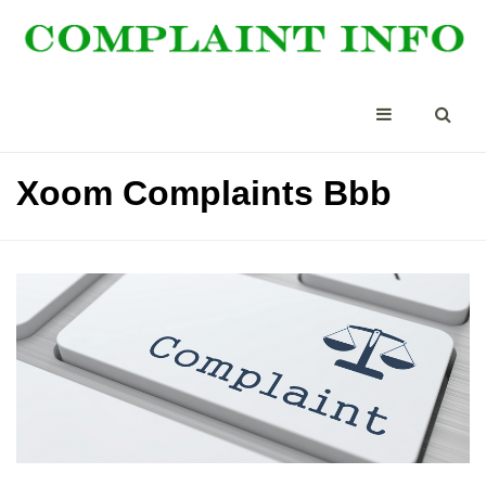
Xoom Complaints Bbb