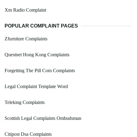
Xm Radio Complaint
POPULAR COMPLAINT PAGES
Zfurniture Complaints
Questnet Hong Kong Complaints
Forgetting The Pill Com Complaints
Legal Complaint Template Word
Teleking Complaints
Scottish Legal Complaints Ombudsman
Citipost Dsa Complaints