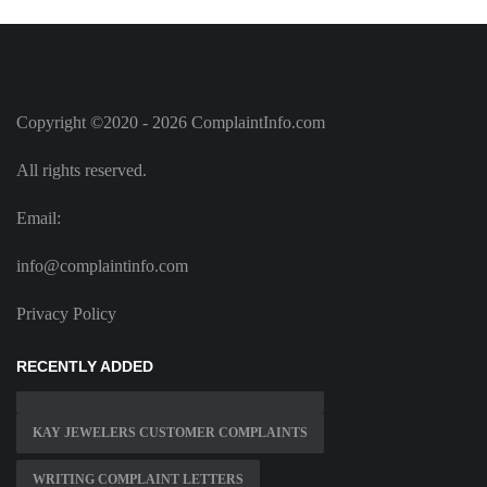
Copyright ©2020 - 2026 ComplaintInfo.com
All rights reserved.
Email:
info@complaintinfo.com
Privacy Policy
RECENTLY ADDED
KAY JEWELERS CUSTOMER COMPLAINTS
WRITING COMPLAINT LETTERS