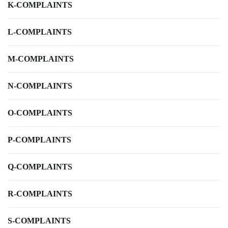
K-COMPLAINTS
L-COMPLAINTS
M-COMPLAINTS
N-COMPLAINTS
O-COMPLAINTS
P-COMPLAINTS
Q-COMPLAINTS
R-COMPLAINTS
S-COMPLAINTS