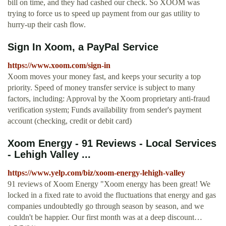
bill on time, and they had cashed our check. So XOOM was
trying to force us to speed up payment from our gas utility to
hurry-up their cash flow.
Sign In Xoom, a PayPal Service
https://www.xoom.com/sign-in
Xoom moves your money fast, and keeps your security a top
priority. Speed of money transfer service is subject to many
factors, including: Approval by the Xoom proprietary anti-fraud
verification system; Funds availability from sender's payment
account (checking, credit or debit card)
Xoom Energy - 91 Reviews - Local Services
- Lehigh Valley ...
https://www.yelp.com/biz/xoom-energy-lehigh-valley
91 reviews of Xoom Energy "Xoom energy has been great! We
locked in a fixed rate to avoid the fluctuations that energy and gas
companies undoubtedly go through season by season, and we
couldn't be happier. Our first month was at a deep discount…