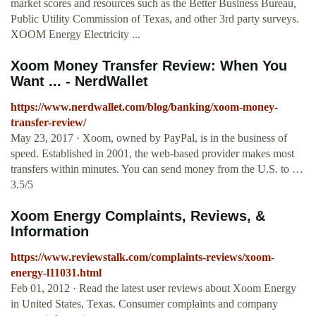
market scores and resources such as the Better Business Bureau,
Public Utility Commission of Texas, and other 3rd party surveys.
XOOM Energy Electricity ...
Xoom Money Transfer Review: When You
Want ... - NerdWallet
https://www.nerdwallet.com/blog/banking/xoom-money-
transfer-review/
May 23, 2017 · Xoom, owned by PayPal, is in the business of
speed. Established in 2001, the web-based provider makes most
transfers within minutes. You can send money from the U.S. to …
3.5/5
Xoom Energy Complaints, Reviews, &
Information
https://www.reviewstalk.com/complaints-reviews/xoom-
energy-l11031.html
Feb 01, 2012 · Read the latest user reviews about Xoom Energy
in United States, Texas. Consumer complaints and company