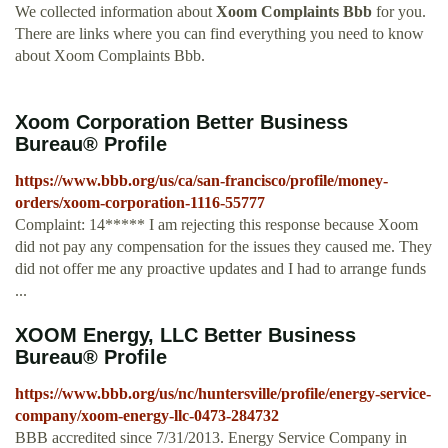
We collected information about
Xoom Complaints Bbb
for you.
There are links where you can find everything you need to know
about Xoom Complaints Bbb.
Xoom Corporation Better Business
Bureau® Profile
https://www.bbb.org/us/ca/san-francisco/profile/money-
orders/xoom-corporation-1116-55777
Complaint: 14***** I am rejecting this response because Xoom
did not pay any compensation for the issues they caused me. They
did not offer me any proactive updates and I had to arrange funds
...
XOOM Energy, LLC Better Business
Bureau® Profile
https://www.bbb.org/us/nc/huntersville/profile/energy-service-
company/xoom-energy-llc-0473-284732
BBB accredited since 7/31/2013. Energy Service Company in