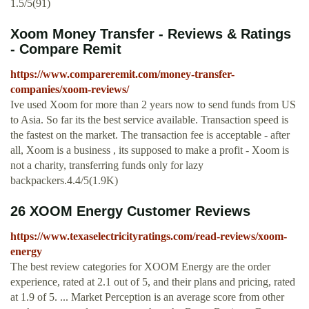
1.5/5(91)
Xoom Money Transfer - Reviews & Ratings
- Compare Remit
https://www.compareremit.com/money-transfer-
companies/xoom-reviews/
Ive used Xoom for more than 2 years now to send funds from US
to Asia. So far its the best service available. Transaction speed is
the fastest on the market. The transaction fee is acceptable - after
all, Xoom is a business , its supposed to make a profit - Xoom is
not a charity, transferring funds only for lazy
backpackers.4.4/5(1.9K)
26 XOOM Energy Customer Reviews
https://www.texaselectricityratings.com/read-reviews/xoom-
energy
The best review categories for XOOM Energy are the order
experience, rated at 2.1 out of 5, and their plans and pricing, rated
at 1.9 of 5. ... Market Perception is an average score from other