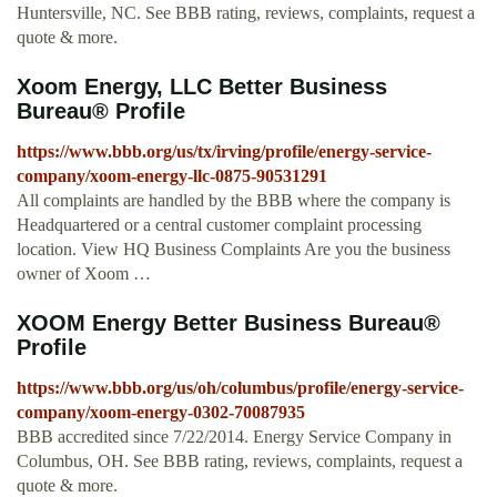
Huntersville, NC. See BBB rating, reviews, complaints, request a
quote & more.
Xoom Energy, LLC Better Business
Bureau® Profile
https://www.bbb.org/us/tx/irving/profile/energy-service-
company/xoom-energy-llc-0875-90531291
All complaints are handled by the BBB where the company is
Headquartered or a central customer complaint processing
location. View HQ Business Complaints Are you the business
owner of Xoom …
XOOM Energy Better Business Bureau®
Profile
https://www.bbb.org/us/oh/columbus/profile/energy-service-
company/xoom-energy-0302-70087935
BBB accredited since 7/22/2014. Energy Service Company in
Columbus, OH. See BBB rating, reviews, complaints, request a
quote & more.