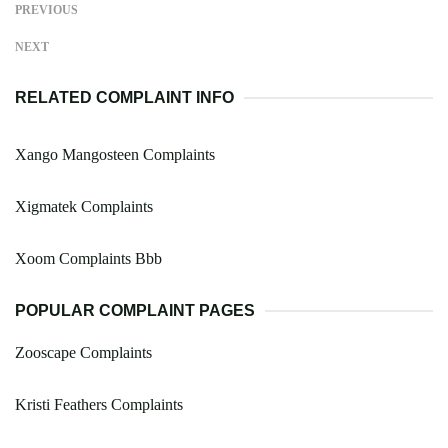
PREVIOUS
NEXT
RELATED COMPLAINT INFO
Xango Mangosteen Complaints
Xigmatek Complaints
Xoom Complaints Bbb
POPULAR COMPLAINT PAGES
Zooscape Complaints
Kristi Feathers Complaints