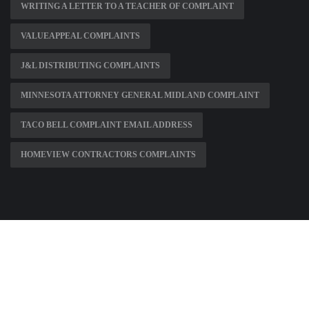
WRITING A LETTER TO A TEACHER OF COMPLAINT
VALUEAPPEAL COMPLAINTS
J&L DISTRIBUTING COMPLAINTS
MINNESOTA ATTORNEY GENERAL MIDLAND COMPLAINT
TACO BELL COMPLAINT EMAIL ADDRESS
HOMEVIEW CONTRACTORS COMPLAINTS