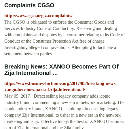
Complaints CGSO
http://www.cgso.org.za/complaints/
The CGSO is obligated to enforce the Consumer Goods and
Services Industry Code of Conduct by: Receiving and dealing
with complaints and disputes by a consumer relating to its Code of
Conduct or the Consumer Protection Act free of charge
Investigating alleged contraventions; Attempting to facilitate a
settlement between parties
Breaking News: XANGO Becomes Part Of
Zija International ...
https://www.businessforhome.org/2017/05/breaking-news-
xango-becomes-part-of-zija-international/
May 05, 2017 · Direct selling legacy company adds iconic
industry brand, commencing a new era in network marketing. The
iconic industry brand, XANGO, is joining direct selling legacy
company Zija International, to usher in a new era in the network
marketing industry. Effective today, the best of XANGO becomes
part of Zija International and the Zija family.