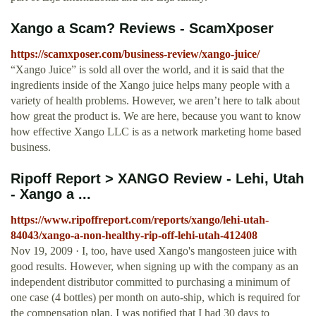
Xango a Scam? Reviews - ScamXposer
https://scamxposer.com/business-review/xango-juice/
“Xango Juice” is sold all over the world, and it is said that the
ingredients inside of the Xango juice helps many people with a
variety of health problems. However, we aren’t here to talk about
how great the product is. We are here, because you want to know
how effective Xango LLC is as a network marketing home based
business.
Ripoff Report > XANGO Review - Lehi, Utah
- Xango a ...
https://www.ripoffreport.com/reports/xango/lehi-utah-
84043/xango-a-non-healthy-rip-off-lehi-utah-412408
Nov 19, 2009 · I, too, have used Xango's mangosteen juice with
good results. However, when signing up with the company as an
independent distributor committed to purchasing a minimum of
one case (4 bottles) per month on auto-ship, which is required for
the compensation plan, I was notified that I had 30 days to