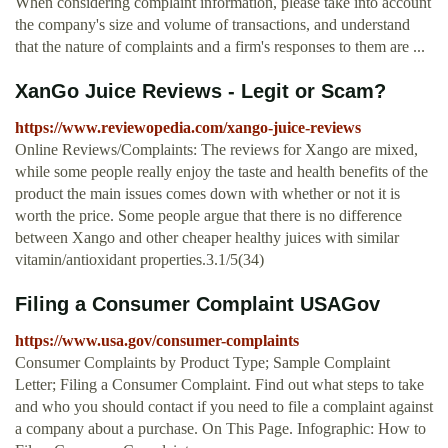
When considering complaint information, please take into account
the company's size and volume of transactions, and understand
that the nature of complaints and a firm's responses to them are ...
XanGo Juice Reviews - Legit or Scam?
https://www.reviewopedia.com/xango-juice-reviews
Online Reviews/Complaints: The reviews for Xango are mixed,
while some people really enjoy the taste and health benefits of the
product the main issues comes down with whether or not it is
worth the price. Some people argue that there is no difference
between Xango and other cheaper healthy juices with similar
vitamin/antioxidant properties.3.1/5(34)
Filing a Consumer Complaint USAGov
https://www.usa.gov/consumer-complaints
Consumer Complaints by Product Type; Sample Complaint
Letter; Filing a Consumer Complaint. Find out what steps to take
and who you should contact if you need to file a complaint against
a company about a purchase. On This Page. Infographic: How to