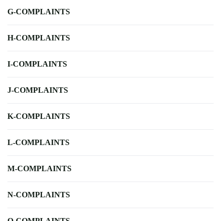
G-COMPLAINTS
H-COMPLAINTS
I-COMPLAINTS
J-COMPLAINTS
K-COMPLAINTS
L-COMPLAINTS
M-COMPLAINTS
N-COMPLAINTS
O-COMPLAINTS