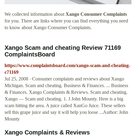
We collected information about
Xango Consumer Complaints
for you. There are links where you can find everything you need
to know about Xango Consumer Complaints.
Xango Scam and cheating Review 71169
ComplaintsBoard
https://www.complaintsboard.com/xango-scam-and-cheating-
c71169
Jul 25, 2008 · Consumer complaints and reviews about Xango
Michigan. Scam and cheating. Business & Finances. ... Business
& Finances. Xango Complaints & Reviews. Scam and cheating.
Xango — Scam and cheating. 1. J John Mounty. Here is a big
scam hitting the area. A juice called XanGo Juice. These sellers
sell this grape juice and say it will help you loose ...Author: John
Mounty
Xango Complaints & Reviews