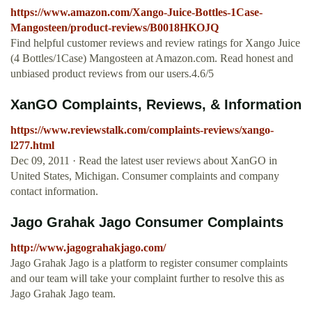
https://www.amazon.com/Xango-Juice-Bottles-1Case-
Mangosteen/product-reviews/B0018HKOJQ
Find helpful customer reviews and review ratings for Xango Juice
(4 Bottles/1Case) Mangosteen at Amazon.com. Read honest and
unbiased product reviews from our users.4.6/5
XanGO Complaints, Reviews, & Information
https://www.reviewstalk.com/complaints-reviews/xango-
l277.html
Dec 09, 2011 · Read the latest user reviews about XanGO in
United States, Michigan. Consumer complaints and company
contact information.
Jago Grahak Jago Consumer Complaints
http://www.jagograhakjago.com/
Jago Grahak Jago is a platform to register consumer complaints
and our team will take your complaint further to resolve this as
Jago Grahak Jago team.