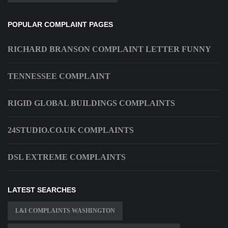
POPULAR COMPLAINT PAGES
RICHARD BRANSON COMPLAINT LETTER FUNNY
TENNESSEE COMPLAINT
RIGID GLOBAL BUILDINGS COMPLAINTS
24STUDIO.CO.UK COMPLAINTS
DSL EXTREME COMPLAINTS
LATEST SEARCHES
L&I COMPLAINTS WASHINGTON