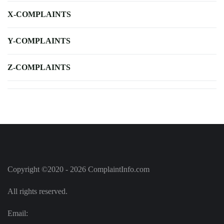
X-COMPLAINTS
Y-COMPLAINTS
Z-COMPLAINTS
Copyright ©2020 - 2026 ComplaintInfo.com
All rights reserved.
Email: