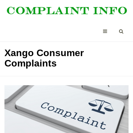
Xango Consumer
Complaints