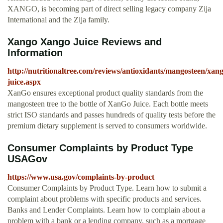
XANGO, is becoming part of direct selling legacy company Zija
International and the Zija family.
Xango Xango Juice Reviews and
Information
http://nutritionaltree.com/reviews/antioxidants/mangosteen/xa
juice.aspx
XanGo ensures exceptional product quality standards from the
mangosteen tree to the bottle of XanGo Juice. Each bottle meets
strict ISO standards and passes hundreds of quality tests before the
premium dietary supplement is served to consumers worldwide.
Consumer Complaints by Product Type
USAGov
https://www.usa.gov/complaints-by-product
Consumer Complaints by Product Type. Learn how to submit a
complaint about problems with specific products and services.
Banks and Lender Complaints. Learn how to complain about a
problem with a bank or a lending company, such as a mortgage