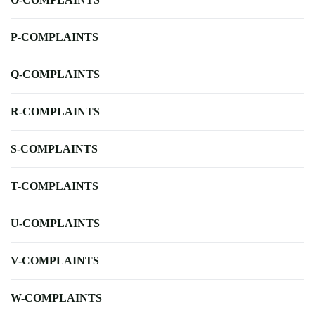
P-COMPLAINTS
Q-COMPLAINTS
R-COMPLAINTS
S-COMPLAINTS
T-COMPLAINTS
U-COMPLAINTS
V-COMPLAINTS
W-COMPLAINTS