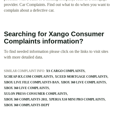
provider. Car Complaints. Find out what to do when you want to
complain about a defective car.
Searching for Xango Consumer
Complaints information?
To find needed information please click on the links to visit sites
with more detailed data.
SIMILAR COMPLAINT INFO:
XS CARGO COMPLAINTS
XCHEAP-RX.COM COMPLAINTS
XCEED MORTGAGE COMPLAINTS
XBOX LIVE FILE COMPLAINTS BAN
XBOX 360 LIVE COMPLAINTS
XBOX 360 LIVE COMPLAINTS
XULON PRESS CONSUMER COMPLAINTS
XBOX 360 COMPLAINTS 2011
XPERIA X10 MINI PRO COMPLAINTS
XBOX 360 COMPLAINTS DEPT