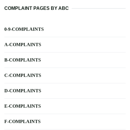
COMPLAINT PAGES BY ABC
0-9-COMPLAINTS
A-COMPLAINTS
B-COMPLAINTS
C-COMPLAINTS
D-COMPLAINTS
E-COMPLAINTS
F-COMPLAINTS