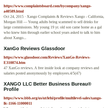
https://www.complaintsboard.com/bycompany/xango-
a40589.html
Oct 24, 2015 · Xango Complaints & Reviews Xango - California,
Morgan Hill — Young adults being scammed to sell drinks for
large commissions. My young 19 yr. old son came home as a gal
who knew him through earlier school years asked to talk to him
about Xango...
XanGo Reviews Glassdoor
https://www.glassdoor.com/Reviews/XanGo-Reviews-
E310874.htm
47 XanGo reviews. A free inside look at company reviews and
salaries posted anonymously by employees.4/5(47)
XANGO LLC Better Business Bureau®
Profile
https://www.bbb.org/us/ut/lehi/profile/multilevel-sales/xango-
llc-1166-11000011