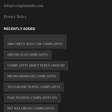
info@complaintinfo.com
Privacy Policy
RECENTLY ADDED
2006 CHEVY AVEO CAR COMPLAINTS
OPENREACH COMPLAINTS
COMPLAINTS ABOUT FEDEX GROUND
METRO HONDA RI COMPLAINTS
TELEGRAPH TRAVEL COMPLAINTS
FAIR TRADING COMPLAINTS WA
PET WELLBEING COMPLAINTS