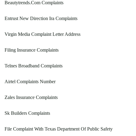
Beautytrends.Com Complaints
Entrust New Direction Ira Complaints
Virgin Media Complaint Letter Address
Filing Insurance Complaints
Telnes Broadband Complaints
Airtel Complaints Number
Zales Insurance Complaints
Sk Builders Complaints
File Complaint With Texas Department Of Public Safety