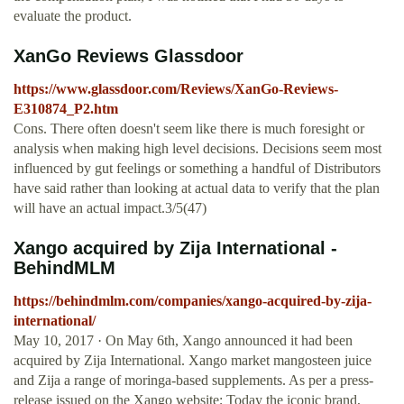
evaluate the product.
XanGo Reviews Glassdoor
https://www.glassdoor.com/Reviews/XanGo-Reviews-
E310874_P2.htm
Cons. There often doesn't seem like there is much foresight or
analysis when making high level decisions. Decisions seem most
influenced by gut feelings or something a handful of Distributors
have said rather than looking at actual data to verify that the plan
will have an actual impact.3/5(47)
Xango acquired by Zija International -
BehindMLM
https://behindmlm.com/companies/xango-acquired-by-zija-
international/
May 10, 2017 · On May 6th, Xango announced it had been
acquired by Zija International. Xango market mangosteen juice
and Zija a range of moringa-based supplements. As per a press-
release issued on the Xango website; Today the iconic brand,