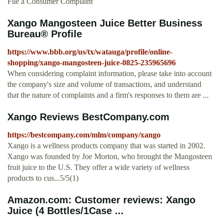
File a Consumer Complaint
Xango Mangosteen Juice Better Business
Bureau® Profile
https://www.bbb.org/us/tx/watauga/profile/online-
shopping/xango-mangosteen-juice-0825-235965696
When considering complaint information, please take into account
the company's size and volume of transactions, and understand
that the nature of complaints and a firm's responses to them are ...
Xango Reviews BestCompany.com
https://bestcompany.com/mlm/company/xango
Xango is a wellness products company that was started in 2002.
Xango was founded by Joe Morton, who brought the Mangosteen
fruit juice to the U.S. They offer a wide variety of wellness
products to cus...5/5(1)
Amazon.com: Customer reviews: Xango
Juice (4 Bottles/1Case ...