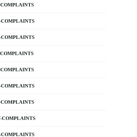
-COMPLAINTS
-COMPLAINTS
-COMPLAINTS
-COMPLAINTS
-COMPLAINTS
-COMPLAINTS
-COMPLAINTS
-COMPLAINTS
-COMPLAINTS