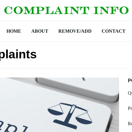
HOME
ABOUT
REMOVE/ADD
CONTACT
laints
P
Qu
Pr
Re