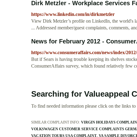
Dirk Metzler - Workplace Services Fac
https://www.linkedin.com/in/dirkmetzler
View Dirk Metzler’s profile on LinkedIn, the world's l
... Addressed member/guest complaints, comments, and q
News for February 2012 - ConsumerA
https://www.consumeraffairs.com/news/index/2012/
But if Sears is having trouble keeping its shelves stoc
ConsumerAffairs survey, which found relatively few co
Searching for Valueappeal 
To find needed information please click on the links to v
SIMILAR COMPLAINT INFO:
VIRGIN HOLIDAYS COMPLAI
VOLKSWAGEN CUSTOMER SERVICE COMPLAINTS GER
VACATION TOURS USA COMPLAINT
VA SAMPLE DIVORC