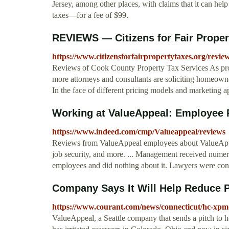
Jersey, among other places, with claims that it can hel
taxes—for a fee of $99.
REVIEWS — Citizens for Fair Proper
https://www.citizensforfairpropertytaxes.org/review
Reviews of Cook County Property Tax Services As pro
more attorneys and consultants are soliciting homeowner
In the face of different pricing models and marketing 
Working at ValueAppeal: Employee
https://www.indeed.com/cmp/Valueappeal/reviews
Reviews from ValueAppeal employees about ValueAppeal
job security, and more. ... Management received nume
employees and did nothing about it. Lawyers were cons
Company Says It Will Help Reduce P
https://www.courant.com/news/connecticut/hc-xpm
ValueAppeal, a Seattle company that sends a pitch to h