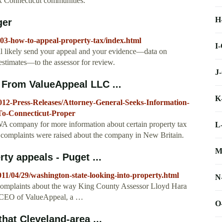
ix Connecticut communities.
H
ger
003-how-to-appeal-property-tax/index.html
I
'll likely send your appeal and your evidence—data on
estimates—to the assessor for review.
J
 From ValueAppeal LLC ...
K
2012-Press-Releases/Attorney-General-Seeks-Information-
o-Connecticut-Proper
WA company for more information about certain property tax
L
r complaints were raised about the company in New Britain.
M
ty appeals - Puget ...
2011/04/29/washington-state-looking-into-property.html
N
to complaints about the way King County Assessor Lloyd Hara
, CEO of ValueAppeal, a …
O
hat Cleveland-area ...