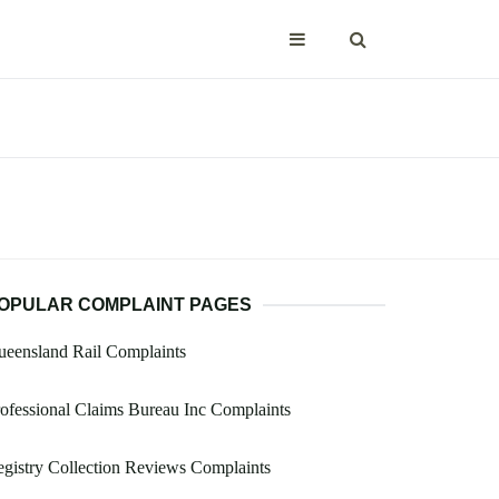
OPULAR COMPLAINT PAGES
eensland Rail Complaints
ofessional Claims Bureau Inc Complaints
gistry Collection Reviews Complaints