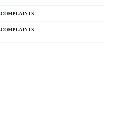
-COMPLAINTS
-COMPLAINTS