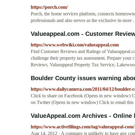
https://porch.com/
Porch, the home services platform, connects homeown
professionals and also serves as the exclusive in-store
Valueappeal.com - Customer Revie
https://www.webwiki.com/valueappeal.com
Find Customer Reviews and Ratings of Valueappeal.co
challenge their property tax assessment. Prepare your 
Reviews, Valueappeal Property Tax Service, Lakewood
Boulder County issues warning about
https://www.dailycamera.com/2011/04/12/boulder-co
Click to share on Facebook (Opens in new window) Cl
on Twitter (Opens in new window) Click to email this
ValueAppeal.com Archives - Online 
https://www.activefilings.com/tag/valueappeal-com/
Aug 14, 2012 · A company is unlikely to have any com