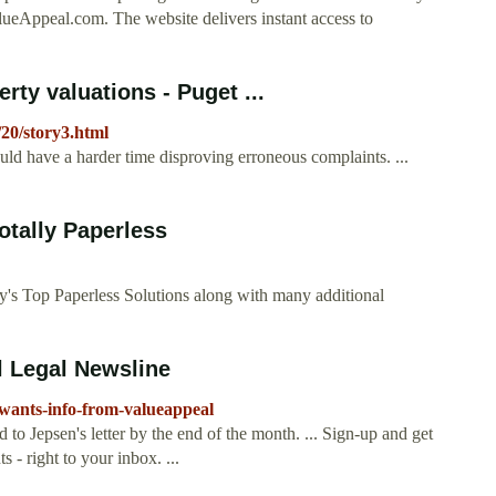
alueAppeal.com. The website delivers instant access to
ty valuations - Puget ...
/20/story3.html
ould have a harder time disproving erroneous complaints. ...
tally Paperless
y's Top Paperless Solutions along with many additional
l Legal Newsline
-wants-info-from-valueappeal
o Jepsen's letter by the end of the month. ... Sign-up and get
s - right to your inbox. ...