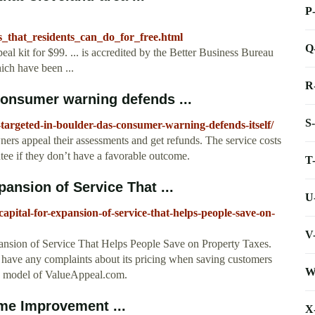
P
s_that_residents_can_do_for_free.html
Q
l kit for $99. ... is accredited by the Better Business Bureau
hich have been ...
R
onsumer warning defends ...
S
argeted-in-boulder-das-consumer-warning-defends-itself/
ers appeal their assessments and get refunds. The service costs
ee if they don’t have a favorable outcome.
T
nsion of Service That ...
U
apital-for-expansion-of-service-that-helps-people-save-on-
V
sion of Service That Helps People Save on Property Taxes.
 have any complaints about its pricing when saving customers
W
ss model of ValueAppeal.com.
me Improvement ...
X