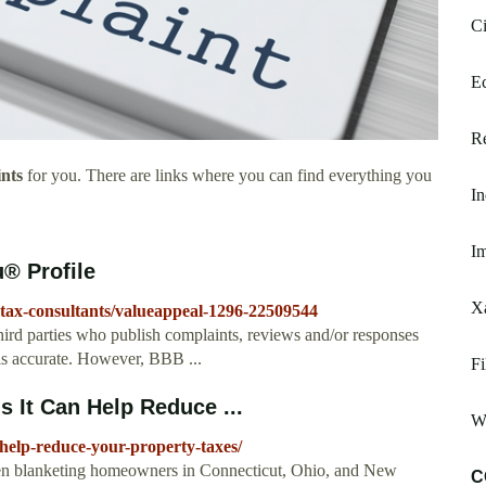
Ci
Ec
Re
nts
for you. There are links where you can find everything you
In
Im
® Profile
X
y-tax-consultants/valueappeal-1296-22509544
ird parties who publish complaints, reviews and/or responses
 is accurate. However, BBB ...
Fi
 It Can Help Reduce ...
Wi
-help-reduce-your-property-taxes/
en blanketing homeowners in Connecticut, Ohio, and New
C