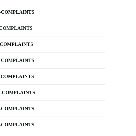
-COMPLAINTS
-COMPLAINTS
-COMPLAINTS
-COMPLAINTS
-COMPLAINTS
-COMPLAINTS
-COMPLAINTS
-COMPLAINTS