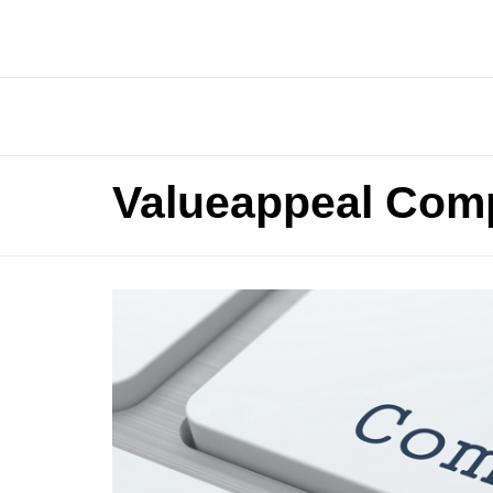
Valueappeal Comp