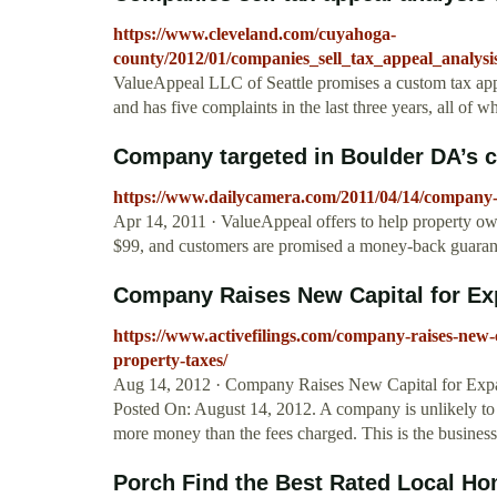
https://www.cleveland.com/cuyahoga-
county/2012/01/companies_sell_tax_appeal_analysi
ValueAppeal LLC of Seattle promises a custom tax appea
and has five complaints in the last three years, all of w
Company targeted in Boulder DA’s c
https://www.dailycamera.com/2011/04/14/company-t
Apr 14, 2011 · ValueAppeal offers to help property own
$99, and customers are promised a money-back guarant
Company Raises New Capital for Expa
https://www.activefilings.com/company-raises-new-c
property-taxes/
Aug 14, 2012 · Company Raises New Capital for Expan
Posted On: August 14, 2012. A company is unlikely to
more money than the fees charged. This is the busine
Porch Find the Best Rated Local Ho