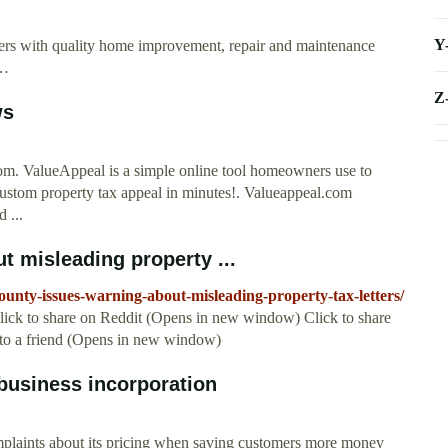
Y
ers with quality home improvement, repair and maintenance
 …
Z
ws
m. ValueAppeal is a simple online tool homeowners use to
custom property tax appeal in minutes!. Valueappeal.com
 ...
 misleading property ...
unty-issues-warning-about-misleading-property-tax-letters/
ick to share on Reddit (Opens in new window) Click to share
 to a friend (Opens in new window)
business incorporation
plaints about its pricing when saving customers more money