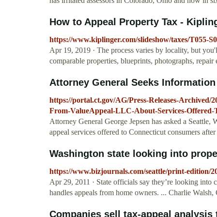
has irritated assessors in Colorado, Ohio and now in s
How to Appeal Property Tax - Kiplin
https://www.kiplinger.com/slideshow/taxes/T055-S
Apr 19, 2019 · The process varies by locality, but you
comparable properties, blueprints, photographs, repair 
Attorney General Seeks Information
https://portal.ct.gov/AG/Press-Releases-Archived/
From-ValueAppeal-LLC-About-Services-Offered-T
Attorney General George Jepsen has asked a Seattle, 
appeal services offered to Connecticut consumers afte
Washington state looking into proper
https://www.bizjournals.com/seattle/print-edition/
Apr 29, 2011 · State officials say they’re looking in
handles appeals from home owners. ... Charlie Walsh
Companies sell tax-appeal analysis t