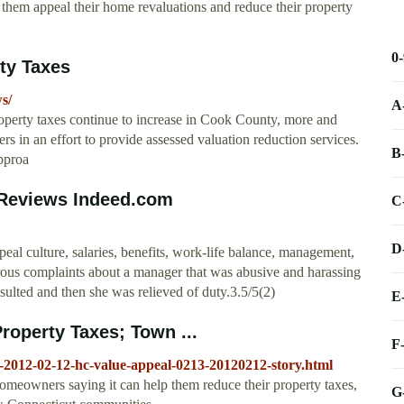
p them appeal their home revaluations and reduce their property
0
ty Taxes
s/
A
perty taxes continue to increase in Cook County, more and
s in an effort to provide assessed valuation reduction services.
B
approa
 Reviews Indeed.com
C
D
 culture, salaries, benefits, work-life balance, management,
rous complaints about a manager that was abusive and harassing
ulted and then she was relieved of duty.3.5/5(2)
E
roperty Taxes; Town ...
F
-2012-02-12-hc-value-appeal-0213-20120212-story.html
omeowners saying it can help them reduce their property taxes,
G