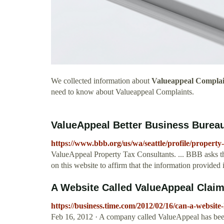
We collected information about
Valueappeal Complai
need to know about Valueappeal Complaints.
ValueAppeal Better Business Bureau
https://www.bbb.org/us/wa/seattle/profile/propert
ValueAppeal Property Tax Consultants. ... BBB asks th
on this website to affirm that the information provided
A Website Called ValueAppeal Claims
https://business.time.com/2012/02/16/can-a-website
Feb 16, 2012 · A company called ValueAppeal has be