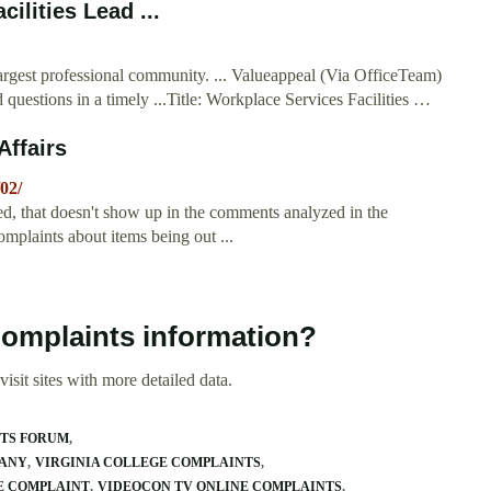
ilities Lead ...
argest professional community. ... Valueappeal (Via OfficeTeam)
uestions in a timely ...Title: Workplace Services Facilities …
ffairs
02/
ked, that doesn't show up in the comments analyzed in the
mplaints about items being out ...
Complaints information?
isit sites with more detailed data.
NTS FORUM
MANY
VIRGINIA COLLEGE COMPLAINTS
E COMPLAINT
VIDEOCON TV ONLINE COMPLAINTS