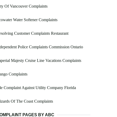
ty Of Vancouver Complaints
owater Water Softener Complaints
solving Customer Complaints Restaurant
dependent Police Complaints Commission Ontario
perial Majesty Cruise Line Vacations Complaints
ango Complaints
le Complaint Against Utility Company Florida
zards Of The Coast Complaints
OMPLAINT PAGES BY ABC