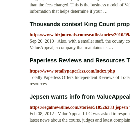
than the fees charged. This is the business model of V
information that helps determine if your …
Thousands contest King Count proper
https://www.bizjournals.com/seattle/stories/2010/09
Sep 20, 2010 · Also, with a smaller staff, the county c
ValueAppeal, a company that maintains its …
Paperless Reviews and Resources To
https://www.totallypaperless.com/index.php
Totally Paperless Offers Independent Reviews of Toda
resources.
Jepsen wants info from ValueAppea
https://legalnewsline.com/stories/510526383-jepsen
Feb 08, 2012 · ValueAppeal LLC was asked to respond t
latest news about the courts, judges and latest complaint