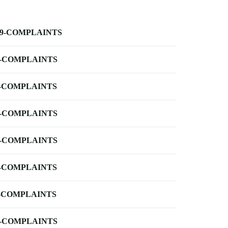
-9-COMPLAINTS
-COMPLAINTS
-COMPLAINTS
-COMPLAINTS
-COMPLAINTS
-COMPLAINTS
-COMPLAINTS
-COMPLAINTS