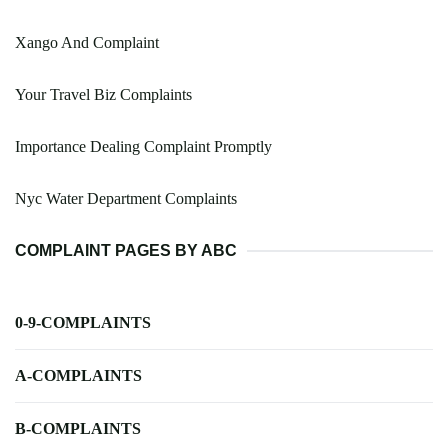
Xango And Complaint
Your Travel Biz Complaints
Importance Dealing Complaint Promptly
Nyc Water Department Complaints
COMPLAINT PAGES BY ABC
0-9-COMPLAINTS
A-COMPLAINTS
B-COMPLAINTS