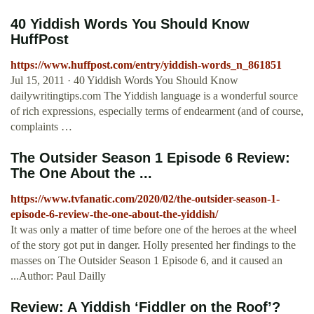
40 Yiddish Words You Should Know
HuffPost
https://www.huffpost.com/entry/yiddish-words_n_861851
Jul 15, 2011 · 40 Yiddish Words You Should Know
dailywritingtips.com The Yiddish language is a wonderful source
of rich expressions, especially terms of endearment (and of course,
complaints …
The Outsider Season 1 Episode 6 Review:
The One About the ...
https://www.tvfanatic.com/2020/02/the-outsider-season-1-
episode-6-review-the-one-about-the-yiddish/
It was only a matter of time before one of the heroes at the wheel
of the story got put in danger. Holly presented her findings to the
masses on The Outsider Season 1 Episode 6, and it caused an
...Author: Paul Dailly
Review: A Yiddish ‘Fiddler on the Roof’?