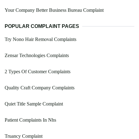
Your Company Better Business Bureau Complaint
POPULAR COMPLAINT PAGES
Try Nono Hair Removal Complaints
Zensar Technologies Complaints
2 Types Of Customer Complaints
Quality Craft Company Complaints
Quiet Title Sample Complaint
Patient Complaints In Nhs
Truancy Complaint