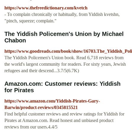
https://www.thefreedictionary.com/kvetch
- To complain chronically or habitually, from Yiddish kvetshn,
"pinch, squeeze; complain."
The Yiddish Policemen's Union by Michael
Chabon
https://www.goodreads.com/book/show/16703.The_Yiddish_Po
The Yiddish Policemen's Union book. Read 6,718 reviews from
the world's largest community for readers. For sixty years, Jewish
refugees and their descend...3.7/5(6.7K)
Amazon.com: Customer reviews: Yiddish
for Pirates
https://www.amazon.com/Yiddish-Pirates-Gary-
Barwin/product-reviews/0345815521
Find helpful customer reviews and review ratings for Yiddish for
Pirates at Amazon.com. Read honest and unbiased product
reviews from our users.4.4/5