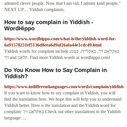
admired clever people. Now that I am old, I admire kind people."
NEXT UP… Yiddish complaints.
How to say complain in Yiddish -
WordHippo
https://www.wordhippo.com/what-is/the/yiddish-word-for-
6a91578231ef5136d8eea6d9af26afa44e1cdc49.html
Yiddish words for complain include באַקלאָגנ זיך, באַקליידן, בעטנ
זיך and קלאָגן. Find more Yiddish words at wordhippo.com!
Do You Know How to Say Complain in
Yiddish?
https://www.indifferentlanguages.com/words/complain/yiddish
If you want to know how to say complain in Yiddish, you will
find the translation here. We hope this will help you to understand
Yiddish better. Here is the translation and the Yiddish word for
complain: באַקלאָגנ זיך Check out other translations to the Yiddish
language: ...