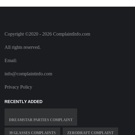
Copyright ©2020 - 2026 ComplaintInfo.com
All rights reserved.
Email:
info@complaintinfo.com
Privacy Policy
RECENTLY ADDED
DREAMSTAR PARTIES COMPLAINT
39 GLASSES COMPLAINTS
ZERODRAFT COMPLAINT