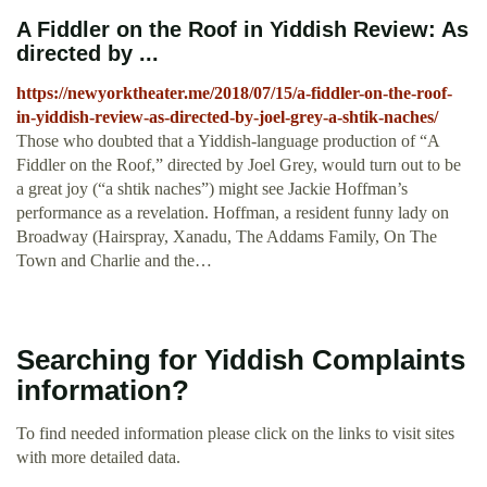
A Fiddler on the Roof in Yiddish Review: As
directed by ...
https://newyorktheater.me/2018/07/15/a-fiddler-on-the-roof-
in-yiddish-review-as-directed-by-joel-grey-a-shtik-naches/
Those who doubted that a Yiddish-language production of “A
Fiddler on the Roof,” directed by Joel Grey, would turn out to be
a great joy (“a shtik naches”) might see Jackie Hoffman’s
performance as a revelation. Hoffman, a resident funny lady on
Broadway (Hairspray, Xanadu, The Addams Family, On The
Town and Charlie and the…
Searching for Yiddish Complaints
information?
To find needed information please click on the links to visit sites
with more detailed data.