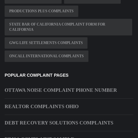
PRODUCTIONS PLUS COMPLAINTS
STATE BAR OF CALIFORNIA COMPLAINT FORM FOR
CALIFORNIA
GWG LIFE SETTLEMENTS COMPLAINTS
ONCALL INTERNATIONAL COMPLAINTS
POPULAR COMPLAINT PAGES
OTTAWA NOISE COMPLAINT PHONE NUMBER
REALTOR COMPLAINTS OHIO
DEBT RECOVERY SOLUTIONS COMPLAINTS