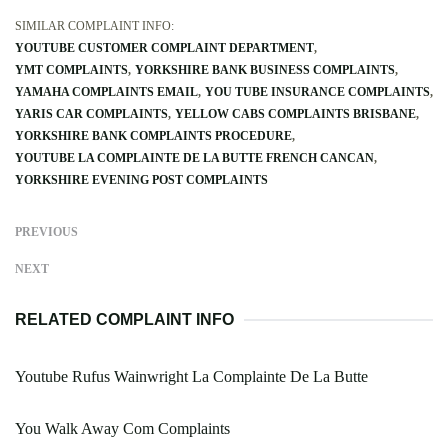
SIMILAR COMPLAINT INFO:
YOUTUBE CUSTOMER COMPLAINT DEPARTMENT
YMT COMPLAINTS
YORKSHIRE BANK BUSINESS COMPLAINTS
YAMAHA COMPLAINTS EMAIL
YOU TUBE INSURANCE COMPLAINTS
YARIS CAR COMPLAINTS
YELLOW CABS COMPLAINTS BRISBANE
YORKSHIRE BANK COMPLAINTS PROCEDURE
YOUTUBE LA COMPLAINTE DE LA BUTTE FRENCH CANCAN
YORKSHIRE EVENING POST COMPLAINTS
PREVIOUS
NEXT
RELATED COMPLAINT INFO
Youtube Rufus Wainwright La Complainte De La Butte
You Walk Away Com Complaints