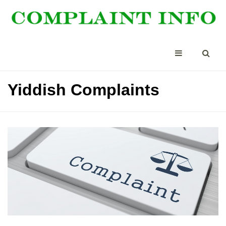
Yiddish Complaints