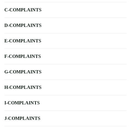
C-COMPLAINTS
D-COMPLAINTS
E-COMPLAINTS
F-COMPLAINTS
G-COMPLAINTS
H-COMPLAINTS
I-COMPLAINTS
J-COMPLAINTS