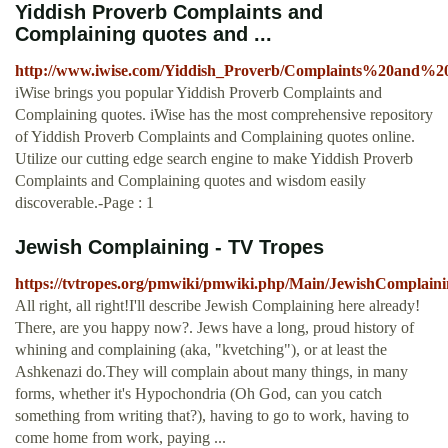
Yiddish Proverb Complaints and
Complaining quotes and ...
http://www.iwise.com/Yiddish_Proverb/Complaints%20and%2
iWise brings you popular Yiddish Proverb Complaints and
Complaining quotes. iWise has the most comprehensive repository
of Yiddish Proverb Complaints and Complaining quotes online.
Utilize our cutting edge search engine to make Yiddish Proverb
Complaints and Complaining quotes and wisdom easily
discoverable.-Page : 1
Jewish Complaining - TV Tropes
https://tvtropes.org/pmwiki/pmwiki.php/Main/JewishComplain
All right, all right!I'll describe Jewish Complaining here already!
There, are you happy now?. Jews have a long, proud history of
whining and complaining (aka, "kvetching"), or at least the
Ashkenazi do.They will complain about many things, in many
forms, whether it's Hypochondria (Oh God, can you catch
something from writing that?), having to go to work, having to
come home from work, paying ...