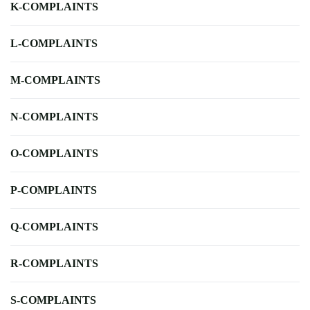
K-COMPLAINTS
L-COMPLAINTS
M-COMPLAINTS
N-COMPLAINTS
O-COMPLAINTS
P-COMPLAINTS
Q-COMPLAINTS
R-COMPLAINTS
S-COMPLAINTS