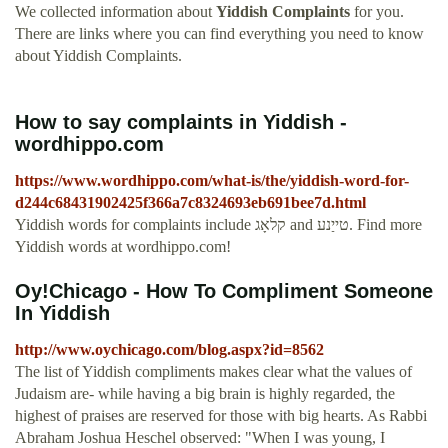
We collected information about
Yiddish Complaints
for you.
There are links where you can find everything you need to know
about Yiddish Complaints.
How to say complaints in Yiddish -
wordhippo.com
https://www.wordhippo.com/what-is/the/yiddish-word-for-
d244c68431902425f366a7c8324693eb691bee7d.html
Yiddish words for complaints include קלאָג and טייַנע. Find more
Yiddish words at wordhippo.com!
Oy!Chicago - How To Compliment Someone
In Yiddish
http://www.oychicago.com/blog.aspx?id=8562
The list of Yiddish compliments makes clear what the values of
Judaism are- while having a big brain is highly regarded, the
highest of praises are reserved for those with big hearts. As Rabbi
Abraham Joshua Heschel observed: "When I was young, I