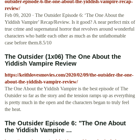
outsider-episode-6-the-one-about-the-yiddish-vampire-recap-
review/
Feb 09, 2020 · The Outsider Episode 6: ‘The One About the
Yiddish Vampire’ Recap/Review. Is it good? A near perfect mix of
true crime and supernatural horror that revolves around wonderful
characters who battle each other as much as the unfathomable
case before them.8.5/10
The Outsider (1x06) The One About the
Yiddish Vampire Review
https://keithlovesmovies.com/2020/02/09/the-outsider-the-one-
about-the-yiddish-vampire-review/
The One About the Yiddish Vampire is the best episode of The
Outsider so far as the story and the tension ramps up as everything
is pretty much in the open and the characters began to truly feel
the heat.
The Outsider Episode 6: "The One About
the Yiddish Vampire ...