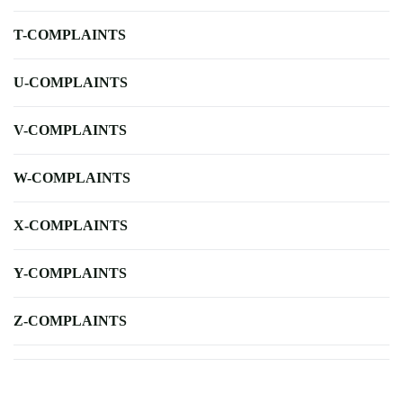
T-COMPLAINTS
U-COMPLAINTS
V-COMPLAINTS
W-COMPLAINTS
X-COMPLAINTS
Y-COMPLAINTS
Z-COMPLAINTS