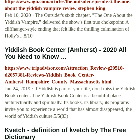
https://www.ign.com/articles/the-outsider-episode-6-the-one-
about-the-yiddish-vampire-review-stephen-king
Feb 10, 2020 · The Outsider's sixth chapter, "The One About the
Yiddish Vampire," delivered the show's first true chokepoint: A
cliffhanger-style ending that felt like the thrilling culmination of
Holly's ...8/10
Yiddish Book Center (Amherst) - 2020 All
You Need to Know ...
https://www.tripadvisor.com/Attraction_Review-g29510-
d2057381-Reviews-Yiddish_Book_Center-
Amherst_Hampshire_County_Massachusetts.html
Jun 24, 2019 · if Yiddish is part of your life, don't miss the Yiddish
Book center.. The Yiddish Book Center is a beautiful place
architectuarlly and spiritually. Its books, its library, its programs
invite you to experience a world that has almost disappeared,-the
world of Yiddish culture.5/5(83)
Kvetch - definition of kvetch by The Free
Dictionary