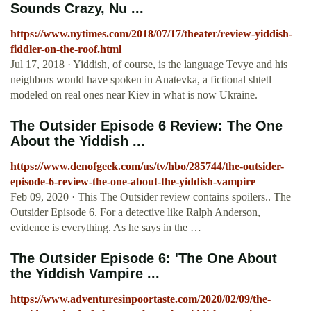
Sounds Crazy, Nu ...
https://www.nytimes.com/2018/07/17/theater/review-yiddish-
fiddler-on-the-roof.html
Jul 17, 2018 · Yiddish, of course, is the language Tevye and his
neighbors would have spoken in Anatevka, a fictional shtetl
modeled on real ones near Kiev in what is now Ukraine.
The Outsider Episode 6 Review: The One
About the Yiddish ...
https://www.denofgeek.com/us/tv/hbo/285744/the-outsider-
episode-6-review-the-one-about-the-yiddish-vampire
Feb 09, 2020 · This The Outsider review contains spoilers.. The
Outsider Episode 6. For a detective like Ralph Anderson,
evidence is everything. As he says in the …
The Outsider Episode 6: 'The One About
the Yiddish Vampire ...
https://www.adventuresinpoortaste.com/2020/02/09/the-