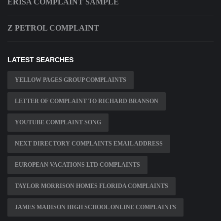
ERISA COMPLAINT SAMPLE
Z PETROL COMPLAINT
LATEST SEARCHES
YELLOW PAGES GROUP COMPLAINTS
LETTER OF COMPLAINT TO RICHARD BRANSON
YOUTUBE COMPLAINT SONG
NEXT DIRECTORY COMPLAINTS EMAIL ADDRESS
EUROPEAN VACATIONS LTD COMPLAINTS
TAYLOR MORRISON HOMES FLORIDA COMPLAINTS
JAMES MADISON HIGH SCHOOL ONLINE COMPLAINTS