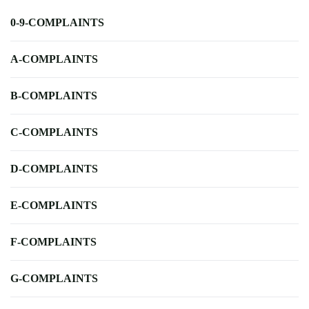
0-9-COMPLAINTS
A-COMPLAINTS
B-COMPLAINTS
C-COMPLAINTS
D-COMPLAINTS
E-COMPLAINTS
F-COMPLAINTS
G-COMPLAINTS