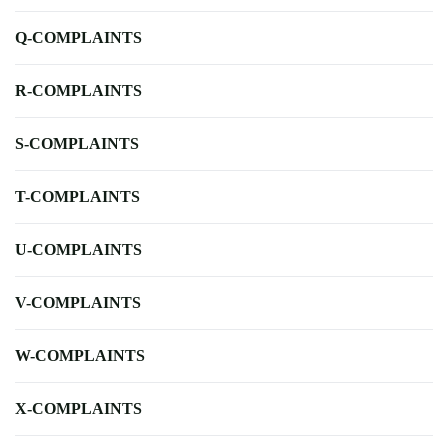
Q-COMPLAINTS
R-COMPLAINTS
S-COMPLAINTS
T-COMPLAINTS
U-COMPLAINTS
V-COMPLAINTS
W-COMPLAINTS
X-COMPLAINTS