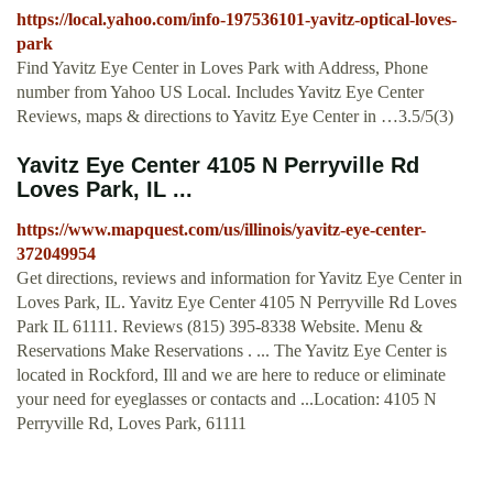
https://local.yahoo.com/info-197536101-yavitz-optical-loves-
park
Find Yavitz Eye Center in Loves Park with Address, Phone
number from Yahoo US Local. Includes Yavitz Eye Center
Reviews, maps & directions to Yavitz Eye Center in …3.5/5(3)
Yavitz Eye Center 4105 N Perryville Rd
Loves Park, IL ...
https://www.mapquest.com/us/illinois/yavitz-eye-center-
372049954
Get directions, reviews and information for Yavitz Eye Center in
Loves Park, IL. Yavitz Eye Center 4105 N Perryville Rd Loves
Park IL 61111. Reviews (815) 395-8338 Website. Menu &
Reservations Make Reservations . ... The Yavitz Eye Center is
located in Rockford, Ill and we are here to reduce or eliminate
your need for eyeglasses or contacts and ...Location: 4105 N
Perryville Rd, Loves Park, 61111