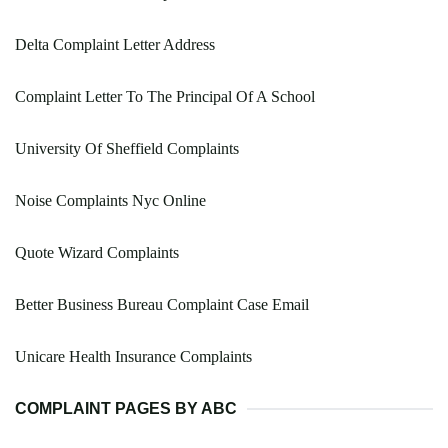
Delta Complaint Letter Address
Complaint Letter To The Principal Of A School
University Of Sheffield Complaints
Noise Complaints Nyc Online
Quote Wizard Complaints
Better Business Bureau Complaint Case Email
Unicare Health Insurance Complaints
COMPLAINT PAGES BY ABC