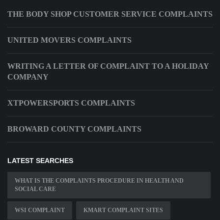
THE BODY SHOP CUSTOMER SERVICE COMPLAINTS
UNITED MOVERS COMPLAINTS
WRITING A LETTER OF COMPLAINT TO A HOLIDAY
COMPANY
XTPOWERSPORTS COMPLAINTS
BROWARD COUNTY COMPLAINTS
LATEST SEARCHES
WHAT IS THE COMPLAINTS PROCEDURE IN HEALTH AND
SOCIAL CARE
WSI COMPLAINT
KMART COMPLAINT SITES