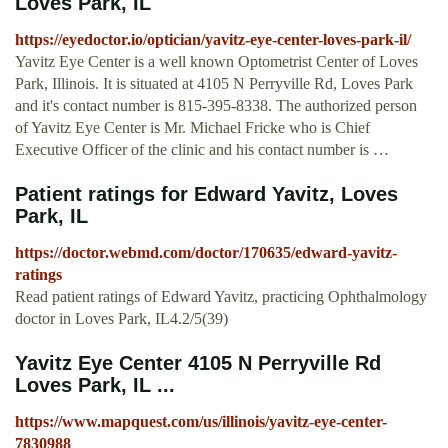
Loves Park, IL
https://eyedoctor.io/optician/yavitz-eye-center-loves-park-il/
Yavitz Eye Center is a well known Optometrist Center of Loves
Park, Illinois. It is situated at 4105 N Perryville Rd, Loves Park
and it's contact number is 815-395-8338. The authorized person
of Yavitz Eye Center is Mr. Michael Fricke who is Chief
Executive Officer of the clinic and his contact number is …
Patient ratings for Edward Yavitz, Loves
Park, IL
https://doctor.webmd.com/doctor/170635/edward-yavitz-
ratings
Read patient ratings of Edward Yavitz, practicing Ophthalmology
doctor in Loves Park, IL4.2/5(39)
Yavitz Eye Center 4105 N Perryville Rd
Loves Park, IL ...
https://www.mapquest.com/us/illinois/yavitz-eye-center-
7830988