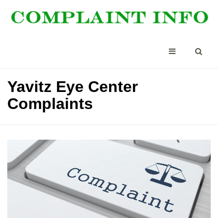
Yavitz Eye Center
Complaints