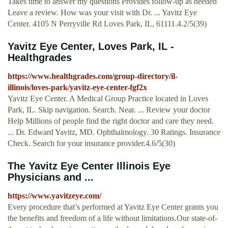
Takes time to answer my questions Provides follow-up as needed
Leave a review. How was your visit with Dr. ... Yavitz Eye
Center. 4105 N Perryville Rd Loves Park, IL, 61111.4.2/5(39)
Yavitz Eye Center, Loves Park, IL -
Healthgrades
https://www.healthgrades.com/group-directory/il-
illinois/loves-park/yavitz-eye-center-fgf2x
Yavitz Eye Center. A Medical Group Practice located in Loves
Park, IL. Skip navigation. Search. Near. ... Review your doctor
Help Millions of people find the right doctor and care they need.
... Dr. Edward Yavitz, MD. Ophthalmology. 30 Ratings. Insurance
Check. Search for your insurance provider.4.6/5(30)
The Yavitz Eye Center Illinois Eye
Physicians and ...
https://www.yavitzeye.com/
Every procedure that’s performed at Yavitz Eye Center grants you
the benefits and freedom of a life without limitations.Our state-of-