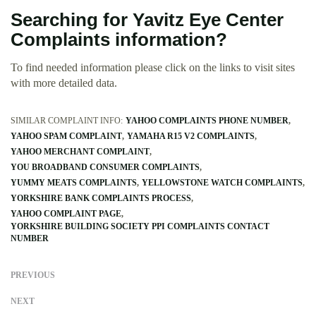
Searching for Yavitz Eye Center
Complaints information?
To find needed information please click on the links to visit sites
with more detailed data.
SIMILAR COMPLAINT INFO:
YAHOO COMPLAINTS PHONE NUMBER
YAHOO SPAM COMPLAINT
YAMAHA R15 V2 COMPLAINTS
YAHOO MERCHANT COMPLAINT
YOU BROADBAND CONSUMER COMPLAINTS
YUMMY MEATS COMPLAINTS
YELLOWSTONE WATCH COMPLAINTS
YORKSHIRE BANK COMPLAINTS PROCESS
YAHOO COMPLAINT PAGE
YORKSHIRE BUILDING SOCIETY PPI COMPLAINTS CONTACT
NUMBER
PREVIOUS
NEXT