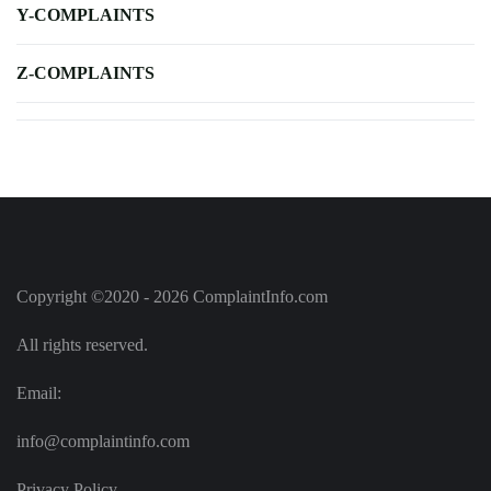
Y-COMPLAINTS
Z-COMPLAINTS
Copyright ©2020 - 2026 ComplaintInfo.com
All rights reserved.
Email:
info@complaintinfo.com
Privacy Policy