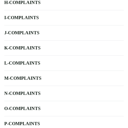
H-COMPLAINTS
I-COMPLAINTS
J-COMPLAINTS
K-COMPLAINTS
L-COMPLAINTS
M-COMPLAINTS
N-COMPLAINTS
O-COMPLAINTS
P-COMPLAINTS