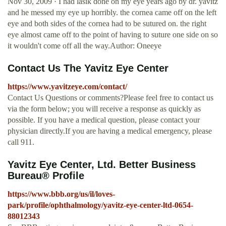
Nov 30, 2009 · I had lasik done on my eye years ago by dr. yavitz
and he messed my eye up horribly. the cornea came off on the left
eye and both sides of the cornea had to be sutured on. the right
eye almost came off to the point of having to suture one side on so
it wouldn't come off all the way.Author: Oneeye
Contact Us The Yavitz Eye Center
https://www.yavitzeye.com/contact/
Contact Us Questions or comments?Please feel free to contact us
via the form below; you will receive a response as quickly as
possible. If you have a medical question, please contact your
physician directly.If you are having a medical emergency, please
call 911.
Yavitz Eye Center, Ltd. Better Business
Bureau® Profile
https://www.bbb.org/us/il/loves-
park/profile/ophthalmology/yavitz-eye-center-ltd-0654-
88012343