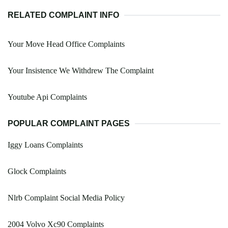
RELATED COMPLAINT INFO
Your Move Head Office Complaints
Your Insistence We Withdrew The Complaint
Youtube Api Complaints
POPULAR COMPLAINT PAGES
Iggy Loans Complaints
Glock Complaints
Nlrb Complaint Social Media Policy
2004 Volvo Xc90 Complaints