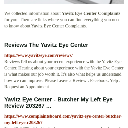
We collected information about
Yavitz Eye Center Complaints
for you. There are links where you can find everything you need
to know about Yavitz Eye Center Complaints.
Reviews The Yavitz Eye Center
https://www.yavitzeye.com/reviews/
ReviewsTell us about your recent experience with the Yavitz Eye
Center. Hearing about your experience with the Yavitz Eye Center
is what makes our job worth it. It’s also what helps us understand
how we can improve. Please Leave a Review : Facebook: Yelp :
Request an Appointment.
Yavitz Eye Center - Butcher My Left Eye
Review 203267 ...
https://www.complaintsboard.com/yavitz-eye-center-butcher-
my-left-eye-c203267