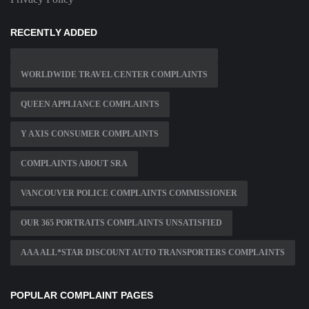
RECENTLY ADDED
WORLDWIDE TRAVEL CENTER COMPLAINTS
QUEEN APPLIANCE COMPLAINTS
Y AXIS CONSUMER COMPLAINTS
COMPLAINTS ABOUT SRA
VANCOUVER POLICE COMPLAINTS COMMISSIONER
OUR 365 PORTRAITS COMPLAINTS UNSATISFIED
AAA ALL*STAR DISCOUNT AUTO TRANSPORTERS COMPLAINTS
POPULAR COMPLAINT PAGES