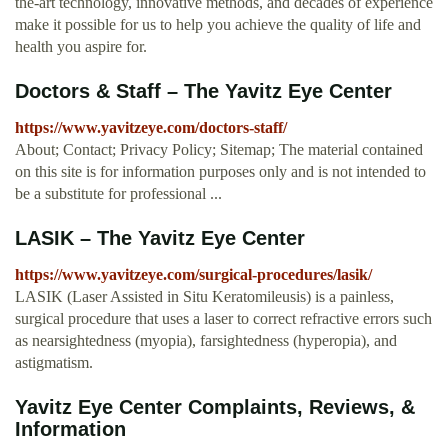
the-art technology, innovative methods, and decades of experience
make it possible for us to help you achieve the quality of life and
health you aspire for.
Doctors & Staff – The Yavitz Eye Center
https://www.yavitzeye.com/doctors-staff/
About; Contact; Privacy Policy; Sitemap; The material contained
on this site is for information purposes only and is not intended to
be a substitute for professional ...
LASIK – The Yavitz Eye Center
https://www.yavitzeye.com/surgical-procedures/lasik/
LASIK (Laser Assisted in Situ Keratomileusis) is a painless,
surgical procedure that uses a laser to correct refractive errors such
as nearsightedness (myopia), farsightedness (hyperopia), and
astigmatism.
Yavitz Eye Center Complaints, Reviews, &
Information