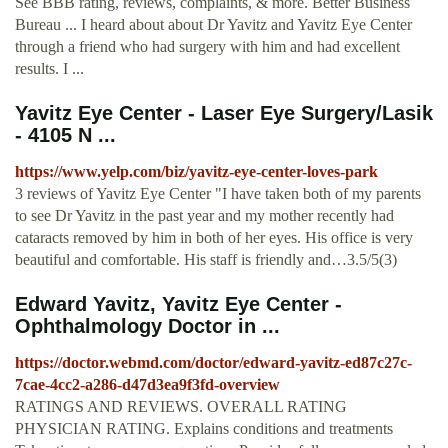
See BBB rating, reviews, complaints, & more. Better Business
Bureau ... I heard about about Dr Yavitz and Yavitz Eye Center
through a friend who had surgery with him and had excellent
results. I ...
Yavitz Eye Center - Laser Eye Surgery/Lasik
- 4105 N ...
https://www.yelp.com/biz/yavitz-eye-center-loves-park
3 reviews of Yavitz Eye Center "I have taken both of my parents
to see Dr Yavitz in the past year and my mother recently had
cataracts removed by him in both of her eyes. His office is very
beautiful and comfortable. His staff is friendly and…3.5/5(3)
Edward Yavitz, Yavitz Eye Center -
Ophthalmology Doctor in ...
https://doctor.webmd.com/doctor/edward-yavitz-ed87c27c-
7cae-4cc2-a286-d47d3ea9f3fd-overview
RATINGS AND REVIEWS. OVERALL RATING
PHYSICIAN RATING. Explains conditions and treatments