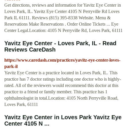
Get directions, reviews and information for Yavitz Eye Center in
Loves Park, IL. Yavitz Eye Center 4105 N Perryville Rd Loves
Park IL 61111. Reviews (815) 395-8338 Website. Menu &
Reservations Make Reservations . Order Online Tickets ... Eye
Center Legal.Location: 4105 N Perryville Rd, Loves Park, 61111
Yavitz Eye Center - Loves Park, IL - Read
Reviews CareDash
https://www.caredash.com/practices/yavitz-eye-center-loves-
park-il
Yavitz Eye Center is a practice located in Loves Park, IL. This
practice has 7 doctor ratings including one doctor who is highly-
rated. All of the reviewers would recommend this doctor at this
practice to a friend or family member. This practice has 1
ophthalmologist in total.Location: 4105 North Perryville Road,
Loves Park, 61111
Yavitz Eye Center in Loves Park Yavitz Eye
Center 4105 N ...