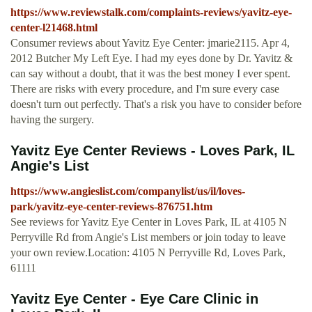
https://www.reviewstalk.com/complaints-reviews/yavitz-eye-
center-l21468.html
Consumer reviews about Yavitz Eye Center: jmarie2115. Apr 4,
2012 Butcher My Left Eye. I had my eyes done by Dr. Yavitz &
can say without a doubt, that it was the best money I ever spent.
There are risks with every procedure, and I'm sure every case
doesn't turn out perfectly. That's a risk you have to consider before
having the surgery.
Yavitz Eye Center Reviews - Loves Park, IL
Angie's List
https://www.angieslist.com/companylist/us/il/loves-
park/yavitz-eye-center-reviews-876751.htm
See reviews for Yavitz Eye Center in Loves Park, IL at 4105 N
Perryville Rd from Angie's List members or join today to leave
your own review.Location: 4105 N Perryville Rd, Loves Park,
61111
Yavitz Eye Center - Eye Care Clinic in