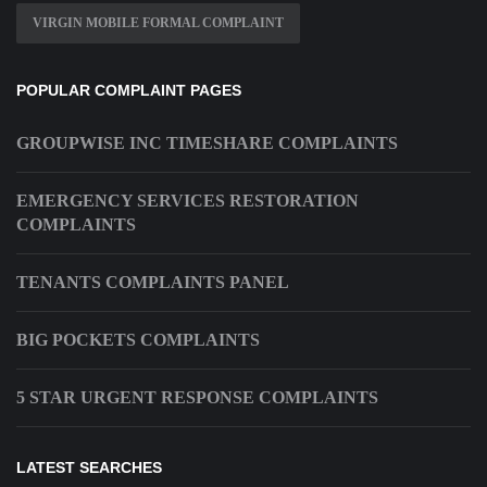
VIRGIN MOBILE FORMAL COMPLAINT
POPULAR COMPLAINT PAGES
GROUPWISE INC TIMESHARE COMPLAINTS
EMERGENCY SERVICES RESTORATION
COMPLAINTS
TENANTS COMPLAINTS PANEL
BIG POCKETS COMPLAINTS
5 STAR URGENT RESPONSE COMPLAINTS
LATEST SEARCHES