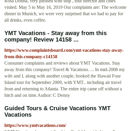
Rosa Donna, very pleased with ship , tour director and cities
visited. May 5 to May 16, 2019 Our complaints are: The welcome
dinner in Munich, we were very surprised that we had to pay for
all drinks, even coffee.
YMT Vacations - Stay away from this
company! Review 14158 ...
https://www.complaintsboard.com/ymt-vacations-stay-away-
from-this-company-c14158
Consumer complaints and reviews about YMT Vacations. Stay
away from this company! Travel & Vacations. ... In mid-2008 my
wife and I, along with another couple, booked the Hawaii Four
Island tour for September 2009, with YMT.. including air travel
from and returning to Atlanta. The entire trip came off without a
hitch and on time.Author: C Denny
Guided Tours & Cruise Vacations YMT
Vacations
https://www.ymtvacations.com/