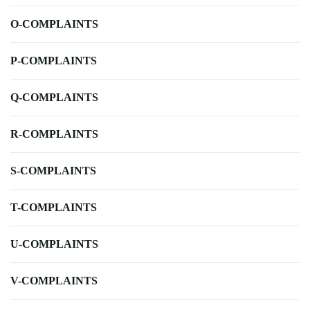
O-COMPLAINTS
P-COMPLAINTS
Q-COMPLAINTS
R-COMPLAINTS
S-COMPLAINTS
T-COMPLAINTS
U-COMPLAINTS
V-COMPLAINTS