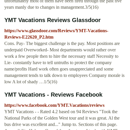
unfortunately most of them have been fired through the past five
years manly due to changes in management.3/5(16)
YMT Vacations Reviews Glassdoor
https://www.glassdoor.com/Reviews/YMT-Vacations-
Reviews-E22620_P2.htm
Cons. Pay- The biggest challenge is the pay. Most positions are
underpaid Overworked- Most departments would rather over
work a few people then to hire the necessary staff Necessity to
Lie- constantly have to tell untruths to protect the company
name/profits Hard work often goes unappreciated and some
management tends to talk down to employees Company morale is
low A lot of shady …1/5(16)
YMT Vacations - Reviews Facebook
https://www.facebook.com/YMT.Vacations/reviews
YMT Vacations - - Rated 4.2 based on 94 Reviews "Took the
National Parks of the Golden West tour and it was great. Al the
bus drive was excellent and..." Jump to. Sections of this page.