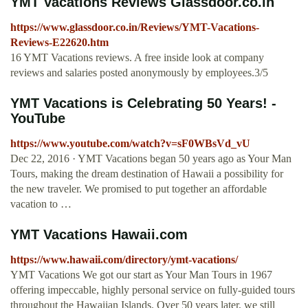
YMT Vacations Reviews Glassdoor.co.in
https://www.glassdoor.co.in/Reviews/YMT-Vacations-
Reviews-E22620.htm
16 YMT Vacations reviews. A free inside look at company
reviews and salaries posted anonymously by employees.3/5
YMT Vacations is Celebrating 50 Years! -
YouTube
https://www.youtube.com/watch?v=sF0WBsVd_vU
Dec 22, 2016 · YMT Vacations began 50 years ago as Your Man
Tours, making the dream destination of Hawaii a possibility for
the new traveler. We promised to put together an affordable
vacation to …
YMT Vacations Hawaii.com
https://www.hawaii.com/directory/ymt-vacations/
YMT Vacations We got our start as Your Man Tours in 1967
offering impeccable, highly personal service on fully-guided tours
throughout the Hawaiian Islands. Over 50 years later, we still