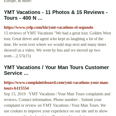
Europe, & more!
YMT Vacations - 11 Photos & 15 Reviews -
Tours - 400 N ...
https://www.yelp.com/biz/ymt-vacations-el-segundo
15 reviews of YMT Vacations "We had a great tour. Golden West
tour. Great driver and agent who kept us laughing a lot of the
time. He went over where we would stop next and many times
showed us a video. We went by bus and we moved up two
seats…2.5/5(15)
YMT Vacations / Your Man Tours Customer
Service ...
https://www.complaintsboard.com/ymt-vacations-your-man-
tours-b115554
Sep 15, 2019 · YMT Vacations / Your Man Tours complaints and
reviews. Contact information. Phone number: . Submit your
complaint or review on YMT Vacations / Your Man Tours. We
use cookies to improve your experience on our site and to show