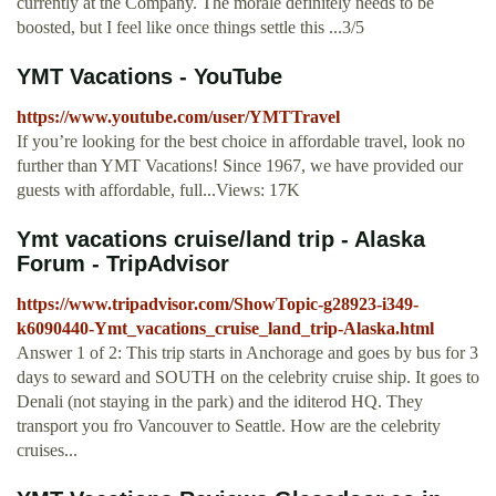
currently at the Company. The morale definitely needs to be
boosted, but I feel like once things settle this ...3/5
YMT Vacations - YouTube
https://www.youtube.com/user/YMTTravel
If you’re looking for the best choice in affordable travel, look no
further than YMT Vacations! Since 1967, we have provided our
guests with affordable, full...Views: 17K
Ymt vacations cruise/land trip - Alaska
Forum - TripAdvisor
https://www.tripadvisor.com/ShowTopic-g28923-i349-
k6090440-Ymt_vacations_cruise_land_trip-Alaska.html
Answer 1 of 2: This trip starts in Anchorage and goes by bus for 3
days to seward and SOUTH on the celebrity cruise ship. It goes to
Denali (not staying in the park) and the iditerod HQ. They
transport you fro Vancouver to Seattle. How are the celebrity
cruises...