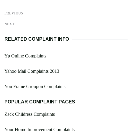
PREVIOUS
NEXT
RELATED COMPLAINT INFO
Yp Online Complaints
Yahoo Mail Complaints 2013
You Frame Groupon Complaints
POPULAR COMPLAINT PAGES
Zack Childress Complaints
Your Home Improvement Complaints