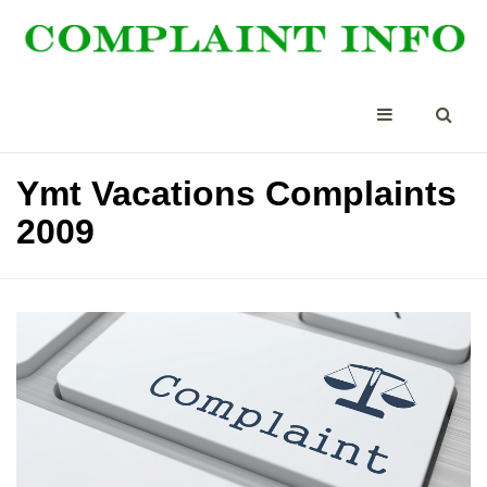
Ymt Vacations Complaints
2009