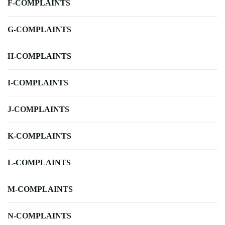
F-COMPLAINTS
G-COMPLAINTS
H-COMPLAINTS
I-COMPLAINTS
J-COMPLAINTS
K-COMPLAINTS
L-COMPLAINTS
M-COMPLAINTS
N-COMPLAINTS