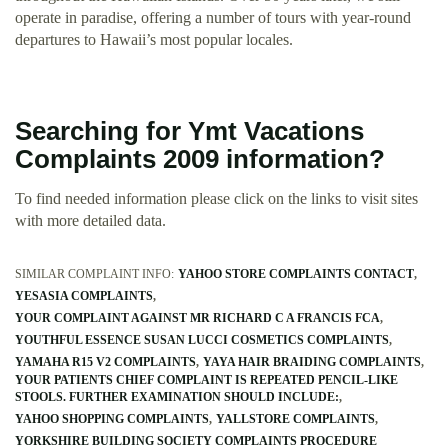
operate in paradise, offering a number of tours with year-round
departures to Hawaii’s most popular locales.
Searching for Ymt Vacations
Complaints 2009 information?
To find needed information please click on the links to visit sites
with more detailed data.
SIMILAR COMPLAINT INFO:
YAHOO STORE COMPLAINTS CONTACT
YESASIA COMPLAINTS
YOUR COMPLAINT AGAINST MR RICHARD C A FRANCIS FCA
YOUTHFUL ESSENCE SUSAN LUCCI COSMETICS COMPLAINTS
YAMAHA R15 V2 COMPLAINTS
YAYA HAIR BRAIDING COMPLAINTS
YOUR PATIENTS CHIEF COMPLAINT IS REPEATED PENCIL-LIKE
STOOLS. FURTHER EXAMINATION SHOULD INCLUDE:
YAHOO SHOPPING COMPLAINTS
YALLSTORE COMPLAINTS
YORKSHIRE BUILDING SOCIETY COMPLAINTS PROCEDURE