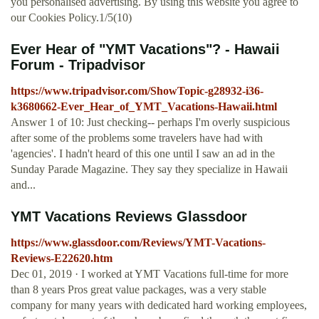
you personalised advertising. By using this website you agree to
our Cookies Policy.1/5(10)
Ever Hear of "YMT Vacations"? - Hawaii
Forum - Tripadvisor
https://www.tripadvisor.com/ShowTopic-g28932-i36-
k3680662-Ever_Hear_of_YMT_Vacations-Hawaii.html
Answer 1 of 10: Just checking-- perhaps I'm overly suspicious
after some of the problems some travelers have had with
'agencies'. I hadn't heard of this one until I saw an ad in the
Sunday Parade Magazine. They say they specialize in Hawaii
and...
YMT Vacations Reviews Glassdoor
https://www.glassdoor.com/Reviews/YMT-Vacations-
Reviews-E22620.htm
Dec 01, 2019 · I worked at YMT Vacations full-time for more
than 8 years Pros great value packages, was a very stable
company for many years with dedicated hard working employees,