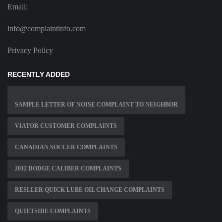
Email:
info@complaintinfo.com
Privacy Policy
RECENTLY ADDED
SAMPLE LETTER OF NOISE COMPLAINT TO NEIGHBOR
VIATOR CUSTOMER COMPLAINTS
CANADIAN SOCCER COMPLAINTS
2012 DODGE CALIBER COMPLAINTS
RESLLER QUICK LUBE OIL CHANGE COMPLAINTS
QUIETSIDE COMPLAINTS