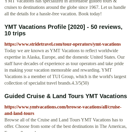
YMT Vacations has specialized in affordable guided tours &
cruises to destinations around the globe since 1967. Let us handle
all the details for a hassle-free vacation. Book today!
YMT Vacations Profile [2020] - 50 reviews,
10 trips
https://www.stridetravel.com/tour-operators/ymt-vacations
Today we are known as YMT Vacations to reflect worldwide
expertise in Alaska, Europe, and the domestic United States. Our
staff have decades of experience as tour operators and take pride
in making your vacation memorable and rewarding. YMT
Vacations is a member of TUI Group, which is the world's largest
collection of specialist travel brands.4.3/5(50)
Guided Cruise & Land Tours YMT Vacations
https://www.ymtvacations.com/browse-vacations/all/cruise-
and-land-tours
Browse all of the Cruise and Land Tours YMT Vacations has to
offer. Choose from some of the best destinations in The Americas,