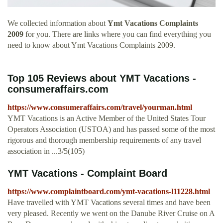
We collected information about
Ymt Vacations Complaints
2009
for you. There are links where you can find everything you
need to know about Ymt Vacations Complaints 2009.
Top 105 Reviews about YMT Vacations -
consumeraffairs.com
https://www.consumeraffairs.com/travel/yourman.html
YMT Vacations is an Active Member of the United States Tour
Operators Association (USTOA) and has passed some of the most
rigorous and thorough membership requirements of any travel
association in ...3/5(105)
YMT Vacations - Complaint Board
https://www.complaintboard.com/ymt-vacations-l11228.html
Have travelled with YMT Vacations several times and have been
very pleased. Recently we went on the Danube River Cruise on A