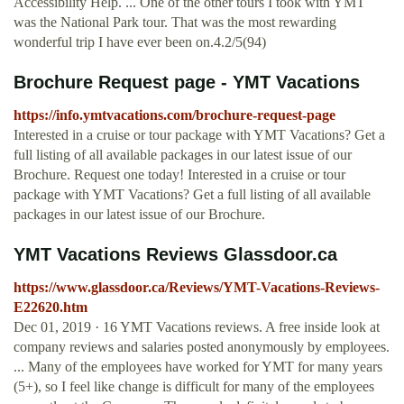
Accessibility Help. ... One of the other tours I took with YMT
was the National Park tour. That was the most rewarding
wonderful trip I have ever been on.4.2/5(94)
Brochure Request page - YMT Vacations
https://info.ymtvacations.com/brochure-request-page
Interested in a cruise or tour package with YMT Vacations? Get a
full listing of all available packages in our latest issue of our
Brochure. Request one today! Interested in a cruise or tour
package with YMT Vacations? Get a full listing of all available
packages in our latest issue of our Brochure.
YMT Vacations Reviews Glassdoor.ca
https://www.glassdoor.ca/Reviews/YMT-Vacations-Reviews-
E22620.htm
Dec 01, 2019 · 16 YMT Vacations reviews. A free inside look at
company reviews and salaries posted anonymously by employees.
... Many of the employees have worked for YMT for many years
(5+), so I feel like change is difficult for many of the employees