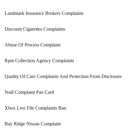
Landmark Insurance Brokers Complaints
Discount Cigarettes Complaints
Abuse Of Process Complaint
Rpm Collection Agency Complaints
Quality Of Care Complaints And Protection From Disclosure
Nsdl Complaint Pan Card
Xbox Live File Complaints Ban
Bay Ridge Nissan Complaint