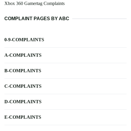
Xbox 360 Gamertag Complaints
COMPLAINT PAGES BY ABC
0-9-COMPLAINTS
A-COMPLAINTS
B-COMPLAINTS
C-COMPLAINTS
D-COMPLAINTS
E-COMPLAINTS