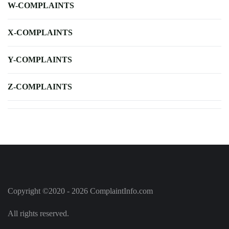
W-COMPLAINTS
X-COMPLAINTS
Y-COMPLAINTS
Z-COMPLAINTS
Copyright ©2020 - 2026 ComplaintInfo.com
All rights reserved.