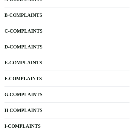
B-COMPLAINTS
C-COMPLAINTS
D-COMPLAINTS
E-COMPLAINTS
F-COMPLAINTS
G-COMPLAINTS
H-COMPLAINTS
I-COMPLAINTS