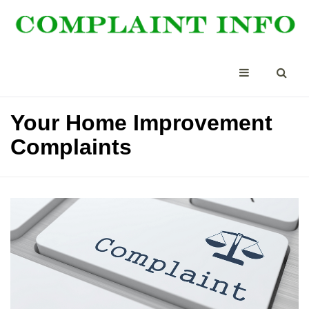
Your Home Improvement
Complaints