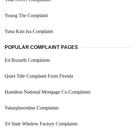
Young The Complaint
Yuna Kim Isu Complaint
POPULAR COMPLAINT PAGES
Ed Bozarth Complaints
Quiet Title Complaint Form Florida
Hamilton National Mortgage Co.Complaints
Valueplusonline Complaints
Tri State Window Factory Complaints