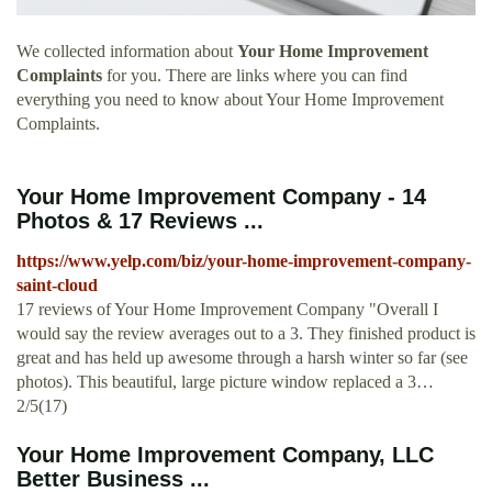
We collected information about
Your Home Improvement
Complaints
for you. There are links where you can find
everything you need to know about Your Home Improvement
Complaints.
Your Home Improvement Company - 14
Photos & 17 Reviews ...
https://www.yelp.com/biz/your-home-improvement-company-
saint-cloud
17 reviews of Your Home Improvement Company "Overall I
would say the review averages out to a 3. They finished product is
great and has held up awesome through a harsh winter so far (see
photos). This beautiful, large picture window replaced a 3…
2/5(17)
Your Home Improvement Company, LLC
Better Business ...