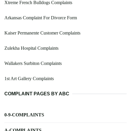
Xtreme French Bulldogs Complaints
Arkansas Complaint For Divorce Form
Kaiser Permanente Customer Complaints
Zulekha Hospital Complaints
Wallakers Surbiton Complaints
1st Art Gallery Complaints
COMPLAINT PAGES BY ABC
0-9-COMPLAINTS
A-COMPLAINTS