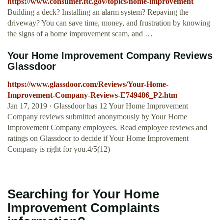
https://www.consumer.ftc.gov/topics/home-improvement
Building a deck? Installing an alarm system? Repaving the
driveway? You can save time, money, and frustration by knowing
the signs of a home improvement scam, and …
Your Home Improvement Company Reviews
Glassdoor
https://www.glassdoor.com/Reviews/Your-Home-
Improvement-Company-Reviews-E749486_P2.htm
Jan 17, 2019 · Glassdoor has 12 Your Home Improvement
Company reviews submitted anonymously by Your Home
Improvement Company employees. Read employee reviews and
ratings on Glassdoor to decide if Your Home Improvement
Company is right for you.4/5(12)
Searching for Your Home
Improvement Complaints