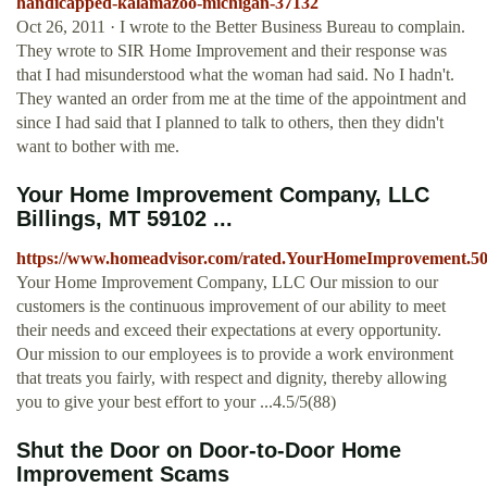
handicapped-kalamazoo-michigan-37132
Oct 26, 2011 · I wrote to the Better Business Bureau to complain.
They wrote to SIR Home Improvement and their response was
that I had misunderstood what the woman had said. No I hadn't.
They wanted an order from me at the time of the appointment and
since I had said that I planned to talk to others, then they didn't
want to bother with me.
Your Home Improvement Company, LLC
Billings, MT 59102 ...
https://www.homeadvisor.com/rated.YourHomeImprovement.50
Your Home Improvement Company, LLC Our mission to our
customers is the continuous improvement of our ability to meet
their needs and exceed their expectations at every opportunity.
Our mission to our employees is to provide a work environment
that treats you fairly, with respect and dignity, thereby allowing
you to give your best effort to your ...4.5/5(88)
Shut the Door on Door-to-Door Home
Improvement Scams