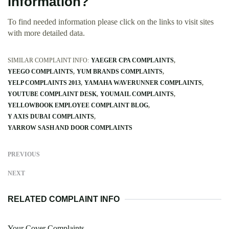
information?
To find needed information please click on the links to visit sites
with more detailed data.
SIMILAR COMPLAINT INFO:
YAEGER CPA COMPLAINTS
YEEGO COMPLAINTS
YUM BRANDS COMPLAINTS
YELP COMPLAINTS 2013
YAMAHA WAVERUNNER COMPLAINTS
YOUTUBE COMPLAINT DESK
YOUMAIL COMPLAINTS
YELLOWBOOK EMPLOYEE COMPLAINT BLOG
Y AXIS DUBAI COMPLAINTS
YARROW SASH AND DOOR COMPLAINTS
PREVIOUS
NEXT
RELATED COMPLAINT INFO
Your Cover Complaints