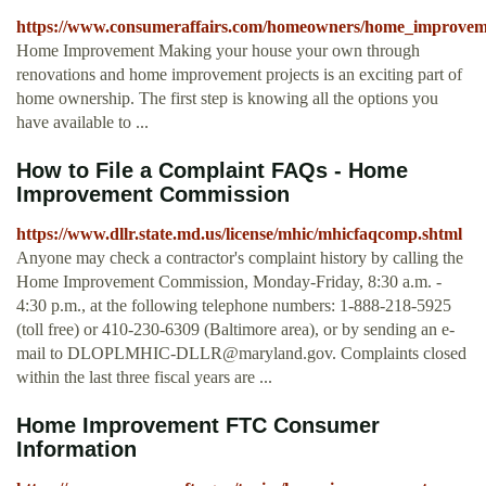
https://www.consumeraffairs.com/homeowners/home_improvem
Home Improvement Making your house your own through
renovations and home improvement projects is an exciting part of
home ownership. The first step is knowing all the options you
have available to ...
How to File a Complaint FAQs - Home
Improvement Commission
https://www.dllr.state.md.us/license/mhic/mhicfaqcomp.shtml
Anyone may check a contractor's complaint history by calling the
Home Improvement Commission, Monday-Friday, 8:30 a.m. -
4:30 p.m., at the following telephone numbers: 1-888-218-5925
(toll free) or 410-230-6309 (Baltimore area), or by sending an e-
mail to
DLOPLMHIC-DLLR@maryland.gov
. Complaints closed
within the last three fiscal years are ...
Home Improvement FTC Consumer
Information