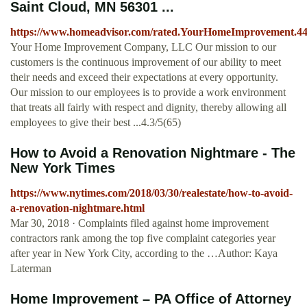
Saint Cloud, MN 56301 ...
https://www.homeadvisor.com/rated.YourHomeImprovement.44
Your Home Improvement Company, LLC Our mission to our
customers is the continuous improvement of our ability to meet
their needs and exceed their expectations at every opportunity.
Our mission to our employees is to provide a work environment
that treats all fairly with respect and dignity, thereby allowing all
employees to give their best ...4.3/5(65)
How to Avoid a Renovation Nightmare - The
New York Times
https://www.nytimes.com/2018/03/30/realestate/how-to-avoid-
a-renovation-nightmare.html
Mar 30, 2018 · Complaints filed against home improvement
contractors rank among the top five complaint categories year
after year in New York City, according to the …Author: Kaya
Laterman
Home Improvement – PA Office of Attorney