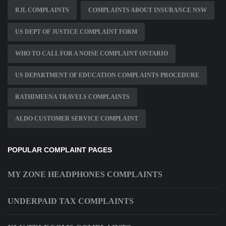
RJL COMPLAINTS
COMPLAINTS ABOUT INSURANCE NSW
US DEPT OF JUSTICE COMPLAINT FORM
WHO TO CALL FOR A NOISE COMPLAINT ONTARIO
US DEPARTMENT OF EDUCATION COMPLAINTS PROCEDURE
RATHIMEENA TRAVELS COMPLAINTS
ALDO CUSTOMER SERVICE COMPLAINT
POPULAR COMPLAINT PAGES
MY ZONE HEADPHONES COMPLAINTS
UNDERPAID TAX COMPLAINTS