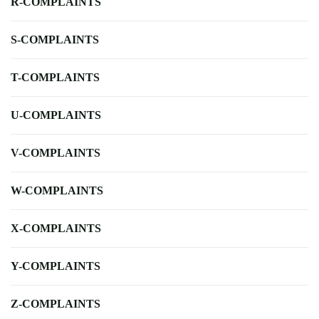
R-COMPLAINTS
S-COMPLAINTS
T-COMPLAINTS
U-COMPLAINTS
V-COMPLAINTS
W-COMPLAINTS
X-COMPLAINTS
Y-COMPLAINTS
Z-COMPLAINTS