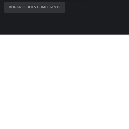
ROGANS SHOES COMPLAINTS