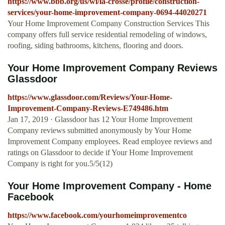
https://www.bbb.org/us/wi/la-crosse/profile/construction-
services/your-home-improvement-company-0694-44020271
Your Home Improvement Company Construction Services This
company offers full service residential remodeling of windows,
roofing, siding bathrooms, kitchens, flooring and doors.
Your Home Improvement Company Reviews
Glassdoor
https://www.glassdoor.com/Reviews/Your-Home-
Improvement-Company-Reviews-E749486.htm
Jan 17, 2019 · Glassdoor has 12 Your Home Improvement
Company reviews submitted anonymously by Your Home
Improvement Company employees. Read employee reviews and
ratings on Glassdoor to decide if Your Home Improvement
Company is right for you.5/5(12)
Your Home Improvement Company - Home
Facebook
https://www.facebook.com/yourhomeimprovementco