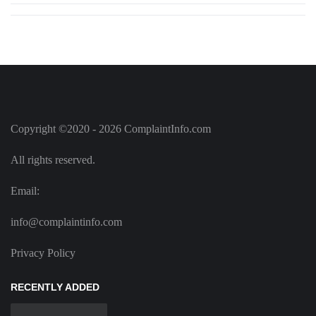
Copyright ©2020 - 2026 ComplaintInfo.com
All rights reserved.
Email:
info@complaintinfo.com
Privacy Policy
RECENTLY ADDED