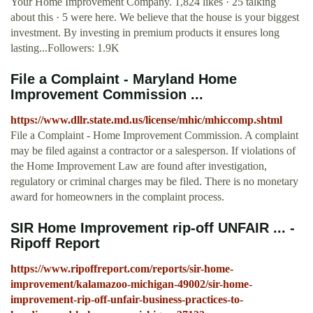
Your Home Improvement Company. 1,824 likes · 25 talking
about this · 5 were here. We believe that the house is your biggest
investment. By investing in premium products it ensures long
lasting...Followers: 1.9K
File a Complaint - Maryland Home
Improvement Commission ...
https://www.dllr.state.md.us/license/mhic/mhiccomp.shtml
File a Complaint - Home Improvement Commission. A complaint
may be filed against a contractor or a salesperson. If violations of
the Home Improvement Law are found after investigation,
regulatory or criminal charges may be filed. There is no monetary
award for homeowners in the complaint process.
SIR Home Improvement rip-off UNFAIR ... -
Ripoff Report
https://www.ripoffreport.com/reports/sir-home-
improvement/kalamazoo-michigan-49002/sir-home-
improvement-rip-off-unfair-business-practices-to-