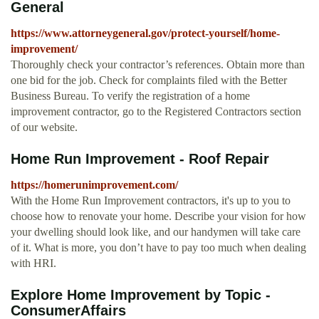
General
https://www.attorneygeneral.gov/protect-yourself/home-
improvement/
Thoroughly check your contractor’s references. Obtain more than
one bid for the job. Check for complaints filed with the Better
Business Bureau. To verify the registration of a home
improvement contractor, go to the Registered Contractors section
of our website.
Home Run Improvement - Roof Repair
https://homerunimprovement.com/
With the Home Run Improvement contractors, it's up to you to
choose how to renovate your home. Describe your vision for how
your dwelling should look like, and our handymen will take care
of it. What is more, you don’t have to pay too much when dealing
with HRI.
Explore Home Improvement by Topic -
ConsumerAffairs