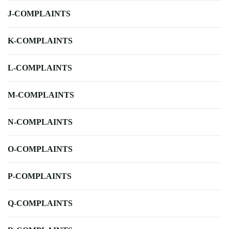
J-COMPLAINTS
K-COMPLAINTS
L-COMPLAINTS
M-COMPLAINTS
N-COMPLAINTS
O-COMPLAINTS
P-COMPLAINTS
Q-COMPLAINTS