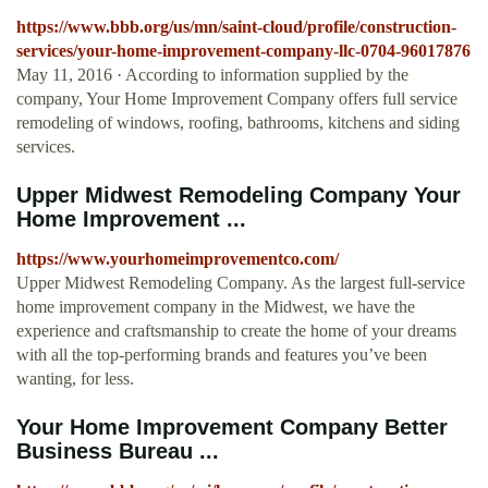
https://www.bbb.org/us/mn/saint-cloud/profile/construction-
services/your-home-improvement-company-llc-0704-96017876
May 11, 2016 · According to information supplied by the
company, Your Home Improvement Company offers full service
remodeling of windows, roofing, bathrooms, kitchens and siding
services.
Upper Midwest Remodeling Company Your
Home Improvement ...
https://www.yourhomeimprovementco.com/
Upper Midwest Remodeling Company. As the largest full-service
home improvement company in the Midwest, we have the
experience and craftsmanship to create the home of your dreams
with all the top-performing brands and features you’ve been
wanting, for less.
Your Home Improvement Company Better
Business Bureau ...