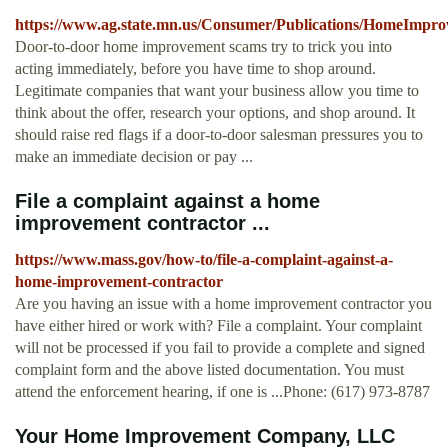
https://www.ag.state.mn.us/Consumer/Publications/HomeImpr
Door-to-door home improvement scams try to trick you into
acting immediately, before you have time to shop around.
Legitimate companies that want your business allow you time to
think about the offer, research your options, and shop around. It
should raise red flags if a door-to-door salesman pressures you to
make an immediate decision or pay ...
File a complaint against a home
improvement contractor ...
https://www.mass.gov/how-to/file-a-complaint-against-a-
home-improvement-contractor
Are you having an issue with a home improvement contractor you
have either hired or work with? File a complaint. Your complaint
will not be processed if you fail to provide a complete and signed
complaint form and the above listed documentation. You must
attend the enforcement hearing, if one is ...Phone: (617) 973-8787
Your Home Improvement Company, LLC