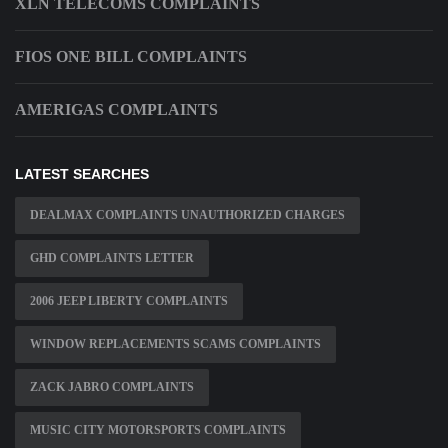
XLN TELECOMS COMPLAINTS
FIOS ONE BILL COMPLAINTS
AMERIGAS COMPLAINTS
LATEST SEARCHES
DEALMAX COMPLAINTS UNAUTHORIZED CHARGES
GHD COMPLAINTS LETTER
2006 JEEP LIBERTY COMPLAINTS
WINDOW REPLACEMENTS SCAMS COMPLAINTS
ZACK JABRO COMPLAINTS
MUSIC CITY MOTORSPORTS COMPLAINTS