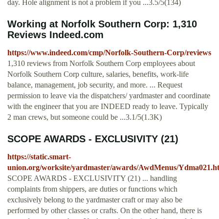
day. Hole alignment is not a problem if you ...3.5/5(134)
Working at Norfolk Southern Corp: 1,310
Reviews Indeed.com
https://www.indeed.com/cmp/Norfolk-Southern-Corp/reviews
1,310 reviews from Norfolk Southern Corp employees about
Norfolk Southern Corp culture, salaries, benefits, work-life
balance, management, job security, and more. ... Request
permission to leave via the dispatchers/ yardmaster and coordinate
with the engineer that you are INDEED ready to leave. Typically
2 man crews, but someone could be ...3.1/5(1.3K)
SCOPE AWARDS - EXCLUSIVITY (21)
https://static.smart-
union.org/worksite/yardmaster/awards/AwdMenus/Ydma021.h
SCOPE AWARDS - EXCLUSIVITY (21) ... handling
complaints from shippers, are duties or functions which
exclusively belong to the yardmaster craft or may also be
performed by other classes or crafts. On the other hand, there is