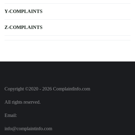
Y-COMPLAINTS
Z-COMPLAINTS
Copyright ©2020 - 2026 ComplaintInfo.com
All rights reserved.
Email:
info@complaintinfo.com