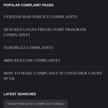
POPULAR COMPLAINT PAGES
VERIZON BAD SERVICE COMPLAINTS
QUICKEN LOANS FRESH START PROGRAM
COMPLAINTS
EUROBUZZ COMPLAINTS
48PICKUP.COM COMPLAINTS
HOW TO MAKE COMPLAINT IN CONSUMER COURT
IN UK
LATEST SEARCHES
VIRGIN HOLIDAYS COMPLAINT EMAIL