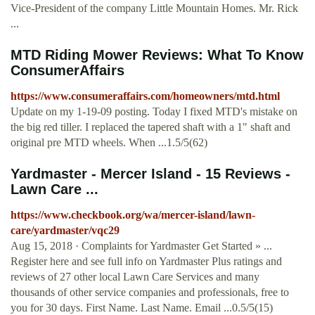
Vice-President of the company Little Mountain Homes. Mr. Rick
...
MTD Riding Mower Reviews: What To Know
ConsumerAffairs
https://www.consumeraffairs.com/homeowners/mtd.html
Update on my 1-19-09 posting. Today I fixed MTD's mistake on
the big red tiller. I replaced the tapered shaft with a 1" shaft and
original pre MTD wheels. When ...1.5/5(62)
Yardmaster - Mercer Island - 15 Reviews -
Lawn Care ...
https://www.checkbook.org/wa/mercer-island/lawn-
care/yardmaster/vqc29
Aug 15, 2018 · Complaints for Yardmaster Get Started » ...
Register here and see full info on Yardmaster Plus ratings and
reviews of 27 other local Lawn Care Services and many
thousands of other service companies and professionals, free to
you for 30 days. First Name. Last Name. Email ...0.5/5(15)