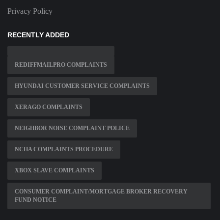
Privacy Policy
RECENTLY ADDED
REDIFFMAILPRO COMPLAINTS
HYUNDAI CUSTOMER SERVICE COMPLAINTS
XERAGO COMPLAINTS
NEIGHBOR NOISE COMPLAINT POLICE
NCHA COMPLAINTS PROCEDURE
XBOX SLAVE COMPLAINTS
CONSUMER COMPLAINT/MORTGAGE BROKER RECOVERY
FUND NOTICE