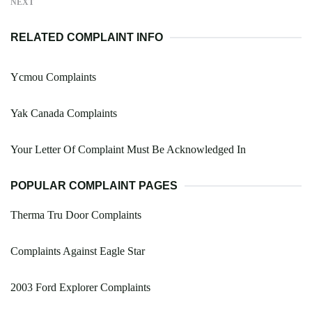
NEXT
RELATED COMPLAINT INFO
Ycmou Complaints
Yak Canada Complaints
Your Letter Of Complaint Must Be Acknowledged In
POPULAR COMPLAINT PAGES
Therma Tru Door Complaints
Complaints Against Eagle Star
2003 Ford Explorer Complaints