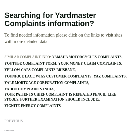
Searching for Yardmaster
Complaints information?
To find needed information please click on the links to visit sites
with more detailed data.
SIMILAR COMPLAINT INFO:
YAMAHA MOTORCYCLES COMPLAINTS
YOUTUBE COMPLAINT FORM
YOUR MONEY CLAIM COMPLAINTS
YELLOW CABS COMPLAINTS BRISBANE
YOUNIQUE LACE WIGS CUSTOMER COMPLAINTS
YAZ COMPLAINTS
YALE MORTGAGE CORPORATION COMPLAINTS
YAHOO COMPLAINTS INDIA
YOUR PATIENTS CHIEF COMPLAINT IS REPEATED PENCIL-LIKE
STOOLS. FURTHER EXAMINATION SHOULD INCLUDE:
YIGNITE ENERGY COMPLAINTS
PREVIOUS