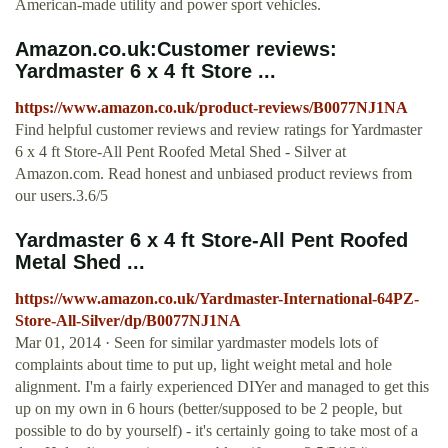
American-made utility and power sport vehicles.
Amazon.co.uk:Customer reviews:
Yardmaster 6 x 4 ft Store ...
https://www.amazon.co.uk/product-reviews/B0077NJ1NA
Find helpful customer reviews and review ratings for Yardmaster
6 x 4 ft Store-All Pent Roofed Metal Shed - Silver at
Amazon.com. Read honest and unbiased product reviews from
our users.3.6/5
Yardmaster 6 x 4 ft Store-All Pent Roofed
Metal Shed ...
https://www.amazon.co.uk/Yardmaster-International-64PZ-
Store-All-Silver/dp/B0077NJ1NA
Mar 01, 2014 · Seen for similar yardmaster models lots of
complaints about time to put up, light weight metal and hole
alignment. I'm a fairly experienced DIYer and managed to get this
up on my own in 6 hours (better/supposed to be 2 people, but
possible to do by yourself) - it's certainly going to take most of a