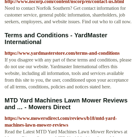
http://www.nscorp.com/content/nscorp/en/contact-us.html
Need to contact Norfolk Southern? Get contact information for
customer service, general public information, shareholders, job
seekers, employees, and website issues. Find out who to call now.
Terms and Conditions - YardMaster
International
https://www.yardmasterstore.com/terms-and-conditions
If you disagree with any part of these terms and conditions, please
do not use our website. Yardmaster International offers this
website, including all information, tools and services available
from this site to you, the user, conditioned upon your acceptance
of all terms, conditions, policies and notices stated here.
MTD Yard Machines Lawn Mower Reviews
and ... - Mowers Direct
https://www.mowersdirect.com/reviews/b18/mtd-yard-
machines-lawn-mower-reviews
Read the Latest MTD Yard Machines Lawn Mower Reviews at