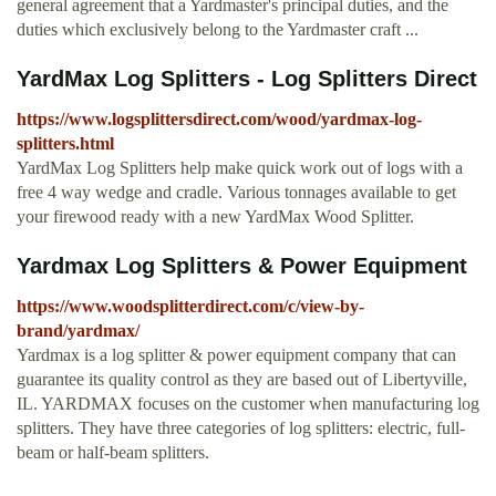
general agreement that a Yardmaster's principal duties, and the
duties which exclusively belong to the Yardmaster craft ...
YardMax Log Splitters - Log Splitters Direct
https://www.logsplittersdirect.com/wood/yardmax-log-
splitters.html
YardMax Log Splitters help make quick work out of logs with a
free 4 way wedge and cradle. Various tonnages available to get
your firewood ready with a new YardMax Wood Splitter.
Yardmax Log Splitters & Power Equipment
https://www.woodsplitterdirect.com/c/view-by-
brand/yardmax/
Yardmax is a log splitter & power equipment company that can
guarantee its quality control as they are based out of Libertyville,
IL. YARDMAX focuses on the customer when manufacturing log
splitters. They have three categories of log splitters: electric, full-
beam or half-beam splitters.