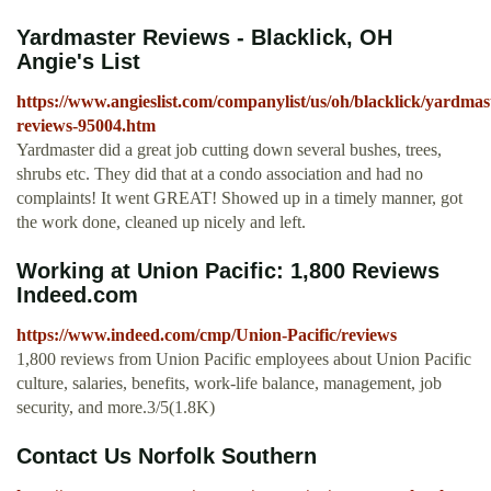
Yardmaster Reviews - Blacklick, OH
Angie's List
https://www.angieslist.com/companylist/us/oh/blacklick/yardmas
reviews-95004.htm
Yardmaster did a great job cutting down several bushes, trees,
shrubs etc. They did that at a condo association and had no
complaints! It went GREAT! Showed up in a timely manner, got
the work done, cleaned up nicely and left.
Working at Union Pacific: 1,800 Reviews
Indeed.com
https://www.indeed.com/cmp/Union-Pacific/reviews
1,800 reviews from Union Pacific employees about Union Pacific
culture, salaries, benefits, work-life balance, management, job
security, and more.3/5(1.8K)
Contact Us Norfolk Southern