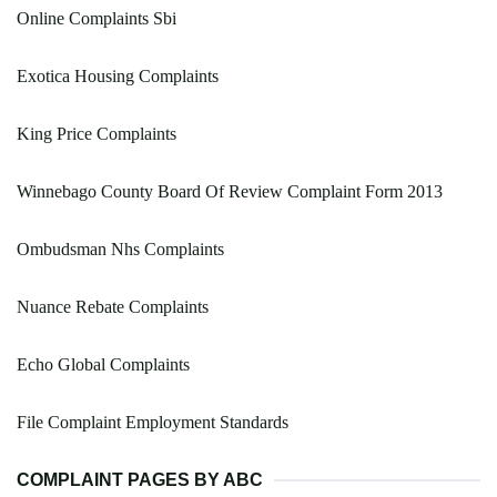
Online Complaints Sbi
Exotica Housing Complaints
King Price Complaints
Winnebago County Board Of Review Complaint Form 2013
Ombudsman Nhs Complaints
Nuance Rebate Complaints
Echo Global Complaints
File Complaint Employment Standards
COMPLAINT PAGES BY ABC