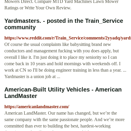
Mowers Direct. Compare MTD Yard Machines Lawn Mower
Ratings or Write Your Own Review.
Yardmasters. - posted in the Train_Service
community
https://www.reddit.com/r/Train_Service/comments/2yyadq/yard
Of course the usual complaints like babysitting brand new
conductors and management fucking with you does apply, but
overall I like it. I'm just doing it to place my seniority so I can
come back in 10 years and hold mornings with weekends off. I
work at CN so I'll be doing engineer training in less than a year. ...
Yardmaster is a union job at ...
American-Built Utility Vehicles - American
LandMaster
https://americanlandmaster.com/
American LandMaster. Our name has changed, but we’re the
same company with the same passionate people. And we’re more
committed than ever to building the best, hardest-working