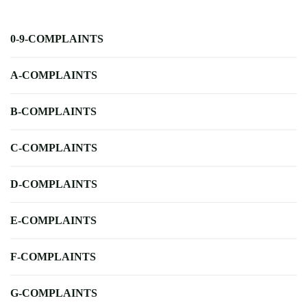
0-9-COMPLAINTS
A-COMPLAINTS
B-COMPLAINTS
C-COMPLAINTS
D-COMPLAINTS
E-COMPLAINTS
F-COMPLAINTS
G-COMPLAINTS