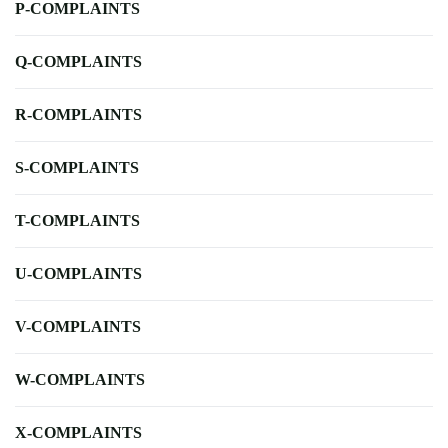
P-COMPLAINTS
Q-COMPLAINTS
R-COMPLAINTS
S-COMPLAINTS
T-COMPLAINTS
U-COMPLAINTS
V-COMPLAINTS
W-COMPLAINTS
X-COMPLAINTS