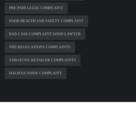
PRE PAID LEGAL COMPLAINT
FOOD HEALTH AND SAFETY COMPLAINT
BAD CASE COMPLAINT GOOD LAWYER
NHS REGULATIONS COMPLAINTS
VODAFONE RETAILER COMPLAINTS
HALIFAX NOISE COMPLAINT