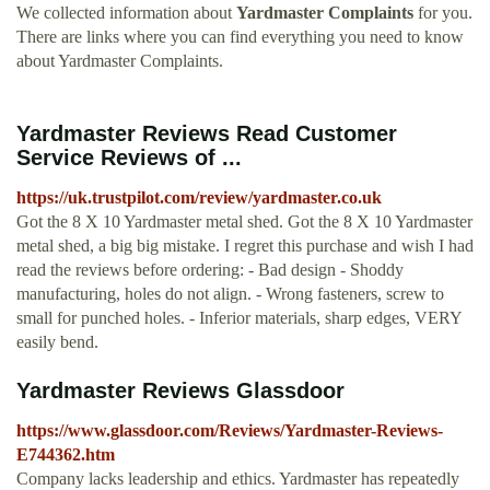
We collected information about
Yardmaster Complaints
for you.
There are links where you can find everything you need to know
about Yardmaster Complaints.
Yardmaster Reviews Read Customer
Service Reviews of ...
https://uk.trustpilot.com/review/yardmaster.co.uk
Got the 8 X 10 Yardmaster metal shed. Got the 8 X 10 Yardmaster
metal shed, a big big mistake. I regret this purchase and wish I had
read the reviews before ordering: - Bad design - Shoddy
manufacturing, holes do not align. - Wrong fasteners, screw to
small for punched holes. - Inferior materials, sharp edges, VERY
easily bend.
Yardmaster Reviews Glassdoor
https://www.glassdoor.com/Reviews/Yardmaster-Reviews-
E744362.htm
Company lacks leadership and ethics. Yardmaster has repeatedly