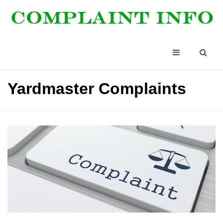
Yardmaster Complaints