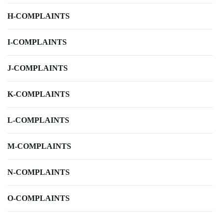
H-COMPLAINTS
I-COMPLAINTS
J-COMPLAINTS
K-COMPLAINTS
L-COMPLAINTS
M-COMPLAINTS
N-COMPLAINTS
O-COMPLAINTS