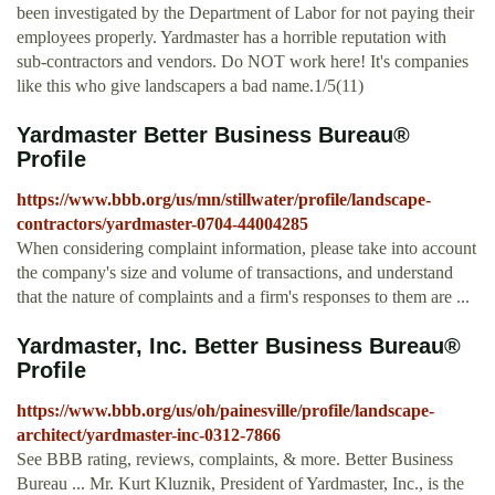
been investigated by the Department of Labor for not paying their
employees properly. Yardmaster has a horrible reputation with
sub-contractors and vendors. Do NOT work here! It's companies
like this who give landscapers a bad name.1/5(11)
Yardmaster Better Business Bureau®
Profile
https://www.bbb.org/us/mn/stillwater/profile/landscape-
contractors/yardmaster-0704-44004285
When considering complaint information, please take into account
the company's size and volume of transactions, and understand
that the nature of complaints and a firm's responses to them are ...
Yardmaster, Inc. Better Business Bureau®
Profile
https://www.bbb.org/us/oh/painesville/profile/landscape-
architect/yardmaster-inc-0312-7866
See BBB rating, reviews, complaints, & more. Better Business
Bureau ... Mr. Kurt Kluznik, President of Yardmaster, Inc., is the