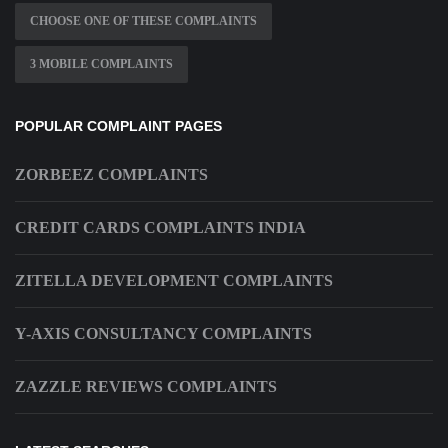
CHOOSE ONE OF THESE COMPLAINTS
3 MOBILE COMPLAINTS
POPULAR COMPLAINT PAGES
ZORBEEZ COMPLAINTS
CREDIT CARDS COMPLAINTS INDIA
ZITELLA DEVELOPMENT COMPLAINTS
Y-AXIS CONSULTANCY COMPLAINTS
ZAZZLE REVIEWS COMPLAINTS