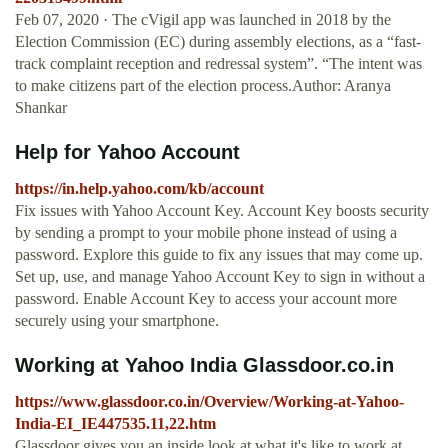
Feb 07, 2020 · The cVigil app was launched in 2018 by the
Election Commission (EC) during assembly elections, as a “fast-
track complaint reception and redressal system”. “The intent was
to make citizens part of the election process.Author: Aranya
Shankar
Help for Yahoo Account
https://in.help.yahoo.com/kb/account
Fix issues with Yahoo Account Key. Account Key boosts security
by sending a prompt to your mobile phone instead of using a
password. Explore this guide to fix any issues that may come up.
Set up, use, and manage Yahoo Account Key to sign in without a
password. Enable Account Key to access your account more
securely using your smartphone.
Working at Yahoo India Glassdoor.co.in
https://www.glassdoor.co.in/Overview/Working-at-Yahoo-
India-EI_IE447535.11,22.htm
Glassdoor gives you an inside look at what it's like to work at