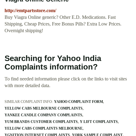
http://emtpartsstore.com/
Buy Viagra Online generic? Other E.D. Medications. Fast
Shipping, Cheap Prices, Free Bonus Pills? Extra Low Prices.
Overnight shipping!
Searching for Yahoo India
Complaints information?
To find needed information please click on the links to visit sites
with more detailed data.
SIMILAR COMPLAINT INFO:
YAHOO COMPLAINT FORM
YELLOW CABS MELBOURNE COMPLAINTS
YANKEE CANDLE COMPANY COMPLAINTS
YUM BRANDS CUSTOMER COMPLAINTS
Y LIFT COMPLAINTS
YELLOW CABS COMPLAINTS MELBOURNE
YGNITION INTERNET COMPLAINTS
YORK SAMPLE COMPLAINT