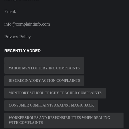
Email:
info@complaintinfo.com
Privacy Policy
RECENTLY ADDED
YAHOO MSN LOTTERY INC COMPLAINTS
DISCRIMINATORY ACTION COMPLAINTS
MONTFORT SCHOOL TRICHY TEACHER COMPLAINTS
CONSUMER COMPLAINTS AGAINST MAGIC JACK
WORKERSROLES AND RESPONSIBILITIES WHEN DEALING
WITH COMPLAINTS