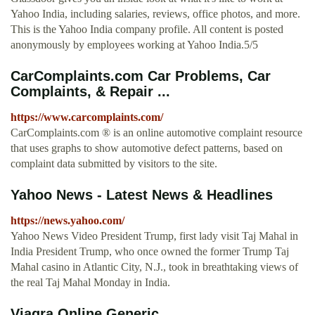
Yahoo India, including salaries, reviews, office photos, and more.
This is the Yahoo India company profile. All content is posted
anonymously by employees working at Yahoo India.5/5
CarComplaints.com Car Problems, Car
Complaints, & Repair ...
https://www.carcomplaints.com/
CarComplaints.com ® is an online automotive complaint resource
that uses graphs to show automotive defect patterns, based on
complaint data submitted by visitors to the site.
Yahoo News - Latest News & Headlines
https://news.yahoo.com/
Yahoo News Video President Trump, first lady visit Taj Mahal in
India President Trump, who once owned the former Trump Taj
Mahal casino in Atlantic City, N.J., took in breathtaking views of
the real Taj Mahal Monday in India.
Viagra Online Generic