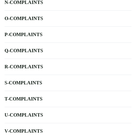
N-COMPLAINTS
O-COMPLAINTS
P-COMPLAINTS
Q-COMPLAINTS
R-COMPLAINTS
S-COMPLAINTS
T-COMPLAINTS
U-COMPLAINTS
V-COMPLAINTS