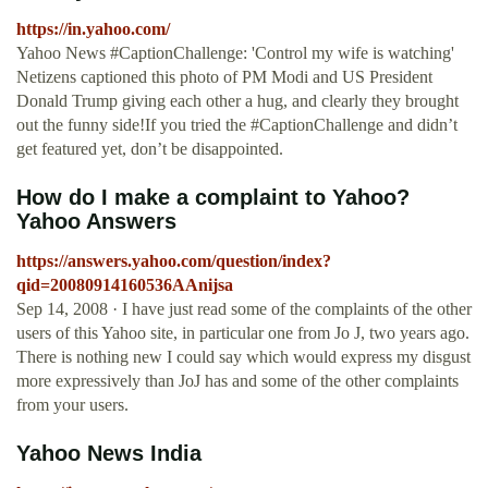
https://in.yahoo.com/
Yahoo News #CaptionChallenge: 'Control my wife is watching'
Netizens captioned this photo of PM Modi and US President
Donald Trump giving each other a hug, and clearly they brought
out the funny side!If you tried the #CaptionChallenge and didn’t
get featured yet, don’t be disappointed.
How do I make a complaint to Yahoo?
Yahoo Answers
https://answers.yahoo.com/question/index?
qid=20080914160536AAnijsa
Sep 14, 2008 · I have just read some of the complaints of the other
users of this Yahoo site, in particular one from Jo J, two years ago.
There is nothing new I could say which would express my disgust
more expressively than JoJ has and some of the other complaints
from your users.
Yahoo News India