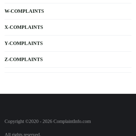
W-COMPLAINTS
X-COMPLAINTS
Y-COMPLAINTS
Z-COMPLAINTS
Copyright ©2020 - 2026 ComplaintInfo.com
All rights reserved.