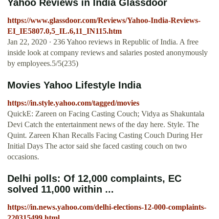
Yahoo Reviews in India Glassdoor
https://www.glassdoor.com/Reviews/Yahoo-India-Reviews-
EI_IE5807.0,5_IL.6,11_IN115.htm
Jan 22, 2020 · 236 Yahoo reviews in Republic of India. A free
inside look at company reviews and salaries posted anonymously
by employees.5/5(235)
Movies Yahoo Lifestyle India
https://in.style.yahoo.com/tagged/movies
QuickE: Zareen on Facing Casting Couch; Vidya as Shakuntala
Devi Catch the entertainment news of the day here. Style. The
Quint. Zareen Khan Recalls Facing Casting Couch During Her
Initial Days The actor said she faced casting couch on two
occasions.
Delhi polls: Of 12,000 complaints, EC
solved 11,000 within ...
https://in.news.yahoo.com/delhi-elections-12-000-complaints-
220315499.html