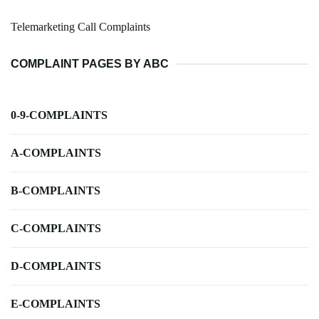
Telemarketing Call Complaints
COMPLAINT PAGES BY ABC
0-9-COMPLAINTS
A-COMPLAINTS
B-COMPLAINTS
C-COMPLAINTS
D-COMPLAINTS
E-COMPLAINTS