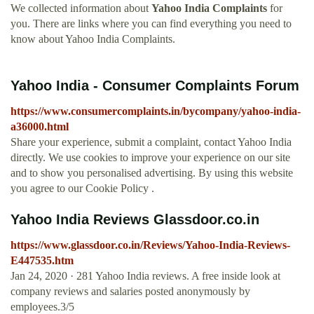
We collected information about
Yahoo India Complaints
for
you. There are links where you can find everything you need to
know about Yahoo India Complaints.
Yahoo India - Consumer Complaints Forum
https://www.consumercomplaints.in/bycompany/yahoo-india-
a36000.html
Share your experience, submit a complaint, contact Yahoo India
directly. We use cookies to improve your experience on our site
and to show you personalised advertising. By using this website
you agree to our Cookie Policy .
Yahoo India Reviews Glassdoor.co.in
https://www.glassdoor.co.in/Reviews/Yahoo-India-Reviews-
E447535.htm
Jan 24, 2020 · 281 Yahoo India reviews. A free inside look at
company reviews and salaries posted anonymously by
employees.3/5