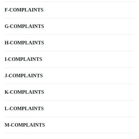
F-COMPLAINTS
G-COMPLAINTS
H-COMPLAINTS
I-COMPLAINTS
J-COMPLAINTS
K-COMPLAINTS
L-COMPLAINTS
M-COMPLAINTS