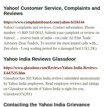
Yahoo! Customer Service, Complaints and
Reviews
https://www.complaintsboard.com/yahoo-b116144
Yahoo! complaints and reviews. Contact information. Phone
number: +1 800 318 0612. Submit your complaint or review on
Yahoo!. ... reserve bank of india - cot code. 62 Elite Trade
Advisory Dear Traders, To receive the most trusted calls with...
Decofurn - Long waiting period for a damaged bed.1/5(1.2K)
Yahoo India Reviews Glassdoor
https://www.glassdoor.com/Reviews/Yahoo-India-Reviews-
E447535.htm
Glassdoor has 303 Yahoo India reviews submitted anonymously
by Yahoo India employees. Read employee reviews and ratings
on Glassdoor to decide if Yahoo India is right for you.
Glassdoor3/5(281)
Contacting the Yahoo India Grievance