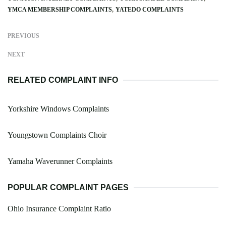
YMCA MEMBERSHIP COMPLAINTS
YATEDO COMPLAINTS
PREVIOUS
NEXT
RELATED COMPLAINT INFO
Yorkshire Windows Complaints
Youngstown Complaints Choir
Yamaha Waverunner Complaints
POPULAR COMPLAINT PAGES
Ohio Insurance Complaint Ratio