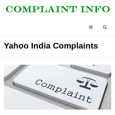
Yahoo India Complaints