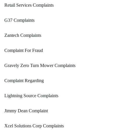
Retail Services Complaints
G37 Complaints
Zantech Complaints
Complaint For Fraud
Gravely Zero Turn Mower Complaints
Complaint Regarding
Lightning Source Complaints
Jimmy Dean Complaint
Xcel Solutions Corp Complaints