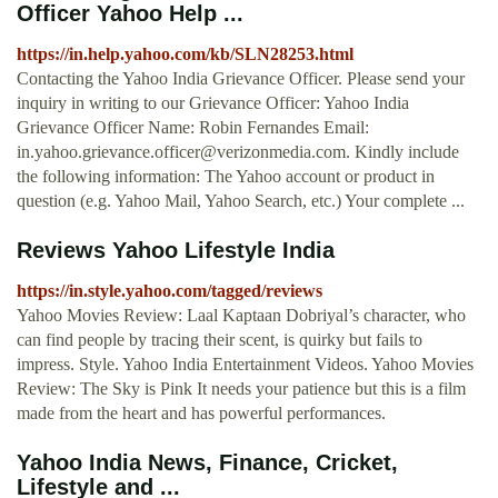
Officer Yahoo Help ...
https://in.help.yahoo.com/kb/SLN28253.html
Contacting the Yahoo India Grievance Officer. Please send your
inquiry in writing to our Grievance Officer: Yahoo India
Grievance Officer Name: Robin Fernandes Email:
in.yahoo.grievance.officer@verizonmedia.com
. Kindly include
the following information: The Yahoo account or product in
question (e.g. Yahoo Mail, Yahoo Search, etc.) Your complete ...
Reviews Yahoo Lifestyle India
https://in.style.yahoo.com/tagged/reviews
Yahoo Movies Review: Laal Kaptaan Dobriyal’s character, who
can find people by tracing their scent, is quirky but fails to
impress. Style. Yahoo India Entertainment Videos. Yahoo Movies
Review: The Sky is Pink It needs your patience but this is a film
made from the heart and has powerful performances.
Yahoo India News, Finance, Cricket,
Lifestyle and ...