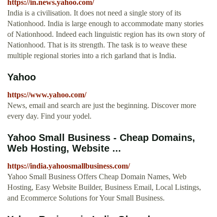
https://in.news.yahoo.com/
India is a civilisation. It does not need a single story of its
Nationhood. India is large enough to accommodate many stories
of Nationhood. Indeed each linguistic region has its own story of
Nationhood. That is its strength. The task is to weave these
multiple regional stories into a rich garland that is India.
Yahoo
https://www.yahoo.com/
News, email and search are just the beginning. Discover more
every day. Find your yodel.
Yahoo Small Business - Cheap Domains,
Web Hosting, Website ...
https://india.yahoosmallbusiness.com/
Yahoo Small Business Offers Cheap Domain Names, Web
Hosting, Easy Website Builder, Business Email, Local Listings,
and Ecommerce Solutions for Your Small Business.