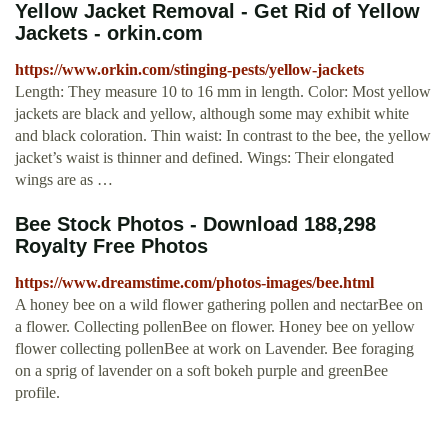
Yellow Jacket Removal - Get Rid of Yellow
Jackets - orkin.com
https://www.orkin.com/stinging-pests/yellow-jackets
Length: They measure 10 to 16 mm in length. Color: Most yellow
jackets are black and yellow, although some may exhibit white
and black coloration. Thin waist: In contrast to the bee, the yellow
jacket’s waist is thinner and defined. Wings: Their elongated
wings are as …
Bee Stock Photos - Download 188,298
Royalty Free Photos
https://www.dreamstime.com/photos-images/bee.html
A honey bee on a wild flower gathering pollen and nectarBee on
a flower. Collecting pollenBee on flower. Honey bee on yellow
flower collecting pollenBee at work on Lavender. Bee foraging
on a sprig of lavender on a soft bokeh purple and greenBee
profile.