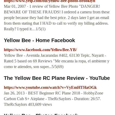
https://www.yelp.com/biz/yellow-bee-photo-brooklyn
Mar 01, 2007 · 1 review of Yellow Bee Photo "DANGER!
BEWARE OF THESE FRAUDS! I ordered a camera from these
people because they had the best price. 2 days later I get an email
from them stating that I HAD to call to verify my billing address.
Really? I typed it…1/5(1)
Yellow Bee - Home Facebook
https://www.facebook.com/YellowBee.YB/
Yellow Bee - Avenida Jacarandas #402, 63130 Tepic, Nayarit -
Rated 5 based on 69 Reviews "Me encanta la ropa, el ambiente y
como te atienden, son super...5/5(69)
The Yellow Bee RC Plane Review - YouTube
https://www.youtube.com/watch?v=VyEmHTHaOGk
Jan 26, 2013 · BEST Beginner RC Plane 2018 - HobbyZone
Carbon Cub S+ Airplane - TheRcSaylors - Duration: 26:57.
TheRcSaylors 403,609 views