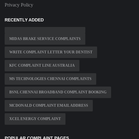
Privacy Policy
RECENTLY ADDED
MIDAS BRAKE SERVICE COMPLAINTS
WRITE COMPLAINT LETTER YOUR DENTIST
KFC COMPLAINT LINE AUSTRALIA
MS TECHNOLOGIES CHENNAI COMPLAINTS
BSNL CHENNAI BROADBAND COMPLAINT BOOKING
MCDONALD COMPLAINT EMAIL ADDRESS
XCEL ENERGY COMPLAINT
POPULAR COMPLAINT PAGES