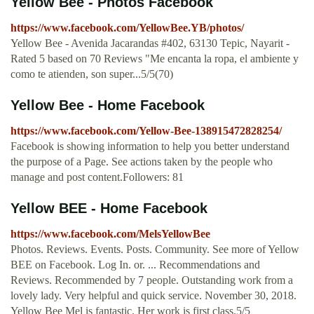
Yellow Bee - Photos Facebook
https://www.facebook.com/YellowBee.YB/photos/
Yellow Bee - Avenida Jacarandas #402, 63130 Tepic, Nayarit -
Rated 5 based on 70 Reviews "Me encanta la ropa, el ambiente y
como te atienden, son super...5/5(70)
Yellow Bee - Home Facebook
https://www.facebook.com/Yellow-Bee-138915472828254/
Facebook is showing information to help you better understand
the purpose of a Page. See actions taken by the people who
manage and post content.Followers: 81
Yellow BEE - Home Facebook
https://www.facebook.com/MelsYellowBee
Photos. Reviews. Events. Posts. Community. See more of Yellow
BEE on Facebook. Log In. or. ... Recommendations and
Reviews. Recommended by 7 people. Outstanding work from a
lovely lady. Very helpful and quick service. November 30, 2018.
Yellow Bee Mel is fantastic. Her work is first class.5/5