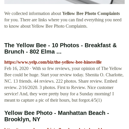
We collected information about
Yellow Bee Photo Complaints
for you. There are links where you can find everything you need
to know about Yellow Bee Photo Complaints.
The Yellow Bee - 10 Photos - Breakfast &
Brunch - 802 Elma ...
https://www.yelp.com/biz/the-yellow-bee-hinesville
Feb 16, 2020 · With so few reviews, your opinion of The Yellow
Bee could be huge. Start your review today. Shenita O. Charlotte,
NC. 13 friends. 44 reviews. 222 photos. Share review. Embed
review. 2/16/2020. 3 photos. First to Review. Nice customer
service! And, they were pretty busy for a Sunday morning! I
meant to capture a pic of their hours, but forgot.4/5(1)
Yellow Bee Photo - Manhattan Beach -
Brooklyn, NY