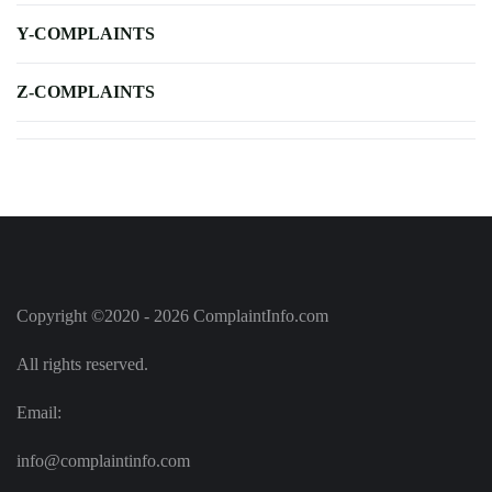
Y-COMPLAINTS
Z-COMPLAINTS
Copyright ©2020 - 2026 ComplaintInfo.com
All rights reserved.
Email:
info@complaintinfo.com