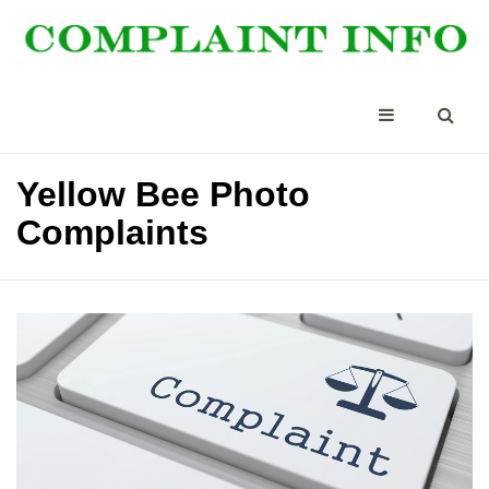
Yellow Bee Photo
Complaints