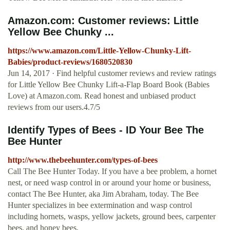
Amazon.com: Customer reviews: Little
Yellow Bee Chunky ...
https://www.amazon.com/Little-Yellow-Chunky-Lift-
Babies/product-reviews/1680520830
Jun 14, 2017 · Find helpful customer reviews and review ratings
for Little Yellow Bee Chunky Lift-a-Flap Board Book (Babies
Love) at Amazon.com. Read honest and unbiased product
reviews from our users.4.7/5
Identify Types of Bees - ID Your Bee The
Bee Hunter
http://www.thebeehunter.com/types-of-bees
Call The Bee Hunter Today. If you have a bee problem, a hornet
nest, or need wasp control in or around your home or business,
contact The Bee Hunter, aka Jim Abraham, today. The Bee
Hunter specializes in bee extermination and wasp control
including hornets, wasps, yellow jackets, ground bees, carpenter
bees, and honey bees.