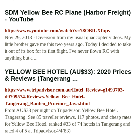
SDM Yellow Bee RC Plane (Harbor Freight)
- YouTube
https://www.youtube.com/watch?v=78OBfLXfups
Nov 29, 2013 · Diversion from my usual quadcopter videos. My
little brother gave me this two years ago. Today I decided to take
it out of its box for its first flight. I've never flown RC with
anything but a ...
YELLOW BEE HOTEL (AU$33): 2020 Prices
& Reviews (Tangerang ...
https://www.tripadvisor.com.au/Hotel_Review-g1493703-
d9709574-Reviews-Yellow_Bee_Hotel-
Tangerang_Banten_Province_Java.html
From AU$33 per night on Tripadvisor: Yellow Bee Hotel,
Tangerang. See 85 traveller reviews, 117 photos, and cheap rates
for Yellow Bee Hotel, ranked #33 of 74 hotels in Tangerang and
rated 4 of 5 at Tripadvisor.4/4(83)