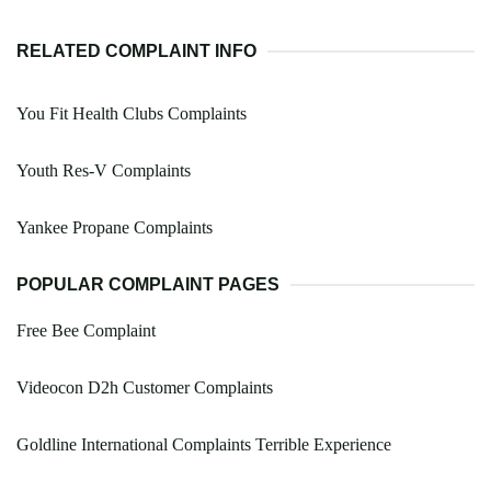
RELATED COMPLAINT INFO
You Fit Health Clubs Complaints
Youth Res-V Complaints
Yankee Propane Complaints
POPULAR COMPLAINT PAGES
Free Bee Complaint
Videocon D2h Customer Complaints
Goldline International Complaints Terrible Experience