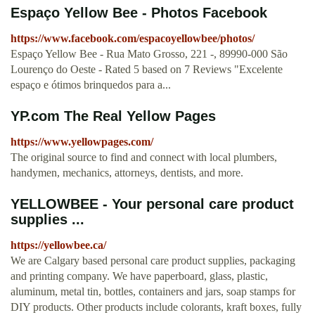
Espaço Yellow Bee - Photos Facebook
https://www.facebook.com/espacoyellowbee/photos/
Espaço Yellow Bee - Rua Mato Grosso, 221 -, 89990-000 São
Lourenço do Oeste - Rated 5 based on 7 Reviews "Excelente
espaço e ótimos brinquedos para a...
YP.com The Real Yellow Pages
https://www.yellowpages.com/
The original source to find and connect with local plumbers,
handymen, mechanics, attorneys, dentists, and more.
YELLOWBEE - Your personal care product
supplies ...
https://yellowbee.ca/
We are Calgary based personal care product supplies, packaging
and printing company. We have paperboard, glass, plastic,
aluminum, metal tin, bottles, containers and jars, soap stamps for
DIY products. Other products include colorants, kraft boxes, fully