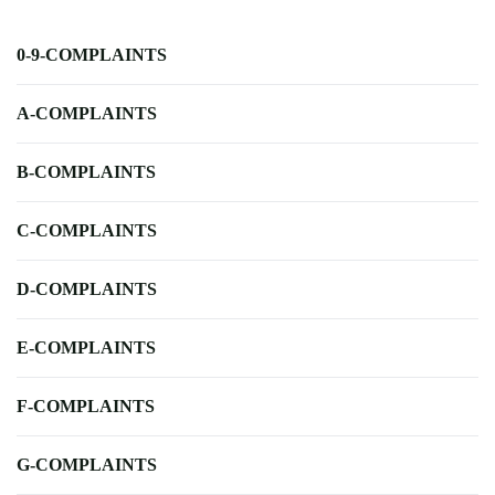
0-9-COMPLAINTS
A-COMPLAINTS
B-COMPLAINTS
C-COMPLAINTS
D-COMPLAINTS
E-COMPLAINTS
F-COMPLAINTS
G-COMPLAINTS