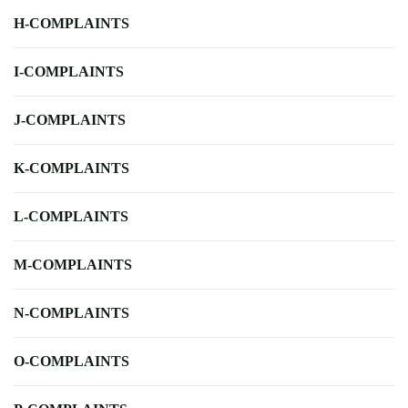
H-COMPLAINTS
I-COMPLAINTS
J-COMPLAINTS
K-COMPLAINTS
L-COMPLAINTS
M-COMPLAINTS
N-COMPLAINTS
O-COMPLAINTS