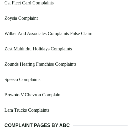
Csi Fleet Card Complaints
Zoysia Complaint
Wilber And Associates Complaints False Claim
Zest Mahindra Holidays Complaints
Zounds Hearing Franchise Complaints
Speeco Complaints
Bowoto V.Chevron Complaint
Lara Trucks Complaints
COMPLAINT PAGES BY ABC