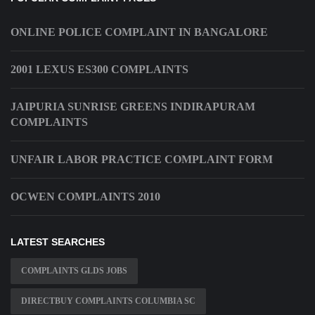
ONLINE POLICE COMPLAINT IN BANGALORE
2001 LEXUS ES300 COMPLAINTS
JAIPURIA SUNRISE GREENS INDIRAPURAM
COMPLAINTS
UNFAIR LABOR PRACTICE COMPLAINT FORM
OCWEN COMPLAINTS 2010
LATEST SEARCHES
COMPLAINTS GLDS JOBS
DIRECTBUY COMPLAINTS COLUMBIA SC