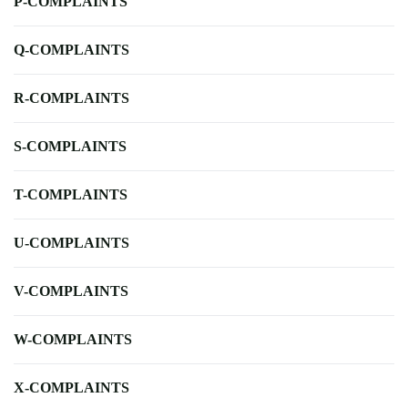
P-COMPLAINTS
Q-COMPLAINTS
R-COMPLAINTS
S-COMPLAINTS
T-COMPLAINTS
U-COMPLAINTS
V-COMPLAINTS
W-COMPLAINTS
X-COMPLAINTS