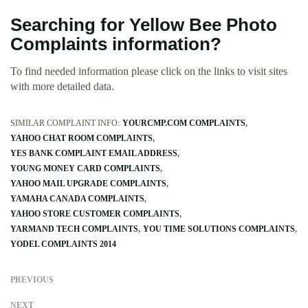
Searching for Yellow Bee Photo
Complaints information?
To find needed information please click on the links to visit sites
with more detailed data.
SIMILAR COMPLAINT INFO:
YOURCMP.COM COMPLAINTS
YAHOO CHAT ROOM COMPLAINTS
YES BANK COMPLAINT EMAIL ADDRESS
YOUNG MONEY CARD COMPLAINTS
YAHOO MAIL UPGRADE COMPLAINTS
YAMAHA CANADA COMPLAINTS
YAHOO STORE CUSTOMER COMPLAINTS
YARMAND TECH COMPLAINTS
YOU TIME SOLUTIONS COMPLAINTS
YODEL COMPLAINTS 2014
PREVIOUS
NEXT