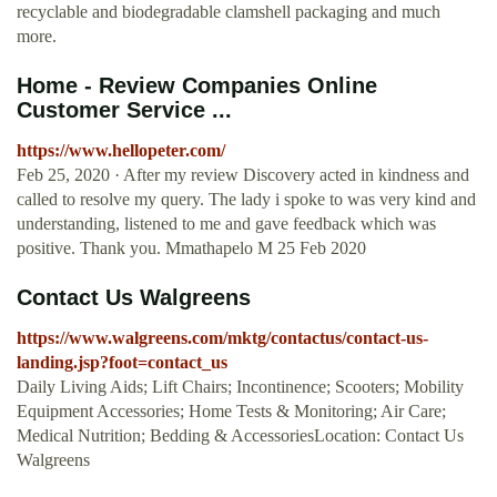
recyclable and biodegradable clamshell packaging and much
more.
Home - Review Companies Online
Customer Service ...
https://www.hellopeter.com/
Feb 25, 2020 · After my review Discovery acted in kindness and
called to resolve my query. The lady i spoke to was very kind and
understanding, listened to me and gave feedback which was
positive. Thank you. Mmathapelo M 25 Feb 2020
Contact Us Walgreens
https://www.walgreens.com/mktg/contactus/contact-us-
landing.jsp?foot=contact_us
Daily Living Aids; Lift Chairs; Incontinence; Scooters; Mobility
Equipment Accessories; Home Tests & Monitoring; Air Care;
Medical Nutrition; Bedding & AccessoriesLocation: Contact Us
Walgreens