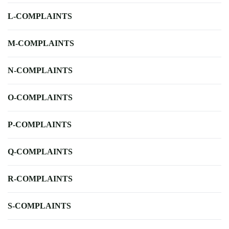
L-COMPLAINTS
M-COMPLAINTS
N-COMPLAINTS
O-COMPLAINTS
P-COMPLAINTS
Q-COMPLAINTS
R-COMPLAINTS
S-COMPLAINTS