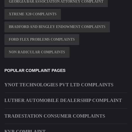
GEORGIA BAR ASSOCIATION ATTORNEY COMPLAINT
XTREME X20 COMPLAINTS
BRADFORD AND BINGLEY ENDOWMENT COMPLAINTS
FORD FLEX PROBLEMS COMPLAINTS
NON RADICULAR COMPLAINTS
POPULAR COMPLAINT PAGES
YNOT TECHNOLOGIES PVT LTD COMPLAINTS
LUTHER AUTOMOBILE DEALERSHIP COMPLAINT
TRADESTATION CONSUMER COMPLAINTS
KVB COMPLAINT