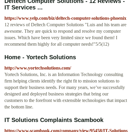
Deltech Computer Solutions - 12 Reviews -
IT Services ...
https://www.yelp.com/biz/deltech-computer-solutions-phoenix
12 reviews of Deltech Computer Solutions "Luis and his team are
awesome. They are quick to respond and resolve my computer
issues. Which have been very limited since we found them! I
recommend them highly for all computer needs!"5/5(12)
Home - Yortech Solutions
http://www.yortechsolutions.com/
Yortech Solutions, Inc. is an Information Technology consulting
firm helping clients identify the right fit to mission solutions to
support their business needs. For many years, we’ve successfully
designed and deployed business strategies that bring our
customers to the forefront with extensible technologies that impact
the bottom line.
IT Solutions Complaints Scambook
https://www.scambook.com/company/view/95458/IT-Solutions