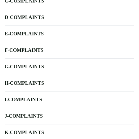
C-COMPLAINTS
D-COMPLAINTS
E-COMPLAINTS
F-COMPLAINTS
G-COMPLAINTS
H-COMPLAINTS
I-COMPLAINTS
J-COMPLAINTS
K-COMPLAINTS