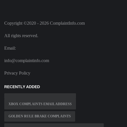
Copyright ©2020 - 2026 ComplaintInfo.com
All rights reserved.
Email:
info@complaintinfo.com
Privacy Policy
RECENTLY ADDED
XBOX COMPLAINTS EMAIL ADDRESS
GOLDEN RULE BRAKE COMPLAINTS