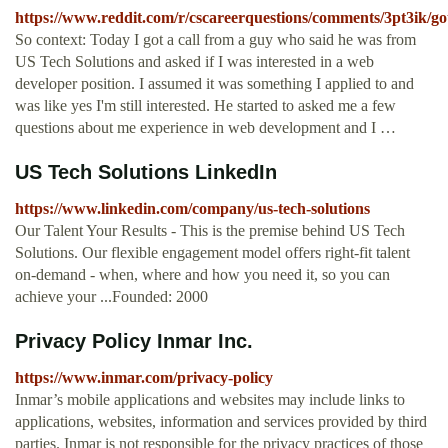
https://www.reddit.com/r/cscareerquestions/comments/3pt3ik/g
So context: Today I got a call from a guy who said he was from
US Tech Solutions and asked if I was interested in a web
developer position. I assumed it was something I applied to and
was like yes I'm still interested. He started to asked me a few
questions about me experience in web development and I …
US Tech Solutions LinkedIn
https://www.linkedin.com/company/us-tech-solutions
Our Talent Your Results - This is the premise behind US Tech
Solutions. Our flexible engagement model offers right-fit talent
on-demand - when, where and how you need it, so you can
achieve your ...Founded: 2000
Privacy Policy Inmar Inc.
https://www.inmar.com/privacy-policy
Inmar’s mobile applications and websites may include links to
applications, websites, information and services provided by third
parties. Inmar is not responsible for the privacy practices of those