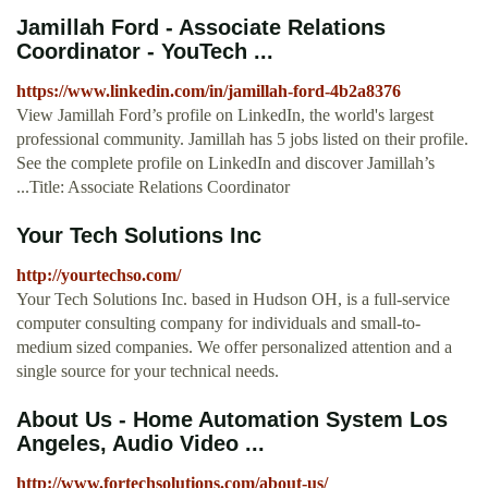
Jamillah Ford - Associate Relations
Coordinator - YouTech ...
https://www.linkedin.com/in/jamillah-ford-4b2a8376
View Jamillah Ford’s profile on LinkedIn, the world's largest
professional community. Jamillah has 5 jobs listed on their profile.
See the complete profile on LinkedIn and discover Jamillah’s
...Title: Associate Relations Coordinator
Your Tech Solutions Inc
http://yourtechso.com/
Your Tech Solutions Inc. based in Hudson OH, is a full-service
computer consulting company for individuals and small-to-
medium sized companies. We offer personalized attention and a
single source for your technical needs.
About Us - Home Automation System Los
Angeles, Audio Video ...
http://www.fortechsolutions.com/about-us/