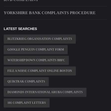
YORKSHIRE BANK COMPLAINTS PROCEDURE
LATEST SEARCHES
BLITZKRIEG ORGANISATION COMPLAINTS
GOOGLE PENGUIN COMPLAINT FORM
WATERSHIP DOWN COMPLAINTS BBFC
FILE A NOISE COMPLAINT ONLINE BOSTON
QUIKTRAK COMPLAINTS
DIAMONDS INTERNATIONAL ARUBA COMPLAINTS
101 COMPLAINT LETTERS