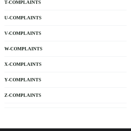
T-COMPLAINTS
U-COMPLAINTS
V-COMPLAINTS
W-COMPLAINTS
X-COMPLAINTS
Y-COMPLAINTS
Z-COMPLAINTS