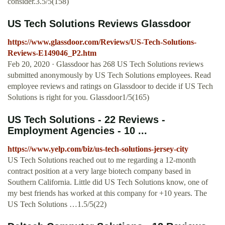
consider.3.5/5(158)
US Tech Solutions Reviews Glassdoor
https://www.glassdoor.com/Reviews/US-Tech-Solutions-
Reviews-E149046_P2.htm
Feb 20, 2020 · Glassdoor has 268 US Tech Solutions reviews
submitted anonymously by US Tech Solutions employees. Read
employee reviews and ratings on Glassdoor to decide if US Tech
Solutions is right for you. Glassdoor1/5(165)
US Tech Solutions - 22 Reviews -
Employment Agencies - 10 ...
https://www.yelp.com/biz/us-tech-solutions-jersey-city
US Tech Solutions reached out to me regarding a 12-month
contract position at a very large biotech company based in
Southern California. Little did US Tech Solutions know, one of
my best friends has worked at this company for +10 years. The
US Tech Solutions …1.5/5(22)