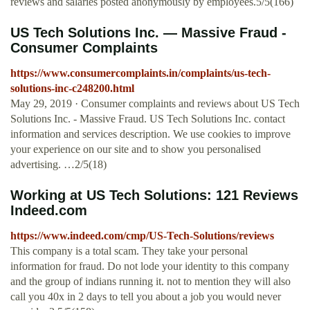
reviews and salaries posted anonymously by employees.5/5(166)
US Tech Solutions Inc. — Massive Fraud -
Consumer Complaints
https://www.consumercomplaints.in/complaints/us-tech-
solutions-inc-c248200.html
May 29, 2019 · Consumer complaints and reviews about US Tech
Solutions Inc. - Massive Fraud. US Tech Solutions Inc. contact
information and services description. We use cookies to improve
your experience on our site and to show you personalised
advertising. …2/5(18)
Working at US Tech Solutions: 121 Reviews
Indeed.com
https://www.indeed.com/cmp/US-Tech-Solutions/reviews
This company is a total scam. They take your personal
information for fraud. Do not lode your identity to this company
and the group of indians running it. not to mention they will also
call you 40x in 2 days to tell you about a job you would never