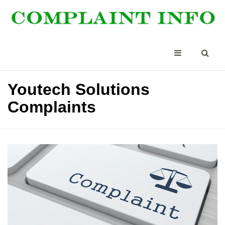
Youtech Solutions
Complaints