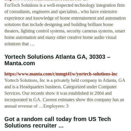
ForTech Solutions is a well-respected technology integration firm
of consultants, engineers and specialists , who have extensive
experience and knowledge of home entertainment and automation
solutions that include designing and building brilliant home
theaters, lighting control systems, security cameras systems, smart
home automation and many other creative home audio visual
solutions that …
Yortech Solutions Atlanta GA, 30303 –
Manta.com
https://www.manta.com/c/mmgt41w/yortech-solutions-inc
Yortech Solutions, Inc is a privately held company in Atlanta, GA
and is a Headquarters business. Categorized under Computer
Services. Our records show it was established in 2004 and
incorporated in GA. Current estimates show this company has an
annual revenue of …Employees: 3
Got a random call today from US Tech
Solutions recruiter ...