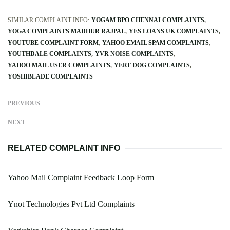
SIMILAR COMPLAINT INFO:
YOGAM BPO CHENNAI COMPLAINTS
YOGA COMPLAINTS MADHUR RAJPAL
YES LOANS UK COMPLAINTS
YOUTUBE COMPLAINT FORM
YAHOO EMAIL SPAM COMPLAINTS
YOUTHDALE COMPLAINTS
YVR NOISE COMPLAINTS
YAHOO MAIL USER COMPLAINTS
YERF DOG COMPLAINTS
YOSHIBLADE COMPLAINTS
PREVIOUS
NEXT
RELATED COMPLAINT INFO
Yahoo Mail Complaint Feedback Loop Form
Ynot Technologies Pvt Ltd Complaints