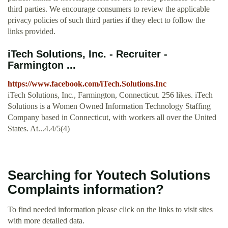
third parties. We encourage consumers to review the applicable
privacy policies of such third parties if they elect to follow the
links provided.
iTech Solutions, Inc. - Recruiter -
Farmington ...
https://www.facebook.com/iTech.Solutions.Inc
iTech Solutions, Inc., Farmington, Connecticut. 256 likes. iTech
Solutions is a Women Owned Information Technology Staffing
Company based in Connecticut, with workers all over the United
States. At...4.4/5(4)
Searching for Youtech Solutions
Complaints information?
To find needed information please click on the links to visit sites
with more detailed data.