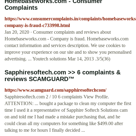
Homebaseworks.com - Consumer
Complaints
https://www.consumercomplaints.in/complaints/homebasework
company-is-fraud-c733998.html
Jan 20, 2020 · Consumer complaints and reviews about
Homebaseworks.com - Company is fraud. Homebaseworks.com
contact information and services description. We use cookies to
improve your experience on our site and to show you personalised
advertising. ... Youtech solutions Mar 14, 2013 .3/5(36)
Sapphiresoftech.com >> 6 complaints &
reviews SCAMGUARD™
https://www.scamguard.com/sapphiresoftechcom/
Sapphiresoftech.com 2 / 10 6 complaints View Profile.
ATTENTION: ... bought a package to clean my computer the first
time I used it a representative of Sapphire Softech Solutions cam
on and told me I had made a mistake purchasing that, and he
could clean all my computers for something like $499.00 after
talking to me for hours I finally decided ...