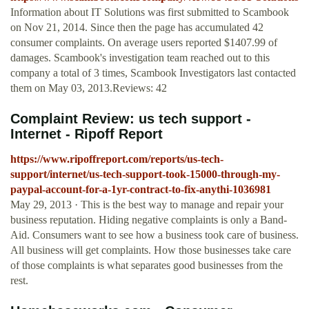
Information about IT Solutions was first submitted to Scambook
on Nov 21, 2014. Since then the page has accumulated 42
consumer complaints. On average users reported $1407.99 of
damages. Scambook's investigation team reached out to this
company a total of 3 times, Scambook Investigators last contacted
them on May 03, 2013.Reviews: 42
Complaint Review: us tech support -
Internet - Ripoff Report
https://www.ripoffreport.com/reports/us-tech-
support/internet/us-tech-support-took-15000-through-my-
paypal-account-for-a-1yr-contract-to-fix-anythi-1036981
May 29, 2013 · This is the best way to manage and repair your
business reputation. Hiding negative complaints is only a Band-
Aid. Consumers want to see how a business took care of business.
All business will get complaints. How those businesses take care
of those complaints is what separates good businesses from the
rest.