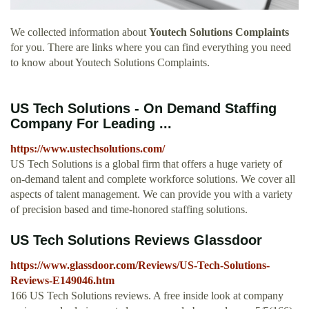
We collected information about
Youtech Solutions Complaints
for you. There are links where you can find everything you need
to know about Youtech Solutions Complaints.
US Tech Solutions - On Demand Staffing
Company For Leading ...
https://www.ustechsolutions.com/
US Tech Solutions is a global firm that offers a huge variety of
on-demand talent and complete workforce solutions. We cover all
aspects of talent management. We can provide you with a variety
of precision based and time-honored staffing solutions.
US Tech Solutions Reviews Glassdoor
https://www.glassdoor.com/Reviews/US-Tech-Solutions-
Reviews-E149046.htm
166 US Tech Solutions reviews. A free inside look at company