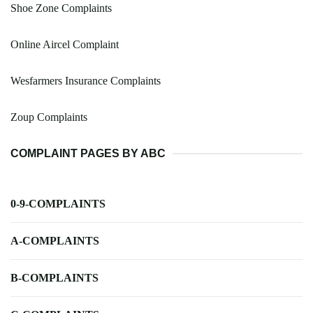
Shoe Zone Complaints
Online Aircel Complaint
Wesfarmers Insurance Complaints
Zoup Complaints
COMPLAINT PAGES BY ABC
0-9-COMPLAINTS
A-COMPLAINTS
B-COMPLAINTS