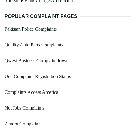
Yorkshire Bank Charges Complaint
POPULAR COMPLAINT PAGES
Pakistan Police Complaints
Quality Auto Parts Complaints
Qwest Business Complaint Iowa
Ucc Complaint Registration Status
Complaints Access America
Net Jobs Complaints
Zenerx Complaints