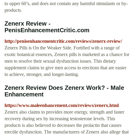
to upper 60’s, and does not contain any harmful stimulants or by-
products.
Zenerx Review -
PenisEnhancementCritic.com
http://penisenhancementcritic.com/reviews/zenerx-review/
Zenerx Pills is On the Weaker Side. Fortified with a range of
exotic botanical essences, Zenerx pills is marketed as a chance for
men to resolve their sexual dysfunction issues. This dietary
supplement claims to give men access to erections that are easier
to achieve, stronger, and longer-lasting.
Zenerx Review Does Zenerx Work? - Male
Enhancement
https://www.maleenhancement.com/reviews/zenerx.html
Zenerx also claims to provides more energy, strength and faster
recovery during sex by increasing testosterone levels. This
products is also believed to decreases the prolactin that causes
erectile dysfunction. The manufacturers of Zenerx also allege that