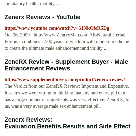
circulatory health, motility,...
Zenerx Reviews - YouTube
https://www.youtube.com/watch?v=S1NkQfeR5Dg
Oct 06, 2009 · http://www.ZenerxMan.com All-Natural Herbal
Formula combines 2,500 years of wisdom with modern medicine
to create the ultimate male enhancement and virility ...
ZeneRX Review - Supplement Buyer - Male
Enhancement Reviews
https://www.supplementbuyer.com/product/zenerx-review/
The Verdict from our ZeneRX Review: Impotent and Expensive.
It seems we were wrong in thinking that any and every pill that
has a large number of ingredients was very effective. ZeneRX, to
us, was a very average male sex enhancement pill.
Zenerx Reviews:
Evaluation,Benefits,Results and Side Effect