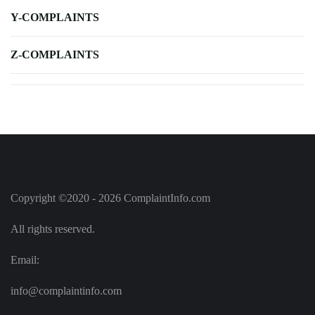
Y-COMPLAINTS
Z-COMPLAINTS
Copyright ©2020 - 2026 ComplaintInfo.com
All rights reserved.
Email:
info@complaintinfo.com