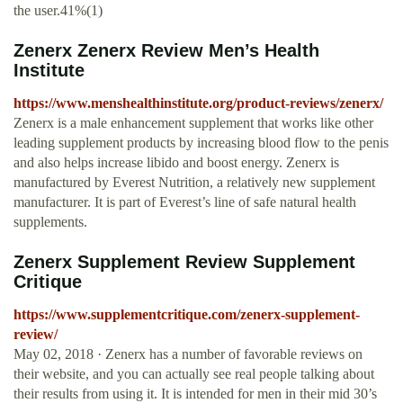
the user.41%(1)
Zenerx Zenerx Review Men’s Health
Institute
https://www.menshealthinstitute.org/product-reviews/zenerx/
Zenerx is a male enhancement supplement that works like other
leading supplement products by increasing blood flow to the penis
and also helps increase libido and boost energy. Zenerx is
manufactured by Everest Nutrition, a relatively new supplement
manufacturer. It is part of Everest’s line of safe natural health
supplements.
Zenerx Supplement Review Supplement
Critique
https://www.supplementcritique.com/zenerx-supplement-
review/
May 02, 2018 · Zenerx has a number of favorable reviews on
their website, and you can actually see real people talking about
their results from using it. It is intended for men in their mid 30’s