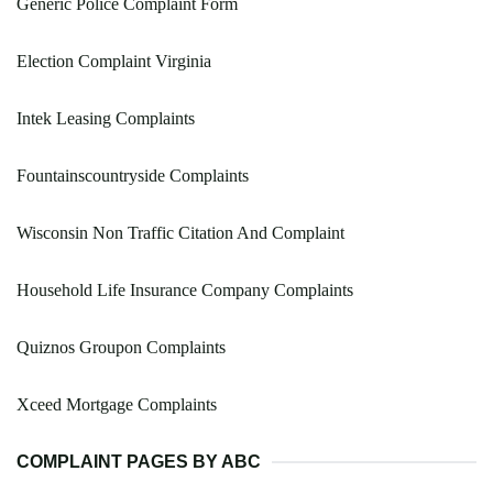
Generic Police Complaint Form
Election Complaint Virginia
Intek Leasing Complaints
Fountainscountryside Complaints
Wisconsin Non Traffic Citation And Complaint
Household Life Insurance Company Complaints
Quiznos Groupon Complaints
Xceed Mortgage Complaints
COMPLAINT PAGES BY ABC