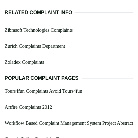
RELATED COMPLAINT INFO
Zibrasoft Technologies Complaints
Zurich Complaints Department
Zoladex Complaints
POPULAR COMPLAINT PAGES
Tours4fun Complaints Avoid Tours4fun
Artfire Complaints 2012
Workflow Based Complaint Management System Project Abstract