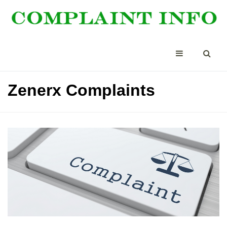
Zenerx Complaints