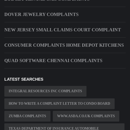
DOVER JEWELRY COMPLAINTS
NEW JERSEY SMALL CLAIMS COURT COMPLAINT
CONSUMER COMPLAINTS HOME DEPOT KITCHENS
QUAD SOFTWARE CHENNAI COMPLAINTS
LATEST SEARCHES
INTEGRAL RESOURCES INC COMPLAINTS
HOW TO WRITE A COMPLAINT LETTER TO CONDO BOARD
ZUMBA COMPLAINTS
WWW.ASDA.CO.UK COMPLAINTS
TEXAS DEPARTMENT OF INSURANCE AUTOMOBILE