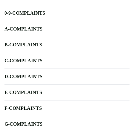
0-9-COMPLAINTS
A-COMPLAINTS
B-COMPLAINTS
C-COMPLAINTS
D-COMPLAINTS
E-COMPLAINTS
F-COMPLAINTS
G-COMPLAINTS