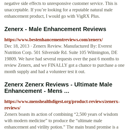
negative side effects to unresponsive customer service. This is
unacceptable. If you’re looking for a reputable natural male
enhancement product, I would go with VigRX Plus.
Zenerx - Male Enhancement Reviews
https://www.bestenhancementreviews.com/zenerx/
Dec 18, 2013 · Zenerx Review. Manufactured By: Everest
Nutrition Corp. 501 Silverside Rd. Suite 105 Wilmington, DE
19809. We have had several requests over the past 6 months to
review Zenerx, and we FINALLY got a chance to purchase a one
month supply and had a volunteer test it out.
Zenerx Zenerx Reviews - Ultimate Male
Enhancement - Mens ...
https://www.menshealthdigest.org/product-reviews/zenerx-
reviews/
Zenerx boasts its action of combining “2,500 years of wisdom
with modern medicine” to produce the “ultimate male
enhancement and virility potion.” The main brand promise is a