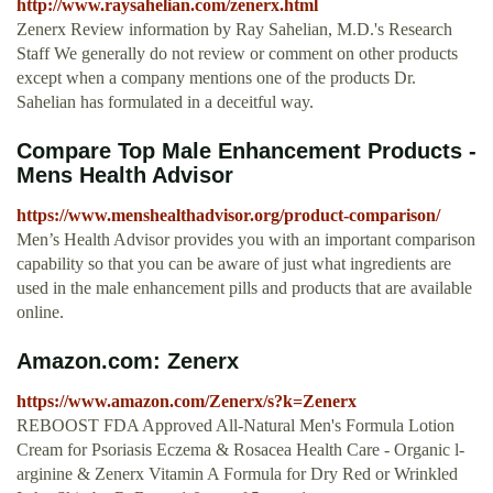
http://www.raysahelian.com/zenerx.html
Zenerx Review information by Ray Sahelian, M.D.'s Research
Staff We generally do not review or comment on other products
except when a company mentions one of the products Dr.
Sahelian has formulated in a deceitful way.
Compare Top Male Enhancement Products -
Mens Health Advisor
https://www.menshealthadvisor.org/product-comparison/
Men’s Health Advisor provides you with an important comparison
capability so that you can be aware of just what ingredients are
used in the male enhancement pills and products that are available
online.
Amazon.com: Zenerx
https://www.amazon.com/Zenerx/s?k=Zenerx
REBOOST FDA Approved All-Natural Men's Formula Lotion
Cream for Psoriasis Eczema & Rosacea Health Care - Organic l-
arginine & Zenerx Vitamin A Formula for Dry Red or Wrinkled