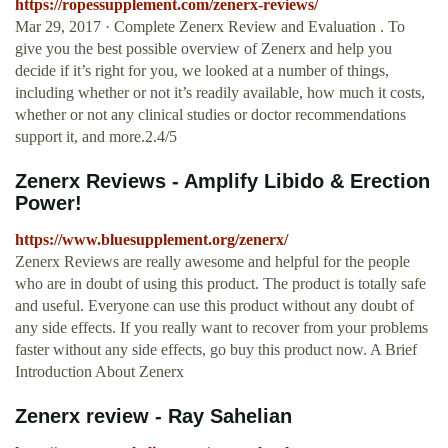
https://ropessupplement.com/zenerx-reviews/
Mar 29, 2017 · Complete Zenerx Review and Evaluation . To
give you the best possible overview of Zenerx and help you
decide if it’s right for you, we looked at a number of things,
including whether or not it’s readily available, how much it costs,
whether or not any clinical studies or doctor recommendations
support it, and more.2.4/5
Zenerx Reviews - Amplify Libido & Erection
Power!
https://www.bluesupplement.org/zenerx/
Zenerx Reviews are really awesome and helpful for the people
who are in doubt of using this product. The product is totally safe
and useful. Everyone can use this product without any doubt of
any side effects. If you really want to recover from your problems
faster without any side effects, go buy this product now. A Brief
Introduction About Zenerx
Zenerx review - Ray Sahelian