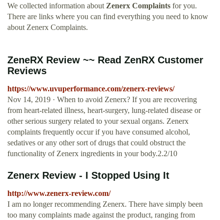
We collected information about
Zenerx Complaints
for you.
There are links where you can find everything you need to know
about Zenerx Complaints.
ZeneRX Review ~~ Read ZenRX Customer
Reviews
https://www.uvuperformance.com/zenerx-reviews/
Nov 14, 2019 · When to avoid Zenerx? If you are recovering
from heart-related illness, heart-surgery, lung-related disease or
other serious surgery related to your sexual organs. Zenerx
complaints frequently occur if you have consumed alcohol,
sedatives or any other sort of drugs that could obstruct the
functionality of Zenerx ingredients in your body.2.2/10
Zenerx Review - I Stopped Using It
http://www.zenerx-review.com/
I am no longer recommending Zenerx. There have simply been
too many complaints made against the product, ranging from