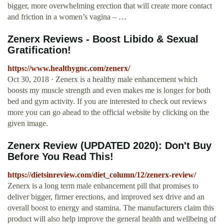
bigger, more overwhelming erection that will create more contact
and friction in a women’s vagina – …
Zenerx Reviews - Boost Libido & Sexual
Gratification!
https://www.healthygnc.com/zenerx/
Oct 30, 2018 · Zenerx is a healthy male enhancement which
boosts my muscle strength and even makes me is longer for both
bed and gym activity. If you are interested to check out reviews
more you can go ahead to the official website by clicking on the
given image.
Zenerx Review (UPDATED 2020): Don't Buy
Before You Read This!
https://dietsinreview.com/diet_column/12/zenerx-review/
Zenerx is a long term male enhancement pill that promises to
deliver bigger, firmer erections, and improved sex drive and an
overall boost to energy and stamina. The manufacturers claim this
product will also help improve the general health and wellbeing of