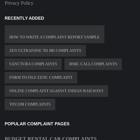
Privacy Policy
RECENTLY ADDED
HOW TO WRITE A COMPLAINT REPORT SAMPLE
ZEN ULTRAFONE 701 HD COMPLAINTS
SANCTURA COMPLAINTS
HSBC CALL COMPLAINTS
FORM TO FILE EEOC COMPLAINT
ONLINE COMPLAINT AGAINST INDIAN RAILWAYS
YP.COM COMPLAINTS
POPULAR COMPLAINT PAGES
BUDGET RENTAL CAR COMPLAINTS