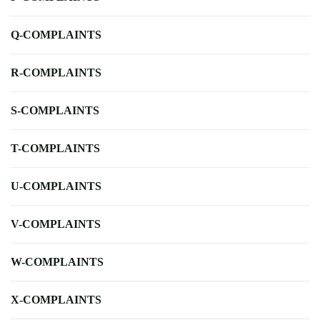
Q-COMPLAINTS
R-COMPLAINTS
S-COMPLAINTS
T-COMPLAINTS
U-COMPLAINTS
V-COMPLAINTS
W-COMPLAINTS
X-COMPLAINTS