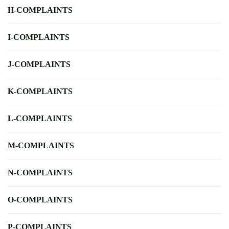
H-COMPLAINTS
I-COMPLAINTS
J-COMPLAINTS
K-COMPLAINTS
L-COMPLAINTS
M-COMPLAINTS
N-COMPLAINTS
O-COMPLAINTS
P-COMPLAINTS