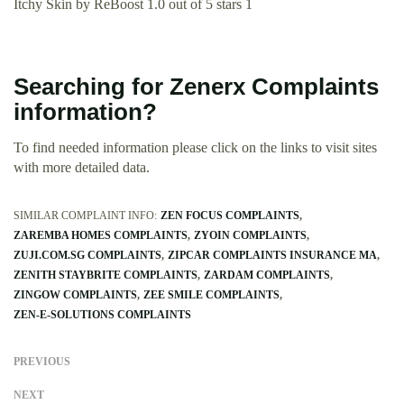
Itchy Skin by ReBoost 1.0 out of 5 stars 1
Searching for Zenerx Complaints
information?
To find needed information please click on the links to visit sites
with more detailed data.
SIMILAR COMPLAINT INFO:
ZEN FOCUS COMPLAINTS
ZAREMBA HOMES COMPLAINTS
ZYOIN COMPLAINTS
ZUJI.COM.SG COMPLAINTS
ZIPCAR COMPLAINTS INSURANCE MA
ZENITH STAYBRITE COMPLAINTS
ZARDAM COMPLAINTS
ZINGOW COMPLAINTS
ZEE SMILE COMPLAINTS
ZEN-E-SOLUTIONS COMPLAINTS
PREVIOUS
NEXT