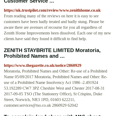
Customer Service ...
https://uk.trustpilot.com/review/www.zenithhome.co.uk
From reading many of the reviews on here it is easy to see
customers have been badly treated and badly stung. Please be
aware there are avenues of recourse for you all regardless of
Zenith Home Improvements been dissolved. Each one of my new
clients have said they found it difficult to find help.
ZENITH STAYBRITE LIMITED Moratoria,
Prohibited Names and ...
https://www.thegazette.co.uk/notice/2860929
Moratoria, Prohibited Names and Other: Re-use of a Prohibited
Name 05/09/2017 Moratoria, Prohibited Names and Other: Re-
use of a Prohibited Name Insolvency Act 1986 -2.491924
53.192289 CW7 3PZ Cheshire West and Chester 2017-08-31
2017-09-05 TSO (The Stationery Office), St Crispins, Duke
Street, Norwich, NR3 1PD, 01603 622211,
customer.services@tso.co.uk
2860929 62042