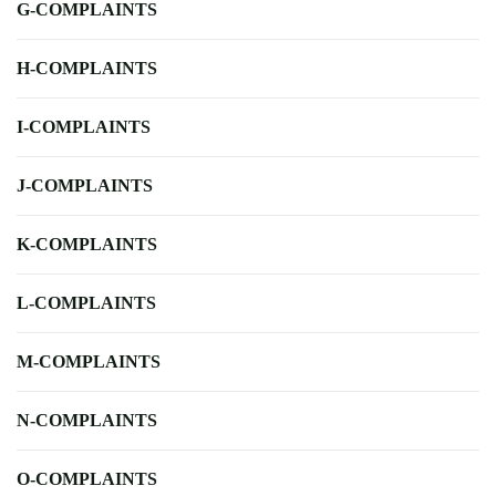
G-COMPLAINTS
H-COMPLAINTS
I-COMPLAINTS
J-COMPLAINTS
K-COMPLAINTS
L-COMPLAINTS
M-COMPLAINTS
N-COMPLAINTS
O-COMPLAINTS