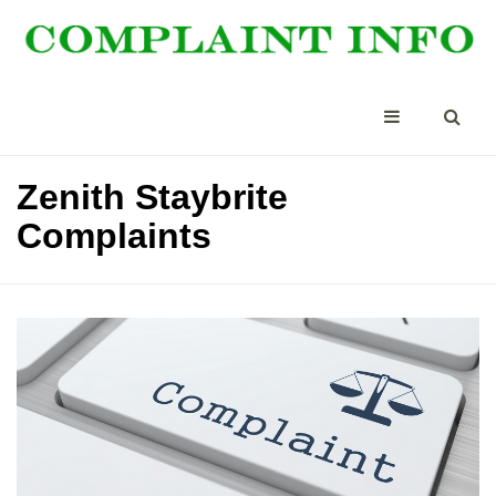
Zenith Staybrite
Complaints