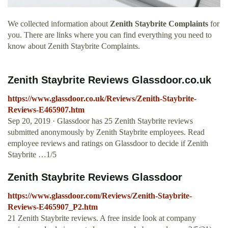
We collected information about
Zenith Staybrite Complaints
for
you. There are links where you can find everything you need to
know about Zenith Staybrite Complaints.
Zenith Staybrite Reviews Glassdoor.co.uk
https://www.glassdoor.co.uk/Reviews/Zenith-Staybrite-
Reviews-E465907.htm
Sep 20, 2019 · Glassdoor has 25 Zenith Staybrite reviews
submitted anonymously by Zenith Staybrite employees. Read
employee reviews and ratings on Glassdoor to decide if Zenith
Staybrite …1/5
Zenith Staybrite Reviews Glassdoor
https://www.glassdoor.com/Reviews/Zenith-Staybrite-
Reviews-E465907_P2.htm
21 Zenith Staybrite reviews. A free inside look at company