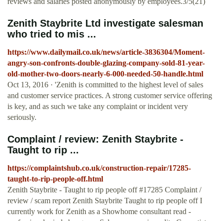
reviews and salaries posted anonymously by employees.3/5(21)
Zenith Staybrite Ltd investigate salesman
who tried to mis ...
https://www.dailymail.co.uk/news/article-3836304/Moment-
angry-son-confronts-double-glazing-company-sold-81-year-
old-mother-two-doors-nearly-6-000-needed-50-handle.html
Oct 13, 2016 · 'Zenith is committed to the highest level of sales
and customer service practices. A strong customer service offering
is key, and as such we take any complaint or incident very
seriously.
Complaint / review: Zenith Staybrite -
Taught to rip ...
https://complaintshub.co.uk/construction-repair/17285-
taught-to-rip-people-off.html
Zenith Staybrite - Taught to rip people off #17285 Complaint /
review / scam report Zenith Staybrite Taught to rip people off I
currently work for Zenith as a Showhome consultant read -