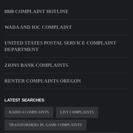
8888 COMPLAINT HOTLINE
WADA AND IOC COMPLAINT
UNITED STATES POSTAL SERVICE COMPLAINT
DEPARTMENT
ZIONS BANK COMPLAINTS
RENTER COMPLAINTS OREGON
LATEST SEARCHES
RADIO 4 COMPLAINTS
LIST COMPLAINTS
TRANSFORMERS PC GAME COMPLAINTS