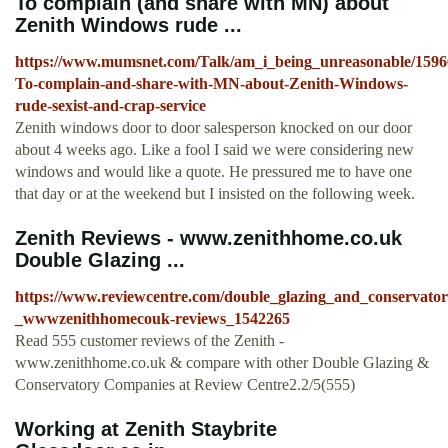
To complain (and share with MN) about
Zenith Windows rude ...
https://www.mumsnet.com/Talk/am_i_being_unreasonable/1596
To-complain-and-share-with-MN-about-Zenith-Windows-
rude-sexist-and-crap-service
Zenith windows door to door salesperson knocked on our door
about 4 weeks ago. Like a fool I said we were considering new
windows and would like a quote. He pressured me to have one
that day or at the weekend but I insisted on the following week.
Zenith Reviews - www.zenithhome.co.uk
Double Glazing ...
https://www.reviewcentre.com/double_glazing_and_conservator
_wwwzenithhomecouk-reviews_1542265
Read 555 customer reviews of the Zenith -
www.zenithhome.co.uk & compare with other Double Glazing &
Conservatory Companies at Review Centre2.2/5(555)
Working at Zenith Staybrite