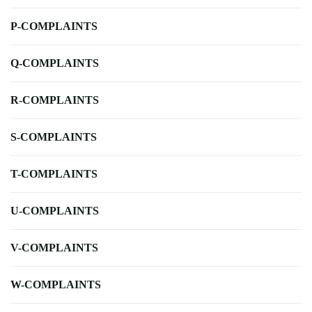
P-COMPLAINTS
Q-COMPLAINTS
R-COMPLAINTS
S-COMPLAINTS
T-COMPLAINTS
U-COMPLAINTS
V-COMPLAINTS
W-COMPLAINTS