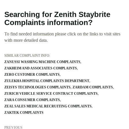
Searching for Zenith Staybrite
Complaints information?
To find needed information please click on the links to visit sites
with more detailed data.
SIMILAR COMPLAINT INFO:
ZANUSSI WASHING MACHINE COMPLAINTS
ZAKHEIM AND ASSOCIATES COMPLAINTS
ZERO CUSTOMER COMPLAINTS
ZULEKHA HOSPITAL COMPLAINTS DEPARTMENT
ZEISYS TECHNOLOGIES COMPLAINTS
ZARDAM COMPLAINTS
ZURICH VEHICLE SERVICE CONTRACT COMPLAINTS
ZARA CONSUMER COMPLAINTS
ZEAL SALES MEDICAL RECRUITING COMPLAINTS
ZAKTEK COMPLAINTS
PREVIOUS