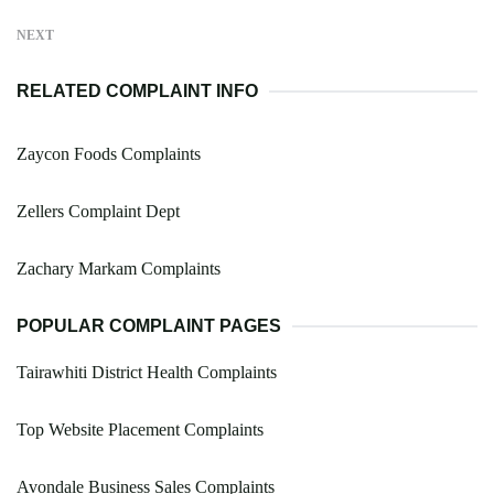
NEXT
RELATED COMPLAINT INFO
Zaycon Foods Complaints
Zellers Complaint Dept
Zachary Markam Complaints
POPULAR COMPLAINT PAGES
Tairawhiti District Health Complaints
Top Website Placement Complaints
Avondale Business Sales Complaints