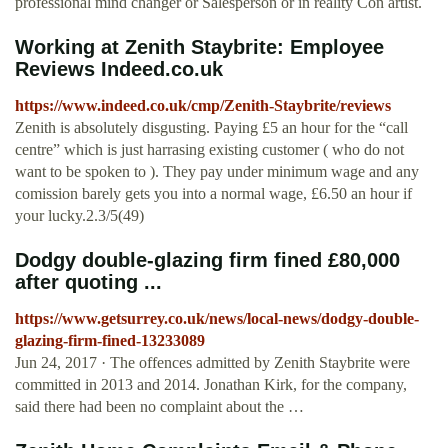
professional mind changer or Salesperson or in reality Con artist.
Working at Zenith Staybrite: Employee
Reviews Indeed.co.uk
https://www.indeed.co.uk/cmp/Zenith-Staybrite/reviews
Zenith is absolutely disgusting. Paying £5 an hour for the “call
centre” which is just harrasing existing customer ( who do not
want to be spoken to ). They pay under minimum wage and any
comission barely gets you into a normal wage, £6.50 an hour if
your lucky.2.3/5(49)
Dodgy double-glazing firm fined £80,000
after quoting ...
https://www.getsurrey.co.uk/news/local-news/dodgy-double-
glazing-firm-fined-13233089
Jun 24, 2017 · The offences admitted by Zenith Staybrite were
committed in 2013 and 2014. Jonathan Kirk, for the company,
said there had been no complaint about the …