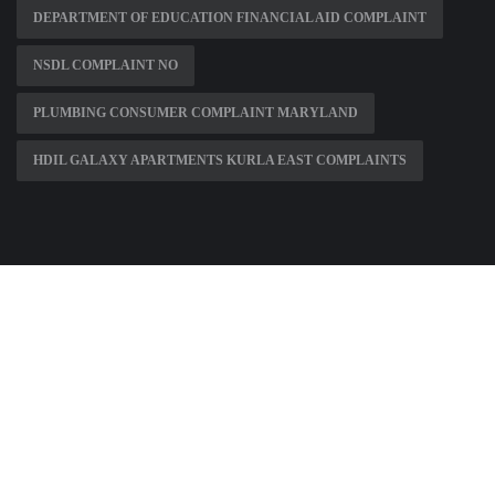
DEPARTMENT OF EDUCATION FINANCIAL AID COMPLAINT
NSDL COMPLAINT NO
PLUMBING CONSUMER COMPLAINT MARYLAND
HDIL GALAXY APARTMENTS KURLA EAST COMPLAINTS