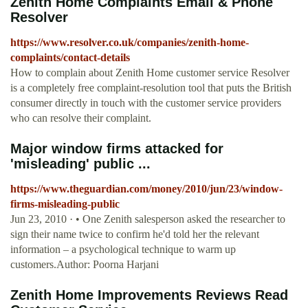
Zenith Home Complaints Email & Phone
Resolver
https://www.resolver.co.uk/companies/zenith-home-
complaints/contact-details
How to complain about Zenith Home customer service Resolver
is a completely free complaint-resolution tool that puts the British
consumer directly in touch with the customer service providers
who can resolve their complaint.
Major window firms attacked for
'misleading' public ...
https://www.theguardian.com/money/2010/jun/23/window-
firms-misleading-public
Jun 23, 2010 · • One Zenith salesperson asked the researcher to
sign their name twice to confirm he'd told her the relevant
information – a psychological technique to warm up
customers.Author: Poorna Harjani
Zenith Home Improvements Reviews Read