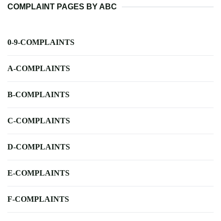
COMPLAINT PAGES BY ABC
0-9-COMPLAINTS
A-COMPLAINTS
B-COMPLAINTS
C-COMPLAINTS
D-COMPLAINTS
E-COMPLAINTS
F-COMPLAINTS