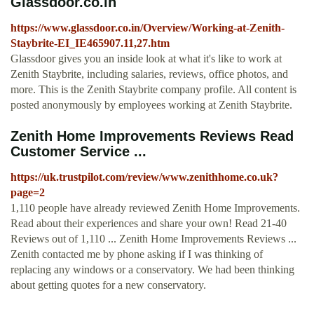
Glassdoor.co.in
https://www.glassdoor.co.in/Overview/Working-at-Zenith-
Staybrite-EI_IE465907.11,27.htm
Glassdoor gives you an inside look at what it's like to work at
Zenith Staybrite, including salaries, reviews, office photos, and
more. This is the Zenith Staybrite company profile. All content is
posted anonymously by employees working at Zenith Staybrite.
Zenith Home Improvements Reviews Read
Customer Service ...
https://uk.trustpilot.com/review/www.zenithhome.co.uk?
page=2
1,110 people have already reviewed Zenith Home Improvements.
Read about their experiences and share your own! Read 21-40
Reviews out of 1,110 ... Zenith Home Improvements Reviews ...
Zenith contacted me by phone asking if I was thinking of
replacing any windows or a conservatory. We had been thinking
about getting quotes for a new conservatory.