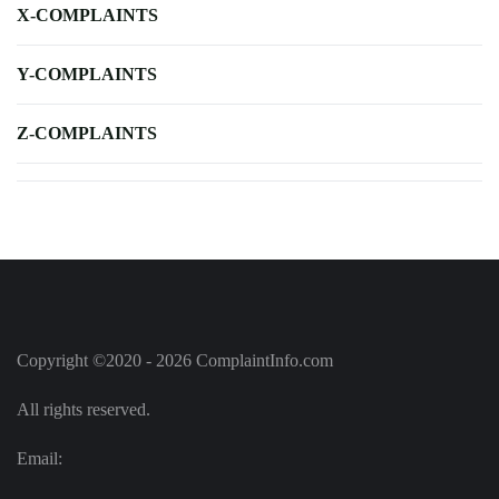
X-COMPLAINTS
Y-COMPLAINTS
Z-COMPLAINTS
Copyright ©2020 - 2026 ComplaintInfo.com
All rights reserved.
Email: