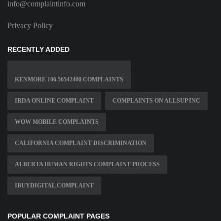
info@complaintinfo.com
Privacy Policy
RECENTLY ADDED
KENMORE 106.56542400 COMPLAINTS
IRDA ONLINE COMPLAINT
COMPLAINTS ON ALLSUP INC
WOW MOBILE COMPLAINTS
CALIFORNIA COMPLAINT DISCRIMINATION
ALBERTA HUMAN RIGHTS COMPLAINT PROCESS
IBUYDIGITAL COMPLAINT
POPULAR COMPLAINT PAGES