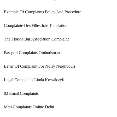
Example Of Complaints Policy And Procedure
Complainte Des Filles Joie Translation
The Florida Bar Association Complaint
Passport Complaints Ombudsman
Letter Of Complaint For Noisy Neighbours
Legal Complaints Linda Kowalczyk
02 Email Complaints
Mtnl Complaints Online Delhi