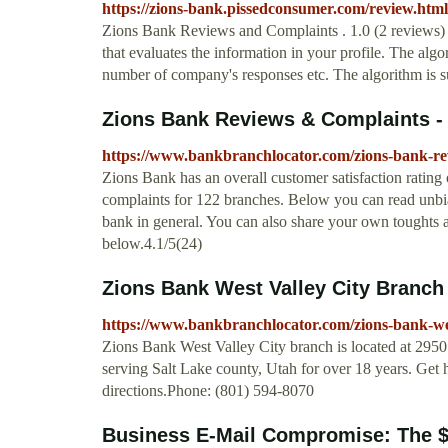
https://zions-bank.pissedconsumer.com/review.html
Zions Bank Reviews and Complaints . 1.0 (2 reviews) A
that evaluates the information in your profile. The algo
number of company's responses etc. The algorithm is su
Zions Bank Reviews & Complaints -
https://www.bankbranchlocator.com/zions-bank-re
Zions Bank has an overall customer satisfaction rating 
complaints for 122 branches. Below you can read unbi
bank in general. You can also share your own toughts
below.4.1/5(24)
Zions Bank West Valley City Branch 
https://www.bankbranchlocator.com/zions-bank-wes
Zions Bank West Valley City branch is located at 295
serving Salt Lake county, Utah for over 18 years. Get
directions.Phone: (801) 594-8070
Business E-Mail Compromise: The $