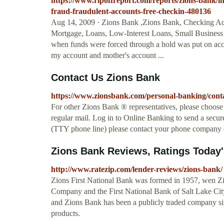
https://www.ripoffreport.com/reports/zions-bank/i
fraud-fraudulent-accounts-free-checkin-480136
Aug 14, 2009 · Zions Bank ,Zions Bank, Checking Ac
Mortgage, Loans, Low-Interest Loans, Small Business
when funds were forced through a hold was put on acc
my account and mother's account ...
Contact Us Zions Bank
https://www.zionsbank.com/personal-banking/conta
For other Zions Bank ® representatives, please choose
regular mail. Log in to Online Banking to send a secure
(TTY phone line) please contact your phone company o
Zions Bank Reviews, Ratings Today'
http://www.ratezip.com/lender-reviews/zions-bank/
Zions First National Bank was formed in 1957, wen Z
Company and the First National Bank of Salt Lake City
and Zions Bank has been a publicly traded company sin
products.