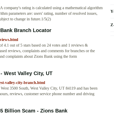
 company's rating is calculated using a mathematical algorithm
Y
rithm parameters are: users' rating, number of resolved issues,
bject to change in future.1/5(2)
Z
 Bank Branch Locator
views.html
of 4.1 out of 5 stars based on 24 votes and 1 reviews &
ased reviews, complaints and comments for branches or the
 and complaints about Zions Bank using the form
- West Valley City, UT
t-valley-city-branch.html
0 West 3500 South, West Valley City, UT 84119 and has been
 hours, reviews, customer service phone number and driving
5 Billion Scam - Zions Bank