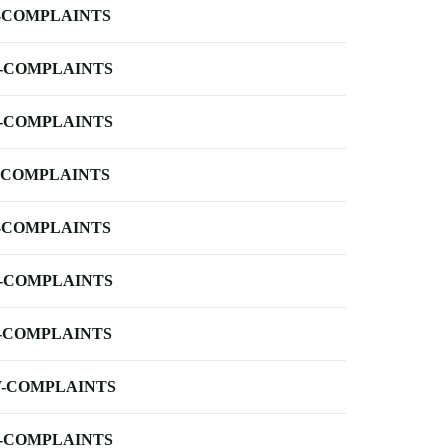
-COMPLAINTS
-COMPLAINTS
-COMPLAINTS
-COMPLAINTS
-COMPLAINTS
-COMPLAINTS
-COMPLAINTS
-COMPLAINTS
-COMPLAINTS