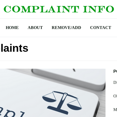
HOME
ABOUT
REMOVE/ADD
CONTACT
laints
P
Di
Oh
M