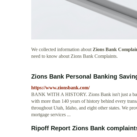
We collected information about
Zions Bank Complai
need to know about Zions Bank Complaints.
Zions Bank Personal Banking Savin
https://www.zionsbank.com/
BANK WITH A HISTORY. Zions Bank isn't just a bank.
with more than 140 years of history behind every tra
throughout Utah, Idaho, and eight other states. We pro
mortgage services ...
Ripoff Report Zions Bank complaints