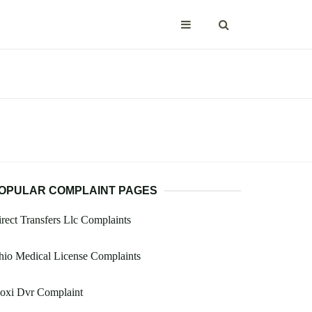
OPULAR COMPLAINT PAGES
rect Transfers Llc Complaints
io Medical License Complaints
oxi Dvr Complaint