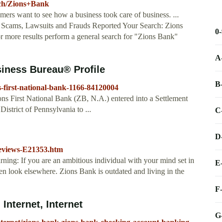
arch/Zions+Bank
ers want to see how a business took care of business. ...
cams, Lawsuits and Frauds Reported Your Search: Zions
0
 more results perform a general search for "Zions Bank"
A
siness Bureau® Profile
B
s-first-national-bank-1166-84120004
ns First National Bank (ZB, N.A.) entered into a Settlement
istrict of Pennsylvania to ...
C
D
eviews-E21353.htm
arning: If you are an ambitious individual with your mind set in
E
then look elsewhere. Zions Bank is outdated and living in the
F
Internet, Internet
G