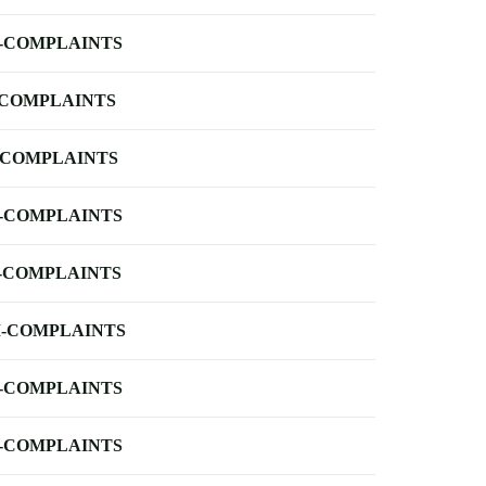
-COMPLAINTS
-COMPLAINTS
-COMPLAINTS
-COMPLAINTS
-COMPLAINTS
-COMPLAINTS
-COMPLAINTS
-COMPLAINTS