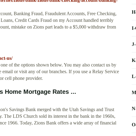
nternet/zions-bank-zions-bank-checking-account-banking-
H
count, Banking Fraud, Fraudulent Accounts, Free Checking,
 Loans, Credit Cards Fraud on my Account handled terribly
ount, mistake on Zions part leads to a $5,000 withdraw from
I
J
ct-us/
K
 one of the options shown below. You may also contact us by
 email or visit any of our branches. If you use a Relay Service
L
r cell phone provider.
s Home Mortgage Rates ...
M
N
ion's Savings Bank merged with the Utah Savings and Trust
. The LDS Church sold its interest in the bank in the 1960s,
ce 1966. Today, Zions Bank offers a wide array of financial
O