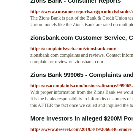
Zions Bank - Consumer Reports
https://www.consumerreports.org/products/banks/
The Zions Bank is part of the Bank & Credit Union tes
Union models like the Zions Bank are rated on multiple
zionsbank.com Customer Service, 
https://complaintsweb.com/zionsbank.com/
zionsbank.com complaints and reviews. Contact Info
complaint or review on zionsbank.com.
Zions Bank 999065 - Complaints an
https://usacomplaints.com/business-finance/999065
With proper information from the Zions Bank we would 
It is the banks responsibility to inform its customers of
this AFTER the fact once we called and inquired the ba
More investors in alleged $200M P
https://www.deseret.com/2019/3/19/20663465/more-