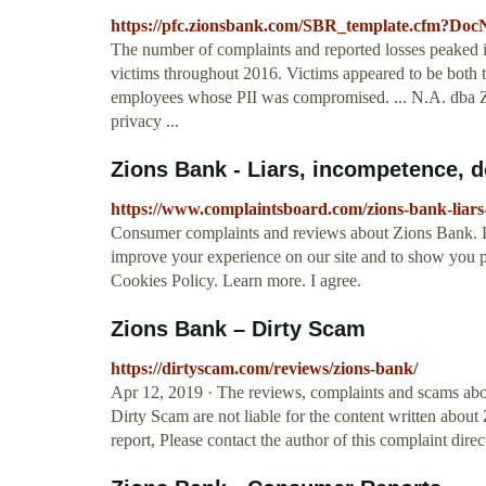
https://pfc.zionsbank.com/SBR_template.cfm?D
The number of complaints and reported losses peaked i
victims throughout 2016. Victims appeared to be both t
employees whose PII was compromised. ... N.A. dba Z
privacy ...
Zions Bank - Liars, incompetence, do
https://www.complaintsboard.com/zions-bank-liar
Consumer complaints and reviews about Zions Bank. Li
improve your experience on our site and to show you pe
Cookies Policy. Learn more. I agree.
Zions Bank – Dirty Scam
https://dirtyscam.com/reviews/zions-bank/
Apr 12, 2019 · The reviews, complaints and scams abo
Dirty Scam are not liable for the content written abou
report, Please contact the author of this complaint dire