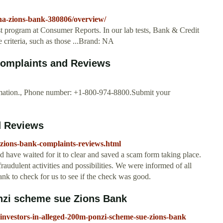
na-zions-bank-380806/overview/
t program at Consumer Reports. In our lab tests, Bank & Credit
 criteria, such as those ...Brand: NA
Complaints and Reviews
rmation., Phone number: +1-800-974-8800.Submit your
d Reviews
-zions-bank-complaints-reviews.html
have waited for it to clear and saved a scam form taking place.
 fraudulent activities and possibilities. We were informed of all
nk to check for us to see if the check was good.
onzi scheme sue Zions Bank
investors-in-alleged-200m-ponzi-scheme-sue-zions-bank