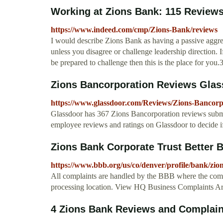
Working at Zions Bank: 115 Review
https://www.indeed.com/cmp/Zions-Bank/reviews
I would describe Zions Bank as having a passive aggres
unless you disagree or challenge leadership direction. I
be prepared to challenge then this is the place for you.
Zions Bancorporation Reviews Glas
https://www.glassdoor.com/Reviews/Zions-Bancor
Glassdoor has 367 Zions Bancorporation reviews sub
employee reviews and ratings on Glassdoor to decide 
Zions Bank Corporate Trust Better 
https://www.bbb.org/us/co/denver/profile/bank/zio
All complaints are handled by the BBB where the comp
processing location. View HQ Business Complaints 
4 Zions Bank Reviews and Complai