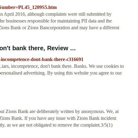
ocNumber=PL45_1209S5.htm
n April 2016, although complaints were still submitted by
he businesses responsible for maintaining PII data and the
ions Bank or Zions Bancorporation and may have a different
n't bank there, Review ...
s-incompetence-dont-bank-there-c316691
ars, incompetence, don't bank there. Banks. We use cookies to
rsonalised advertising. By using this website you agree to our
ut Zions Bank are deliberately written by anonymous. We, at
t Zions Bank. If you have any issue with Zions Bank incident
ctly, as we are not obligated to remove the complaint.3/5(1)