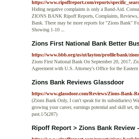
https://www.ripoffreport.com/reports/specific_se
Hiding negative complaints is only a Band-Aid. Consum
ZIONS BANK Ripoff Reports, Complaints, Reviews, S
Bank. There may be more reports for "Zions Bank" For
Showing 1-10 ...
Zions First National Bank Better Bu
https://www.bbb.org/us/ut/layton/profile/bank/zion
Zions First National Bank On September 20, 2017, Zio
Agreement with U.S. Attorney's Office for the Eastern D
Zions Bank Reviews Glassdoor
https://www.glassdoor.com/Reviews/Zions-Bank-R
(Zions Bank Only, I can't speak for its subsidiaries) W
growing your career, earnings potential and skill set, 
past.1/5(287)
Ripoff Report > Zions Bank Review - 