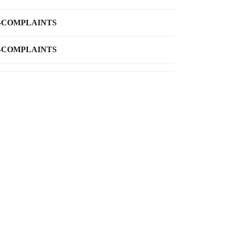
-COMPLAINTS
-COMPLAINTS