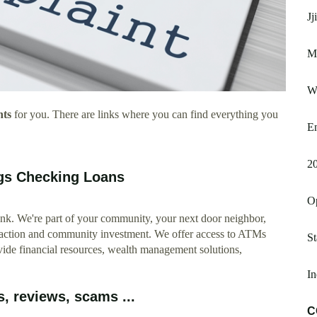
Jj
Mi
W
nts
for you. There are links where you can find everything you
En
2
gs Checking Loans
O
 We're part of your community, your next door neighbor,
nsaction and community investment. We offer access to ATMs
St
vide financial resources, wealth management solutions,
In
, reviews, scams ...
C