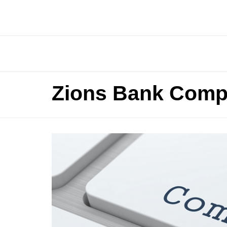
Zions Bank Comp