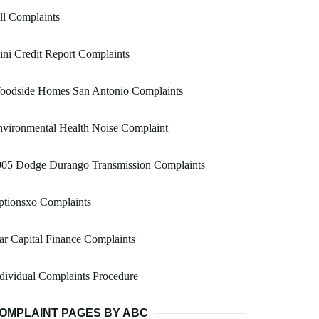
ill Complaints
ni Credit Report Complaints
oodside Homes San Antonio Complaints
vironmental Health Noise Complaint
005 Dodge Durango Transmission Complaints
ptionsxo Complaints
ar Capital Finance Complaints
dividual Complaints Procedure
OMPLAINT PAGES BY ABC