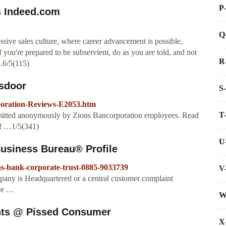
P
s Indeed.com
Q
sive sales culture, where career advancement is possible,
f you're prepared to be subservient, do as you are told, and not
R
3.6/5(115)
sdoor
S
poration-Reviews-E2053.htm
T
mitted anonymously by Zions Bancorporation employees. Read
if …1/5(341)
U
Business Bureau® Profile
ns-bank-corporate-trust-0885-9033739
V
any is Headquartered or a central customer complaint
Are …
W
nts @ Pissed Consumer
X