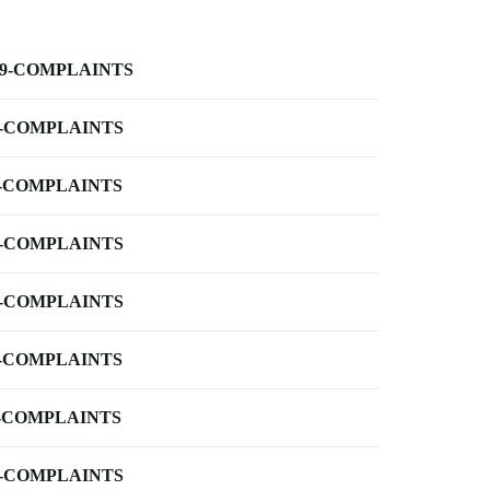
-9-COMPLAINTS
-COMPLAINTS
-COMPLAINTS
-COMPLAINTS
-COMPLAINTS
-COMPLAINTS
-COMPLAINTS
-COMPLAINTS