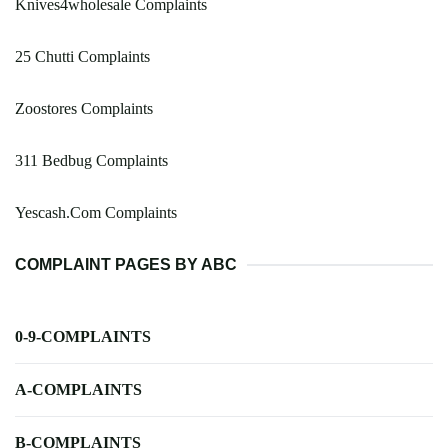
Knives4wholesale Complaints
25 Chutti Complaints
Zoostores Complaints
311 Bedbug Complaints
Yescash.Com Complaints
COMPLAINT PAGES BY ABC
0-9-COMPLAINTS
A-COMPLAINTS
B-COMPLAINTS