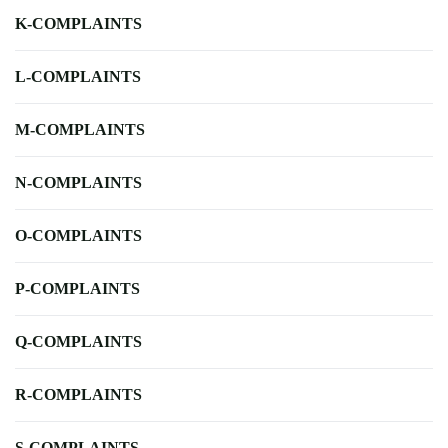
K-COMPLAINTS
L-COMPLAINTS
M-COMPLAINTS
N-COMPLAINTS
O-COMPLAINTS
P-COMPLAINTS
Q-COMPLAINTS
R-COMPLAINTS
S-COMPLAINTS