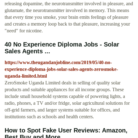
releasing dopamine, the neurotransmitter involved in pleasure, and
glutamate, the neurotransmitter involved in memory. This means
that every time you smoke, your brain emits feelings of pleasure
and creates a memory loop back to that pleasure, increasing your
"need" for nicotine.
40 No Experience Diploma Jobs - Solar
Sales Agents ...
https://www.theugandanjobline.com/2019/05/40-no-
experience-diploma-jobs-solar-sales-agents-zerosmoke-
uganda-limited.html
ZeroSmoke Uganda Limited deals in selling of quality solar
products and suitable appliances for all income groups. These
include small household systems capable of powering lights, a
radio, phones, a TV and/or fridge, solar agricultural solutions for
off-grid farmers, and larger systems suitable for offices, and
institutions such as schools and health centers.
How to Spot Fake User Reviews: Amazon,
Best Buy and More ...