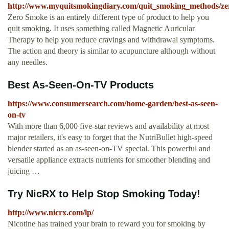
http://www.myquitsmokingdiary.com/quit_smoking_methods/z
Zero Smoke is an entirely different type of product to help you
quit smoking. It uses something called Magnetic Auricular
Therapy to help you reduce cravings and withdrawal symptoms.
The action and theory is similar to acupuncture although without
any needles.
Best As-Seen-On-TV Products
https://www.consumersearch.com/home-garden/best-as-seen-
on-tv
With more than 6,000 five-star reviews and availability at most
major retailers, it's easy to forget that the NutriBullet high-speed
blender started as an as-seen-on-TV special. This powerful and
versatile appliance extracts nutrients for smoother blending and
juicing …
Try NicRX to Help Stop Smoking Today!
http://www.nicrx.com/lp/
Nicotine has trained your brain to reward you for smoking by