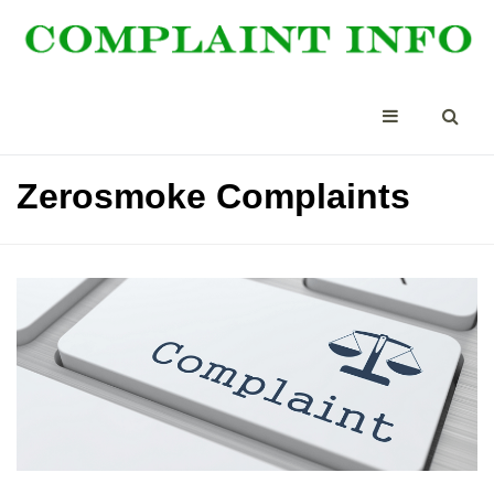
Zerosmoke Complaints