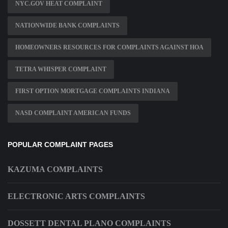
NYC.GOV HEAT COMPLAINT
NATIONWIDE BANK COMPLAINTS
HOMEOWNERS RESOURCES FOR COMPLAINTS AGAINST HOA
TETRA WHISPER COMPLAINT
FIRST OPTION MORTGAGE COMPLAINTS INDIANA
NASD COMPLAINT AMERICAN FUNDS
POPULAR COMPLAINT PAGES
KAZUMA COMPLAINTS
ELECTRONIC ARTS COMPLAINTS
DOSSETT DENTAL PLANO COMPLAINTS