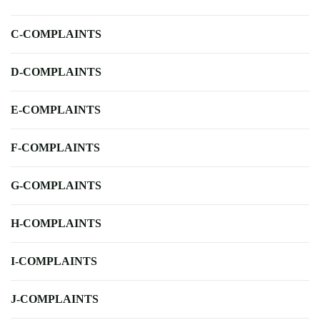
C-COMPLAINTS
D-COMPLAINTS
E-COMPLAINTS
F-COMPLAINTS
G-COMPLAINTS
H-COMPLAINTS
I-COMPLAINTS
J-COMPLAINTS