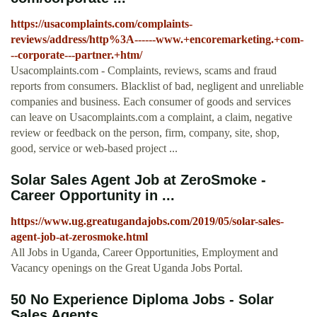
https://usacomplaints.com/complaints-
reviews/address/http%3A------www.+encoremarketing.+com-
--corporate---partner.+htm/
Usacomplaints.com - Complaints, reviews, scams and fraud
reports from consumers. Blacklist of bad, negligent and unreliable
companies and business. Each consumer of goods and services
can leave on Usacomplaints.com a complaint, a claim, negative
review or feedback on the person, firm, company, site, shop,
good, service or web-based project ...
Solar Sales Agent Job at ZeroSmoke -
Career Opportunity in ...
https://www.ug.greatugandajobs.com/2019/05/solar-sales-
agent-job-at-zerosmoke.html
All Jobs in Uganda, Career Opportunities, Employment and
Vacancy openings on the Great Uganda Jobs Portal.
50 No Experience Diploma Jobs - Solar
Sales Agents ...