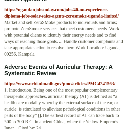
https://ugandanjobstoday.com/jobs/40-no-experience-
diploma-jobs-solar-sales-agents-zerosmoke-uganda-limited/
Market and sell ZeroSMoke products to individuals and firms;
promote ZeroSmoke services that meet customers’ needs. Work
with potential clients to identify their energy needs and to find
ways of reaching those goals. ... Handle customer complaints and
take appropriate action to resolve them.Work Location: Uganda,
00256, Kampala
Adverse Events of Auricular Therapy: A
Systematic Review
https://www.ncbi.nlm.nih.gov/pmc/articles/PMC4241563/
1. Introduction. Being one of the most popular complementary
therapeutic approaches, auricular therapy (AT) is defined as “a
health care modality whereby the external surface of the ear, or
auricle, is stimulated to alleviate pathological conditions in other
parts of the body” [].The earliest record of AT can trace back to
500 to 300 B.C. in ancient China, where the Yellow Emperor's
Inner ...Cited by: 24