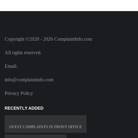
Copyright ©2020 - 2026 ComplaintInfo.com
All rights reserved.
Email:
info@complaintinfo.com
Privacy Policy
RECENTLY ADDED
GUEST COMPLAINTS IN FRONT OFFICE