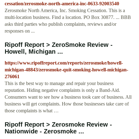
cessation/zerosmoke-north-america-inc-0633-92003540
Zerosmoke North America, Inc. Smoking Cessation. This is a
multi-location business. Find a location. PO Box 30877. ... BBB
asks third parties who publish complaints, reviews and/or
responses on ...
Ripoff Report > ZeroSmoke Review -
Howell, Michigan ...
https://www.ripoffreport.com/reports/zerosmoke/howell-
michigan-48843/zerosmoke-quit-smoking-howell-michigan-
276061
This is the best way to manage and repair your business
reputation. Hiding negative complaints is only a Band-Aid.
Consumers want to see how a business took care of business. All
business will get complaints. How those businesses take care of
those complaints is what …
Ripoff Report > Zerosmoke Review -
Nationwide - Zerosmoke ...