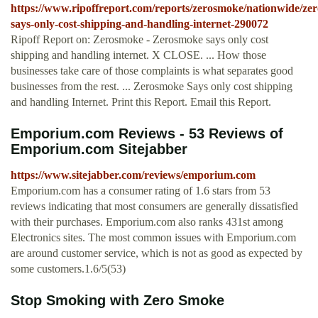
https://www.ripoffreport.com/reports/zerosmoke/nationwide/ze
says-only-cost-shipping-and-handling-internet-290072
Ripoff Report on: Zerosmoke - Zerosmoke says only cost
shipping and handling internet. X CLOSE. ... How those
businesses take care of those complaints is what separates good
businesses from the rest. ... Zerosmoke Says only cost shipping
and handling Internet. Print this Report. Email this Report.
Emporium.com Reviews - 53 Reviews of
Emporium.com Sitejabber
https://www.sitejabber.com/reviews/emporium.com
Emporium.com has a consumer rating of 1.6 stars from 53
reviews indicating that most consumers are generally dissatisfied
with their purchases. Emporium.com also ranks 431st among
Electronics sites. The most common issues with Emporium.com
are around customer service, which is not as good as expected by
some customers.1.6/5(53)
Stop Smoking with Zero Smoke