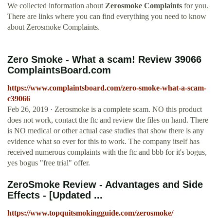
We collected information about
Zerosmoke Complaints
for you.
There are links where you can find everything you need to know
about Zerosmoke Complaints.
Zero Smoke - What a scam! Review 39066
ComplaintsBoard.com
https://www.complaintsboard.com/zero-smoke-what-a-scam-
c39066
Feb 26, 2019 · Zerosmoke is a complete scam. NO this product
does not work, contact the ftc and review the files on hand. There
is NO medical or other actual case studies that show there is any
evidence what so ever for this to work. The company itself has
received numerous complaints with the ftc and bbb for it's bogus,
yes bogus "free trial" offer.
ZeroSmoke Review - Advantages and Side
Effects - [Updated ...
https://www.topquitsmokingguide.com/zerosmoke/