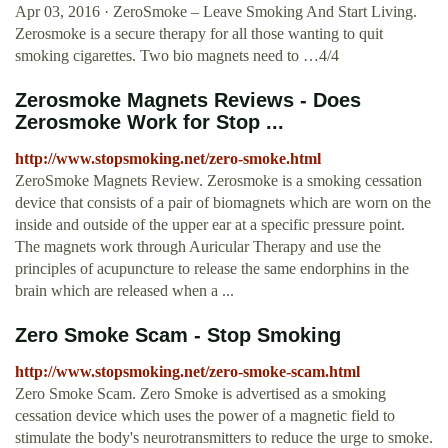
Apr 03, 2016 · ZeroSmoke – Leave Smoking And Start Living.
Zerosmoke is a secure therapy for all those wanting to quit
smoking cigarettes. Two bio magnets need to …4/4
Zerosmoke Magnets Reviews - Does
Zerosmoke Work for Stop ...
http://www.stopsmoking.net/zero-smoke.html
ZeroSmoke Magnets Review. Zerosmoke is a smoking cessation
device that consists of a pair of biomagnets which are worn on the
inside and outside of the upper ear at a specific pressure point.
The magnets work through Auricular Therapy and use the
principles of acupuncture to release the same endorphins in the
brain which are released when a ...
Zero Smoke Scam - Stop Smoking
http://www.stopsmoking.net/zero-smoke-scam.html
Zero Smoke Scam. Zero Smoke is advertised as a smoking
cessation device which uses the power of a magnetic field to
stimulate the body's neurotransmitters to reduce the urge to smoke.