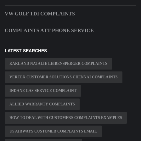
VW GOLF TDI COMPLAINTS
COMPLAINTS ATT PHONE SERVICE
LATEST SEARCHES
KARL AND NATALIE LEIBENSPERGER COMPLAINTS
VERTEX CUSTOMER SOLUTIONS CHENNAI COMPLAINTS
INDANE GAS SERVICE COMPLAINT
ALLIED WARRANTY COMPLAINTS
HOW TO DEAL WITH CUSTOMERS COMPLAINTS EXAMPLES
US AIRWAYS CUSTOMER COMPLAINTS EMAIL