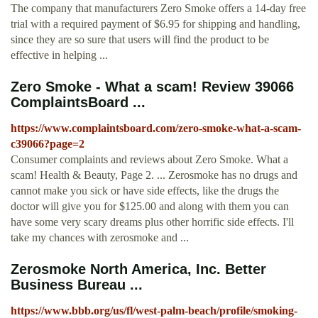
The company that manufacturers Zero Smoke offers a 14-day free
trial with a required payment of $6.95 for shipping and handling,
since they are so sure that users will find the product to be
effective in helping ...
Zero Smoke - What a scam! Review 39066
ComplaintsBoard ...
https://www.complaintsboard.com/zero-smoke-what-a-scam-
c39066?page=2
Consumer complaints and reviews about Zero Smoke. What a
scam! Health & Beauty, Page 2. ... Zerosmoke has no drugs and
cannot make you sick or have side effects, like the drugs the
doctor will give you for $125.00 and along with them you can
have some very scary dreams plus other horrific side effects. I'll
take my chances with zerosmoke and ...
Zerosmoke North America, Inc. Better
Business Bureau ...
https://www.bbb.org/us/fl/west-palm-beach/profile/smoking-