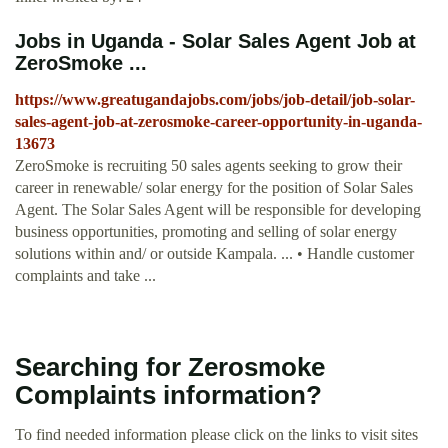
Jobs in Uganda - Solar Sales Agent Job at
ZeroSmoke ...
https://www.greatugandajobs.com/jobs/job-detail/job-solar-
sales-agent-job-at-zerosmoke-career-opportunity-in-uganda-
13673
ZeroSmoke is recruiting 50 sales agents seeking to grow their
career in renewable/ solar energy for the position of Solar Sales
Agent. The Solar Sales Agent will be responsible for developing
business opportunities, promoting and selling of solar energy
solutions within and/ or outside Kampala. ... • Handle customer
complaints and take ...
Searching for Zerosmoke
Complaints information?
To find needed information please click on the links to visit sites