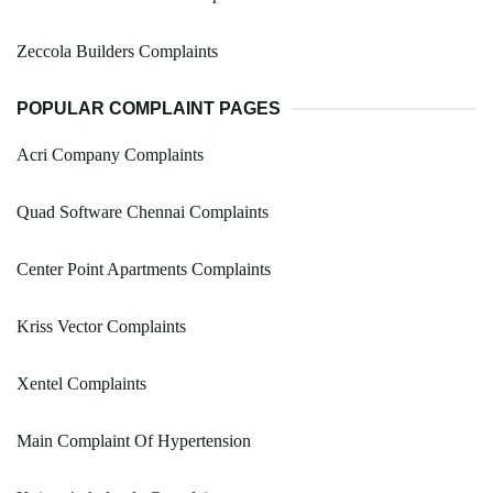
Zeccola Builders Complaints
POPULAR COMPLAINT PAGES
Acri Company Complaints
Quad Software Chennai Complaints
Center Point Apartments Complaints
Kriss Vector Complaints
Xentel Complaints
Main Complaint Of Hypertension