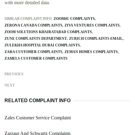
with more detailed data.
SIMILAR COMPLAINT INFO:
ZOOM4U COMPLAINTS
ZERONA CANADA COMPLAINTS
ZIVA VENTURES COMPLAINTS
ZOOM SOLUTIONS KHAIRATABAD COMPLAINTS
ZUNE COMPLAINTS DEPARTMENT
ZURICH COMPLAINTS EMAIL
ZULEKHA HOSPITAL DUBAI COMPLAINTS
ZARA CUSTOMER COMPLAINTS
ZEMAN HOMES COMPLAINTS
ZAMELS CUSTOMER COMPLAINTS
PREVIOUS
NEXT
RELATED COMPLAINT INFO
Zales Customer Service Complaint
Zarzaur And Schwartz Complaints