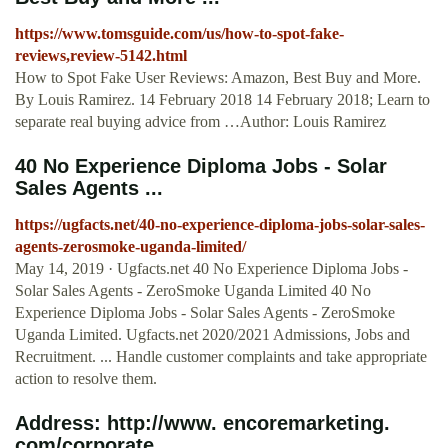
https://www.tomsguide.com/us/how-to-spot-fake-
reviews,review-5142.html
How to Spot Fake User Reviews: Amazon, Best Buy and More.
By Louis Ramirez. 14 February 2018 14 February 2018; Learn to
separate real buying advice from …Author: Louis Ramirez
40 No Experience Diploma Jobs - Solar
Sales Agents ...
https://ugfacts.net/40-no-experience-diploma-jobs-solar-sales-
agents-zerosmoke-uganda-limited/
May 14, 2019 · Ugfacts.net 40 No Experience Diploma Jobs -
Solar Sales Agents - ZeroSmoke Uganda Limited 40 No
Experience Diploma Jobs - Solar Sales Agents - ZeroSmoke
Uganda Limited. Ugfacts.net 2020/2021 Admissions, Jobs and
Recruitment. ... Handle customer complaints and take appropriate
action to resolve them.
Address: http://www. encoremarketing.
com/corporate ...