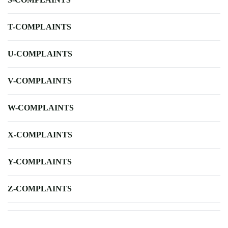
T-COMPLAINTS
U-COMPLAINTS
V-COMPLAINTS
W-COMPLAINTS
X-COMPLAINTS
Y-COMPLAINTS
Z-COMPLAINTS