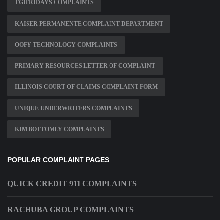
TGIFRIDAYS COMPLAINTS
KAISER PERMANENTE COMPLAINT DEPARTMENT
OOFY TECHNOLOGY COMPLAINTS
PRIMARY RESOURCES LETTER OF COMPLAINT
ILLINOIS COURT OF CLAIMS COMPLAINT FORM
UNIQUE UNDERWRITERS COMPLAINTS
KIM BOTTOMLY COMPLAINTS
POPULAR COMPLAINT PAGES
QUICK CREDIT 911 COMPLAINTS
RACHUBA GROUP COMPLAINTS