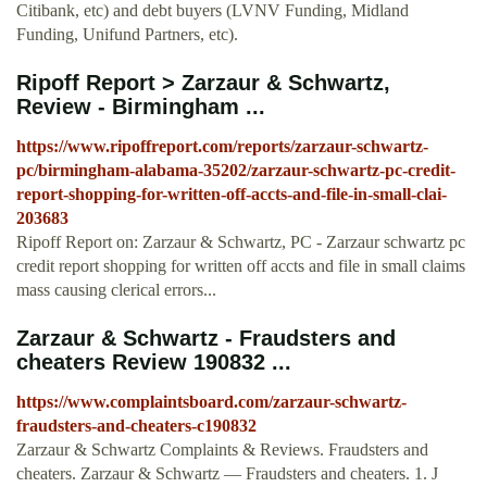
Citibank, etc) and debt buyers (LVNV Funding, Midland
Funding, Unifund Partners, etc).
Ripoff Report > Zarzaur & Schwartz,
Review - Birmingham ...
https://www.ripoffreport.com/reports/zarzaur-schwartz-
pc/birmingham-alabama-35202/zarzaur-schwartz-pc-credit-
report-shopping-for-written-off-accts-and-file-in-small-clai-
203683
Ripoff Report on: Zarzaur & Schwartz, PC - Zarzaur schwartz pc
credit report shopping for written off accts and file in small claims
mass causing clerical errors...
Zarzaur & Schwartz - Fraudsters and
cheaters Review 190832 ...
https://www.complaintsboard.com/zarzaur-schwartz-
fraudsters-and-cheaters-c190832
Zarzaur & Schwartz Complaints & Reviews. Fraudsters and
cheaters. Zarzaur & Schwartz — Fraudsters and cheaters. 1. J