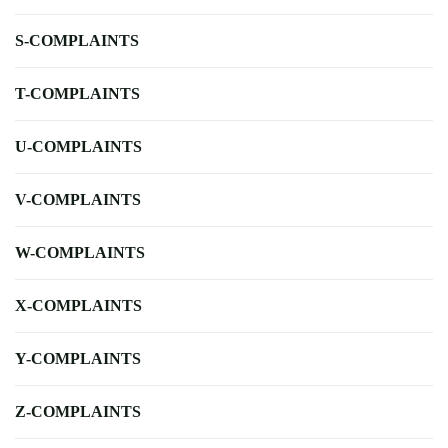
S-COMPLAINTS
T-COMPLAINTS
U-COMPLAINTS
V-COMPLAINTS
W-COMPLAINTS
X-COMPLAINTS
Y-COMPLAINTS
Z-COMPLAINTS