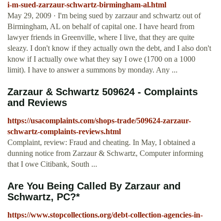
i-m-sued-zarzaur-schwartz-birmingham-al.html
May 29, 2009 · I'm being sued by zarzaur and schwartz out of
Birmingham, AL on behalf of capital one. I have heard from
lawyer friends in Greenville, where I live, that they are quite
sleazy. I don't know if they actually own the debt, and I also don't
know if I actually owe what they say I owe (1700 on a 1000
limit). I have to answer a summons by monday. Any ...
Zarzaur & Schwartz 509624 - Complaints
and Reviews
https://usacomplaints.com/shops-trade/509624-zarzaur-
schwartz-complaints-reviews.html
Complaint, review: Fraud and cheating. In May, I obtained a
dunning notice from Zarzaur & Schwartz, Computer informing
that I owe Citibank, South ...
Are You Being Called By Zarzaur and
Schwartz, PC?*
https://www.stopcollections.org/debt-collection-agencies-in-