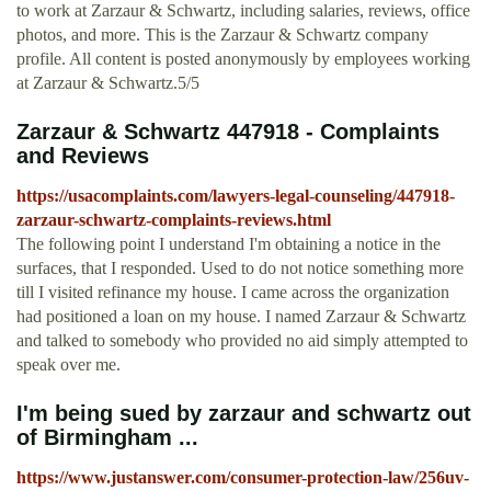
to work at Zarzaur & Schwartz, including salaries, reviews, office
photos, and more. This is the Zarzaur & Schwartz company
profile. All content is posted anonymously by employees working
at Zarzaur & Schwartz.5/5
Zarzaur & Schwartz 447918 - Complaints
and Reviews
https://usacomplaints.com/lawyers-legal-counseling/447918-
zarzaur-schwartz-complaints-reviews.html
The following point I understand I'm obtaining a notice in the
surfaces, that I responded. Used to do not notice something more
till I visited refinance my house. I came across the organization
had positioned a loan on my house. I named Zarzaur & Schwartz
and talked to somebody who provided no aid simply attempted to
speak over me.
I'm being sued by zarzaur and schwartz out
of Birmingham ...
https://www.justanswer.com/consumer-protection-law/256uv-