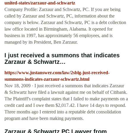
united-states/zarzaur-and-schwartz
Company Profile: Zarzaur and Schwartz, PC. If you are being
called by Zarzaur and Schwartz, PC, information about the
company is below. Zarzaur and Schwartz, PC is a debt collection
law office located in Birmingham, Alabama. It opened for
business in 1997, has approximately 56 employees, and is
managed by its President, Ben Zarzaur.
I just received a summons that indicates
Zarzaur & Schwartz…
https://www.justanswer.com/law/2sblg-just-received-
summons-indicates-zarzaur-schwartz.html
Nov 18, 2009 · I just received a summons that indicates Zarzaur
& Schwartz have filed a lawsuit against me on behalf of Citibank.
The Plaintiff's complaint states that I failed to make payments on a
credit card and I owe them $2,017.42. I have 14 days to respond.
Three months ago I entered into a reputable debt consolidation
program and have been making payments.
Zarzaur & Schwartz PC Lawyer from