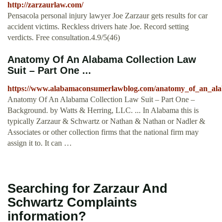
http://zarzaurlaw.com/
Pensacola personal injury lawyer Joe Zarzaur gets results for car
accident victims. Reckless drivers hate Joe. Record setting
verdicts. Free consultation.4.9/5(46)
Anatomy Of An Alabama Collection Law
Suit – Part One ...
https://www.alabamaconsumerlawblog.com/anatomy_of_an_alab
Anatomy Of An Alabama Collection Law Suit – Part One –
Background. by Watts & Herring, LLC. ... In Alabama this is
typically Zarzaur & Schwartz or Nathan & Nathan or Nadler &
Associates or other collection firms that the national firm may
assign it to. It can …
Searching for Zarzaur And
Schwartz Complaints
information?