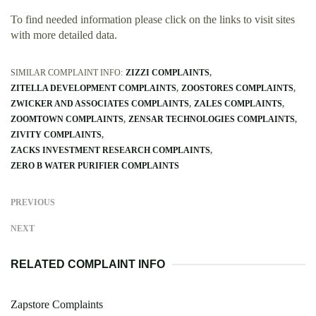
To find needed information please click on the links to visit sites
with more detailed data.
SIMILAR COMPLAINT INFO:
ZIZZI COMPLAINTS
ZITELLA DEVELOPMENT COMPLAINTS
ZOOSTORES COMPLAINTS
ZWICKER AND ASSOCIATES COMPLAINTS
ZALES COMPLAINTS
ZOOMTOWN COMPLAINTS
ZENSAR TECHNOLOGIES COMPLAINTS
ZIVITY COMPLAINTS
ZACKS INVESTMENT RESEARCH COMPLAINTS
ZERO B WATER PURIFIER COMPLAINTS
PREVIOUS
NEXT
RELATED COMPLAINT INFO
Zapstore Complaints