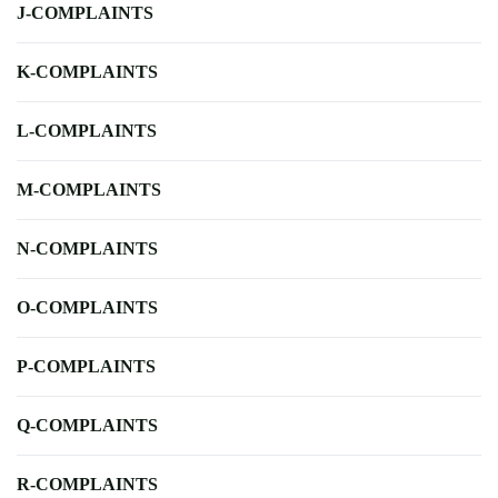
J-COMPLAINTS
K-COMPLAINTS
L-COMPLAINTS
M-COMPLAINTS
N-COMPLAINTS
O-COMPLAINTS
P-COMPLAINTS
Q-COMPLAINTS
R-COMPLAINTS