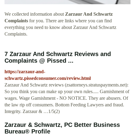
We collected information about
Zarzaur And Schwartz
Complaints
for you. There are links where you can find
everything you need to know about Zarzaur And Schwartz
Complaints.
7 Zarzaur And Schwartz Reviews and
Complaints @ Pissed ...
https://zarzaur-and-
schwartz.pissedconsumer.com/review.html
Zarzaur And Schwartz reviews (zsattorneys.stratuspayments.net):
So you think you can make up your own rules..... Garnishment of
wages. Wage Garnishment - NO NOTICE. They are abusers. Of
the law rip off consumers. Bottom Feeding Lawyers and fraud.
Integrity. Zarzaur & …1/5(2)
Zarzaur & Schwartz, PC Better Business
Bureau® Profile