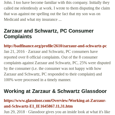
John. I too have become familiar with this company. Initially they
called me relentlessly at work. I wrote to them disputing the claim
that was against me spelling out the fact that my son was on
Medicaid and what my insurance ...
Zarzaur and Schwartz, PC Consumer
Complaints
http://badfinance.org/profile/2610/zarzaur-and-schwartz-pc
Jan 21, 2016 · Zarzaur and Schwartz, PC consumers have
reported over 8 official complaints. Out of the 8 consumer
complaints against Zarzaur and Schwartz, PC, 25% were disputed
by the consumer (i.e. the consumer was not happy with how
Zarzaur and Schwartz, PC responded to their complaint) and
100% were processed in a timely manner.
Working at Zarzaur & Schwartz Glassdoor
https://www.glassdoor.com/Overview/Working-at-Zarzaur-
and-Schwartz-EI_IE1645867.11,31.htm
Jun 29, 2018 · Glassdoor gives you an inside look at what it's like