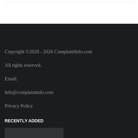
Copyright ©2020 - 2026 ComplaintInfo.com
All rights reserved.
Email:
info@complaintinfo.com
Privacy Policy
RECENTLY ADDED