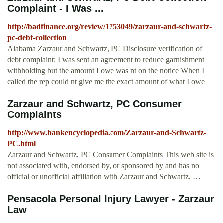
Complaint - I Was ...
http://badfinance.org/review/1753049/zarzaur-and-schwartz-
pc-debt-collection
Alabama Zarzaur and Schwartz, PC Disclosure verification of
debt complaint: I was sent an agreement to reduce garnishment
withholding but the amount I owe was nt on the notice When I
called the rep could nt give me the exact amount of what I owe
Zarzaur and Schwartz, PC Consumer
Complaints
http://www.bankencyclopedia.com/Zarzaur-and-Schwartz-
PC.html
Zarzaur and Schwartz, PC Consumer Complaints This web site is
not associated with, endorsed by, or sponsored by and has no
official or unofficial affiliation with Zarzaur and Schwartz, …
Pensacola Personal Injury Lawyer - Zarzaur
Law