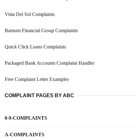
Vista Del Sol Complaints
Barnum Financial Group Complaints
Quick Click Loans Complaints
Packaged Bank Accounts Complaint Handler
Free Complaint Letter Examples
COMPLAINT PAGES BY ABC
0-9-COMPLAINTS
A-COMPLAINTS