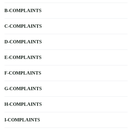
B-COMPLAINTS
C-COMPLAINTS
D-COMPLAINTS
E-COMPLAINTS
F-COMPLAINTS
G-COMPLAINTS
H-COMPLAINTS
I-COMPLAINTS