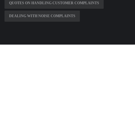
QUOTES ON HANDLING CUSTOMER COMPLAINTS
DEALING WITH NOISE COMPLAINTS