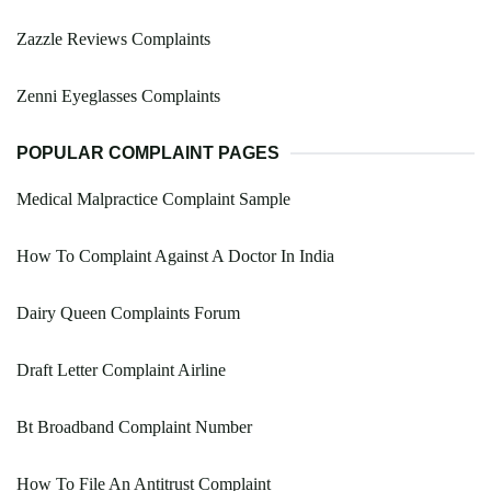
Zazzle Reviews Complaints
Zenni Eyeglasses Complaints
POPULAR COMPLAINT PAGES
Medical Malpractice Complaint Sample
How To Complaint Against A Doctor In India
Dairy Queen Complaints Forum
Draft Letter Complaint Airline
Bt Broadband Complaint Number
How To File An Antitrust Complaint