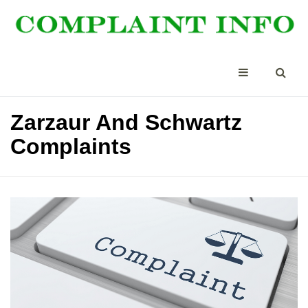
Zarzaur And Schwartz
Complaints