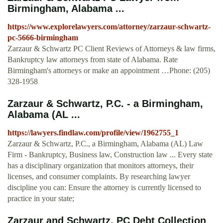
Birmingham, Alabama ...
https://www.explorelawyers.com/attorney/zarzaur-schwartz-
pc-5666-birmingham
Zarzaur & Schwartz PC Client Reviews of Attorneys & law firms,
Bankruptcy law attorneys from state of Alabama. Rate
Birmingham's attorneys or make an appointment …Phone: (205)
328-1958
Zarzaur & Schwartz, P.C. - a Birmingham,
Alabama (AL ...
https://lawyers.findlaw.com/profile/view/1962755_1
Zarzaur & Schwartz, P.C., a Birmingham, Alabama (AL) Law
Firm - Bankruptcy, Business law, Construction law ... Every state
has a disciplinary organization that monitors attorneys, their
licenses, and consumer complaints. By researching lawyer
discipline you can: Ensure the attorney is currently licensed to
practice in your state;
Zarzaur and Schwartz, PC Debt Collection