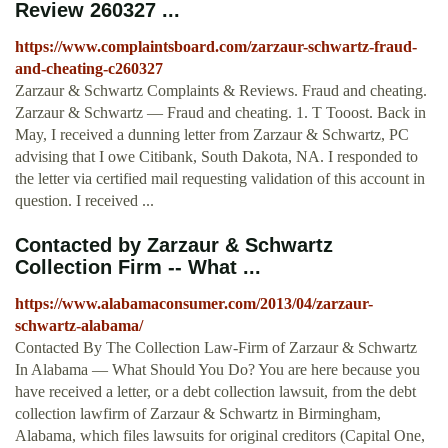
Review 260327 ...
https://www.complaintsboard.com/zarzaur-schwartz-fraud-
and-cheating-c260327
Zarzaur & Schwartz Complaints & Reviews. Fraud and cheating.
Zarzaur & Schwartz — Fraud and cheating. 1. T Tooost. Back in
May, I received a dunning letter from Zarzaur & Schwartz, PC
advising that I owe Citibank, South Dakota, NA. I responded to
the letter via certified mail requesting validation of this account in
question. I received ...
Contacted by Zarzaur & Schwartz
Collection Firm -- What ...
https://www.alabamaconsumer.com/2013/04/zarzaur-
schwartz-alabama/
Contacted By The Collection Law-Firm of Zarzaur & Schwartz
In Alabama — What Should You Do? You are here because you
have received a letter, or a debt collection lawsuit, from the debt
collection lawfirm of Zarzaur & Schwartz in Birmingham,
Alabama, which files lawsuits for original creditors (Capital One,