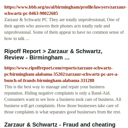
https://www.bbb.org/us/al/birmingham/profile/lawyers/zarzaur-
schwartz-pc-0463-90022685
Zarzaur & Schwartz PC They are totally unprofessional, One of
their agents who answers their phones acts totally rude and
unprofessional. Some of them appear to have no common sense of
how to talk ...
Ripoff Report > Zarzaur & Schwartz,
Review - Birmingham ...
https://www.ripoffreport.com/reports/zarzaur-schwartz-
pc/birmingham-alabama-35202/zarzaur-schwartz-pc-are-a-
bunch-of-frauds-birmingham-alabama-331288
This is the best way to manage and repair your business
reputation. Hiding negative complaints is only a Band-Aid.
Consumers want to see how a business took care of business. All
business will get complaints. How those businesses take care of
those complaints is what separates good businesses from the rest.
Zarzaur & Schwartz - Fraud and cheating