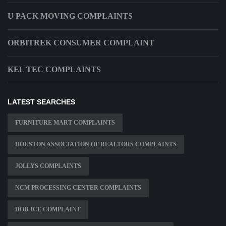
U PACK MOVING COMPLAINTS
ORBITREK CONSUMER COMPLAINT
KEL TEC COMPLAINTS
LATEST SEARCHES
FURNITURE MART COMPLAINTS
HOUSTON ASSOCIATION OF REALTORS COMPLAINTS
JOLLYS COMPLAINTS
NCM PROCESSING CENTER COMPLAINTS
DOD ICE COMPLAINT