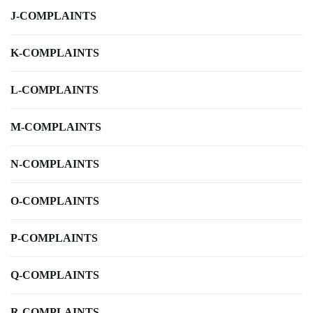
J-COMPLAINTS
K-COMPLAINTS
L-COMPLAINTS
M-COMPLAINTS
N-COMPLAINTS
O-COMPLAINTS
P-COMPLAINTS
Q-COMPLAINTS
R-COMPLAINTS