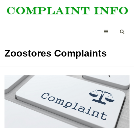
Zoostores Complaints