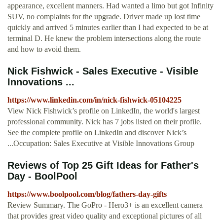
appearance, excellent manners. Had wanted a limo but got Infinity
SUV, no complaints for the upgrade. Driver made up lost time
quickly and arrived 5 minutes earlier than I had expected to be at
terminal D. He knew the problem intersections along the route
and how to avoid them.
Nick Fishwick - Sales Executive - Visible
Innovations ...
https://www.linkedin.com/in/nick-fishwick-05104225
View Nick Fishwick’s profile on LinkedIn, the world's largest
professional community. Nick has 7 jobs listed on their profile.
See the complete profile on LinkedIn and discover Nick’s
...Occupation: Sales Executive at Visible Innovations Group
Reviews of Top 25 Gift Ideas for Father's
Day - BoolPool
https://www.boolpool.com/blog/fathers-day-gifts
Review Summary. The GoPro - Hero3+ is an excellent camera
that provides great video quality and exceptional pictures of all