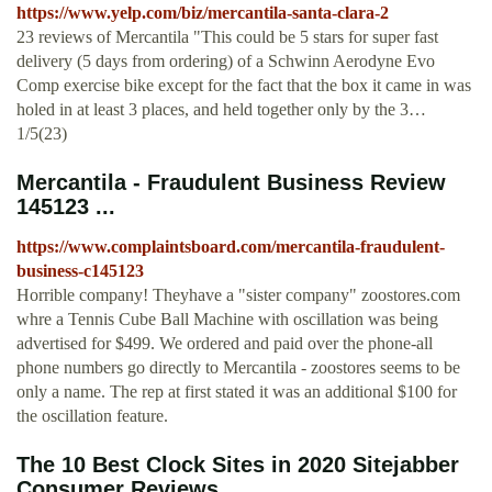
https://www.yelp.com/biz/mercantila-santa-clara-2
23 reviews of Mercantila "This could be 5 stars for super fast
delivery (5 days from ordering) of a Schwinn Aerodyne Evo
Comp exercise bike except for the fact that the box it came in was
holed in at least 3 places, and held together only by the 3…
1/5(23)
Mercantila - Fraudulent Business Review
145123 ...
https://www.complaintsboard.com/mercantila-fraudulent-
business-c145123
Horrible company! Theyhave a "sister company" zoostores.com
whre a Tennis Cube Ball Machine with oscillation was being
advertised for $499. We ordered and paid over the phone-all
phone numbers go directly to Mercantila - zoostores seems to be
only a name. The rep at first stated it was an additional $100 for
the oscillation feature.
The 10 Best Clock Sites in 2020 Sitejabber
Consumer Reviews