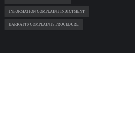
INFORMATION COMPLAINT INDICTMENT
BARRATTS COMPLAINTS PROCEDURE