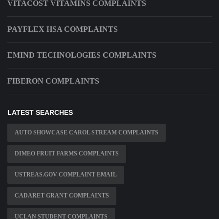
VITACOST VITAMINS COMPLAINTS
PAYFLEX HSA COMPLAINTS
EMIND TECHNOLOGIES COMPLAINTS
FIBERON COMPLAINTS
LATEST SEARCHES
AUTO SHOWCASE CAROL STREAM COMPLAINTS
DIMEO FRUIT FARMS COMPLAINTS
USTREAS.GOV COMPLAINT EMAIL
CADARET GRANT COMPLAINTS
UCLAN STUDENT COMPLAINTS