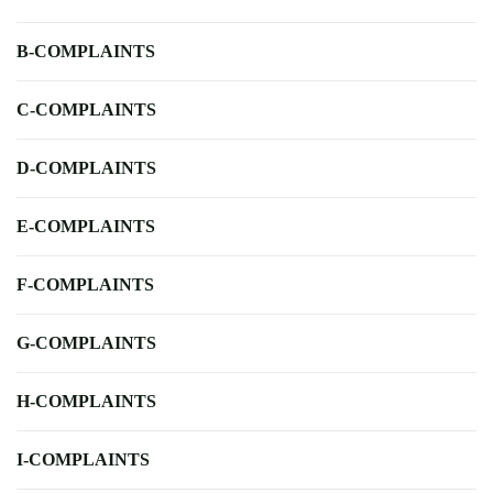
B-COMPLAINTS
C-COMPLAINTS
D-COMPLAINTS
E-COMPLAINTS
F-COMPLAINTS
G-COMPLAINTS
H-COMPLAINTS
I-COMPLAINTS