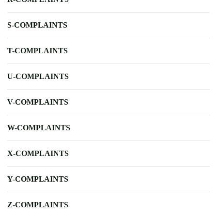
S-COMPLAINTS
T-COMPLAINTS
U-COMPLAINTS
V-COMPLAINTS
W-COMPLAINTS
X-COMPLAINTS
Y-COMPLAINTS
Z-COMPLAINTS