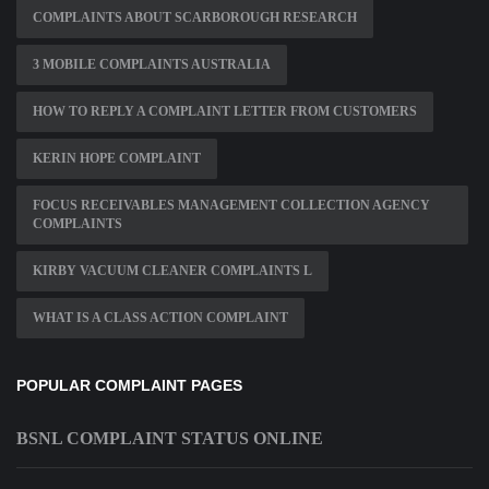
COMPLAINTS ABOUT SCARBOROUGH RESEARCH
3 MOBILE COMPLAINTS AUSTRALIA
HOW TO REPLY A COMPLAINT LETTER FROM CUSTOMERS
KERIN HOPE COMPLAINT
FOCUS RECEIVABLES MANAGEMENT COLLECTION AGENCY
COMPLAINTS
KIRBY VACUUM CLEANER COMPLAINTS L
WHAT IS A CLASS ACTION COMPLAINT
POPULAR COMPLAINT PAGES
BSNL COMPLAINT STATUS ONLINE