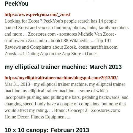
PeekYou
https://www.peekyou.com/_zoost
Looking for Zoost ? PeekYou's people search has 14 people
named Zoost and you can find info, photos, links, family members
and more ... Zoostores.com - zoostores Michèle Van Zoost -
sunflowerm Zoostudio - bootch88 Wikipedia. ... Top 191
Reviews and Complaints about Zoosk. consumeraffairs.com.
Zoosk - #1 Dating App on the App Store - iTunes.
my elliptical trainer machine: March 2013
https://myellipticaltrainermachine.blogspot.com/2013/03/
Mar 31, 2013 · my elliptical trainer machine. my elliptical trainer
machine my elliptical trainer machine ... some of which
incorporate pushing and pulling the bars, pedaling backwards, and
changing speed.I only have a couple of complaints, but none that
would affect my rating. ... Brand: Concept 2 - Zoostores.com:
Home Decor, Fitness Equipment ...
10 x 10 canopy: Februari 2013