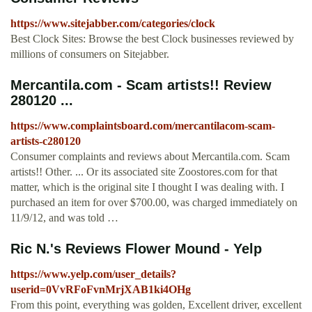
https://www.sitejabber.com/categories/clock
Best Clock Sites: Browse the best Clock businesses reviewed by
millions of consumers on Sitejabber.
Mercantila.com - Scam artists!! Review
280120 ...
https://www.complaintsboard.com/mercantilacom-scam-
artists-c280120
Consumer complaints and reviews about Mercantila.com. Scam
artists!! Other. ... Or its associated site Zoostores.com for that
matter, which is the original site I thought I was dealing with. I
purchased an item for over $700.00, was charged immediately on
11/9/12, and was told …
Ric N.'s Reviews Flower Mound - Yelp
https://www.yelp.com/user_details?
userid=0VvRFoFvnMrjXAB1ki4OHg
From this point, everything was golden, Excellent driver, excellent