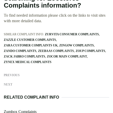
Complaints information?
To find needed information please click on the links to visit sites
with more detailed data.
SIMILAR COMPLAINT INFO:
ZURVITA CONSUMER COMPLAINTS
ZAZZLE CUSTOMER COMPLAINTS
ZARA CUSTOMER COMPLAINTS UK
ZINGOW COMPLAINTS
ZANDO COMPLAINTS
ZEEBAAS COMPLAINTS
ZOUP COMPLAINTS
ZACK JABRO COMPLAINTS
ZOCOR MAIN COMPLAINT
ZYNEX MEDICAL COMPLAINTS
PREVIOUS
NEXT
RELATED COMPLAINT INFO
Zumbox Complaints