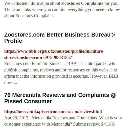
We collected information about
Zoostores Complaints
for you.
There are links where you can find everything you need to know
about Zoostores Complaints.
Zoostores.com Better Business Bureau®
Profile
https://www.bbb.org/us/tx/houston/profile/furniture-
stores/zoostorescom-0915-90031857
Zoostores.com Furniture Stores. ... BBB asks third parties who
publish complaints, reviews and/or responses on this website to
affirm that the information provided is accurate. However, BBB
does ...
76 Mercantila Reviews and Complaints @
Pissed Consumer
https://mercantila.pissedconsumer.com/review.html
Apr 28, 2013 · Mercantila Reviews and Complaints. What is your
customer experience with Mercantila? Submit review. $41.4K