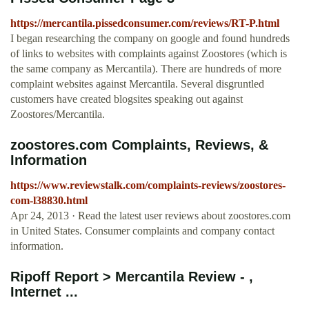
https://mercantila.pissedconsumer.com/reviews/RT-P.html
I began researching the company on google and found hundreds
of links to websites with complaints against Zoostores (which is
the same company as Mercantila). There are hundreds of more
complaint websites against Mercantila. Several disgruntled
customers have created blogsites speaking out against
Zoostores/Mercantila.
zoostores.com Complaints, Reviews, &
Information
https://www.reviewstalk.com/complaints-reviews/zoostores-
com-l38830.html
Apr 24, 2013 · Read the latest user reviews about zoostores.com
in United States. Consumer complaints and company contact
information.
Ripoff Report > Mercantila Review - ,
Internet ...