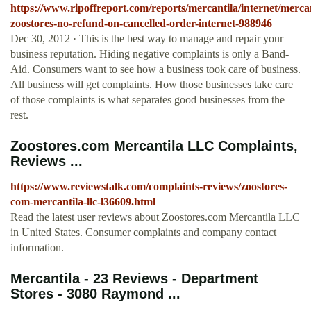
https://www.ripoffreport.com/reports/mercantila/internet/mercan
zoostores-no-refund-on-cancelled-order-internet-988946
Dec 30, 2012 · This is the best way to manage and repair your
business reputation. Hiding negative complaints is only a Band-
Aid. Consumers want to see how a business took care of business.
All business will get complaints. How those businesses take care
of those complaints is what separates good businesses from the
rest.
Zoostores.com Mercantila LLC Complaints,
Reviews ...
https://www.reviewstalk.com/complaints-reviews/zoostores-
com-mercantila-llc-l36609.html
Read the latest user reviews about Zoostores.com Mercantila LLC
in United States. Consumer complaints and company contact
information.
Mercantila - 23 Reviews - Department
Stores - 3080 Raymond ...