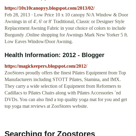
https://10x10canopyy.blogspot.com/2013/02/
Feb 28, 2013 · Low Price 10 x 10 canopy N/A Window & Door
Awnings in of 4', 6' or 8' Traditional, Classic or Designer Style
Replacement Awning Fabric in your choice of colors to include
Burgundy ,Online shopping for Awnings Mark New Yorker 5 ft.
Low Eaves Window/Door Awning.
Health Information: 2012 - Blogger
https://magickeepers.blogspot.com/2012/
ZooStores proudly offers the finest Pilates Equipment from Top
Manufacturers including STOTT Pilates, Stamina, and IMX.
They carry a wide selection of Equipment from Reformers to
Cadillacs to Pilates Chairs along with Pilates Accessories `nd
DVDs. You can also find a top quality yoga mat for you and get
top yoga mat reviews at ZooStores website.
Searching for Zoostores