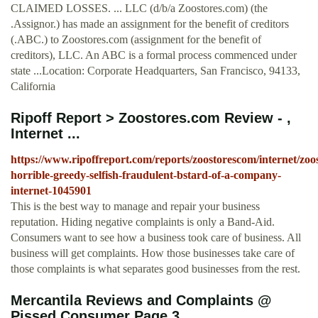
CLAIMED LOSSES. ... LLC (d/b/a Zoostores.com) (the
.Assignor.) has made an assignment for the benefit of creditors
(.ABC.) to Zoostores.com (assignment for the benefit of
creditors), LLC. An ABC is a formal process commenced under
state ...Location: Corporate Headquarters, San Francisco, 94133,
California
Ripoff Report > Zoostores.com Review - ,
Internet ...
https://www.ripoffreport.com/reports/zoostorescom/internet/zoo
horrible-greedy-selfish-fraudulent-bstard-of-a-company-
internet-1045901
This is the best way to manage and repair your business
reputation. Hiding negative complaints is only a Band-Aid.
Consumers want to see how a business took care of business. All
business will get complaints. How those businesses take care of
those complaints is what separates good businesses from the rest.
Mercantila Reviews and Complaints @
Pissed Consumer Page 3