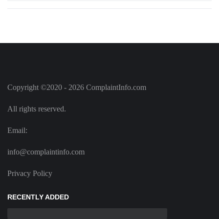
Copyright ©2020 - 2026 ComplaintInfo.com
All rights reserved.
Email:
info@complaintinfo.com
Privacy Policy
RECENTLY ADDED