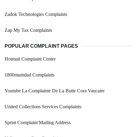
Zadok Technologies Complaints
Zap My Tax Complaints
POPULAR COMPLAINT PAGES
Hotmail Complaint Center
1800mumdad Complaints
Youtube La Complainte De La Butte Cora Vaucaire
United Collections Services Complaints
Sprint Complaint Mailing Address