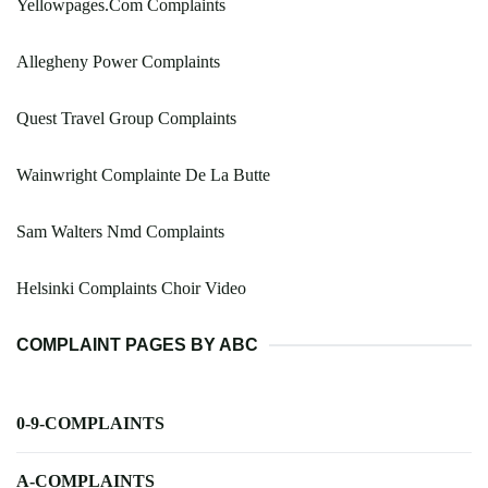
Yellowpages.Com Complaints
Allegheny Power Complaints
Quest Travel Group Complaints
Wainwright Complainte De La Butte
Sam Walters Nmd Complaints
Helsinki Complaints Choir Video
COMPLAINT PAGES BY ABC
0-9-COMPLAINTS
A-COMPLAINTS