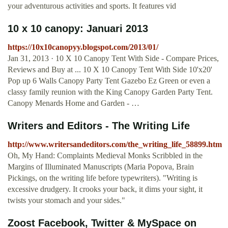
your adventurous activities and sports. It features vid
10 x 10 canopy: Januari 2013
https://10x10canopyy.blogspot.com/2013/01/
Jan 31, 2013 · 10 X 10 Canopy Tent With Side - Compare Prices,
Reviews and Buy at ... 10 X 10 Canopy Tent With Side 10'x20'
Pop up 6 Walls Canopy Party Tent Gazebo Ez Green or even a
classy family reunion with the King Canopy Garden Party Tent.
Canopy Menards Home and Garden - …
Writers and Editors - The Writing Life
http://www.writersandeditors.com/the_writing_life_58899.htm
Oh, My Hand: Complaints Medieval Monks Scribbled in the
Margins of Illuminated Manuscripts (Maria Popova, Brain
Pickings, on the writing life before typewriters). "Writing is
excessive drudgery. It crooks your back, it dims your sight, it
twists your stomach and your sides."
Zoost Facebook, Twitter & MySpace on