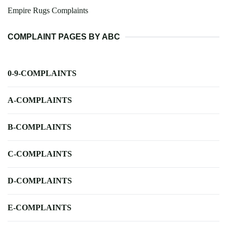
Empire Rugs Complaints
COMPLAINT PAGES BY ABC
0-9-COMPLAINTS
A-COMPLAINTS
B-COMPLAINTS
C-COMPLAINTS
D-COMPLAINTS
E-COMPLAINTS