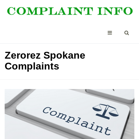
Zerorez Spokane
Complaints