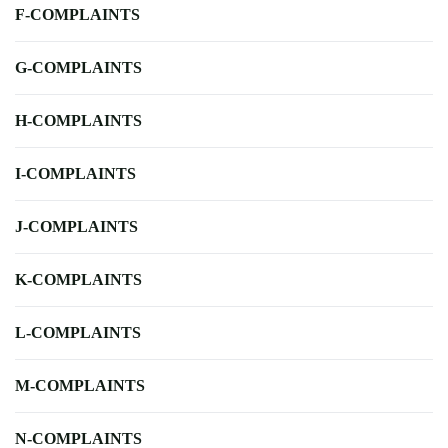
F-COMPLAINTS
G-COMPLAINTS
H-COMPLAINTS
I-COMPLAINTS
J-COMPLAINTS
K-COMPLAINTS
L-COMPLAINTS
M-COMPLAINTS
N-COMPLAINTS