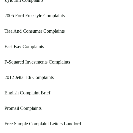
Zylotrim Complaints
2005 Ford Freestyle Complaints
Tiaa And Consumer Complaints
East Bay Complaints
F-Squared Investments Complaints
2012 Jetta Tdi Complaints
English Complaint Brief
Promail Complaints
Free Sample Complaint Letters Landlord