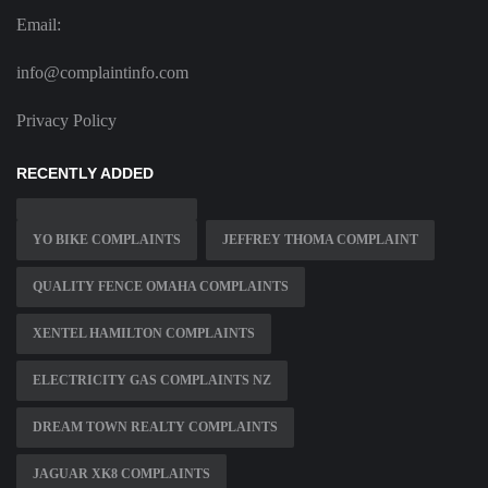
Email:
info@complaintinfo.com
Privacy Policy
RECENTLY ADDED
YO BIKE COMPLAINTS
JEFFREY THOMA COMPLAINT
QUALITY FENCE OMAHA COMPLAINTS
XENTEL HAMILTON COMPLAINTS
ELECTRICITY GAS COMPLAINTS NZ
DREAM TOWN REALTY COMPLAINTS
JAGUAR XK8 COMPLAINTS