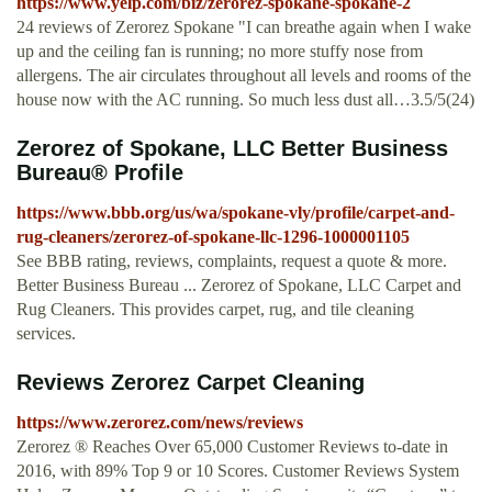
https://www.yelp.com/biz/zerorez-spokane-spokane-2
24 reviews of Zerorez Spokane "I can breathe again when I wake
up and the ceiling fan is running; no more stuffy nose from
allergens. The air circulates throughout all levels and rooms of the
house now with the AC running. So much less dust all…3.5/5(24)
Zerorez of Spokane, LLC Better Business
Bureau® Profile
https://www.bbb.org/us/wa/spokane-vly/profile/carpet-and-
rug-cleaners/zerorez-of-spokane-llc-1296-1000001105
See BBB rating, reviews, complaints, request a quote & more.
Better Business Bureau ... Zerorez of Spokane, LLC Carpet and
Rug Cleaners. This provides carpet, rug, and tile cleaning
services.
Reviews Zerorez Carpet Cleaning
https://www.zerorez.com/news/reviews
Zerorez ® Reaches Over 65,000 Customer Reviews to-date in
2016, with 89% Top 9 or 10 Scores. Customer Reviews System