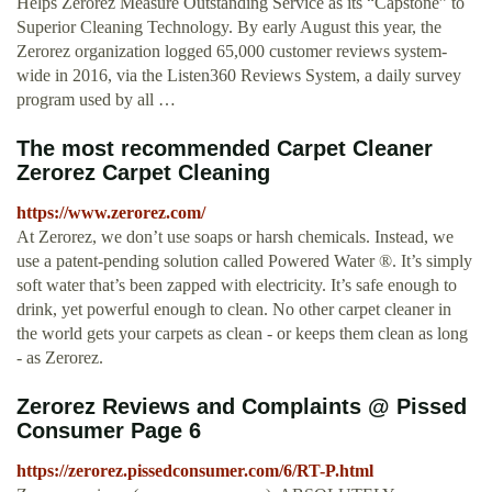
Helps Zerorez Measure Outstanding Service as its “Capstone” to
Superior Cleaning Technology. By early August this year, the
Zerorez organization logged 65,000 customer reviews system-
wide in 2016, via the Listen360 Reviews System, a daily survey
program used by all …
The most recommended Carpet Cleaner
Zerorez Carpet Cleaning
https://www.zerorez.com/
At Zerorez, we don’t use soaps or harsh chemicals. Instead, we
use a patent-pending solution called Powered Water ®. It’s simply
soft water that’s been zapped with electricity. It’s safe enough to
drink, yet powerful enough to clean. No other carpet cleaner in
the world gets your carpets as clean - or keeps them clean as long
- as Zerorez.
Zerorez Reviews and Complaints @ Pissed
Consumer Page 6
https://zerorez.pissedconsumer.com/6/RT-P.html