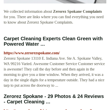
We collected information about
Zerorez Spokane Complaints
for you. There are links where you can find everything you need
to know about Zerorez Spokane Complaints.
Carpet Cleaning Experts Clean Green with
Powered Water ...
https://www.zerorezspokane.com/
Zerorez Spokane 13110 E. Indiana Ave. Ste A. Spokane Valley,
WA 99216 Varied. Awesome Customer Service Customer service
is awesome! They call the day before and then again in the
morning to give you a time window. When they arrived, it was a
day in the single digits for a temperature outside. They had a nice
tarp to put across the doorway to ...
Zerorez Spokane - 29 Photos & 24 Reviews
- Carpet Cleaning ...