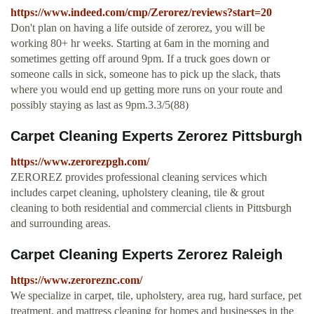
https://www.indeed.com/cmp/Zerorez/reviews?start=20
Don't plan on having a life outside of zerorez, you will be
working 80+ hr weeks. Starting at 6am in the morning and
sometimes getting off around 9pm. If a truck goes down or
someone calls in sick, someone has to pick up the slack, thats
where you would end up getting more runs on your route and
possibly staying as last as 9pm.3.3/5(88)
Carpet Cleaning Experts Zerorez Pittsburgh
https://www.zerorezpgh.com/
ZEROREZ provides professional cleaning services which
includes carpet cleaning, upholstery cleaning, tile & grout
cleaning to both residential and commercial clients in Pittsburgh
and surrounding areas.
Carpet Cleaning Experts Zerorez Raleigh
https://www.zeroreznc.com/
We specialize in carpet, tile, upholstery, area rug, hard surface, pet
treatment, and mattress cleaning for homes and businesses in the