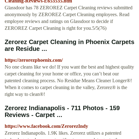
Cleaning-Reviews-E653535.htm
Glassdoor has 78 ZEROREZ Carpet Cleaning reviews submitted
anonymously by ZEROREZ Carpet Cleaning employees. Read
employee reviews and ratings on Glassdoor to decide if
ZEROREZ Carpet Cleaning is right for you.5/5(76)
Zerorez Carpet Cleaning in Phoenix Carpets
are Residue ...
https://zerorezphoenix.com/
No one cleans like we do! If you want the best and highest quality
carpet cleaning for your home or office, you can’t beat our
patented cleaning process. No Residue Means Cleaner Longer®!
When it comes to carpet cleaning in the valley, Zerorez® is the
right way to clean®!
Zerorez Indianapolis - 711 Photos - 159
Reviews - Carpet ...
https://www.facebook.com/ZerorezIndy
Zerorez Indianapolis. 1.9K likes. Zerorez utilizes a patented