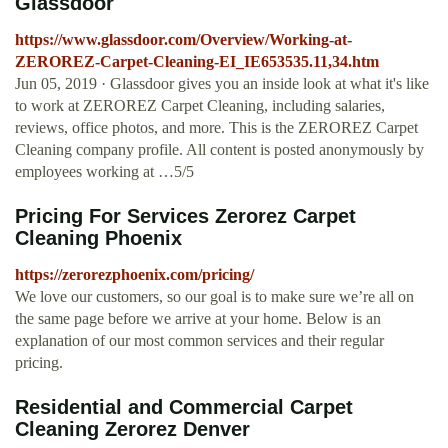
Glassdoor
https://www.glassdoor.com/Overview/Working-at-
ZEROREZ-Carpet-Cleaning-EI_IE653535.11,34.htm
Jun 05, 2019 · Glassdoor gives you an inside look at what it's like
to work at ZEROREZ Carpet Cleaning, including salaries,
reviews, office photos, and more. This is the ZEROREZ Carpet
Cleaning company profile. All content is posted anonymously by
employees working at …5/5
Pricing For Services Zerorez Carpet
Cleaning Phoenix
https://zerorezphoenix.com/pricing/
We love our customers, so our goal is to make sure we’re all on
the same page before we arrive at your home. Below is an
explanation of our most common services and their regular
pricing.
Residential and Commercial Carpet
Cleaning Zerorez Denver