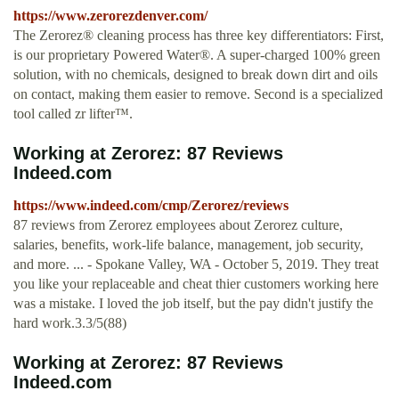
https://www.zerorezdenver.com/
The Zerorez® cleaning process has three key differentiators: First,
is our proprietary Powered Water®. A super-charged 100% green
solution, with no chemicals, designed to break down dirt and oils
on contact, making them easier to remove. Second is a specialized
tool called zr lifter™.
Working at Zerorez: 87 Reviews
Indeed.com
https://www.indeed.com/cmp/Zerorez/reviews
87 reviews from Zerorez employees about Zerorez culture,
salaries, benefits, work-life balance, management, job security,
and more. ... - Spokane Valley, WA - October 5, 2019. They treat
you like your replaceable and cheat thier customers working here
was a mistake. I loved the job itself, but the pay didn't justify the
hard work.3.3/5(88)
Working at Zerorez: 87 Reviews
Indeed.com