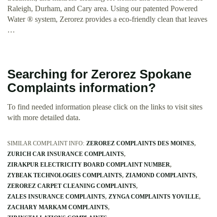
Raleigh, Durham, and Cary area. Using our patented Powered
Water ® system, Zerorez provides a eco-friendly clean that leaves
…
Searching for Zerorez Spokane
Complaints information?
To find needed information please click on the links to visit sites
with more detailed data.
SIMILAR COMPLAINT INFO:
ZEROREZ COMPLAINTS DES MOINES
ZURICH CAR INSURANCE COMPLAINTS
ZIRAKPUR ELECTRICITY BOARD COMPLAINT NUMBER
ZYBEAK TECHNOLOGIES COMPLAINTS
ZIAMOND COMPLAINTS
ZEROREZ CARPET CLEANING COMPLAINTS
ZALES INSURANCE COMPLAINTS
ZYNGA COMPLAINTS YOVILLE
ZACHARY MARKAM COMPLAINTS