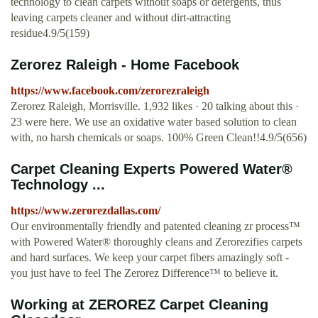
technology to clean carpets without soaps or detergents, thus
leaving carpets cleaner and without dirt-attracting
residue4.9/5(159)
Zerorez Raleigh - Home Facebook
https://www.facebook.com/zerorezraleigh
Zerorez Raleigh, Morrisville. 1,932 likes · 20 talking about this ·
23 were here. We use an oxidative water based solution to clean
with, no harsh chemicals or soaps. 100% Green Clean!!4.9/5(656)
Carpet Cleaning Experts Powered Water®
Technology ...
https://www.zerorezdallas.com/
Our environmentally friendly and patented cleaning zr process™
with Powered Water® thoroughly cleans and Zerorezifies carpets
and hard surfaces. We keep your carpet fibers amazingly soft -
you just have to feel The Zerorez Difference™ to believe it.
Working at ZEROREZ Carpet Cleaning