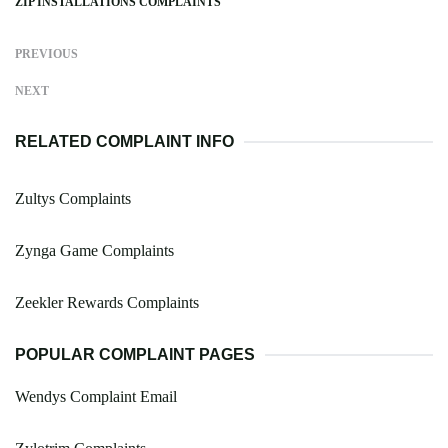
ZIP INSTALLATIONS COMPLAINTS
PREVIOUS
NEXT
RELATED COMPLAINT INFO
Zultys Complaints
Zynga Game Complaints
Zeekler Rewards Complaints
POPULAR COMPLAINT PAGES
Wendys Complaint Email