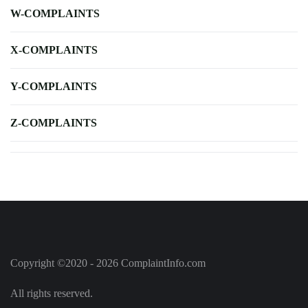
W-COMPLAINTS
X-COMPLAINTS
Y-COMPLAINTS
Z-COMPLAINTS
Copyright ©2020 - 2026 ComplaintInfo.com
All rights reserved.