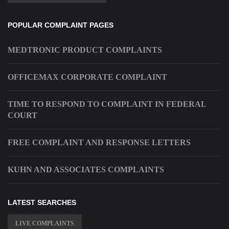
POPULAR COMPLAINT PAGES
MEDTRONIC PRODUCT COMPLAINTS
OFFICEMAX CORPORATE COMPLAINT
TIME TO RESPOND TO COMPLAINT IN FEDERAL
COURT
FREE COMPLAINT AND RESPONSE LETTERS
KUHN AND ASSOCIATES COMPLAINTS
LATEST SEARCHES
LIVE COMPLAINTS