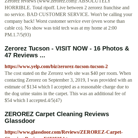
Zerorez reviews (www.zerorez.com): ABSOLUTELY
HORRIBLE. Total ripoff. Live between 2 zerorez franchise and
no service. BAD CUSTOMER SERVICE. Won't be calling your
company back! Worst customer service ever (even worse than
cable co). No show was told tech was at my home at 2:00
PM.1.7/5(93)
Zerorez Tucson - VISIT NOW - 16 Photos &
47 Reviews ...
https://www.yelp.com/biz/zerorez-tucson-tucson-2
The cost stated on the Zerorez web site was $40 per room. When
contacting Zerorez on September 3, 2019, I was provided with an
estimate of $134 which I accepted as a reasonable charge due to
the dog urine stains in the carpet. This was an additional fee of
$54 which I accepted.4/5(47)
ZEROREZ Carpet Cleaning Reviews
Glassdoor
https://www.glassdoor.com/Reviews/ZEROREZ-Carpet-