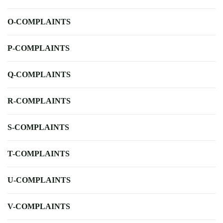
O-COMPLAINTS
P-COMPLAINTS
Q-COMPLAINTS
R-COMPLAINTS
S-COMPLAINTS
T-COMPLAINTS
U-COMPLAINTS
V-COMPLAINTS