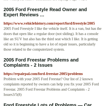
2005 Ford Freestyle Read Owner and
Expert Reviews ...
https://www.vehiclehistory.com/report/ford/freestyle/2005
2005 Ford Freestyle I like the vehicle itself. It is a van, but has the
doors that open like a regular door (not sliding). It has a console
like an SUV but also has the third seat which I like. It is getting
old so it is beginning to have a lot of repair issues, particularly
those related to the computerized system.
2005 Ford Freestar Problems and
Complaints - 2 Issues
https://repairpal.com/ford-freestar-2005/problems
Problem with your 2005 Ford Freestar? Our list of 2 known
complaints reported by owners can help you fix your 2005 Ford
Freestar. 2005 Ford Freestar Problems and Complaints - 2
Issues3/5(8)
Ford Freestyle Lots of Problems — Car