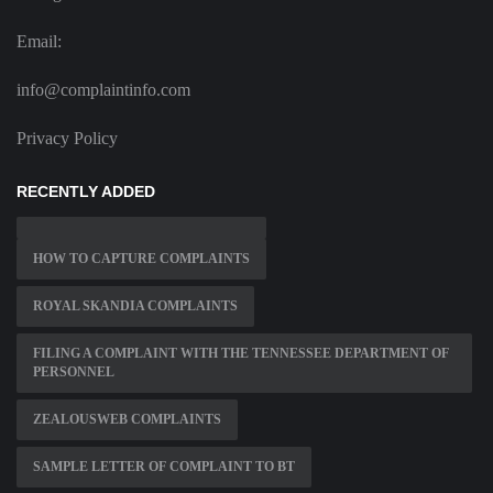
Email:
info@complaintinfo.com
Privacy Policy
RECENTLY ADDED
HOW TO CAPTURE COMPLAINTS
ROYAL SKANDIA COMPLAINTS
FILING A COMPLAINT WITH THE TENNESSEE DEPARTMENT OF
PERSONNEL
ZEALOUSWEB COMPLAINTS
SAMPLE LETTER OF COMPLAINT TO BT