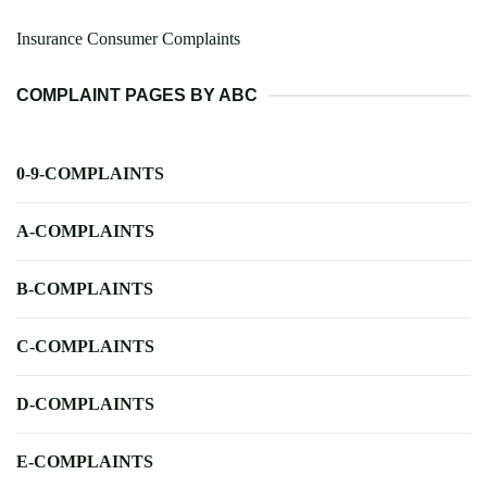
Insurance Consumer Complaints
COMPLAINT PAGES BY ABC
0-9-COMPLAINTS
A-COMPLAINTS
B-COMPLAINTS
C-COMPLAINTS
D-COMPLAINTS
E-COMPLAINTS