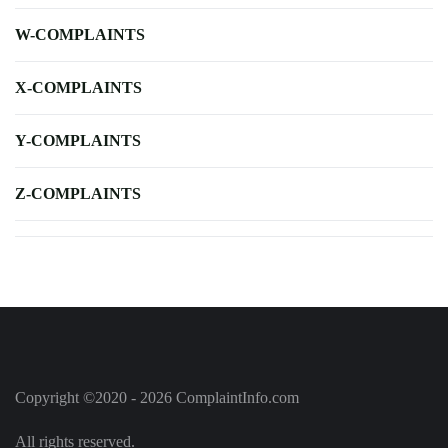
W-COMPLAINTS
X-COMPLAINTS
Y-COMPLAINTS
Z-COMPLAINTS
Copyright ©2020 - 2026 ComplaintInfo.com
All rights reserved.