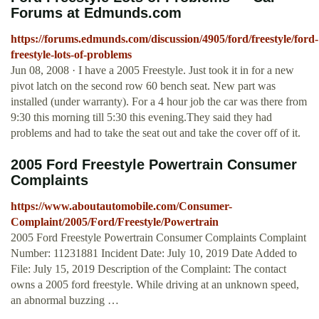
Forums at Edmunds.com
https://forums.edmunds.com/discussion/4905/ford/freestyle/ford-
freestyle-lots-of-problems
Jun 08, 2008 · I have a 2005 Freestyle. Just took it in for a new
pivot latch on the second row 60 bench seat. New part was
installed (under warranty). For a 4 hour job the car was there from
9:30 this morning till 5:30 this evening.They said they had
problems and had to take the seat out and take the cover off of it.
2005 Ford Freestyle Powertrain Consumer
Complaints
https://www.aboutautomobile.com/Consumer-
Complaint/2005/Ford/Freestyle/Powertrain
2005 Ford Freestyle Powertrain Consumer Complaints Complaint
Number: 11231881 Incident Date: July 10, 2019 Date Added to
File: July 15, 2019 Description of the Complaint: The contact
owns a 2005 ford freestyle. While driving at an unknown speed,
an abnormal buzzing …