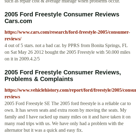
such as repair cost & average mileage when problems occur.
2005 Ford Freestyle Consumer Reviews
Cars.com
https://www.cars.com/research/ford-freestyle-2005/consumer-
reviews/
4 out of 5 stars. not a bad car. by PPRS from Bonita Springs, FL
on Sat May 26 2012 bought the 2005 Freestyle with 50.000 miles
on it in 2009.4.2/5
2005 Ford Freestyle Consumer Reviews,
Problems & Complaints
https://www.vehiclehistory.com/report/ford/freestyle/2005/consu
reviews
2005 Ford Freestyle SE The 2005 ford freestyle is a reliable car to
own. It has seven seats and extra room by moving the seats. My
family and I have racked up many miles on it and have taken it on
many road trips with us. We have only had a problem with the
alternator but it was a quick and easy fix.