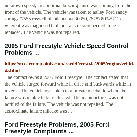
unknown speed, an abnormal buzzing noise was coming from the
front of the vehicle. The vehicle was taken to nalley Ford sandy
springs (7555 roswell rd, atlanta, ga 30350, (678) 809-5711)
where it was diagnosed that the transmission needed to be
replaced. The vehicle was not repaired.
2005 Ford Freestyle Vehicle Speed Control
Problems ...
https://m.carcomplaints.com/Ford/Freestyle/2005/engine/vehicle
4.shtml
The contact owns a 2005 Ford Freestyle. The contact stated that
the vehicle surged forward while in drive and backwards while in
reverse. The vehicle was taken to a private mechanic where the
failure was unable to be replicated. The manufacturer was not
notified of the failure. The vehicle was not repaired. The
approximate failure mileage was ...
Ford Freestyle Problems, 2005 Ford
Freestyle Complaints ...