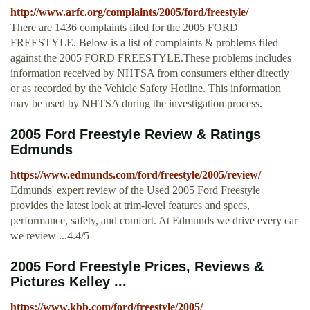
http://www.arfc.org/complaints/2005/ford/freestyle/
There are 1436 complaints filed for the 2005 FORD
FREESTYLE. Below is a list of complaints & problems filed
against the 2005 FORD FREESTYLE.These problems includes
information received by NHTSA from consumers either directly
or as recorded by the Vehicle Safety Hotline. This information
may be used by NHTSA during the investigation process.
2005 Ford Freestyle Review & Ratings
Edmunds
https://www.edmunds.com/ford/freestyle/2005/review/
Edmunds' expert review of the Used 2005 Ford Freestyle
provides the latest look at trim-level features and specs,
performance, safety, and comfort. At Edmunds we drive every car
we review ...4.4/5
2005 Ford Freestyle Prices, Reviews &
Pictures Kelley ...
https://www.kbb.com/ford/freestyle/2005/