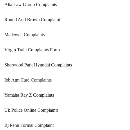
Alia Law Group Complaints
Round And Brown Complaint
Madewell Complaints
Virgin Train Complaints Form
Sherwood Park Hyundai Complaints
Iob Atm Card Complaints
Yamaha Ray Z Complaints
Uk Police Online Complaints
Bj Penn Formal Complaint