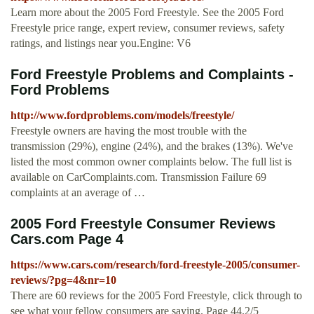
Learn more about the 2005 Ford Freestyle. See the 2005 Ford
Freestyle price range, expert review, consumer reviews, safety
ratings, and listings near you.Engine: V6
Ford Freestyle Problems and Complaints -
Ford Problems
http://www.fordproblems.com/models/freestyle/
Freestyle owners are having the most trouble with the
transmission (29%), engine (24%), and the brakes (13%). We've
listed the most common owner complaints below. The full list is
available on CarComplaints.com. Transmission Failure 69
complaints at an average of …
2005 Ford Freestyle Consumer Reviews
Cars.com Page 4
https://www.cars.com/research/ford-freestyle-2005/consumer-
reviews/?pg=4&nr=10
There are 60 reviews for the 2005 Ford Freestyle, click through to
see what your fellow consumers are saying. Page 44.2/5