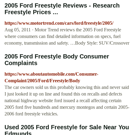
2005 Ford Freestyle Reviews - Research
Freestyle Prices ...
https://www.motortrend.com/cars/ford/freestyle/2005/
Aug 05, 2011 · Motor Trend reviews the 2005 Ford Freestyle
where consumers can find detailed information on specs, fuel
economy, transmission and safety. …Body Style: SUV/Crossover
2005 Ford Freestyle Body Consumer
Complaints
https://www.aboutautomobile.com/Consumer-
Complaint/2005/Ford/Freestyle/Body
The car owners sold us this probably knowing this and never said
I just looked it up on line and found this on recalls and defects
national highway website ford issued a recall affecting certain
2005 ford five hundreds and mercury montegos and certain 2005-
2006 ford freestyle vehicles.
Used 2005 Ford Freestyle for Sale Near You
Edmunds