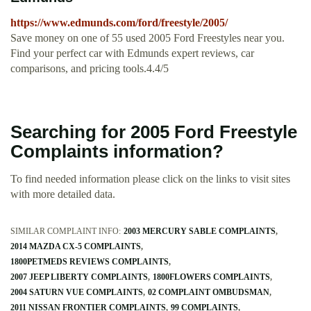
https://www.edmunds.com/ford/freestyle/2005/
Save money on one of 55 used 2005 Ford Freestyles near you.
Find your perfect car with Edmunds expert reviews, car
comparisons, and pricing tools.4.4/5
Searching for 2005 Ford Freestyle
Complaints information?
To find needed information please click on the links to visit sites
with more detailed data.
SIMILAR COMPLAINT INFO:
2003 MERCURY SABLE COMPLAINTS
2014 MAZDA CX-5 COMPLAINTS
1800PETMEDS REVIEWS COMPLAINTS
2007 JEEP LIBERTY COMPLAINTS
1800FLOWERS COMPLAINTS
2004 SATURN VUE COMPLAINTS
02 COMPLAINT OMBUDSMAN
2011 NISSAN FRONTIER COMPLAINTS
99 COMPLAINTS