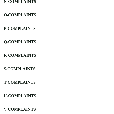
N-COMPLAINTS
O-COMPLAINTS
P-COMPLAINTS
Q-COMPLAINTS
R-COMPLAINTS
S-COMPLAINTS
T-COMPLAINTS
U-COMPLAINTS
V-COMPLAINTS