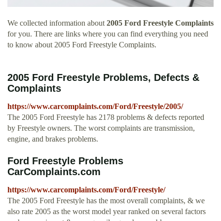
We collected information about
2005 Ford Freestyle Complaints
for you. There are links where you can find everything you need
to know about 2005 Ford Freestyle Complaints.
2005 Ford Freestyle Problems, Defects &
Complaints
https://www.carcomplaints.com/Ford/Freestyle/2005/
The 2005 Ford Freestyle has 2178 problems & defects reported
by Freestyle owners. The worst complaints are transmission,
engine, and brakes problems.
Ford Freestyle Problems
CarComplaints.com
https://www.carcomplaints.com/Ford/Freestyle/
The 2005 Ford Freestyle has the most overall complaints, & we
also rate 2005 as the worst model year ranked on several factors