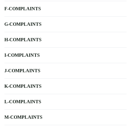
F-COMPLAINTS
G-COMPLAINTS
H-COMPLAINTS
I-COMPLAINTS
J-COMPLAINTS
K-COMPLAINTS
L-COMPLAINTS
M-COMPLAINTS