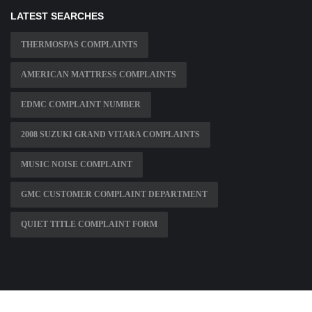
LATEST SEARCHES
THERMOSPAS COMPLAINTS
AMERICAN MATTRESS COMPLAINTS
EDMC COMPLAINT NUMBER
2008 SUZUKI GRAND VITARA COMPLAINTS
MUSIC NOISE COMPLAINT
GMC CUSTOMER COMPLAINT DEPARTMENT
QUIET TITLE COMPLAINT FORM