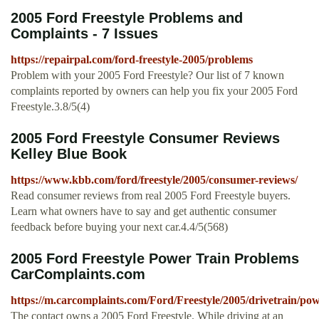
2005 Ford Freestyle Problems and
Complaints - 7 Issues
https://repairpal.com/ford-freestyle-2005/problems
Problem with your 2005 Ford Freestyle? Our list of 7 known
complaints reported by owners can help you fix your 2005 Ford
Freestyle.3.8/5(4)
2005 Ford Freestyle Consumer Reviews
Kelley Blue Book
https://www.kbb.com/ford/freestyle/2005/consumer-reviews/
Read consumer reviews from real 2005 Ford Freestyle buyers.
Learn what owners have to say and get authentic consumer
feedback before buying your next car.4.4/5(568)
2005 Ford Freestyle Power Train Problems
CarComplaints.com
https://m.carcomplaints.com/Ford/Freestyle/2005/drivetrain/po
The contact owns a 2005 Ford Freestyle. While driving at an