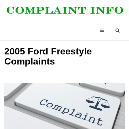
2005 Ford Freestyle
Complaints