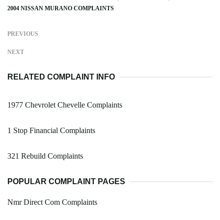
2004 NISSAN MURANO COMPLAINTS
PREVIOUS
NEXT
RELATED COMPLAINT INFO
1977 Chevrolet Chevelle Complaints
1 Stop Financial Complaints
321 Rebuild Complaints
POPULAR COMPLAINT PAGES
Nmr Direct Com Complaints