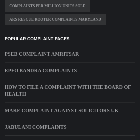
COMPLAINTS PER MILLION UNITS SOLD
ARS RESCUE ROOTER COMPLAINTS MARYLAND
POPULAR COMPLAINT PAGES
PSEB COMPLAINT AMRITSAR
EPFO BANDRA COMPLAINTS
HOW TO FILE A COMPLAINT WITH THE BOARD OF
HEALTH
MAKE COMPLAINT AGAINST SOLICITORS UK
JABULANI COMPLAINTS