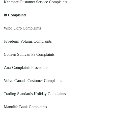
Kenmore Customer Service Complaints
Itt Complaints
Wipo Udrp Complaints
Juvederm Voluma Complaints
Colleen Sullivan Pa Complaints
Zara Complaints Procedure
Volvo Canada Customer Complaints
Trading Standards Holiday Complaints
Manulife Bank Complaints