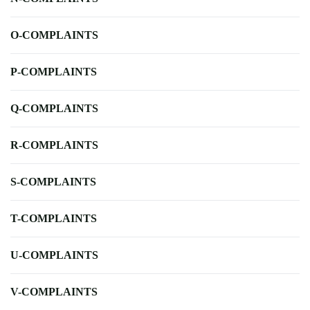
O-COMPLAINTS
P-COMPLAINTS
Q-COMPLAINTS
R-COMPLAINTS
S-COMPLAINTS
T-COMPLAINTS
U-COMPLAINTS
V-COMPLAINTS