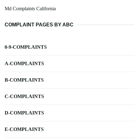
Md Complaints California
COMPLAINT PAGES BY ABC
0-9-COMPLAINTS
A-COMPLAINTS
B-COMPLAINTS
C-COMPLAINTS
D-COMPLAINTS
E-COMPLAINTS