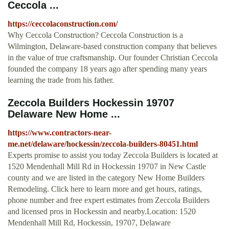
Ceccola ...
https://ceccolaconstruction.com/
Why Ceccola Construction? Ceccola Construction is a
Wilmington, Delaware-based construction company that believes
in the value of true craftsmanship. Our founder Christian Ceccola
founded the company 18 years ago after spending many years
learning the trade from his father.
Zeccola Builders Hockessin 19707
Delaware New Home ...
https://www.contractors-near-
me.net/delaware/hockessin/zeccola-builders-80451.html
Experts promise to assist you today Zeccola Builders is located at
1520 Mendenhall Mill Rd in Hockessin 19707 in New Castle
county and we are listed in the category New Home Builders
Remodeling. Click here to learn more and get hours, ratings,
phone number and free expert estimates from Zeccola Builders
and licensed pros in Hockessin and nearby.Location: 1520
Mendenhall Mill Rd, Hockessin, 19707, Delaware