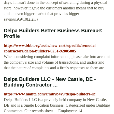
days. It hasn't done in the concept of searching during a physical
store, however it gave the customers another means that to buy
and an even bigger market that provides bigger
savings.9.9/10(2.2K)
Delpa Builders Better Business Bureau®
Profile
https://www.bbb.org/us/de/new-castle/profile/remodel-
contractors/delpa-builders-0251-92005885
When considering complaint information, please take into account
the company's size and volume of transactions, and understand
that the nature of complaints and a firm's responses to them are ...
Delpa Builders LLC - New Castle, DE -
Building Contractor ...
https://www.manta.com/c/mbyb4v9/delpa-builders-llc
Delpa Builders LLC is a privately held company in New Castle,
DE and is a Single Location business. Categorized under Building
Contractors. Our records show …Employees: 14