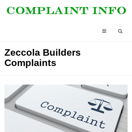
Zeccola Builders
Complaints