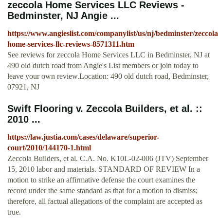
zeccola Home Services LLC Reviews -
Bedminster, NJ Angie ...
https://www.angieslist.com/companylist/us/nj/bedminster/zeccola
home-services-llc-reviews-8571311.htm
See reviews for zeccola Home Services LLC in Bedminster, NJ at
490 old dutch road from Angie's List members or join today to
leave your own review.Location: 490 old dutch road, Bedminster,
07921, NJ
Swift Flooring v. Zeccola Builders, et al. ::
2010 ...
https://law.justia.com/cases/delaware/superior-
court/2010/144170-1.html
Zeccola Builders, et al. C.A. No. K10L-02-006 (JTV) September
15, 2010 labor and materials. STANDARD OF REVIEW In a
motion to strike an affirmative defense the court examines the
record under the same standard as that for a motion to dismiss;
therefore, all factual allegations of the complaint are accepted as
true.