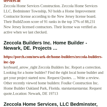
services-llc
Zeccola Home Services Construction. Zeccola Home Services
LLC, Bedminster Township, NJ holds a Home Improvement
Contractor license according to the New Jersey license board.
Their BuildZoom score of 91 ranks in the top 37% of 88,231
New Jersey licensed contractors. Their license was verified as
active when we last checked.
Zeccola Builders Inc. Home Builder -
Newark, DE. Projects ...
https://porch.com/newark-de/home-builders/zeccola-builders-
inc-/pp
keyboard_arrow_right Zeccola Builders Inc. Report a correction.
Looking for a home builder? Find the right local home builder and
get your project started now. Request Quotes. ... Write a review.
Other recently viewed home builders: Foulke Construction Inc.
Home Builder Oakland Park, Florida. starstarstarstarstar. Request
quote.Location: Newark, DE 19713
Zeccola Home Services, LLC Bedminster,