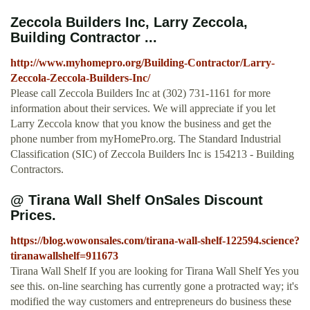
Zeccola Builders Inc, Larry Zeccola,
Building Contractor ...
http://www.myhomepro.org/Building-Contractor/Larry-
Zeccola-Zeccola-Builders-Inc/
Please call Zeccola Builders Inc at (302) 731-1161 for more
information about their services. We will appreciate if you let
Larry Zeccola know that you know the business and get the
phone number from myHomePro.org. The Standard Industrial
Classification (SIC) of Zeccola Builders Inc is 154213 - Building
Contractors.
@ Tirana Wall Shelf OnSales Discount
Prices.
https://blog.wowonsales.com/tirana-wall-shelf-122594.science?
tiranawallshelf=911673
Tirana Wall Shelf If you are looking for Tirana Wall Shelf Yes you
see this. on-line searching has currently gone a protracted way; it's
modified the way customers and entrepreneurs do business these