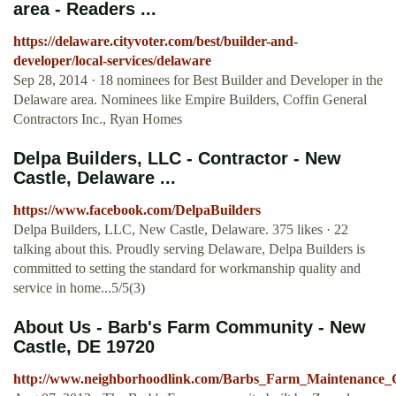
area - Readers ...
https://delaware.cityvoter.com/best/builder-and-
developer/local-services/delaware
Sep 28, 2014 · 18 nominees for Best Builder and Developer in the
Delaware area. Nominees like Empire Builders, Coffin General
Contractors Inc., Ryan Homes
Delpa Builders, LLC - Contractor - New
Castle, Delaware ...
https://www.facebook.com/DelpaBuilders
Delpa Builders, LLC, New Castle, Delaware. 375 likes · 22
talking about this. Proudly serving Delaware, Delpa Builders is
committed to setting the standard for workmanship quality and
service in home...5/5(3)
About Us - Barb's Farm Community - New
Castle, DE 19720
http://www.neighborhoodlink.com/Barbs_Farm_Maintenance_C