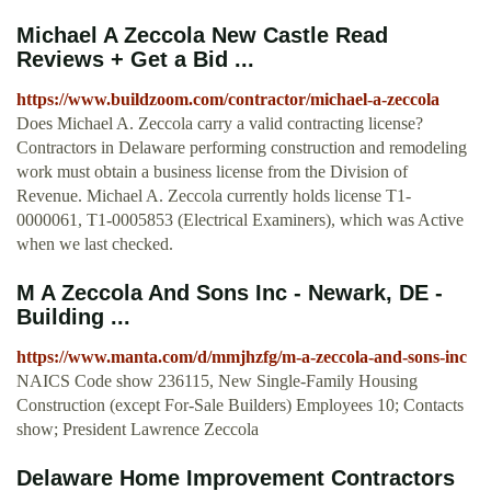
Michael A Zeccola New Castle Read
Reviews + Get a Bid ...
https://www.buildzoom.com/contractor/michael-a-zeccola
Does Michael A. Zeccola carry a valid contracting license?
Contractors in Delaware performing construction and remodeling
work must obtain a business license from the Division of
Revenue. Michael A. Zeccola currently holds license T1-
0000061, T1-0005853 (Electrical Examiners), which was Active
when we last checked.
M A Zeccola And Sons Inc - Newark, DE -
Building ...
https://www.manta.com/d/mmjhzfg/m-a-zeccola-and-sons-inc
NAICS Code show 236115, New Single-Family Housing
Construction (except For-Sale Builders) Employees 10; Contacts
show; President Lawrence Zeccola
Delaware Home Improvement Contractors