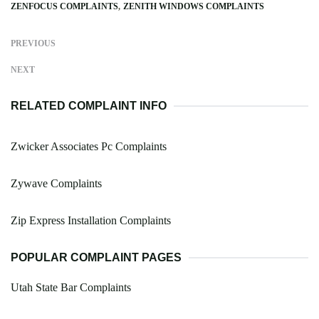
ZENFOCUS COMPLAINTS
ZENITH WINDOWS COMPLAINTS
PREVIOUS
NEXT
RELATED COMPLAINT INFO
Zwicker Associates Pc Complaints
Zywave Complaints
Zip Express Installation Complaints
POPULAR COMPLAINT PAGES
Utah State Bar Complaints