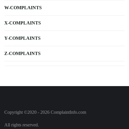
W-COMPLAINTS
X-COMPLAINTS
Y-COMPLAINTS
Z-COMPLAINTS
Copyright ©2020 - 2026 ComplaintInfo.com
All rights reserved.