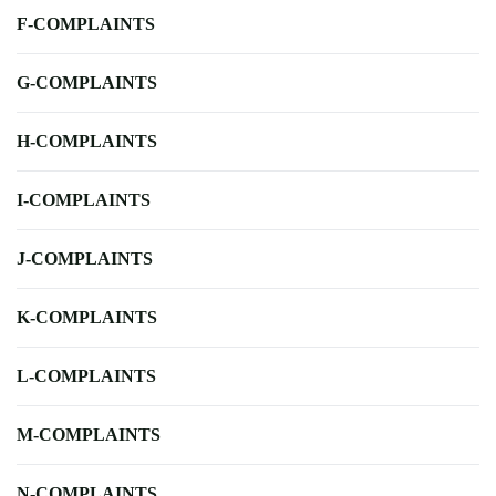
F-COMPLAINTS
G-COMPLAINTS
H-COMPLAINTS
I-COMPLAINTS
J-COMPLAINTS
K-COMPLAINTS
L-COMPLAINTS
M-COMPLAINTS
N-COMPLAINTS