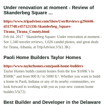
Under renovation at moment - Review of
Skanderbeg Square ...
https://www.tripadvisor.com/ShowUserReviews-g294446-
d317748-r457121336-Skanderbeg_Square-
Tirana_Tirana_County.html
Feb 04, 2017 · Skanderbeg Square: Under renovation at moment -
See 1,340 traveler reviews, 1,026 candid photos, and great deals
for Tirana, Albania, at TripAdvisor.3/5(1.3K)
Paoli Home Builders Taylor Homes
https://www.taylorhomes.com/paoli-home-builders
Taylor Homes builds custom homes from the low $100K‘s to
$500K” and from 900 ft.² to 5000 ft.². Whether you want to build
a home in Paoli, Indiana or any of its nearby communities, we
look forward to working with you as your new custom home
builder.5/5(72)
Best Builder and Developer in the Delaware