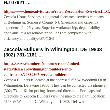
NJ 07921 ...
https://www.homeadvisor.com/rated.ZeccolaHomeServicesLLC.
Zeccola Home Services is a general sheet rock services company
in Bedminster, Somerset County NJ. Sheetrock and carpentry
experience for 25 years. Superior workmanship, dependability
and value, at a reasonable price. Jobs are completed with
efficiency and quality.4.8/5(164)
Zeccola Builders in Wilmington, DE 19808 -
(302) 731-1161 ...
https://www.chamberofcommerce.com/united-
states/delaware/wilmington/builders-and-
contractors/26839367-zeccola-builders
Zeccola Builders is located at the address 5153 W Woodmill Dr in
Wilmington, Delaware 19808. They can be contacted via phone at
(302) 731-1161 for pricing, hours and directions. For maps and
directions to Zeccola Builders view the map to the right.Location:
5153 W Woodmill Dr, Wilmington, 19808, Delaware