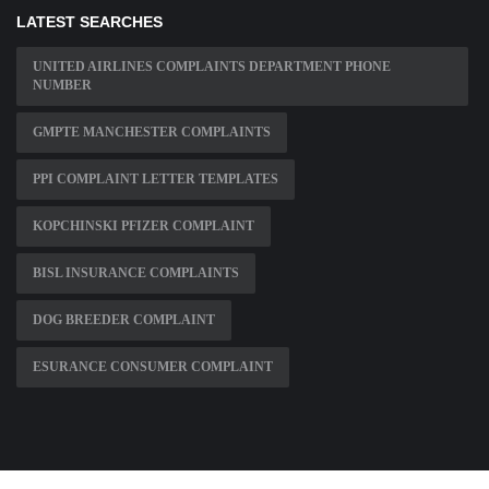
LATEST SEARCHES
UNITED AIRLINES COMPLAINTS DEPARTMENT PHONE
NUMBER
GMPTE MANCHESTER COMPLAINTS
PPI COMPLAINT LETTER TEMPLATES
KOPCHINSKI PFIZER COMPLAINT
BISL INSURANCE COMPLAINTS
DOG BREEDER COMPLAINT
ESURANCE CONSUMER COMPLAINT