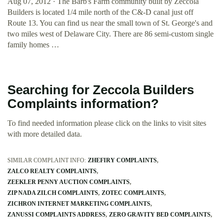
Aug 07, 2012 · The Barb's Farm community built by Zeccola
Builders is located 1/4 mile north of the C&-D canal just off
Route 13. You can find us near the small town of St. George's and
two miles west of Delaware City. There are 86 semi-custom single
family homes …
Searching for Zeccola Builders
Complaints information?
To find needed information please click on the links to visit sites
with more detailed data.
SIMILAR COMPLAINT INFO:
ZHEFIRY COMPLAINTS
ZALCO REALTY COMPLAINTS
ZEEKLER PENNY AUCTION COMPLAINTS
ZIP NADA ZILCH COMPLAINTS
ZOTEC COMPLAINTS
ZICHRON INTERNET MARKETING COMPLAINTS
ZANUSSI COMPLAINTS ADDRESS
ZERO GRAVITY BED COMPLAINTS