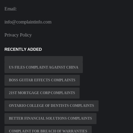
Email:
info@complaintinfo.com
Privacy Policy
RECENTLY ADDED
US FILES COMPLAINT AGAINST CHINA
BOSS GUITAR EFFECTS COMPLAINTS
21ST MORTGAGE CORP COMPLAINTS
ONTARIO COLLEGE OF DENTISTS COMPLAINTS
BETTER FINANCIAL SOLUTIONS COMPLAINTS
COMPLAINT FOR BREACH OF WARRANTIES