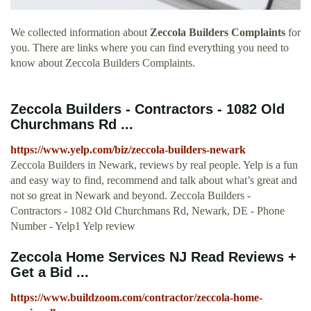
We collected information about
Zeccola Builders Complaints
for
you. There are links where you can find everything you need to
know about Zeccola Builders Complaints.
Zeccola Builders - Contractors - 1082 Old
Churchmans Rd ...
https://www.yelp.com/biz/zeccola-builders-newark
Zeccola Builders in Newark, reviews by real people. Yelp is a fun
and easy way to find, recommend and talk about what’s great and
not so great in Newark and beyond. Zeccola Builders -
Contractors - 1082 Old Churchmans Rd, Newark, DE - Phone
Number - Yelp1 Yelp review
Zeccola Home Services NJ Read Reviews +
Get a Bid ...
https://www.buildzoom.com/contractor/zeccola-home-