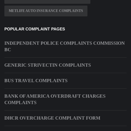
METLIFE AUTO INSURANCE COMPLAINTS
POPULAR COMPLAINT PAGES
INDEPENDENT POLICE COMPLAINTS COMMISSION
BC
GENERIC STRIVECTIN COMPLAINTS
BUS TRAVEL COMPLAINTS
BANK OF AMERICA OVERDRAFT CHARGES
COMPLAINTS
DHCR OVERCHARGE COMPLAINT FORM