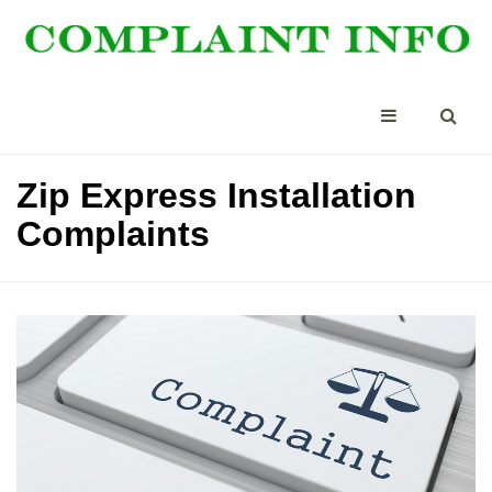
Zip Express Installation
Complaints