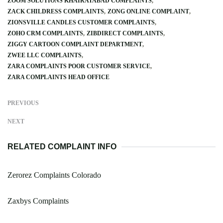
ZOOM SOLUTIONS KHAIRATABAD COMPLAINTS
ZACK CHILDRESS COMPLAINTS
ZONG ONLINE COMPLAINT
ZIONSVILLE CANDLES CUSTOMER COMPLAINTS
ZOHO CRM COMPLAINTS
ZIBDIRECT COMPLAINTS
ZIGGY CARTOON COMPLAINT DEPARTMENT
ZWEE LLC COMPLAINTS
ZARA COMPLAINTS POOR CUSTOMER SERVICE
ZARA COMPLAINTS HEAD OFFICE
PREVIOUS
NEXT
RELATED COMPLAINT INFO
Zerorez Complaints Colorado
Zaxbys Complaints