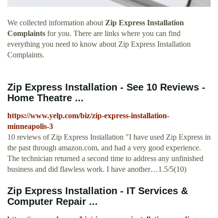
We collected information about
Zip Express Installation
Complaints
for you. There are links where you can find
everything you need to know about Zip Express Installation
Complaints.
Zip Express Installation - See 10 Reviews -
Home Theatre ...
https://www.yelp.com/biz/zip-express-installation-
minneapolis-3
10 reviews of Zip Express Installation "I have used Zip Express in
the past through amazon.com, and had a very good experience.
The technician returned a second time to address any unfinished
business and did flawless work. I have another…1.5/5(10)
Zip Express Installation - IT Services &
Computer Repair ...