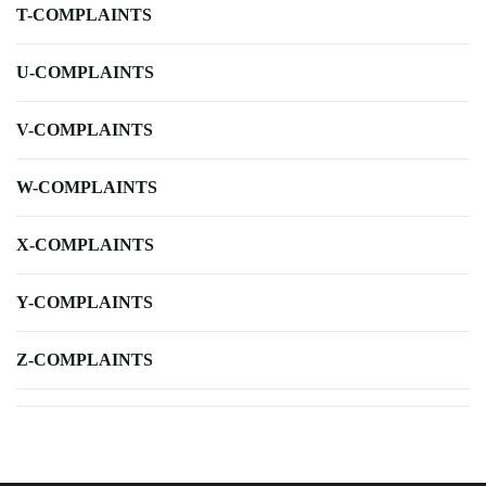
T-COMPLAINTS
U-COMPLAINTS
V-COMPLAINTS
W-COMPLAINTS
X-COMPLAINTS
Y-COMPLAINTS
Z-COMPLAINTS