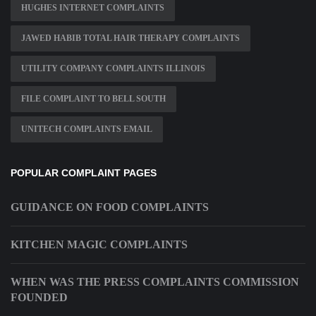
HUGHES INTERNET COMPLAINTS
JAWED HABIB TOTAL HAIR THERAPY COMPLAINTS
UTILITY COMPANY COMPLAINTS ILLINOIS
FILE COMPLAINT TO BELL SOUTH
UNITECH COMPLAINTS EMAIL
POPULAR COMPLAINT PAGES
GUIDANCE ON FOOD COMPLAINTS
KITCHEN MAGIC COMPLAINTS
WHEN WAS THE PRESS COMPLAINTS COMMISSION
FOUNDED