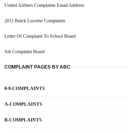
United Airlines Complaints Email Address
2011 Buick Lucerne Complaints
Letter Of Complaint To School Board
Job Complaint Board
COMPLAINT PAGES BY ABC
0-9-COMPLAINTS
A-COMPLAINTS
B-COMPLAINTS