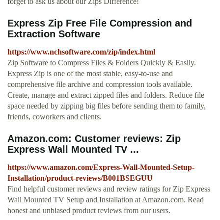
forget to ask us about our Zips Difference!
Express Zip Free File Compression and
Extraction Software
https://www.nchsoftware.com/zip/index.html
Zip Software to Compress Files & Folders Quickly & Easily.
Express Zip is one of the most stable, easy-to-use and
comprehensive file archive and compression tools available.
Create, manage and extract zipped files and folders. Reduce file
space needed by zipping big files before sending them to family,
friends, coworkers and clients.
Amazon.com: Customer reviews: Zip
Express Wall Mounted TV ...
https://www.amazon.com/Express-Wall-Mounted-Setup-
Installation/product-reviews/B001BSEGUU
Find helpful customer reviews and review ratings for Zip Express
Wall Mounted TV Setup and Installation at Amazon.com. Read
honest and unbiased product reviews from our users.