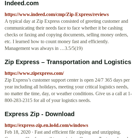
Indeed.com
https://www.indeed.com/cmp/Zip-Express/reviews
A typical day at Zip Express consisted of greeting customer and
communicating their needs face to face whether it be cashing
checks or faxing and copying documents, selling money orders,
etc. I learned how to count money fast and efficiently.
Management was always in …3.5/5(19)
Zip Express – Transportation and Logistics
https://www.zipexpress.com/
Zip Express’s customer support center is open 24/7 365 days per
year including all holidays, meeting your critical logistics needs,
no matter the time, day, or weather conditions. Give us a call at 1-
800-283-2315 for all of your logistics needs.
Express Zip - Download
https://express-zip.en.lo4d.com/windows
Feb 18, 2020 · Fast and efficient file zipping and unzipping.