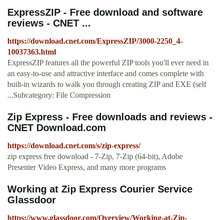
ExpressZIP - Free download and software
reviews - CNET ...
https://download.cnet.com/ExpressZIP/3000-2250_4-
10037363.html
ExpressZIP features all the powerful ZIP tools you'll ever need in
an easy-to-use and attractive interface and comes complete with
built-in wizards to walk you through creating ZIP and EXE (self
...Subcategory: File Compression
Zip Express - Free downloads and reviews -
CNET Download.com
https://download.cnet.com/s/zip-express/
zip express free download - 7-Zip, 7-Zip (64-bit), Adobe
Presenter Video Express, and many more programs
Working at Zip Express Courier Service
Glassdoor
https://www.glassdoor.com/Overview/Working-at-Zip-