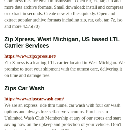
Compress files for email transmission. Open rar, 7z, tar, cab and
more data archive formats. Small download; install and compress
or extract in seconds. Create new zip files quickly. Open and
extract popular archive formats including zip, rar, cab, tar, 7z, iso,
and more.4.5/5(70)
Zip Xpress, West Michigan, US based LTL
Carrier Services
https://www.zipxpress.net/
Zip Xpress is a leading LTL carrier located in West Michigan. We
promise to treat your shipment with the utmost care, delivering it
on time and damage free.
Zips Car Wash
https://www.zipscarwash.com/
We are an express, ride thru tunnel car wash with four car wash
options and always free self-serve vacuums. Purchase an
Unlimited Wash Club Membership at any of our stores and start
saving now on the upkeep and protection of your vehicle. Don't