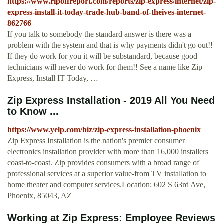
https://www.ripoffreport.com/reports/zip-express/internet/zip-
express-install-it-today-trade-hub-band-of-theives-internet-
862766
If you talk to somebody the standard answer is there was a
problem with the system and that is why payments didn't go out!!
If they do work for you it will be substandard, because good
technicians will never do work for them!! See a name like Zip
Express, Install IT Today, …
Zip Express Installation - 2019 All You Need
to Know ...
https://www.yelp.com/biz/zip-express-installation-phoenix
Zip Express Installation is the nation's premier consumer
electronics installation provider with more than 16,000 installers
coast-to-coast. Zip provides consumers with a broad range of
professional services at a superior value-from TV installation to
home theater and computer services.Location: 602 S 63rd Ave,
Phoenix, 85043, AZ
Working at Zip Express: Employee Reviews