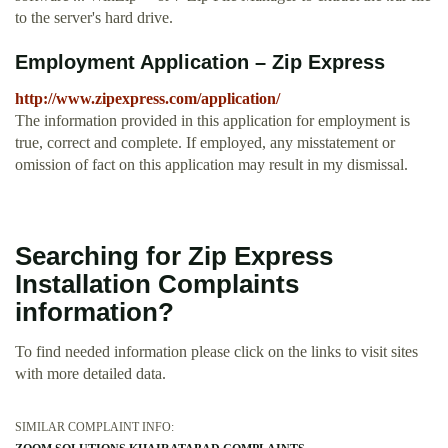
to the server's hard drive.
Employment Application – Zip Express
http://www.zipexpress.com/application/
The information provided in this application for employment is
true, correct and complete. If employed, any misstatement or
omission of fact on this application may result in my dismissal.
Searching for Zip Express
Installation Complaints
information?
To find needed information please click on the links to visit sites
with more detailed data.
SIMILAR COMPLAINT INFO: