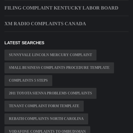
FILING COMPLAINT KENTUCKY LABOR BOARD
XM RADIO COMPLAINTS CANADA
LATEST SEARCHES
SUNNYVALE LINCOLN MERCURY COMPLAINT
SMALL BUSINESS COMPLAINTS PROCEDURE TEMPLATE
COMPLAINTS 5 STEPS
2011 TOYOTA SIENNA PROBLEMS COMPLAINTS
TENANT COMPLAINT FORM TEMPLATE
REBATH COMPLAINTS NORTH CAROLINA
VODAFONE COMPLAINTS TO OMBUDSMAN