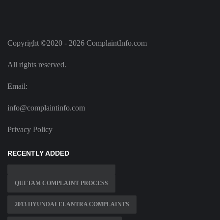
Copyright ©2020 - 2026 ComplaintInfo.com
All rights reserved.
Email:
info@complaintinfo.com
Privacy Policy
RECENTLY ADDED
QUI TAM COMPLAINT PROCESS
2013 HYUNDAI ELANTRA COMPLAINTS