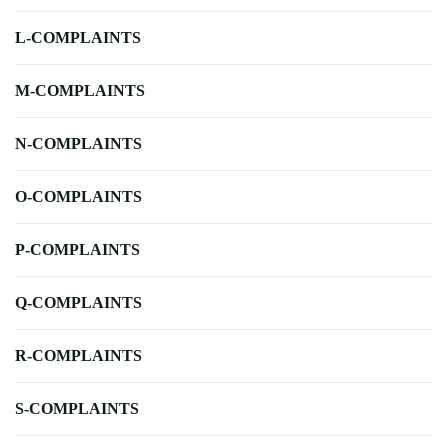
L-COMPLAINTS
M-COMPLAINTS
N-COMPLAINTS
O-COMPLAINTS
P-COMPLAINTS
Q-COMPLAINTS
R-COMPLAINTS
S-COMPLAINTS