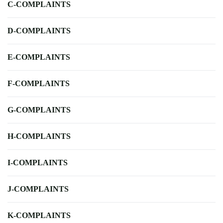
C-COMPLAINTS
D-COMPLAINTS
E-COMPLAINTS
F-COMPLAINTS
G-COMPLAINTS
H-COMPLAINTS
I-COMPLAINTS
J-COMPLAINTS
K-COMPLAINTS