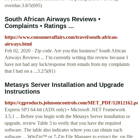
overdue.3.8/5(695)
South African Airways Reviews •
Complaints • Ratings ...
https://www.consumeraffairs.com/travel/south-african-
airways.html
Feb 02, 2020 · Zip code. Are you this business? South African
Airways Reviews ... I’m currently writing this review because I
have not had any luck/response from emails from my complaints
that I had on a ...3.2/5(81)
Metasys Server Installation and Upgrade
Instructions
https://cgproducts.johnsoncontrols.com/MET_PDF/12012162.p
Express SP3 64-bit (ADS only) • Microsoft .NET Framework
3.5.1 ... Before you begin with the Metasys Server installation or
upgrade, review Table 3 to verify that you have the required
software. The table also indicates where you can obtain each
software ... WinZip™ or 7-Zip File Manager to extract the .rar file