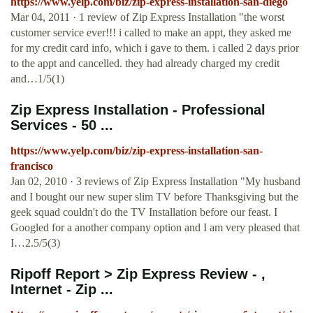
https://www.yelp.com/biz/zip-express-installation-san-diego
Mar 04, 2011 · 1 review of Zip Express Installation "the worst
customer service ever!!! i called to make an appt, they asked me
for my credit card info, which i gave to them. i called 2 days prior
to the appt and cancelled. they had already charged my credit
and…1/5(1)
Zip Express Installation - Professional
Services - 50 ...
https://www.yelp.com/biz/zip-express-installation-san-
francisco
Jan 02, 2010 · 3 reviews of Zip Express Installation "My husband
and I bought our new super slim TV before Thanksgiving but the
geek squad couldn't do the TV Installation before our feast. I
Googled for a another company option and I am very pleased that
I…2.5/5(3)
Ripoff Report > Zip Express Review - ,
Internet - Zip ...