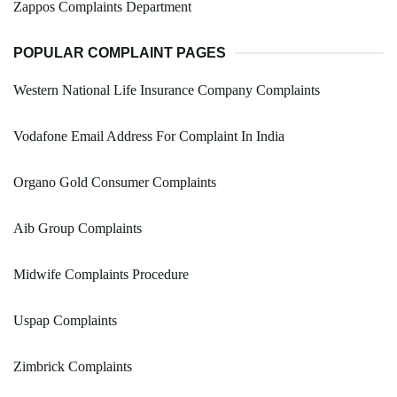
Zappos Complaints Department
POPULAR COMPLAINT PAGES
Western National Life Insurance Company Complaints
Vodafone Email Address For Complaint In India
Organo Gold Consumer Complaints
Aib Group Complaints
Midwife Complaints Procedure
Uspap Complaints
Zimbrick Complaints