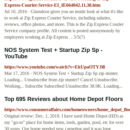
Express-Courier-Service-EI_IE664042.11,38.htm
Jul 10, 2016 · Glassdoor gives you an inside look at what it's like
to work at Zip Express Courier Service, including salaries,
reviews, office photos, and more. This is the Zip Express Courier
Service company profile. All content is posted anonymously by
employees working at Zip Express …5/5(7)
NOS System Test + Startup Zip Sp -
YouTube
https://www.youtube.com/watch?v=EkUpaOTYJi8
Mar 17, 2016 · NOS System Test + Startup Zip Sp zip stunter.
Loading... Unsubscribe from zip stunter? Cancel Unsubscribe.
Working... Subscribe Subscribed Unsubscribe 38.9K. Loading...
Top 695 Reviews about Home Depot Floors
https://www.consumeraffairs.com/homeowners/home_depot_floo
Original review: Dec. 1, 2019. I have used Home Depot (HD) as
my "go-to" place for home items, tools, garden, pool, etc for over
30 years. Our home needed new carpeting and it was long