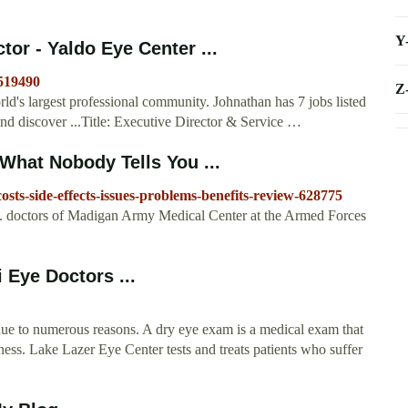
Y
or - Yaldo Eye Center ...
9519490
Z
d's largest professional community. Johnathan has 7 jobs listed
and discover ...Title: Executive Director & Service …
What Nobody Tells You ...
sts-side-effects-issues-problems-benefits-review-628775
S. doctors of Madigan Army Medical Center at the Armed Forces
 Eye Doctors ...
due to numerous reasons. A dry eye exam is a medical exam that
ess. Lake Lazer Eye Center tests and treats patients who suffer