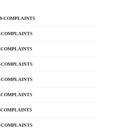
-9-COMPLAINTS
-COMPLAINTS
-COMPLAINTS
-COMPLAINTS
-COMPLAINTS
-COMPLAINTS
-COMPLAINTS
-COMPLAINTS