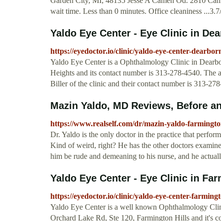
Garden City, MI, 48135 Jesse A Camen Od. 2810 Cami
wait time. Less than 0 minutes. Office cleaniness ...3.7
Yaldo Eye Center - Eye Clinic in De
https://eyedoctor.io/clinic/yaldo-eye-center-dearbor
Yaldo Eye Center is a Ophthalmology Clinic in Dearbor
Heights and its contact number is 313-278-4540. The 
Biller of the clinic and their contact number is 313-27
Mazin Yaldo, MD Reviews, Before and
https://www.realself.com/dr/mazin-yaldo-farmington
Dr. Yaldo is the only doctor in the practice that perform
Kind of weird, right? He has the other doctors examine
him be rude and demeaning to his nurse, and he actual
Yaldo Eye Center - Eye Clinic in Far
https://eyedoctor.io/clinic/yaldo-eye-center-farmingt
Yaldo Eye Center is a well known Ophthalmology Clinic
Orchard Lake Rd, Ste 120, Farmington Hills and it's 