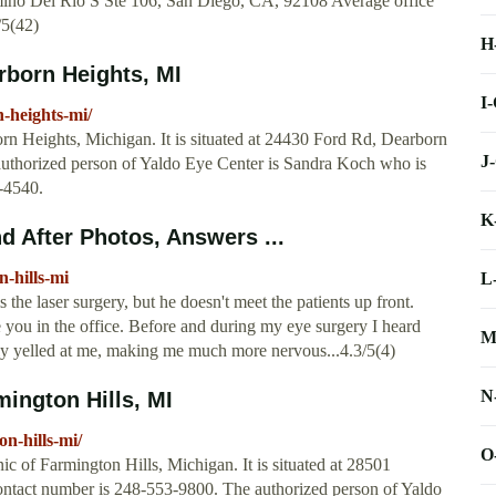
no Del Rio S Ste 106, San Diego, CA, 92108 Average office
/5(42)
H
arborn Heights, MI
I
n-heights-mi/
n Heights, Michigan. It is situated at 24430 Ford Rd, Dearborn
J
authorized person of Yaldo Eye Center is Sandra Koch who is
8-4540.
K
 After Photos, Answers ...
-hills-mi
L
s the laser surgery, but he doesn't meet the patients up front.
 you in the office. Before and during my eye surgery I heard
M
ly yelled at me, making me much more nervous...4.3/5(4)
N
mington Hills, MI
on-hills-mi/
O
 of Farmington Hills, Michigan. It is situated at 28501
contact number is 248-553-9800. The authorized person of Yaldo