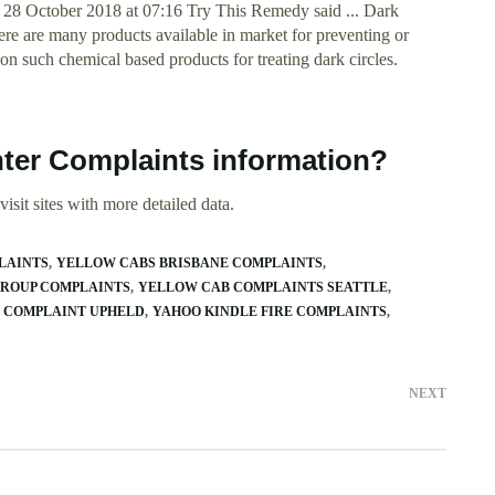
 28 October 2018 at 07:16 Try This Remedy said ... Dark
re are many products available in market for preventing or
n such chemical based products for treating dark circles.
nter Complaints information?
isit sites with more detailed data.
LAINTS
YELLOW CABS BRISBANE COMPLAINTS
GROUP COMPLAINTS
YELLOW CAB COMPLAINTS SEATTLE
 COMPLAINT UPHELD
YAHOO KINDLE FIRE COMPLAINTS
NEXT