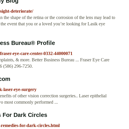
My Blog
ight-deteriorate/
n the shape of the retina or the corrosion of the lens may lead to
In the event that you or a loved you’re looking for Lasik eye
ness Bureau® Profile
s/fraser-eye-care-center-0332-44000071
mplaints, & more. Better Business Bureau ... Fraser Eye Care
26 (586) 296-7250.
.com
-laser-eye-surgery
its of other vision correction surgeries.. Laser epithelial
two most commonly performed ...
 For Dark Circles
remedies-for-dark-circles.html