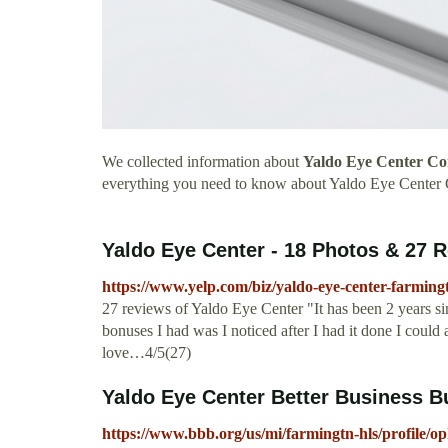
We collected information about
Yaldo Eye Center Co
everything you need to know about Yaldo Eye Center 
Yaldo Eye Center - 18 Photos & 27 R
https://www.yelp.com/biz/yaldo-eye-center-farmingt
27 reviews of Yaldo Eye Center "It has been 2 years si
bonuses I had was I noticed after I had it done I could a
love…4/5(27)
Yaldo Eye Center Better Business B
https://www.bbb.org/us/mi/farmingtn-hls/profile/o