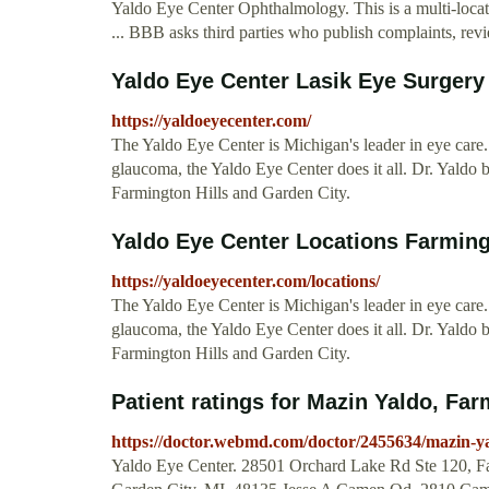
Yaldo Eye Center Ophthalmology. This is a multi-locat
... BBB asks third parties who publish complaints, revi
Yaldo Eye Center Lasik Eye Surgery
https://yaldoeyecenter.com/
The Yaldo Eye Center is Michigan's leader in eye care. 
glaucoma, the Yaldo Eye Center does it all. Dr. Yaldo 
Farmington Hills and Garden City.
Yaldo Eye Center Locations Farming
https://yaldoeyecenter.com/locations/
The Yaldo Eye Center is Michigan's leader in eye care. 
glaucoma, the Yaldo Eye Center does it all. Dr. Yaldo 
Farmington Hills and Garden City.
Patient ratings for Mazin Yaldo, Far
https://doctor.webmd.com/doctor/2455634/mazin-ya
Yaldo Eye Center. 28501 Orchard Lake Rd Ste 120, Fa