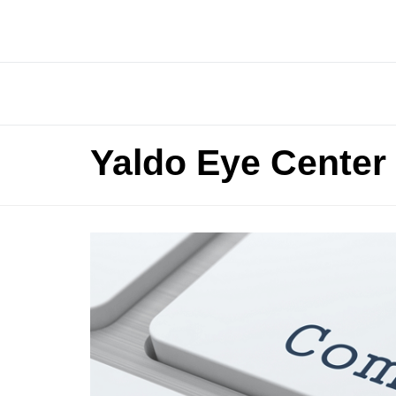
Yaldo Eye Center