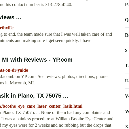
P
 and his contact number is 313-278-4540.
iews ...
Q
rthville
 to end, the team made sure that I was well taken care of and
R
tments and making sure I get seen quickly. I have
S
 MI with Reviews - YP.com
T
ts-on-dr-yaldo
n Macomb on YP.com. See reviews, photos, directions, phone
U
ons in Macomb, MI.
ik in Plano, TX 75075 ...
V
x/boothe_eye_care_laser_center_lasik.html
W
n Plano, TX 75075. ... None of them had any complaints and
... It was a painless procedure at William Boothe Eye Center and
d my eyes were for 2 weeks and no rubbing but the drops that
X