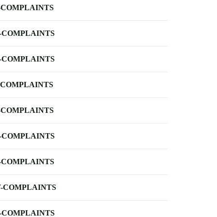
-COMPLAINTS
-COMPLAINTS
-COMPLAINTS
-COMPLAINTS
-COMPLAINTS
-COMPLAINTS
-COMPLAINTS
-COMPLAINTS
-COMPLAINTS