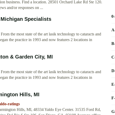
ion business. Find a location. 28501 Orchard Lake Rd Ste 120.
ews and/or responses on ...
0
 Michigan Specialists
A
From the most state of the art lasik technology to cataracts and
began the practice in 1993 and now features 2 locations in
B
ton & Garden City, MI
C
D
From the most state of the art lasik technology to cataracts and
began the practice in 1993 and now features 2 locations in
E
mington Hills, MI
F
ldo-ratings
rmington Hills, MI, 48334 Yaldo Eye Center. 31535 Ford Rd,
G