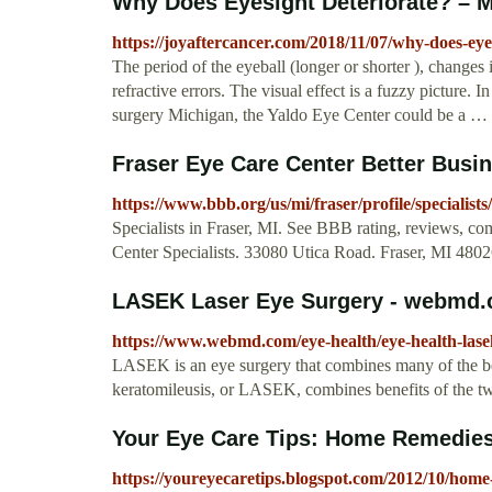
Why Does Eyesight Deteriorate? – 
https://joyaftercancer.com/2018/11/07/why-does-eyes
The period of the eyeball (longer or shorter ), changes i
refractive errors. The visual effect is a fuzzy picture. 
surgery Michigan, the Yaldo Eye Center could be a …
Fraser Eye Care Center Better Busi
https://www.bbb.org/us/mi/fraser/profile/specialist
Specialists in Fraser, MI. See BBB rating, reviews, co
Center Specialists. 33080 Utica Road. Fraser, MI 480
LASEK Laser Eye Surgery - webmd
https://www.webmd.com/eye-health/eye-health-lasek
LASEK is an eye surgery that combines many of the benef
keratomileusis, or LASEK, combines benefits of the 
Your Eye Care Tips: Home Remedies
https://youreyecaretips.blogspot.com/2012/10/home-