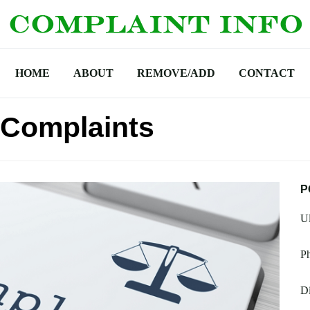
HOME
ABOUT
REMOVE/ADD
CONTACT
 Complaints
P
Ul
Ph
Di