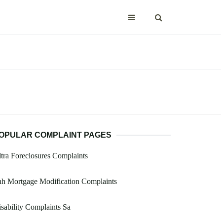
OPULAR COMPLAINT PAGES
tra Foreclosures Complaints
h Mortgage Modification Complaints
sability Complaints Sa