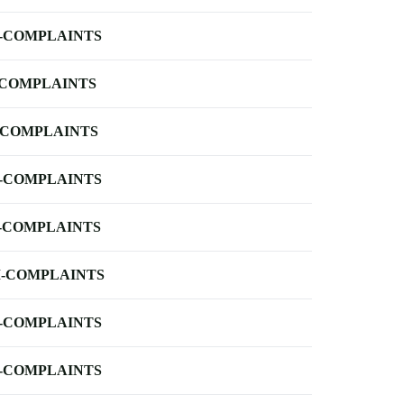
-COMPLAINTS
-COMPLAINTS
-COMPLAINTS
-COMPLAINTS
-COMPLAINTS
-COMPLAINTS
-COMPLAINTS
-COMPLAINTS