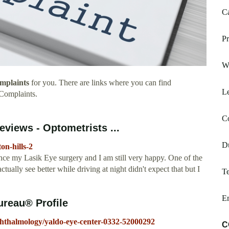
Ca
Pr
Wi
mplaints
for you. There are links where you can find
Le
Complaints.
C
eviews - Optometrists ...
D
on-hills-2
nce my Lasik Eye surgery and I am still very happy. One of the
ctually see better while driving at night didn't expect that but I
Te
Em
ureau® Profile
phthalmology/yaldo-eye-center-0332-52000292
C