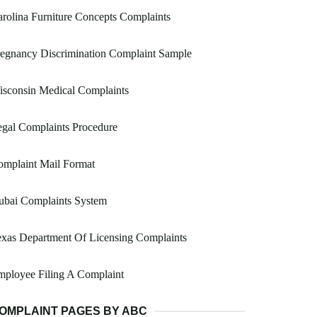
rolina Furniture Concepts Complaints
egnancy Discrimination Complaint Sample
sconsin Medical Complaints
gal Complaints Procedure
omplaint Mail Format
ubai Complaints System
xas Department Of Licensing Complaints
ployee Filing A Complaint
OMPLAINT PAGES BY ABC