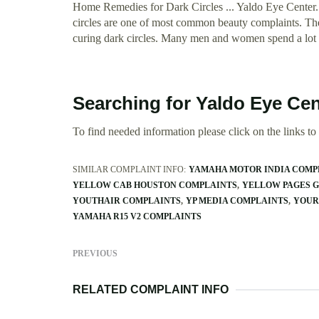
Home Remedies for Dark Circles ... Yaldo Eye Center.
circles are one of most common beauty complaints. The
curing dark circles. Many men and women spend a lot o
Searching for Yaldo Eye Ce
To find needed information please click on the links to v
SIMILAR COMPLAINT INFO:
YAMAHA MOTOR INDIA COMP
YELLOW CAB HOUSTON COMPLAINTS
YELLOW PAGES 
YOUTHAIR COMPLAINTS
YP MEDIA COMPLAINTS
YOUR
YAMAHA R15 V2 COMPLAINTS
PREVIOUS
RELATED COMPLAINT INFO