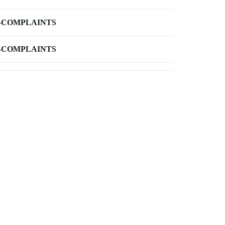
-COMPLAINTS
-COMPLAINTS