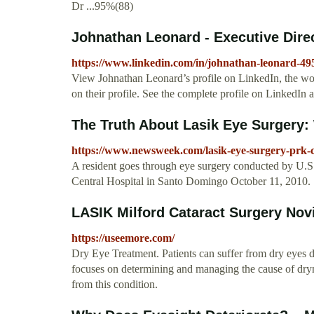
Dr ...95%(88)
Johnathan Leonard - Executive Direct
https://www.linkedin.com/in/johnathan-leonard-4
View Johnathan Leonard’s profile on LinkedIn, the worl
on their profile. See the complete profile on LinkedIn 
The Truth About Lasik Eye Surgery: 
https://www.newsweek.com/lasik-eye-surgery-prk-co
A resident goes through eye surgery conducted by U.
Central Hospital in Santo Domingo October 11, 2010.
LASIK Milford Cataract Surgery Novi
https://useemore.com/
Dry Eye Treatment. Patients can suffer from dry eyes 
focuses on determining and managing the cause of dryn
from this condition.