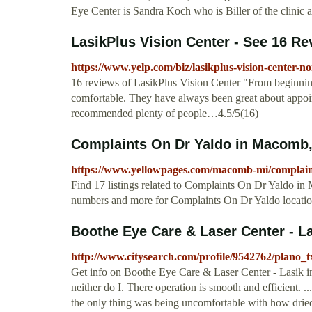
Eye Center is Sandra Koch who is Biller of the clinic
LasikPlus Vision Center - See 16 Rev
https://www.yelp.com/biz/lasikplus-vision-center-no
16 reviews of LasikPlus Vision Center "From beginning
comfortable. They have always been great about appoin
recommended plenty of people…4.5/5(16)
Complaints On Dr Yaldo in Macomb,
https://www.yellowpages.com/macomb-mi/complain
Find 17 listings related to Complaints On Dr Yaldo i
numbers and more for Complaints On Dr Yaldo locati
Boothe Eye Care & Laser Center - Las
http://www.citysearch.com/profile/9542762/plano_t
Get info on Boothe Eye Care & Laser Center - Lasik i
neither do I. There operation is smooth and efficient. 
the only thing was being uncomfortable with how drie