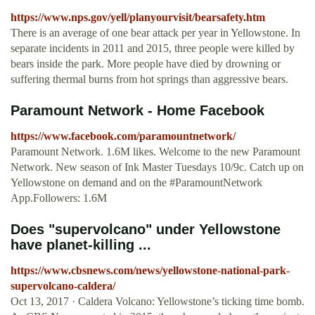
https://www.nps.gov/yell/planyourvisit/bearsafety.htm
There is an average of one bear attack per year in Yellowstone. In
separate incidents in 2011 and 2015, three people were killed by
bears inside the park. More people have died by drowning or
suffering thermal burns from hot springs than aggressive bears.
Paramount Network - Home Facebook
https://www.facebook.com/paramountnetwork/
Paramount Network. 1.6M likes. Welcome to the new Paramount
Network. New season of Ink Master Tuesdays 10/9c. Catch up on
Yellowstone on demand and on the #ParamountNetwork
App.Followers: 1.6M
Does "supervolcano" under Yellowstone
have planet-killing ...
https://www.cbsnews.com/news/yellowstone-national-park-
supervolcano-caldera/
Oct 13, 2017 · Caldera Volcano: Yellowstone’s ticking time bomb.