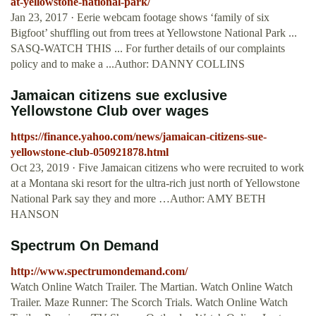
at-yellowstone-national-park/
Jan 23, 2017 · Eerie webcam footage shows ‘family of six
Bigfoot’ shuffling out from trees at Yellowstone National Park ...
SASQ-WATCH THIS ... For further details of our complaints
policy and to make a ...Author: DANNY COLLINS
Jamaican citizens sue exclusive
Yellowstone Club over wages
https://finance.yahoo.com/news/jamaican-citizens-sue-
yellowstone-club-050921878.html
Oct 23, 2019 · Five Jamaican citizens who were recruited to work
at a Montana ski resort for the ultra-rich just north of Yellowstone
National Park say they and more …Author: AMY BETH
HANSON
Spectrum On Demand
http://www.spectrumondemand.com/
Watch Online Watch Trailer. The Martian. Watch Online Watch
Trailer. Maze Runner: The Scorch Trials. Watch Online Watch