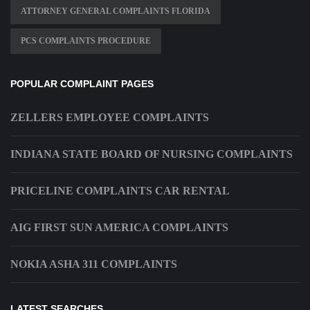
ATTORNEY GENERAL COMPLAINTS FLORIDA
PCS COMPLAINTS PROCEDURE
POPULAR COMPLAINT PAGES
ZELLERS EMPLOYEE COMPLAINTS
INDIANA STATE BOARD OF NURSING COMPLAINTS
PRICELINE COMPLAINTS CAR RENTAL
AIG FIRST SUN AMERICA COMPLAINTS
NOKIA ASHA 311 COMPLAINTS
LATEST SEARCHES