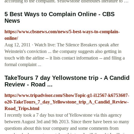
according to the complaint. Yellowstone distributes literature to …
5 Best Ways to Complain Online - CBS
News
https://www.cbsnews.com/news/5-best-ways-to-complain-
online/
Aug 12, 2011 · Watch live: The Silence Breakers speak after
Weinstein's conviction ... the company suggests also getting in
touch with the airline -- it lists contact information -- and filing a
formal complaint ...
TakeTours 7 day Yellowstone trip - A Candid
Review - Road ...
https://www.tripadvisor.com/ShowTopic-g1-i12567-k6753607-
o20-TakeTours_7_day_Yellowstone_trip_A_Candid_Review-
Road_Trips.html
I recently took a 7 day bus tour of Yellowstone via this agency
between August 3rd and 9th 2013. Since there have been so many
questions about this tour company and some comments from