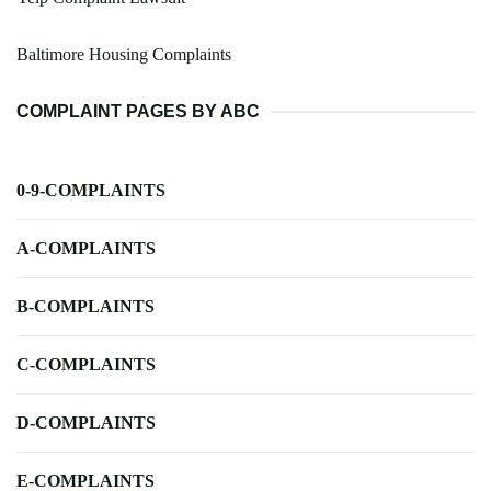
Baltimore Housing Complaints
COMPLAINT PAGES BY ABC
0-9-COMPLAINTS
A-COMPLAINTS
B-COMPLAINTS
C-COMPLAINTS
D-COMPLAINTS
E-COMPLAINTS