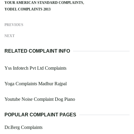
YOUR AMERICAN STANDARD COMPLAINTS
YODEL COMPLAINTS 2013
PREVIOUS
NEXT
RELATED COMPLAINT INFO
Yss Infotech Pvt Ltd Complaints
Yoga Complaints Madhur Rajpal
Youtube Noise Complaint Dog Piano
POPULAR COMPLAINT PAGES
Dr.Berg Complaints