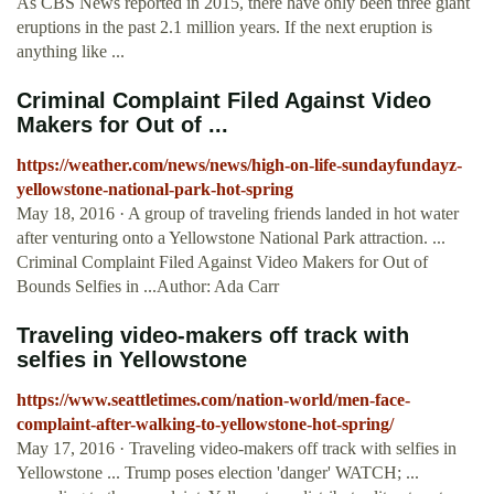
As CBS News reported in 2015, there have only been three giant
eruptions in the past 2.1 million years. If the next eruption is
anything like ...
Criminal Complaint Filed Against Video
Makers for Out of ...
https://weather.com/news/news/high-on-life-sundayfundayz-
yellowstone-national-park-hot-spring
May 18, 2016 · A group of traveling friends landed in hot water
after venturing onto a Yellowstone National Park attraction. ...
Criminal Complaint Filed Against Video Makers for Out of
Bounds Selfies in ...Author: Ada Carr
Traveling video-makers off track with
selfies in Yellowstone
https://www.seattletimes.com/nation-world/men-face-
complaint-after-walking-to-yellowstone-hot-spring/
May 17, 2016 · Traveling video-makers off track with selfies in
Yellowstone ... Trump poses election 'danger' WATCH; ...