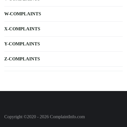
W-COMPLAINTS
X-COMPLAINTS
Y-COMPLAINTS
Z-COMPLAINTS
Copyright ©2020 - 2026 ComplaintInfo.com