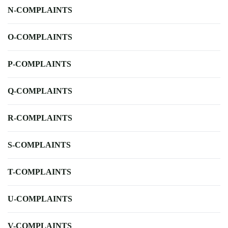
N-COMPLAINTS
O-COMPLAINTS
P-COMPLAINTS
Q-COMPLAINTS
R-COMPLAINTS
S-COMPLAINTS
T-COMPLAINTS
U-COMPLAINTS
V-COMPLAINTS