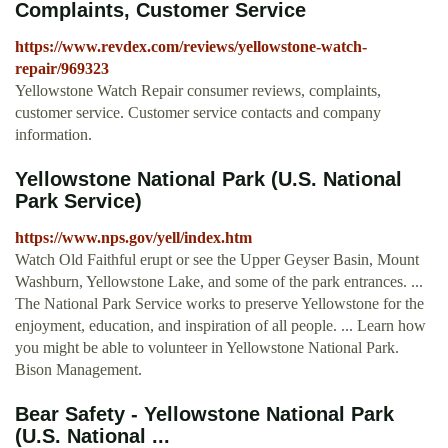
Complaints, Customer Service
https://www.revdex.com/reviews/yellowstone-watch-
repair/969323
Yellowstone Watch Repair consumer reviews, complaints,
customer service. Customer service contacts and company
information.
Yellowstone National Park (U.S. National
Park Service)
https://www.nps.gov/yell/index.htm
Watch Old Faithful erupt or see the Upper Geyser Basin, Mount
Washburn, Yellowstone Lake, and some of the park entrances. ...
The National Park Service works to preserve Yellowstone for the
enjoyment, education, and inspiration of all people. ... Learn how
you might be able to volunteer in Yellowstone National Park.
Bison Management.
Bear Safety - Yellowstone National Park
(U.S. National ...