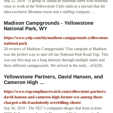
Sep 22, 2018 · A group of Jamaican nationals hired with seasonal
visas to work at the Yellowstone Club claim in a lawsuit that the
ultra-exclusive Montana resort and a staffing company …
Madison Campgrounds - Yellowstone
National Park, WY
https://www.yelp.com/biz/madison-campgrounds-yellowstone-
national-park
20 reviews of Madison Campgrounds "Our campsite at Madison
was the perfect way to start off our National Park Road Trip. This
was our first stop on a long itinerary through multiple states and
three different campgrounds. We arrived in the early…4/5(20)
Yellowstone Partners, David Hansen, and
Cameron High ...
https://www.regcompliancewatch.com/yellowstone-partners-
david-hansen-and-cameron-high-former-cco-among-those-
charged-with-fraudulently-overbilling-clients/
Sep 30, 2019 · The SEC’s complaint alleges that from at least