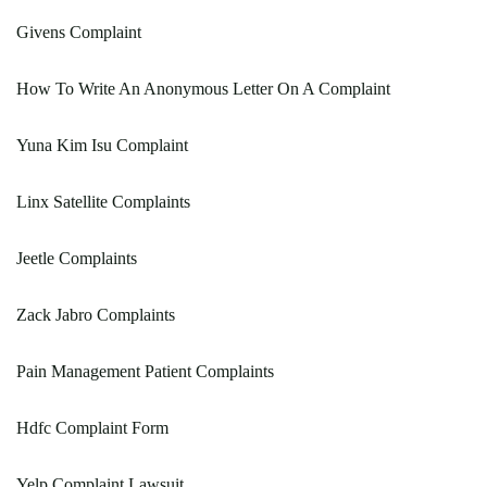
Givens Complaint
How To Write An Anonymous Letter On A Complaint
Yuna Kim Isu Complaint
Linx Satellite Complaints
Jeetle Complaints
Zack Jabro Complaints
Pain Management Patient Complaints
Hdfc Complaint Form
Yelp Complaint Lawsuit