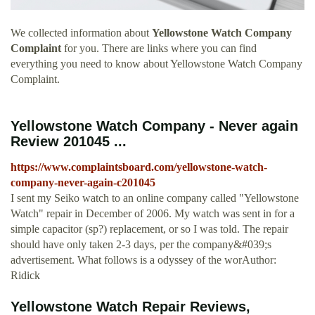
We collected information about
Yellowstone Watch Company
Complaint
for you. There are links where you can find
everything you need to know about Yellowstone Watch Company
Complaint.
Yellowstone Watch Company - Never again
Review 201045 ...
https://www.complaintsboard.com/yellowstone-watch-
company-never-again-c201045
I sent my Seiko watch to an online company called "Yellowstone
Watch" repair in December of 2006. My watch was sent in for a
simple capacitor (sp?) replacement, or so I was told. The repair
should have only taken 2-3 days, per the company&#039;s
advertisement. What follows is a odyssey of the worAuthor:
Ridick
Yellowstone Watch Repair Reviews,