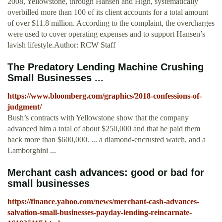
2008, Yellowstone, through Hansen and High, systematically
overbilled more than 100 of its client accounts for a total amount
of over $11.8 million. According to the complaint, the overcharges
were used to cover operating expenses and to support Hansen’s
lavish lifestyle.Author: RCW Staff
The Predatory Lending Machine Crushing
Small Businesses ...
https://www.bloomberg.com/graphics/2018-confessions-of-
judgment/
Bush’s contracts with Yellowstone show that the company
advanced him a total of about $250,000 and that he paid them
back more than $600,000. ... a diamond-encrusted watch, and a
Lamborghini ...
Merchant cash advances: good or bad for
small businesses
https://finance.yahoo.com/news/merchant-cash-advances-
salvation-small-businesses-payday-lending-reincarnate-