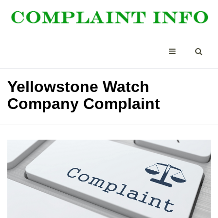
Yellowstone Watch
Company Complaint