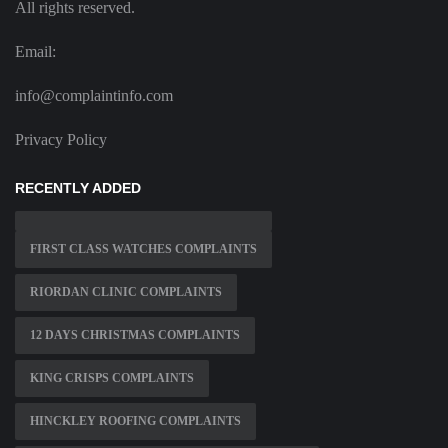
All rights reserved.
Email:
info@complaintinfo.com
Privacy Policy
RECENTLY ADDED
FIRST CLASS WATCHES COMPLAINTS
RIORDAN CLINIC COMPLAINTS
12 DAYS CHRISTMAS COMPLAINTS
KING CRISPS COMPLAINTS
HINCKLEY ROOFING COMPLAINTS