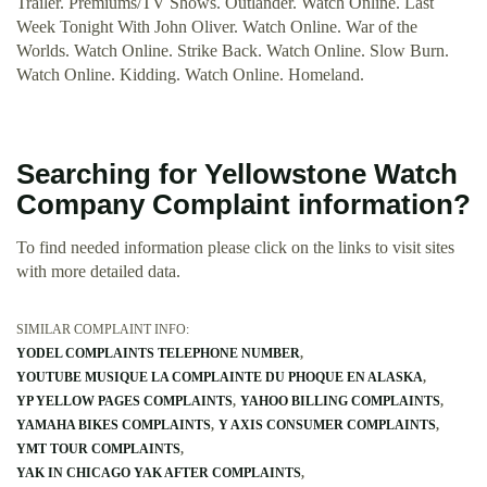
Trailer. Premiums/TV Shows. Outlander. Watch Online. Last
Week Tonight With John Oliver. Watch Online. War of the
Worlds. Watch Online. Strike Back. Watch Online. Slow Burn.
Watch Online. Kidding. Watch Online. Homeland.
Searching for Yellowstone Watch
Company Complaint information?
To find needed information please click on the links to visit sites
with more detailed data.
SIMILAR COMPLAINT INFO:
YODEL COMPLAINTS TELEPHONE NUMBER
YOUTUBE MUSIQUE LA COMPLAINTE DU PHOQUE EN ALASKA
YP YELLOW PAGES COMPLAINTS
YAHOO BILLING COMPLAINTS
YAMAHA BIKES COMPLAINTS
Y AXIS CONSUMER COMPLAINTS
YMT TOUR COMPLAINTS
YAK IN CHICAGO YAK AFTER COMPLAINTS