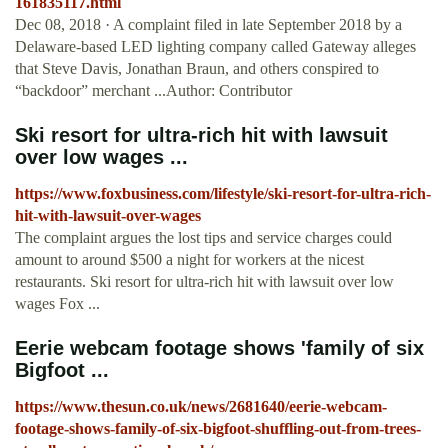
161835117.html
Dec 08, 2018 · A complaint filed in late September 2018 by a
Delaware-based LED lighting company called Gateway alleges
that Steve Davis, Jonathan Braun, and others conspired to
“backdoor” merchant ...Author: Contributor
Ski resort for ultra-rich hit with lawsuit
over low wages ...
https://www.foxbusiness.com/lifestyle/ski-resort-for-ultra-rich-
hit-with-lawsuit-over-wages
The complaint argues the lost tips and service charges could
amount to around $500 a night for workers at the nicest
restaurants. Ski resort for ultra-rich hit with lawsuit over low
wages Fox ...
Eerie webcam footage shows 'family of six
Bigfoot ...
https://www.thesun.co.uk/news/2681640/eerie-webcam-
footage-shows-family-of-six-bigfoot-shuffling-out-from-trees-