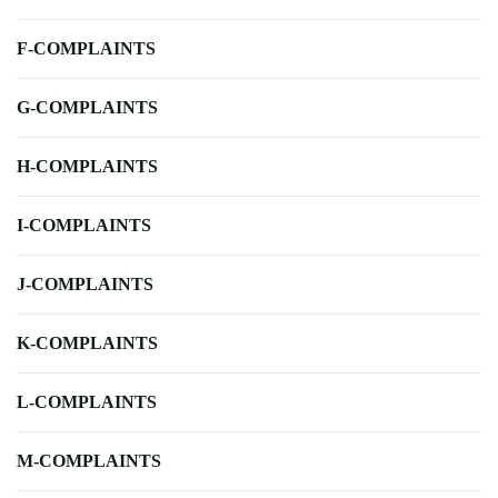
F-COMPLAINTS
G-COMPLAINTS
H-COMPLAINTS
I-COMPLAINTS
J-COMPLAINTS
K-COMPLAINTS
L-COMPLAINTS
M-COMPLAINTS