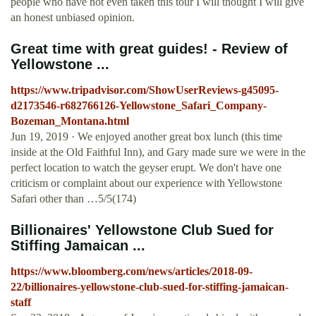
people who have not even taken this tour I will thought I will give
an honest unbiased opinion.
Great time with great guides! - Review of
Yellowstone ...
https://www.tripadvisor.com/ShowUserReviews-g45095-
d2173546-r682766126-Yellowstone_Safari_Company-
Bozeman_Montana.html
Jun 19, 2019 · We enjoyed another great box lunch (this time
inside at the Old Faithful Inn), and Gary made sure we were in the
perfect location to watch the geyser erupt. We don't have one
criticism or complaint about our experience with Yellowstone
Safari other than …5/5(174)
Billionaires' Yellowstone Club Sued for
Stiffing Jamaican ...
https://www.bloomberg.com/news/articles/2018-09-
22/billionaires-yellowstone-club-sued-for-stiffing-jamaican-
staff