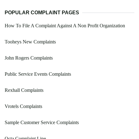
POPULAR COMPLAINT PAGES
How To File A Complaint Against A Non Profit Organization
Tooheys New Complaints
John Rogers Complaints
Public Service Events Complaints
Rexhall Complaints
Vrotels Complaints
Sample Customer Service Complaints
Octa Complaint Line