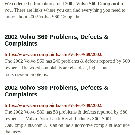
We collected information about
2002 Volvo S60 Complaint
for
you. There are links where you can find everything you need to
know about 2002 Volvo S60 Complaint.
2002 Volvo S60 Problems, Defects &
Complaints
https://www.carcomplaints.com/Volvo/S60/2002/
The 2002 Volvo S60 has 246 problems & defects reported by S60
owners. The worst complaints are electrical, lights, and
transmission problems.
2002 Volvo S80 Problems, Defects &
Complaints
https://www.carcomplaints.com/Volvo/S80/2002/
The 2002 Volvo S80 has 58 problems & defects reported by S80
owners. ... Volvo Door Latch Recall Includes S60, S60I ...
CarComplaints.com ® is an online automotive complaint resource
that uses ...