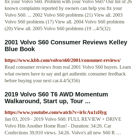
fix your Volvo S60. Problem with your Volvo S60? Our list of 26
known complaints reported by owners can help you fix your
Volvo S60. ... 2002 Volvo S60 problems (21) View all. 2003
Volvo S60 problems (17) View all. 2004 Volvo S60 problems
(20) View all. 2005 Volvo S60 problems (19 ...4/5(32)
2001 Volvo S60 Consumer Reviews Kelley
Blue Book
https://www.kbb.com/volvo/s60/2001/consumer-reviews/
Read consumer reviews from real 2001 Volvo S60 buyers. Learn
what owners have to say and get authentic consumer feedback
before buying your next car.4.4/5(356)
2019 Volvo S60 T6 AWD Momentum
Walkaround, Start up, Tour ...
https://www.youtube.com/watch?v=irIcAu1zHyg
Jan 03, 2019 · 2019 Volvo S60: FULL REVIEW + DRIVE
Volvo Hits Another Home Run! - Duration: 34:26. Car
Confections 39,910 views. 34:26. Volvo's all new S60 R …