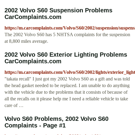
2002 Volvo S60 Suspension Problems
CarComplaints.com
https://m.carcomplaints.com/Volvo/S60/2002/suspension/suspens
The 2002 Volvo S60 has 5 NHTSA complaints for the suspension
at 8,800 miles average.
2002 Volvo S60 Exterior Lighting Problems
CarComplaints.com
https://m.carcomplaints.com/Volvo/S60/2002/lights/exterior_ligh
"takata recall" I just got my 2002 Volvo S60 as a gift and was told
the head gasket needed to be replaced. I am unable to do anything
with the vehicle due to the problems that it consists of because of
all the recalls on it please help me I need a reliable vehicle to take
care of …
Volvo S60 Problems, 2002 Volvo S60
Complaints - Page #1