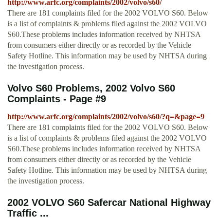
http://www.arfc.org/complaints/2002/volvo/s60/
There are 181 complaints filed for the 2002 VOLVO S60. Below
is a list of complaints & problems filed against the 2002 VOLVO
S60.These problems includes information received by NHTSA
from consumers either directly or as recorded by the Vehicle
Safety Hotline. This information may be used by NHTSA during
the investigation process.
Volvo S60 Problems, 2002 Volvo S60
Complaints - Page #9
http://www.arfc.org/complaints/2002/volvo/s60/?q=&page=9
There are 181 complaints filed for the 2002 VOLVO S60. Below
is a list of complaints & problems filed against the 2002 VOLVO
S60.These problems includes information received by NHTSA
from consumers either directly or as recorded by the Vehicle
Safety Hotline. This information may be used by NHTSA during
the investigation process.
2002 VOLVO S60 Safercar National Highway
Traffic ...