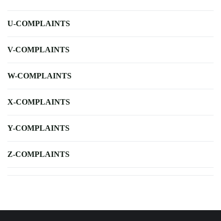
U-COMPLAINTS
V-COMPLAINTS
W-COMPLAINTS
X-COMPLAINTS
Y-COMPLAINTS
Z-COMPLAINTS