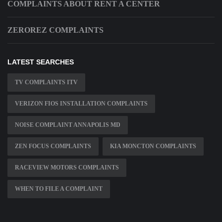
COMPLAINTS ABOUT RENT A CENTER
ZEROREZ COMPLAINTS
LATEST SEARCHES
TV COMPLAINTS ITV
VERIZON FIOS INSTALLATION COMPLAINTS
NOISE COMPLAINT ANNAPOLIS MD
ZEN FOCUS COMPLAINTS
KIA MONCTON COMPLAINTS
RACEVIEW MOTORS COMPLAINTS
WHEN TO FILE A COMPLAINT