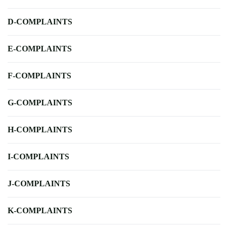
D-COMPLAINTS
E-COMPLAINTS
F-COMPLAINTS
G-COMPLAINTS
H-COMPLAINTS
I-COMPLAINTS
J-COMPLAINTS
K-COMPLAINTS