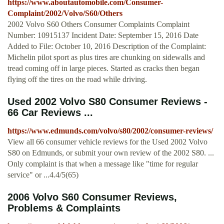
https://www.aboutautomobile.com/Consumer-
Complaint/2002/Volvo/S60/Others
2002 Volvo S60 Others Consumer Complaints Complaint
Number: 10915137 Incident Date: September 15, 2016 Date
Added to File: October 10, 2016 Description of the Complaint:
Michelin pilot sport as plus tires are chunking on sidewalls and
tread coming off in large pieces. Started as cracks then began
flying off the tires on the road while driving.
Used 2002 Volvo S80 Consumer Reviews -
66 Car Reviews ...
https://www.edmunds.com/volvo/s80/2002/consumer-reviews/
View all 66 consumer vehicle reviews for the Used 2002 Volvo
S80 on Edmunds, or submit your own review of the 2002 S80. ...
Only complaint is that when a message like "time for regular
service" or ...4.4/5(65)
2006 Volvo S60 Consumer Reviews,
Problems & Complaints