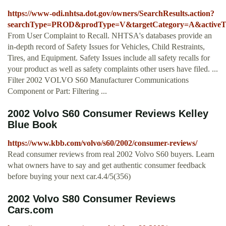
https://www-odi.nhtsa.dot.gov/owners/SearchResults.action?
searchType=PROD&prodType=V&targetCategory=A&activeTab=
From User Complaint to Recall. NHTSA's databases provide an
in-depth record of Safety Issues for Vehicles, Child Restraints,
Tires, and Equipment. Safety Issues include all safety recalls for
your product as well as safety complaints other users have filed. ...
Filter 2002 VOLVO S60 Manufacturer Communications
Component or Part: Filtering ...
2002 Volvo S60 Consumer Reviews Kelley
Blue Book
https://www.kbb.com/volvo/s60/2002/consumer-reviews/
Read consumer reviews from real 2002 Volvo S60 buyers. Learn
what owners have to say and get authentic consumer feedback
before buying your next car.4.4/5(356)
2002 Volvo S80 Consumer Reviews
Cars.com