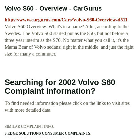
Volvo S60 - Overview - CarGurus
https://www.cargurus.com/Cars/Volvo-S60-Overview-d511
Volvo S60 Overview. What's in a name? A lot, according to the
Swedes. The Volvo S60 started out as the 850, but not before a
three-year interim as the S70. No matter what you call it, it's the
Mama Bear of Volvo sedans: right in the middle, and just the right
size for many a commuter.
Searching for 2002 Volvo S60
Complaint information?
To find needed information please click on the links to visit sites
with more detailed data.
SIMILAR COMPLAINT INFO:
3 EDGE SOLUTIONS CONSUMER COMPLAINTS