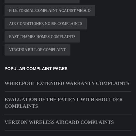
FILE FORMAL COMPLAINT AGAINST MEDCO
AIR CONDITIONER NOISE COMPLAINTS
EAST THAMES HOMES COMPLAINTS
VIRGINIA BILL OF COMPLAINT
POPULAR COMPLAINT PAGES
WHIRLPOOL EXTENDED WARRANTY COMPLAINTS
EVALUATION OF THE PATIENT WITH SHOULDER
COMPLAINTS
VERIZON WIRELESS AIRCARD COMPLAINTS