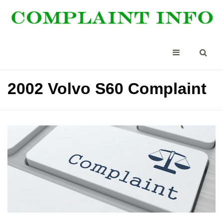
2002 Volvo S60 Complaint