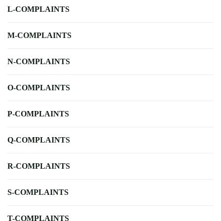
L-COMPLAINTS
M-COMPLAINTS
N-COMPLAINTS
O-COMPLAINTS
P-COMPLAINTS
Q-COMPLAINTS
R-COMPLAINTS
S-COMPLAINTS
T-COMPLAINTS