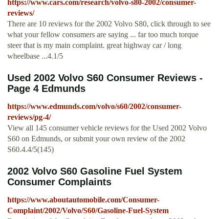
https://www.cars.com/research/volvo-s80-2002/consumer-
reviews/
There are 10 reviews for the 2002 Volvo S80, click through to see
what your fellow consumers are saying ... far too much torque
steer that is my main complaint. great highway car / long
wheelbase ...4.1/5
Used 2002 Volvo S60 Consumer Reviews -
Page 4 Edmunds
https://www.edmunds.com/volvo/s60/2002/consumer-
reviews/pg-4/
View all 145 consumer vehicle reviews for the Used 2002 Volvo
S60 on Edmunds, or submit your own review of the 2002
S60.4.4/5(145)
2002 Volvo S60 Gasoline Fuel System
Consumer Complaints
https://www.aboutautomobile.com/Consumer-
Complaint/2002/Volvo/S60/Gasoline-Fuel-System