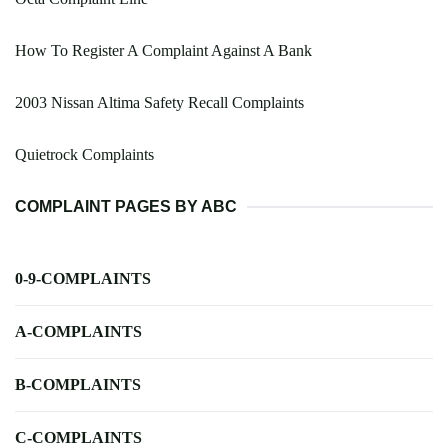
How To Register A Complaint Against A Bank
2003 Nissan Altima Safety Recall Complaints
Quietrock Complaints
COMPLAINT PAGES BY ABC
0-9-COMPLAINTS
A-COMPLAINTS
B-COMPLAINTS
C-COMPLAINTS