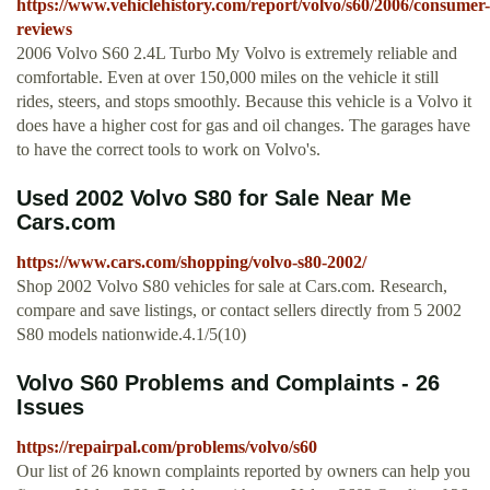
https://www.vehiclehistory.com/report/volvo/s60/2006/consumer-
reviews
2006 Volvo S60 2.4L Turbo My Volvo is extremely reliable and
comfortable. Even at over 150,000 miles on the vehicle it still
rides, steers, and stops smoothly. Because this vehicle is a Volvo it
does have a higher cost for gas and oil changes. The garages have
to have the correct tools to work on Volvo's.
Used 2002 Volvo S80 for Sale Near Me
Cars.com
https://www.cars.com/shopping/volvo-s80-2002/
Shop 2002 Volvo S80 vehicles for sale at Cars.com. Research,
compare and save listings, or contact sellers directly from 5 2002
S80 models nationwide.4.1/5(10)
Volvo S60 Problems and Complaints - 26
Issues
https://repairpal.com/problems/volvo/s60
Our list of 26 known complaints reported by owners can help you