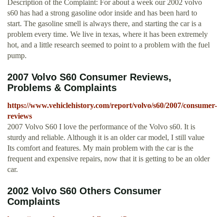
Description of the Complaint: For about a week our 2002 volvo
s60 has had a strong gasoline odor inside and has been hard to
start. The gasoline smell is always there, and starting the car is a
problem every time. We live in texas, where it has been extremely
hot, and a little research seemed to point to a problem with the fuel
pump.
2007 Volvo S60 Consumer Reviews,
Problems & Complaints
https://www.vehiclehistory.com/report/volvo/s60/2007/consumer-
reviews
2007 Volvo S60 I love the performance of the Volvo s60. It is
sturdy and reliable. Although it is an older car model, I still value
Its comfort and features. My main problem with the car is the
frequent and expensive repairs, now that it is getting to be an older
car.
2002 Volvo S60 Others Consumer
Complaints