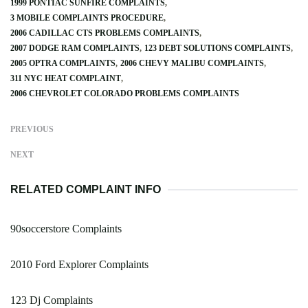
1999 PONTIAC SUNFIRE COMPLAINTS
3 MOBILE COMPLAINTS PROCEDURE
2006 CADILLAC CTS PROBLEMS COMPLAINTS
2007 DODGE RAM COMPLAINTS
123 DEBT SOLUTIONS COMPLAINTS
2005 OPTRA COMPLAINTS
2006 CHEVY MALIBU COMPLAINTS
311 NYC HEAT COMPLAINT
2006 CHEVROLET COLORADO PROBLEMS COMPLAINTS
PREVIOUS
NEXT
RELATED COMPLAINT INFO
90soccerstore Complaints
2010 Ford Explorer Complaints
123 Dj Complaints