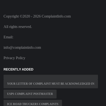
Copyright ©2020 - 2026 ComplaintInfo.com
All rights reserved.
Email:
info@complaintinfo.com
Privacy Policy
RECENTLY ADDED
YOUR LETTER OF COMPLAINT MUST BE ACKNOWLEDGED IN
USPS COMPLAINT POSTMASTER
ICE ROAD TRUCKERS COMPLAINTS